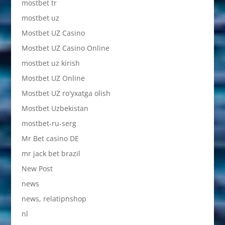
mostbet tr
mostbet uz
Mostbet UZ Casino
Mostbet UZ Casino Online
mostbet uz kirish
Mostbet UZ Online
Mostbet UZ ro'yxatga olish
Mostbet Uzbekistan
mostbet-ru-serg
Mr Bet casino DE
mr jack bet brazil
New Post
news
news, relatipnshop
nl