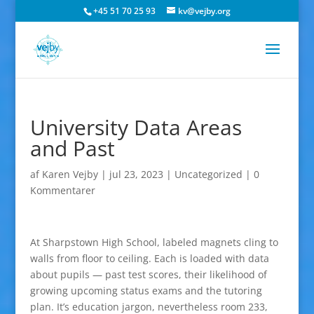
+45 51 70 25 93
kv@vejby.org
University Data Areas
and Past
af
Karen Vejby
|
jul 23, 2023
|
Uncategorized
|
0
Kommentarer
At Sharpstown High School, labeled magnets cling to
walls from floor to ceiling. Each is loaded with data
about pupils — past test scores, their likelihood of
growing upcoming status exams and the tutoring
plan. It’s education jargon, nevertheless room 233,