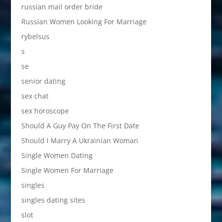
russian mail order bride
Russian Women Looking For Marriage
rybelsus
s
se
senior dating
sex chat
sex horoscope
Should A Guy Pay On The First Date
Should I Marry A Ukrainian Woman
Single Women Dating
Single Women For Marriage
singles
singles dating sites
slot