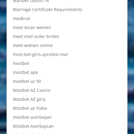
Maribet casino TR
Marriage Certificate Requirements
medbrat
meet Asian women
meet mail order brides
meet women online
most-bet-giris.xyzsitesi mar
mostbet
mostbet apk
mostbet az 90
Mostbet AZ Casino
Mostbet AZ giriş
Mostbet az Yüklə
mostbet azerbaijan
Mostbet Azerbaycan