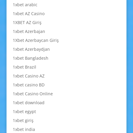
1xbet arabic
1xbet AZ Casino
1XBET AZ Giriş
1xbet Azerbajan
1Xbet Azerbaycan Giriş
1xbet Azerbaydjan
1xbet Bangladesh
1xbet Brazil
1xbet Casino AZ
1xbet casino BD
1xbet Casino Online
1xbet download
1xbet egypt
1xbet giriş
1xbet india