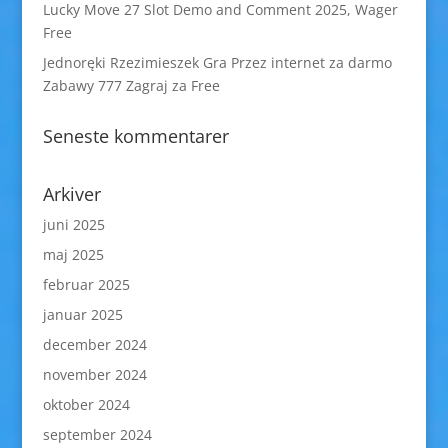
Lucky Move 27 Slot Demo and Comment 2025, Wager
Free
Jednoręki Rzezimieszek Gra Przez internet za darmo
Zabawy 777 Zagraj za Free
Seneste kommentarer
Arkiver
juni 2025
maj 2025
februar 2025
januar 2025
december 2024
november 2024
oktober 2024
september 2024