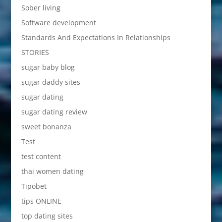
Sober living
Software development
Standards And Expectations In Relationships
STORIES
sugar baby blog
sugar daddy sites
sugar dating
sugar dating review
sweet bonanza
Test
test content
thai women dating
Tipobet
tips ONLINE
top dating sites