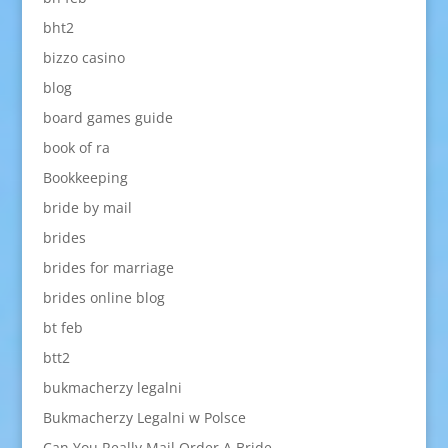
bht2
bizzo casino
blog
board games guide
book of ra
Bookkeeping
bride by mail
brides
brides for marriage
brides online blog
bt feb
btt2
bukmacherzy legalni
Bukmacherzy Legalni w Polsce
Can You Really Mail Order A Bride