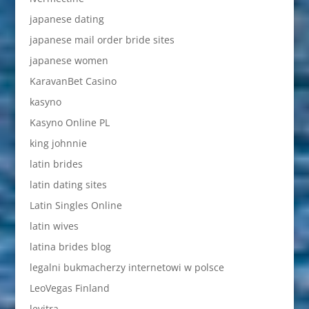
japanese dating
japanese mail order bride sites
japanese women
KaravanBet Casino
kasyno
Kasyno Online PL
king johnnie
latin brides
latin dating sites
Latin Singles Online
latin wives
latina brides blog
legalni bukmacherzy internetowi w polsce
LeoVegas Finland
levitra