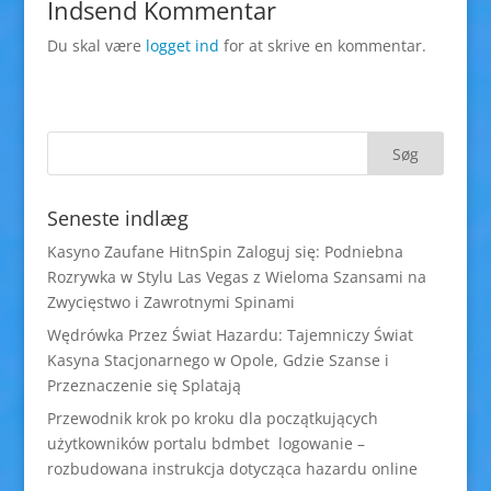
Indsend Kommentar
Du skal være
logget ind
for at skrive en kommentar.
Seneste indlæg
Kasyno Zaufane HitnSpin Zaloguj się: Podniebna
Rozrywka w Stylu Las Vegas z Wieloma Szansami na
Zwycięstwo i Zawrotnymi Spinami
Wędrówka Przez Świat Hazardu: Tajemniczy Świat
Kasyna Stacjonarnego w Opole, Gdzie Szanse i
Przeznaczenie się Splatają
Przewodnik krok po kroku dla początkujących
użytkowników portalu bdmbet logowanie –
rozbudowana instrukcja dotycząca hazardu online