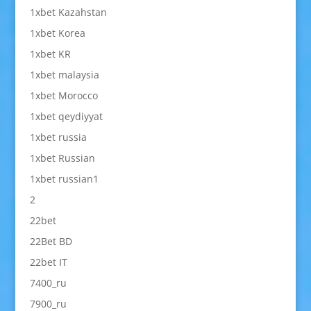
1xbet Kazahstan
1xbet Korea
1xbet KR
1xbet malaysia
1xbet Morocco
1xbet qeydiyyat
1xbet russia
1xbet Russian
1xbet russian1
2
22bet
22Bet BD
22bet IT
7400_ru
7900_ru