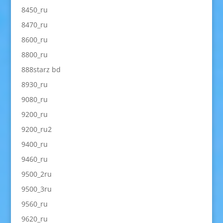
8450_ru
8470_ru
8600_ru
8800_ru
888starz bd
8930_ru
9080_ru
9200_ru
9200_ru2
9400_ru
9460_ru
9500_2ru
9500_3ru
9560_ru
9620_ru