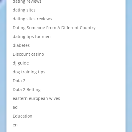
dating reviews
dating sites
dating sites reviews
Dating Someone From A Different Country
dating tips for men
diabetes
Discount casino
dj guide
dog training tips
Dota 2
Dota 2 Betting
eastern european wives
ed
Education
en