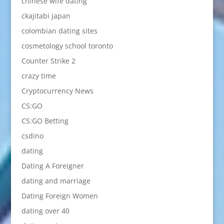
chinese wife dating
ckajitabi japan
colombian dating sites
cosmetology school toronto
Counter Strike 2
crazy time
Cryptocurrency News
CS:GO
CS:GO Betting
csdino
dating
Dating A Foreigner
dating and marriage
Dating Foreign Women
dating over 40