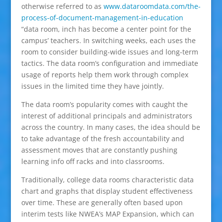
otherwise referred to as
www.dataroomdata.com/the-
process-of-document-management-in-education
“data room, inch has become a center point for the
campus’ teachers. In switching weeks, each uses the
room to consider building-wide issues and long-term
tactics. The data room’s configuration and immediate
usage of reports help them work through complex
issues in the limited time they have jointly.
The data room’s popularity comes with caught the
interest of additional principals and administrators
across the country. In many cases, the idea should be
to take advantage of the fresh accountability and
assessment moves that are constantly pushing
learning info off racks and into classrooms.
Traditionally, college data rooms characteristic data
chart and graphs that display student effectiveness
over time. These are generally often based upon
interim tests like NWEA’s MAP Expansion, which can