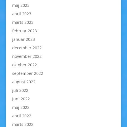
maj 2023
april 2023
marts 2023
februar 2023
januar 2023
december 2022
november 2022
oktober 2022
september 2022
august 2022
juli 2022
juni 2022
maj 2022
april 2022
marts 2022