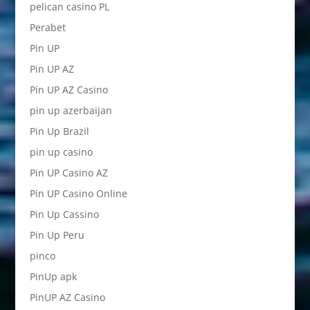
pelican casino PL
Perabet
Pin UP
Pin UP AZ
Pin UP AZ Casino
pin up azerbaijan
Pin Up Brazil
pin up casino
Pin UP Casino AZ
Pin UP Casino Online
Pin Up Cassino
Pin Up Peru
pinco
PinUp apk
PinUP AZ Casino