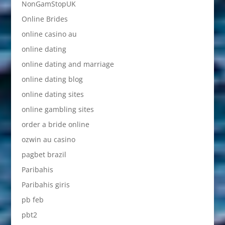
NonGamStopUK
Online Brides
online casino au
online dating
online dating and marriage
online dating blog
online dating sites
online gambling sites
order a bride online
ozwin au casino
pagbet brazil
Paribahis
Paribahis giris
pb feb
pbt2