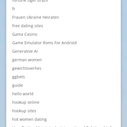
fortune tiger brazil
fr
Frauen Ukraine Heiraten
free dating sites
Gama Casino
Game Emulator Roms For Android
Generative AI
german women
gewichtsverlies
ggbets
guide
hello world
hookup online
hookup sites
hot women dating