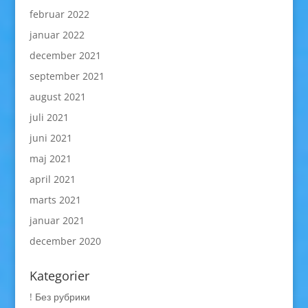
februar 2022
januar 2022
december 2021
september 2021
august 2021
juli 2021
juni 2021
maj 2021
april 2021
marts 2021
januar 2021
december 2020
Kategorier
! Без рубрики