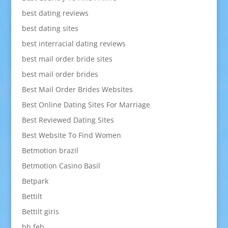
best dating reviews
best dating sites
best interracial dating reviews
best mail order bride sites
best mail order brides
Best Mail Order Brides Websites
Best Online Dating Sites For Marriage
Best Reviewed Dating Sites
Best Website To Find Women
Betmotion brazil
Betmotion Casino Basil
Betpark
Bettilt
Bettilt giris
bh feb