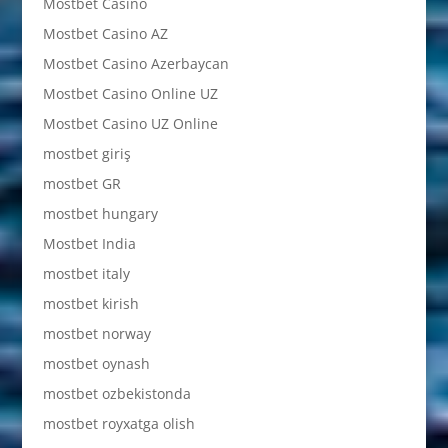
Mostbet Casino
Mostbet Casino AZ
Mostbet Casino Azerbaycan
Mostbet Casino Online UZ
Mostbet Casino UZ Online
mostbet giriş
mostbet GR
mostbet hungary
Mostbet India
mostbet italy
mostbet kirish
mostbet norway
mostbet oynash
mostbet ozbekistonda
mostbet royxatga olish