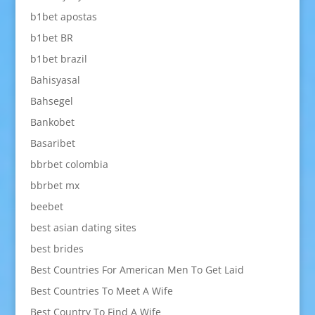
b1bet apostas
b1bet BR
b1bet brazil
Bahisyasal
Bahsegel
Bankobet
Basaribet
bbrbet colombia
bbrbet mx
beebet
best asian dating sites
best brides
Best Countries For American Men To Get Laid
Best Countries To Meet A Wife
Best Country To Find A Wife