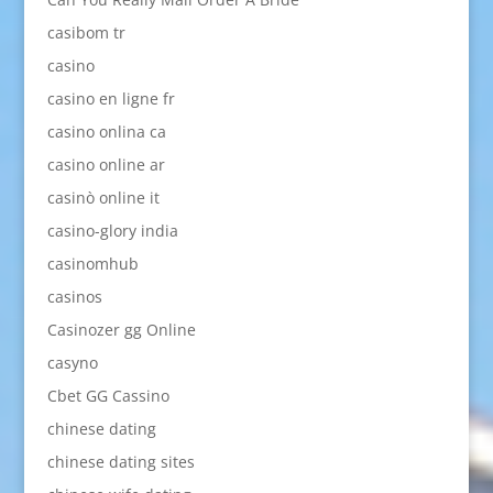
casibom tr
casino
casino en ligne fr
casino onlina ca
casino online ar
casinò online it
casino-glory india
casinomhub
casinos
Casinozer gg Online
casyno
Cbet GG Cassino
chinese dating
chinese dating sites