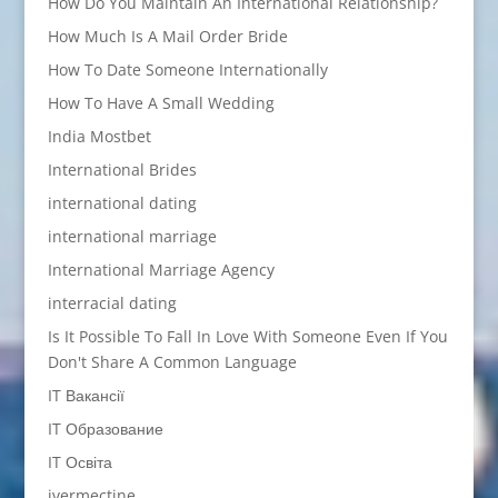
How Do You Maintain An International Relationship?
How Much Is A Mail Order Bride
How To Date Someone Internationally
How To Have A Small Wedding
India Mostbet
International Brides
international dating
international marriage
International Marriage Agency
interracial dating
Is It Possible To Fall In Love With Someone Even If You
Don't Share A Common Language
IT Вакансії
IT Образование
IT Освіта
ivermectine