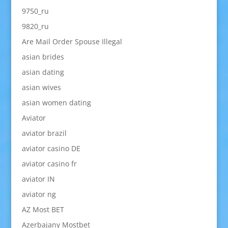
9750_ru
9820_ru
Are Mail Order Spouse Illegal
asian brides
asian dating
asian wives
asian women dating
Aviator
aviator brazil
aviator casino DE
aviator casino fr
aviator IN
aviator ng
AZ Most BET
Azerbajany Mostbet