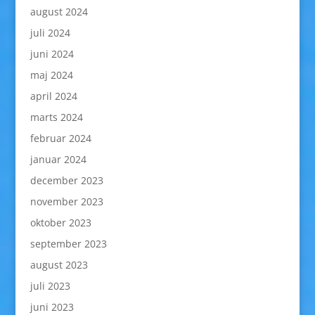
august 2024
juli 2024
juni 2024
maj 2024
april 2024
marts 2024
februar 2024
januar 2024
december 2023
november 2023
oktober 2023
september 2023
august 2023
juli 2023
juni 2023