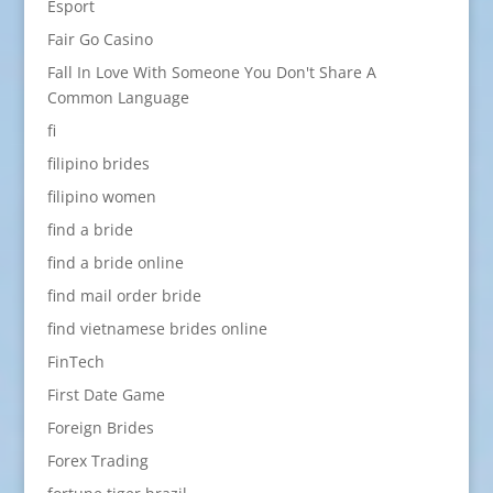
Esport
Fair Go Casino
Fall In Love With Someone You Don't Share A
Common Language
fi
filipino brides
filipino women
find a bride
find a bride online
find mail order bride
find vietnamese brides online
FinTech
First Date Game
Foreign Brides
Forex Trading