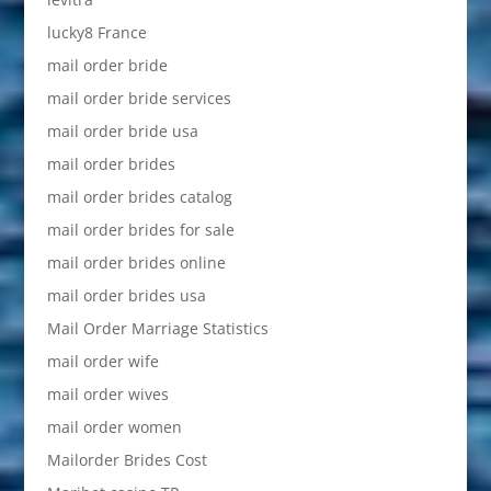
lucky8 France
mail order bride
mail order bride services
mail order bride usa
mail order brides
mail order brides catalog
mail order brides for sale
mail order brides online
mail order brides usa
Mail Order Marriage Statistics
mail order wife
mail order wives
mail order women
Mailorder Brides Cost