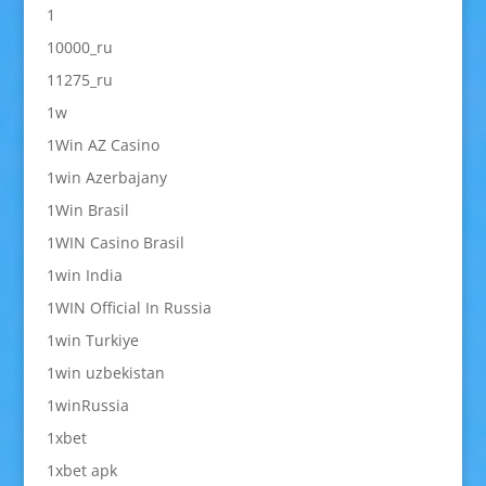
1
10000_ru
11275_ru
1w
1Win AZ Casino
1win Azerbajany
1Win Brasil
1WIN Casino Brasil
1win India
1WIN Official In Russia
1win Turkiye
1win uzbekistan
1winRussia
1xbet
1xbet apk