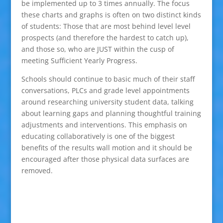
be implemented up to 3 times annually. The focus
these charts and graphs is often on two distinct kinds
of students: Those that are most behind level level
prospects (and therefore the hardest to catch up),
and those so, who are JUST within the cusp of
meeting Sufficient Yearly Progress.
Schools should continue to basic much of their staff
conversations, PLCs and grade level appointments
around researching university student data, talking
about learning gaps and planning thoughtful training
adjustments and interventions. This emphasis on
educating collaboratively is one of the biggest
benefits of the results wall motion and it should be
encouraged after those physical data surfaces are
removed.