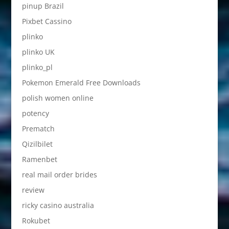
pinup Brazil
Pixbet Cassino
plinko
plinko UK
plinko_pl
Pokemon Emerald Free Downloads
polish women online
potency
Prematch
Qizilbilet
Ramenbet
real mail order brides
review
ricky casino australia
Rokubet