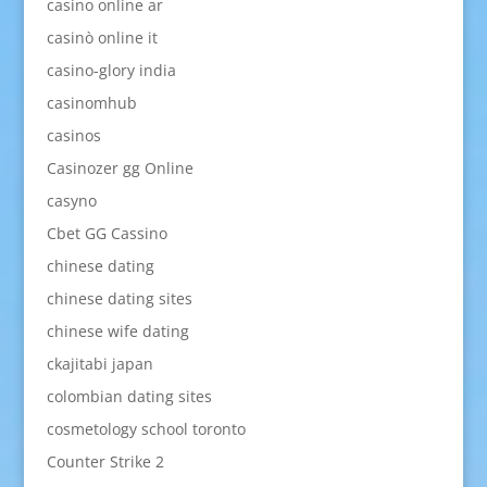
casino online ar
casinò online it
casino-glory india
casinomhub
casinos
Casinozer gg Online
casyno
Cbet GG Cassino
chinese dating
chinese dating sites
chinese wife dating
ckajitabi japan
colombian dating sites
cosmetology school toronto
Counter Strike 2