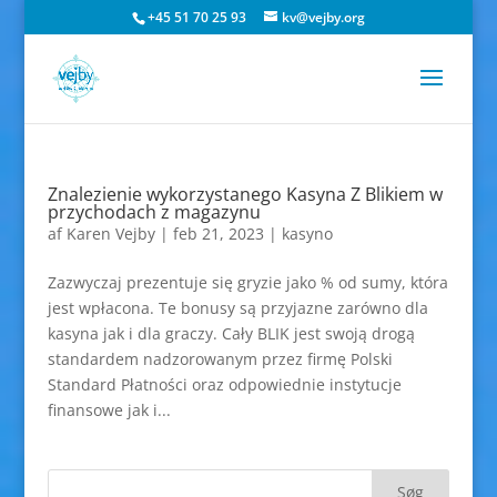
+45 51 70 25 93
kv@vejby.org
Znalezienie wykorzystanego Kasyna Z Blikiem w
przychodach z magazynu
af
Karen Vejby
|
feb 21, 2023
|
kasyno
Zazwyczaj prezentuje się gryzie jako % od sumy, która
jest wpłacona. Te bonusy są przyjazne zarówno dla
kasyna jak i dla graczy. Cały BLIK jest swoją drogą
standardem nadzorowanym przez firmę Polski
Standard Płatności oraz odpowiednie instytucje
finansowe jak i...