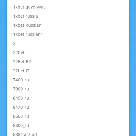
1xbet qeydiyyat
1xbet russia
1xbet Russian
1xbet russian1
2
22bet
22Bet BD
22bet IT
7400_ru
7900_ru
8450_ru
8470_ru
8600_ru
8800_ru
888starz bd