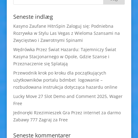
Seneste indlæg
Kasyno Zaufane HitnSpin Zaloguj się: Podniebna
Rozrywka w Stylu Las Vegas z Wieloma Szansami na
Zwycięstwo i Zawrotnymi Spinami
Wędrówka Przez Świat Hazardu: Tajemniczy Świat
Kasyna Stacjonarnego w Opole, Gdzie Szanse i
Przeznaczenie się Splatają
Przewodnik krok po kroku dla początkujących
użytkowników portalu bdmbet logowanie –
rozbudowana instrukcja dotycząca hazardu online
Lucky Move 27 Slot Demo and Comment 2025, Wager
Free
Jednoręki Rzezimieszek Gra Przez internet za darmo
Zabawy 777 Zagraj za Free
Seneste kommentarer