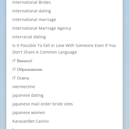
International Brides
international dating
international marriage
International Marriage Agency
interracial dating
Is It Possible To Fall In Love With Someone Even If You
Don't Share A Common Language
IT Вакансії
IT Образование
IT Освіта
ivermectine
japanese dating
japanese mail order bride sites
japanese women
KaravanBet Casino