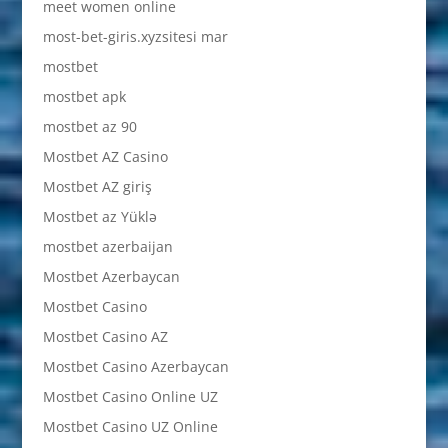
meet women online
most-bet-giris.xyzsitesi mar
mostbet
mostbet apk
mostbet az 90
Mostbet AZ Casino
Mostbet AZ giriş
Mostbet az Yüklə
mostbet azerbaijan
Mostbet Azerbaycan
Mostbet Casino
Mostbet Casino AZ
Mostbet Casino Azerbaycan
Mostbet Casino Online UZ
Mostbet Casino UZ Online