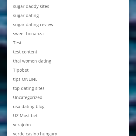
sugar daddy sites
sugar dating
sugar dating review
sweet bonanza
Test
test content
thai women dating
Tipobet
tips ONLINE
top dating sites
Uncategorized
usa dating blog
UZ Most bet
verajohn
verde casino hungary