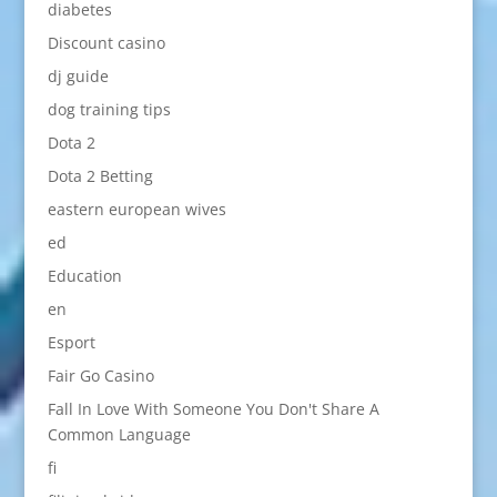
diabetes
Discount casino
dj guide
dog training tips
Dota 2
Dota 2 Betting
eastern european wives
ed
Education
en
Esport
Fair Go Casino
Fall In Love With Someone You Don't Share A
Common Language
fi