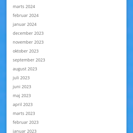
marts 2024
februar 2024
januar 2024
december 2023
november 2023
oktober 2023
september 2023
august 2023
juli 2023
juni 2023
maj 2023
april 2023
marts 2023
februar 2023
januar 2023