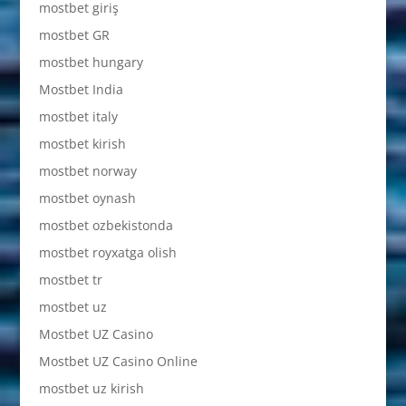
mostbet giriş
mostbet GR
mostbet hungary
Mostbet India
mostbet italy
mostbet kirish
mostbet norway
mostbet oynash
mostbet ozbekistonda
mostbet royxatga olish
mostbet tr
mostbet uz
Mostbet UZ Casino
Mostbet UZ Casino Online
mostbet uz kirish