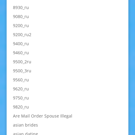
8930_ru
9080_ru
9200_ru
9200_ru2
9400_ru
9460_ru
9500_2ru
9500_3ru
9560_ru
9620_ru
9750_ru
9820_ru
Are Mail Order Spouse Illegal
asian brides
asian dating