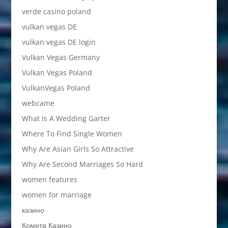
verde casino poland
vulkan vegas DE
vulkan vegas DE login
Vulkan Vegas Germany
Vulkan Vegas Poland
VulkanVegas Poland
webcame
What Is A Wedding Garter
Where To Find Single Women
Why Are Asian Girls So Attractive
Why Are Second Marriages So Hard
women features
women for marriage
казино
Комета Казино