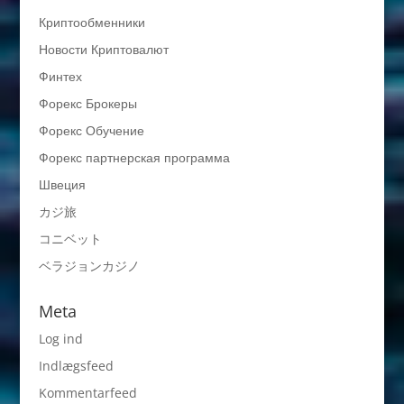
Криптообменники
Новости Криптовалют
Финтех
Форекс Брокеры
Форекс Обучение
Форекс партнерская программа
Швеция
カジ旅
コニベット
ベラジョンカジノ
Meta
Log ind
Indlægsfeed
Kommentarfeed