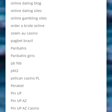
online dating blog
online dating sites
online gambling sites
order a bride online
ozwin au casino
pagbet brazil
Paribahis
Paribahis giris
pb feb
pbt2
pelican casino PL
Perabet
Pin UP
Pin UP AZ
Pin UP AZ Casino