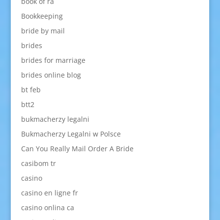
book of ra
Bookkeeping
bride by mail
brides
brides for marriage
brides online blog
bt feb
btt2
bukmacherzy legalni
Bukmacherzy Legalni w Polsce
Can You Really Mail Order A Bride
casibom tr
casino
casino en ligne fr
casino onlina ca