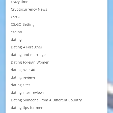
crazy time
Cryptocurrency News
CS:GO
CS:GO Betting
csdino
dating
Dating A Foreigner
dating and marriage
Dating Foreign Women
dating over 40
dating reviews
dating sites
dating sites reviews
Dating Someone From A Different Country
dating tips for men