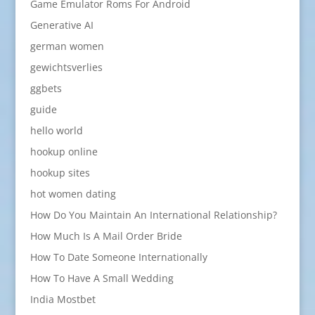
Game Emulator Roms For Android
Generative AI
german women
gewichtsverlies
ggbets
guide
hello world
hookup online
hookup sites
hot women dating
How Do You Maintain An International Relationship?
How Much Is A Mail Order Bride
How To Date Someone Internationally
How To Have A Small Wedding
India Mostbet