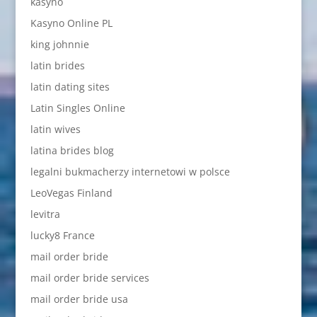
kasyno
Kasyno Online PL
king johnnie
latin brides
latin dating sites
Latin Singles Online
latin wives
latina brides blog
legalni bukmacherzy internetowi w polsce
LeoVegas Finland
levitra
lucky8 France
mail order bride
mail order bride services
mail order bride usa