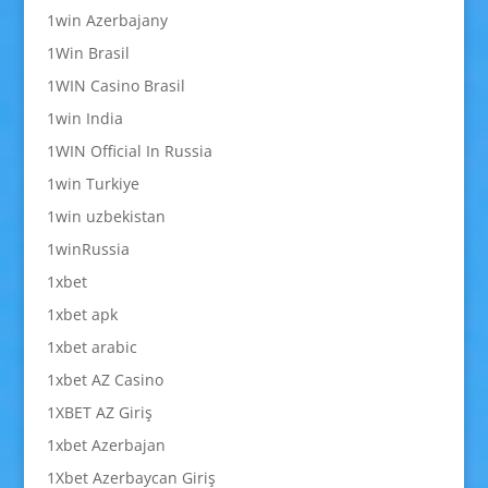
1win Azerbajany
1Win Brasil
1WIN Casino Brasil
1win India
1WIN Official In Russia
1win Turkiye
1win uzbekistan
1winRussia
1xbet
1xbet apk
1xbet arabic
1xbet AZ Casino
1XBET AZ Giriş
1xbet Azerbajan
1Xbet Azerbaycan Giriş