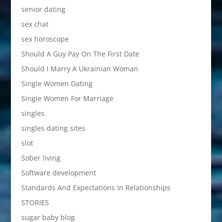
senior dating
sex chat
sex horoscope
Should A Guy Pay On The First Date
Should I Marry A Ukrainian Woman
Single Women Dating
Single Women For Marriage
singles
singles dating sites
slot
Sober living
Software development
Standards And Expectations In Relationships
STORIES
sugar baby blog