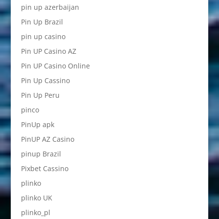
pin up azerbaijan
Pin Up Brazil
pin up casino
Pin UP Casino AZ
Pin UP Casino Online
Pin Up Cassino
Pin Up Peru
pinco
PinUp apk
PinUP AZ Casino
pinup Brazil
Pixbet Cassino
plinko
plinko UK
plinko_pl