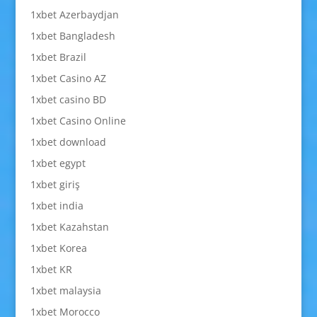
1xbet Azerbaydjan
1xbet Bangladesh
1xbet Brazil
1xbet Casino AZ
1xbet casino BD
1xbet Casino Online
1xbet download
1xbet egypt
1xbet giriş
1xbet india
1xbet Kazahstan
1xbet Korea
1xbet KR
1xbet malaysia
1xbet Morocco