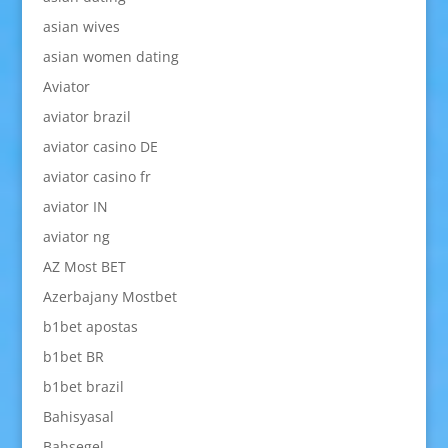
asian wives
asian women dating
Aviator
aviator brazil
aviator casino DE
aviator casino fr
aviator IN
aviator ng
AZ Most BET
Azerbajany Mostbet
b1bet apostas
b1bet BR
b1bet brazil
Bahisyasal
Bahsegel