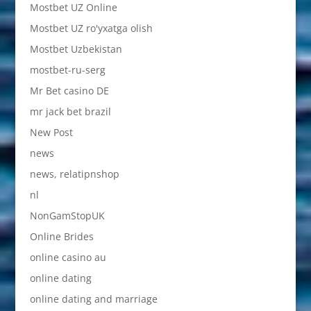
Mostbet UZ Online
Mostbet UZ ro'yxatga olish
Mostbet Uzbekistan
mostbet-ru-serg
Mr Bet casino DE
mr jack bet brazil
New Post
news
news, relatipnshop
nl
NonGamStopUK
Online Brides
online casino au
online dating
online dating and marriage