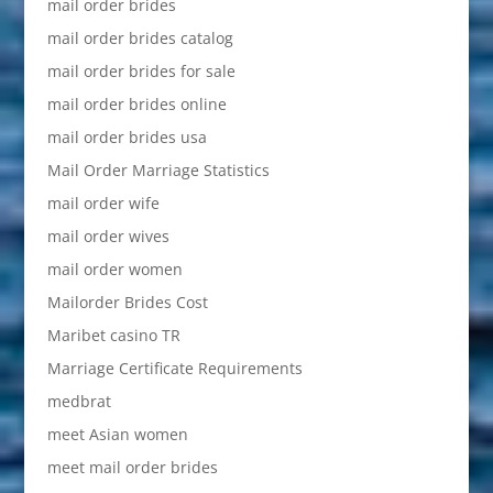
mail order brides
mail order brides catalog
mail order brides for sale
mail order brides online
mail order brides usa
Mail Order Marriage Statistics
mail order wife
mail order wives
mail order women
Mailorder Brides Cost
Maribet casino TR
Marriage Certificate Requirements
medbrat
meet Asian women
meet mail order brides