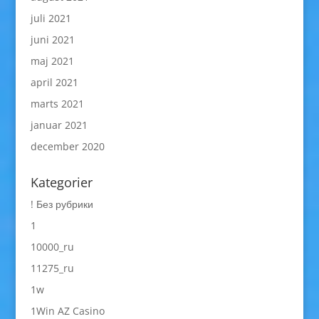
juli 2021
juni 2021
maj 2021
april 2021
marts 2021
januar 2021
december 2020
Kategorier
! Без рубрики
1
10000_ru
11275_ru
1w
1Win AZ Casino