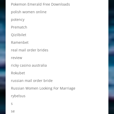
Pokemon Emerald Free Downloads
polish women online
potency
Prematch
Qizilbilet
Ramenbet
real mail order brides
review
ricky casino australia
Rokubet
russian mail order bride
Russian Women Looking For Marriage
rybelsus
s
se