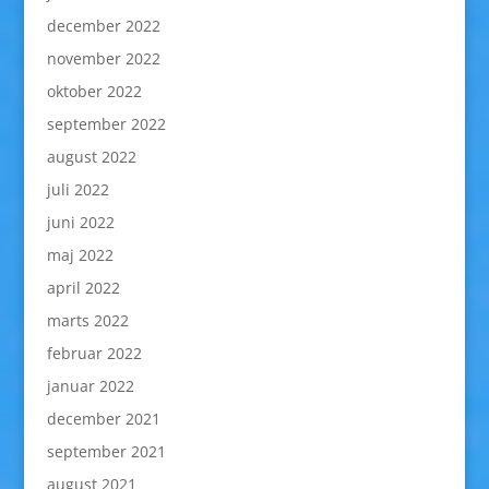
december 2022
november 2022
oktober 2022
september 2022
august 2022
juli 2022
juni 2022
maj 2022
april 2022
marts 2022
februar 2022
januar 2022
december 2021
september 2021
august 2021