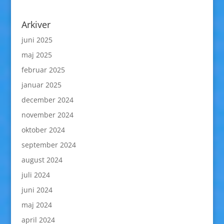
Arkiver
juni 2025
maj 2025
februar 2025
januar 2025
december 2024
november 2024
oktober 2024
september 2024
august 2024
juli 2024
juni 2024
maj 2024
april 2024