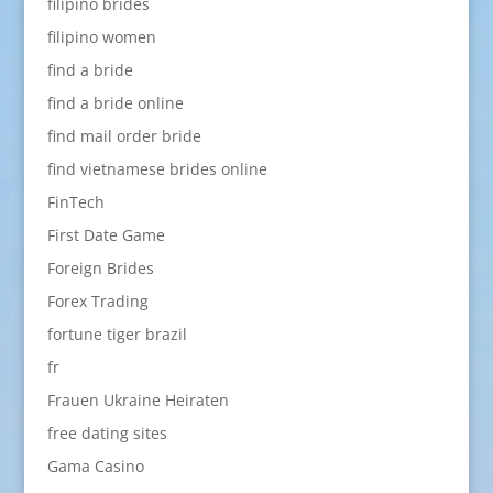
filipino brides
filipino women
find a bride
find a bride online
find mail order bride
find vietnamese brides online
FinTech
First Date Game
Foreign Brides
Forex Trading
fortune tiger brazil
fr
Frauen Ukraine Heiraten
free dating sites
Gama Casino