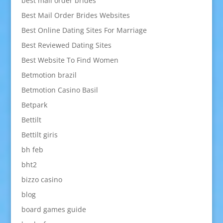
best mail order brides
Best Mail Order Brides Websites
Best Online Dating Sites For Marriage
Best Reviewed Dating Sites
Best Website To Find Women
Betmotion brazil
Betmotion Casino Basil
Betpark
Bettilt
Bettilt giris
bh feb
bht2
bizzo casino
blog
board games guide