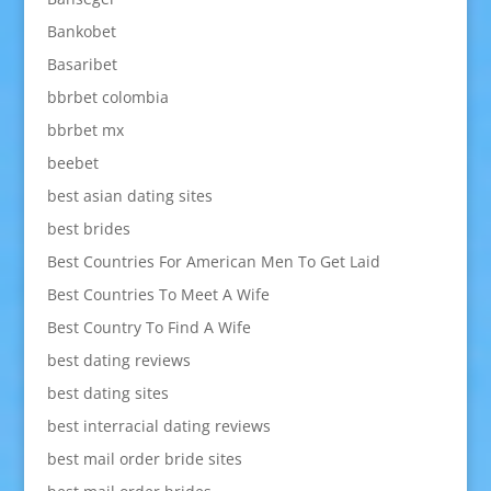
Bankobet
Basaribet
bbrbet colombia
bbrbet mx
beebet
best asian dating sites
best brides
Best Countries For American Men To Get Laid
Best Countries To Meet A Wife
Best Country To Find A Wife
best dating reviews
best dating sites
best interracial dating reviews
best mail order bride sites