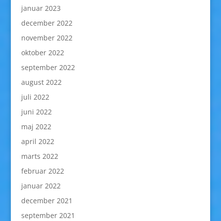
januar 2023
december 2022
november 2022
oktober 2022
september 2022
august 2022
juli 2022
juni 2022
maj 2022
april 2022
marts 2022
februar 2022
januar 2022
december 2021
september 2021