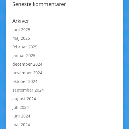
Seneste kommentarer
Arkiver
juni 2025
maj 2025
februar 2025
januar 2025
december 2024
november 2024
oktober 2024
september 2024
august 2024
juli 2024
juni 2024
maj 2024