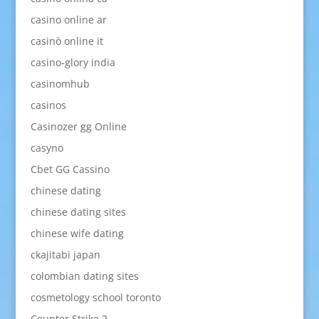
casino online ar
casinò online it
casino-glory india
casinomhub
casinos
Casinozer gg Online
casyno
Cbet GG Cassino
chinese dating
chinese dating sites
chinese wife dating
ckajitabi japan
colombian dating sites
cosmetology school toronto
Counter Strike 2