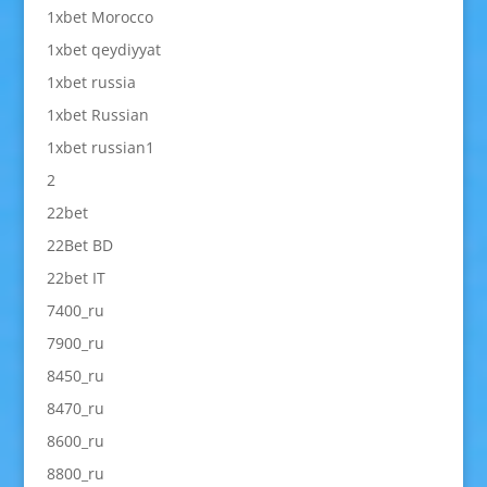
1xbet Morocco
1xbet qeydiyyat
1xbet russia
1xbet Russian
1xbet russian1
2
22bet
22Bet BD
22bet IT
7400_ru
7900_ru
8450_ru
8470_ru
8600_ru
8800_ru