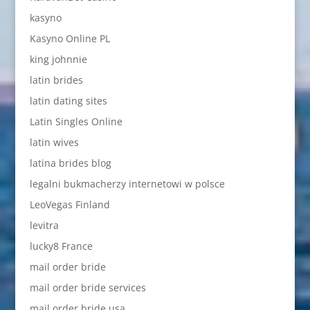
kasyno
Kasyno Online PL
king johnnie
latin brides
latin dating sites
Latin Singles Online
latin wives
latina brides blog
legalni bukmacherzy internetowi w polsce
LeoVegas Finland
levitra
lucky8 France
mail order bride
mail order bride services
mail order bride usa