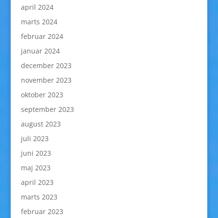
april 2024
marts 2024
februar 2024
januar 2024
december 2023
november 2023
oktober 2023
september 2023
august 2023
juli 2023
juni 2023
maj 2023
april 2023
marts 2023
februar 2023