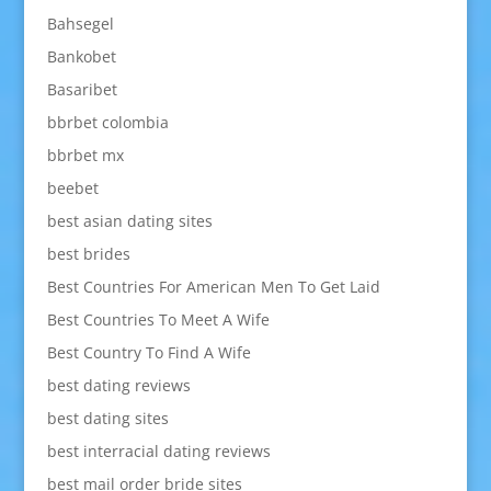
Bahsegel
Bankobet
Basaribet
bbrbet colombia
bbrbet mx
beebet
best asian dating sites
best brides
Best Countries For American Men To Get Laid
Best Countries To Meet A Wife
Best Country To Find A Wife
best dating reviews
best dating sites
best interracial dating reviews
best mail order bride sites