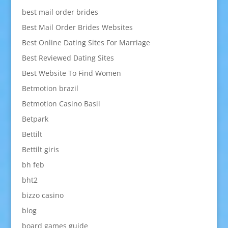
best mail order brides
Best Mail Order Brides Websites
Best Online Dating Sites For Marriage
Best Reviewed Dating Sites
Best Website To Find Women
Betmotion brazil
Betmotion Casino Basil
Betpark
Bettilt
Bettilt giris
bh feb
bht2
bizzo casino
blog
board games guide