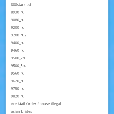
888starz bd
8930_ru
9080_ru
9200_ru
9200_ru2
9400_ru
9460_ru
9500_2ru
9500_3ru
9560_ru
9620_ru
9750_ru
9820_ru
Are Mail Order Spouse Illegal
asian brides