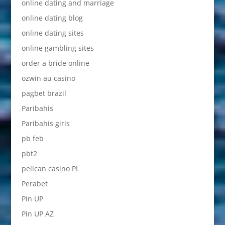
online dating and marriage
online dating blog
online dating sites
online gambling sites
order a bride online
ozwin au casino
pagbet brazil
Paribahis
Paribahis giris
pb feb
pbt2
pelican casino PL
Perabet
Pin UP
Pin UP AZ