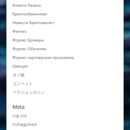
Комета Казино
Криптообменники
Новости Криптовалют
Финтех
Форекс Брокеры
Форекс Обучение
Форекс партнерская программа
Швеция
カジ旅
コニベット
ベラジョンカジノ
Meta
Log ind
Indlægsfeed