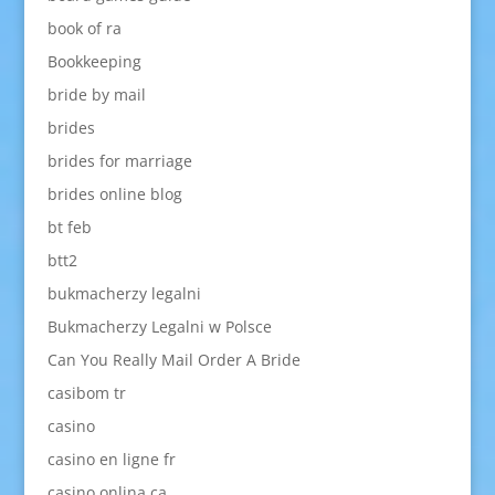
book of ra
Bookkeeping
bride by mail
brides
brides for marriage
brides online blog
bt feb
btt2
bukmacherzy legalni
Bukmacherzy Legalni w Polsce
Can You Really Mail Order A Bride
casibom tr
casino
casino en ligne fr
casino onlina ca