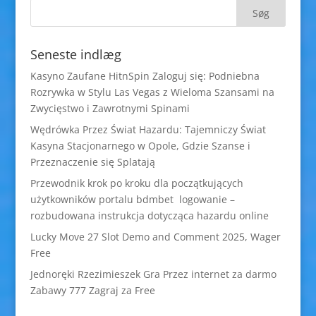
Seneste indlæg
Kasyno Zaufane HitnSpin Zaloguj się: Podniebna
Rozrywka w Stylu Las Vegas z Wieloma Szansami na
Zwycięstwo i Zawrotnymi Spinami
Wędrówka Przez Świat Hazardu: Tajemniczy Świat
Kasyna Stacjonarnego w Opole, Gdzie Szanse i
Przeznaczenie się Splatają
Przewodnik krok po kroku dla początkujących
użytkowników portalu bdmbet logowanie –
rozbudowana instrukcja dotycząca hazardu online
Lucky Move 27 Slot Demo and Comment 2025, Wager
Free
Jednoręki Rzezimieszek Gra Przez internet za darmo
Zabawy 777 Zagraj za Free