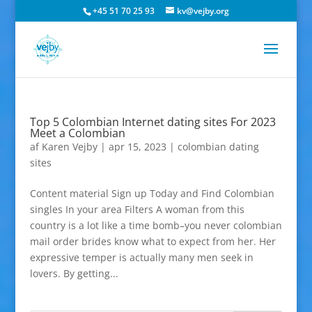
+45 51 70 25 93
kv@vejby.org
Top 5 Colombian Internet dating sites For 2023
Meet a Colombian
af
Karen Vejby
|
apr 15, 2023
|
colombian dating
sites
Content material Sign up Today and Find Colombian
singles In your area Filters A woman from this
country is a lot like a time bomb–you never colombian
mail order brides know what to expect from her. Her
expressive temper is actually many men seek in
lovers. By getting...