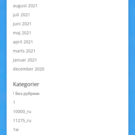
august 2021
juli 2021
juni 2021
maj 2021
april 2021
marts 2021
januar 2021
december 2020
Kategorier
! Без рубрики
1
10000_ru
11275_ru
1w