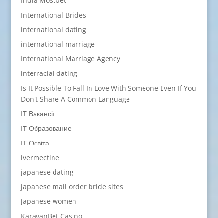
India Mostbet
International Brides
international dating
international marriage
International Marriage Agency
interracial dating
Is It Possible To Fall In Love With Someone Even If You
Don't Share A Common Language
IT Вакансії
IT Образование
IT Освіта
ivermectine
japanese dating
japanese mail order bride sites
japanese women
KaravanBet Casino