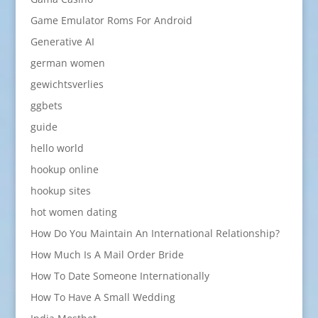
Game Emulator Roms For Android
Generative AI
german women
gewichtsverlies
ggbets
guide
hello world
hookup online
hookup sites
hot women dating
How Do You Maintain An International Relationship?
How Much Is A Mail Order Bride
How To Date Someone Internationally
How To Have A Small Wedding