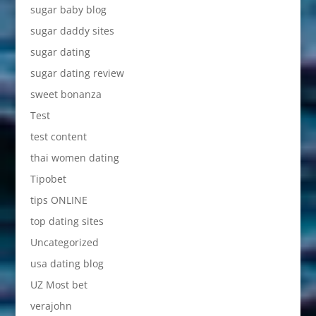
sugar baby blog
sugar daddy sites
sugar dating
sugar dating review
sweet bonanza
Test
test content
thai women dating
Tipobet
tips ONLINE
top dating sites
Uncategorized
usa dating blog
UZ Most bet
verajohn