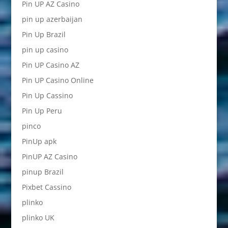
Pin UP AZ Casino
pin up azerbaijan
Pin Up Brazil
pin up casino
Pin UP Casino AZ
Pin UP Casino Online
Pin Up Cassino
Pin Up Peru
pinco
PinUp apk
PinUP AZ Casino
pinup Brazil
Pixbet Cassino
plinko
plinko UK