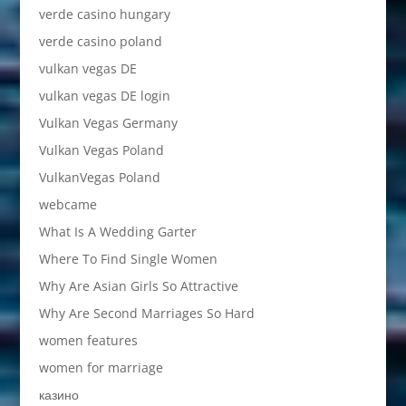
verde casino hungary
verde casino poland
vulkan vegas DE
vulkan vegas DE login
Vulkan Vegas Germany
Vulkan Vegas Poland
VulkanVegas Poland
webcame
What Is A Wedding Garter
Where To Find Single Women
Why Are Asian Girls So Attractive
Why Are Second Marriages So Hard
women features
women for marriage
казино