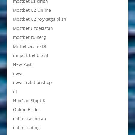
mostbet uz kirish
Mostbet UZ Online
Mostbet UZ ro'yxatga olish
Mostbet Uzbekistan
mostbet-ru-serg
Mr Bet casino DE
mr jack bet brazil
New Post
news
news, relatipnshop
nl
NonGamStopUK
Online Brides
online casino au
online dating