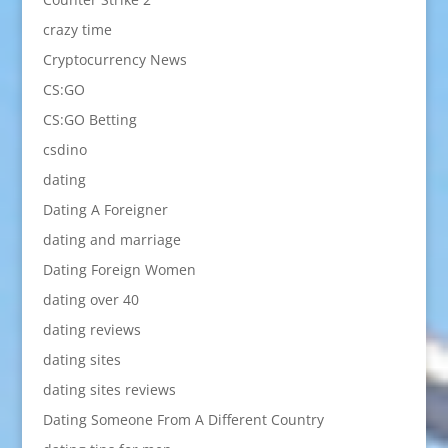
crazy time
Cryptocurrency News
CS:GO
CS:GO Betting
csdino
dating
Dating A Foreigner
dating and marriage
Dating Foreign Women
dating over 40
dating reviews
dating sites
dating sites reviews
Dating Someone From A Different Country