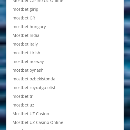
Mostbet Casino UZ Online
mostbet giriş
mostbet GR
mostbet hungary
Mostbet India
mostbet italy
mostbet kirish
mostbet norway
mostbet oynash
mostbet ozbekistonda
mostbet royxatga olish
mostbet tr
mostbet uz
Mostbet UZ Casino
Mostbet UZ Casino Online