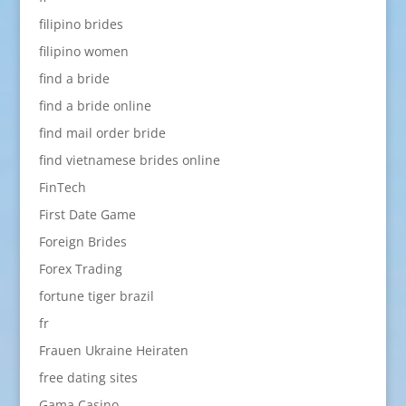
filipino brides
filipino women
find a bride
find a bride online
find mail order bride
find vietnamese brides online
FinTech
First Date Game
Foreign Brides
Forex Trading
fortune tiger brazil
fr
Frauen Ukraine Heiraten
free dating sites
Gama Casino