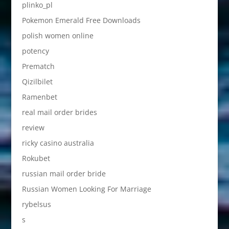
plinko_pl
Pokemon Emerald Free Downloads
polish women online
potency
Prematch
Qizilbilet
Ramenbet
real mail order brides
review
ricky casino australia
Rokubet
russian mail order bride
Russian Women Looking For Marriage
rybelsus
s