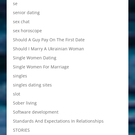
se
senior dating
sex chat
sex horoscope
Should A Guy Pay On The First Date
Should I Marry A Ukrainian Woman
Single Women Dating
Single Women For Marriage
singles
singles dating sites
slot
Sober living
Software development
Standards And Expectations In Relationships
STORIES