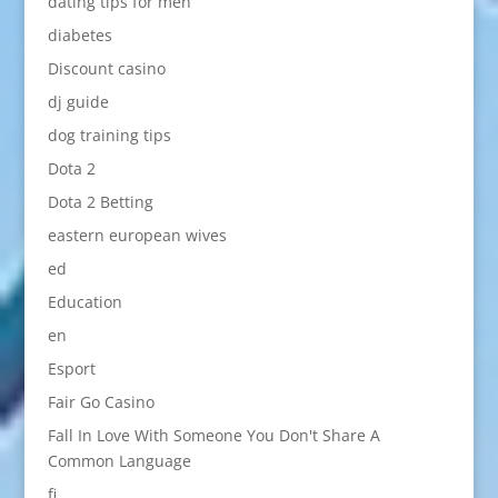
dating tips for men
diabetes
Discount casino
dj guide
dog training tips
Dota 2
Dota 2 Betting
eastern european wives
ed
Education
en
Esport
Fair Go Casino
Fall In Love With Someone You Don't Share A
Common Language
fi