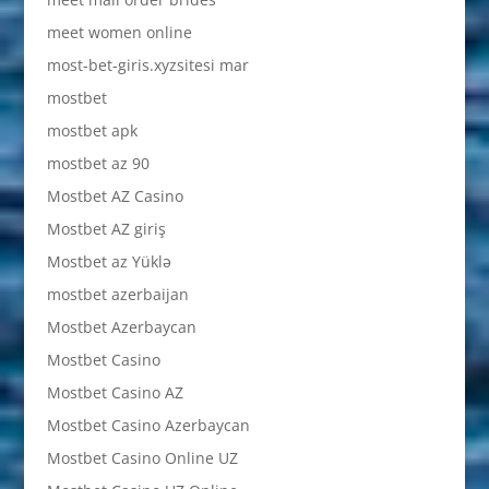
meet women online
most-bet-giris.xyzsitesi mar
mostbet
mostbet apk
mostbet az 90
Mostbet AZ Casino
Mostbet AZ giriş
Mostbet az Yüklə
mostbet azerbaijan
Mostbet Azerbaycan
Mostbet Casino
Mostbet Casino AZ
Mostbet Casino Azerbaycan
Mostbet Casino Online UZ