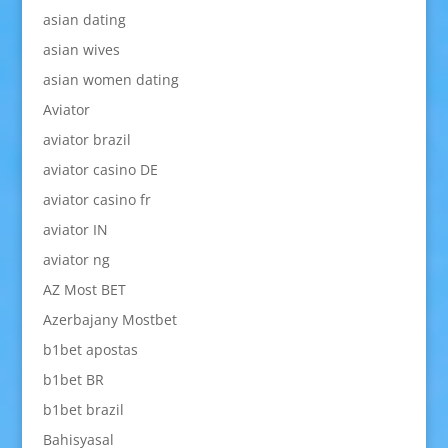
asian dating
asian wives
asian women dating
Aviator
aviator brazil
aviator casino DE
aviator casino fr
aviator IN
aviator ng
AZ Most BET
Azerbajany Mostbet
b1bet apostas
b1bet BR
b1bet brazil
Bahisyasal