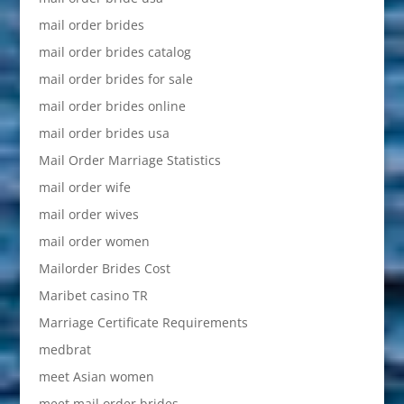
mail order brides
mail order brides catalog
mail order brides for sale
mail order brides online
mail order brides usa
Mail Order Marriage Statistics
mail order wife
mail order wives
mail order women
Mailorder Brides Cost
Maribet casino TR
Marriage Certificate Requirements
medbrat
meet Asian women
meet mail order brides