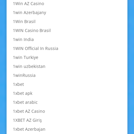
1Win AZ Casino
1win Azerbajany
1Win Brasil
1WIN Casino Brasil
1win India
1WIN Official In Russia
1win Turkiye
1win uzbekistan
1winRussia
1xbet
1xbet apk
1xbet arabic
1xbet AZ Casino
1XBET AZ Giriş
1xbet Azerbajan