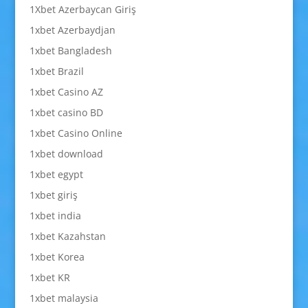
1Xbet Azerbaycan Giriş
1xbet Azerbaydjan
1xbet Bangladesh
1xbet Brazil
1xbet Casino AZ
1xbet casino BD
1xbet Casino Online
1xbet download
1xbet egypt
1xbet giriş
1xbet india
1xbet Kazahstan
1xbet Korea
1xbet KR
1xbet malaysia