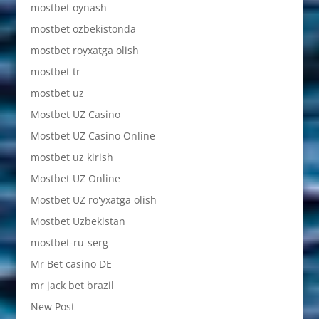
mostbet oynash
mostbet ozbekistonda
mostbet royxatga olish
mostbet tr
mostbet uz
Mostbet UZ Casino
Mostbet UZ Casino Online
mostbet uz kirish
Mostbet UZ Online
Mostbet UZ ro'yxatga olish
Mostbet Uzbekistan
mostbet-ru-serg
Mr Bet casino DE
mr jack bet brazil
New Post