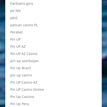
Paribahis giris
pb feb
pbt2
pelican casino PL
Perabet
Pin UP
Pin UP AZ
Pin UP AZ Casino
pin up azerbaijan
Pin Up Brazil
pin up casino
Pin UP Casino AZ
Pin UP Casino Online
Pin Up Cassino
Pin Up Peru