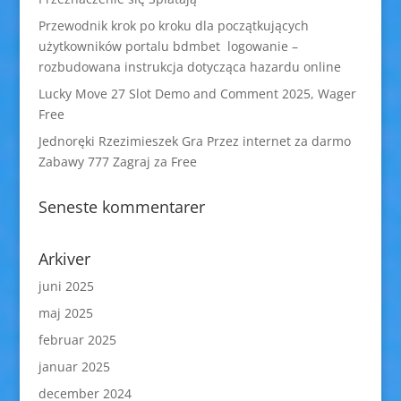
Przewodnik krok po kroku dla początkujących
użytkowników portalu bdmbet logowanie –
rozbudowana instrukcja dotycząca hazardu online
Lucky Move 27 Slot Demo and Comment 2025, Wager
Free
Jednoręki Rzezimieszek Gra Przez internet za darmo
Zabawy 777 Zagraj za Free
Seneste kommentarer
Arkiver
juni 2025
maj 2025
februar 2025
januar 2025
december 2024