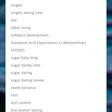
singles
singles dating sites
slot
Sober living
Software development
Standards And Expectations In Relationships
STORIES
sugar baby blog
sugar daddy sites
sugar dating
sugar dating review
sweet bonanza
Test
test content
thai women dating