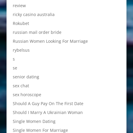
review
ricky casino australia
Rokubet
russian mail order bride
Russian Women Looking For Marriage
rybelsus
s
se
senior dating
sex chat
sex horoscope
Should A Guy Pay On The First Date
Should I Marry A Ukrainian Woman
Single Women Dating
Single Women For Marriage