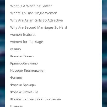
What Is A Wedding Garter
Where To Find Single Women
Why Are Asian Girls So Attractive
Why Are Second Marriages So Hard
women features
women for marriage
казино
Комета Казино
Криптообменники
Новости Криптовалют
Финтех
Форекс Брокеры
Форекс Обучение
Форекс партнерская программа
Швеция