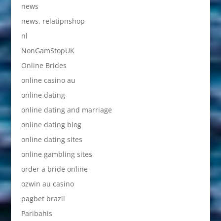
news
news, relatipnshop
nl
NonGamStopUK
Online Brides
online casino au
online dating
online dating and marriage
online dating blog
online dating sites
online gambling sites
order a bride online
ozwin au casino
pagbet brazil
Paribahis