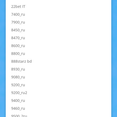
22bet IT
7400_ru
7900_ru
8450_ru
8470_ru
8600_ru
8800_ru
888starz bd
8930_ru
9080_ru
9200_ru
9200_ru2
9400_ru
9460_ru
9500_2ru