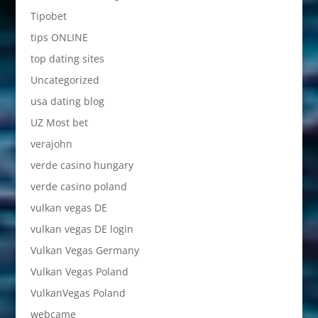
Tipobet
tips ONLINE
top dating sites
Uncategorized
usa dating blog
UZ Most bet
verajohn
verde casino hungary
verde casino poland
vulkan vegas DE
vulkan vegas DE login
Vulkan Vegas Germany
Vulkan Vegas Poland
VulkanVegas Poland
webcame