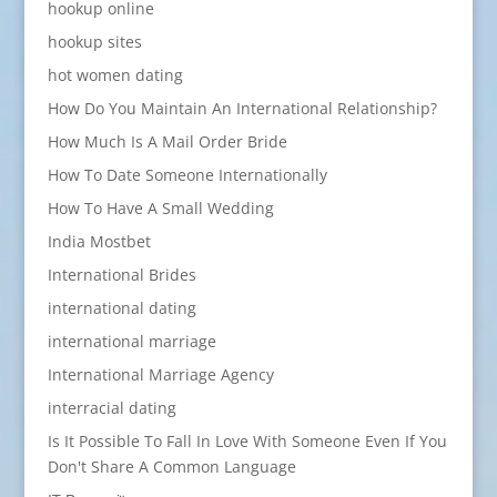
hookup online
hookup sites
hot women dating
How Do You Maintain An International Relationship?
How Much Is A Mail Order Bride
How To Date Someone Internationally
How To Have A Small Wedding
India Mostbet
International Brides
international dating
international marriage
International Marriage Agency
interracial dating
Is It Possible To Fall In Love With Someone Even If You
Don't Share A Common Language