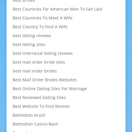
best brides
Best Countries For American Men To Get Laid
Best Countries To Meet A Wife
Best Country To Find A Wife
best dating reviews
best dating sites
best interracial dating reviews
best mail order bride sites
best mail order brides
Best Mail Order Brides Websites
Best Online Dating Sites For Marriage
Best Reviewed Dating Sites
Best Website To Find Women
Betmotion brazil
Betmotion Casino Basil