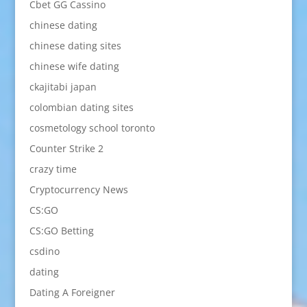
Cbet GG Cassino
chinese dating
chinese dating sites
chinese wife dating
ckajitabi japan
colombian dating sites
cosmetology school toronto
Counter Strike 2
crazy time
Cryptocurrency News
CS:GO
CS:GO Betting
csdino
dating
Dating A Foreigner