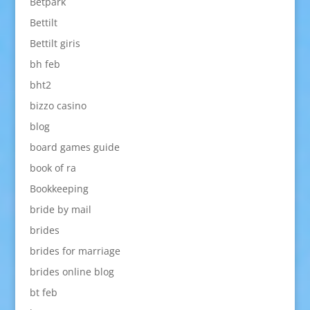
Betpark
Bettilt
Bettilt giris
bh feb
bht2
bizzo casino
blog
board games guide
book of ra
Bookkeeping
bride by mail
brides
brides for marriage
brides online blog
bt feb