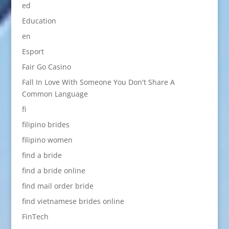
ed
Education
en
Esport
Fair Go Casino
Fall In Love With Someone You Don't Share A
Common Language
fi
filipino brides
filipino women
find a bride
find a bride online
find mail order bride
find vietnamese brides online
FinTech