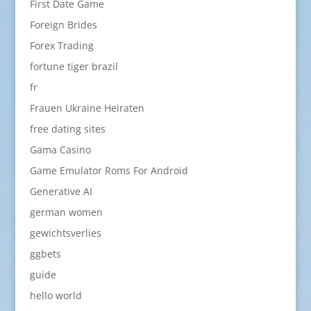
First Date Game
Foreign Brides
Forex Trading
fortune tiger brazil
fr
Frauen Ukraine Heiraten
free dating sites
Gama Casino
Game Emulator Roms For Android
Generative AI
german women
gewichtsverlies
ggbets
guide
hello world