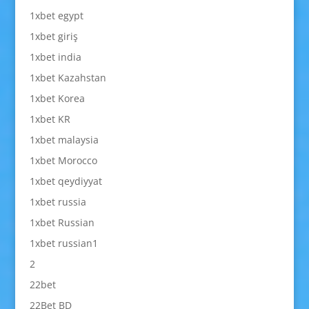
1xbet egypt
1xbet giriş
1xbet india
1xbet Kazahstan
1xbet Korea
1xbet KR
1xbet malaysia
1xbet Morocco
1xbet qeydiyyat
1xbet russia
1xbet Russian
1xbet russian1
2
22bet
22Bet BD