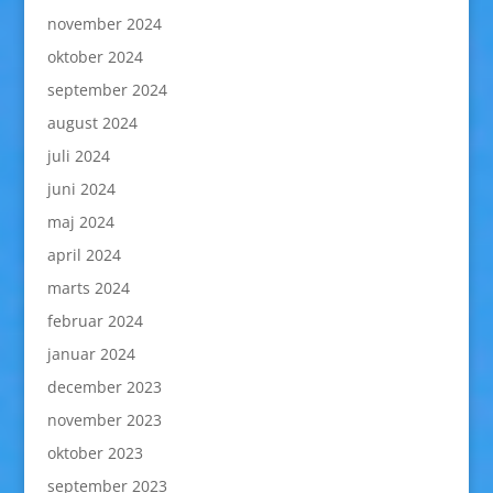
november 2024
oktober 2024
september 2024
august 2024
juli 2024
juni 2024
maj 2024
april 2024
marts 2024
februar 2024
januar 2024
december 2023
november 2023
oktober 2023
september 2023