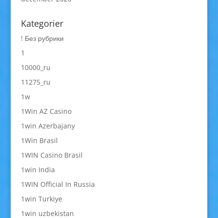
Kategorier
! Без рубрики
1
10000_ru
11275_ru
1w
1Win AZ Casino
1win Azerbajany
1Win Brasil
1WIN Casino Brasil
1win India
1WIN Official In Russia
1win Turkiye
1win uzbekistan