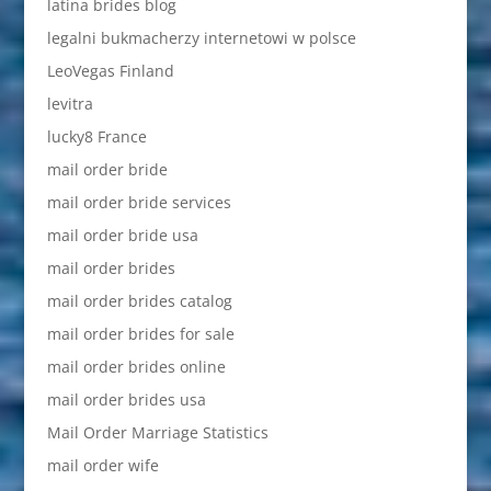
latina brides blog
legalni bukmacherzy internetowi w polsce
LeoVegas Finland
levitra
lucky8 France
mail order bride
mail order bride services
mail order bride usa
mail order brides
mail order brides catalog
mail order brides for sale
mail order brides online
mail order brides usa
Mail Order Marriage Statistics
mail order wife