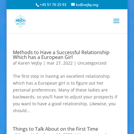
+45 51 70 25 93
kv@vejby.org
Methods to Have a Successful Relationship
Which has a European Girl
af
Karen Vejby
|
mar 27, 2022
|
Uncategorized
The first step in having an excellent relationship
which has a European girl is to figure out her
personal preferences. Many of these ladies are
backwards, so you’ll have to adjust your prospects if
you want to have a good relationship. Likewise, you
should...
Things to Talk About on the First Time