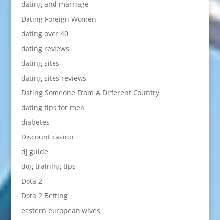
dating and marriage
Dating Foreign Women
dating over 40
dating reviews
dating sites
dating sites reviews
Dating Someone From A Different Country
dating tips for men
diabetes
Discount casino
dj guide
dog training tips
Dota 2
Dota 2 Betting
eastern european wives