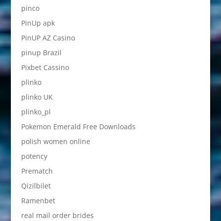
pinco
PinUp apk
PinUP AZ Casino
pinup Brazil
Pixbet Cassino
plinko
plinko UK
plinko_pl
Pokemon Emerald Free Downloads
polish women online
potency
Prematch
Qizilbilet
Ramenbet
real mail order brides