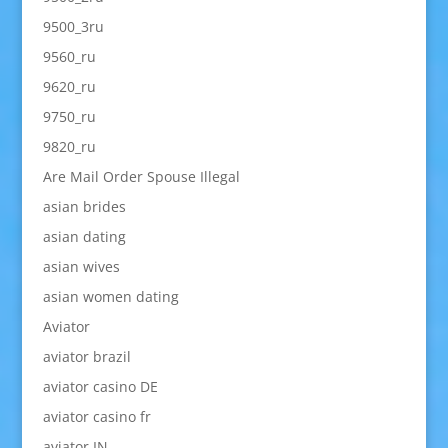
9500_3ru
9560_ru
9620_ru
9750_ru
9820_ru
Are Mail Order Spouse Illegal
asian brides
asian dating
asian wives
asian women dating
Aviator
aviator brazil
aviator casino DE
aviator casino fr
aviator IN