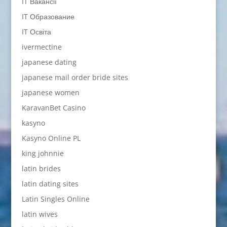
IT Вакансії
IT Образование
IT Освіта
ivermectine
japanese dating
japanese mail order bride sites
japanese women
KaravanBet Casino
kasyno
Kasyno Online PL
king johnnie
latin brides
latin dating sites
Latin Singles Online
latin wives