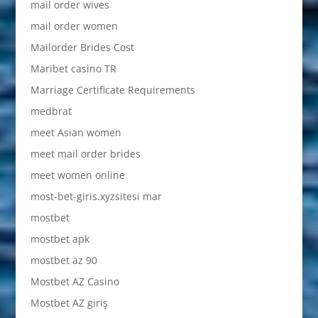
mail order wives
mail order women
Mailorder Brides Cost
Maribet casino TR
Marriage Certificate Requirements
medbrat
meet Asian women
meet mail order brides
meet women online
most-bet-giris.xyzsitesi mar
mostbet
mostbet apk
mostbet az 90
Mostbet AZ Casino
Mostbet AZ giriş