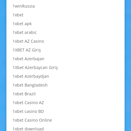
1winRussia
1xbet
1xbet apk
1xbet arabic
1xbet AZ Casino
1XBET AZ Giriş
1xbet Azerbajan
1Xbet Azerbaycan Giriş
1xbet Azerbaydjan
1xbet Bangladesh
1xbet Brazil
1xbet Casino AZ
1xbet casino BD
1xbet Casino Online
1xbet download