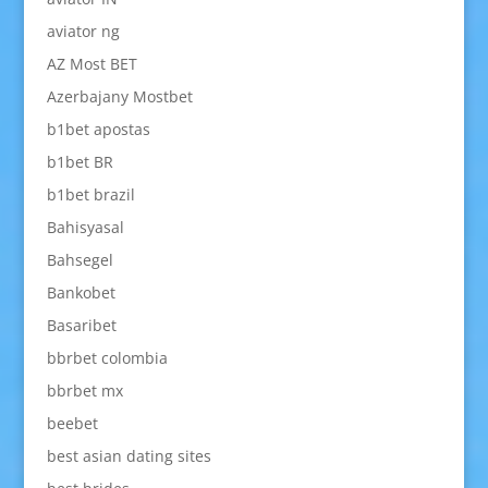
aviator ng
AZ Most BET
Azerbajany Mostbet
b1bet apostas
b1bet BR
b1bet brazil
Bahisyasal
Bahsegel
Bankobet
Basaribet
bbrbet colombia
bbrbet mx
beebet
best asian dating sites