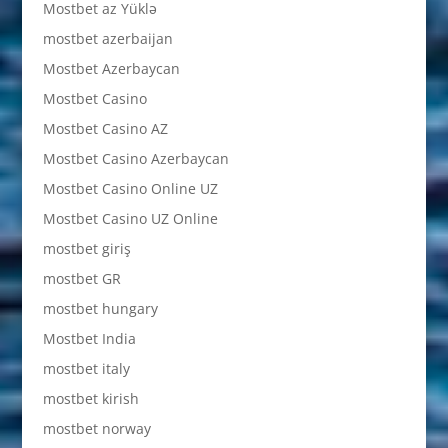
Mostbet az Yüklə
mostbet azerbaijan
Mostbet Azerbaycan
Mostbet Casino
Mostbet Casino AZ
Mostbet Casino Azerbaycan
Mostbet Casino Online UZ
Mostbet Casino UZ Online
mostbet giriş
mostbet GR
mostbet hungary
Mostbet India
mostbet italy
mostbet kirish
mostbet norway