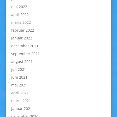
maj 2022
april 2022
marts 2022
februar 2022
januar 2022
december 2021
september 2021
august 2021
juli 2021
juni 2021
maj 2021
april 2021
marts 2021
januar 2021
december 2020