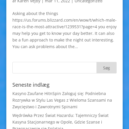
af
Karen Vejby
|
mar 11, 2022
|
Uncategorized
Asking about the things
https://us.forums.blizzard.com/en/wow/t/which-male-
race-is-the-most-attractive/1239531?page=4 you enjoy
may help you get to know your day better. It can also
be a fun approach to make the night out interesting.
You can ask problems about the...
Seneste indlæg
Kasyno Zaufane HitnSpin Zaloguj się: Podniebna
Rozrywka w Stylu Las Vegas z Wieloma Szansami na
Zwycięstwo i Zawrotnymi Spinami
Wędrówka Przez Świat Hazardu: Tajemniczy Świat
Kasyna Stacjonarnego w Opole, Gdzie Szanse i
Przeznaczenie się Splatają