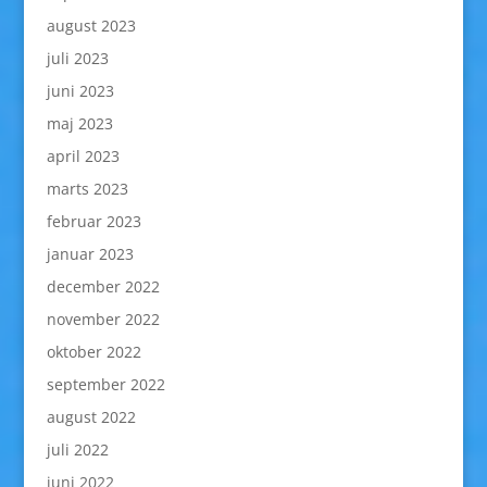
august 2023
juli 2023
juni 2023
maj 2023
april 2023
marts 2023
februar 2023
januar 2023
december 2022
november 2022
oktober 2022
september 2022
august 2022
juli 2022
juni 2022