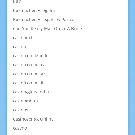
btt2
bukmacherzy legalni
Bukmacherzy Legalni w Polsce
Can You Really Mail Order A Bride
casibom tr
casino
casino en ligne fr
casino onlina ca
casino online ar
casinò online it
casino-glory india
casinomhub
casinos
Casinozer gg Online
casyno