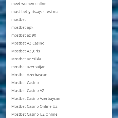
meet women online
most-bet-giris.xyzsitesi mar
mostbet
mostbet apk
mostbet az 90
Mostbet AZ Casino
Mostbet AZ giriş
Mostbet az Yüklə
mostbet azerbaijan
Mostbet Azerbaycan
Mostbet Casino
Mostbet Casino AZ
Mostbet Casino Azerbaycan
Mostbet Casino Online UZ
Mostbet Casino UZ Online