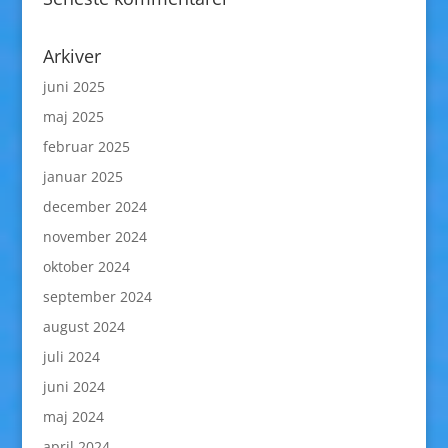
Arkiver
juni 2025
maj 2025
februar 2025
januar 2025
december 2024
november 2024
oktober 2024
september 2024
august 2024
juli 2024
juni 2024
maj 2024
april 2024