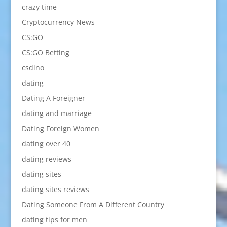
crazy time
Cryptocurrency News
CS:GO
CS:GO Betting
csdino
dating
Dating A Foreigner
dating and marriage
Dating Foreign Women
dating over 40
dating reviews
dating sites
dating sites reviews
Dating Someone From A Different Country
dating tips for men