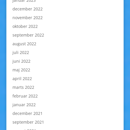
januar 2023
december 2022
november 2022
oktober 2022
september 2022
august 2022
juli 2022
juni 2022
maj 2022
april 2022
marts 2022
februar 2022
januar 2022
december 2021
september 2021