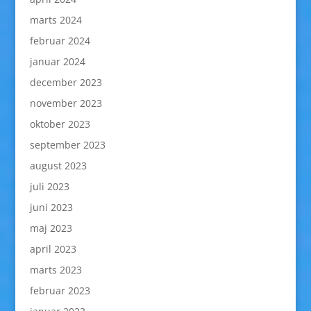
marts 2024
februar 2024
januar 2024
december 2023
november 2023
oktober 2023
september 2023
august 2023
juli 2023
juni 2023
maj 2023
april 2023
marts 2023
februar 2023