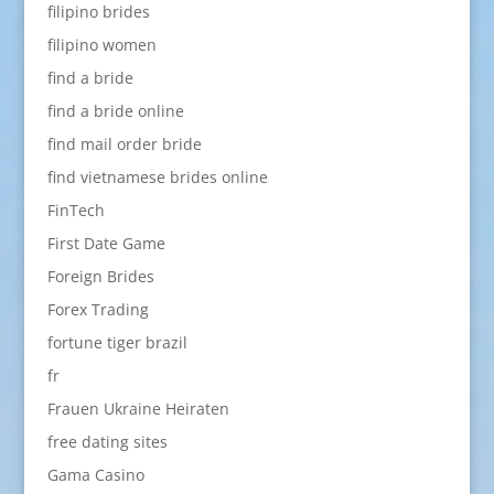
filipino brides
filipino women
find a bride
find a bride online
find mail order bride
find vietnamese brides online
FinTech
First Date Game
Foreign Brides
Forex Trading
fortune tiger brazil
fr
Frauen Ukraine Heiraten
free dating sites
Gama Casino