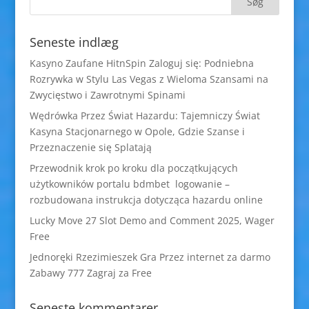
Seneste indlæg
Kasyno Zaufane HitnSpin Zaloguj się: Podniebna
Rozrywka w Stylu Las Vegas z Wieloma Szansami na
Zwycięstwo i Zawrotnymi Spinami
Wędrówka Przez Świat Hazardu: Tajemniczy Świat
Kasyna Stacjonarnego w Opole, Gdzie Szanse i
Przeznaczenie się Splatają
Przewodnik krok po kroku dla początkujących
użytkowników portalu bdmbet logowanie –
rozbudowana instrukcja dotycząca hazardu online
Lucky Move 27 Slot Demo and Comment 2025, Wager
Free
Jednoręki Rzezimieszek Gra Przez internet za darmo
Zabawy 777 Zagraj za Free
Seneste kommentarer