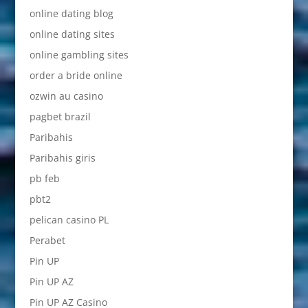
online dating blog
online dating sites
online gambling sites
order a bride online
ozwin au casino
pagbet brazil
Paribahis
Paribahis giris
pb feb
pbt2
pelican casino PL
Perabet
Pin UP
Pin UP AZ
Pin UP AZ Casino