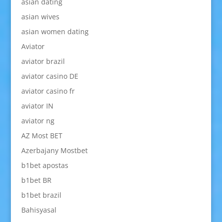
asian dating
asian wives
asian women dating
Aviator
aviator brazil
aviator casino DE
aviator casino fr
aviator IN
aviator ng
AZ Most BET
Azerbajany Mostbet
b1bet apostas
b1bet BR
b1bet brazil
Bahisyasal