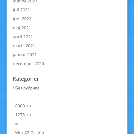
august 2021
juli 2021
juni 2021
maj 2021
april 2021
marts 2021
januar 2021
december 2020
Kategorier
! Без рубрики
1
10000_ru
11275_ru
1w
1Win AZ Casino