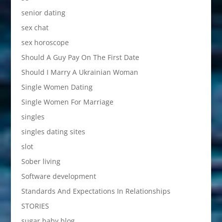
senior dating
sex chat
sex horoscope
Should A Guy Pay On The First Date
Should I Marry A Ukrainian Woman
Single Women Dating
Single Women For Marriage
singles
singles dating sites
slot
Sober living
Software development
Standards And Expectations In Relationships
STORIES
sugar baby blog