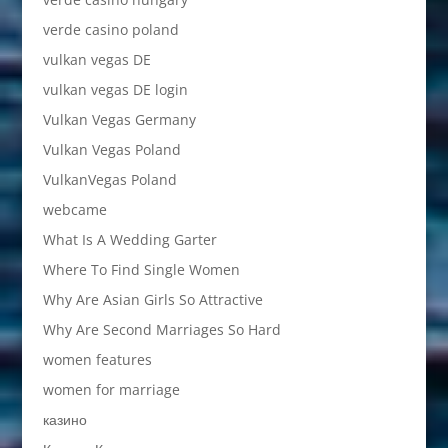
verde casino poland
vulkan vegas DE
vulkan vegas DE login
Vulkan Vegas Germany
Vulkan Vegas Poland
VulkanVegas Poland
webcame
What Is A Wedding Garter
Where To Find Single Women
Why Are Asian Girls So Attractive
Why Are Second Marriages So Hard
women features
women for marriage
казино