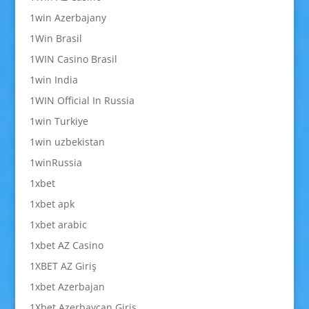
1win Azerbajany
1Win Brasil
1WIN Casino Brasil
1win India
1WIN Official In Russia
1win Turkiye
1win uzbekistan
1winRussia
1xbet
1xbet apk
1xbet arabic
1xbet AZ Casino
1XBET AZ Giriş
1xbet Azerbajan
1Xbet Azerbaycan Giriş