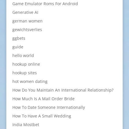
Game Emulator Roms For Android
Generative AI
german women
gewichtsverlies
ggbets
guide
hello world
hookup online
hookup sites
hot women dating
How Do You Maintain An International Relationship?
How Much Is A Mail Order Bride
How To Date Someone Internationally
How To Have A Small Wedding
India Mostbet