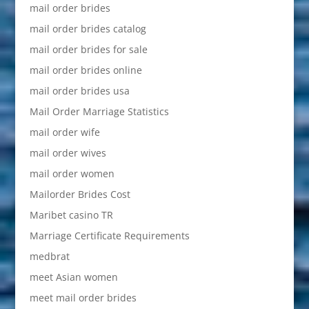
mail order brides
mail order brides catalog
mail order brides for sale
mail order brides online
mail order brides usa
Mail Order Marriage Statistics
mail order wife
mail order wives
mail order women
Mailorder Brides Cost
Maribet casino TR
Marriage Certificate Requirements
medbrat
meet Asian women
meet mail order brides