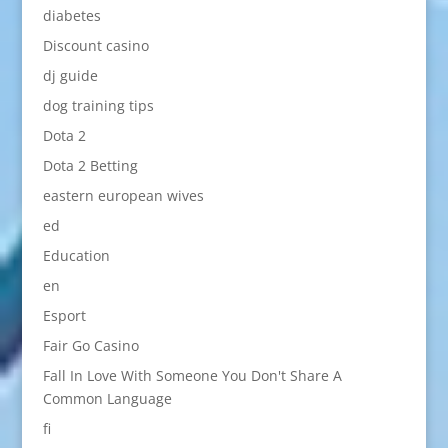
diabetes
Discount casino
dj guide
dog training tips
Dota 2
Dota 2 Betting
eastern european wives
ed
Education
en
Esport
Fair Go Casino
Fall In Love With Someone You Don't Share A
Common Language
fi