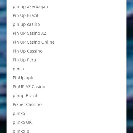
pin up azerbaijan
Pin Up Brazil
pin up casino
Pin UP Casino AZ
Pin UP Casino Online
Pin Up Cassino
Pin Up Peru
pinco
PinUp apk
PinUP AZ Casino
pinup Brazil
Pixbet Cassino
plinko
plinko UK
plinko_pl