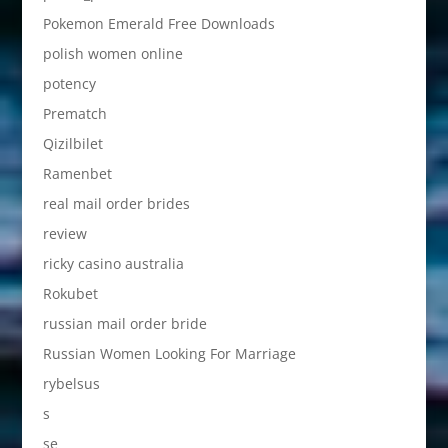
Pokemon Emerald Free Downloads
polish women online
potency
Prematch
Qizilbilet
Ramenbet
real mail order brides
review
ricky casino australia
Rokubet
russian mail order bride
Russian Women Looking For Marriage
rybelsus
s
se