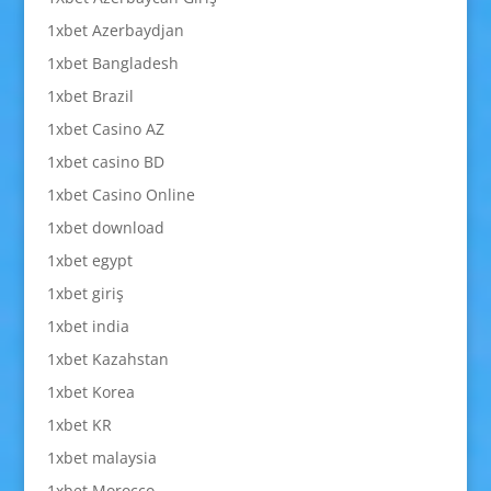
1xbet Azerbaydjan
1xbet Bangladesh
1xbet Brazil
1xbet Casino AZ
1xbet casino BD
1xbet Casino Online
1xbet download
1xbet egypt
1xbet giriş
1xbet india
1xbet Kazahstan
1xbet Korea
1xbet KR
1xbet malaysia
1xbet Morocco