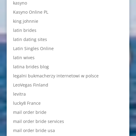
kasyno
Kasyno Online PL
king johnnie
latin brides
latin dating sites
Latin Singles Online
latin wives
latina brides blog
legalni bukmacherzy internetowi w polsce
LeoVegas Finland
levitra
lucky8 France
mail order bride
mail order bride services
mail order bride usa