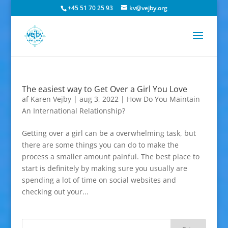
+45 51 70 25 93
kv@vejby.org
The easiest way to Get Over a Girl You Love
af
Karen Vejby
|
aug 3, 2022
|
How Do You Maintain
An International Relationship?
Getting over a girl can be a overwhelming task, but
there are some things you can do to make the
process a smaller amount painful. The best place to
start is definitely by making sure you usually are
spending a lot of time on social websites and
checking out your...