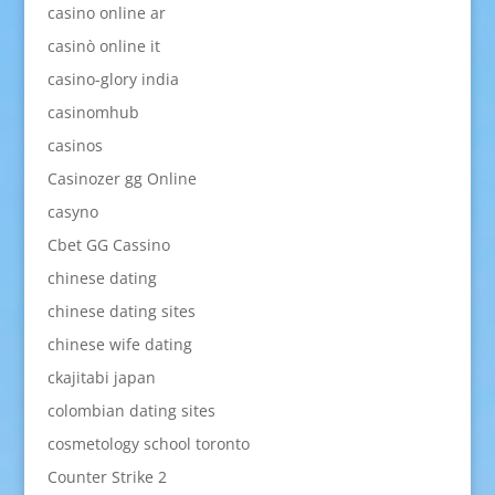
casino online ar
casinò online it
casino-glory india
casinomhub
casinos
Casinozer gg Online
casyno
Cbet GG Cassino
chinese dating
chinese dating sites
chinese wife dating
ckajitabi japan
colombian dating sites
cosmetology school toronto
Counter Strike 2