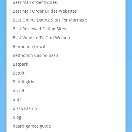
best mail order brides
Best Mail Order Brides Websites
Best Online Dating Sites For Marriage
Best Reviewed Dating Sites
Best Website To Find Women
Betmotion brazil
Betmotion Casino Basil
Betpark
Bettilt
Bettilt giris
bh feb
bht2
bizzo casino
blog
board games guide