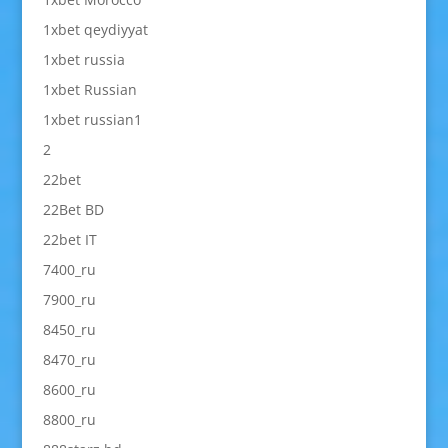
1xbet qeydiyyat
1xbet russia
1xbet Russian
1xbet russian1
2
22bet
22Bet BD
22bet IT
7400_ru
7900_ru
8450_ru
8470_ru
8600_ru
8800_ru