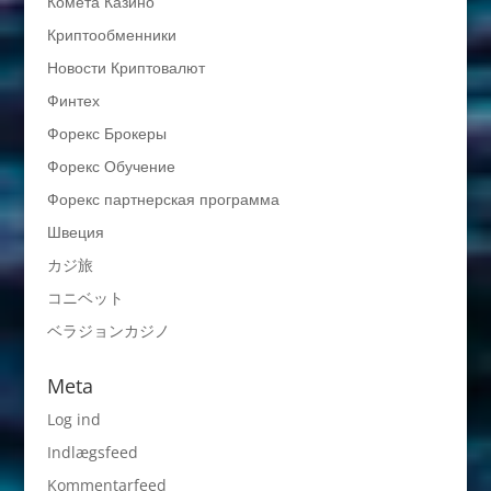
Комета Казино
Криптообменники
Новости Криптовалют
Финтех
Форекс Брокеры
Форекс Обучение
Форекс партнерская программа
Швеция
カジ旅
コニベット
ベラジョンカジノ
Meta
Log ind
Indlægsfeed
Kommentarfeed