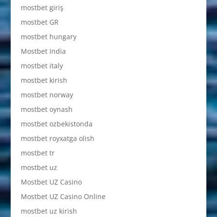
mostbet giriş
mostbet GR
mostbet hungary
Mostbet India
mostbet italy
mostbet kirish
mostbet norway
mostbet oynash
mostbet ozbekistonda
mostbet royxatga olish
mostbet tr
mostbet uz
Mostbet UZ Casino
Mostbet UZ Casino Online
mostbet uz kirish