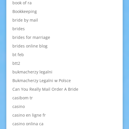
book of ra
Bookkeeping
bride by mail
brides
brides for marriage
brides online blog
bt feb
btt2
bukmacherzy legalni
Bukmacherzy Legalni w Polsce
Can You Really Mail Order A Bride
casibom tr
casino
casino en ligne fr
casino onlina ca