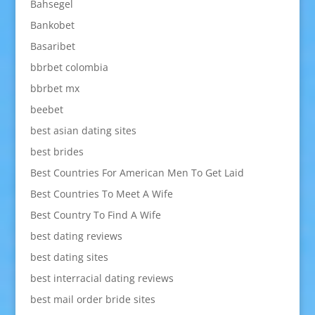
Bahsegel
Bankobet
Basaribet
bbrbet colombia
bbrbet mx
beebet
best asian dating sites
best brides
Best Countries For American Men To Get Laid
Best Countries To Meet A Wife
Best Country To Find A Wife
best dating reviews
best dating sites
best interracial dating reviews
best mail order bride sites