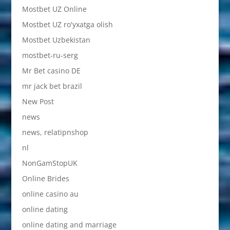
Mostbet UZ Online
Mostbet UZ ro'yxatga olish
Mostbet Uzbekistan
mostbet-ru-serg
Mr Bet casino DE
mr jack bet brazil
New Post
news
news, relatipnshop
nl
NonGamStopUK
Online Brides
online casino au
online dating
online dating and marriage