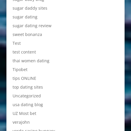
sugar daddy sites
sugar dating
sugar dating review
sweet bonanza
Test
test content
thai women dating
Tipobet
tips ONLINE
top dating sites
Uncategorized
usa dating blog
UZ Most bet
verajohn
verde casino hungary