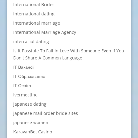
International Brides
international dating
international marriage
International Marriage Agency
interracial dating
Is It Possible To Fall In Love With Someone Even If You
Don't Share A Common Language
IT Вакансії
IT Образование
IT Освіта
ivermectine
japanese dating
japanese mail order bride sites
japanese women
KaravanBet Casino