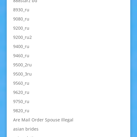
888starz bd
8930_ru
9080_ru
9200_ru
9200_ru2
9400_ru
9460_ru
9500_2ru
9500_3ru
9560_ru
9620_ru
9750_ru
9820_ru
Are Mail Order Spouse Illegal
asian brides