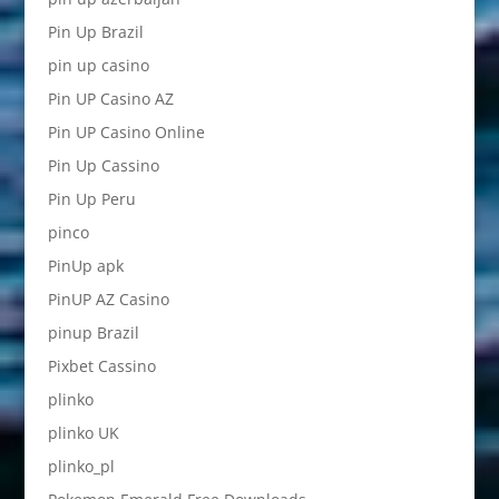
Pin Up Brazil
pin up casino
Pin UP Casino AZ
Pin UP Casino Online
Pin Up Cassino
Pin Up Peru
pinco
PinUp apk
PinUP AZ Casino
pinup Brazil
Pixbet Cassino
plinko
plinko UK
plinko_pl