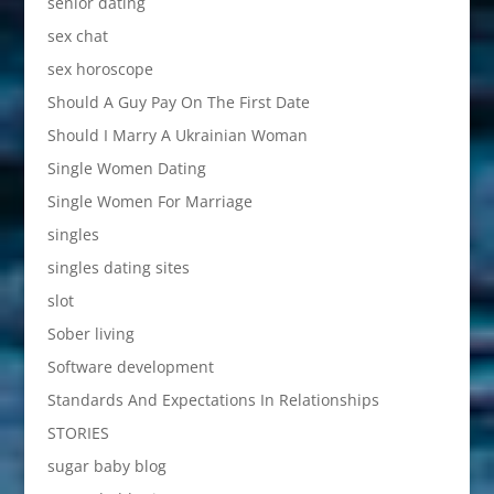
senior dating
sex chat
sex horoscope
Should A Guy Pay On The First Date
Should I Marry A Ukrainian Woman
Single Women Dating
Single Women For Marriage
singles
singles dating sites
slot
Sober living
Software development
Standards And Expectations In Relationships
STORIES
sugar baby blog