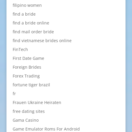
filipino women
find a bride
find a bride online
find mail order bride
find vietnamese brides online
FinTech
First Date Game
Foreign Brides
Forex Trading
fortune tiger brazil
fr
Frauen Ukraine Heiraten
free dating sites
Gama Casino
Game Emulator Roms For Android