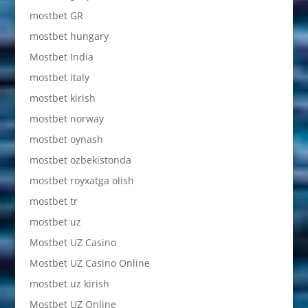
mostbet GR
mostbet hungary
Mostbet India
mostbet italy
mostbet kirish
mostbet norway
mostbet oynash
mostbet ozbekistonda
mostbet royxatga olish
mostbet tr
mostbet uz
Mostbet UZ Casino
Mostbet UZ Casino Online
mostbet uz kirish
Mostbet UZ Online