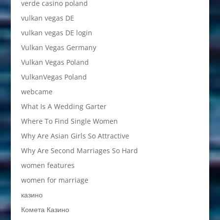
verde casino poland
vulkan vegas DE
vulkan vegas DE login
Vulkan Vegas Germany
Vulkan Vegas Poland
VulkanVegas Poland
webcame
What Is A Wedding Garter
Where To Find Single Women
Why Are Asian Girls So Attractive
Why Are Second Marriages So Hard
women features
women for marriage
казино
Комета Казино