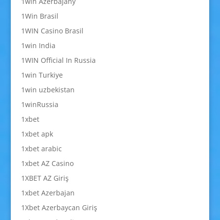
1win Azerbajany
1Win Brasil
1WIN Casino Brasil
1win India
1WIN Official In Russia
1win Turkiye
1win uzbekistan
1winRussia
1xbet
1xbet apk
1xbet arabic
1xbet AZ Casino
1XBET AZ Giriş
1xbet Azerbajan
1Xbet Azerbaycan Giriş