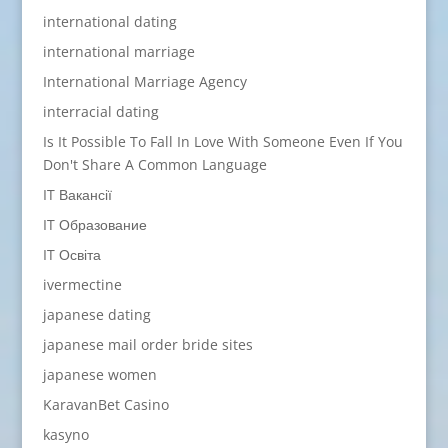
international dating
international marriage
International Marriage Agency
interracial dating
Is It Possible To Fall In Love With Someone Even If You
Don't Share A Common Language
IT Вакансії
IT Образование
IT Освіта
ivermectine
japanese dating
japanese mail order bride sites
japanese women
KaravanBet Casino
kasyno