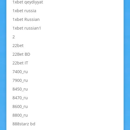
1xbet qeydiyyat
1xbet russia
1xbet Russian
1xbet russian1
2
22bet
22Bet BD
22bet IT
7400_ru
7900_ru
8450_ru
8470_ru
8600_ru
8800_ru
888starz bd