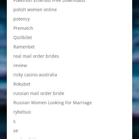
Pokemon Emerald Free Downloads
polish women online
potency
Prematch
Qizilbilet
Ramenbet
real mail order brides
review
ricky casino australia
Rokubet
russian mail order bride
Russian Women Looking For Marriage
rybelsus
s
se