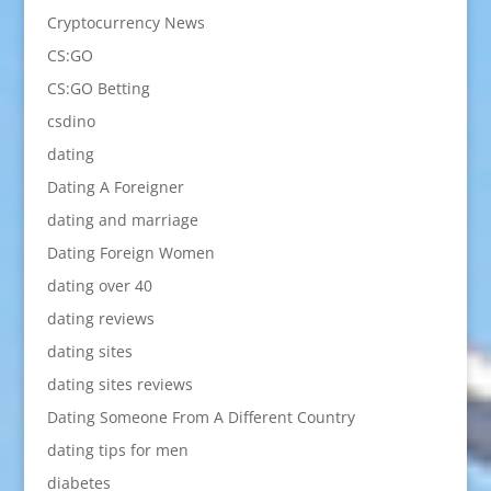
Cryptocurrency News
CS:GO
CS:GO Betting
csdino
dating
Dating A Foreigner
dating and marriage
Dating Foreign Women
dating over 40
dating reviews
dating sites
dating sites reviews
Dating Someone From A Different Country
dating tips for men
diabetes