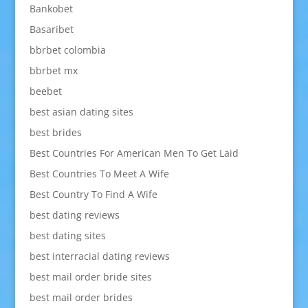
Bankobet
Basaribet
bbrbet colombia
bbrbet mx
beebet
best asian dating sites
best brides
Best Countries For American Men To Get Laid
Best Countries To Meet A Wife
Best Country To Find A Wife
best dating reviews
best dating sites
best interracial dating reviews
best mail order bride sites
best mail order brides