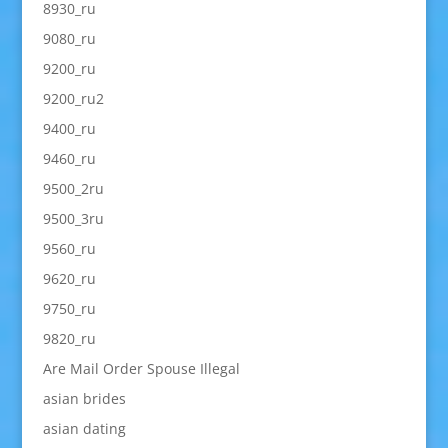
8930_ru
9080_ru
9200_ru
9200_ru2
9400_ru
9460_ru
9500_2ru
9500_3ru
9560_ru
9620_ru
9750_ru
9820_ru
Are Mail Order Spouse Illegal
asian brides
asian dating