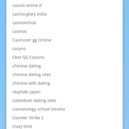
casinò online it
casino-glory india
casinomhub
casinos
Casinozer gg Online
casyno
Cbet GG Cassino
chinese dating
chinese dating sites
chinese wife dating
ckajitabi japan
colombian dating sites
cosmetology school toronto
Counter Strike 2
crazy time