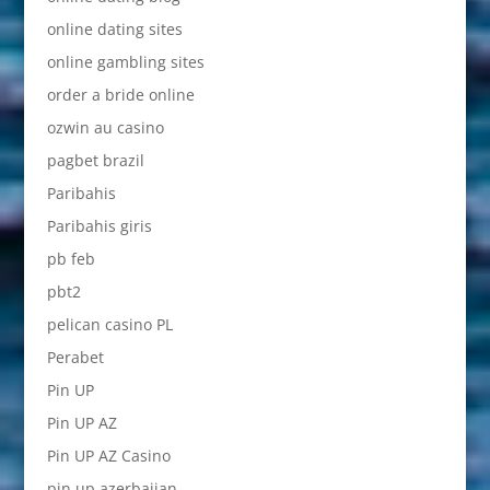
online dating sites
online gambling sites
order a bride online
ozwin au casino
pagbet brazil
Paribahis
Paribahis giris
pb feb
pbt2
pelican casino PL
Perabet
Pin UP
Pin UP AZ
Pin UP AZ Casino
pin up azerbaijan