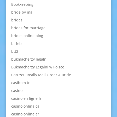
Bookkeeping
bride by mail
brides
brides for marriage
brides online blog
bt feb
btt2
bukmacherzy legalni
Bukmacherzy Legalni w Polsce
Can You Really Mail Order A Bride
casibom tr
casino
casino en ligne fr
casino onlina ca
casino online ar