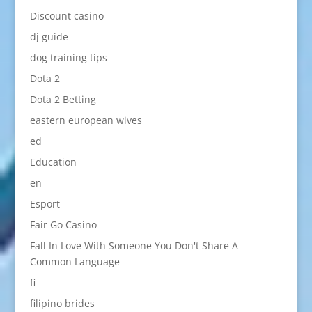
Discount casino
dj guide
dog training tips
Dota 2
Dota 2 Betting
eastern european wives
ed
Education
en
Esport
Fair Go Casino
Fall In Love With Someone You Don't Share A
Common Language
fi
filipino brides