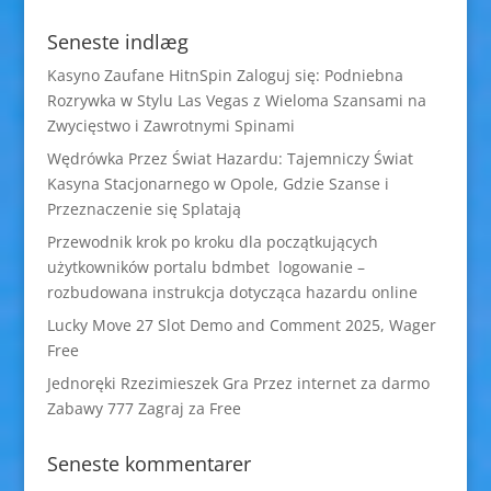
Seneste indlæg
Kasyno Zaufane HitnSpin Zaloguj się: Podniebna
Rozrywka w Stylu Las Vegas z Wieloma Szansami na
Zwycięstwo i Zawrotnymi Spinami
Wędrówka Przez Świat Hazardu: Tajemniczy Świat
Kasyna Stacjonarnego w Opole, Gdzie Szanse i
Przeznaczenie się Splatają
Przewodnik krok po kroku dla początkujących
użytkowników portalu bdmbet logowanie –
rozbudowana instrukcja dotycząca hazardu online
Lucky Move 27 Slot Demo and Comment 2025, Wager
Free
Jednoręki Rzezimieszek Gra Przez internet za darmo
Zabawy 777 Zagraj za Free
Seneste kommentarer