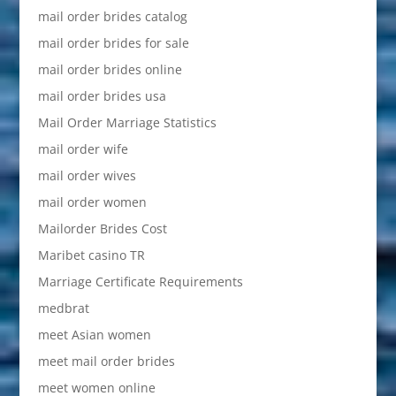
mail order brides catalog
mail order brides for sale
mail order brides online
mail order brides usa
Mail Order Marriage Statistics
mail order wife
mail order wives
mail order women
Mailorder Brides Cost
Maribet casino TR
Marriage Certificate Requirements
medbrat
meet Asian women
meet mail order brides
meet women online