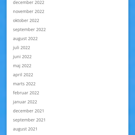
december 2022
november 2022
oktober 2022
september 2022
august 2022
juli 2022
juni 2022
maj 2022
april 2022
marts 2022
februar 2022
januar 2022
december 2021
september 2021
august 2021