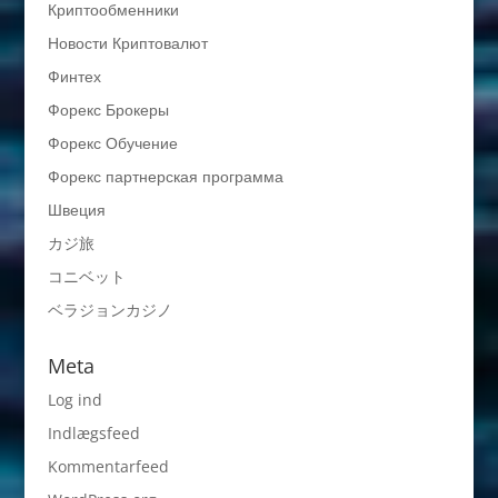
Криптообменники
Новости Криптовалют
Финтех
Форекс Брокеры
Форекс Обучение
Форекс партнерская программа
Швеция
カジ旅
コニベット
ベラジョンカジノ
Meta
Log ind
Indlægsfeed
Kommentarfeed