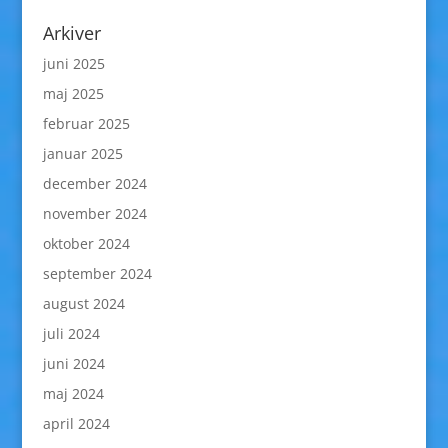
Arkiver
juni 2025
maj 2025
februar 2025
januar 2025
december 2024
november 2024
oktober 2024
september 2024
august 2024
juli 2024
juni 2024
maj 2024
april 2024