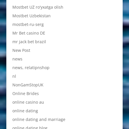
Mostbet UZ ro'yxatga olish
Mostbet Uzbekistan
mostbet-ru-serg
Mr Bet casino DE
mr jack bet brazil
New Post
news
news, relatipnshop
nl
NonGamStopUK
Online Brides
online casino au
online dating
online dating and marriage
online dating blog