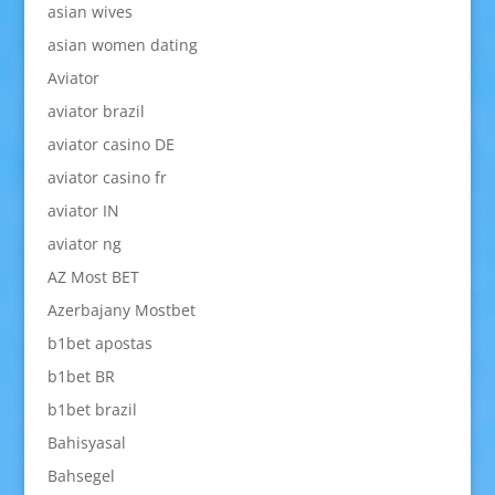
asian wives
asian women dating
Aviator
aviator brazil
aviator casino DE
aviator casino fr
aviator IN
aviator ng
AZ Most BET
Azerbajany Mostbet
b1bet apostas
b1bet BR
b1bet brazil
Bahisyasal
Bahsegel