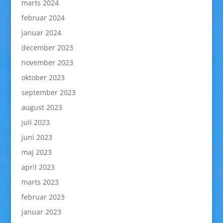
marts 2024
februar 2024
januar 2024
december 2023
november 2023
oktober 2023
september 2023
august 2023
juli 2023
juni 2023
maj 2023
april 2023
marts 2023
februar 2023
januar 2023