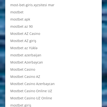
most-bet-giris.xyzsitesi mar
mostbet
mostbet apk
mostbet az 90
Mostbet AZ Casino
Mostbet AZ giriş
Mostbet az Yüklə
mostbet azerbaijan
Mostbet Azerbaycan
Mostbet Casino
Mostbet Casino AZ
Mostbet Casino Azerbaycan
Mostbet Casino Online UZ
Mostbet Casino UZ Online
mostbet giriş