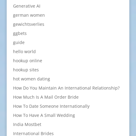
Generative AI
german women
gewichtsverlies
ggbets
guide
hello world
hookup online
hookup sites
hot women dating
How Do You Maintain An International Relationship?
How Much Is A Mail Order Bride
How To Date Someone Internationally
How To Have A Small Wedding
India Mostbet
International Brides