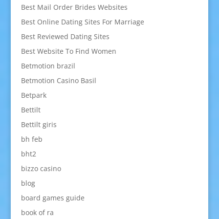
Best Mail Order Brides Websites
Best Online Dating Sites For Marriage
Best Reviewed Dating Sites
Best Website To Find Women
Betmotion brazil
Betmotion Casino Basil
Betpark
Bettilt
Bettilt giris
bh feb
bht2
bizzo casino
blog
board games guide
book of ra