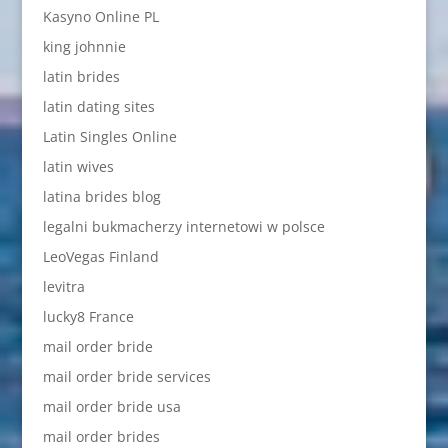
Kasyno Online PL
king johnnie
latin brides
latin dating sites
Latin Singles Online
latin wives
latina brides blog
legalni bukmacherzy internetowi w polsce
LeoVegas Finland
levitra
lucky8 France
mail order bride
mail order bride services
mail order bride usa
mail order brides