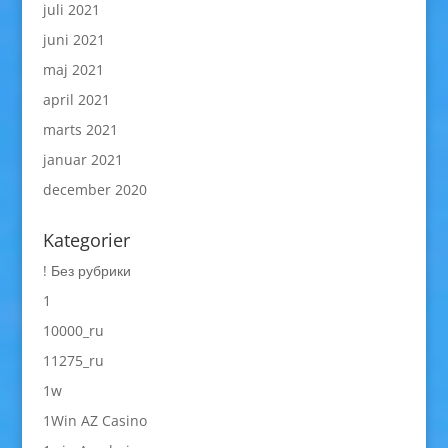
juli 2021
juni 2021
maj 2021
april 2021
marts 2021
januar 2021
december 2020
Kategorier
! Без рубрики
1
10000_ru
11275_ru
1w
1Win AZ Casino