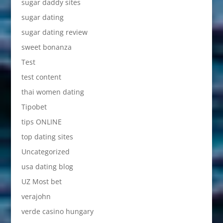
sugar daddy sites
sugar dating
sugar dating review
sweet bonanza
Test
test content
thai women dating
Tipobet
tips ONLINE
top dating sites
Uncategorized
usa dating blog
UZ Most bet
verajohn
verde casino hungary