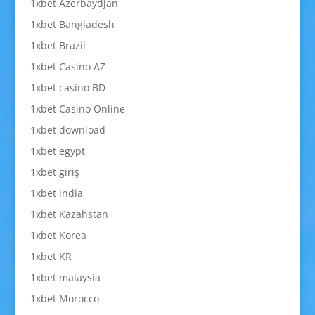
1xbet Azerbaydjan
1xbet Bangladesh
1xbet Brazil
1xbet Casino AZ
1xbet casino BD
1xbet Casino Online
1xbet download
1xbet egypt
1xbet giriş
1xbet india
1xbet Kazahstan
1xbet Korea
1xbet KR
1xbet malaysia
1xbet Morocco