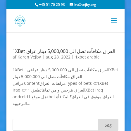
+45 51 70 25 93
kv@vejby.org
1XBet العراق مكافآت تصل الى 5,000,000 دينار عراق
af
Karen Vejby
|
aug 28, 2022
|
1xbet arabic
1XBet العراق مكافآت تصل الى 5,000,000 دينار عراقي1XBet
العراق مكافآت تصل الى 5,000,000 دينار
عراقيContentمراهنات العراقTypes of bets 🎨1XBet
Iraq 👉 العراق مُرخص وآمن تمامًاتطبيق 1XBet Iraq
androidهل موقع 1xbet العراق موثوق في العراق؟المكافأة
الترحيبية...