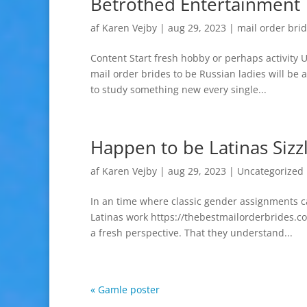
Betrothed Entertainment 
af
Karen Vejby
|
aug 29, 2023
|
mail order brid
Content Start fresh hobby or perhaps activity 
mail order brides to be Russian ladies will be 
to study something new every single...
Happen to be Latinas Sizzl
af
Karen Vejby
|
aug 29, 2023
|
Uncategorized
In an time where classic gender assignments c
Latinas work https://thebestmailorderbrides.c
a fresh perspective. That they understand...
« Gamle poster