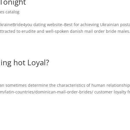
Tonight
es catalog
UkraineBride4you dating website–Best for achieving Ukrainian post
attracted to erudite and well-spoken danish mail order bride males.
ing hot Loyal?
an sometimes determine the characteristics of human relationship
om/latin-countries/dominican-mail-order-brides/ customer loyalty 