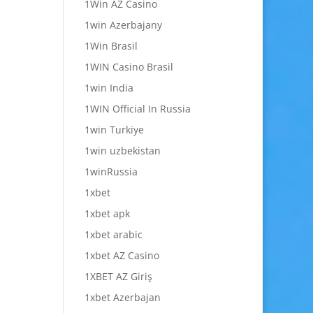
1Win AZ Casino
1win Azerbajany
1Win Brasil
1WIN Casino Brasil
1win India
1WIN Official In Russia
1win Turkiye
1win uzbekistan
1winRussia
1xbet
1xbet apk
1xbet arabic
1xbet AZ Casino
1XBET AZ Giriş
1xbet Azerbajan