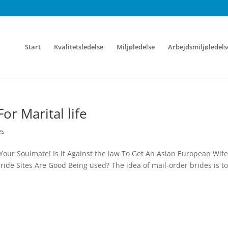
Start
Kvalitetsledelse
Miljøledelse
Arbejdsmiljøledels
or Marital life
es
Your Soulmate! Is It Against the law To Get An Asian European Wife
ide Sites Are Good Being used? The idea of mail-order brides is to