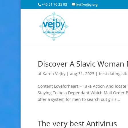
+45 51 70 25 93
kv@vejby.org
Discover A Slavic Woman F
af
Karen Vejby
|
aug 31, 2023
|
best dating sit
Content Loveforheart ~ Take Action And locate 
Staying To be a Dependant Which Mail Order Br
offer a system for men to search out girls...
The very best Antivirus