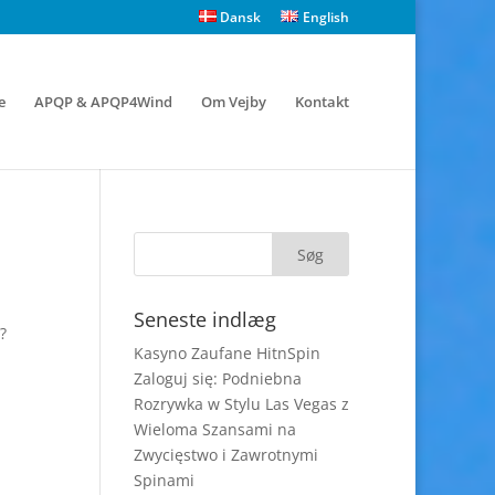
Dansk
English
e
APQP & APQP4Wind
Om Vejby
Kontakt
Seneste indlæg
?
Kasyno Zaufane HitnSpin
Zaloguj się: Podniebna
Rozrywka w Stylu Las Vegas z
Wieloma Szansami na
Zwycięstwo i Zawrotnymi
Spinami