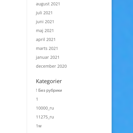
august 2021
juli 2021
juni 2021
maj 2021
april 2021
marts 2021
januar 2021
december 2020
Kategorier
! Без рубрики
1
10000_ru
11275_ru
1w