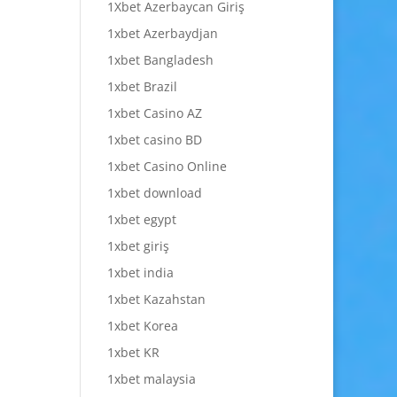
1Xbet Azerbaycan Giriş
1xbet Azerbaydjan
1xbet Bangladesh
1xbet Brazil
1xbet Casino AZ
1xbet casino BD
1xbet Casino Online
1xbet download
1xbet egypt
1xbet giriş
1xbet india
1xbet Kazahstan
1xbet Korea
1xbet KR
1xbet malaysia