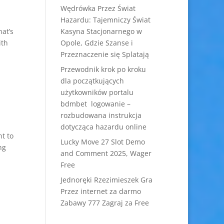
Wędrówka Przez Świat
Hazardu: Tajemniczy Świat
hat’s
Kasyna Stacjonarnego w
ith
Opole, Gdzie Szanse i
Przeznaczenie się Splatają
Przewodnik krok po kroku
dla początkujących
użytkowników portalu
bdmbet logowanie –
rozbudowana instrukcja
dotycząca hazardu online
nt to
Lucky Move 27 Slot Demo
ng
and Comment 2025, Wager
Free
Jednoręki Rzezimieszek Gra
Przez internet za darmo
Zabawy 777 Zagraj za Free