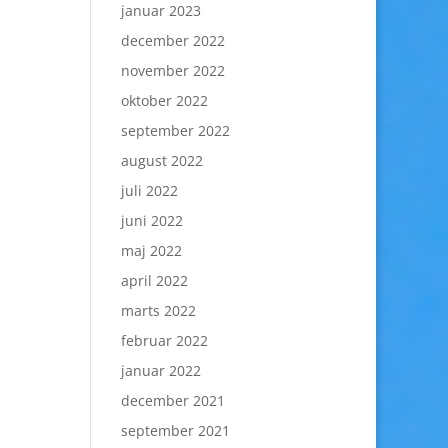
januar 2023
december 2022
november 2022
oktober 2022
september 2022
august 2022
juli 2022
juni 2022
maj 2022
april 2022
marts 2022
februar 2022
januar 2022
december 2021
september 2021