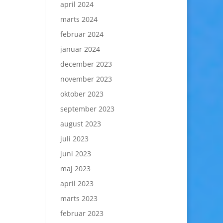
april 2024
marts 2024
februar 2024
januar 2024
december 2023
november 2023
oktober 2023
september 2023
august 2023
juli 2023
juni 2023
maj 2023
april 2023
marts 2023
februar 2023