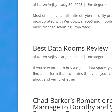
af
Karen Vejby
|
aug 30, 2023
|
Uncategorized
Most of us have a full suite of cybersecurity p
incorporated with Windows, macOS and mobile 
basic disease scanning : top-rated...
Best Data Rooms Review
af
Karen Vejby
|
aug 29, 2023
|
Uncategorized
If you’re wanting to buy a digital data space, y
find a platform that facilitates the types your
about and verify whether...
Chad Barker’s Romantic re
Marriage to Dorothy and 