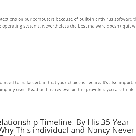
rotections on our computers because of built-in antivirus software t
operating systems. Nevertheless the best malware doesn’t quit w
ou need to make certain that your choice is secure. It’s also importa
 company uses. Read on-line reviews on the providers you are thinki
lationship Timeline: By His 35-Year
Why This individual and Nancy Never