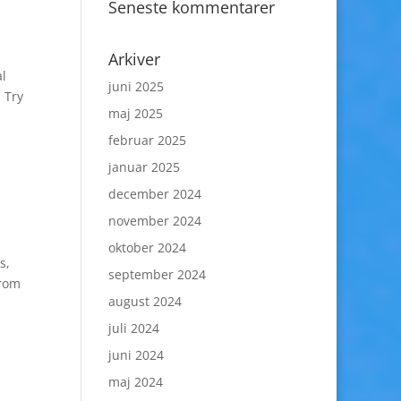
Seneste kommentarer
Arkiver
al
juni 2025
 Try
maj 2025
februar 2025
januar 2025
december 2024
november 2024
oktober 2024
s,
september 2024
from
august 2024
juli 2024
juni 2024
maj 2024