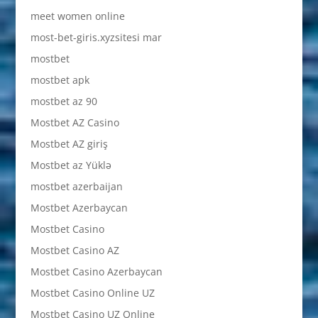
meet women online
most-bet-giris.xyzsitesi mar
mostbet
mostbet apk
mostbet az 90
Mostbet AZ Casino
Mostbet AZ giriş
Mostbet az Yüklə
mostbet azerbaijan
Mostbet Azerbaycan
Mostbet Casino
Mostbet Casino AZ
Mostbet Casino Azerbaycan
Mostbet Casino Online UZ
Mostbet Casino UZ Online