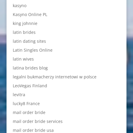
kasyno
Kasyno Online PL
king johnnie
latin brides
latin dating sites
Latin Singles Online
latin wives
latina brides blog
legalni bukmacherzy internetowi w polsce
LeoVegas Finland
levitra
lucky8 France
mail order bride
mail order bride services
mail order bride usa