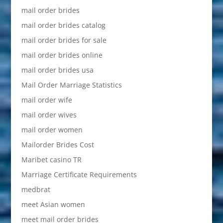
mail order brides
mail order brides catalog
mail order brides for sale
mail order brides online
mail order brides usa
Mail Order Marriage Statistics
mail order wife
mail order wives
mail order women
Mailorder Brides Cost
Maribet casino TR
Marriage Certificate Requirements
medbrat
meet Asian women
meet mail order brides