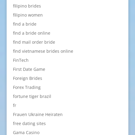
filipino brides
filipino women
find a bride
find a bride online
find mail order bride
find vietnamese brides online
FinTech
First Date Game
Foreign Brides
Forex Trading
fortune tiger brazil
fr
Frauen Ukraine Heiraten
free dating sites
Gama Casino