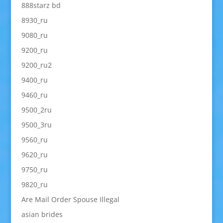
888starz bd
8930_ru
9080_ru
9200_ru
9200_ru2
9400_ru
9460_ru
9500_2ru
9500_3ru
9560_ru
9620_ru
9750_ru
9820_ru
Are Mail Order Spouse Illegal
asian brides