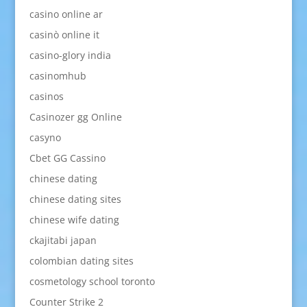
casino online ar
casinò online it
casino-glory india
casinomhub
casinos
Casinozer gg Online
casyno
Cbet GG Cassino
chinese dating
chinese dating sites
chinese wife dating
ckajitabi japan
colombian dating sites
cosmetology school toronto
Counter Strike 2