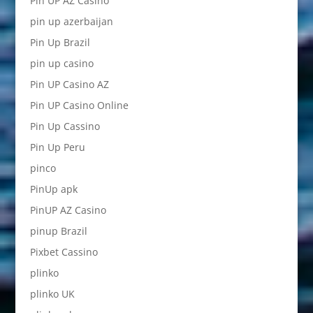
Pin UP AZ Casino
pin up azerbaijan
Pin Up Brazil
pin up casino
Pin UP Casino AZ
Pin UP Casino Online
Pin Up Cassino
Pin Up Peru
pinco
PinUp apk
PinUP AZ Casino
pinup Brazil
Pixbet Cassino
plinko
plinko UK