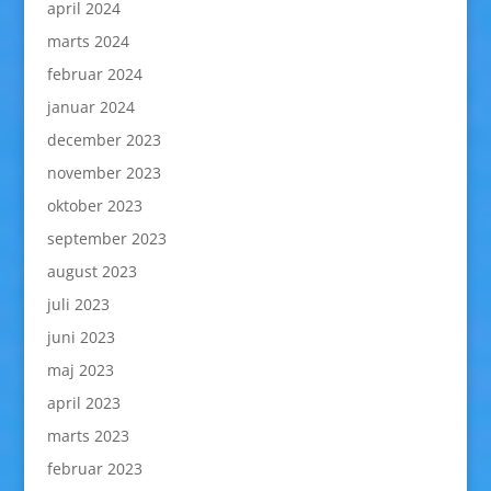
april 2024
marts 2024
februar 2024
januar 2024
december 2023
november 2023
oktober 2023
september 2023
august 2023
juli 2023
juni 2023
maj 2023
april 2023
marts 2023
februar 2023