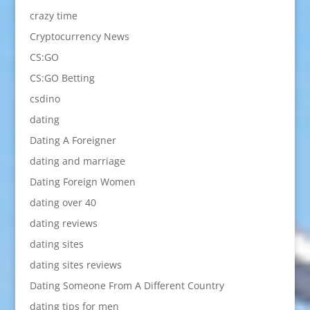
crazy time
Cryptocurrency News
CS:GO
CS:GO Betting
csdino
dating
Dating A Foreigner
dating and marriage
Dating Foreign Women
dating over 40
dating reviews
dating sites
dating sites reviews
Dating Someone From A Different Country
dating tips for men