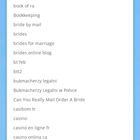
book of ra
Bookkeeping
bride by mail
brides
brides for marriage
brides online blog
bt feb
btt2
bukmacherzy legalni
Bukmacherzy Legalni w Polsce
Can You Really Mail Order A Bride
casibom tr
casino
casino en ligne fr
casino onlina ca