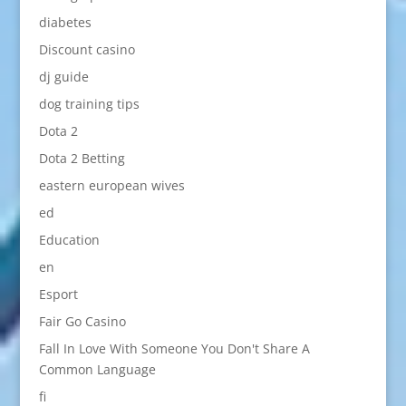
diabetes
Discount casino
dj guide
dog training tips
Dota 2
Dota 2 Betting
eastern european wives
ed
Education
en
Esport
Fair Go Casino
Fall In Love With Someone You Don't Share A
Common Language
fi