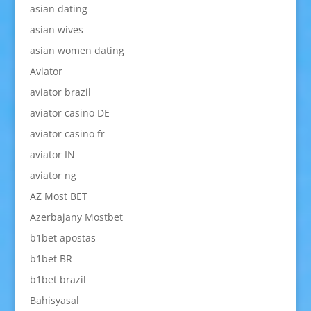
asian dating
asian wives
asian women dating
Aviator
aviator brazil
aviator casino DE
aviator casino fr
aviator IN
aviator ng
AZ Most BET
Azerbajany Mostbet
b1bet apostas
b1bet BR
b1bet brazil
Bahisyasal