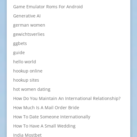
Game Emulator Roms For Android
Generative AI
german women
gewichtsverlies
ggbets
guide
hello world
hookup online
hookup sites
hot women dating
How Do You Maintain An International Relationship?
How Much Is A Mail Order Bride
How To Date Someone Internationally
How To Have A Small Wedding
India Mostbet