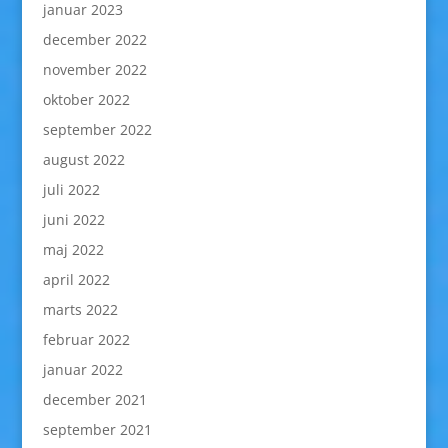
januar 2023
december 2022
november 2022
oktober 2022
september 2022
august 2022
juli 2022
juni 2022
maj 2022
april 2022
marts 2022
februar 2022
januar 2022
december 2021
september 2021