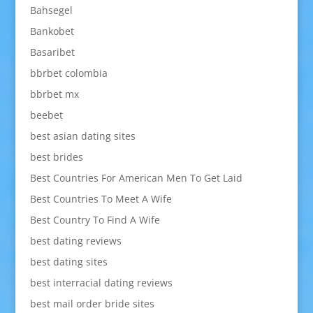
Bahsegel
Bankobet
Basaribet
bbrbet colombia
bbrbet mx
beebet
best asian dating sites
best brides
Best Countries For American Men To Get Laid
Best Countries To Meet A Wife
Best Country To Find A Wife
best dating reviews
best dating sites
best interracial dating reviews
best mail order bride sites