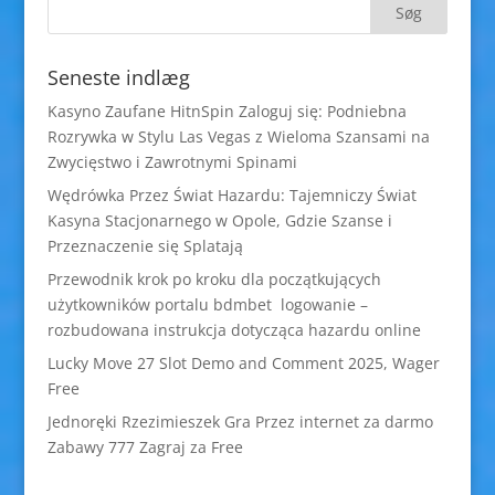
Seneste indlæg
Kasyno Zaufane HitnSpin Zaloguj się: Podniebna
Rozrywka w Stylu Las Vegas z Wieloma Szansami na
Zwycięstwo i Zawrotnymi Spinami
Wędrówka Przez Świat Hazardu: Tajemniczy Świat
Kasyna Stacjonarnego w Opole, Gdzie Szanse i
Przeznaczenie się Splatają
Przewodnik krok po kroku dla początkujących
użytkowników portalu bdmbet logowanie –
rozbudowana instrukcja dotycząca hazardu online
Lucky Move 27 Slot Demo and Comment 2025, Wager
Free
Jednoręki Rzezimieszek Gra Przez internet za darmo
Zabawy 777 Zagraj za Free