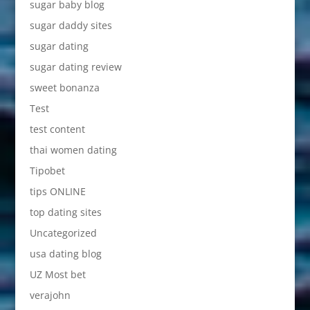
sugar baby blog
sugar daddy sites
sugar dating
sugar dating review
sweet bonanza
Test
test content
thai women dating
Tipobet
tips ONLINE
top dating sites
Uncategorized
usa dating blog
UZ Most bet
verajohn