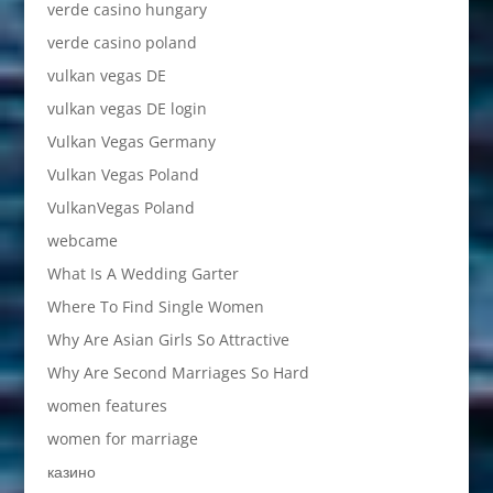
verde casino hungary
verde casino poland
vulkan vegas DE
vulkan vegas DE login
Vulkan Vegas Germany
Vulkan Vegas Poland
VulkanVegas Poland
webcame
What Is A Wedding Garter
Where To Find Single Women
Why Are Asian Girls So Attractive
Why Are Second Marriages So Hard
women features
women for marriage
казино