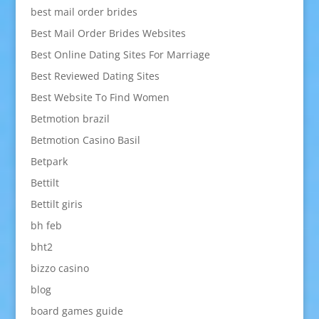
best mail order brides
Best Mail Order Brides Websites
Best Online Dating Sites For Marriage
Best Reviewed Dating Sites
Best Website To Find Women
Betmotion brazil
Betmotion Casino Basil
Betpark
Bettilt
Bettilt giris
bh feb
bht2
bizzo casino
blog
board games guide