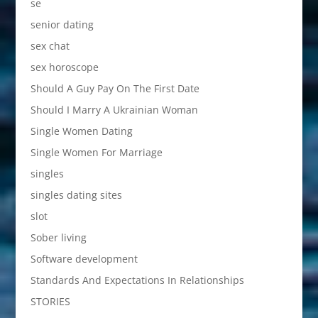
se
senior dating
sex chat
sex horoscope
Should A Guy Pay On The First Date
Should I Marry A Ukrainian Woman
Single Women Dating
Single Women For Marriage
singles
singles dating sites
slot
Sober living
Software development
Standards And Expectations In Relationships
STORIES