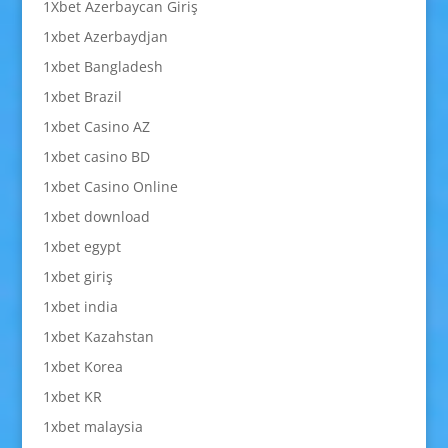
1Xbet Azerbaycan Giriş
1xbet Azerbaydjan
1xbet Bangladesh
1xbet Brazil
1xbet Casino AZ
1xbet casino BD
1xbet Casino Online
1xbet download
1xbet egypt
1xbet giriş
1xbet india
1xbet Kazahstan
1xbet Korea
1xbet KR
1xbet malaysia