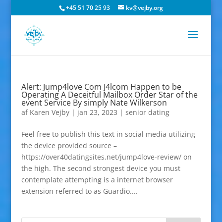
+45 51 70 25 93
kv@vejby.org
Alert: Jump4love Com J4lcom Happen to be
Operating A Deceitful Mailbox Order Star of the
event Service By simply Nate Wilkerson
af
Karen Vejby
|
jan 23, 2023
|
senior dating
Feel free to publish this text in social media utilizing
the device provided source –
https://over40datingsites.net/jump4love-review/ on
the high. The second strongest device you must
contemplate attempting is a internet browser
extension referred to as Guardio....