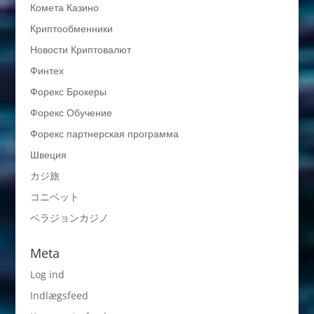
Комета Казино
Криптообменники
Новости Криптовалют
Финтех
Форекс Брокеры
Форекс Обучение
Форекс партнерская программа
Швеция
カジ旅
コニベット
ベラジョンカジノ
Meta
Log ind
Indlægsfeed