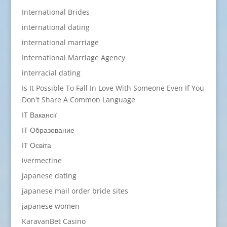
International Brides
international dating
international marriage
International Marriage Agency
interracial dating
Is It Possible To Fall In Love With Someone Even If You
Don't Share A Common Language
IT Вакансії
IT Образование
IT Освіта
ivermectine
japanese dating
japanese mail order bride sites
japanese women
KaravanBet Casino