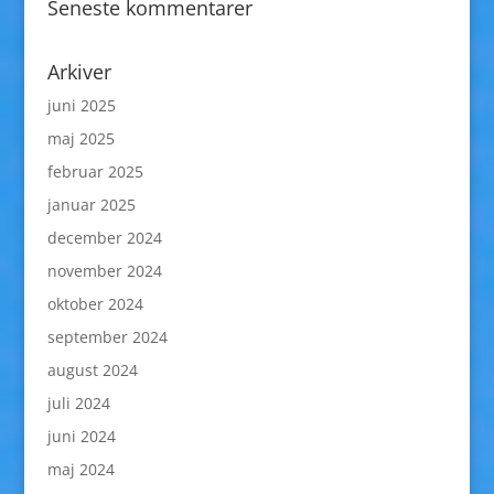
Seneste kommentarer
Arkiver
juni 2025
maj 2025
februar 2025
januar 2025
december 2024
november 2024
oktober 2024
september 2024
august 2024
juli 2024
juni 2024
maj 2024