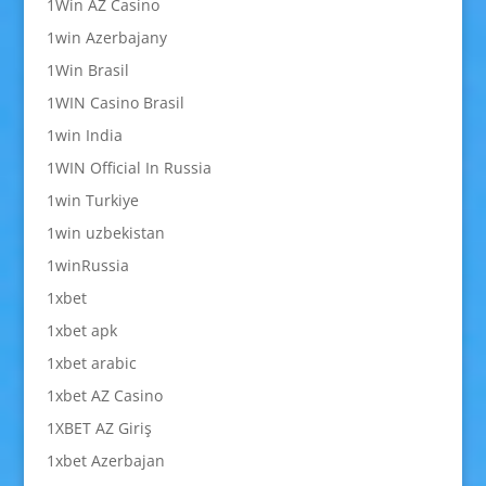
1Win AZ Casino
1win Azerbajany
1Win Brasil
1WIN Casino Brasil
1win India
1WIN Official In Russia
1win Turkiye
1win uzbekistan
1winRussia
1xbet
1xbet apk
1xbet arabic
1xbet AZ Casino
1XBET AZ Giriş
1xbet Azerbajan