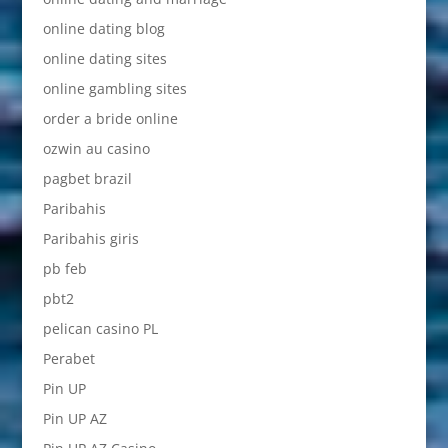
online dating blog
online dating sites
online gambling sites
order a bride online
ozwin au casino
pagbet brazil
Paribahis
Paribahis giris
pb feb
pbt2
pelican casino PL
Perabet
Pin UP
Pin UP AZ