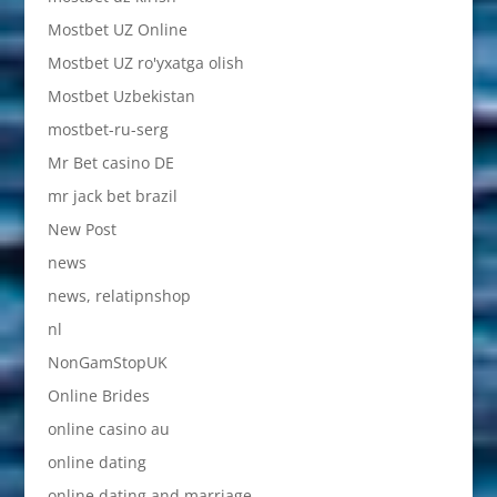
Mostbet UZ Online
Mostbet UZ ro'yxatga olish
Mostbet Uzbekistan
mostbet-ru-serg
Mr Bet casino DE
mr jack bet brazil
New Post
news
news, relatipnshop
nl
NonGamStopUK
Online Brides
online casino au
online dating
online dating and marriage