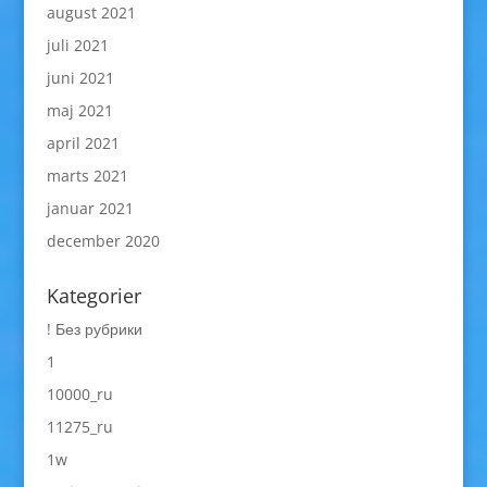
august 2021
juli 2021
juni 2021
maj 2021
april 2021
marts 2021
januar 2021
december 2020
Kategorier
! Без рубрики
1
10000_ru
11275_ru
1w