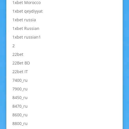
1xbet Morocco
1xbet qeydiyyat
1xbet russia
1xbet Russian
1xbet russian1
2
22bet
22Bet BD
22bet IT
7400_ru
7900_ru
8450_ru
8470_ru
8600_ru
8800_ru