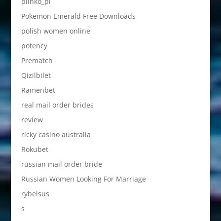
plinko_pl
Pokemon Emerald Free Downloads
polish women online
potency
Prematch
Qizilbilet
Ramenbet
real mail order brides
review
ricky casino australia
Rokubet
russian mail order bride
Russian Women Looking For Marriage
rybelsus
s