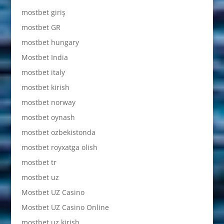
mostbet giriş
mostbet GR
mostbet hungary
Mostbet India
mostbet italy
mostbet kirish
mostbet norway
mostbet oynash
mostbet ozbekistonda
mostbet royxatga olish
mostbet tr
mostbet uz
Mostbet UZ Casino
Mostbet UZ Casino Online
mostbet uz kirish