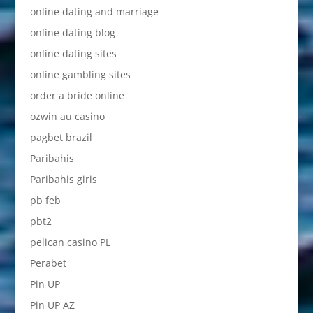
online dating and marriage
online dating blog
online dating sites
online gambling sites
order a bride online
ozwin au casino
pagbet brazil
Paribahis
Paribahis giris
pb feb
pbt2
pelican casino PL
Perabet
Pin UP
Pin UP AZ