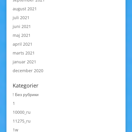
august 2021
juli 2021
juni 2021
maj 2021
april 2021
marts 2021
januar 2021
december 2020
Kategorier
! Без рубрики
1
10000_ru
11275_ru
1w