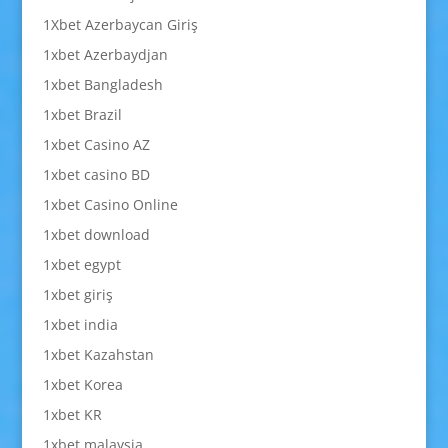
1Xbet Azerbaycan Giriş
1xbet Azerbaydjan
1xbet Bangladesh
1xbet Brazil
1xbet Casino AZ
1xbet casino BD
1xbet Casino Online
1xbet download
1xbet egypt
1xbet giriş
1xbet india
1xbet Kazahstan
1xbet Korea
1xbet KR
1xbet malaysia