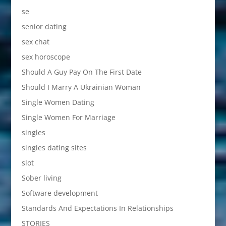
se
senior dating
sex chat
sex horoscope
Should A Guy Pay On The First Date
Should I Marry A Ukrainian Woman
Single Women Dating
Single Women For Marriage
singles
singles dating sites
slot
Sober living
Software development
Standards And Expectations In Relationships
STORIES