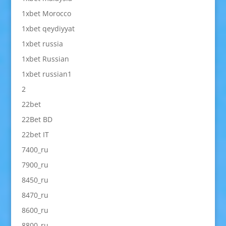
1xbet Morocco
1xbet qeydiyyat
1xbet russia
1xbet Russian
1xbet russian1
2
22bet
22Bet BD
22bet IT
7400_ru
7900_ru
8450_ru
8470_ru
8600_ru
8800_ru