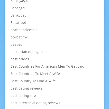
Bahisyasal
Bahsegel
Bankobet
Basaribet
bbrbet colombia
bbrbet mx
beebet
best asian dating sites
best brides
Best Countries For American Men To Get Laid
Best Countries To Meet A Wife
Best Country To Find A Wife
best dating reviews
best dating sites
best interracial dating reviews