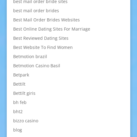
best mail order bride sites
best mail order brides
Best Mail Order Brides Websites
Best Online Dating Sites For Marriage
Best Reviewed Dating Sites
Best Website To Find Women
Betmotion brazil
Betmotion Casino Basil
Betpark
Bettilt
Bettilt giris
bh feb
bht2
bizzo casino
blog