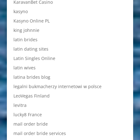
KaravanBet Casino
kasyno
Kasyno Online PL
king johnnie
latin brides
latin dating sites
Latin Singles Online
latin wives
latina brides blog
legalni bukmacherzy internetowi w polsce
LeoVegas Finland
levitra
lucky8 France
mail order bride
mail order bride services