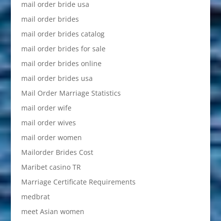
mail order bride usa
mail order brides
mail order brides catalog
mail order brides for sale
mail order brides online
mail order brides usa
Mail Order Marriage Statistics
mail order wife
mail order wives
mail order women
Mailorder Brides Cost
Maribet casino TR
Marriage Certificate Requirements
medbrat
meet Asian women