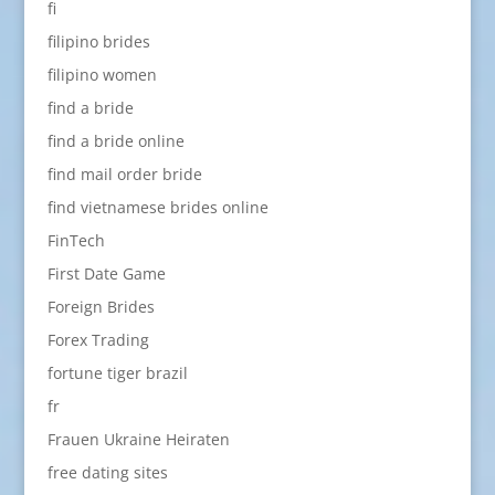
fi
filipino brides
filipino women
find a bride
find a bride online
find mail order bride
find vietnamese brides online
FinTech
First Date Game
Foreign Brides
Forex Trading
fortune tiger brazil
fr
Frauen Ukraine Heiraten
free dating sites