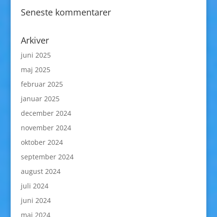
Seneste kommentarer
Arkiver
juni 2025
maj 2025
februar 2025
januar 2025
december 2024
november 2024
oktober 2024
september 2024
august 2024
juli 2024
juni 2024
maj 2024