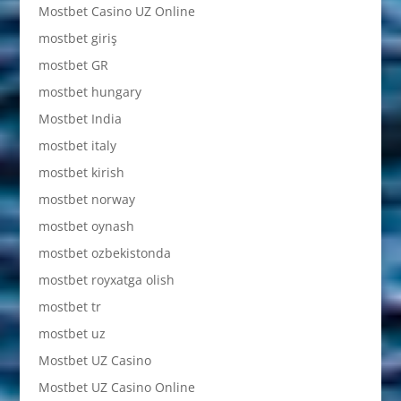
Mostbet Casino UZ Online
mostbet giriş
mostbet GR
mostbet hungary
Mostbet India
mostbet italy
mostbet kirish
mostbet norway
mostbet oynash
mostbet ozbekistonda
mostbet royxatga olish
mostbet tr
mostbet uz
Mostbet UZ Casino
Mostbet UZ Casino Online