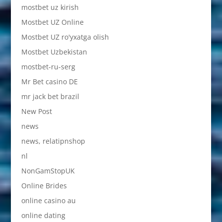
mostbet uz kirish
Mostbet UZ Online
Mostbet UZ ro'yxatga olish
Mostbet Uzbekistan
mostbet-ru-serg
Mr Bet casino DE
mr jack bet brazil
New Post
news
news, relatipnshop
nl
NonGamStopUK
Online Brides
online casino au
online dating