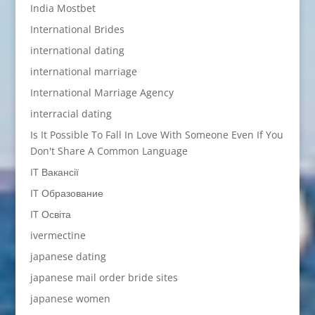
India Mostbet
International Brides
international dating
international marriage
International Marriage Agency
interracial dating
Is It Possible To Fall In Love With Someone Even If You
Don't Share A Common Language
IT Вакансії
IT Образование
IT Освіта
ivermectine
japanese dating
japanese mail order bride sites
japanese women