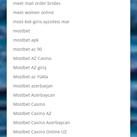
meet mail order brides
meet women online
most-bet-giris.xyzsitesi mar
mostbet
mostbet apk
mostbet az 90
Mostbet AZ Casino
Mostbet AZ giriş
Mostbet az Yüklə
mostbet azerbaijan
Mostbet Azerbaycan
Mostbet Casino
Mostbet Casino AZ
Mostbet Casino Azerbaycan
Mostbet Casino Online UZ