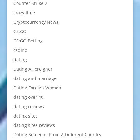
Counter Strike 2
crazy time
Cryptocurrency News
CS:GO
CS:GO Betting
csdino
dating
Dating A Foreigner
dating and marriage
Dating Foreign Women
dating over 40
dating reviews
dating sites
dating sites reviews
Dating Someone From A Different Country