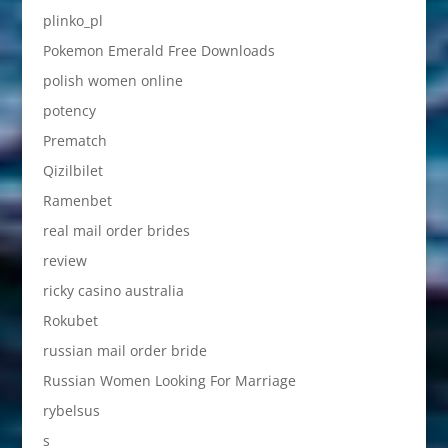
plinko_pl
Pokemon Emerald Free Downloads
polish women online
potency
Prematch
Qizilbilet
Ramenbet
real mail order brides
review
ricky casino australia
Rokubet
russian mail order bride
Russian Women Looking For Marriage
rybelsus
s