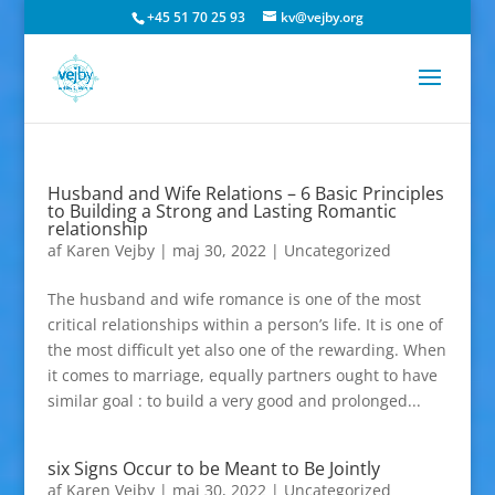
+45 51 70 25 93
kv@vejby.org
Husband and Wife Relations – 6 Basic Principles
to Building a Strong and Lasting Romantic
relationship
af
Karen Vejby
|
maj 30, 2022
|
Uncategorized
The husband and wife romance is one of the most
critical relationships within a person’s life. It is one of
the most difficult yet also one of the rewarding. When
it comes to marriage, equally partners ought to have
similar goal : to build a very good and prolonged...
six Signs Occur to be Meant to Be Jointly
af
Karen Vejby
|
maj 30, 2022
|
Uncategorized