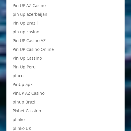
Pin UP AZ Casino
pin up azerbaijan
Pin Up Brazil
pin up casino
Pin UP Casino AZ
Pin UP Casino Online
Pin Up Cassino
Pin Up Peru
pinco
PinUp apk
PinUP AZ Casino
pinup Brazil
Pixbet Cassino
plinko
plinko UK