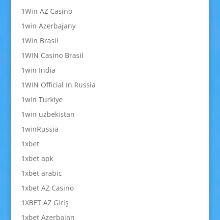
1Win AZ Casino
1win Azerbajany
1Win Brasil
1WIN Casino Brasil
1win India
1WIN Official In Russia
1win Turkiye
1win uzbekistan
1winRussia
1xbet
1xbet apk
1xbet arabic
1xbet AZ Casino
1XBET AZ Giriş
1xbet Azerbajan