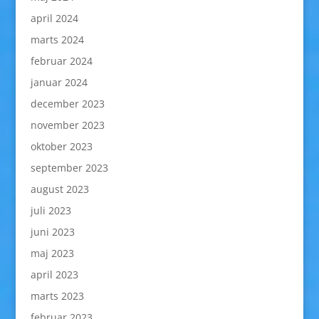
april 2024
marts 2024
februar 2024
januar 2024
december 2023
november 2023
oktober 2023
september 2023
august 2023
juli 2023
juni 2023
maj 2023
april 2023
marts 2023
februar 2023