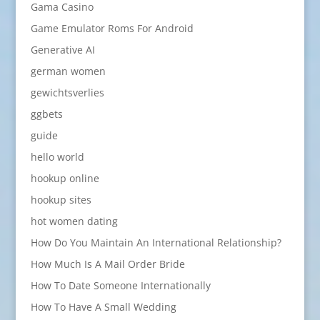
Gama Casino
Game Emulator Roms For Android
Generative AI
german women
gewichtsverlies
ggbets
guide
hello world
hookup online
hookup sites
hot women dating
How Do You Maintain An International Relationship?
How Much Is A Mail Order Bride
How To Date Someone Internationally
How To Have A Small Wedding