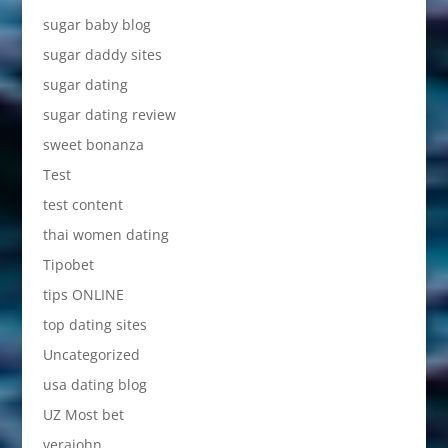
sugar baby blog
sugar daddy sites
sugar dating
sugar dating review
sweet bonanza
Test
test content
thai women dating
Tipobet
tips ONLINE
top dating sites
Uncategorized
usa dating blog
UZ Most bet
verajohn