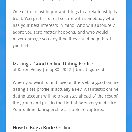
One of the most important things in a relationship is
trust. You prefer to feel secure with somebody who
has your best interests in mind, who will absolutely
adore you zero matter happens, and who would
never damage you any time they could help this. If
you feel...
Making a Good Online Dating Profile
af
Karen Vejby
|
maj 30, 2022
|
Uncategorized
When you want to find love on the web, a good online
dating sites profile is actually a key. A fantastic online
dating account will help you stay ahead of the rest of
the group and pull in the kind of persons you desire.
Your online dating profile are able to capture...
How to Buy a Bride On line