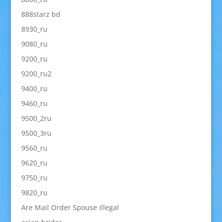
888starz bd
8930_ru
9080_ru
9200_ru
9200_ru2
9400_ru
9460_ru
9500_2ru
9500_3ru
9560_ru
9620_ru
9750_ru
9820_ru
Are Mail Order Spouse Illegal