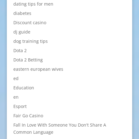
dating tips for men
diabetes
Discount casino
dj guide
dog training tips
Dota 2
Dota 2 Betting
eastern european wives
ed
Education
en
Esport
Fair Go Casino
Fall In Love With Someone You Don't Share A
Common Language