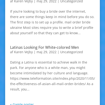
af
Karen Vejby
|
maj 29, 2022
|
Uncategorized
If you’re looking to buy a bride over the internet,
there are some things keep in mind before you do so.
The first step is to set up a profile. mail order bride
ukraine Most sites require you to write a brief profile
about yourself so that they can get to know...
Latinas Looking For White-colored Men
af
Karen Vejby
|
maj 29, 2022
|
Uncategorized
Dating a Latina is essential to achieve walk in the
park. For anyone who is a white man, you might
become intimidated by her culture and language.
https://www.teleformation.site/index.php/2020/11/05/
the-effectiveness-of-asian-all-mail-order-brides/ As a
result, you...
« Gamle poster