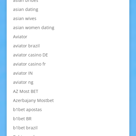
asian brides
asian dating
asian wives
asian women dating
Aviator
aviator brazil
aviator casino DE
aviator casino fr
aviator IN
aviator ng
AZ Most BET
Azerbajany Mostbet
b1bet apostas
b1bet BR
b1bet brazil