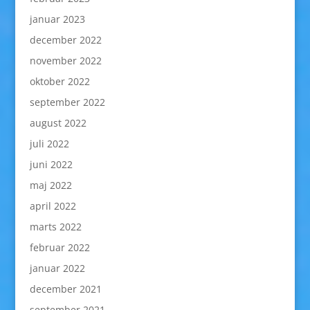
januar 2023
december 2022
november 2022
oktober 2022
september 2022
august 2022
juli 2022
juni 2022
maj 2022
april 2022
marts 2022
februar 2022
januar 2022
december 2021
september 2021