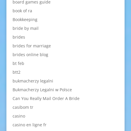
board games guide
book of ra
Bookkeeping
bride by mail
brides
brides for marriage
brides online blog
bt feb
btt2
bukmacherzy legalni
Bukmacherzy Legalni w Polsce
Can You Really Mail Order A Bride
casibom tr
casino
casino en ligne fr