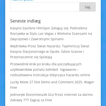
Seneste indlæg
Kasyno Zaufane HitnSpin Zaloguj się: Podniebna
Rozrywka w Stylu Las Vegas z Wieloma Szansami na
Zwycięstwo i Zawrotnymi Spinami
Wędrówka Przez Świat Hazardu: Tajemniczy Świat
Kasyna Stacjonarnego w Opole, Gdzie Szanse i
Przeznaczenie się Splatają
Przewodnik krok po kroku dla początkujących
użytkowników portalu bdmbet logowanie –
rozbudowana instrukcja dotycząca hazardu online
Lucky Move 27 Slot Demo and Comment 2025, Wager
Free
Jednoręki Rzezimieszek Gra Przez internet za darmo
Zabawy 777 Zagraj za Free