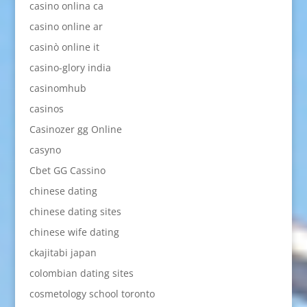
casino onlina ca
casino online ar
casinò online it
casino-glory india
casinomhub
casinos
Casinozer gg Online
casyno
Cbet GG Cassino
chinese dating
chinese dating sites
chinese wife dating
ckajitabi japan
colombian dating sites
cosmetology school toronto