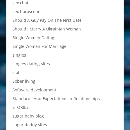
sex chat
sex horoscope
Should A Guy Pay On The First Date
Should I Marry A Ukrainian Woman
Single Women Dating
Single Women For Marriage
singles
singles dating sites
slot
Sober living
Software development
Standards And Expectations In Relationships
STORIES
sugar baby blog
sugar daddy sites