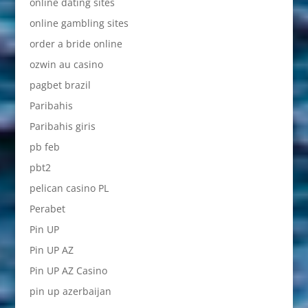
online dating sites
online gambling sites
order a bride online
ozwin au casino
pagbet brazil
Paribahis
Paribahis giris
pb feb
pbt2
pelican casino PL
Perabet
Pin UP
Pin UP AZ
Pin UP AZ Casino
pin up azerbaijan