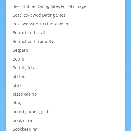
Best Online Dating Sites For Marriage
Best Reviewed Dating Sites
Best Website To Find Women
Betmotion brazil
Betmotion Casino Basil
Betpark
Bettilt
Bettilt giris
bh feb
bht2
bizzo casino
blog
board games guide
book of ra
Bookkeeping