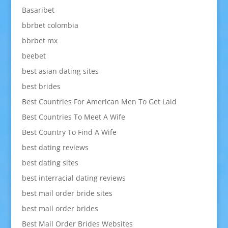
Basaribet
bbrbet colombia
bbrbet mx
beebet
best asian dating sites
best brides
Best Countries For American Men To Get Laid
Best Countries To Meet A Wife
Best Country To Find A Wife
best dating reviews
best dating sites
best interracial dating reviews
best mail order bride sites
best mail order brides
Best Mail Order Brides Websites