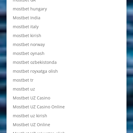
mostbet hungary
Mostbet India
mostbet italy
mostbet kirish
mostbet norway
mostbet oynash
mostbet ozbekistonda
mostbet royxatga olish
mostbet tr
mostbet uz
Mostbet UZ Casino
Mostbet UZ Casino Online
mostbet uz kirish
Mostbet UZ Online