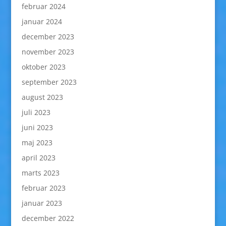
februar 2024
januar 2024
december 2023
november 2023
oktober 2023
september 2023
august 2023
juli 2023
juni 2023
maj 2023
april 2023
marts 2023
februar 2023
januar 2023
december 2022