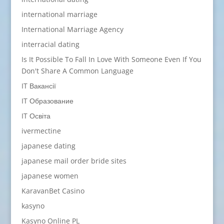
international marriage
International Marriage Agency
interracial dating
Is It Possible To Fall In Love With Someone Even If You
Don't Share A Common Language
IT Вакансії
IT Образование
IT Освіта
ivermectine
japanese dating
japanese mail order bride sites
japanese women
KaravanBet Casino
kasyno
Kasyno Online PL