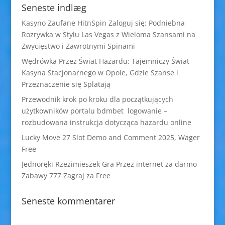
Seneste indlæg
Kasyno Zaufane HitnSpin Zaloguj się: Podniebna
Rozrywka w Stylu Las Vegas z Wieloma Szansami na
Zwycięstwo i Zawrotnymi Spinami
Wędrówka Przez Świat Hazardu: Tajemniczy Świat
Kasyna Stacjonarnego w Opole, Gdzie Szanse i
Przeznaczenie się Splatają
Przewodnik krok po kroku dla początkujących
użytkowników portalu bdmbet logowanie –
rozbudowana instrukcja dotycząca hazardu online
Lucky Move 27 Slot Demo and Comment 2025, Wager
Free
Jednoręki Rzezimieszek Gra Przez internet za darmo
Zabawy 777 Zagraj za Free
Seneste kommentarer