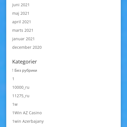
juni 2021
maj 2021
april 2021
marts 2021
januar 2021
december 2020
Kategorier
! Без рубрики
1
10000_ru
11275_ru
1w
1Win AZ Casino
1win Azerbajany