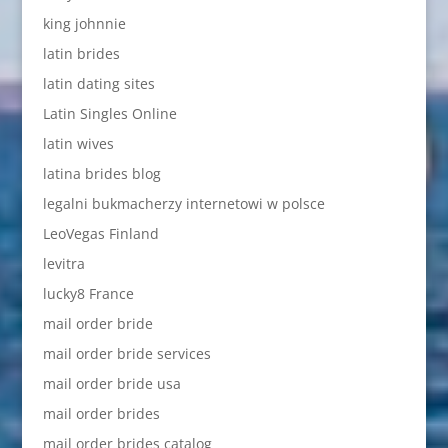
king johnnie
latin brides
latin dating sites
Latin Singles Online
latin wives
latina brides blog
legalni bukmacherzy internetowi w polsce
LeoVegas Finland
levitra
lucky8 France
mail order bride
mail order bride services
mail order bride usa
mail order brides
mail order brides catalog