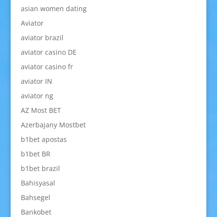
asian women dating
Aviator
aviator brazil
aviator casino DE
aviator casino fr
aviator IN
aviator ng
AZ Most BET
Azerbajany Mostbet
b1bet apostas
b1bet BR
b1bet brazil
Bahisyasal
Bahsegel
Bankobet