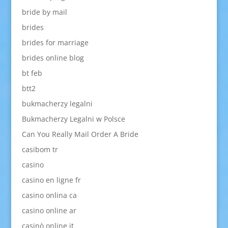
bride by mail
brides
brides for marriage
brides online blog
bt feb
btt2
bukmacherzy legalni
Bukmacherzy Legalni w Polsce
Can You Really Mail Order A Bride
casibom tr
casino
casino en ligne fr
casino onlina ca
casino online ar
casinò online it