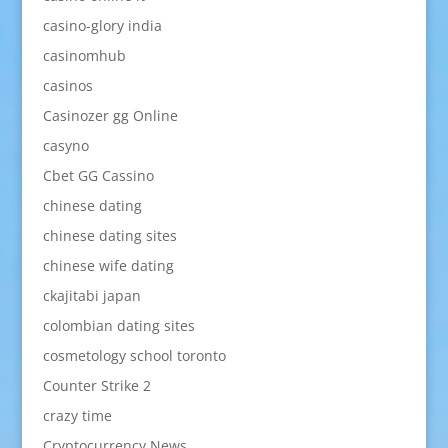
casino-glory india
casinomhub
casinos
Casinozer gg Online
casyno
Cbet GG Cassino
chinese dating
chinese dating sites
chinese wife dating
ckajitabi japan
colombian dating sites
cosmetology school toronto
Counter Strike 2
crazy time
Cryptocurrency News