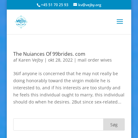
+45 51 70 25 93
kv@vejby.org
The Nuiances Of 99brides. com
af
Karen Vejby
|
okt 28, 2022
|
mail order wives
36If anyone is concerned that he may not really be
doing honorably toward the virgin mobile he is
interested to, and if his interests are too sturdy and
he feels this individual ought to marry, this individual
should do when he desires. 2But since sex-related...