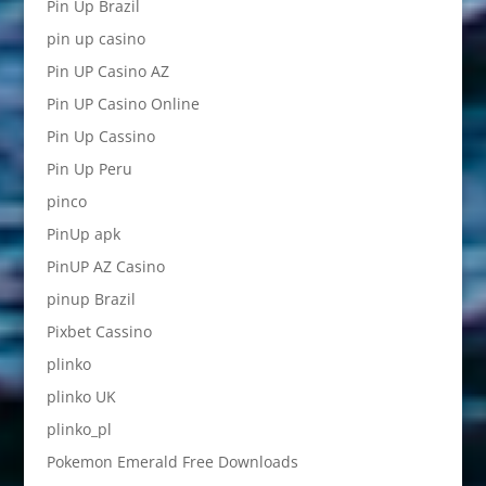
Pin Up Brazil
pin up casino
Pin UP Casino AZ
Pin UP Casino Online
Pin Up Cassino
Pin Up Peru
pinco
PinUp apk
PinUP AZ Casino
pinup Brazil
Pixbet Cassino
plinko
plinko UK
plinko_pl
Pokemon Emerald Free Downloads