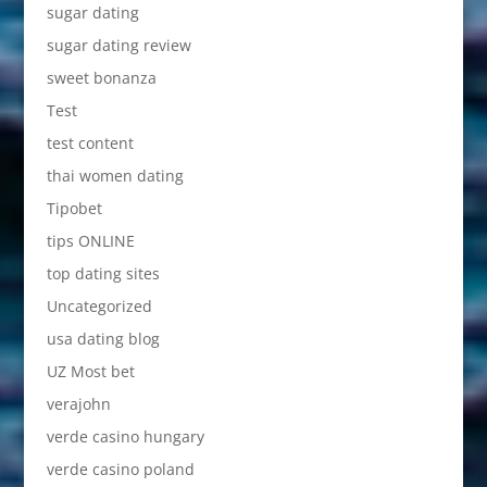
sugar dating
sugar dating review
sweet bonanza
Test
test content
thai women dating
Tipobet
tips ONLINE
top dating sites
Uncategorized
usa dating blog
UZ Most bet
verajohn
verde casino hungary
verde casino poland