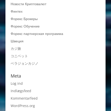
Новости Криптовалют
Финтех
Форекс Брокеры
Форекс Обучение
Форекс партнерская программа
Швеция
カジ旅
コニベット
ベラジョンカジノ
Meta
Log ind
Indlægsfeed
Kommentarfeed
WordPress.org