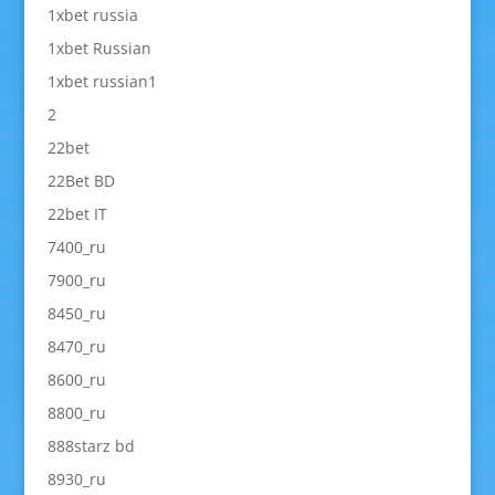
1xbet russia
1xbet Russian
1xbet russian1
2
22bet
22Bet BD
22bet IT
7400_ru
7900_ru
8450_ru
8470_ru
8600_ru
8800_ru
888starz bd
8930_ru