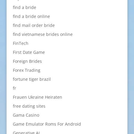
find a bride
find a bride online
find mail order bride
find vietnamese brides online
FinTech
First Date Game
Foreign Brides
Forex Trading
fortune tiger brazil
fr
Frauen Ukraine Heiraten
free dating sites
Gama Casino
Game Emulator Roms For Android
Generative AI