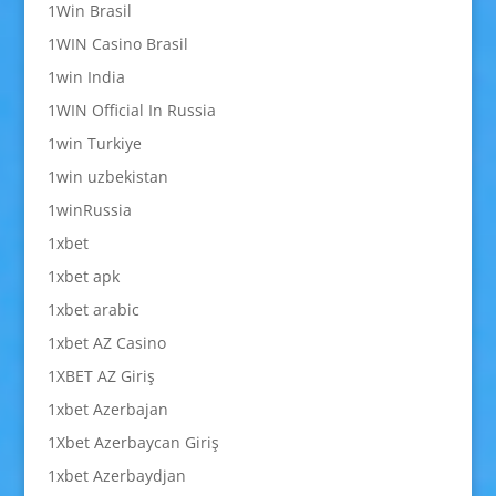
1Win Brasil
1WIN Casino Brasil
1win India
1WIN Official In Russia
1win Turkiye
1win uzbekistan
1winRussia
1xbet
1xbet apk
1xbet arabic
1xbet AZ Casino
1XBET AZ Giriş
1xbet Azerbajan
1Xbet Azerbaycan Giriş
1xbet Azerbaydjan