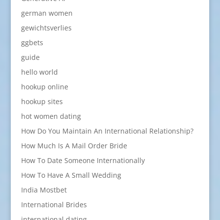
german women
gewichtsverlies
ggbets
guide
hello world
hookup online
hookup sites
hot women dating
How Do You Maintain An International Relationship?
How Much Is A Mail Order Bride
How To Date Someone Internationally
How To Have A Small Wedding
India Mostbet
International Brides
international dating