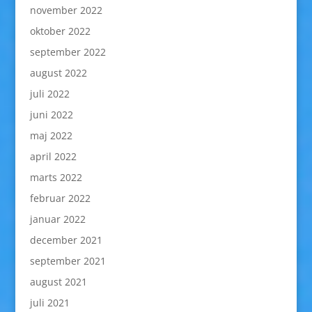
november 2022
oktober 2022
september 2022
august 2022
juli 2022
juni 2022
maj 2022
april 2022
marts 2022
februar 2022
januar 2022
december 2021
september 2021
august 2021
juli 2021