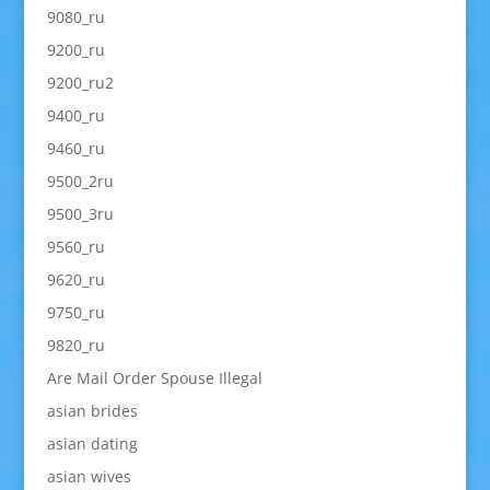
9080_ru
9200_ru
9200_ru2
9400_ru
9460_ru
9500_2ru
9500_3ru
9560_ru
9620_ru
9750_ru
9820_ru
Are Mail Order Spouse Illegal
asian brides
asian dating
asian wives