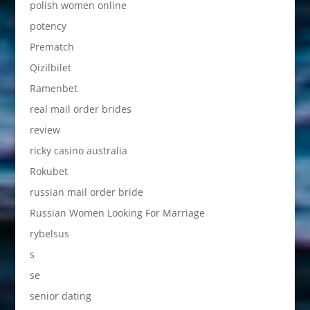
polish women online
potency
Prematch
Qizilbilet
Ramenbet
real mail order brides
review
ricky casino australia
Rokubet
russian mail order bride
Russian Women Looking For Marriage
rybelsus
s
se
senior dating