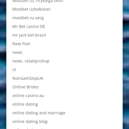
Mostbet UZ ro'yxatga olish
Mostbet Uzbekistan
mostbet-ru-serg
Mr Bet casino DE
mr jack bet brazil
New Post
news
news, relatipnshop
nl
NonGamStopUK
Online Brides
online casino au
online dating
online dating and marriage
online dating blog