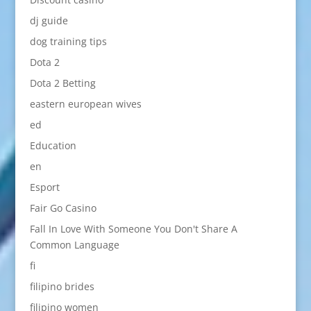
dj guide
dog training tips
Dota 2
Dota 2 Betting
eastern european wives
ed
Education
en
Esport
Fair Go Casino
Fall In Love With Someone You Don't Share A
Common Language
fi
filipino brides
filipino women