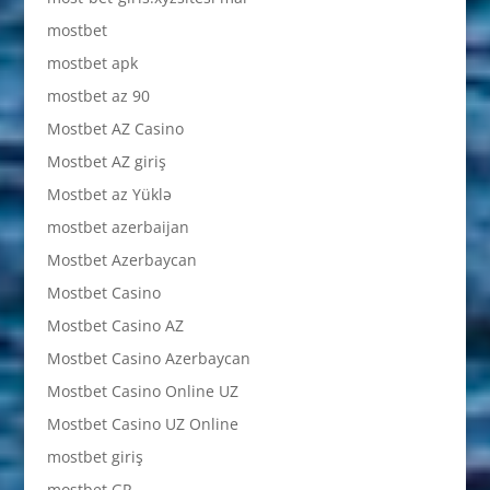
mostbet
mostbet apk
mostbet az 90
Mostbet AZ Casino
Mostbet AZ giriş
Mostbet az Yüklə
mostbet azerbaijan
Mostbet Azerbaycan
Mostbet Casino
Mostbet Casino AZ
Mostbet Casino Azerbaycan
Mostbet Casino Online UZ
Mostbet Casino UZ Online
mostbet giriş
mostbet GR