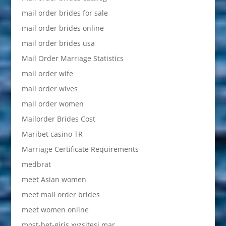
mail order brides for sale
mail order brides online
mail order brides usa
Mail Order Marriage Statistics
mail order wife
mail order wives
mail order women
Mailorder Brides Cost
Maribet casino TR
Marriage Certificate Requirements
medbrat
meet Asian women
meet mail order brides
meet women online
most-bet-giris.xyzsitesi mar