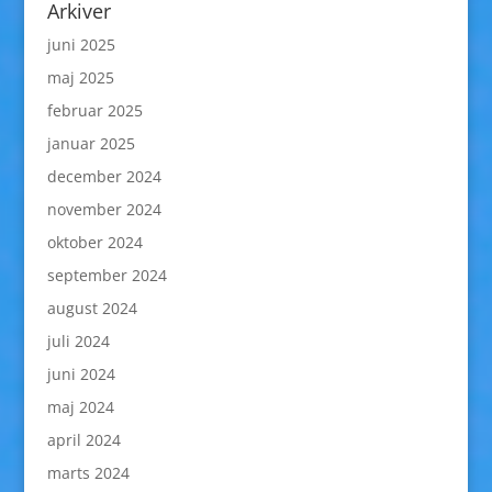
Arkiver
juni 2025
maj 2025
februar 2025
januar 2025
december 2024
november 2024
oktober 2024
september 2024
august 2024
juli 2024
juni 2024
maj 2024
april 2024
marts 2024