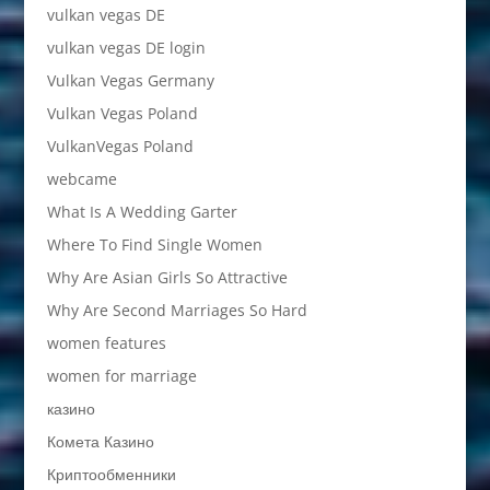
vulkan vegas DE
vulkan vegas DE login
Vulkan Vegas Germany
Vulkan Vegas Poland
VulkanVegas Poland
webcame
What Is A Wedding Garter
Where To Find Single Women
Why Are Asian Girls So Attractive
Why Are Second Marriages So Hard
women features
women for marriage
казино
Комета Казино
Криптообменники