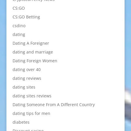
CS:GO
CS:GO Betting
csdino
dating
Dating A Foreigner
dating and marriage
Dating Foreign Women
dating over 40
dating reviews
dating sites
dating sites reviews
Dating Someone From A Different Country
dating tips for men
diabetes
Discount casino