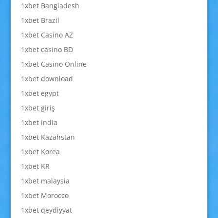
1xbet Bangladesh
1xbet Brazil
1xbet Casino AZ
1xbet casino BD
1xbet Casino Online
1xbet download
1xbet egypt
1xbet giriş
1xbet india
1xbet Kazahstan
1xbet Korea
1xbet KR
1xbet malaysia
1xbet Morocco
1xbet qeydiyyat