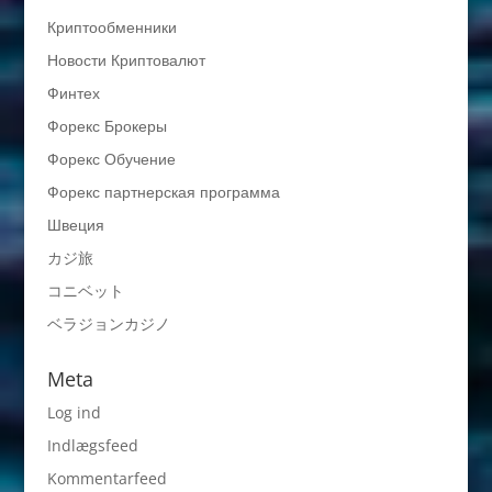
Криптообменники
Новости Криптовалют
Финтех
Форекс Брокеры
Форекс Обучение
Форекс партнерская программа
Швеция
カジ旅
コニベット
ベラジョンカジノ
Meta
Log ind
Indlægsfeed
Kommentarfeed