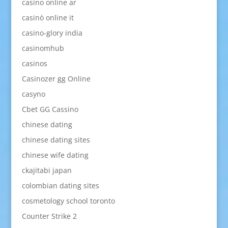
casino online ar
casinò online it
casino-glory india
casinomhub
casinos
Casinozer gg Online
casyno
Cbet GG Cassino
chinese dating
chinese dating sites
chinese wife dating
ckajitabi japan
colombian dating sites
cosmetology school toronto
Counter Strike 2