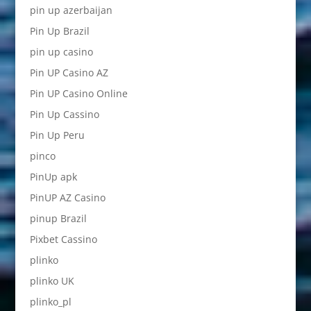
pin up azerbaijan
Pin Up Brazil
pin up casino
Pin UP Casino AZ
Pin UP Casino Online
Pin Up Cassino
Pin Up Peru
pinco
PinUp apk
PinUP AZ Casino
pinup Brazil
Pixbet Cassino
plinko
plinko UK
plinko_pl