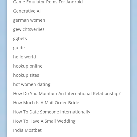
Game Emulator Roms For Android
Generative AI
german women
gewichtsverlies
ggbets
guide
hello world
hookup online
hookup sites
hot women dating
How Do You Maintain An International Relationship?
How Much Is A Mail Order Bride
How To Date Someone Internationally
How To Have A Small Wedding
India Mostbet