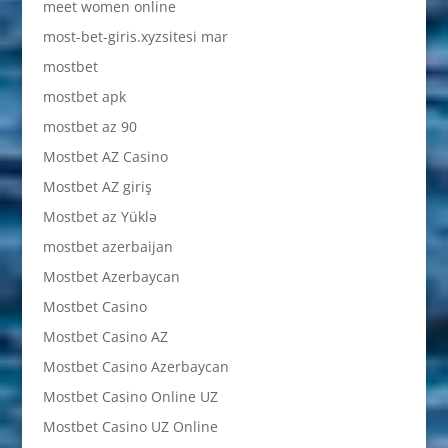
meet women online
most-bet-giris.xyzsitesi mar
mostbet
mostbet apk
mostbet az 90
Mostbet AZ Casino
Mostbet AZ giriş
Mostbet az Yüklə
mostbet azerbaijan
Mostbet Azerbaycan
Mostbet Casino
Mostbet Casino AZ
Mostbet Casino Azerbaycan
Mostbet Casino Online UZ
Mostbet Casino UZ Online