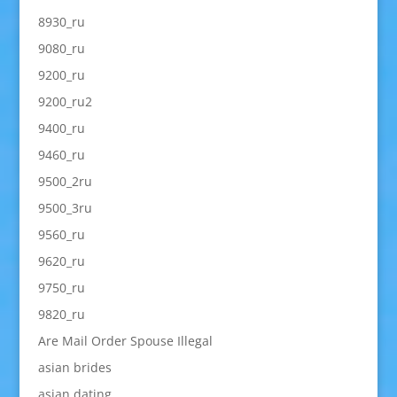
8930_ru
9080_ru
9200_ru
9200_ru2
9400_ru
9460_ru
9500_2ru
9500_3ru
9560_ru
9620_ru
9750_ru
9820_ru
Are Mail Order Spouse Illegal
asian brides
asian dating