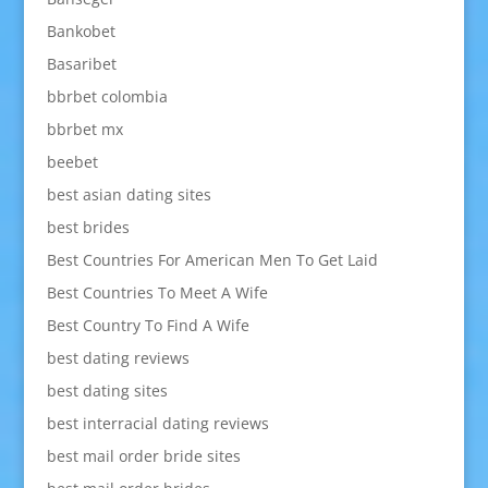
Bankobet
Basaribet
bbrbet colombia
bbrbet mx
beebet
best asian dating sites
best brides
Best Countries For American Men To Get Laid
Best Countries To Meet A Wife
Best Country To Find A Wife
best dating reviews
best dating sites
best interracial dating reviews
best mail order bride sites