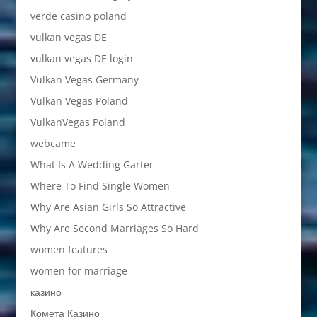
verde casino poland
vulkan vegas DE
vulkan vegas DE login
Vulkan Vegas Germany
Vulkan Vegas Poland
VulkanVegas Poland
webcame
What Is A Wedding Garter
Where To Find Single Women
Why Are Asian Girls So Attractive
Why Are Second Marriages So Hard
women features
women for marriage
казино
Комета Казино