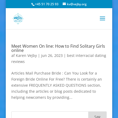
+45 51 70 25 93
kv@vejby.org
Meet Women On line: How to Find Solitary Girls
online
af
Karen Vejby
|
jun 26, 2023
|
best interracial dating
reviews
Articles Mail Purchase Bride : Can You Look for a
Foreign Bride Online For Free? There is certainly an
extensive FREQUENTLY ASKED QUESTIONS section,
including the articles or blog posts dedicated to
helping newcomers by providing...