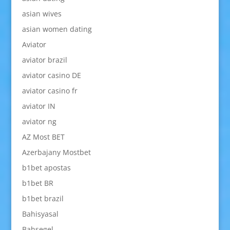
asian wives
asian women dating
Aviator
aviator brazil
aviator casino DE
aviator casino fr
aviator IN
aviator ng
AZ Most BET
Azerbajany Mostbet
b1bet apostas
b1bet BR
b1bet brazil
Bahisyasal
Bahsegel