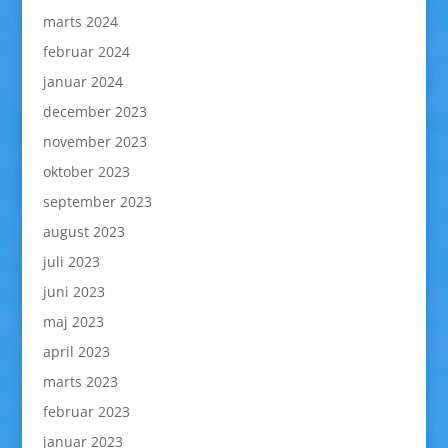
marts 2024
februar 2024
januar 2024
december 2023
november 2023
oktober 2023
september 2023
august 2023
juli 2023
juni 2023
maj 2023
april 2023
marts 2023
februar 2023
januar 2023