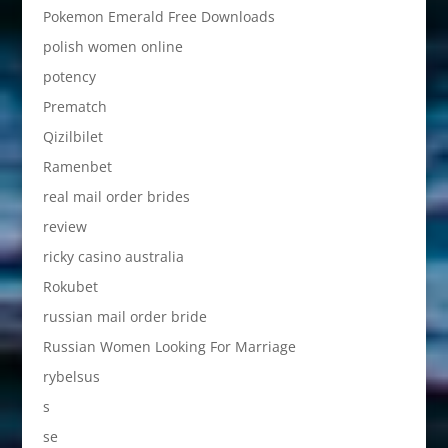
Pokemon Emerald Free Downloads
polish women online
potency
Prematch
Qizilbilet
Ramenbet
real mail order brides
review
ricky casino australia
Rokubet
russian mail order bride
Russian Women Looking For Marriage
rybelsus
s
se