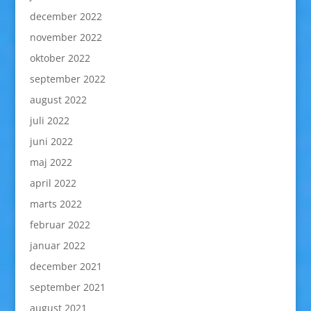
december 2022
november 2022
oktober 2022
september 2022
august 2022
juli 2022
juni 2022
maj 2022
april 2022
marts 2022
februar 2022
januar 2022
december 2021
september 2021
august 2021