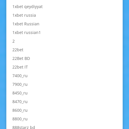
1xbet qeydiyyat
1xbet russia
1xbet Russian
1xbet russian1
2
22bet
22Bet BD
22bet IT
7400_ru
7900_ru
8450_ru
8470_ru
8600_ru
8800_ru
888starz bd