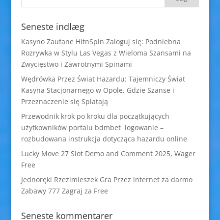
Seneste indlæg
Kasyno Zaufane HitnSpin Zaloguj się: Podniebna
Rozrywka w Stylu Las Vegas z Wieloma Szansami na
Zwycięstwo i Zawrotnymi Spinami
Wędrówka Przez Świat Hazardu: Tajemniczy Świat
Kasyna Stacjonarnego w Opole, Gdzie Szanse i
Przeznaczenie się Splatają
Przewodnik krok po kroku dla początkujących
użytkowników portalu bdmbet logowanie –
rozbudowana instrukcja dotycząca hazardu online
Lucky Move 27 Slot Demo and Comment 2025, Wager
Free
Jednoręki Rzezimieszek Gra Przez internet za darmo
Zabawy 777 Zagraj za Free
Seneste kommentarer