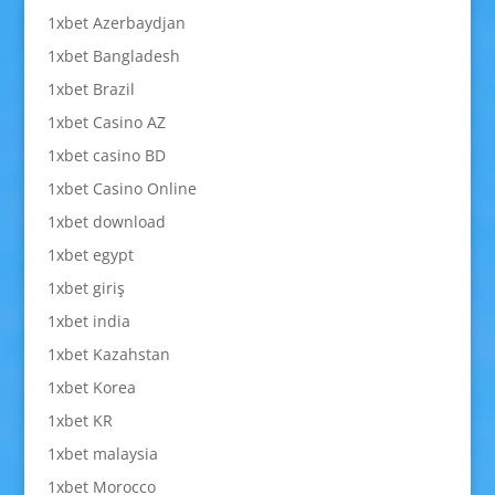
1xbet Azerbaydjan
1xbet Bangladesh
1xbet Brazil
1xbet Casino AZ
1xbet casino BD
1xbet Casino Online
1xbet download
1xbet egypt
1xbet giriş
1xbet india
1xbet Kazahstan
1xbet Korea
1xbet KR
1xbet malaysia
1xbet Morocco