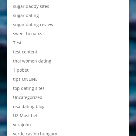
sugar daddy sites
sugar dating
sugar dating review
sweet bonanza
Test
test content
thai women dating
Tipobet
tips ONLINE
top dating sites
Uncategorized
usa dating blog
UZ Most bet
verajohn
verde casino hungary