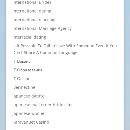
International Brides
international dating
international marriage
International Marriage Agency
interracial dating
Is It Possible To Fall In Love With Someone Even If You
Don't Share A Common Language
IT Вакансії
IT Образование
IT Освіта
ivermectine
japanese dating
japanese mail order bride sites
japanese women
KaravanBet Casino