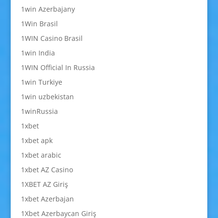
1win Azerbajany
1Win Brasil
1WIN Casino Brasil
1win India
1WIN Official In Russia
1win Turkiye
1win uzbekistan
1winRussia
1xbet
1xbet apk
1xbet arabic
1xbet AZ Casino
1XBET AZ Giriş
1xbet Azerbajan
1Xbet Azerbaycan Giriş