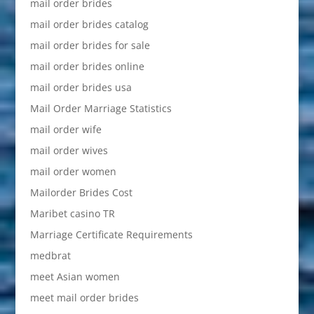
mail order brides
mail order brides catalog
mail order brides for sale
mail order brides online
mail order brides usa
Mail Order Marriage Statistics
mail order wife
mail order wives
mail order women
Mailorder Brides Cost
Maribet casino TR
Marriage Certificate Requirements
medbrat
meet Asian women
meet mail order brides