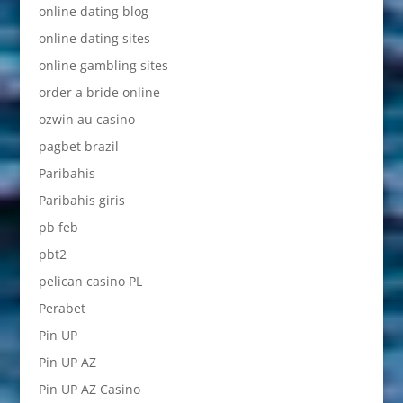
online dating blog
online dating sites
online gambling sites
order a bride online
ozwin au casino
pagbet brazil
Paribahis
Paribahis giris
pb feb
pbt2
pelican casino PL
Perabet
Pin UP
Pin UP AZ
Pin UP AZ Casino