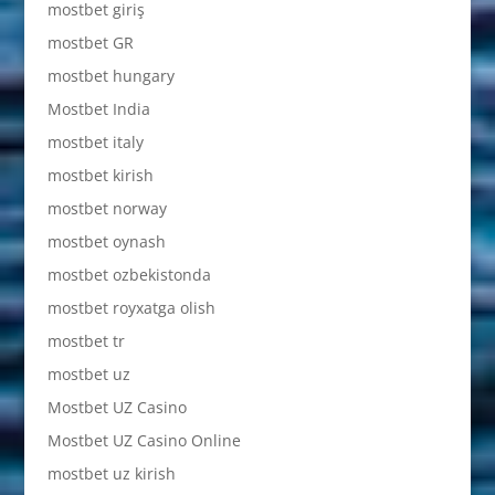
mostbet giriş
mostbet GR
mostbet hungary
Mostbet India
mostbet italy
mostbet kirish
mostbet norway
mostbet oynash
mostbet ozbekistonda
mostbet royxatga olish
mostbet tr
mostbet uz
Mostbet UZ Casino
Mostbet UZ Casino Online
mostbet uz kirish