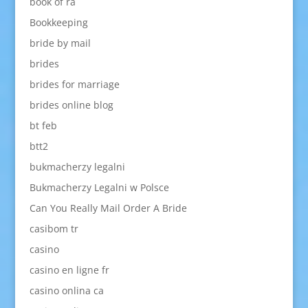
book of ra
Bookkeeping
bride by mail
brides
brides for marriage
brides online blog
bt feb
btt2
bukmacherzy legalni
Bukmacherzy Legalni w Polsce
Can You Really Mail Order A Bride
casibom tr
casino
casino en ligne fr
casino onlina ca