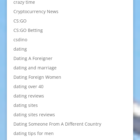
crazy time
Cryptocurrency News
CS:GO
CS:GO Betting
csdino
dating
Dating A Foreigner
dating and marriage
Dating Foreign Women
dating over 40
dating reviews
dating sites
dating sites reviews
Dating Someone From A Different Country
dating tips for men