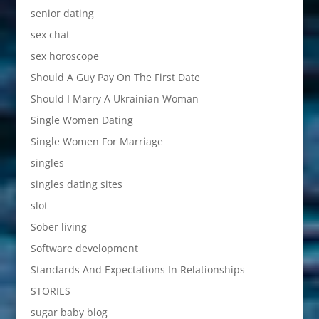
senior dating
sex chat
sex horoscope
Should A Guy Pay On The First Date
Should I Marry A Ukrainian Woman
Single Women Dating
Single Women For Marriage
singles
singles dating sites
slot
Sober living
Software development
Standards And Expectations In Relationships
STORIES
sugar baby blog