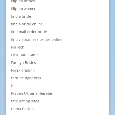
filipino brides
filipino women
find a bride
find a bride online
find mail order bride
find vietnamese brides online
FinTech
First Date Game
Foreign Brides
Forex Trading
fortune tiger brazil
fr
Frauen Ukraine Heiraten
free dating sites
Gama Casino