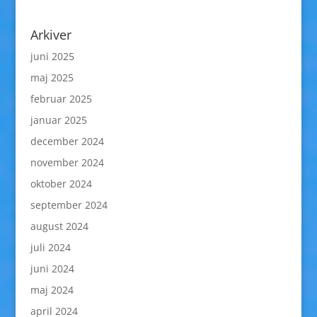
Arkiver
juni 2025
maj 2025
februar 2025
januar 2025
december 2024
november 2024
oktober 2024
september 2024
august 2024
juli 2024
juni 2024
maj 2024
april 2024