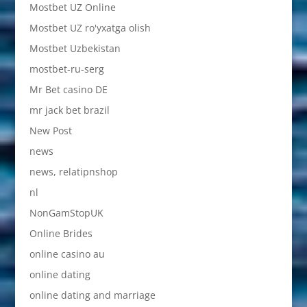
Mostbet UZ Online
Mostbet UZ ro'yxatga olish
Mostbet Uzbekistan
mostbet-ru-serg
Mr Bet casino DE
mr jack bet brazil
New Post
news
news, relatipnshop
nl
NonGamStopUK
Online Brides
online casino au
online dating
online dating and marriage