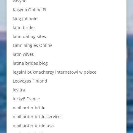
kasyno
Kasyno Online PL
king johnnie
latin brides
latin dating sites
Latin Singles Online
latin wives
latina brides blog
legalni bukmacherzy internetowi w polsce
LeoVegas Finland
levitra
lucky8 France
mail order bride
mail order bride services
mail order bride usa