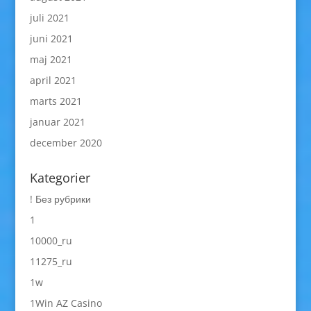
juli 2021
juni 2021
maj 2021
april 2021
marts 2021
januar 2021
december 2020
Kategorier
! Без рубрики
1
10000_ru
11275_ru
1w
1Win AZ Casino