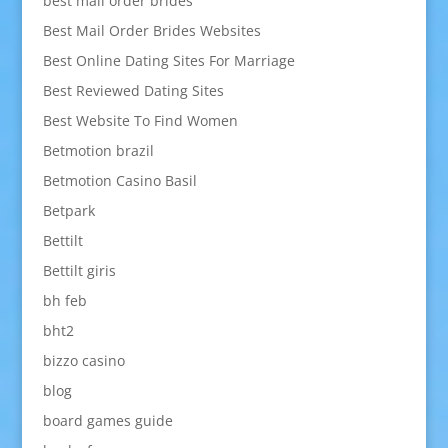
best mail order brides
Best Mail Order Brides Websites
Best Online Dating Sites For Marriage
Best Reviewed Dating Sites
Best Website To Find Women
Betmotion brazil
Betmotion Casino Basil
Betpark
Bettilt
Bettilt giris
bh feb
bht2
bizzo casino
blog
board games guide