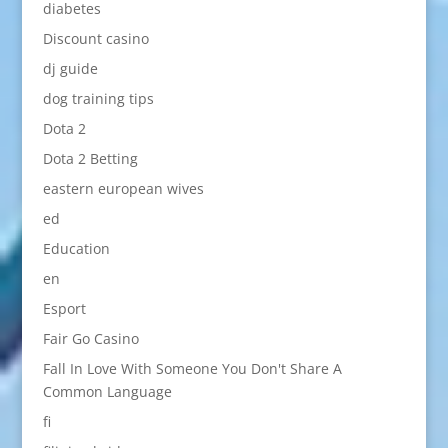
diabetes
Discount casino
dj guide
dog training tips
Dota 2
Dota 2 Betting
eastern european wives
ed
Education
en
Esport
Fair Go Casino
Fall In Love With Someone You Don't Share A
Common Language
fi