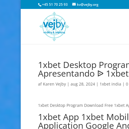
+45 51 70 25 93
kv@vejby.org
1xbet Desktop Progra
Apresentando ᐉ 1xbet
af
Karen Vejby
|
aug 28, 2024
|
1xbet india
|
0
1xbet Desktop Program Download Free 1xbet A
1xbet App 1xbet Mobi
Application Google An