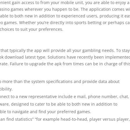
ient gain access to from your mobile unit, you are able to enjoy 
casino games wherever you happen to be. The application comes wi
 able to both new in addition to experienced users, producing it ea
eo games. Whether you’re directly into sports betting or perhaps ca
choices to suit your preferences.
that typically the app will provide all your gambling needs. To stay
pk download latest type. Solutions have recently been implemente
rate. Failure to upgrade the apk from times can be in charge of thi
 go more than the system specifications and provide data about
bility.
nect to a new representative include e mail, phone number, chat, 
ware, designed to cater to be able to both new in addition to
able to navigate and find your preferred games.
can find statistics” “for example head-to-head, player versus player