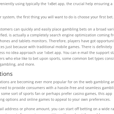
eniently using typically the 1xBet app, the crucial help ensuring a
r system, the first thing you will want to do is choose your first bet.
stomers can quickly and easily place gambling bets on a broad vari
fied, is actually a completely search engine optimization coming f
hones and tablets monitors. Therefore, players have got opportuni
ces just because with traditional mobile games. There is definitely
ss no idea approach use 1xbet app. You can e-mail the support st
ers who else like to bet upon sports, some common bet types consi
e gambling, and more.
tions
ications are becoming ever more popular for on the web gambling a
signed to provide consumers with a hassle-free and seamless gambl
some sort of sports fan or perhaps prefer casino games, this app
ing options and online games to appeal to your own preferences.
mail address or phone amount, you can start off betting on a wide r