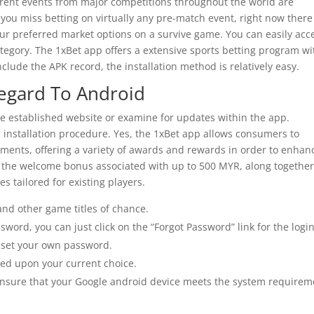
ferent events from major competitions throughout the world are
 you miss betting on virtually any pre-match event, right now there 
your preferred market options on a survive game. You can easily acc
category. The 1xBet app offers a extensive sports betting program wi
clude the APK record, the installation method is relatively easy.
egard To Android
he established website or examine for updates within the app.
 installation procedure. Yes, the 1xBet app allows consumers to
aments, offering a variety of awards and rewards in order to enhan
 the welcome bonus associated with up to 500 MYR, along together
s tailored for existing players.
nd other game titles of chance.
ord, you can just click on the “Forgot Password” link for the logi
reset your own password.
sed upon your current choice.
to ensure that your Google android device meets the system require