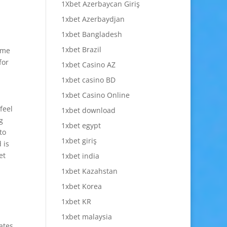
1Xbet Azerbaycan Giriş
1xbet Azerbaydjan
1xbet Bangladesh
1xbet Brazil
ume
for
1xbet Casino AZ
1xbet casino BD
1xbet Casino Online
feel
1xbet download
g
1xbet egypt
to
1xbet giriş
 is
et
1xbet india
1xbet Kazahstan
1xbet Korea
1xbet KR
1xbet malaysia
ates.