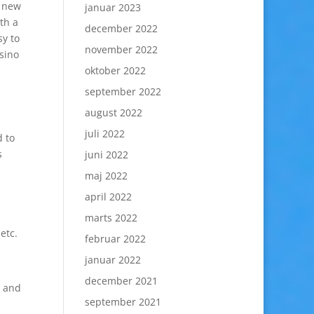
a new
januar 2023
th a
december 2022
sy to
november 2022
sino
oktober 2022
september 2022
august 2022
juli 2022
d to
s
juni 2022
maj 2022
april 2022
marts 2022
etc.
februar 2022
januar 2022
december 2021
, and
september 2021