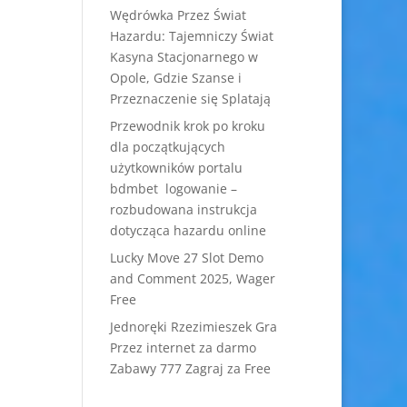
Wędrówka Przez Świat
Hazardu: Tajemniczy Świat
Kasyna Stacjonarnego w
Opole, Gdzie Szanse i
Przeznaczenie się Splatają
Przewodnik krok po kroku
dla początkujących
użytkowników portalu
bdmbet logowanie –
rozbudowana instrukcja
dotycząca hazardu online
Lucky Move 27 Slot Demo
and Comment 2025, Wager
Free
Jednoręki Rzezimieszek Gra
Przez internet za darmo
Zabawy 777 Zagraj za Free