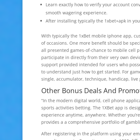
Learn exactly how to verify your account conv
smooth wagering experience.
After installing typically the 1xbet+apk in you
With typically the 1xBet mobile iphone app, cu
of occasions. One more benefit should be speci
all presented games-of-chance to mobile cell p
participate in directly from their very own devi
support provided intended for users who posse
to understand just how to get started. For gam
single, accumulator, technique, handicap, liv
Other Bonus Deals And Promo
“In the modern digital world, cell phone appl
sports activities betting. The 1XBet app is de
experience anytime, anywhere. Whether you’re 
provides a a comprehensive portfolio of gambl
After registering in the platform using your e