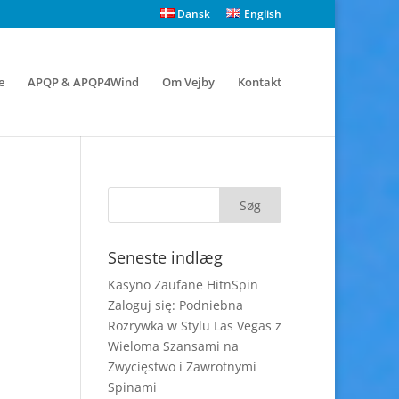
Dansk
English
e
APQP & APQP4Wind
Om Vejby
Kontakt
Seneste indlæg
Kasyno Zaufane HitnSpin
Zaloguj się: Podniebna
Rozrywka w Stylu Las Vegas z
Wieloma Szansami na
Zwycięstwo i Zawrotnymi
Spinami