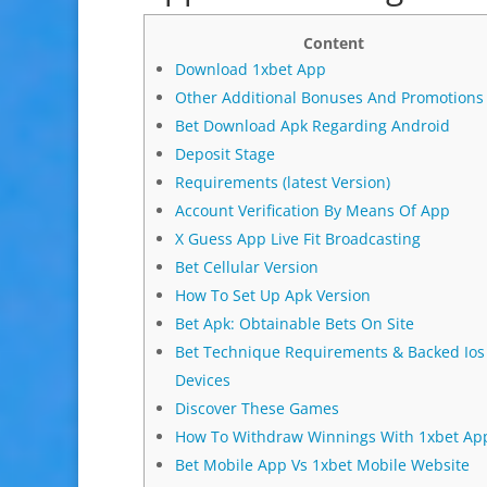
Content
Download 1xbet App
Other Additional Bonuses And Promotions
Bet Download Apk Regarding Android
Deposit Stage
Requirements (latest Version)
Account Verification By Means Of App
X Guess App Live Fit Broadcasting
Bet Cellular Version
How To Set Up Apk Version
Bet Apk: Obtainable Bets On Site
Bet Technique Requirements & Backed Ios
Devices
Discover These Games
How To Withdraw Winnings With 1xbet Ap
Bet Mobile App Vs 1xbet Mobile Website