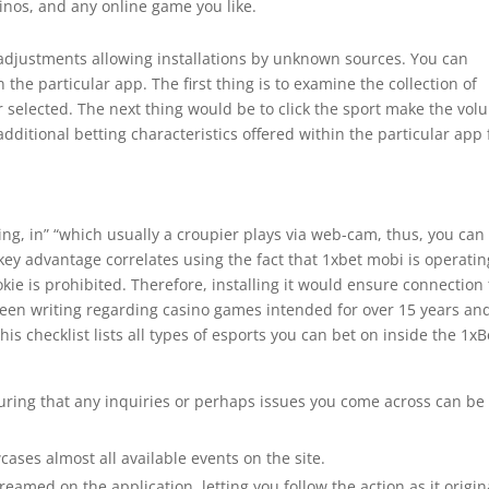
sinos, and any online game you like.
e adjustments allowing installations by unknown sources. You can
the particular app. The first thing is to examine the collection of
r selected. The next thing would be to click the sport make the vol
dditional betting characteristics offered within the particular app 
g, in” “which usually a croupier plays via web-cam, thus, you can 
 key advantage correlates using the fact that 1xbet mobi is operatin
kie is prohibited. Therefore, installing it would ensure connection 
 been writing regarding casino games intended for over 15 years and
 This checklist lists all types of esports you can bet on inside the 1xB
uring that any inquiries or perhaps issues you come across can be
cases almost all available events on the site.
treamed on the application, letting you follow the action as it origin