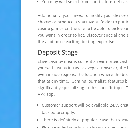
You may well select from sports, internet ca
Additionally, you’ll need to modify your devic
choose or produce a Start Menu folder to put in 
casino games on the site to be able to pick you
you want in order to bet. Discover special and a
the a lot more exciting betting expertise.
Deposit Stage
«Live-casino» means current stream-broadcastin
yourself just as in Las Las vegas. However, the
even inside regions, the location where the boo
that at any time. IGaming journalist, features
significantly specializing in this specific topic.
APK app.
Customer support will be available 24/7, ens
tackled promptly.
There is definitely a “popular” case that show
Plus, selected sports situations can be live-s