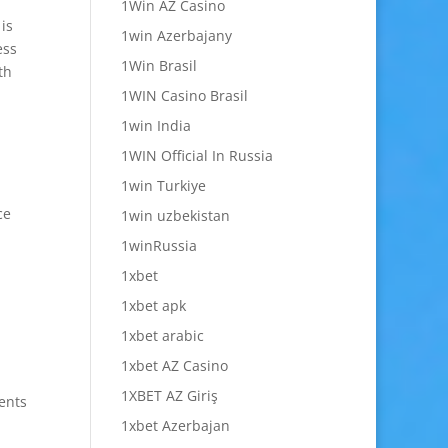
1Win AZ Casino
is
1win Azerbajany
ess
1Win Brasil
th
1WIN Casino Brasil
1win India
1WIN Official In Russia
1win Turkiye
ce
1win uzbekistan
1winRussia
1xbet
1xbet apk
n
1xbet arabic
1xbet AZ Casino
1XBET AZ Giriş
ments
1xbet Azerbajan