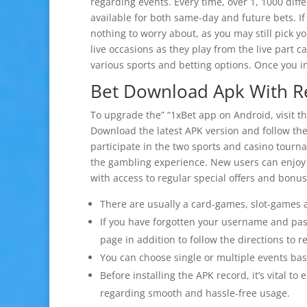
regarding events. Every time, over 1, 1000 dif
available for both same-day and future bets. If
nothing to worry about, as you may still pick 
live occasions as they play from the live part 
various sports and betting options. Once you in
Bet Download Apk With R
To upgrade the” “1xBet app on Android, visit t
Download the latest APK version and follow the
participate in the two sports and casino tourn
the gambling experience. New users can enjoy
with access to regular special offers and bonuse
There are usually a card-games, slot-games a
If you have forgotten your username and passw
page in addition to follow the directions to 
You can choose single or multiple events ba
Before installing the APK record, it’s vital 
regarding smooth and hassle-free usage.