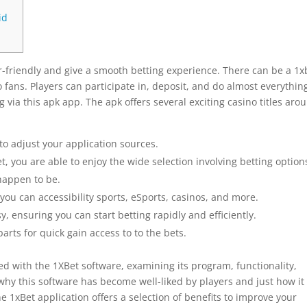
id
r-friendly and give a smooth betting experience. There can be a 1x
 fans. Players can participate in, deposit, and do almost everythin
 via this apk app. The apk offers several exciting casino titles aro
.
o adjust your application sources.
 you are able to enjoy the wide selection involving betting option
happen to be.
ou can accessibility sports, eSports, casinos, and more.
 ensuring you can start betting rapidly and efficiently.
arts for quick gain access to to the bets.
ed with the 1XBet software, examining its program, functionality,
hy this software has become well-liked by players and just how it
 1xBet application offers a selection of benefits to improve your