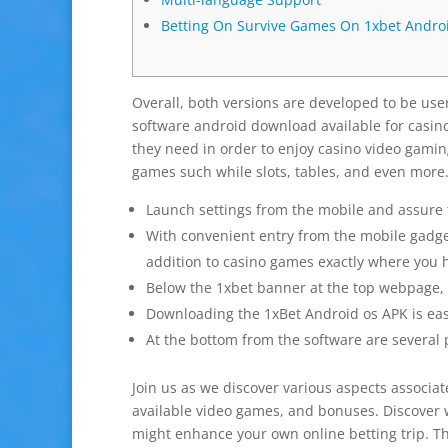
Betting On Survive Games On 1xbet Andro
Overall, both versions are developed to be use
software android download available for casino
they need in order to enjoy casino video gaming
games such while slots, tables, and even more
Launch settings from the mobile and assure t
With convenient entry from the mobile gadget,
addition to casino games exactly where you 
Below the 1xbet banner at the top webpage, y
Downloading the 1xBet Android os APK is easy,
At the bottom from the software are several p
Join us as we discover various aspects associat
available video games, and bonuses. Discover w
might enhance your own online betting trip. The