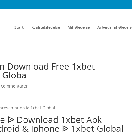
Start
Kvalitetsledelse
Miljøledelse
Arbejdsmiljøledels
m Download Free 1xbet
 Globa
 Kommentarer
presentando ᐉ 1xbet Global
le ᐉ Download 1xbet Apk
droid & Iphone ᐉ 1xbet Global