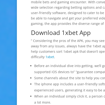
mobile bets and gaming encounter. With conven
wide selection regarding betting options and 
user-friendly software, designed to cater to be
be able to navigate and get your preferred vid
gaming, the app provides the diverse range of 
Download 1xbet App
” Considering the pros of the APK, you may see 
away from any issues, always have the 1xbet a
help customers sort 1xbet apk that doesn’t ope
difficulty
1xbet
.
Before an individual dive into getting, we’ll
supported iOS devices to” “guarantee compati
Some channels about the site to help you con
The iphone app includes a user-friendly soft
experienced users, generating it easy to be 
When an individual simply click it, a person 
a lot more.