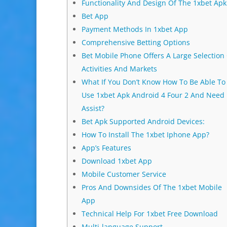
Functionality And Design Of The 1xbet Apk
Bet App
Payment Methods In 1xbet App
Comprehensive Betting Options
Bet Mobile Phone Offers A Large Selection
Activities And Markets
What If You Don’t Know How To Be Able To
Use 1xbet Apk Android 4 Four 2 And Need
Assist?
Bet Apk Supported Android Devices:
How To Install The 1xbet Iphone App?
App’s Features
Download 1xbet App
Mobile Customer Service
Pros And Downsides Of The 1xbet Mobile
App
Technical Help For 1xbet Free Download
Multi-language Support