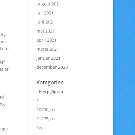
august 2021
juli 2021
juni 2021
maj 2021
ety
april 2021
rom
ty to
marts 2021
januar 2021
aff
december 2020
st of
Kategorier
! Без рубрики
nd
1
ing
10000_ru
11275_ru
1w
ange