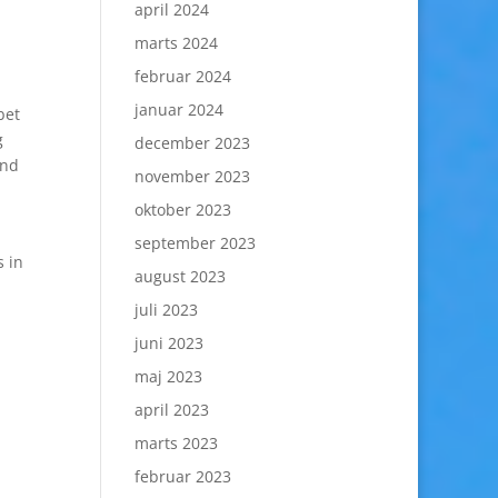
april 2024
marts 2024
februar 2024
januar 2024
bet
g
december 2023
und
november 2023
oktober 2023
september 2023
s in
august 2023
juli 2023
juni 2023
maj 2023
april 2023
marts 2023
februar 2023