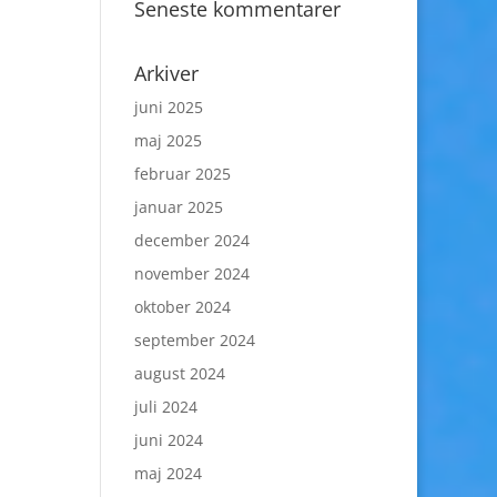
Seneste kommentarer
Arkiver
juni 2025
maj 2025
februar 2025
januar 2025
december 2024
november 2024
oktober 2024
september 2024
august 2024
juli 2024
juni 2024
maj 2024