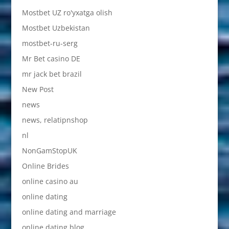
Mostbet UZ ro'yxatga olish
Mostbet Uzbekistan
mostbet-ru-serg
Mr Bet casino DE
mr jack bet brazil
New Post
news
news, relatipnshop
nl
NonGamStopUK
Online Brides
online casino au
online dating
online dating and marriage
online dating blog