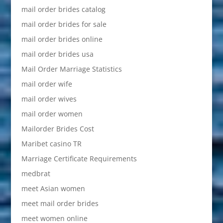
mail order brides catalog
mail order brides for sale
mail order brides online
mail order brides usa
Mail Order Marriage Statistics
mail order wife
mail order wives
mail order women
Mailorder Brides Cost
Maribet casino TR
Marriage Certificate Requirements
medbrat
meet Asian women
meet mail order brides
meet women online