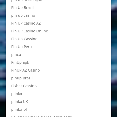
Pin Up Brazil
pin up casino
Pin UP Casino AZ
Pin UP Casino Online
Pin Up Cassino
Pin Up Peru
pinco
PinUp apk
PinUP AZ Casino
pinup Brazil
Pixbet Cassino
plinko
plinko UK
plinko_pl