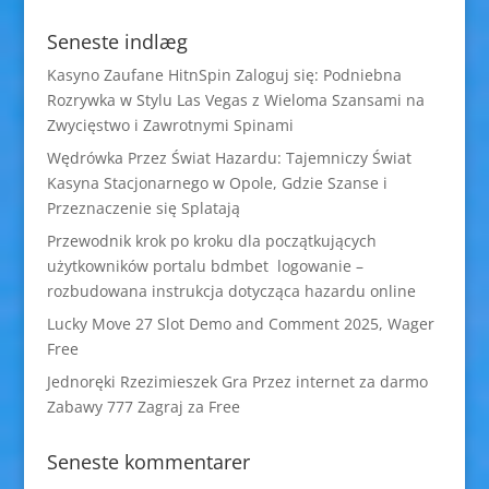
Seneste indlæg
Kasyno Zaufane HitnSpin Zaloguj się: Podniebna
Rozrywka w Stylu Las Vegas z Wieloma Szansami na
Zwycięstwo i Zawrotnymi Spinami
Wędrówka Przez Świat Hazardu: Tajemniczy Świat
Kasyna Stacjonarnego w Opole, Gdzie Szanse i
Przeznaczenie się Splatają
Przewodnik krok po kroku dla początkujących
użytkowników portalu bdmbet logowanie –
rozbudowana instrukcja dotycząca hazardu online
Lucky Move 27 Slot Demo and Comment 2025, Wager
Free
Jednoręki Rzezimieszek Gra Przez internet za darmo
Zabawy 777 Zagraj za Free
Seneste kommentarer