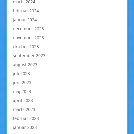
marts 2024
februar 2024
januar 2024
december 2023
november 2023
oktober 2023
september 2023
august 2023
juli 2023
juni 2023
maj 2023
april 2023
marts 2023
februar 2023
januar 2023