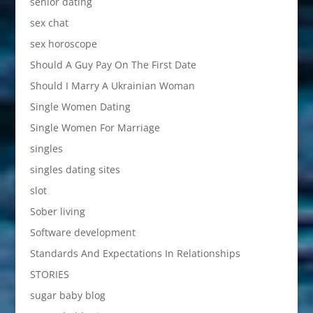
senior dating
sex chat
sex horoscope
Should A Guy Pay On The First Date
Should I Marry A Ukrainian Woman
Single Women Dating
Single Women For Marriage
singles
singles dating sites
slot
Sober living
Software development
Standards And Expectations In Relationships
STORIES
sugar baby blog