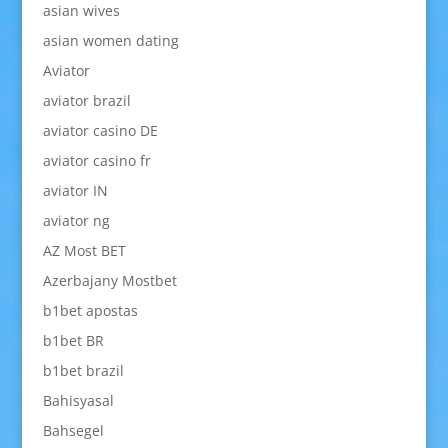
asian wives
asian women dating
Aviator
aviator brazil
aviator casino DE
aviator casino fr
aviator IN
aviator ng
AZ Most BET
Azerbajany Mostbet
b1bet apostas
b1bet BR
b1bet brazil
Bahisyasal
Bahsegel