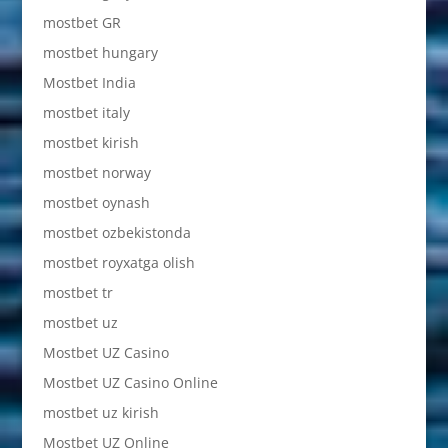
mostbet GR
mostbet hungary
Mostbet India
mostbet italy
mostbet kirish
mostbet norway
mostbet oynash
mostbet ozbekistonda
mostbet royxatga olish
mostbet tr
mostbet uz
Mostbet UZ Casino
Mostbet UZ Casino Online
mostbet uz kirish
Mostbet UZ Online