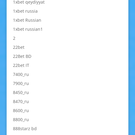
1xbet qeydiyyat
1xbet russia
1xbet Russian
1xbet russian1
2
22bet
22Bet BD
22bet IT
7400_ru
7900_ru
8450_ru
8470_ru
8600_ru
8800_ru
888starz bd