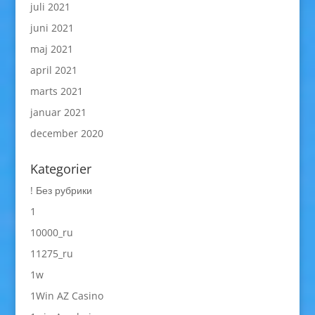
juli 2021
juni 2021
maj 2021
april 2021
marts 2021
januar 2021
december 2020
Kategorier
! Без рубрики
1
10000_ru
11275_ru
1w
1Win AZ Casino