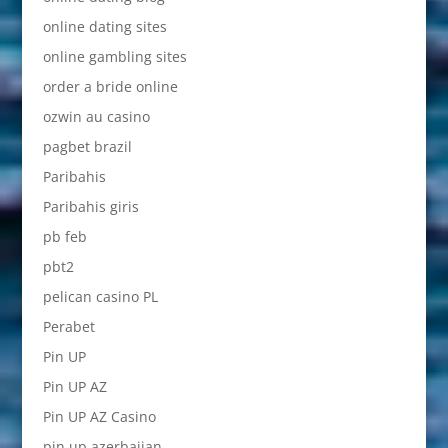
online dating sites
online gambling sites
order a bride online
ozwin au casino
pagbet brazil
Paribahis
Paribahis giris
pb feb
pbt2
pelican casino PL
Perabet
Pin UP
Pin UP AZ
Pin UP AZ Casino
pin up azerbaijan