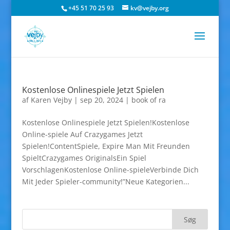
+45 51 70 25 93
kv@vejby.org
Kostenlose Onlinespiele Jetzt Spielen
af
Karen Vejby
|
sep 20, 2024
|
book of ra
Kostenlose Onlinespiele Jetzt Spielen!Kostenlose
Online-spiele Auf Crazygames Jetzt
Spielen!ContentSpiele, Expire Man Mit Freunden
SpieltCrazygames OriginalsEin Spiel
VorschlagenKostenlose Online-spieleVerbinde Dich
Mit Jeder Spieler-community!”Neue Kategorien...