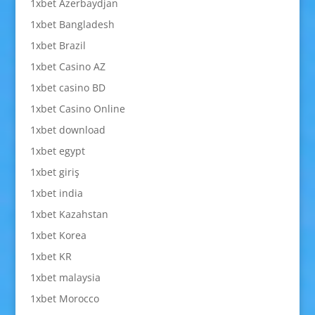
1xbet Azerbaydjan
1xbet Bangladesh
1xbet Brazil
1xbet Casino AZ
1xbet casino BD
1xbet Casino Online
1xbet download
1xbet egypt
1xbet giriş
1xbet india
1xbet Kazahstan
1xbet Korea
1xbet KR
1xbet malaysia
1xbet Morocco