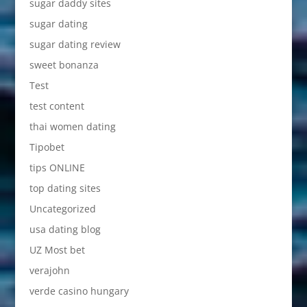
sugar daddy sites
sugar dating
sugar dating review
sweet bonanza
Test
test content
thai women dating
Tipobet
tips ONLINE
top dating sites
Uncategorized
usa dating blog
UZ Most bet
verajohn
verde casino hungary