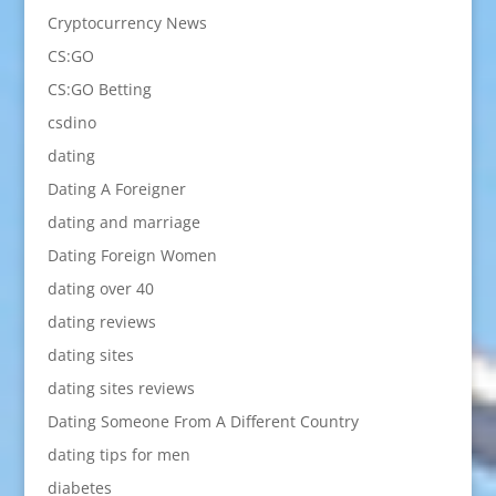
Cryptocurrency News
CS:GO
CS:GO Betting
csdino
dating
Dating A Foreigner
dating and marriage
Dating Foreign Women
dating over 40
dating reviews
dating sites
dating sites reviews
Dating Someone From A Different Country
dating tips for men
diabetes