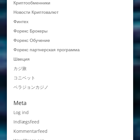
Криптообменники
Новости Криптовалют
Финтех
Форекс Брокеры
Форекс Обучение
Форекс партнерская программа
Швеция
カジ旅
コニベット
ベラジョンカジノ
Meta
Log ind
Indlægsfeed
Kommentarfeed