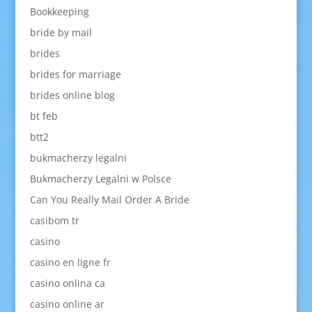
Bookkeeping
bride by mail
brides
brides for marriage
brides online blog
bt feb
btt2
bukmacherzy legalni
Bukmacherzy Legalni w Polsce
Can You Really Mail Order A Bride
casibom tr
casino
casino en ligne fr
casino onlina ca
casino online ar