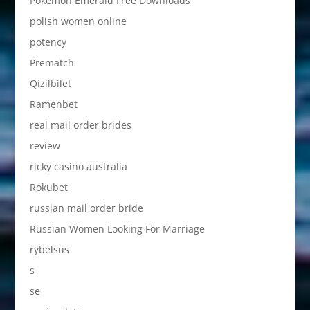
Pokemon Emerald Free Downloads
polish women online
potency
Prematch
Qizilbilet
Ramenbet
real mail order brides
review
ricky casino australia
Rokubet
russian mail order bride
Russian Women Looking For Marriage
rybelsus
s
se