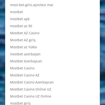
most-bet-giris.xyzsitesi mar
mostbet
mostbet apk
mostbet az 90
Mostbet AZ Casino
Mostbet AZ giriş
Mostbet az Yüklə
mostbet azerbaijan
Mostbet Azerbaycan
Mostbet Casino
Mostbet Casino AZ
Mostbet Casino Azerbaycan
Mostbet Casino Online UZ
Mostbet Casino UZ Online
mostbet giriş