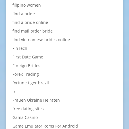
filipino women
find a bride
find a bride online
find mail order bride
find vietnamese brides online
FinTech
First Date Game
Foreign Brides
Forex Trading
fortune tiger brazil
fr
Frauen Ukraine Heiraten
free dating sites
Gama Casino
Game Emulator Roms For Android