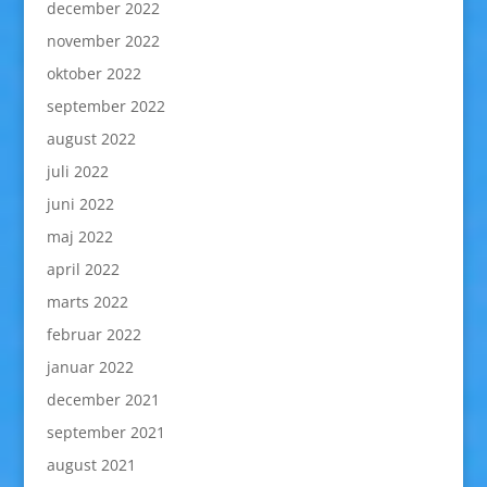
december 2022
november 2022
oktober 2022
september 2022
august 2022
juli 2022
juni 2022
maj 2022
april 2022
marts 2022
februar 2022
januar 2022
december 2021
september 2021
august 2021