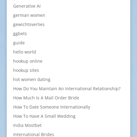
Generative AI
german women
gewichtsverlies
ggbets
guide
hello world
hookup online
hookup sites
hot women dating
How Do You Maintain An International Relationship?
How Much Is A Mail Order Bride
How To Date Someone Internationally
How To Have A Small Wedding
India Mostbet
International Brides