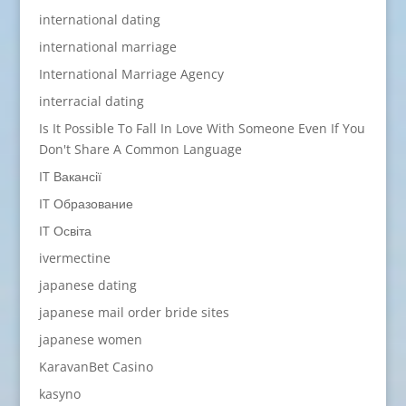
international dating
international marriage
International Marriage Agency
interracial dating
Is It Possible To Fall In Love With Someone Even If You
Don't Share A Common Language
IT Вакансії
IT Образование
IT Освіта
ivermectine
japanese dating
japanese mail order bride sites
japanese women
KaravanBet Casino
kasyno