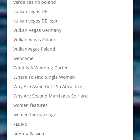
verde casino poland
vulkan vegas DE
vulkan vegas DE login
Vulkan Vegas Germany
Vulkan Vegas Poland
VulkanVegas Poland
webcame
What Is A Wedding Garter
Where To Find Single Women
Why Are Asian Girls So Attractive
Why Are Second Marriages So Hard
women features
women for marriage
казино
Комета Казино