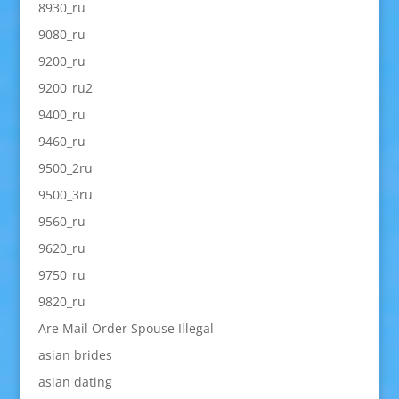
8930_ru
9080_ru
9200_ru
9200_ru2
9400_ru
9460_ru
9500_2ru
9500_3ru
9560_ru
9620_ru
9750_ru
9820_ru
Are Mail Order Spouse Illegal
asian brides
asian dating