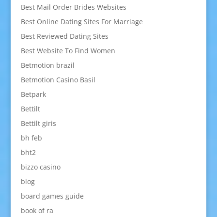
Best Mail Order Brides Websites
Best Online Dating Sites For Marriage
Best Reviewed Dating Sites
Best Website To Find Women
Betmotion brazil
Betmotion Casino Basil
Betpark
Bettilt
Bettilt giris
bh feb
bht2
bizzo casino
blog
board games guide
book of ra