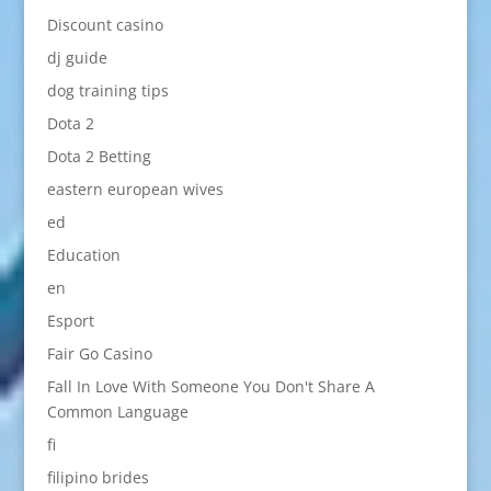
Discount casino
dj guide
dog training tips
Dota 2
Dota 2 Betting
eastern european wives
ed
Education
en
Esport
Fair Go Casino
Fall In Love With Someone You Don't Share A
Common Language
fi
filipino brides