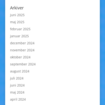
Arkiver
juni 2025
maj 2025
februar 2025
januar 2025
december 2024
november 2024
oktober 2024
september 2024
august 2024
juli 2024
juni 2024
maj 2024
april 2024