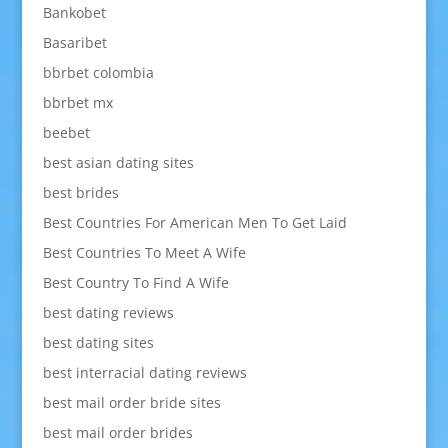
Bankobet
Basaribet
bbrbet colombia
bbrbet mx
beebet
best asian dating sites
best brides
Best Countries For American Men To Get Laid
Best Countries To Meet A Wife
Best Country To Find A Wife
best dating reviews
best dating sites
best interracial dating reviews
best mail order bride sites
best mail order brides