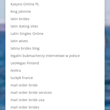
Kasyno Online PL
king johnnie
latin brides
latin dating sites
Latin Singles Online
latin wives
latina brides blog
legalni bukmacherzy internetowi w polsce
LeoVegas Finland
levitra
lucky8 France
mail order bride
mail order bride services
mail order bride usa
mail order brides