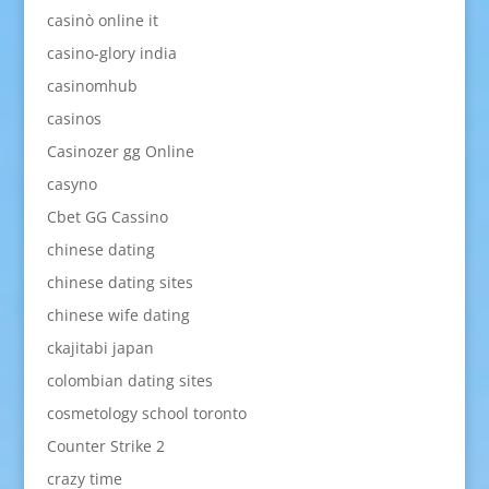
casinò online it
casino-glory india
casinomhub
casinos
Casinozer gg Online
casyno
Cbet GG Cassino
chinese dating
chinese dating sites
chinese wife dating
ckajitabi japan
colombian dating sites
cosmetology school toronto
Counter Strike 2
crazy time