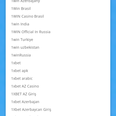
1win Azerbajany
1Win Brasil
1WIN Casino Brasil
1win India
1WIN Official In Russia
1win Turkiye
1win uzbekistan
1winRussia
1xbet
1xbet apk
1xbet arabic
1xbet AZ Casino
1XBET AZ Giriş
1xbet Azerbajan
1Xbet Azerbaycan Giriş