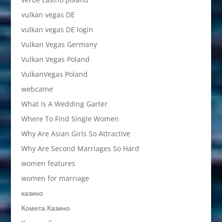
vulkan vegas DE
vulkan vegas DE login
Vulkan Vegas Germany
Vulkan Vegas Poland
VulkanVegas Poland
webcame
What Is A Wedding Garter
Where To Find Single Women
Why Are Asian Girls So Attractive
Why Are Second Marriages So Hard
women features
women for marriage
казино
Комета Казино