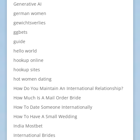
Generative AI
german women
gewichtsverlies
ggbets
guide
hello world
hookup online
hookup sites
hot women dating
How Do You Maintain An International Relationship?
How Much Is A Mail Order Bride
How To Date Someone Internationally
How To Have A Small Wedding
India Mostbet
International Brides