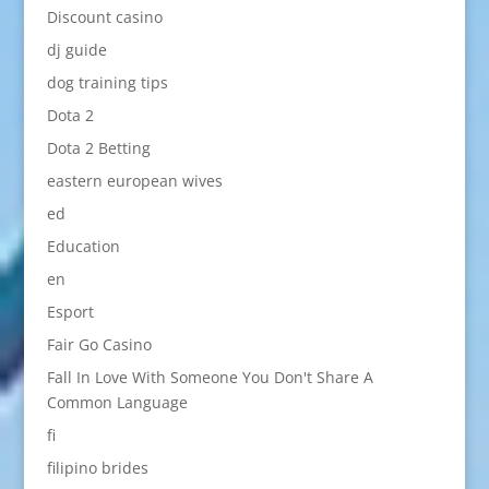
Discount casino
dj guide
dog training tips
Dota 2
Dota 2 Betting
eastern european wives
ed
Education
en
Esport
Fair Go Casino
Fall In Love With Someone You Don't Share A
Common Language
fi
filipino brides