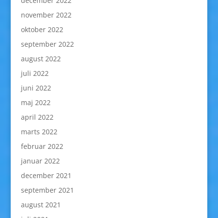
december 2022
november 2022
oktober 2022
september 2022
august 2022
juli 2022
juni 2022
maj 2022
april 2022
marts 2022
februar 2022
januar 2022
december 2021
september 2021
august 2021