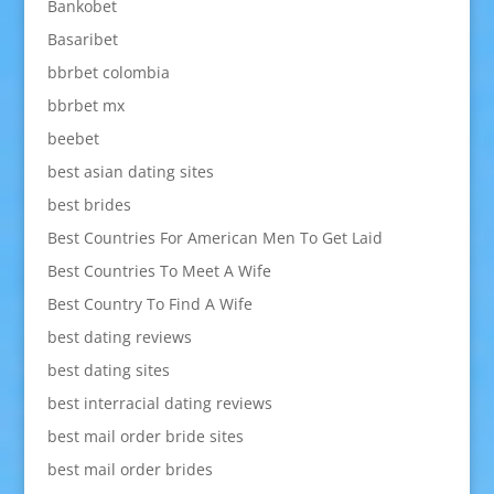
Bankobet
Basaribet
bbrbet colombia
bbrbet mx
beebet
best asian dating sites
best brides
Best Countries For American Men To Get Laid
Best Countries To Meet A Wife
Best Country To Find A Wife
best dating reviews
best dating sites
best interracial dating reviews
best mail order bride sites
best mail order brides