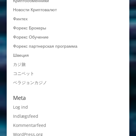
Криптообменники
Новости Криптовалют
Финтех
Форекс Брокеры
Форекс Обучение
Форекс партнерская программа
Швеция
カジ旅
コニベット
ベラジョンカジノ
Meta
Log ind
Indlægsfeed
Kommentarfeed
WordPress.org