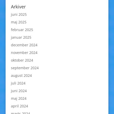
Arkiver
juni 2025
maj 2025
februar 2025
januar 2025
december 2024
november 2024
oktober 2024
september 2024
august 2024
juli 2024
juni 2024
maj 2024
april 2024
marts 2024