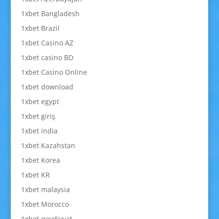
1xbet Bangladesh
1xbet Brazil
1xbet Casino AZ
1xbet casino BD
1xbet Casino Online
1xbet download
1xbet egypt
1xbet giriş
1xbet india
1xbet Kazahstan
1xbet Korea
1xbet KR
1xbet malaysia
1xbet Morocco
1xbet qeydiyyat