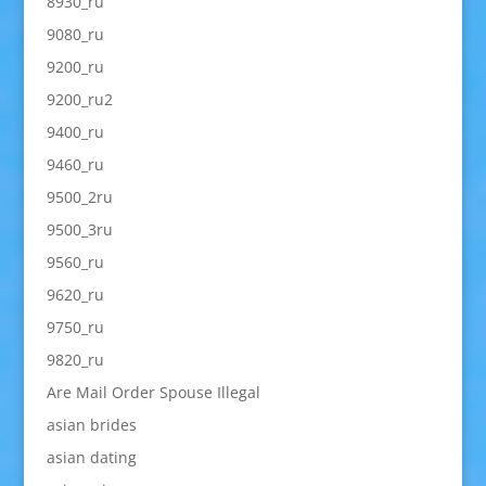
8930_ru
9080_ru
9200_ru
9200_ru2
9400_ru
9460_ru
9500_2ru
9500_3ru
9560_ru
9620_ru
9750_ru
9820_ru
Are Mail Order Spouse Illegal
asian brides
asian dating