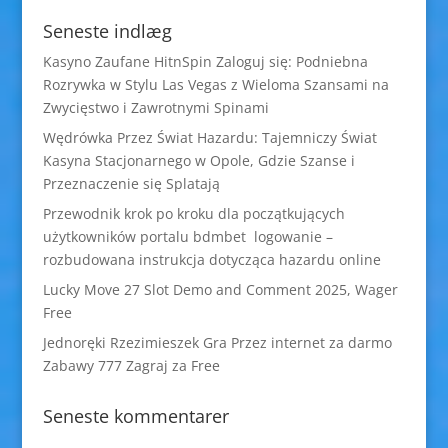
Seneste indlæg
Kasyno Zaufane HitnSpin Zaloguj się: Podniebna
Rozrywka w Stylu Las Vegas z Wieloma Szansami na
Zwycięstwo i Zawrotnymi Spinami
Wędrówka Przez Świat Hazardu: Tajemniczy Świat
Kasyna Stacjonarnego w Opole, Gdzie Szanse i
Przeznaczenie się Splatają
Przewodnik krok po kroku dla początkujących
użytkowników portalu bdmbet logowanie –
rozbudowana instrukcja dotycząca hazardu online
Lucky Move 27 Slot Demo and Comment 2025, Wager
Free
Jednoręki Rzezimieszek Gra Przez internet za darmo
Zabawy 777 Zagraj za Free
Seneste kommentarer