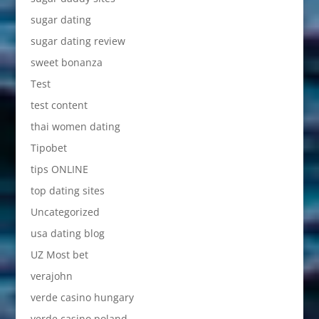
sugar dating
sugar dating review
sweet bonanza
Test
test content
thai women dating
Tipobet
tips ONLINE
top dating sites
Uncategorized
usa dating blog
UZ Most bet
verajohn
verde casino hungary
verde casino poland