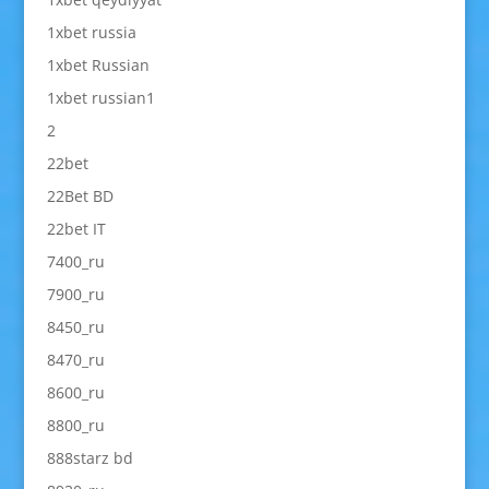
1xbet russia
1xbet Russian
1xbet russian1
2
22bet
22Bet BD
22bet IT
7400_ru
7900_ru
8450_ru
8470_ru
8600_ru
8800_ru
888starz bd