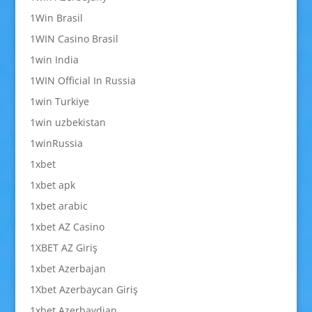
1Win Brasil
1WIN Casino Brasil
1win India
1WIN Official In Russia
1win Turkiye
1win uzbekistan
1winRussia
1xbet
1xbet apk
1xbet arabic
1xbet AZ Casino
1XBET AZ Giriş
1xbet Azerbajan
1Xbet Azerbaycan Giriş
1xbet Azerbaydjan