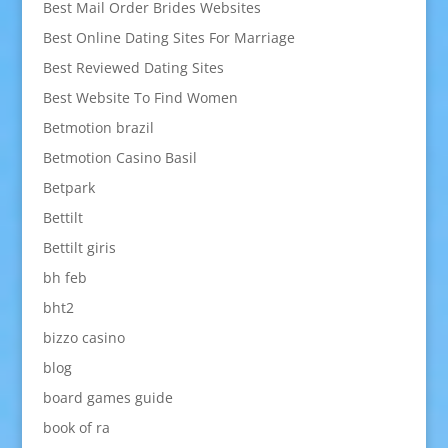
Best Mail Order Brides Websites
Best Online Dating Sites For Marriage
Best Reviewed Dating Sites
Best Website To Find Women
Betmotion brazil
Betmotion Casino Basil
Betpark
Bettilt
Bettilt giris
bh feb
bht2
bizzo casino
blog
board games guide
book of ra