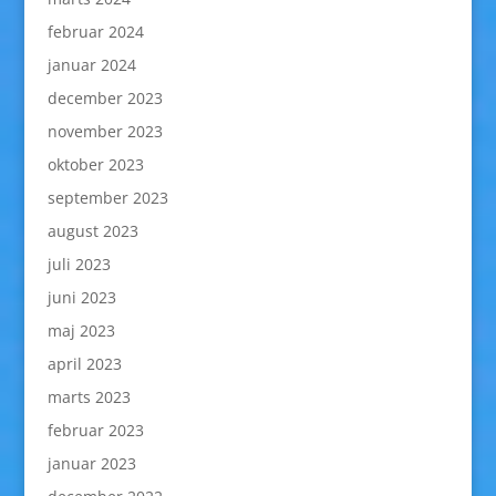
februar 2024
januar 2024
december 2023
november 2023
oktober 2023
september 2023
august 2023
juli 2023
juni 2023
maj 2023
april 2023
marts 2023
februar 2023
januar 2023