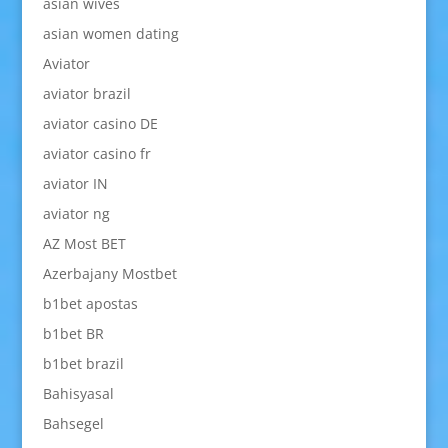
asian wives
asian women dating
Aviator
aviator brazil
aviator casino DE
aviator casino fr
aviator IN
aviator ng
AZ Most BET
Azerbajany Mostbet
b1bet apostas
b1bet BR
b1bet brazil
Bahisyasal
Bahsegel