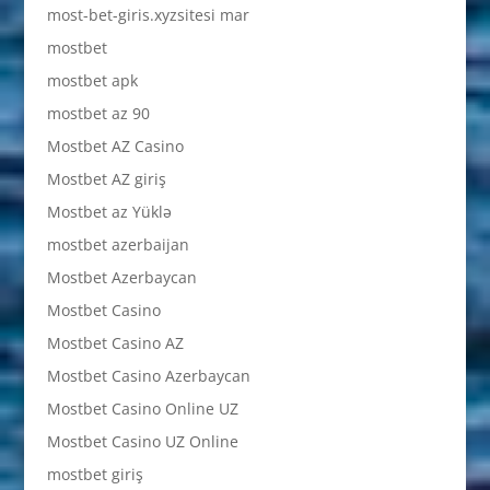
most-bet-giris.xyzsitesi mar
mostbet
mostbet apk
mostbet az 90
Mostbet AZ Casino
Mostbet AZ giriş
Mostbet az Yüklə
mostbet azerbaijan
Mostbet Azerbaycan
Mostbet Casino
Mostbet Casino AZ
Mostbet Casino Azerbaycan
Mostbet Casino Online UZ
Mostbet Casino UZ Online
mostbet giriş