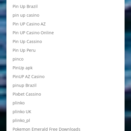
Pin Up Brazil
pin up casino
Pin UP Casino AZ
Pin UP Casino Online
Pin Up Cassino
Pin Up Peru
pinco
PinUp apk
PinUP AZ Casino
pinup Brazil
Pixbet Cassino
plinko
plinko UK
plinko_pl
Pokemon Emerald Free Downloads