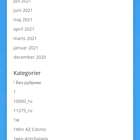
juli 2021
juni 2021
maj 2021
april 2021
marts 2021
januar 2021
december 2020
Kategorier
! Без рубрики
1
10000_ru
11275_ru
1w
1Win AZ Casino
1win Azerbajany