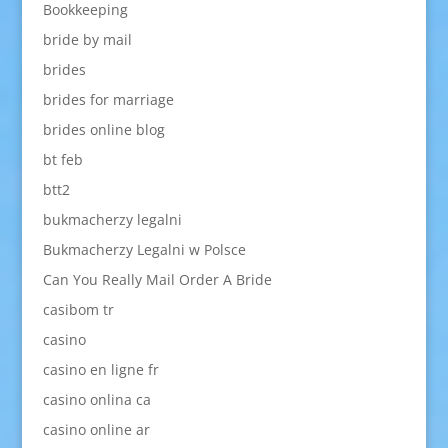
Bookkeeping
bride by mail
brides
brides for marriage
brides online blog
bt feb
btt2
bukmacherzy legalni
Bukmacherzy Legalni w Polsce
Can You Really Mail Order A Bride
casibom tr
casino
casino en ligne fr
casino onlina ca
casino online ar