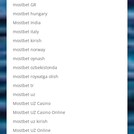
mostbet GR
mostbet hungary
Mostbet India
mostbet italy
mostbet kirish
mostbet norway
mostbet oynash
mostbet ozbekistonda
mostbet royxatga olish
mostbet tr
mostbet uz
Mostbet UZ Casino
Mostbet UZ Casino Online
mostbet uz kirish
Mostbet UZ Online