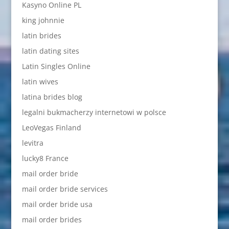
Kasyno Online PL
king johnnie
latin brides
latin dating sites
Latin Singles Online
latin wives
latina brides blog
legalni bukmacherzy internetowi w polsce
LeoVegas Finland
levitra
lucky8 France
mail order bride
mail order bride services
mail order bride usa
mail order brides