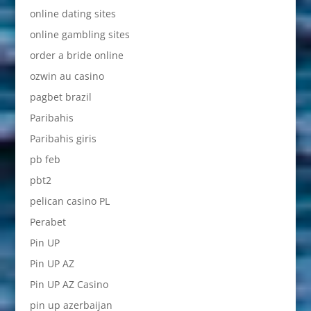
online dating sites
online gambling sites
order a bride online
ozwin au casino
pagbet brazil
Paribahis
Paribahis giris
pb feb
pbt2
pelican casino PL
Perabet
Pin UP
Pin UP AZ
Pin UP AZ Casino
pin up azerbaijan