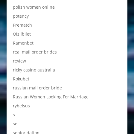
polish women online
potency
Prematch
Qizilbilet
Ramenbet
real mail order brides
review
ricky casino australia
Rokubet
russian mail order bride
Russian Women Looking For Marriage
rybelsus
s
se
senior dating