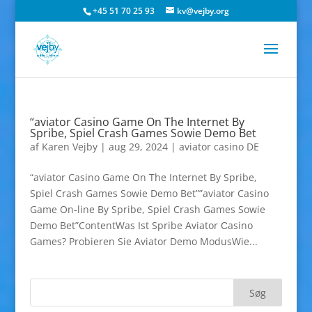
+45 51 70 25 93
kv@vejby.org
“aviator Casino Game On The Internet By
Spribe, Spiel Crash Games Sowie Demo Bet
af
Karen Vejby
|
aug 29, 2024
|
aviator casino DE
“aviator Casino Game On The Internet By Spribe,
Spiel Crash Games Sowie Demo Bet””aviator Casino
Game On-line By Spribe, Spiel Crash Games Sowie
Demo Bet”ContentWas Ist Spribe Aviator Сasino
Games? Probieren Sie Aviator Demo ModusWie...