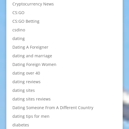
Cryptocurrency News
CS:GO
CS:GO Betting
csdino
dating
Dating A Foreigner
dating and marriage
Dating Foreign Women
dating over 40
dating reviews
dating sites
dating sites reviews
Dating Someone From A Different Country
dating tips for men
diabetes