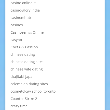
casinò online it
casino-glory india
casinomhub
casinos
Casinozer gg Online
casyno
Cbet GG Cassino
chinese dating
chinese dating sites
chinese wife dating
ckajitabi japan
colombian dating sites
cosmetology school toronto
Counter Strike 2
crazy time