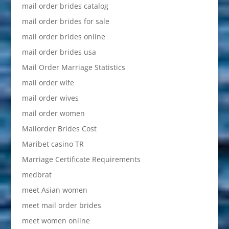
mail order brides catalog
mail order brides for sale
mail order brides online
mail order brides usa
Mail Order Marriage Statistics
mail order wife
mail order wives
mail order women
Mailorder Brides Cost
Maribet casino TR
Marriage Certificate Requirements
medbrat
meet Asian women
meet mail order brides
meet women online