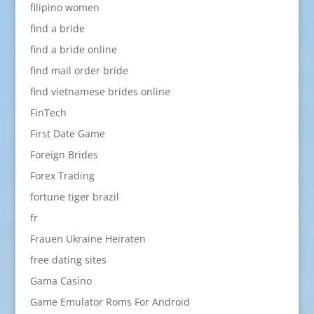
filipino women
find a bride
find a bride online
find mail order bride
find vietnamese brides online
FinTech
First Date Game
Foreign Brides
Forex Trading
fortune tiger brazil
fr
Frauen Ukraine Heiraten
free dating sites
Gama Casino
Game Emulator Roms For Android