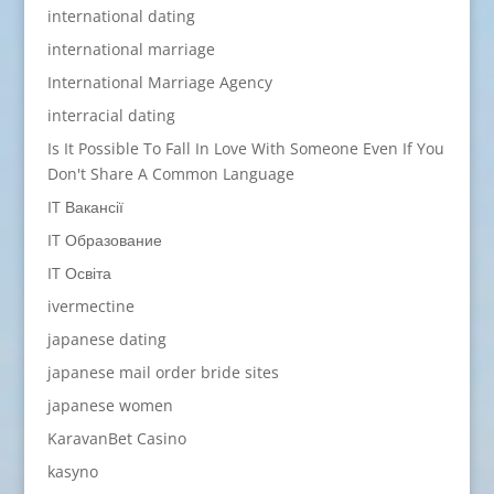
international dating
international marriage
International Marriage Agency
interracial dating
Is It Possible To Fall In Love With Someone Even If You
Don't Share A Common Language
IT Вакансії
IT Образование
IT Освіта
ivermectine
japanese dating
japanese mail order bride sites
japanese women
KaravanBet Casino
kasyno