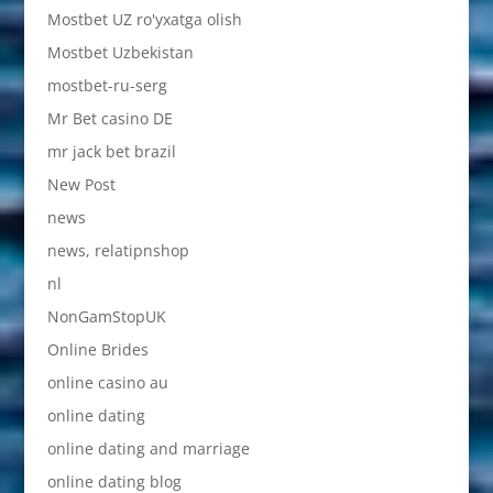
Mostbet UZ ro'yxatga olish
Mostbet Uzbekistan
mostbet-ru-serg
Mr Bet casino DE
mr jack bet brazil
New Post
news
news, relatipnshop
nl
NonGamStopUK
Online Brides
online casino au
online dating
online dating and marriage
online dating blog