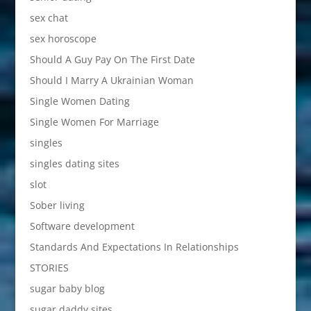
sex chat
sex horoscope
Should A Guy Pay On The First Date
Should I Marry A Ukrainian Woman
Single Women Dating
Single Women For Marriage
singles
singles dating sites
slot
Sober living
Software development
Standards And Expectations In Relationships
STORIES
sugar baby blog
sugar daddy sites