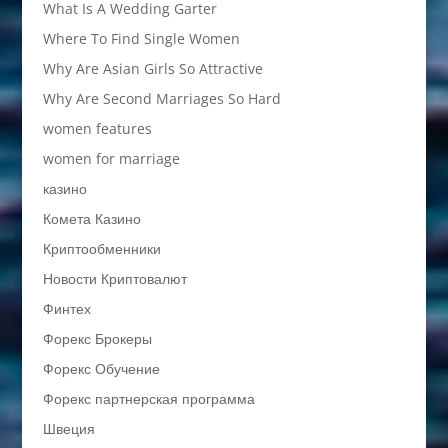
What Is A Wedding Garter
Where To Find Single Women
Why Are Asian Girls So Attractive
Why Are Second Marriages So Hard
women features
women for marriage
казино
Комета Казино
Криптообменники
Новости Криптовалют
Финтех
Форекс Брокеры
Форекс Обучение
Форекс партнерская программа
Швеция