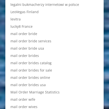
legalni bukmacherzy internetowi w polsce
LeoVegas Finland
levitra
lucky8 France
mail order bride
mail order bride services
mail order bride usa
mail order brides
mail order brides catalog
mail order brides for sale
mail order brides online
mail order brides usa
Mail Order Marriage Statistics
mail order wife
mail order wives