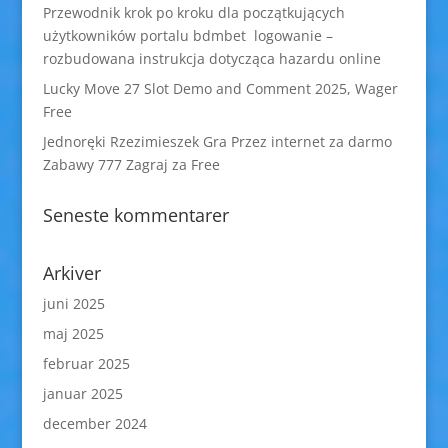
Przewodnik krok po kroku dla początkujących
użytkowników portalu bdmbet logowanie –
rozbudowana instrukcja dotycząca hazardu online
Lucky Move 27 Slot Demo and Comment 2025, Wager
Free
Jednoręki Rzezimieszek Gra Przez internet za darmo
Zabawy 777 Zagraj za Free
Seneste kommentarer
Arkiver
juni 2025
maj 2025
februar 2025
januar 2025
december 2024