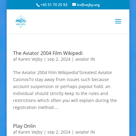
+45 51 70 25 93
kv@vejby.org
The Aviator 2004 Film Wikipedi
af
Karen Vejby
|
sep 2, 2024
|
aviator IN
The Aviator 2004 Film Wikipedia”Greatest Aviator
CasinosTo stay away from issues such because
account suspension or perhaps payout hold, an
individual should strictly keep to the rules and
restrictions which often you will explain during the
registration method....
Play Onlin
af
Karen Vejby
|
sep 2, 2024
|
aviator IN