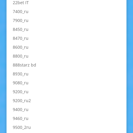
22bet IT
7400_ru
7900_ru
8450_ru
8470_ru
8600_ru
8800_ru
888starz bd
8930_ru
9080_ru
9200_ru
9200_ru2
9400_ru
9460_ru
9500_2ru