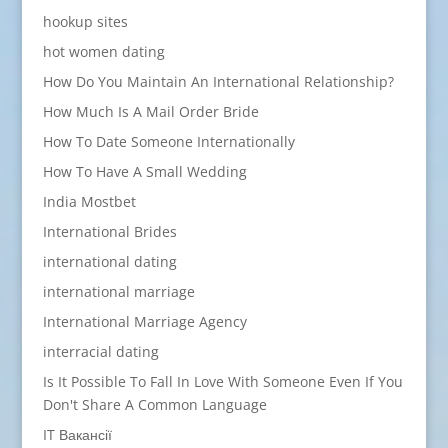
hookup sites
hot women dating
How Do You Maintain An International Relationship?
How Much Is A Mail Order Bride
How To Date Someone Internationally
How To Have A Small Wedding
India Mostbet
International Brides
international dating
international marriage
International Marriage Agency
interracial dating
Is It Possible To Fall In Love With Someone Even If You
Don't Share A Common Language
IT Вакансії