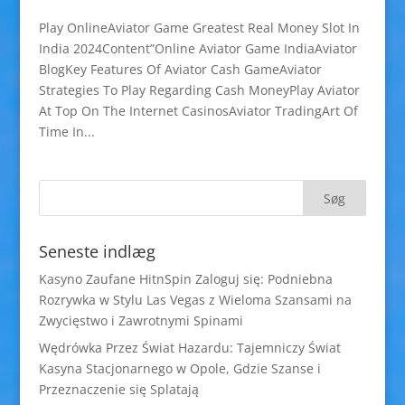
Play OnlineAviator Game Greatest Real Money Slot In
India 2024Content”Online Aviator Game IndiaAviator
BlogKey Features Of Aviator Cash GameAviator
Strategies To Play Regarding Cash MoneyPlay Aviator
At Top On The Internet CasinosAviator TradingArt Of
Time In...
Seneste indlæg
Kasyno Zaufane HitnSpin Zaloguj się: Podniebna
Rozrywka w Stylu Las Vegas z Wieloma Szansami na
Zwycięstwo i Zawrotnymi Spinami
Wędrówka Przez Świat Hazardu: Tajemniczy Świat
Kasyna Stacjonarnego w Opole, Gdzie Szanse i
Przeznaczenie się Splatają