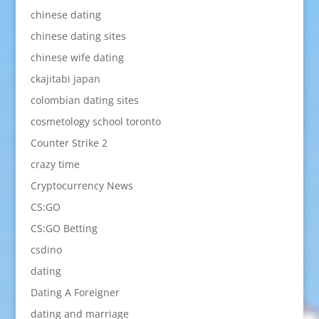
chinese dating
chinese dating sites
chinese wife dating
ckajitabi japan
colombian dating sites
cosmetology school toronto
Counter Strike 2
crazy time
Cryptocurrency News
CS:GO
CS:GO Betting
csdino
dating
Dating A Foreigner
dating and marriage