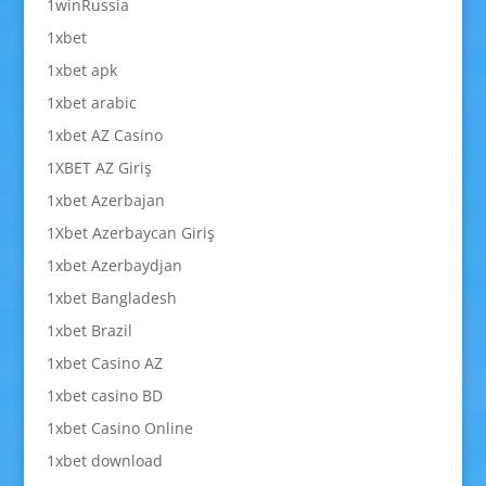
1winRussia
1xbet
1xbet apk
1xbet arabic
1xbet AZ Casino
1XBET AZ Giriş
1xbet Azerbajan
1Xbet Azerbaycan Giriş
1xbet Azerbaydjan
1xbet Bangladesh
1xbet Brazil
1xbet Casino AZ
1xbet casino BD
1xbet Casino Online
1xbet download