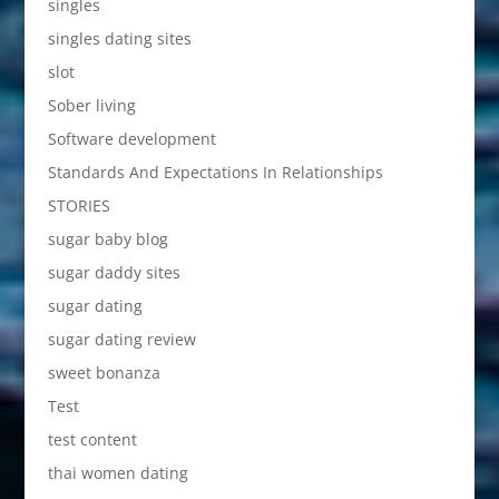
singles
singles dating sites
slot
Sober living
Software development
Standards And Expectations In Relationships
STORIES
sugar baby blog
sugar daddy sites
sugar dating
sugar dating review
sweet bonanza
Test
test content
thai women dating