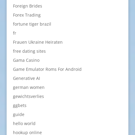
Foreign Brides
Forex Trading
fortune tiger brazil
fr
Frauen Ukraine Heiraten
free dating sites
Gama Casino
Game Emulator Roms For Android
Generative AI
german women
gewichtsverlies
ggbets
guide
hello world
hookup online