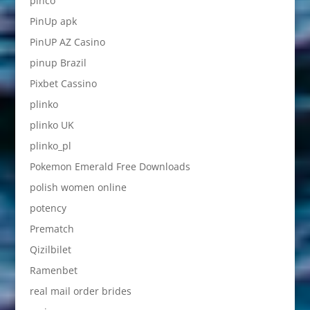
pinco
PinUp apk
PinUP AZ Casino
pinup Brazil
Pixbet Cassino
plinko
plinko UK
plinko_pl
Pokemon Emerald Free Downloads
polish women online
potency
Prematch
Qizilbilet
Ramenbet
real mail order brides