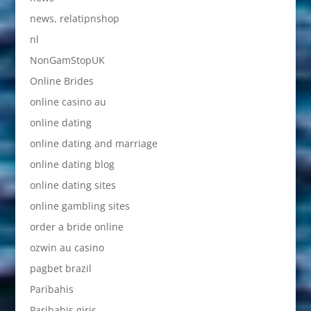
news, relatipnshop
nl
NonGamStopUK
Online Brides
online casino au
online dating
online dating and marriage
online dating blog
online dating sites
online gambling sites
order a bride online
ozwin au casino
pagbet brazil
Paribahis
Paribahis giris