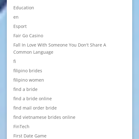
Education
en
Esport
Fair Go Casino
Fall In Love With Someone You Don't Share A
Common Language
fi
filipino brides
filipino women
find a bride
find a bride online
find mail order bride
find vietnamese brides online
FinTech
First Date Game