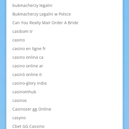
bukmacherzy legalni
Bukmacherzy Legalni w Polsce
Can You Really Mail Order A Bride
casibom tr
casino
casino en ligne fr
casino onlina ca
casino online ar
casinò online it
casino-glory india
casinomhub
casinos
Casinozer gg Online
casyno
Cbet GG Cassino