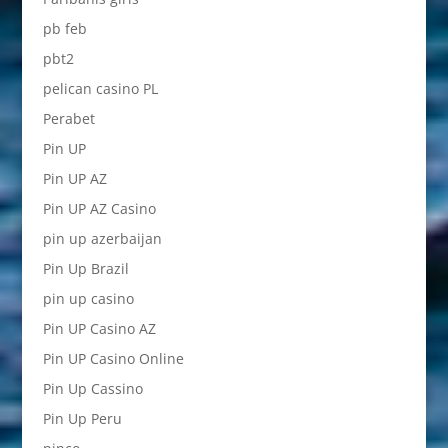
pb feb
pbt2
pelican casino PL
Perabet
Pin UP
Pin UP AZ
Pin UP AZ Casino
pin up azerbaijan
Pin Up Brazil
pin up casino
Pin UP Casino AZ
Pin UP Casino Online
Pin Up Cassino
Pin Up Peru