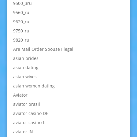
9500_3ru
9560_ru
9620_ru
9750_ru
9820_ru
Are Mail Order Spouse Illegal
asian brides
asian dating
asian wives
asian women dating
Aviator
aviator brazil
aviator casino DE
aviator casino fr
aviator IN