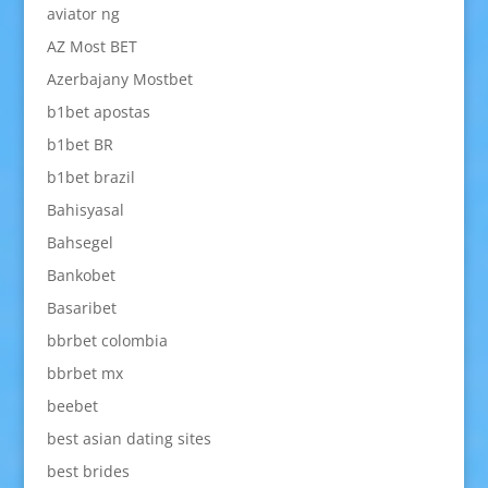
aviator ng
AZ Most BET
Azerbajany Mostbet
b1bet apostas
b1bet BR
b1bet brazil
Bahisyasal
Bahsegel
Bankobet
Basaribet
bbrbet colombia
bbrbet mx
beebet
best asian dating sites
best brides