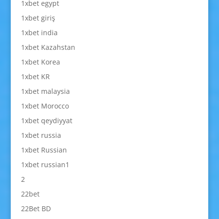
1xbet egypt
1xbet giriş
1xbet india
1xbet Kazahstan
1xbet Korea
1xbet KR
1xbet malaysia
1xbet Morocco
1xbet qeydiyyat
1xbet russia
1xbet Russian
1xbet russian1
2
22bet
22Bet BD