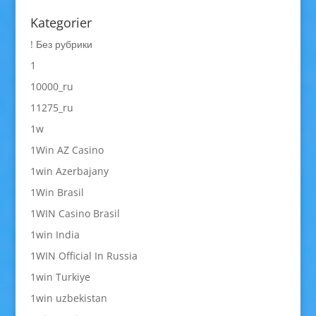
Kategorier
! Без рубрики
1
10000_ru
11275_ru
1w
1Win AZ Casino
1win Azerbajany
1Win Brasil
1WIN Casino Brasil
1win India
1WIN Official In Russia
1win Turkiye
1win uzbekistan