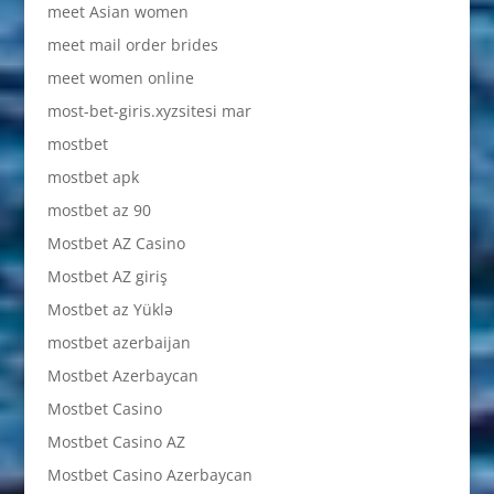
meet Asian women
meet mail order brides
meet women online
most-bet-giris.xyzsitesi mar
mostbet
mostbet apk
mostbet az 90
Mostbet AZ Casino
Mostbet AZ giriş
Mostbet az Yüklə
mostbet azerbaijan
Mostbet Azerbaycan
Mostbet Casino
Mostbet Casino AZ
Mostbet Casino Azerbaycan