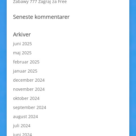
Zabawy 777 Zagraj za Free
Seneste kommentarer
Arkiver
juni 2025
maj 2025
februar 2025
januar 2025
december 2024
november 2024
oktober 2024
september 2024
august 2024
juli 2024
juni 2024