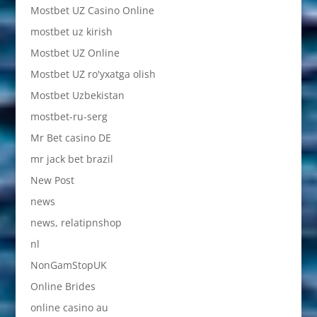
Mostbet UZ Casino Online
mostbet uz kirish
Mostbet UZ Online
Mostbet UZ ro'yxatga olish
Mostbet Uzbekistan
mostbet-ru-serg
Mr Bet casino DE
mr jack bet brazil
New Post
news
news, relatipnshop
nl
NonGamStopUK
Online Brides
online casino au