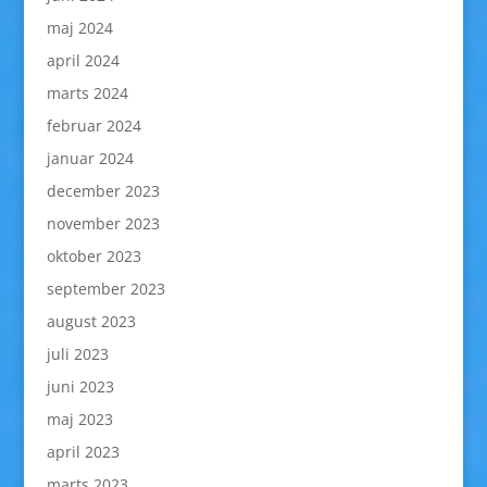
maj 2024
april 2024
marts 2024
februar 2024
januar 2024
december 2023
november 2023
oktober 2023
september 2023
august 2023
juli 2023
juni 2023
maj 2023
april 2023
marts 2023