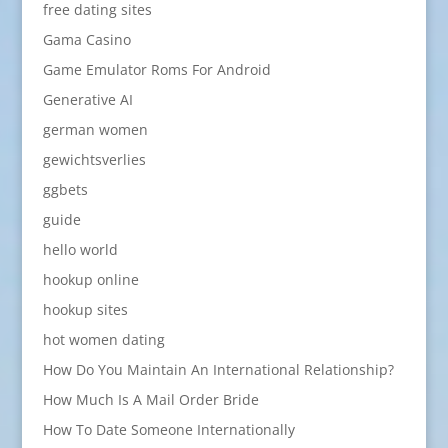
free dating sites
Gama Casino
Game Emulator Roms For Android
Generative AI
german women
gewichtsverlies
ggbets
guide
hello world
hookup online
hookup sites
hot women dating
How Do You Maintain An International Relationship?
How Much Is A Mail Order Bride
How To Date Someone Internationally