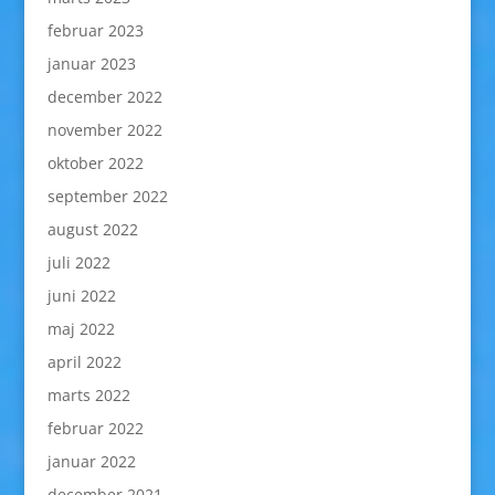
februar 2023
januar 2023
december 2022
november 2022
oktober 2022
september 2022
august 2022
juli 2022
juni 2022
maj 2022
april 2022
marts 2022
februar 2022
januar 2022
december 2021