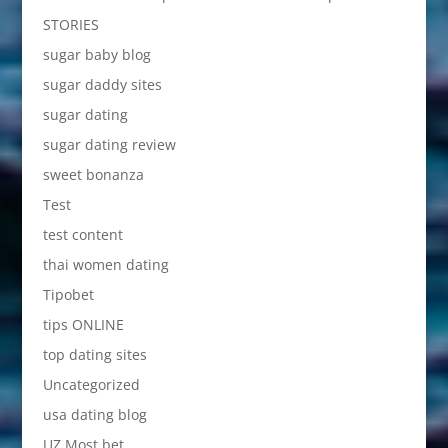
STORIES
sugar baby blog
sugar daddy sites
sugar dating
sugar dating review
sweet bonanza
Test
test content
thai women dating
Tipobet
tips ONLINE
top dating sites
Uncategorized
usa dating blog
UZ Most bet