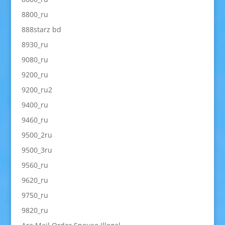
8800_ru
888starz bd
8930_ru
9080_ru
9200_ru
9200_ru2
9400_ru
9460_ru
9500_2ru
9500_3ru
9560_ru
9620_ru
9750_ru
9820_ru