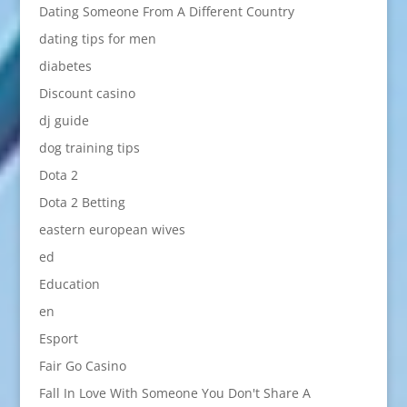
Dating Someone From A Different Country
dating tips for men
diabetes
Discount casino
dj guide
dog training tips
Dota 2
Dota 2 Betting
eastern european wives
ed
Education
en
Esport
Fair Go Casino
Fall In Love With Someone You Don't Share A