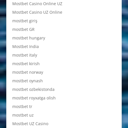
Mostbet Casino Online UZ
Mostbet Casino UZ Online
mostbet giriş
mostbet GR
mostbet hungary
Mostbet India
mostbet italy
mostbet kirish
mostbet norway
mostbet oynash
mostbet ozbekistonda
mostbet royxatga olish
mostbet tr
mostbet uz
Mostbet UZ Casino