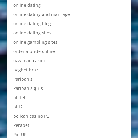
online dating
online dating and marriage
online dating blog
online dating sites
online gambling sites
order a bride online
ozwin au casino
pagbet brazil
Paribahis
Paribahis giris
pb feb
pbt2
pelican casino PL
Perabet
Pin UP