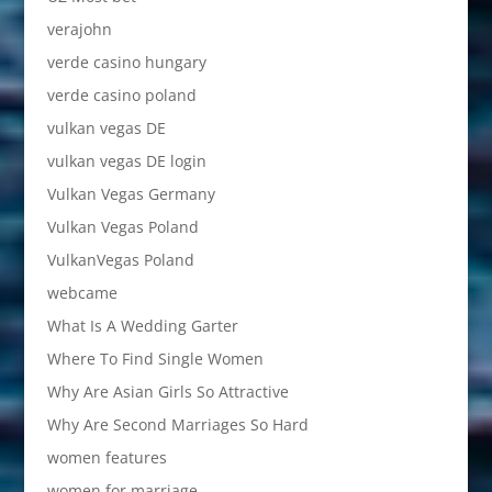
verajohn
verde casino hungary
verde casino poland
vulkan vegas DE
vulkan vegas DE login
Vulkan Vegas Germany
Vulkan Vegas Poland
VulkanVegas Poland
webcame
What Is A Wedding Garter
Where To Find Single Women
Why Are Asian Girls So Attractive
Why Are Second Marriages So Hard
women features
women for marriage