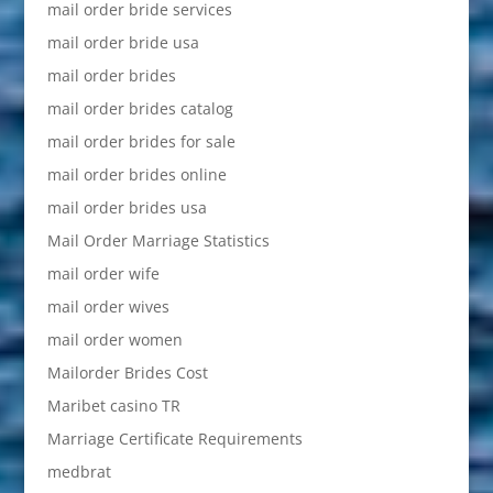
mail order bride services
mail order bride usa
mail order brides
mail order brides catalog
mail order brides for sale
mail order brides online
mail order brides usa
Mail Order Marriage Statistics
mail order wife
mail order wives
mail order women
Mailorder Brides Cost
Maribet casino TR
Marriage Certificate Requirements
medbrat