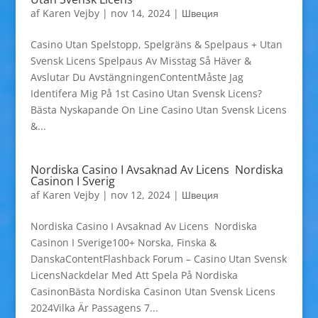
af
Karen Vejby
|
nov 14, 2024
|
Швеция
Casino Utan Spelstopp, Spelgräns & Spelpaus + Utan
Svensk Licens ️Spelpaus Av Misstag Så Häver &
Avslutar Du AvstängningenContentMåste Jag
Identifera Mig På 1st Casino Utan Svensk Licens?
Bästa Nyskapande On Line Casino Utan Svensk Licens
&...
Nordiska Casino I Avsaknad Av Licens ️ Nordiska
Casinon I Sverig
af
Karen Vejby
|
nov 12, 2024
|
Швеция
Nordiska Casino I Avsaknad Av Licens ️ Nordiska
Casinon I Sverige100+ Norska, Finska &
DanskaContentFlashback Forum – Casino Utan Svensk
LicensNackdelar Med Att Spela På Nordiska
CasinonBästa Nordiska Casinon Utan Svensk Licens
2024Vilka Är Passagens 7...