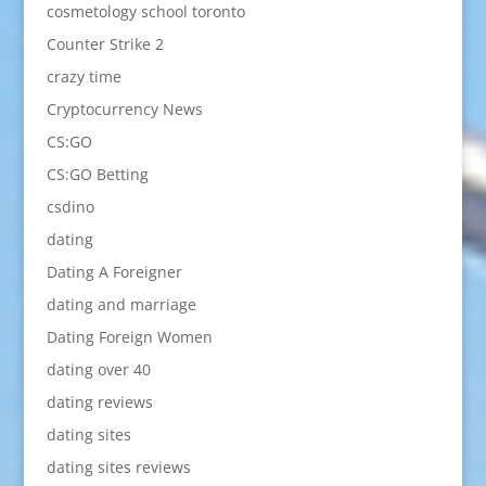
cosmetology school toronto
Counter Strike 2
crazy time
Cryptocurrency News
CS:GO
CS:GO Betting
csdino
dating
Dating A Foreigner
dating and marriage
Dating Foreign Women
dating over 40
dating reviews
dating sites
dating sites reviews