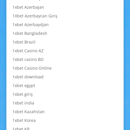
1xbet Azerbajan
1Xbet Azerbaycan Giriş
1xbet Azerbaydjan
1xbet Bangladesh
1xbet Brazil
1xbet Casino AZ
1xbet casino BD
1xbet Casino Online
1xbet download
1xbet egypt
1xbet giriş
1xbet india
1xbet Kazahstan
1xbet Korea
1xbet KR