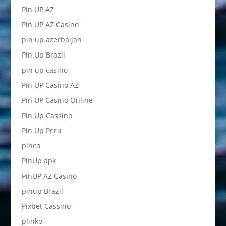
Pin UP AZ
Pin UP AZ Casino
pin up azerbaijan
Pin Up Brazil
pin up casino
Pin UP Casino AZ
Pin UP Casino Online
Pin Up Cassino
Pin Up Peru
pinco
PinUp apk
PinUP AZ Casino
pinup Brazil
Pixbet Cassino
plinko