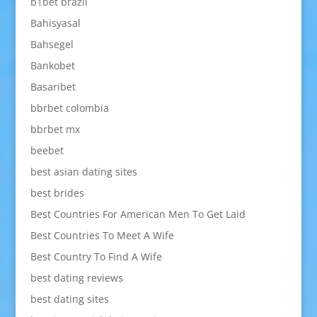
b1bet brazil
Bahisyasal
Bahsegel
Bankobet
Basaribet
bbrbet colombia
bbrbet mx
beebet
best asian dating sites
best brides
Best Countries For American Men To Get Laid
Best Countries To Meet A Wife
Best Country To Find A Wife
best dating reviews
best dating sites