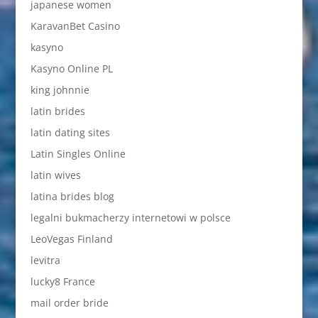
japanese women
KaravanBet Casino
kasyno
Kasyno Online PL
king johnnie
latin brides
latin dating sites
Latin Singles Online
latin wives
latina brides blog
legalni bukmacherzy internetowi w polsce
LeoVegas Finland
levitra
lucky8 France
mail order bride