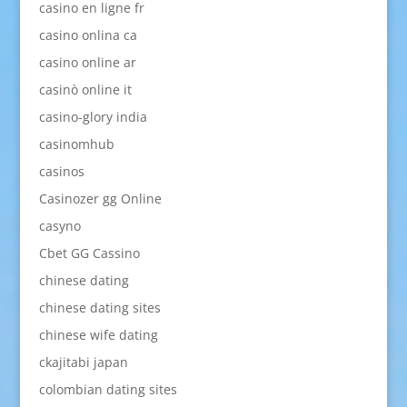
casino en ligne fr
casino onlina ca
casino online ar
casinò online it
casino-glory india
casinomhub
casinos
Casinozer gg Online
casyno
Cbet GG Cassino
chinese dating
chinese dating sites
chinese wife dating
ckajitabi japan
colombian dating sites