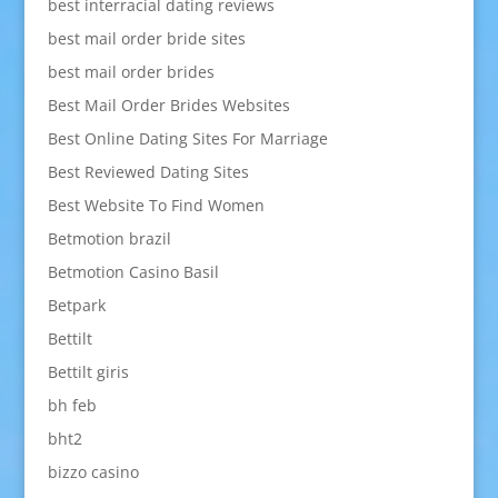
best interracial dating reviews
best mail order bride sites
best mail order brides
Best Mail Order Brides Websites
Best Online Dating Sites For Marriage
Best Reviewed Dating Sites
Best Website To Find Women
Betmotion brazil
Betmotion Casino Basil
Betpark
Bettilt
Bettilt giris
bh feb
bht2
bizzo casino