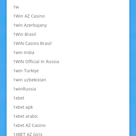
1w
1Win AZ Casino
1win Azerbajany
1Win Brasil
1WIN Casino Brasil
1win India
1WIN Official In Russia
1win Turkiye
1win uzbekistan
1winRussia
1xbet
1xbet apk
1xbet arabic
1xbet AZ Casino
1XBET AZ Giriş