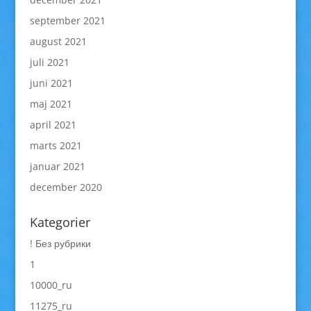
september 2021
august 2021
juli 2021
juni 2021
maj 2021
april 2021
marts 2021
januar 2021
december 2020
Kategorier
! Без рубрики
1
10000_ru
11275_ru