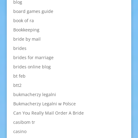
blog
board games guide
book of ra
Bookkeeping
bride by mail
brides
brides for marriage
brides online blog
bt feb
btt2
bukmacherzy legalni
Bukmacherzy Legalni w Polsce
Can You Really Mail Order A Bride
casibom tr
casino