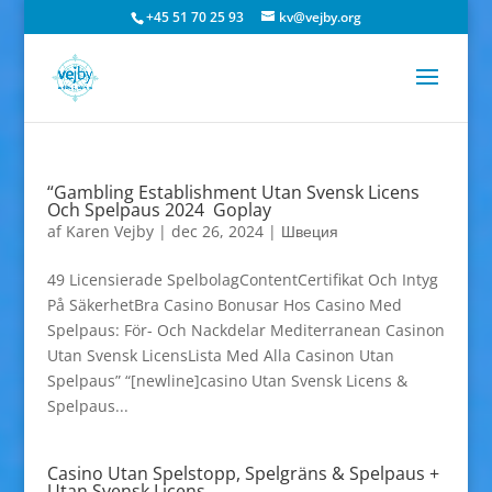
+45 51 70 25 93
kv@vejby.org
“Gambling Establishment Utan Svensk Licens
Och Spelpaus 2024 ️ Goplay
af
Karen Vejby
|
dec 26, 2024
|
Швеция
49 Licensierade SpelbolagContentCertifikat Och Intyg
På SäkerhetBra Casino Bonusar Hos Casino Med
Spelpaus: För- Och Nackdelar Mediterranean Casinon
Utan Svensk LicensLista Med Alla Casinon Utan
Spelpaus” “[newline]casino Utan Svensk Licens &
Spelpaus...
Casino Utan Spelstopp, Spelgräns & Spelpaus +
Utan Svensk Licens