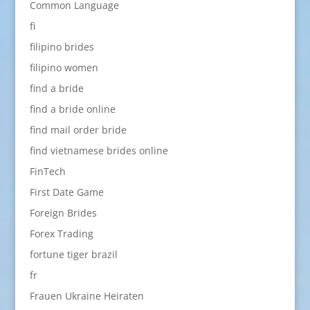
Common Language
fi
filipino brides
filipino women
find a bride
find a bride online
find mail order bride
find vietnamese brides online
FinTech
First Date Game
Foreign Brides
Forex Trading
fortune tiger brazil
fr
Frauen Ukraine Heiraten