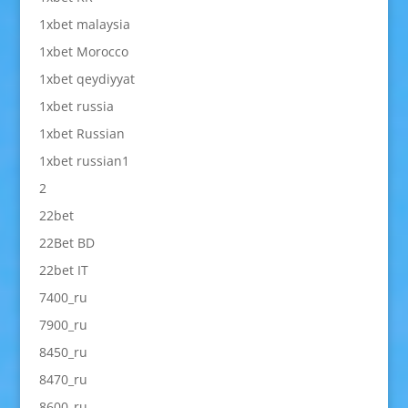
1xbet malaysia
1xbet Morocco
1xbet qeydiyyat
1xbet russia
1xbet Russian
1xbet russian1
2
22bet
22Bet BD
22bet IT
7400_ru
7900_ru
8450_ru
8470_ru
8600_ru