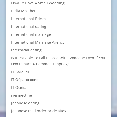
How To Have A Small Wedding
India Mostbet
International Brides
international dating
international marriage
International Marriage Agency
interracial dating
Is It Possible To Fall In Love With Someone Even If You
Don't Share A Common Language
IT Вакансії
IT Образование
IT Освіта
ivermectine
japanese dating
japanese mail order bride sites