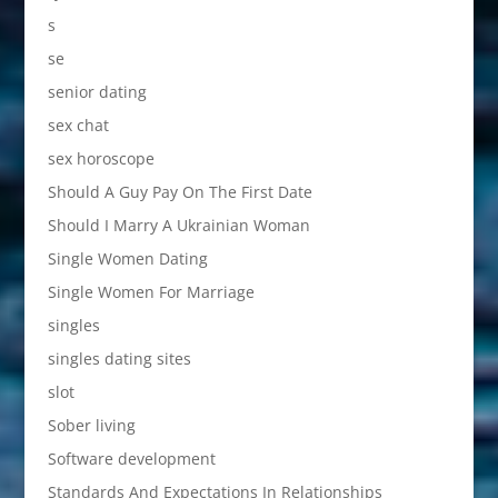
s
se
senior dating
sex chat
sex horoscope
Should A Guy Pay On The First Date
Should I Marry A Ukrainian Woman
Single Women Dating
Single Women For Marriage
singles
singles dating sites
slot
Sober living
Software development
Standards And Expectations In Relationships