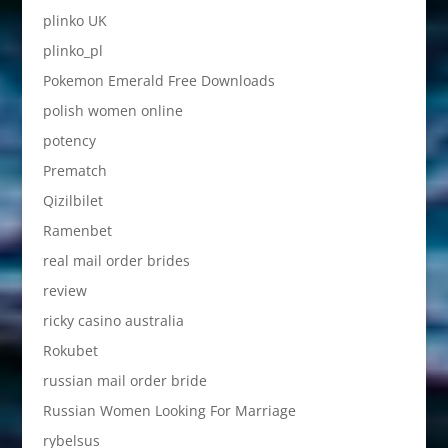
plinko UK
plinko_pl
Pokemon Emerald Free Downloads
polish women online
potency
Prematch
Qizilbilet
Ramenbet
real mail order brides
review
ricky casino australia
Rokubet
russian mail order bride
Russian Women Looking For Marriage
rybelsus