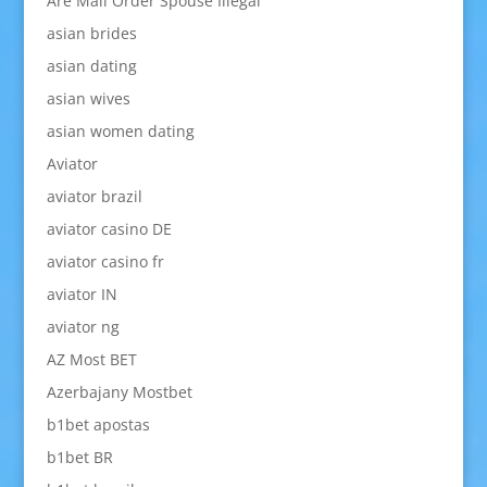
Are Mail Order Spouse Illegal
asian brides
asian dating
asian wives
asian women dating
Aviator
aviator brazil
aviator casino DE
aviator casino fr
aviator IN
aviator ng
AZ Most BET
Azerbajany Mostbet
b1bet apostas
b1bet BR