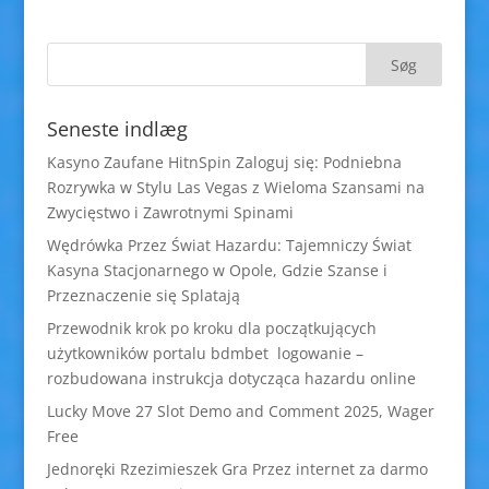
Seneste indlæg
Kasyno Zaufane HitnSpin Zaloguj się: Podniebna
Rozrywka w Stylu Las Vegas z Wieloma Szansami na
Zwycięstwo i Zawrotnymi Spinami
Wędrówka Przez Świat Hazardu: Tajemniczy Świat
Kasyna Stacjonarnego w Opole, Gdzie Szanse i
Przeznaczenie się Splatają
Przewodnik krok po kroku dla początkujących
użytkowników portalu bdmbet logowanie –
rozbudowana instrukcja dotycząca hazardu online
Lucky Move 27 Slot Demo and Comment 2025, Wager
Free
Jednoręki Rzezimieszek Gra Przez internet za darmo