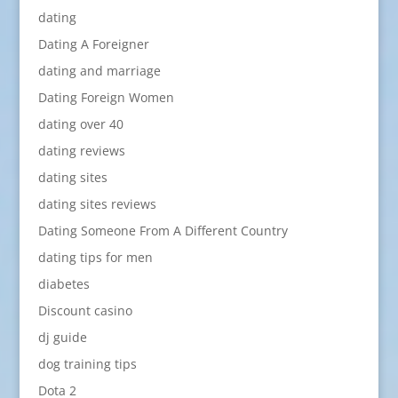
dating
Dating A Foreigner
dating and marriage
Dating Foreign Women
dating over 40
dating reviews
dating sites
dating sites reviews
Dating Someone From A Different Country
dating tips for men
diabetes
Discount casino
dj guide
dog training tips
Dota 2