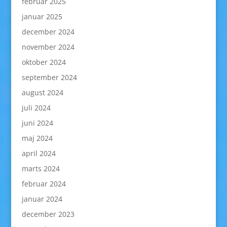
februar 2025
januar 2025
december 2024
november 2024
oktober 2024
september 2024
august 2024
juli 2024
juni 2024
maj 2024
april 2024
marts 2024
februar 2024
januar 2024
december 2023