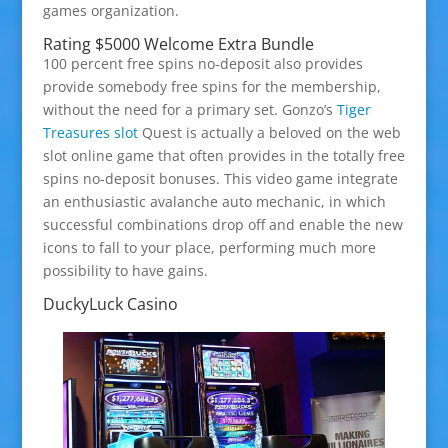
games organization.
Rating $5000 Welcome Extra Bundle
100 percent free spins no-deposit also provides
provide somebody free spins for the membership,
without the need for a primary set. Gonzo’s
Tiger
Treasures slot
Quest is actually a beloved on the web
slot online game that often provides in the totally free
spins no-deposit bonuses. This video game integrate
an enthusiastic avalanche auto mechanic, in which
successful combinations drop off and enable the new
icons to fall to your place, performing much more
possibility to have gains.
DuckyLuck Casino