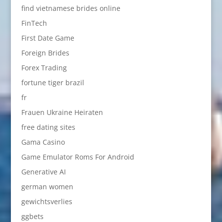
find vietnamese brides online
FinTech
First Date Game
Foreign Brides
Forex Trading
fortune tiger brazil
fr
Frauen Ukraine Heiraten
free dating sites
Gama Casino
Game Emulator Roms For Android
Generative AI
german women
gewichtsverlies
ggbets