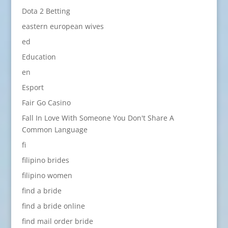
Dota 2 Betting
eastern european wives
ed
Education
en
Esport
Fair Go Casino
Fall In Love With Someone You Don't Share A
Common Language
fi
filipino brides
filipino women
find a bride
find a bride online
find mail order bride