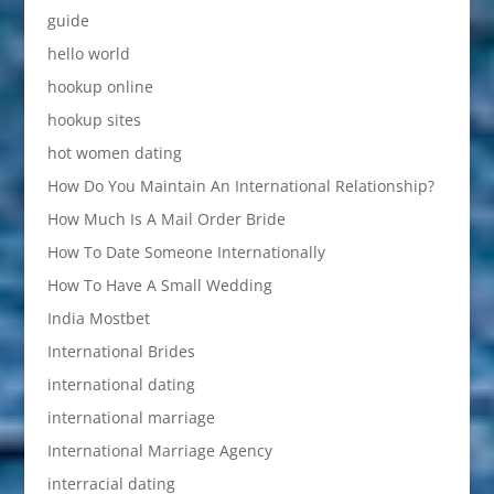
guide
hello world
hookup online
hookup sites
hot women dating
How Do You Maintain An International Relationship?
How Much Is A Mail Order Bride
How To Date Someone Internationally
How To Have A Small Wedding
India Mostbet
International Brides
international dating
international marriage
International Marriage Agency
interracial dating