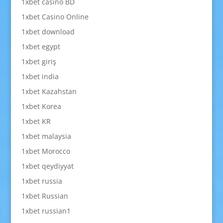
1xbet casino BD
1xbet Casino Online
1xbet download
1xbet egypt
1xbet giriş
1xbet india
1xbet Kazahstan
1xbet Korea
1xbet KR
1xbet malaysia
1xbet Morocco
1xbet qeydiyyat
1xbet russia
1xbet Russian
1xbet russian1