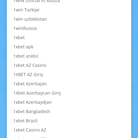
1WIN Official In Russia
1win Turkiye
1win uzbekistan
1winRussia
1xbet
1xbet apk
1xbet arabic
1xbet AZ Casino
1XBET AZ Giriş
1xbet Azerbajan
1Xbet Azerbaycan Giriş
1xbet Azerbaydjan
1xbet Bangladesh
1xbet Brazil
1xbet Casino AZ