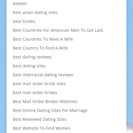
beebet
best asian dating sites
best brides
Best Countries For American Men To Get Laid
Best Countries To Meet A Wife
Best Country To Find A Wife
best dating reviews
best dating sites
best interracial dating reviews
best mail order bride sites
best mail order brides
Best Mail Order Brides Websites
Best Online Dating Sites For Marriage
Best Reviewed Dating Sites
Best Website To Find Women