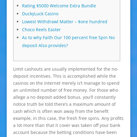
Rating $5000 Welcome Extra Bundle
DuckyLuck Casino
Lowest Withdrawl Matter – $one hundred
Choco Reels Easter
As to why Faith Our 100 percent free Spin No
deposit Also provides?
Limit cashouts are usually implemented for the no-
deposit incentives. This is accomplished while the
casinos on the internet merely is’t manage to spend
an unlimited number of free money. For those who
allege a no deposit added bonus, you’ll constantly
notice truth be told there’s a maximum amount of
cash which is often won away from the benefit
example, in this case, the fresh free spins.
Any profits
a lot more than that it cover was taken off your bank
account because the betting conditions have been