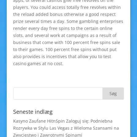
apps, of several casinos give free revolves on the
players. You could access totally free revolves within
the reload added bonus otherwise a good respect
prize several times a day. Some gambling enterprises
render every day free spins to the certain online
slots, and several work at campaigns as a result of
business that come with 100 percent free spins sale
to their games. 100 percent free spins without put
also provides is incentives that allow you to test
casino games at no cost.
Seneste indlæg
Kasyno Zaufane HitnSpin Zaloguj się: Podniebna
Rozrywka w Stylu Las Vegas z Wieloma Szansami na
Zwycięstwo i Zawrotnymi Spinami