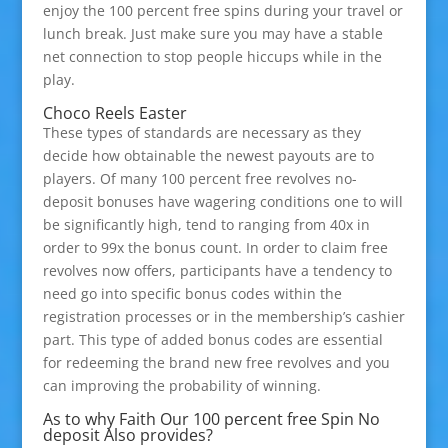
enjoy the 100 percent free spins during your travel or
lunch break. Just make sure you may have a stable
net connection to stop people hiccups while in the
play.
Choco Reels Easter
These types of standards are necessary as they
decide how obtainable the newest payouts are to
players. Of many 100 percent free revolves no-
deposit bonuses have wagering conditions one to will
be significantly high, tend to ranging from 40x in
order to 99x the bonus count. In order to claim free
revolves now offers, participants have a tendency to
need go into specific bonus codes within the
registration processes or in the membership’s cashier
part. This type of added bonus codes are essential
for redeeming the brand new free revolves and you
can improving the probability of winning.
As to why Faith Our 100 percent free Spin No
deposit Also provides?