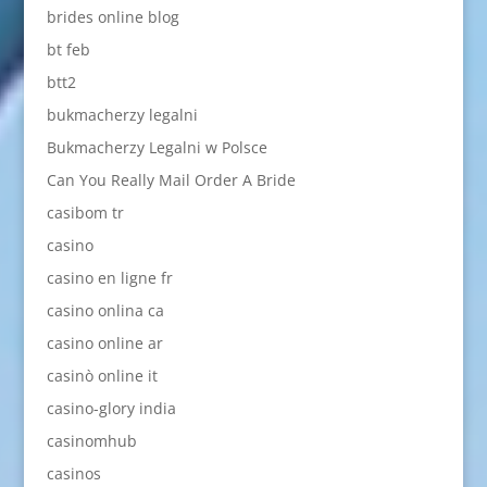
brides online blog
bt feb
btt2
bukmacherzy legalni
Bukmacherzy Legalni w Polsce
Can You Really Mail Order A Bride
casibom tr
casino
casino en ligne fr
casino onlina ca
casino online ar
casinò online it
casino-glory india
casinomhub
casinos