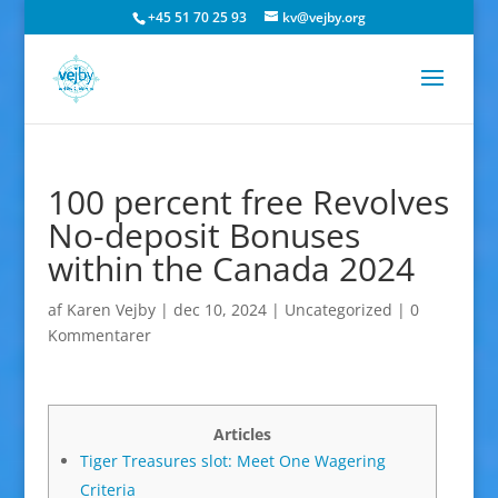
+45 51 70 25 93
kv@vejby.org
100 percent free Revolves
No-deposit Bonuses
within the Canada 2024
af
Karen Vejby
|
dec 10, 2024
|
Uncategorized
|
0
Kommentarer
Articles
Tiger Treasures slot: Meet One Wagering
Criteria