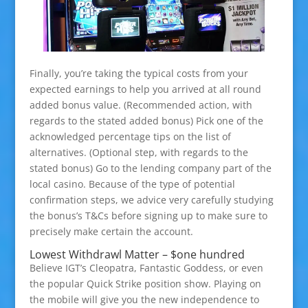
Finally, you’re taking the typical costs from your
expected earnings to help you arrived at all round
added bonus value. (Recommended action, with
regards to the stated added bonus) Pick one of the
acknowledged percentage tips on the list of
alternatives. (Optional step, with regards to the
stated bonus) Go to the lending company part of the
local casino. Because of the type of potential
confirmation steps, we advice very carefully studying
the bonus’s T&Cs before signing up to make sure to
precisely make certain the account.
Lowest Withdrawl Matter – $one hundred
Believe IGT’s Cleopatra, Fantastic Goddess, or even
the popular Quick Strike position show. Playing on
the mobile will give you the new independence to