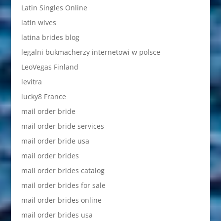
Latin Singles Online
latin wives
latina brides blog
legalni bukmacherzy internetowi w polsce
LeoVegas Finland
levitra
lucky8 France
mail order bride
mail order bride services
mail order bride usa
mail order brides
mail order brides catalog
mail order brides for sale
mail order brides online
mail order brides usa