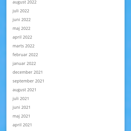
august 2022
juli 2022
juni 2022
maj 2022
april 2022
marts 2022
februar 2022
januar 2022
december 2021
september 2021
august 2021
juli 2021
juni 2021
maj 2021
april 2021