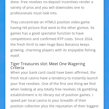
done. Free revolves no-deposit incentives render a
variety of pros and you will downsides one to
professionals must look into.
They concentrate on HTML5 position video game
having Hd picture that work to the other gizmos. Its
games has a good spectator function to have
competitions and confirmed RTP costs. Since 2024,
the fresh thrill to own Huge Bass Bonanza keeps
growing, charming players with its enjoyable fishing
motif.
Tiger Treasures slot: Meet One Wagering
Criteria
When your bank card could have been affirmed, the
fresh local casino have a tendency to instantly launch
your free revolves. One of the first one thing we find
when looking at any totally free revolves Uk gambling
establishment is its library out of position games. I
speed per local casino to your breadth of their
position collection plus the reputation of their biggest