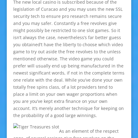
The new local casino is subscribed because of the
legislation of Curacao and you may uses the new SSL
security tech to ensure pro research remains secure
and you may safer. Constantly a free revolves give
might possibly be restricted to one slot games. So it
isn’t always the case, nevertheless’s far better guess
you obtained’t have the liberty to choose which video
game to try out aside the free revolves to the unless
mentioned otherwise. The video game you could
prefer will usually end up being manufactured in the
newest significant words, if not in the complete terms
one relate with the deal. While you’ve done your own
totally free spins class, of a lot providers tend to
place a limit on your own wager proportions when
you are you’ve kept extra finance on your own
account. It’s merely another technique for keeping on
the probability of a good large winnings.
As an element of the respect