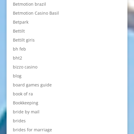
Betmotion brazil
Betmotion Casino Basil
Betpark
Bettilt
Bettilt giris
bh feb
bht2
bizzo casino
blog
board games guide
book of ra
Bookkeeping
bride by mail
brides
brides for marriage