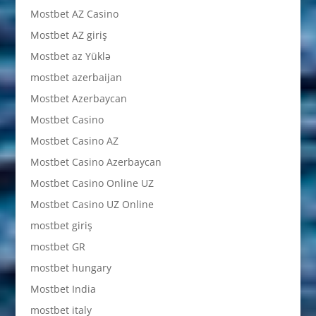
Mostbet AZ Casino
Mostbet AZ giriş
Mostbet az Yüklə
mostbet azerbaijan
Mostbet Azerbaycan
Mostbet Casino
Mostbet Casino AZ
Mostbet Casino Azerbaycan
Mostbet Casino Online UZ
Mostbet Casino UZ Online
mostbet giriş
mostbet GR
mostbet hungary
Mostbet India
mostbet italy