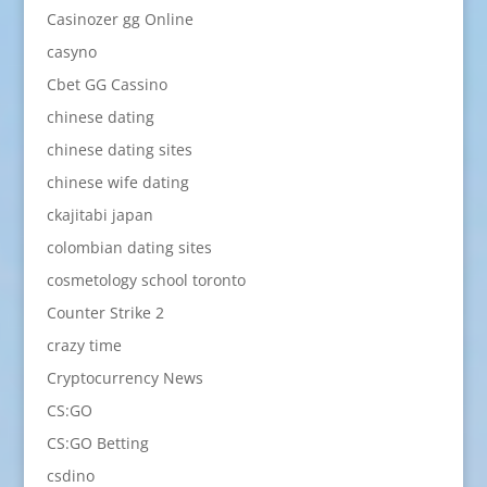
Casinozer gg Online
casyno
Cbet GG Cassino
chinese dating
chinese dating sites
chinese wife dating
ckajitabi japan
colombian dating sites
cosmetology school toronto
Counter Strike 2
crazy time
Cryptocurrency News
CS:GO
CS:GO Betting
csdino