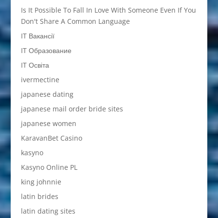
Is It Possible To Fall In Love With Someone Even If You
Don't Share A Common Language
IT Вакансії
IT Образование
IT Освіта
ivermectine
japanese dating
japanese mail order bride sites
japanese women
KaravanBet Casino
kasyno
Kasyno Online PL
king johnnie
latin brides
latin dating sites