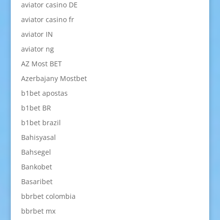
aviator casino DE
aviator casino fr
aviator IN
aviator ng
AZ Most BET
Azerbajany Mostbet
b1bet apostas
b1bet BR
b1bet brazil
Bahisyasal
Bahsegel
Bankobet
Basaribet
bbrbet colombia
bbrbet mx