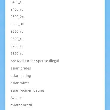
9400_ru
9460_ru
9500_2ru
9500_3ru
9560_ru
9620_ru
9750_ru
9820_ru
Are Mail Order Spouse Illegal
asian brides
asian dating
asian wives
asian women dating
Aviator
aviator brazil