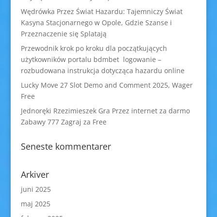
Wędrówka Przez Świat Hazardu: Tajemniczy Świat
Kasyna Stacjonarnego w Opole, Gdzie Szanse i
Przeznaczenie się Splatają
Przewodnik krok po kroku dla początkujących
użytkowników portalu bdmbet logowanie –
rozbudowana instrukcja dotycząca hazardu online
Lucky Move 27 Slot Demo and Comment 2025, Wager
Free
Jednoręki Rzezimieszek Gra Przez internet za darmo
Zabawy 777 Zagraj za Free
Seneste kommentarer
Arkiver
juni 2025
maj 2025