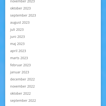
november 2023
oktober 2023
september 2023
august 2023
juli 2023
juni 2023
maj 2023
april 2023
marts 2023
februar 2023
januar 2023
december 2022
november 2022
oktober 2022
september 2022