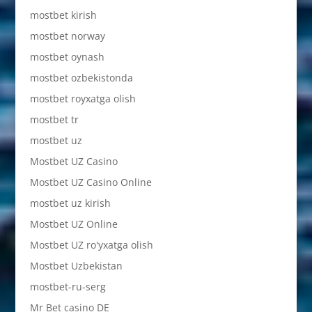
mostbet kirish
mostbet norway
mostbet oynash
mostbet ozbekistonda
mostbet royxatga olish
mostbet tr
mostbet uz
Mostbet UZ Casino
Mostbet UZ Casino Online
mostbet uz kirish
Mostbet UZ Online
Mostbet UZ ro'yxatga olish
Mostbet Uzbekistan
mostbet-ru-serg
Mr Bet casino DE