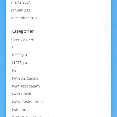
marts 2021
januar 2021
december 2020
Kategorier
! Без рубрики
1
10000_ru
11275_ru
1w
1Win AZ Casino
1win Azerbajany
1Win Brasil
1WIN Casino Brasil
1win India