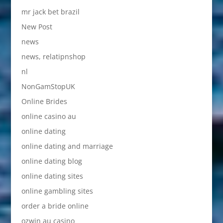
mr jack bet brazil
New Post
news
news, relatipnshop
nl
NonGamStopUK
Online Brides
online casino au
online dating
online dating and marriage
online dating blog
online dating sites
online gambling sites
order a bride online
ozwin au casino