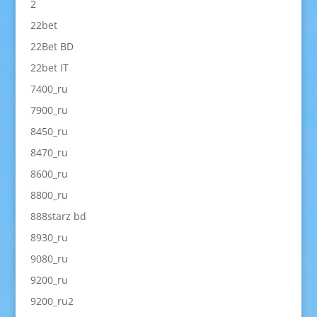
2
22bet
22Bet BD
22bet IT
7400_ru
7900_ru
8450_ru
8470_ru
8600_ru
8800_ru
888starz bd
8930_ru
9080_ru
9200_ru
9200_ru2