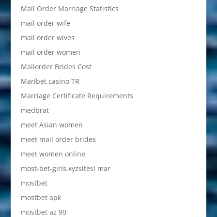
Mail Order Marriage Statistics
mail order wife
mail order wives
mail order women
Mailorder Brides Cost
Maribet casino TR
Marriage Certificate Requirements
medbrat
meet Asian women
meet mail order brides
meet women online
most-bet-giris.xyzsitesi mar
mostbet
mostbet apk
mostbet az 90