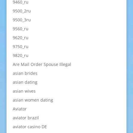
9460_ru
9500_2ru
9500_3ru
9560_ru
9620_ru
9750_ru
9820_ru
Are Mail Order Spouse Illegal
asian brides
asian dating
asian wives
asian women dating
Aviator
aviator brazil
aviator casino DE