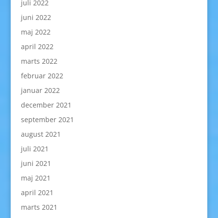
juli 2022
juni 2022
maj 2022
april 2022
marts 2022
februar 2022
januar 2022
december 2021
september 2021
august 2021
juli 2021
juni 2021
maj 2021
april 2021
marts 2021