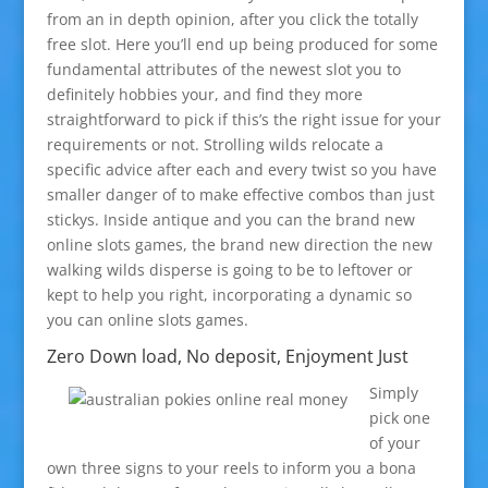
from an in depth opinion, after you click the totally
free slot. Here you’ll end up being produced for some
fundamental attributes of the newest slot you to
definitely hobbies your, and find they more
straightforward to pick if this’s the right issue for your
requirements or not. Strolling wilds relocate a
specific advice after each and every twist so you have
smaller danger of to make effective combos than just
stickys. Inside antique and you can the brand new
online slots games, the brand new direction the new
walking wilds disperse is going to be to leftover or
kept to help you right, incorporating a dynamic so
you can online slots games.
Zero Down load, No deposit, Enjoyment Just
Simply
pick one
of your
own three signs to your reels to inform you a bona