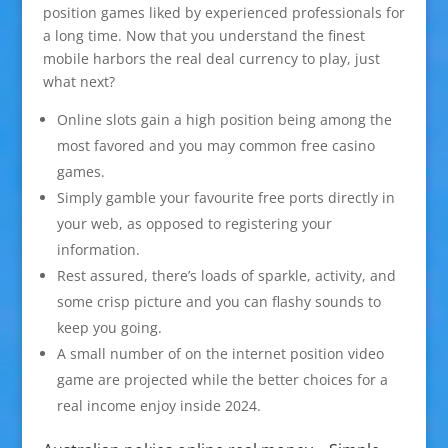
position games liked by experienced professionals for
a long time. Now that you understand the finest
mobile harbors the real deal currency to play, just
what next?
Online slots gain a high position being among the
most favored and you may common free casino
games.
Simply gamble your favourite free ports directly in
your web, as opposed to registering your
information.
Rest assured, there’s loads of sparkle, activity, and
some crisp picture and you can flashy sounds to
keep you going.
A small number of on the internet position video
game are projected while the better choices for a
real income enjoy inside 2024.