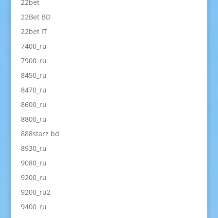
22bet
22Bet BD
22bet IT
7400_ru
7900_ru
8450_ru
8470_ru
8600_ru
8800_ru
888starz bd
8930_ru
9080_ru
9200_ru
9200_ru2
9400_ru