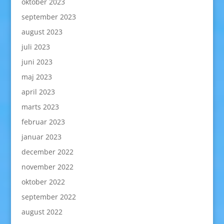
oktober 2023
september 2023
august 2023
juli 2023
juni 2023
maj 2023
april 2023
marts 2023
februar 2023
januar 2023
december 2022
november 2022
oktober 2022
september 2022
august 2022