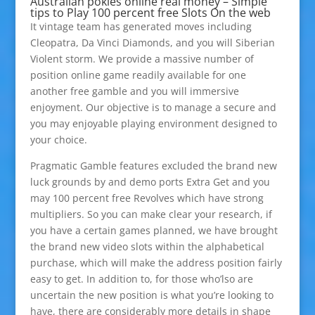
Australian pokies online real money – Simple
tips to Play 100 percent free Slots On the web
It vintage team has generated moves including
Cleopatra, Da Vinci Diamonds, and you will Siberian
Violent storm. We provide a massive number of
position online game readily available for one
another free gamble and you will immersive
enjoyment. Our objective is to manage a secure and
you may enjoyable playing environment designed to
your choice.
Pragmatic Gamble features excluded the brand new
luck grounds by and demo ports Extra Get and you
may 100 percent free Revolves which have strong
multipliers. So you can make clear your research, if
you have a certain games planned, we have brought
the brand new video slots within the alphabetical
purchase, which will make the address position fairly
easy to get. In addition to, for those who’lso are
uncertain the new position is what you’re looking to
have, there are considerably more details in shape