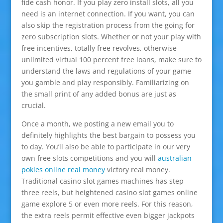
fide cash honor. If you play zero install slots, all you
need is an internet connection. If you want, you can
also skip the registration process from the going for
zero subscription slots. Whether or not your play with
free incentives, totally free revolves, otherwise
unlimited virtual 100 percent free loans, make sure to
understand the laws and regulations of your game
you gamble and play responsibly. Familiarizing on
the small print of any added bonus are just as
crucial.
Once a month, we posting a new email you to
definitely highlights the best bargain to possess you
to day. You’ll also be able to participate in our very
own free slots competitions and you will
australian
pokies online real money
victory real money.
Traditional casino slot games machines has step
three reels, but heightened casino slot games online
game explore 5 or even more reels. For this reason,
the extra reels permit effective even bigger jackpots