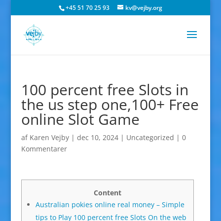
+45 51 70 25 93
kv@vejby.org
100 percent free Slots in
the us step one,100+ Free
online Slot Game
af
Karen Vejby
|
dec 10, 2024
|
Uncategorized
|
0
Kommentarer
Content
Australian pokies online real money – Simple
tips to Play 100 percent free Slots On the web