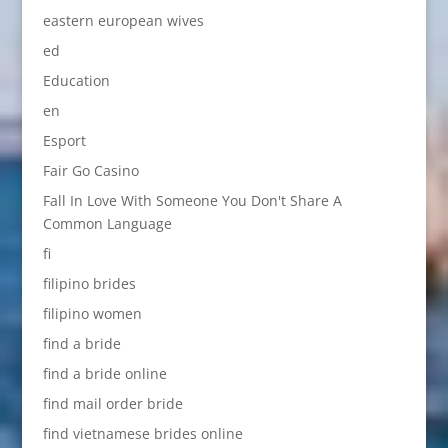
eastern european wives
ed
Education
en
Esport
Fair Go Casino
Fall In Love With Someone You Don't Share A
Common Language
fi
filipino brides
filipino women
find a bride
find a bride online
find mail order bride
find vietnamese brides online