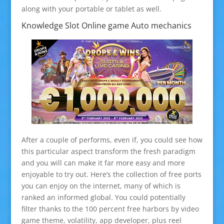
along with your portable or tablet as well.
Knowledge Slot Online game Auto mechanics
After a couple of performs, even if, you could see how
this particular aspect transform the fresh paradigm
and you will can make it far more easy and more
enjoyable to try out. Here’s the collection of free ports
you can enjoy on the internet, many of which is
ranked an informed global. You could potentially
filter thanks to the 100 percent free harbors by video
game theme, volatility, app developer, plus reel