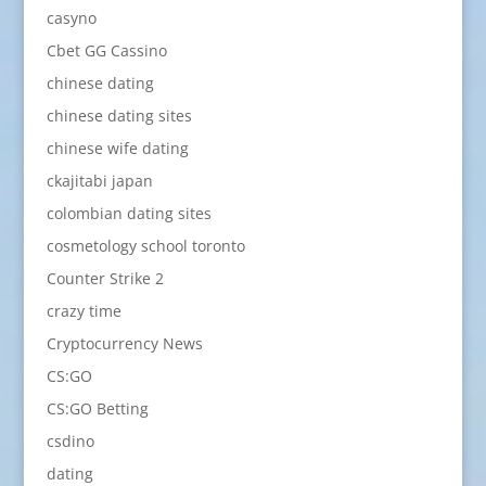
casyno
Cbet GG Cassino
chinese dating
chinese dating sites
chinese wife dating
ckajitabi japan
colombian dating sites
cosmetology school toronto
Counter Strike 2
crazy time
Cryptocurrency News
CS:GO
CS:GO Betting
csdino
dating