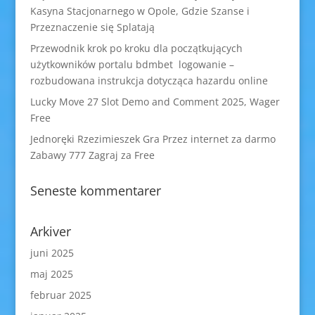
Kasyna Stacjonarnego w Opole, Gdzie Szanse i
Przeznaczenie się Splatają
Przewodnik krok po kroku dla początkujących
użytkowników portalu bdmbet logowanie –
rozbudowana instrukcja dotycząca hazardu online
Lucky Move 27 Slot Demo and Comment 2025, Wager
Free
Jednoręki Rzezimieszek Gra Przez internet za darmo
Zabawy 777 Zagraj za Free
Seneste kommentarer
Arkiver
juni 2025
maj 2025
februar 2025