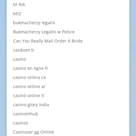
bt feb
btt2
bukmacherzy legalni
Bukmacherzy Legalni w Polsce
Can You Really Mail Order A Bride
casibom tr
casino
casino en ligne fr
casino onlina ca
casino online ar
casinò online it
casino-glory india
casinomhub
casinos
Casinozer gg Online