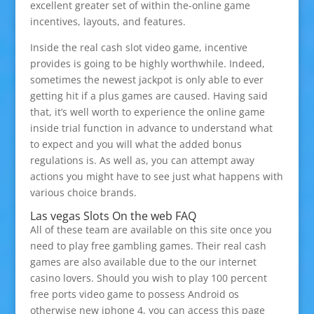
excellent greater set of within the-online game
incentives, layouts, and features.
Inside the real cash slot video game, incentive
provides is going to be highly worthwhile. Indeed,
sometimes the newest jackpot is only able to ever
getting hit if a plus games are caused. Having said
that, it’s well worth to experience the online game
inside trial function in advance to understand what
to expect and you will what the added bonus
regulations is. As well as, you can attempt away
actions you might have to see just what happens with
various choice brands.
Las vegas Slots On the web FAQ
All of these team are available on this site once you
need to play free gambling games. Their real cash
games are also available due to the our internet
casino lovers. Should you wish to play 100 percent
free ports video game to possess Android os
otherwise new iphone 4, you can access this page