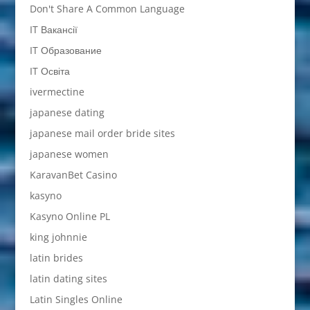
Don't Share A Common Language
IT Вакансії
IT Образование
IT Освіта
ivermectine
japanese dating
japanese mail order bride sites
japanese women
KaravanBet Casino
kasyno
Kasyno Online PL
king johnnie
latin brides
latin dating sites
Latin Singles Online