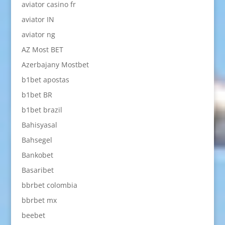
aviator casino fr
aviator IN
aviator ng
AZ Most BET
Azerbajany Mostbet
b1bet apostas
b1bet BR
b1bet brazil
Bahisyasal
Bahsegel
Bankobet
Basaribet
bbrbet colombia
bbrbet mx
beebet