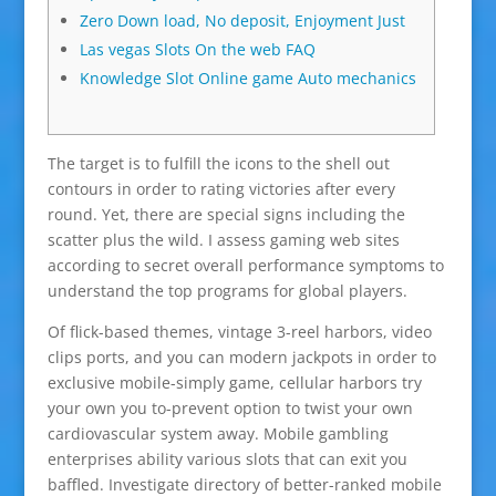
Zero Down load, No deposit, Enjoyment Just
Las vegas Slots On the web FAQ
Knowledge Slot Online game Auto mechanics
The target is to fulfill the icons to the shell out
contours in order to rating victories after every
round. Yet, there are special signs including the
scatter plus the wild.
I assess gaming web sites
according to secret overall performance symptoms to
understand the top programs for global players.
Of flick-based themes, vintage 3-reel harbors, video
clips ports, and you can modern jackpots in order to
exclusive mobile-simply game, cellular harbors try
your own you to-prevent option to twist your own
cardiovascular system away. Mobile gambling
enterprises ability various slots that can exit you
baffled. Investigate directory of better-ranked mobile