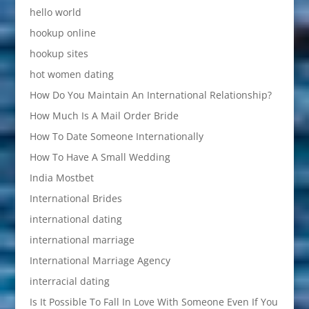
hello world
hookup online
hookup sites
hot women dating
How Do You Maintain An International Relationship?
How Much Is A Mail Order Bride
How To Date Someone Internationally
How To Have A Small Wedding
India Mostbet
International Brides
international dating
international marriage
International Marriage Agency
interracial dating
Is It Possible To Fall In Love With Someone Even If You