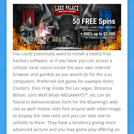
You could potentially want to install a totally free
harbors software, or if you favor you can access a
cellular local casino inside the your own internet
browser and gamble as you would do for the a pc
computers. Preferred slot game for example Aztec
Clusters, Elvis Frog inside the Las vegas, Bonanza
Billion, Girls Wolf Moon MEGAWAYS™, etc can be
found in demonstration form for the BGaming’s web
site as well! Videos slots fool around with video image
to display the new reels and you can step one to
unfolds to them. They have a tendency giving more
advanced picture and you may game play offering an