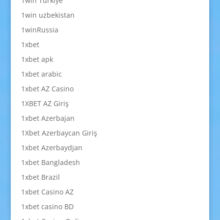
1win Turkiye
1win uzbekistan
1winRussia
1xbet
1xbet apk
1xbet arabic
1xbet AZ Casino
1XBET AZ Giriş
1xbet Azerbajan
1Xbet Azerbaycan Giriş
1xbet Azerbaydjan
1xbet Bangladesh
1xbet Brazil
1xbet Casino AZ
1xbet casino BD