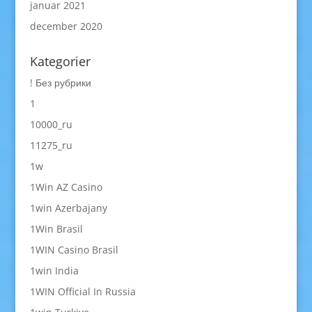
januar 2021
december 2020
Kategorier
! Без рубрики
1
10000_ru
11275_ru
1w
1Win AZ Casino
1win Azerbajany
1Win Brasil
1WIN Casino Brasil
1win India
1WIN Official In Russia