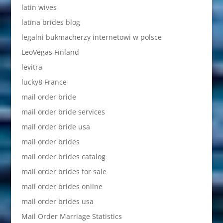
latin wives
latina brides blog
legalni bukmacherzy internetowi w polsce
LeoVegas Finland
levitra
lucky8 France
mail order bride
mail order bride services
mail order bride usa
mail order brides
mail order brides catalog
mail order brides for sale
mail order brides online
mail order brides usa
Mail Order Marriage Statistics