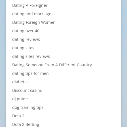
Dating A Foreigner
dating and marriage
Dating Foreign Women
dating over 40
dating reviews
dating sites
dating sites reviews
Dating Someone From A Different Country
dating tips for men
diabetes
Discount casino
dj guide
dog training tips
Dota 2
Dota 2 Betting