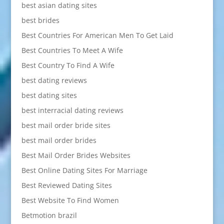
best asian dating sites
best brides
Best Countries For American Men To Get Laid
Best Countries To Meet A Wife
Best Country To Find A Wife
best dating reviews
best dating sites
best interracial dating reviews
best mail order bride sites
best mail order brides
Best Mail Order Brides Websites
Best Online Dating Sites For Marriage
Best Reviewed Dating Sites
Best Website To Find Women
Betmotion brazil