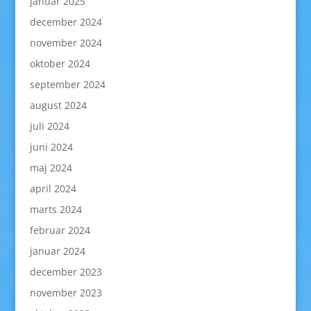
januar 2025
december 2024
november 2024
oktober 2024
september 2024
august 2024
juli 2024
juni 2024
maj 2024
april 2024
marts 2024
februar 2024
januar 2024
december 2023
november 2023