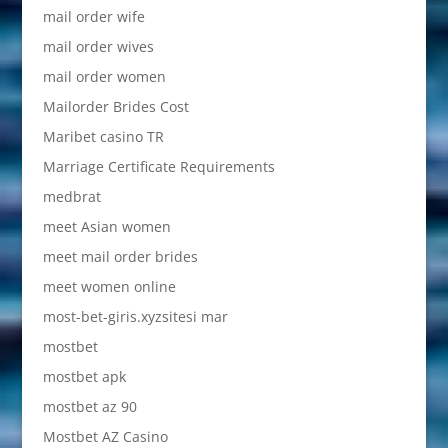
mail order wife
mail order wives
mail order women
Mailorder Brides Cost
Maribet casino TR
Marriage Certificate Requirements
medbrat
meet Asian women
meet mail order brides
meet women online
most-bet-giris.xyzsitesi mar
mostbet
mostbet apk
mostbet az 90
Mostbet AZ Casino