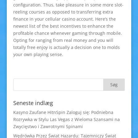
configuration. Thus, take pleasure in some more slot-
reeling courses as opposed to transferring extra
finance in your cellular casino account. Here’s the
newest list of the best incentives to enhance the
profitable chance whenever gaming through mobile.
Opting for ranging from real money and you will
totally free enjoy is actually a decision one to molds
your own playing sense.
Seneste indlæg
Kasyno Zaufane HitnSpin Zaloguj się: Podniebna
Rozrywka w Stylu Las Vegas z Wieloma Szansami na
Zwycięstwo i Zawrotnymi Spinami
Wędrówka Przez Świat Hazardu: Tajemniczy Świat