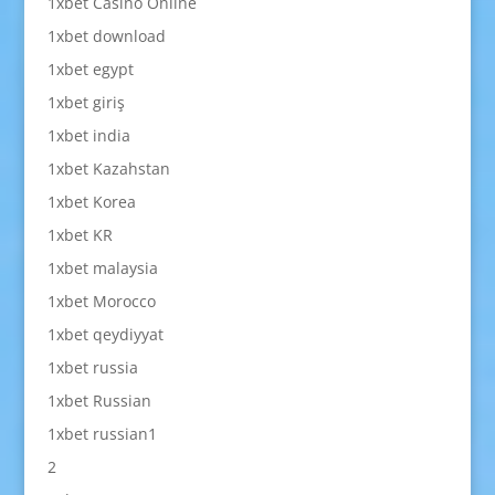
1xbet Casino Online
1xbet download
1xbet egypt
1xbet giriş
1xbet india
1xbet Kazahstan
1xbet Korea
1xbet KR
1xbet malaysia
1xbet Morocco
1xbet qeydiyyat
1xbet russia
1xbet Russian
1xbet russian1
2