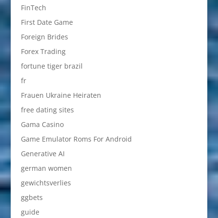
FinTech
First Date Game
Foreign Brides
Forex Trading
fortune tiger brazil
fr
Frauen Ukraine Heiraten
free dating sites
Gama Casino
Game Emulator Roms For Android
Generative AI
german women
gewichtsverlies
ggbets
guide