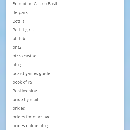
Betmotion Casino Basil
Betpark
Bettilt
Bettilt giris
bh feb
bht2
bizzo casino
blog
board games guide
book of ra
Bookkeeping
bride by mail
brides
brides for marriage
brides online blog