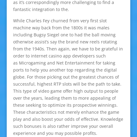
as it’s correspondingly more challenging to find a
fantastic integration to the.
While Charles Fey churned from very first slot
machine way back from the 1800s it was males
including Bugsy Siegel one to had the ball moving
otherwise assist’s say the brand new reels rotating
from the 1940s. Then again, we have to be grateful in
order to internet casino app developers such
as Microgaming and Net Entertainment for taking
ports to help you another top regarding the digital
globe. For those picking out the greatest chances of
successful, highest RTP slots will be the path to take.
This type of video game offer high output to people
over the years, leading them to more appealing of
these seeking to optimize its prospective winnings.
These characteristics not merely enhance the game
play and also boost your odds of effective. Knowledge
such bonuses is also rather improve your overall
experience and you may possible profits.