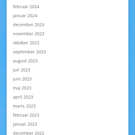
februar 2024
januar 2024
december 2023
november 2023
oktober 2023
september 2023
august 2023
juli 2023
juni 2023
maj 2023
april 2023
marts 2023
februar 2023
januar 2023
december 2022