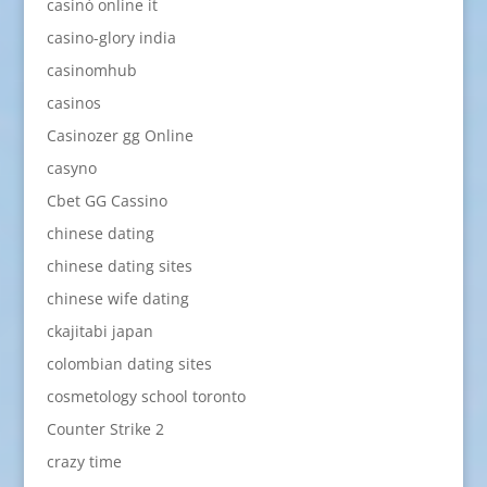
casinò online it
casino-glory india
casinomhub
casinos
Casinozer gg Online
casyno
Cbet GG Cassino
chinese dating
chinese dating sites
chinese wife dating
ckajitabi japan
colombian dating sites
cosmetology school toronto
Counter Strike 2
crazy time