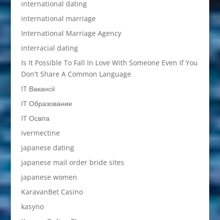
international dating
international marriage
International Marriage Agency
interracial dating
Is It Possible To Fall In Love With Someone Even If You
Don't Share A Common Language
IT Вакансії
IT Образование
IT Освіта
ivermectine
japanese dating
japanese mail order bride sites
japanese women
KaravanBet Casino
kasyno