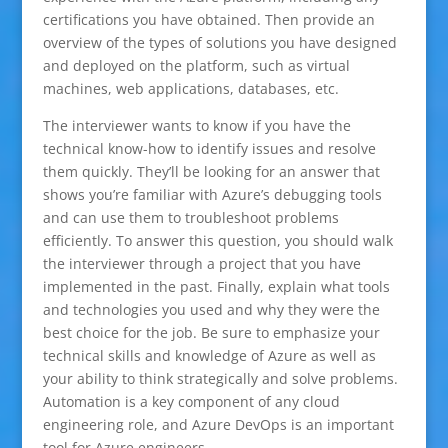
certifications you have obtained. Then provide an
overview of the types of solutions you have designed
and deployed on the platform, such as virtual
machines, web applications, databases, etc.
The interviewer wants to know if you have the
technical know-how to identify issues and resolve
them quickly. They’ll be looking for an answer that
shows you’re familiar with Azure’s debugging tools
and can use them to troubleshoot problems
efficiently. To answer this question, you should walk
the interviewer through a project that you have
implemented in the past. Finally, explain what tools
and technologies you used and why they were the
best choice for the job. Be sure to emphasize your
technical skills and knowledge of Azure as well as
your ability to think strategically and solve problems.
Automation is a key component of any cloud
engineering role, and Azure DevOps is an important
tool for Azure engineers.