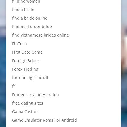
filipino women
find a bride
find a bride online
find mail order bride
find vietnamese brides online
FinTech
First Date Game
Foreign Brides
Forex Trading
fortune tiger brazil
fr
Frauen Ukraine Heiraten
free dating sites
Gama Casino
Game Emulator Roms For Android