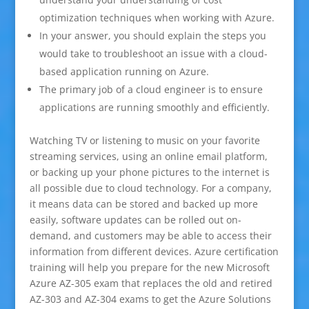
optimization techniques when working with Azure.
In your answer, you should explain the steps you
would take to troubleshoot an issue with a cloud-
based application running on Azure.
The primary job of a cloud engineer is to ensure
applications are running smoothly and efficiently.
Watching TV or listening to music on your favorite
streaming services, using an online email platform,
or backing up your phone pictures to the internet is
all possible due to cloud technology. For a company,
it means data can be stored and backed up more
easily, software updates can be rolled out on-
demand, and customers may be able to access their
information from different devices. Azure certification
training will help you prepare for the new Microsoft
Azure AZ-305 exam that replaces the old and retired
AZ-303 and AZ-304 exams to get the Azure Solutions