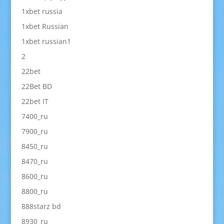
1xbet russia
1xbet Russian
1xbet russian1
2
22bet
22Bet BD
22bet IT
7400_ru
7900_ru
8450_ru
8470_ru
8600_ru
8800_ru
888starz bd
8930_ru