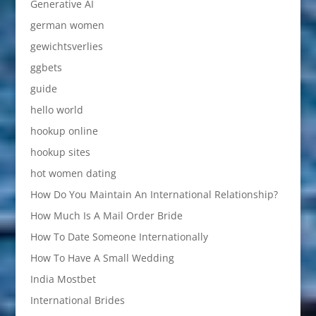
Generative AI
german women
gewichtsverlies
ggbets
guide
hello world
hookup online
hookup sites
hot women dating
How Do You Maintain An International Relationship?
How Much Is A Mail Order Bride
How To Date Someone Internationally
How To Have A Small Wedding
India Mostbet
International Brides