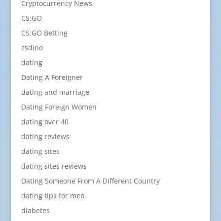
Cryptocurrency News
CS:GO
CS:GO Betting
csdino
dating
Dating A Foreigner
dating and marriage
Dating Foreign Women
dating over 40
dating reviews
dating sites
dating sites reviews
Dating Someone From A Different Country
dating tips for men
diabetes