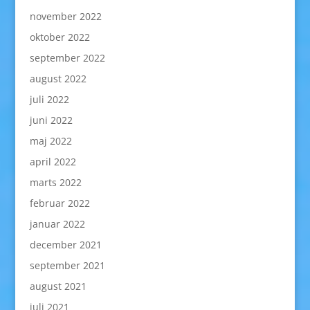
november 2022
oktober 2022
september 2022
august 2022
juli 2022
juni 2022
maj 2022
april 2022
marts 2022
februar 2022
januar 2022
december 2021
september 2021
august 2021
juli 2021