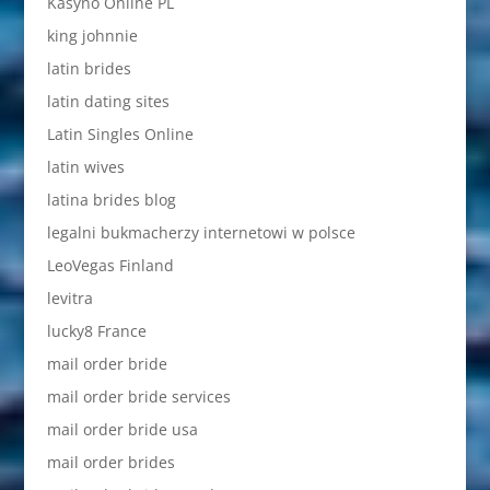
Kasyno Online PL
king johnnie
latin brides
latin dating sites
Latin Singles Online
latin wives
latina brides blog
legalni bukmacherzy internetowi w polsce
LeoVegas Finland
levitra
lucky8 France
mail order bride
mail order bride services
mail order bride usa
mail order brides