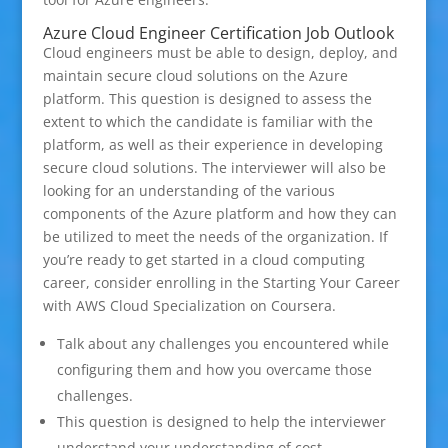
Azure Cloud Engineer Certification Job Outlook
Cloud engineers must be able to design, deploy, and
maintain secure cloud solutions on the Azure
platform. This question is designed to assess the
extent to which the candidate is familiar with the
platform, as well as their experience in developing
secure cloud solutions. The interviewer will also be
looking for an understanding of the various
components of the Azure platform and how they can
be utilized to meet the needs of the organization. If
you’re ready to get started in a cloud computing
career, consider enrolling in the Starting Your Career
with AWS Cloud Specialization on Coursera.
Talk about any challenges you encountered while
configuring them and how you overcame those
challenges.
This question is designed to help the interviewer
understand your understanding of cost