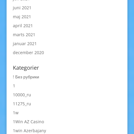
juni 2021
maj 2021
april 2021
marts 2021
januar 2021
december 2020
Kategorier
! Без рубрики
1
10000_ru
11275_ru
1w
1Win AZ Casino
1win Azerbajany