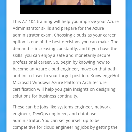
This AZ-104 training will help you improve your Azure
Administrator skills and prepare for the Azure
administrator exam. Choosing clouds as your career
option is one of the best decisions you can make. The
demand is increasing constantly, and if you have the
skills, you can enjoy a safe and monetarily secure
professional career. So, begin by knowing how to
become an Azure cloud engineer, move on that path,
and inch closer to your target position. KnowledgeHut
Microsoft Windows Azure Platform Architecture
certification will help you gain insights on designing
solutions for business continuity.
These can be jobs like systems engineer, network
engineer, DevOps engineer, and database
administrator. You can set yourself up to be
competitive for cloud engineering jobs by getting the