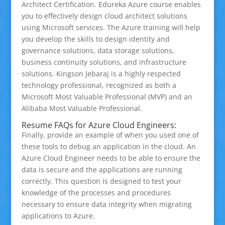
Architect Certification. Edureka Azure course enables
you to effectively design cloud architect solutions
using Microsoft services. The Azure training will help
you develop the skills to design identity and
governance solutions, data storage solutions,
business continuity solutions, and infrastructure
solutions. Kingson Jebaraj is a highly respected
technology professional, recognized as both a
Microsoft Most Valuable Professional (MVP) and an
Alibaba Most Valuable Professional.
Resume FAQs for Azure Cloud Engineers:
Finally, provide an example of when you used one of
these tools to debug an application in the cloud. An
Azure Cloud Engineer needs to be able to ensure the
data is secure and the applications are running
correctly. This question is designed to test your
knowledge of the processes and procedures
necessary to ensure data integrity when migrating
applications to Azure.