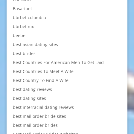
Basaribet
bbrbet colombia
bbrbet mx
beebet
best asian dating sites
best brides
Best Countries For American Men To Get Laid
Best Countries To Meet A Wife
Best Country To Find A Wife
best dating reviews
best dating sites
best interracial dating reviews
best mail order bride sites
best mail order brides