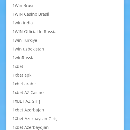
1Win Brasil
1WIN Casino Brasil
1win India
1WIN Official In Russia
1win Turkiye
1win uzbekistan
1winRussia
1xbet
1xbet apk
1xbet arabic
1xbet AZ Casino
1XBET AZ Giriş
1xbet Azerbajan
1Xbet Azerbaycan Giriş
1xbet Azerbaydjan