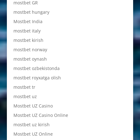
mostbet GR
mostbet hungary
Mostbet India
mostbet italy
mostbet kirish
mostbet norway
mostbet oynash
mostbet ozbekistonda
mostbet royxatga olish
mostbet tr
mostbet uz
Mostbet UZ Casino
Mostbet UZ Casino Online
mostbet uz kirish
Mostbet UZ Online