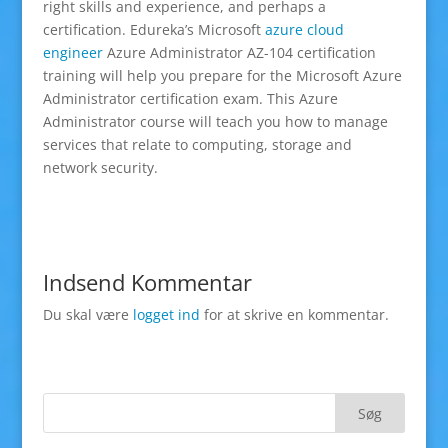
right skills and experience, and perhaps a
certification. Edureka’s Microsoft
azure cloud
engineer
Azure Administrator AZ-104 certification
training will help you prepare for the Microsoft Azure
Administrator certification exam. This Azure
Administrator course will teach you how to manage
services that relate to computing, storage and
network security.
Indsend Kommentar
Du skal være
logget ind
for at skrive en kommentar.