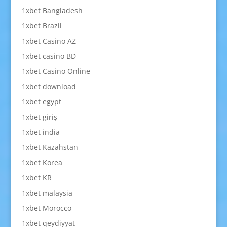
1xbet Bangladesh
1xbet Brazil
1xbet Casino AZ
1xbet casino BD
1xbet Casino Online
1xbet download
1xbet egypt
1xbet giriş
1xbet india
1xbet Kazahstan
1xbet Korea
1xbet KR
1xbet malaysia
1xbet Morocco
1xbet qeydiyyat