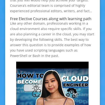
that you feel would help you achieve your targets.
Coursera’s editorial team is comprised of highly
experienced professional editors, writers, and fact…
Free Elective Courses along with learning path
Like any other domain, professionals working in a
cloud environment also require specific skills. If you
are also planning a career in the cloud, you may start
by developing the following skills. The best way to
answer this question is to provide examples of how
you have used scripting languages such as
PowerShell or Bash in the past.