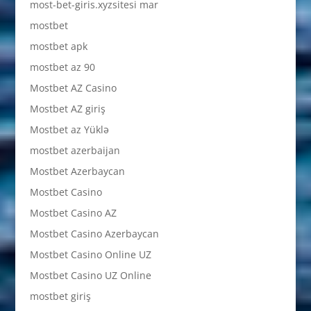
most-bet-giris.xyzsitesi mar
mostbet
mostbet apk
mostbet az 90
Mostbet AZ Casino
Mostbet AZ giriş
Mostbet az Yüklə
mostbet azerbaijan
Mostbet Azerbaycan
Mostbet Casino
Mostbet Casino AZ
Mostbet Casino Azerbaycan
Mostbet Casino Online UZ
Mostbet Casino UZ Online
mostbet giriş