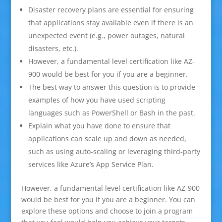
Disaster recovery plans are essential for ensuring
that applications stay available even if there is an
unexpected event (e.g., power outages, natural
disasters, etc.).
However, a fundamental level certification like AZ-
900 would be best for you if you are a beginner.
The best way to answer this question is to provide
examples of how you have used scripting
languages such as PowerShell or Bash in the past.
Explain what you have done to ensure that
applications can scale up and down as needed,
such as using auto-scaling or leveraging third-party
services like Azure’s App Service Plan.
However, a fundamental level certification like AZ-900
would be best for you if you are a beginner. You can
explore these options and choose to join a program