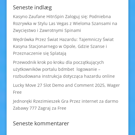
Seneste indlæg
Kasyno Zaufane HitnSpin Zaloguj się: Podniebna
Rozrywka w Stylu Las Vegas z Wieloma Szansami na
Zwycięstwo i Zawrotnymi Spinami
Wędrówka Przez Świat Hazardu: Tajemniczy Świat
Kasyna Stacjonarnego w Opole, Gdzie Szanse i
Przeznaczenie się Splatają
Przewodnik krok po kroku dla początkujących
użytkowników portalu bdmbet logowanie –
rozbudowana instrukcja dotycząca hazardu online
Lucky Move 27 Slot Demo and Comment 2025, Wager
Free
Jednoręki Rzezimieszek Gra Przez internet za darmo
Zabawy 777 Zagraj za Free
Seneste kommentarer