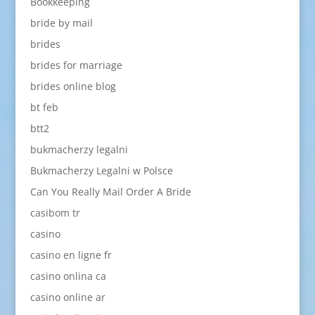
Bookkeeping
bride by mail
brides
brides for marriage
brides online blog
bt feb
btt2
bukmacherzy legalni
Bukmacherzy Legalni w Polsce
Can You Really Mail Order A Bride
casibom tr
casino
casino en ligne fr
casino onlina ca
casino online ar