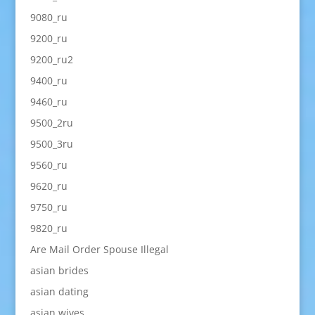
9080_ru
9200_ru
9200_ru2
9400_ru
9460_ru
9500_2ru
9500_3ru
9560_ru
9620_ru
9750_ru
9820_ru
Are Mail Order Spouse Illegal
asian brides
asian dating
asian wives