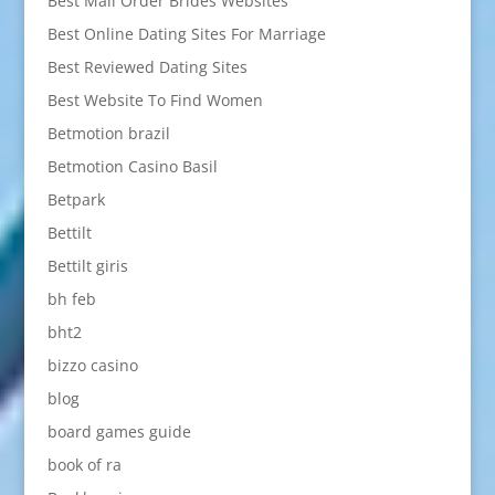
Best Mail Order Brides Websites
Best Online Dating Sites For Marriage
Best Reviewed Dating Sites
Best Website To Find Women
Betmotion brazil
Betmotion Casino Basil
Betpark
Bettilt
Bettilt giris
bh feb
bht2
bizzo casino
blog
board games guide
book of ra