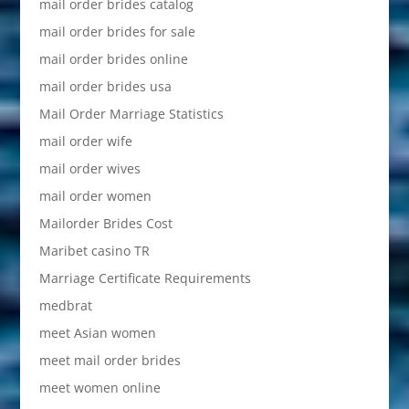
mail order brides catalog
mail order brides for sale
mail order brides online
mail order brides usa
Mail Order Marriage Statistics
mail order wife
mail order wives
mail order women
Mailorder Brides Cost
Maribet casino TR
Marriage Certificate Requirements
medbrat
meet Asian women
meet mail order brides
meet women online