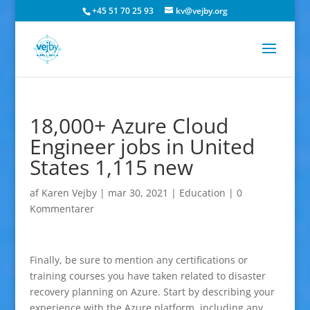
+45 51 70 25 93
kv@vejby.org
18,000+ Azure Cloud
Engineer jobs in United
States 1,115 new
af
Karen Vejby
|
mar 30, 2021
|
Education
|
0
Kommentarer
Finally, be sure to mention any certifications or
training courses you have taken related to disaster
recovery planning on Azure. Start by describing your
experience with the Azure platform, including any