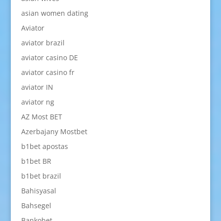
asian women dating
Aviator
aviator brazil
aviator casino DE
aviator casino fr
aviator IN
aviator ng
AZ Most BET
Azerbajany Mostbet
b1bet apostas
b1bet BR
b1bet brazil
Bahisyasal
Bahsegel
Bankobet