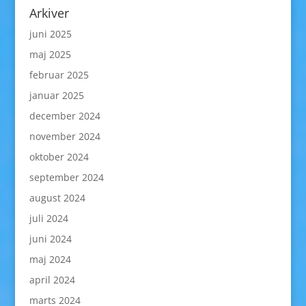
Arkiver
juni 2025
maj 2025
februar 2025
januar 2025
december 2024
november 2024
oktober 2024
september 2024
august 2024
juli 2024
juni 2024
maj 2024
april 2024
marts 2024