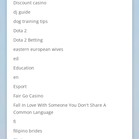
Discount casino
dj guide
dog training tips
Dota 2
Dota 2 Betting
eastern european wives
ed
Education
en
Esport
Fair Go Casino
Fall In Love With Someone You Don't Share A
Common Language
fi
filipino brides