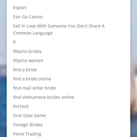
Esport
Fair Go Casino
Fall In Love With Someone You Don't Share A
Common Language
fi
filipino brides
filipino women
find a bride
find a bride online
find mail order bride
find vietnamese brides online
FinTech
First Date Game
Foreign Brides
Forex Trading