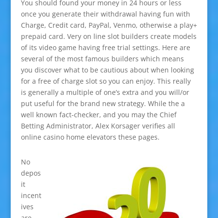
You should found your money in 24 hours or less
once you generate their withdrawal having fun with
Charge, Credit card, PayPal, Venmo, otherwise a play+
prepaid card. Very on line slot builders create models
of its video game having free trial settings. Here are
several of the most famous builders which means
you discover what to be cautious about when looking
for a free of charge slot so you can enjoy. This really
is generally a multiple of one’s extra and you will/or
put useful for the brand new strategy. While the a
well known fact-checker, and you may the Chief
Betting Administrator, Alex Korsager verifies all
online casino home elevators these pages.
No
depos
it
incent
ives
are