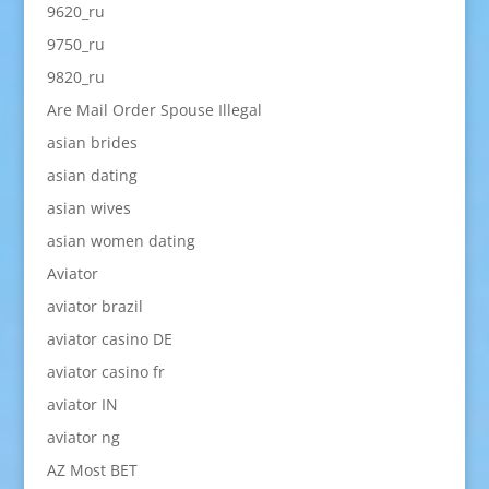
9620_ru
9750_ru
9820_ru
Are Mail Order Spouse Illegal
asian brides
asian dating
asian wives
asian women dating
Aviator
aviator brazil
aviator casino DE
aviator casino fr
aviator IN
aviator ng
AZ Most BET