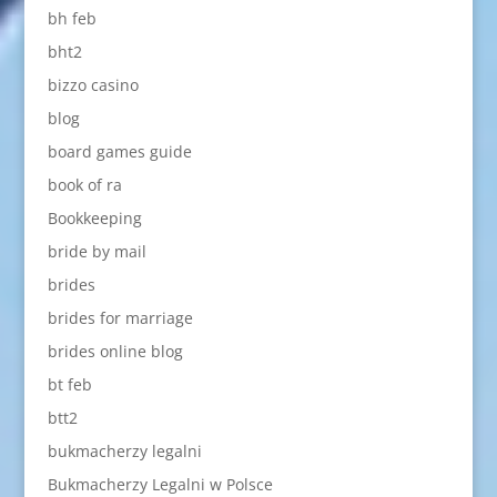
bh feb
bht2
bizzo casino
blog
board games guide
book of ra
Bookkeeping
bride by mail
brides
brides for marriage
brides online blog
bt feb
btt2
bukmacherzy legalni
Bukmacherzy Legalni w Polsce