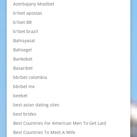
Azerbajany Mostbet
b1bet apostas
b1bet BR
b1bet brazil
Bahisyasal
Bahsegel
Bankobet
Basaribet
bbrbet colombia
bbrbet mx
beebet
best asian dating sites
best brides
Best Countries For American Men To Get Laid
Best Countries To Meet A Wife