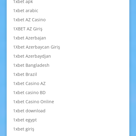
1xbet apk
1xbet arabic
1xbet AZ Casino
1XBET AZ Giriş
1xbet Azerbajan
1Xbet Azerbaycan Giriş
1xbet Azerbaydjan
1xbet Bangladesh
1xbet Brazil
1xbet Casino AZ
1xbet casino BD
1xbet Casino Online
1xbet download
1xbet egypt
1xbet giriş