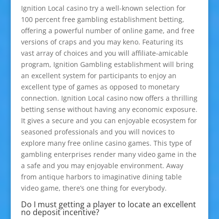
Ignition Local casino try a well-known selection for
100 percent free gambling establishment betting,
offering a powerful number of online game, and free
versions of craps and you may keno. Featuring its
vast array of choices and you will affiliate-amicable
program, Ignition Gambling establishment will bring
an excellent system for participants to enjoy an
excellent type of games as opposed to monetary
connection. Ignition Local casino now offers a thrilling
betting sense without having any economic exposure.
It gives a secure and you can enjoyable ecosystem for
seasoned professionals and you will novices to
explore many free online casino games. This type of
gambling enterprises render many video game in the
a safe and you may enjoyable environment. Away
from antique harbors to imaginative dining table
video game, there’s one thing for everybody.
Do I must getting a player to locate an excellent
no deposit incentive?