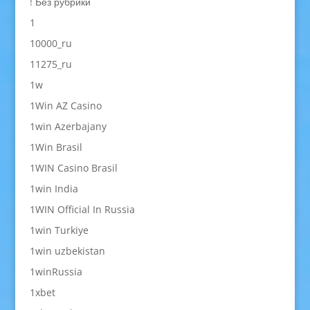
! Без рубрики
1
10000_ru
11275_ru
1w
1Win AZ Casino
1win Azerbajany
1Win Brasil
1WIN Casino Brasil
1win India
1WIN Official In Russia
1win Turkiye
1win uzbekistan
1winRussia
1xbet