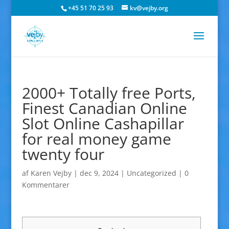
+45 51 70 25 93
kv@vejby.org
2000+ Totally free Ports,
Finest Canadian Online
Slot Online Cashapillar
for real money game
twenty four
af
Karen Vejby
|
dec 9, 2024
|
Uncategorized
|
0
Kommentarer