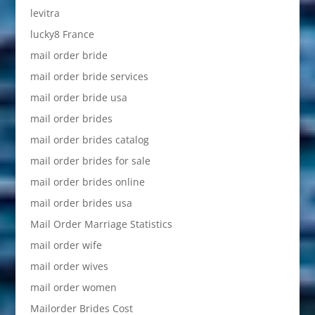
levitra
lucky8 France
mail order bride
mail order bride services
mail order bride usa
mail order brides
mail order brides catalog
mail order brides for sale
mail order brides online
mail order brides usa
Mail Order Marriage Statistics
mail order wife
mail order wives
mail order women
Mailorder Brides Cost