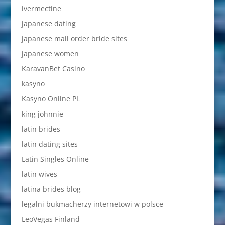
ivermectine
japanese dating
japanese mail order bride sites
japanese women
KaravanBet Casino
kasyno
Kasyno Online PL
king johnnie
latin brides
latin dating sites
Latin Singles Online
latin wives
latina brides blog
legalni bukmacherzy internetowi w polsce
LeoVegas Finland