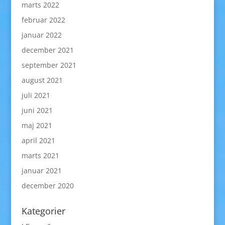
marts 2022
februar 2022
januar 2022
december 2021
september 2021
august 2021
juli 2021
juni 2021
maj 2021
april 2021
marts 2021
januar 2021
december 2020
Kategorier