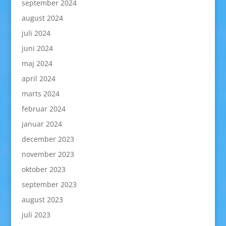
september 2024
august 2024
juli 2024
juni 2024
maj 2024
april 2024
marts 2024
februar 2024
januar 2024
december 2023
november 2023
oktober 2023
september 2023
august 2023
juli 2023