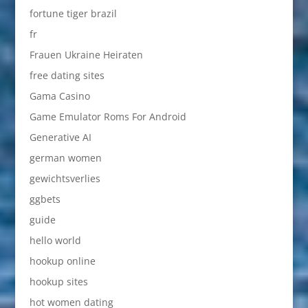
fortune tiger brazil
fr
Frauen Ukraine Heiraten
free dating sites
Gama Casino
Game Emulator Roms For Android
Generative AI
german women
gewichtsverlies
ggbets
guide
hello world
hookup online
hookup sites
hot women dating