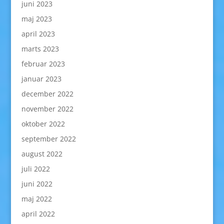
juni 2023
maj 2023
april 2023
marts 2023
februar 2023
januar 2023
december 2022
november 2022
oktober 2022
september 2022
august 2022
juli 2022
juni 2022
maj 2022
april 2022