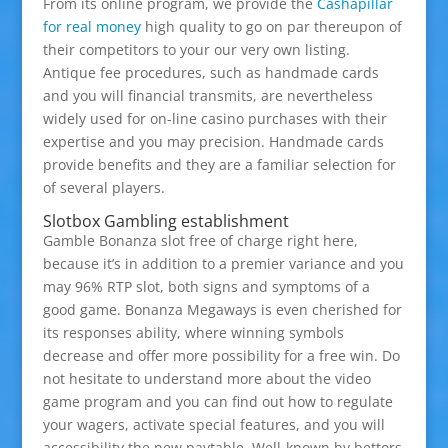
From its online program, we provide the
Cashapillar
for real money
high quality to go on par thereupon of
their competitors to your our very own listing.
Antique fee procedures, such as handmade cards
and you will financial transmits, are nevertheless
widely used for on-line casino purchases with their
expertise and you may precision. Handmade cards
provide benefits and they are a familiar selection for
of several players.
Slotbox Gambling establishment
Gamble Bonanza slot free of charge right here,
because it’s in addition to a premier variance and you
may 96% RTP slot, both signs and symptoms of a
good game. Bonanza Megaways is even cherished for
its responses ability, where winning symbols
decrease and offer more possibility for a free win. Do
not hesitate to understand more about the video
game program and you can find out how to regulate
your wagers, activate special features, and you will
accessibility the new paytable. Well-known by bettors