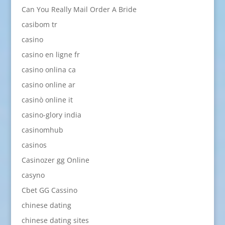
Can You Really Mail Order A Bride
casibom tr
casino
casino en ligne fr
casino onlina ca
casino online ar
casinò online it
casino-glory india
casinomhub
casinos
Casinozer gg Online
casyno
Cbet GG Cassino
chinese dating
chinese dating sites