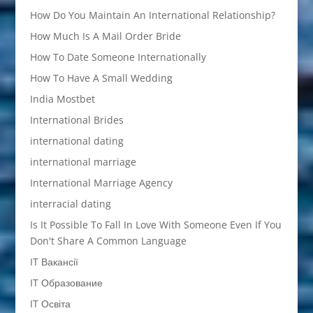
How Do You Maintain An International Relationship?
How Much Is A Mail Order Bride
How To Date Someone Internationally
How To Have A Small Wedding
India Mostbet
International Brides
international dating
international marriage
International Marriage Agency
interracial dating
Is It Possible To Fall In Love With Someone Even If You
Don't Share A Common Language
IT Вакансії
IT Образование
IT Освіта