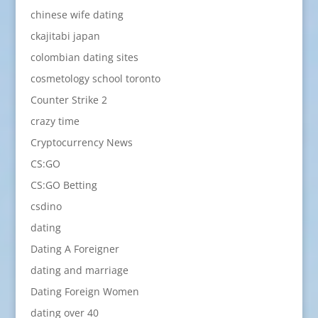
chinese wife dating
ckajitabi japan
colombian dating sites
cosmetology school toronto
Counter Strike 2
crazy time
Cryptocurrency News
CS:GO
CS:GO Betting
csdino
dating
Dating A Foreigner
dating and marriage
Dating Foreign Women
dating over 40