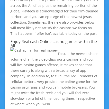
across the All of us plus the remaining portion of the
globe, Playtech is acknowledged for their film-themed
harbors and you can epic Age of the newest Jesus
collection. Sometimes, the new also provides below
will most likely not satisfy the casinos we focus on.
This happens if offer isn’t available today on the part.
Enjoy Real cash Online casino games within the
MI
To suit the newest sheer
volume of all the video clips ports casinos and you
will live casino games offered, it makes sense that
there surely is along with a broad array of app
company. In addition to, to fulfill the requirements of
cellular bettors, very provide the online game for the
casino programs and you can mobile browsers. You
might twist the fresh reels and you will feel zero
slowdown or a lot of time loading times irrespective
of where when you wish.