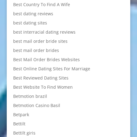
Best Country To Find A Wife
best dating reviews
best dating sites
best interracial dating reviews
best mail order bride sites
best mail order brides
Best Mail Order Brides Websites
Best Online Dating Sites For Marriage
Best Reviewed Dating Sites
Best Website To Find Women
Betmotion brazil
Betmotion Casino Basil
Betpark
Bettilt
Bettilt giris