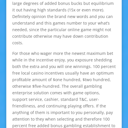
large degrees of added bonus bucks but equilibrium
it out having high standards (15x or even more).
Definitely opinion the brand new words and you can
understand and this games number to your what’s
needed, since the particular online game might not
contribute otherwise may have down contribution
costs.
For those who wager more the newest maximum bet
while in the incentive enjoy, you exposure shedding
both the extra and you will one winnings. 100 percent
free local casino incentives usually have an optimum
profitable amount of $one hundred, $two hundred,
otherwise $five-hundred. The overall gambling
enterprise solution comes with game options,
support service, cashier, standard T&C, user-
friendliness, and continuing playing offers. If the
anything of them is important to you personally, pay
attention to they when selecting and therefore 100
percent free added bonus gambling establishment to