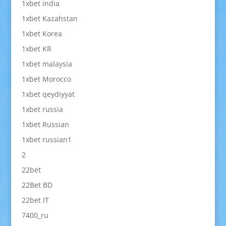
1xbet india
1xbet Kazahstan
1xbet Korea
1xbet KR
1xbet malaysia
1xbet Morocco
1xbet qeydiyyat
1xbet russia
1xbet Russian
1xbet russian1
2
22bet
22Bet BD
22bet IT
7400_ru