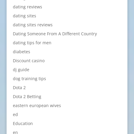
dating reviews
dating sites
dating sites reviews
Dating Someone From A Different Country
dating tips for men
diabetes
Discount casino
dj guide
dog training tips
Dota 2
Dota 2 Betting
eastern european wives
ed
Education
en