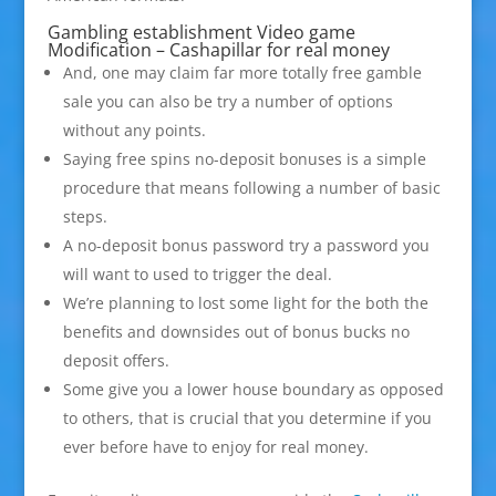
Gambling establishment Video game
Modification – Cashapillar for real money
And, one may claim far more totally free gamble
sale you can also be try a number of options
without any points.
Saying free spins no-deposit bonuses is a simple
procedure that means following a number of basic
steps.
A no-deposit bonus password try a password you
will want to used to trigger the deal.
We’re planning to lost some light for the both the
benefits and downsides out of bonus bucks no
deposit offers.
Some give you a lower house boundary as opposed
to others, that is crucial that you determine if you
ever before have to enjoy for real money.