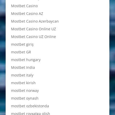
Mostbet Casino
Mostbet Casino AZ
Mostbet Casino Azerbaycan
Mostbet Casino Online UZ
Mostbet Casino UZ Online
mostbet giriş
mostbet GR
mostbet hungary
Mostbet India
mostbet italy
mostbet kirish
mostbet norway
mostbet oynash
mostbet ozbekistonda
mostbet royxatga olish