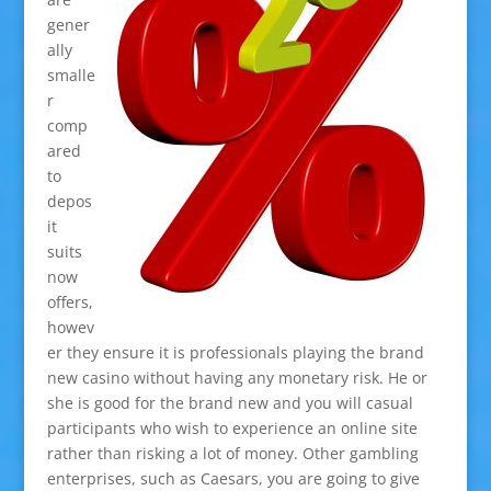
gener
ally
smalle
r
comp
ared
to
depos
it
suits
now
offers,
howev
er they ensure it is professionals playing the brand
new casino without having any monetary risk. He or
she is good for the brand new and you will casual
participants who wish to experience an online site
rather than risking a lot of money. Other gambling
enterprises, such as Caesars, you are going to give