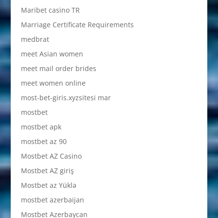
Maribet casino TR
Marriage Certificate Requirements
medbrat
meet Asian women
meet mail order brides
meet women online
most-bet-giris.xyzsitesi mar
mostbet
mostbet apk
mostbet az 90
Mostbet AZ Casino
Mostbet AZ giriş
Mostbet az Yüklə
mostbet azerbaijan
Mostbet Azerbaycan