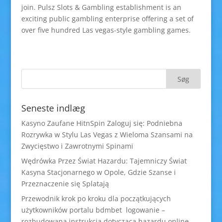
join. Pulsz Slots & Gambling establishment is an
exciting public gambling enterprise offering a set of
over five hundred Las vegas-style gambling games.
Seneste indlæg
Kasyno Zaufane HitnSpin Zaloguj się: Podniebna
Rozrywka w Stylu Las Vegas z Wieloma Szansami na
Zwycięstwo i Zawrotnymi Spinami
Wędrówka Przez Świat Hazardu: Tajemniczy Świat
Kasyna Stacjonarnego w Opole, Gdzie Szanse i
Przeznaczenie się Splatają
Przewodnik krok po kroku dla początkujących
użytkowników portalu bdmbet logowanie –
rozbudowana instrukcja dotycząca hazardu online