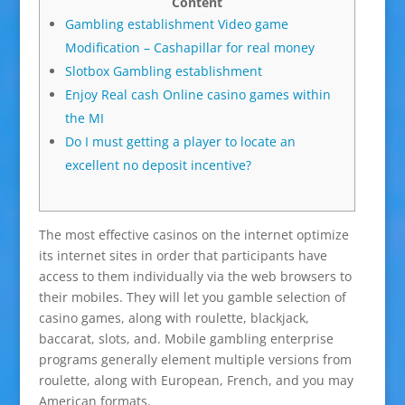
Content
Gambling establishment Video game
Modification – Cashapillar for real money
Slotbox Gambling establishment
Enjoy Real cash Online casino games within
the MI
Do I must getting a player to locate an
excellent no deposit incentive?
The most effective casinos on the internet optimize
its internet sites in order that participants have
access to them individually via the web browsers to
their mobiles. They will let you gamble selection of
casino games, along with roulette, blackjack,
baccarat, slots, and.
Mobile gambling enterprise
programs generally element multiple versions from
roulette, along with European, French, and you may
American formats.