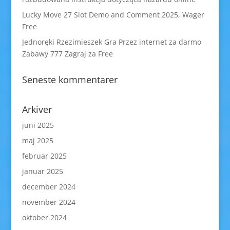
Lucky Move 27 Slot Demo and Comment 2025, Wager
Free
Jednoręki Rzezimieszek Gra Przez internet za darmo
Zabawy 777 Zagraj za Free
Seneste kommentarer
Arkiver
juni 2025
maj 2025
februar 2025
januar 2025
december 2024
november 2024
oktober 2024