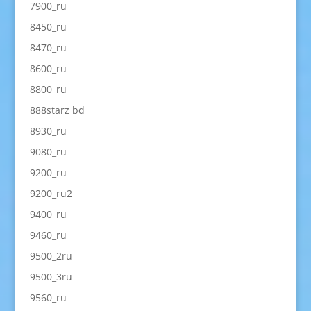
7900_ru
8450_ru
8470_ru
8600_ru
8800_ru
888starz bd
8930_ru
9080_ru
9200_ru
9200_ru2
9400_ru
9460_ru
9500_2ru
9500_3ru
9560_ru