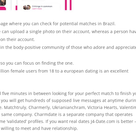
 page where you can check for potential matches in Brazil.
e can upload a single photo on their account, whereas a person ha
on their account.
 in the body-positive community of those who adore and appreciat
 so you can focus on finding the one.
lion female users from 18 to a european dating is an excellent
d five minutes in between looking for your perfect match to finish y
t you will get hundreds of supposed live messages at anytime duri
e. Matchtruly, Charmerly, Ukrianianchram, Victoria Hearts, Valenti
he same company. Charmdate is a separate company that operates
e ‘validated’ profiles. If you want real dates J4-Date.com is better 
e willing to meet and have relationship.