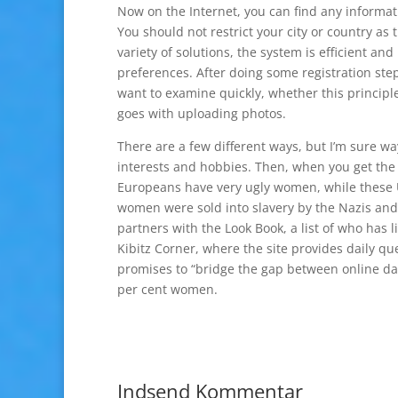
Now on the Internet, you can find any informa
You should not restrict your city or country as 
variety of solutions, the system is efficient an
preferences. After doing some registration ste
want to examine quickly, whether this principle f
goes with uploading photos.
There are a few different ways, but I’m sure wa
interests and hobbies. Then, when you get the
Europeans have very ugly women, while these
women were sold into slavery by the Nazis and w
partners with the Look Book, a list of who has l
Kibitz Corner, where the site provides daily 
promises to “bridge the gap between online dat
per cent women.
Indsend Kommentar