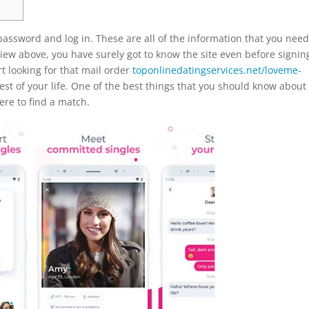
password and log in. These are all of the information that you need
ew above, you have surely got to know the site even before signin
rt looking for that mail order
toponlinedatingservices.net/loveme-
est of your life. One of the best things that you should know about
ere to find a match.