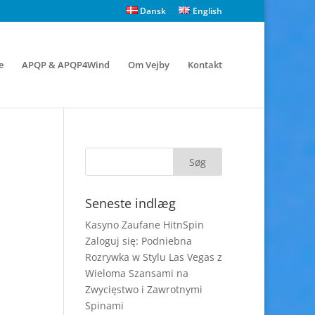
Dansk
English
e
APQP & APQP4Wind
Om Vejby
Kontakt
Seneste indlæg
Kasyno Zaufane HitnSpin
Zaloguj się: Podniebna
Rozrywka w Stylu Las Vegas z
Wieloma Szansami na
Zwycięstwo i Zawrotnymi
Spinami