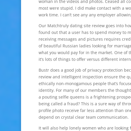
woman in the videos and photos. Ceased all c
most were stupid. I did make contact with a 
work time. I can’t see any any employer allowin
Our Matchtruly dating site review goes into 
found out that a user has to spend money to 
receiving messages and pictures requires credi
of beautiful Russian ladies looking for marriag
what you would pay for in the market. One of t
it’s lots of things to offer versus different inter
Bustr does a good job of privacy protection be
review and intelligent inspection ensure the qu
ethically non-monogamous people that’s focused 
identity. For many of our members the thought 
a pouting selfie queens is a frightening prospe
being called a fraud? This is a sure way of t
profile photo receive far less attention than on
depend on crystal clear team communication.
It will also help lonely women who are looking f