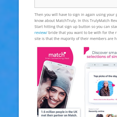
Then you will have to sign in again using your 
know about MatchTruly. In this TrulyMatch Revi
Start hitting that sign up button so you can sta
review/
bride that you want to be with for the r
site is that the majority of their members are h