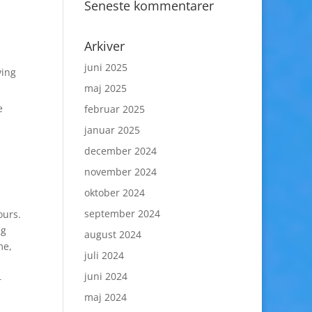
Seneste kommentarer
Arkiver
juni 2025
ving
maj 2025
e
februar 2025
januar 2025
december 2024
november 2024
oktober 2024
september 2024
ours.
ng
august 2024
me,
juli 2024
juni 2024
–
maj 2024