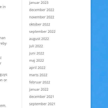
januar 2023
e in
december 2022
november 2022
oktober 2022
september 2022
than
august 2022
reby
juli 2022
juni 2022
l
maj 2022
r
april 2022
 guys
marts 2022
on or
februar 2022
januar 2022
december 2021
september 2021
hem.