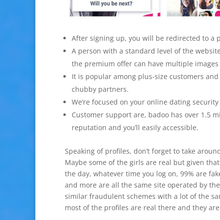
After signing up, you will be redirected to a
A person with a standard level of the websit
the premium offer can have multiple images 
It is popular among plus-size customers and
chubby partners.
We’re focused on your online dating security
Customer support are, badoo has over 1.5 mil
reputation and you’ll easily accessible.
Speaking of profiles, don’t forget to take aroun
Maybe some of the girls are real but given tha
the day, whatever time you log on, 99% are fak
and more are all the same site operated by t
similar fraudulent schemes with a lot of the sam
most of the profiles are real there and they ar