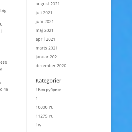
.
august 2021
 big
juli 2021
juni 2021
ou
maj 2021
ct
april 2021
marts 2021
januar 2021
hese
december 2020
al
Kategorier
y
to 48
! Без рубрики
1
10000_ru
11275_ru
1w