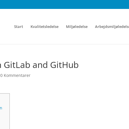
Start
Kvalitetsledelse
Miljøledelse
Arbejdsmiljøledels
 GitLab and GitHub
|
0 Kommentarer
gn