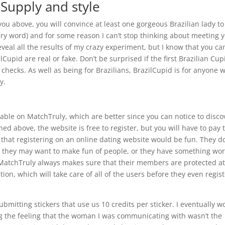
 Supply and style
ou above, you will convince at least one gorgeous Brazilian lady to
very word) and for some reason I can’t stop thinking about meeting 
eveal all the results of my crazy experiment, but I know that you can
Cupid are real or fake. Don’t be surprised if the first Brazilian Cup
 checks. As well as being for Brazilians, BrazilCupid is for anyone 
y.
lable on MatchTruly, which are better since you can notice to disco
ned above, the website is free to register, but you will have to pay 
 that registering on an online dating website would be fun. They do
s, they may want to make fun of people, or they have something wo
 MatchTruly always makes sure that their members are protected at 
ion, which will take care of all of the users before they even regist
bmitting stickers that use us 10 credits per sticker. I eventually w
 the feeling that the woman I was communicating with wasn’t the