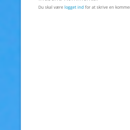
Du skal være
logget ind
for at skrive en komme