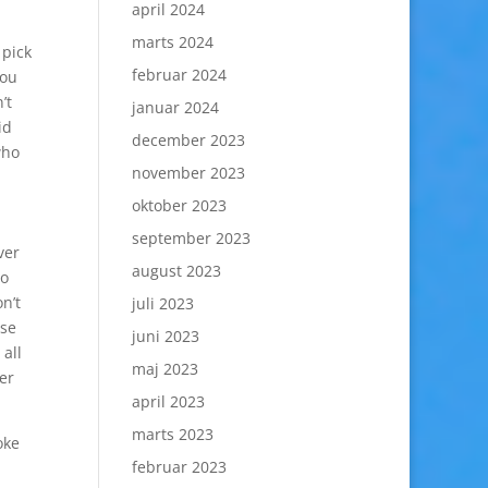
april 2024
marts 2024
 pick
februar 2024
you
’t
januar 2024
id
december 2023
who
november 2023
oktober 2023
september 2023
ver
august 2023
to
n’t
juli 2023
rse
juni 2023
all
maj 2023
er
april 2023
marts 2023
oke
februar 2023