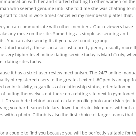
ommunication with her and started chatting to other women on the
woman who seemed genuine until she told me she was chatting to m
g staff to chat in work time.I cancelled my membership after that.
how you can communicate with other members. Our reviewers have
make any move on the site. Something as simple as sending and
ts. You can also send gifts if you have found a group
e. Unfortunately, these can also cost a pretty penny, usually more 
he very higher level online dating service today is MatchTruly, whe
net dating sites today.
cause it has a strict user review mechanism. The 24/7 online manua
ality of registered users to the greatest extent. #Open is an app fo
on inclusivity, regardless of relationship status, orientation or
of outing themselves out there on a dating site next to gym toned
ct. Do you hide behind an out of date profile photo and risk rejecti
hrowing you hard earned dollars down the drain. Members without a
es with a photo. Github is also the first choice of larger teams that
or a couple to find you because you will be perfectly suitable for t