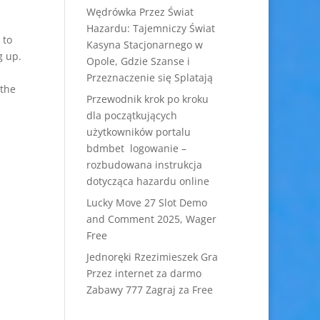
Wędrówka Przez Świat
Hazardu: Tajemniczy Świat
 to
Kasyna Stacjonarnego w
g up.
Opole, Gdzie Szanse i
Przeznaczenie się Splatają
 the
Przewodnik krok po kroku
dla początkujących
użytkowników portalu
bdmbet logowanie –
rozbudowana instrukcja
dotycząca hazardu online
Lucky Move 27 Slot Demo
and Comment 2025, Wager
Free
Jednoręki Rzezimieszek Gra
Przez internet za darmo
Zabawy 777 Zagraj za Free