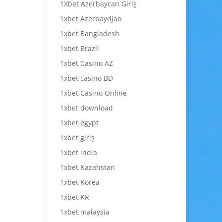
1Xbet Azerbaycan Giriş
1xbet Azerbaydjan
1xbet Bangladesh
1xbet Brazil
1xbet Casino AZ
1xbet casino BD
1xbet Casino Online
1xbet download
1xbet egypt
1xbet giriş
1xbet india
1xbet Kazahstan
1xbet Korea
1xbet KR
1xbet malaysia