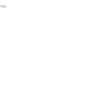
ntar.