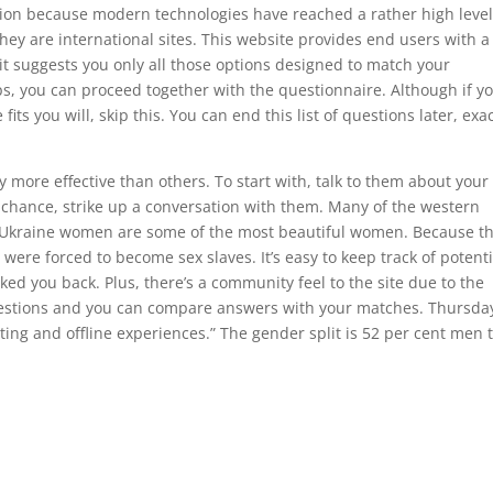
tion because modern technologies have reached a rather high level
they are international sites. This website provides end users with a
d it suggests you only all those options designed to match your
ps, you can proceed together with the questionnaire. Although if y
its you will, skip this. You can end this list of questions later, exa
y more effective than others. To start with, talk to them about your
 chance, strike up a conversation with them. Many of the western
 Ukraine women are some of the most beautiful women. Because t
ere forced to become sex slaves. It’s easy to keep track of potenti
iked you back. Plus, there’s a community feel to the site due to the
questions and you can compare answers with your matches. Thursda
ing and offline experiences.” The gender split is 52 per cent men 