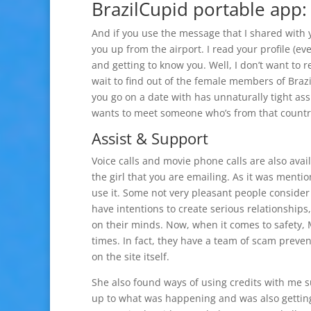
BrazilCupid portable app:
And if you use the message that I shared with y
you up from the airport. I read your profile (e
and getting to know you. Well, I don’t want to r
wait to find out of the female members of Brazil
you go on a date with has unnaturally tight ass
wants to meet someone who’s from that countr
Assist & Support
Voice calls and movie phone calls are also avai
the girl that you are emailing. As it was mentio
use it. Some not very pleasant people consider
have intentions to create serious relationship
on their minds. Now, when it comes to safety,
times. In fact, they have a team of scam prevent
on the site itself.
She also found ways of using credits with me su
up to what was happening and was also getting