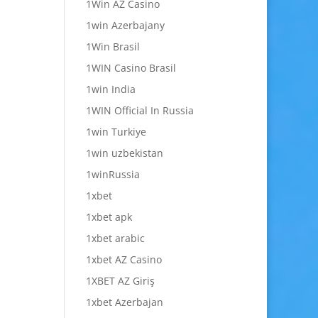
1Win AZ Casino
1win Azerbajany
1Win Brasil
1WIN Casino Brasil
1win India
1WIN Official In Russia
1win Turkiye
1win uzbekistan
1winRussia
1xbet
1xbet apk
1xbet arabic
1xbet AZ Casino
1XBET AZ Giriş
1xbet Azerbajan