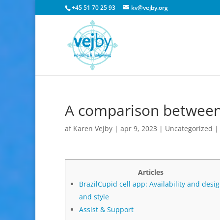
+45 51 70 25 93
kv@vejby.org
A comparison between
af
Karen Vejby
|
apr 9, 2023
|
Uncategorized
Articles
BrazilCupid cell app: Availability and desi
and style
Assist & Support