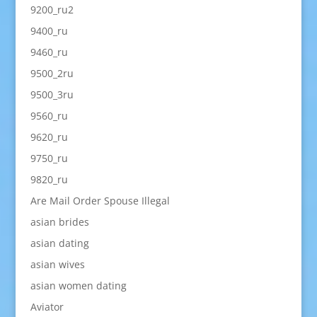
9200_ru2
9400_ru
9460_ru
9500_2ru
9500_3ru
9560_ru
9620_ru
9750_ru
9820_ru
Are Mail Order Spouse Illegal
asian brides
asian dating
asian wives
asian women dating
Aviator