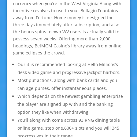
currency when you’re in the West Virginia Along with
incentive revolves to use to your Bellagio Fountains
away from Fortune. Home money is designed for
three days immediately after subscription, and also
the bonus spins to own WV users is actually valid to
possess seven weeks. Offering more than 2,000
headings, BetMGM Casino’s library away from online
game eclipses the crowd.
Our it is recommended looking at Hello Millions’s
desk video game and progressive jackpot harbors.
Most put actions, along with bank cards and you
can age-purses, offer instantaneous places.
Which depends on the newest gambling enterprise
the player are signed up with and the banking
option they like when withdrawing.
You’ll along with come across 93 RNG dining table
online game, step one,600+ slots and you will 345
progressives in their range.