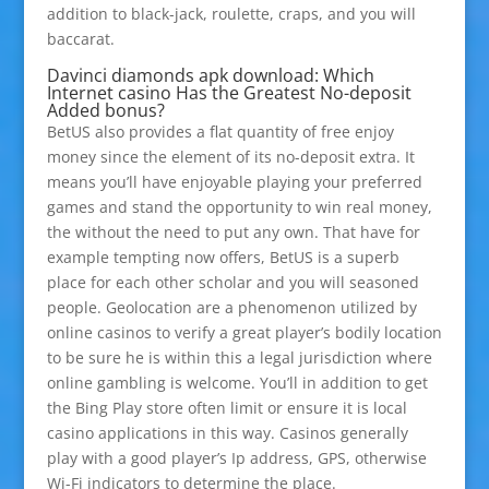
addition to black-jack, roulette, craps, and you will
baccarat.
Davinci diamonds apk download: Which
Internet casino Has the Greatest No-deposit
Added bonus?
BetUS also provides a flat quantity of free enjoy
money since the element of its no-deposit extra. It
means you’ll have enjoyable playing your preferred
games and stand the opportunity to win real money,
the without the need to put any own. That have for
example tempting now offers, BetUS is a superb
place for each other scholar and you will seasoned
people. Geolocation are a phenomenon utilized by
online casinos to verify a great player’s bodily location
to be sure he is within this a legal jurisdiction where
online gambling is welcome. You’ll in addition to get
the Bing Play store often limit or ensure it is local
casino applications in this way. Casinos generally
play with a good player’s Ip address, GPS, otherwise
Wi-Fi indicators to determine the place.