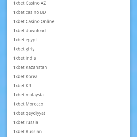
1xbet Casino AZ
1xbet casino BD
1xbet Casino Online
1xbet download
1xbet egypt
1xbet giriş
1xbet india
1xbet Kazahstan
1xbet Korea
1xbet KR
1xbet malaysia
1xbet Morocco
1xbet qeydiyyat
1xbet russia
1xbet Russian