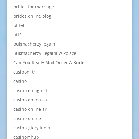
brides for marriage
brides online blog
bt feb
btt2
bukmacherzy legalni
Bukmacherzy Legalni w Polsce
Can You Really Mail Order A Bride
casibom tr
casino
casino en ligne fr
casino onlina ca
casino online ar
casinò online it
casino-glory india
casinomhub