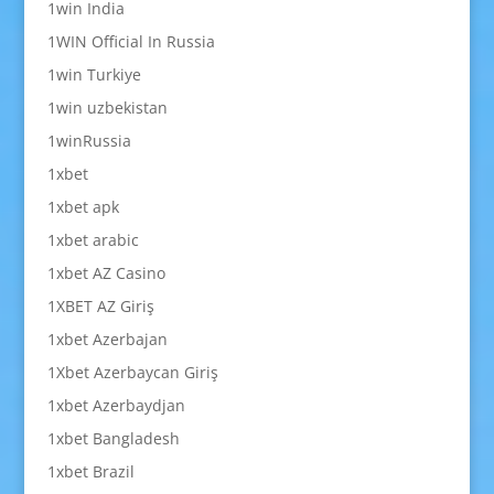
1win India
1WIN Official In Russia
1win Turkiye
1win uzbekistan
1winRussia
1xbet
1xbet apk
1xbet arabic
1xbet AZ Casino
1XBET AZ Giriş
1xbet Azerbajan
1Xbet Azerbaycan Giriş
1xbet Azerbaydjan
1xbet Bangladesh
1xbet Brazil