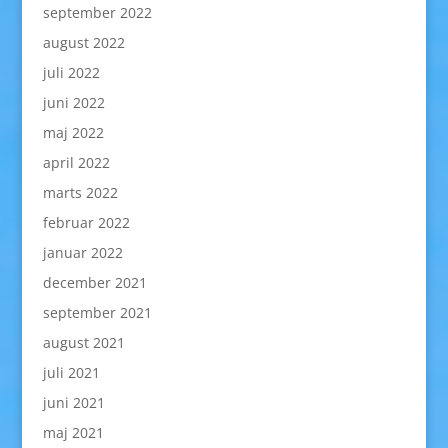
september 2022
august 2022
juli 2022
juni 2022
maj 2022
april 2022
marts 2022
februar 2022
januar 2022
december 2021
september 2021
august 2021
juli 2021
juni 2021
maj 2021