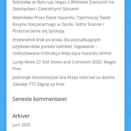
Rozrywka w Stylu Las Vegas z Wieloma Szansami na
Zwycięstwo i Zawrotnymi Spinami
Wędrówka Przez Świat Hazardu: Tajemniczy Świat
Kasyna Stacjonarnego w Opole, Gdzie Szanse i
Przeznaczenie się Splatają
Przewodnik krok po kroku dla początkujących
użytkowników portalu bdmbet logowanie –
rozbudowana instrukcja dotycząca hazardu online
Lucky Move 27 Slot Demo and Comment 2025, Wager
Free
Jednoręki Rzezimieszek Gra Przez internet za darmo
Zabawy 777 Zagraj za Free
Seneste kommentarer
Arkiver
juni 2025