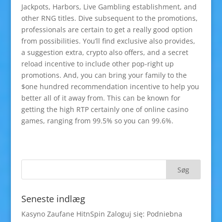
Jackpots, Harbors, Live Gambling establishment, and
other RNG titles. Dive subsequent to the promotions,
professionals are certain to get a really good option
from possibilities. You’ll find exclusive also provides,
a suggestion extra, crypto also offers, and a secret
reload incentive to include other pop-right up
promotions. And, you can bring your family to the
$one hundred recommendation incentive to help you
better all of it away from. This can be known for
getting the high RTP certainly one of online casino
games, ranging from 99.5% so you can 99.6%.
Seneste indlæg
Kasyno Zaufane HitnSpin Zaloguj się: Podniebna