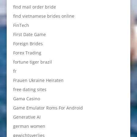
find mail order bride
find vietnamese brides online
FinTech
First Date Game
Foreign Brides
Forex Trading
fortune tiger brazil
fr
Frauen Ukraine Heiraten
free dating sites
Gama Casino
Game Emulator Roms For Android
Generative AI
german women
gewichtsverlies