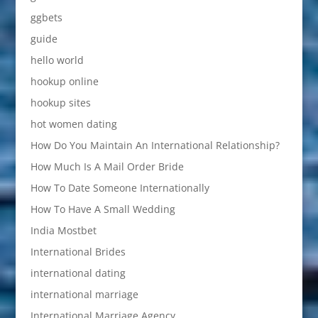
ggbets
guide
hello world
hookup online
hookup sites
hot women dating
How Do You Maintain An International Relationship?
How Much Is A Mail Order Bride
How To Date Someone Internationally
How To Have A Small Wedding
India Mostbet
International Brides
international dating
international marriage
International Marriage Agency