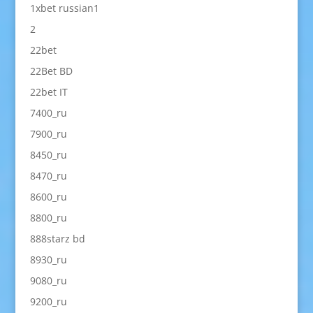
1xbet russian1
2
22bet
22Bet BD
22bet IT
7400_ru
7900_ru
8450_ru
8470_ru
8600_ru
8800_ru
888starz bd
8930_ru
9080_ru
9200_ru