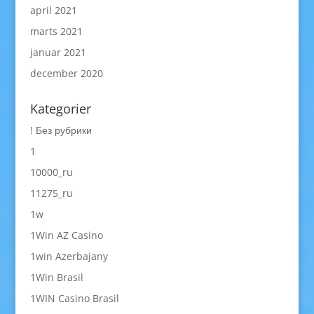
april 2021
marts 2021
januar 2021
december 2020
Kategorier
! Без рубрики
1
10000_ru
11275_ru
1w
1Win AZ Casino
1win Azerbajany
1Win Brasil
1WIN Casino Brasil