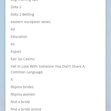
Dota 2
Dota 2 Betting
eastern european wives
ed
Education
en
Esport
Fair Go Casino
Fall In Love With Someone You Don't Share A
Common Language
fi
filipino brides
filipino women
find a bride
find a bride online