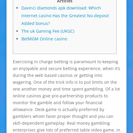
Articles
Davinci diamonds apk download: Which
Internet casino Has the Greatest No-deposit
Added bonus?
The uk Gaming Fee (UKGC)
BetMGM Online casino
Exercising in charge betting is paramount to keeping
an enjoyable and secure betting experience, when it’s
during the web based casinos or getting into
wagering. One of the trick info is to put limits on the
one another money and time spent gambling. Of a lot
online casinos give pre-partnership products to
monitor the gamble and follow your financial
allowance. Desk game is actually preferred by
gamblers whom favor proper thought and you can
skill-dependent gameplay.
Real money gambling
enterprises give lots of preferred table video game, in