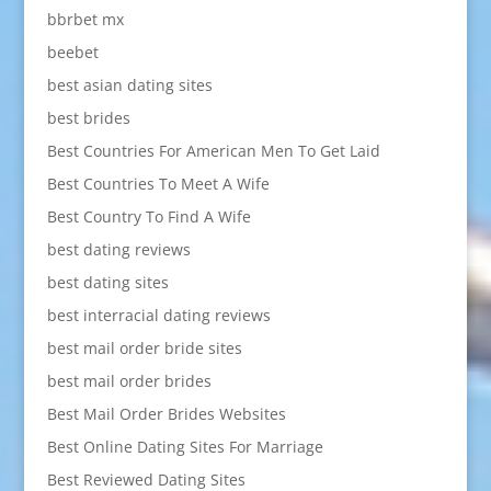
bbrbet mx
beebet
best asian dating sites
best brides
Best Countries For American Men To Get Laid
Best Countries To Meet A Wife
Best Country To Find A Wife
best dating reviews
best dating sites
best interracial dating reviews
best mail order bride sites
best mail order brides
Best Mail Order Brides Websites
Best Online Dating Sites For Marriage
Best Reviewed Dating Sites