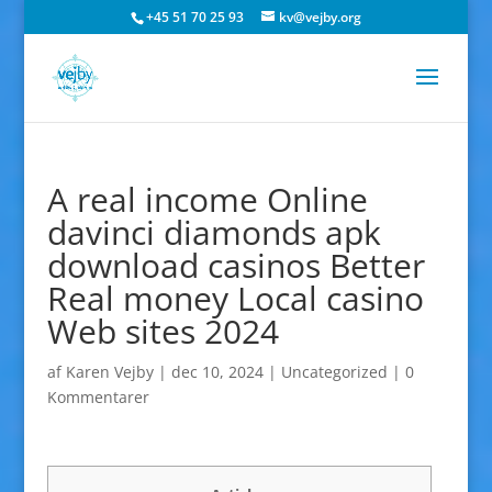
+45 51 70 25 93
kv@vejby.org
A real income Online
davinci diamonds apk
download casinos Better
Real money Local casino
Web sites 2024
af
Karen Vejby
|
dec 10, 2024
|
Uncategorized
|
0
Kommentarer