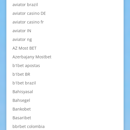
aviator brazil
aviator casino DE
aviator casino fr
aviator IN
aviator ng
AZ Most BET
Azerbajany Mostbet
b1bet apostas
b1bet BR
b1bet brazil
Bahisyasal
Bahsegel
Bankobet
Basaribet
bbrbet colombia