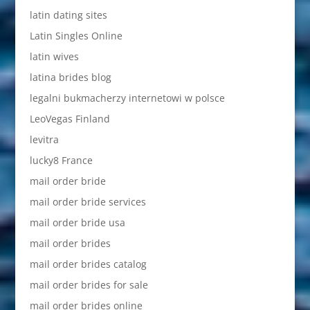
latin dating sites
Latin Singles Online
latin wives
latina brides blog
legalni bukmacherzy internetowi w polsce
LeoVegas Finland
levitra
lucky8 France
mail order bride
mail order bride services
mail order bride usa
mail order brides
mail order brides catalog
mail order brides for sale
mail order brides online