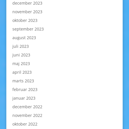
december 2023
november 2023
oktober 2023
september 2023
august 2023
juli 2023
juni 2023
maj 2023
april 2023
marts 2023
februar 2023
januar 2023
december 2022
november 2022
oktober 2022