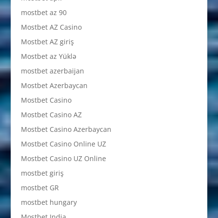
mostbet az 90
Mostbet AZ Casino
Mostbet AZ giriş
Mostbet az Yüklə
mostbet azerbaijan
Mostbet Azerbaycan
Mostbet Casino
Mostbet Casino AZ
Mostbet Casino Azerbaycan
Mostbet Casino Online UZ
Mostbet Casino UZ Online
mostbet giriş
mostbet GR
mostbet hungary
Mostbet India