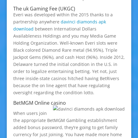
The uk Gaming Fee (UKGC)
Everi was developed within the 2015 thanks to a
partnership anywhere
davinci diamonds apk
download
between International Dollars
Availableness Holdings and you may Media Game
Holding Organization. Well-known Everi slots were
Black colored Diamond Rare metal (94.95%), Triple
Jackpot Gems (96%), and cash Host (96%). Inside 2012,
Delaware turned the initial condition in the U.S. in
order to legalize entertaining betting. Yet not, just
three inside-state casinos hitched having BetRivers
because the on line agent that have regulating
oversight regarding the condition lotto.
BetMGM Online casino
When users join
the appropriate BetMGM Gambling establishment
added bonus password, they’re going to get family
currency for just joining. You have made more home