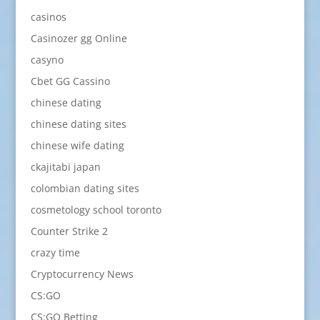
casinos
Casinozer gg Online
casyno
Cbet GG Cassino
chinese dating
chinese dating sites
chinese wife dating
ckajitabi japan
colombian dating sites
cosmetology school toronto
Counter Strike 2
crazy time
Cryptocurrency News
CS:GO
CS:GO Betting