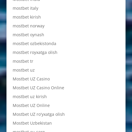
mostbet italy
mostbet kirish
mostbet norway
mostbet oynash
mostbet ozbekistonda
mostbet royxatga olish
mostbet tr
mostbet uz
Mostbet UZ Casino
Mostbet UZ Casino Online
mostbet uz kirish
Mostbet UZ Online
Mostbet UZ ro'yxatga olish
Mostbet Uzbekistan
mostbet-ru-serg