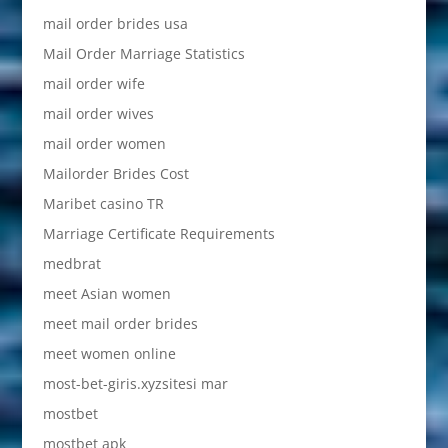
mail order brides usa
Mail Order Marriage Statistics
mail order wife
mail order wives
mail order women
Mailorder Brides Cost
Maribet casino TR
Marriage Certificate Requirements
medbrat
meet Asian women
meet mail order brides
meet women online
most-bet-giris.xyzsitesi mar
mostbet
mostbet apk