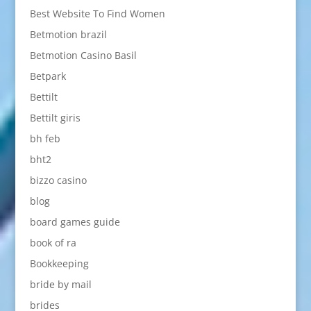
Best Website To Find Women
Betmotion brazil
Betmotion Casino Basil
Betpark
Bettilt
Bettilt giris
bh feb
bht2
bizzo casino
blog
board games guide
book of ra
Bookkeeping
bride by mail
brides