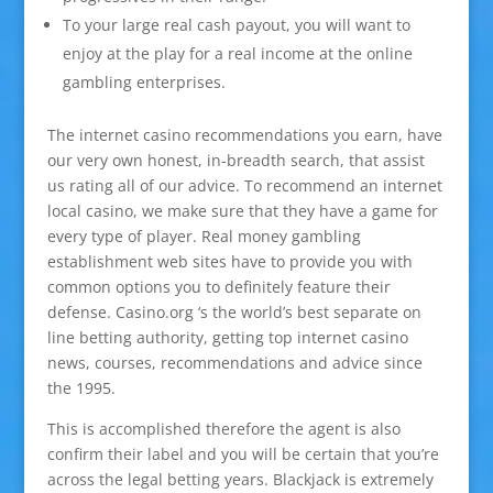
To your large real cash payout, you will want to
enjoy at the play for a real income at the online
gambling enterprises.
The internet casino recommendations you earn, have
our very own honest, in-breadth search, that assist
us rating all of our advice. To recommend an internet
local casino, we make sure that they have a game for
every type of player. Real money gambling
establishment web sites have to provide you with
common options you to definitely feature their
defense. Casino.org ‘s the world’s best separate on
line betting authority, getting top internet casino
news, courses, recommendations and advice since
the 1995.
This is accomplished therefore the agent is also
confirm their label and you will be certain that you’re
across the legal betting years. Blackjack is extremely