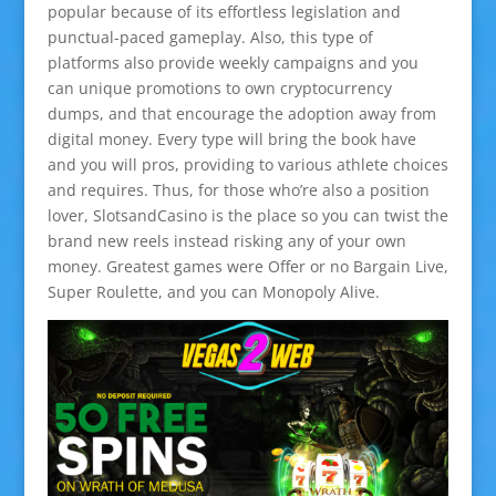
popular because of its effortless legislation and
punctual-paced gameplay. Also, this type of
platforms also provide weekly campaigns and you
can unique promotions to own cryptocurrency
dumps, and that encourage the adoption away from
digital money. Every type will bring the book have
and you will pros, providing to various athlete choices
and requires. Thus, for those who’re also a position
lover, SlotsandCasino is the place so you can twist the
brand new reels instead risking any of your own
money. Greatest games were Offer or no Bargain Live,
Super Roulette, and you can Monopoly Alive.