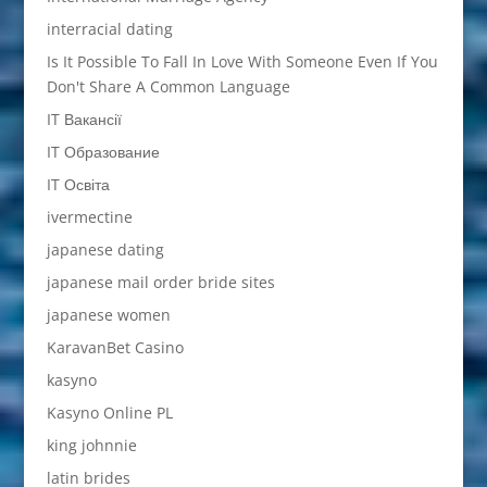
interracial dating
Is It Possible To Fall In Love With Someone Even If You
Don't Share A Common Language
IT Вакансії
IT Образование
IT Освіта
ivermectine
japanese dating
japanese mail order bride sites
japanese women
KaravanBet Casino
kasyno
Kasyno Online PL
king johnnie
latin brides