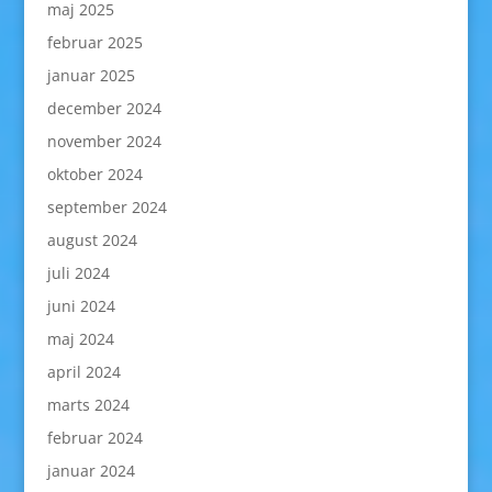
maj 2025
februar 2025
januar 2025
december 2024
november 2024
oktober 2024
september 2024
august 2024
juli 2024
juni 2024
maj 2024
april 2024
marts 2024
februar 2024
januar 2024