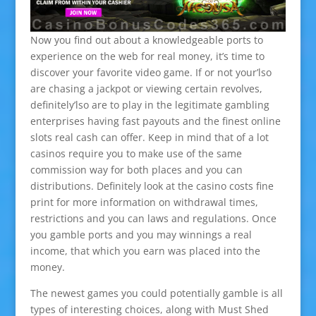
Now you find out about a knowledgeable ports to
experience on the web for real money, it’s time to
discover your favorite video game. If or not your’lso
are chasing a jackpot or viewing certain revolves,
definitely’lso are to play in the legitimate gambling
enterprises having fast payouts and the finest online
slots real cash can offer. Keep in mind that of a lot
casinos require you to make use of the same
commission way for both places and you can
distributions. Definitely look at the casino costs fine
print for more information on withdrawal times,
restrictions and you can laws and regulations. Once
you gamble ports and you may winnings a real
income, that which you earn was placed into the
money.
The newest games you could potentially gamble is all
types of interesting choices, along with Must Shed