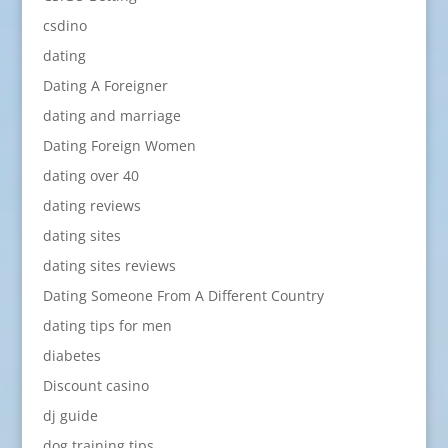
csdino
dating
Dating A Foreigner
dating and marriage
Dating Foreign Women
dating over 40
dating reviews
dating sites
dating sites reviews
Dating Someone From A Different Country
dating tips for men
diabetes
Discount casino
dj guide
dog training tips