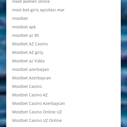
meet women online
most-bet-giris.xyzsitesi mar
mostbet
mostbet apk
mostbet az 90
Mostbet AZ Casino
Mostbet AZ giriş
Mostbet az Yüklə
mostbet azerbaijan
Mostbet Azerbaycan
Mostbet Casino
Mostbet Casino AZ
Mostbet Casino Azerbaycan
Mostbet Casino Online UZ
Mostbet Casino UZ Online