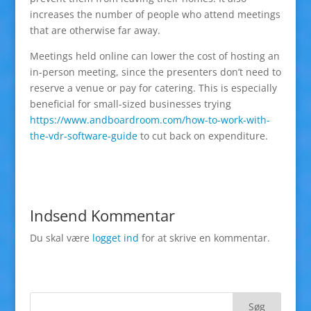
increases the number of people who attend meetings
that are otherwise far away.
Meetings held online can lower the cost of hosting an
in-person meeting, since the presenters don’t need to
reserve a venue or pay for catering. This is especially
beneficial for small-sized businesses trying
https://www.andboardroom.com/how-to-work-with-
the-vdr-software-guide
to cut back on expenditure.
Indsend Kommentar
Du skal være
logget ind
for at skrive en kommentar.