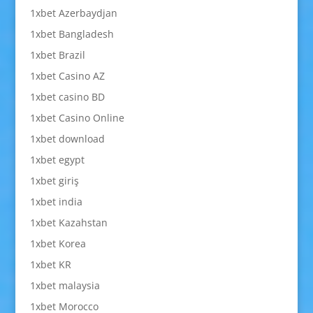
1xbet Azerbaydjan
1xbet Bangladesh
1xbet Brazil
1xbet Casino AZ
1xbet casino BD
1xbet Casino Online
1xbet download
1xbet egypt
1xbet giriş
1xbet india
1xbet Kazahstan
1xbet Korea
1xbet KR
1xbet malaysia
1xbet Morocco