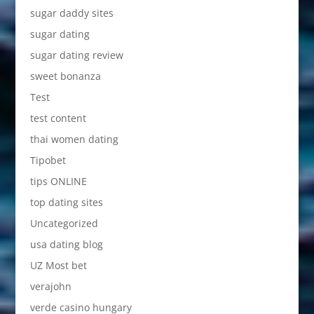
sugar daddy sites
sugar dating
sugar dating review
sweet bonanza
Test
test content
thai women dating
Tipobet
tips ONLINE
top dating sites
Uncategorized
usa dating blog
UZ Most bet
verajohn
verde casino hungary