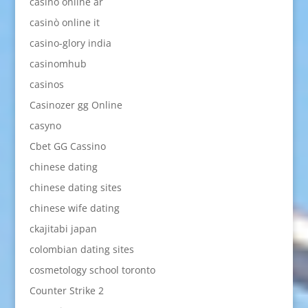
casino online ar
casinò online it
casino-glory india
casinomhub
casinos
Casinozer gg Online
casyno
Cbet GG Cassino
chinese dating
chinese dating sites
chinese wife dating
ckajitabi japan
colombian dating sites
cosmetology school toronto
Counter Strike 2