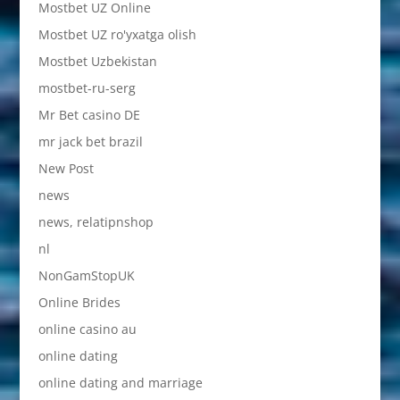
Mostbet UZ Online
Mostbet UZ ro'yxatga olish
Mostbet Uzbekistan
mostbet-ru-serg
Mr Bet casino DE
mr jack bet brazil
New Post
news
news, relatipnshop
nl
NonGamStopUK
Online Brides
online casino au
online dating
online dating and marriage