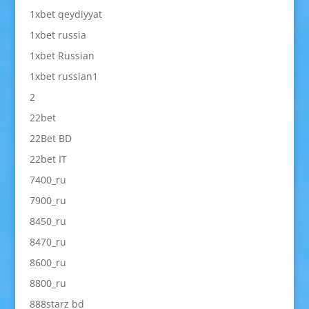
1xbet qeydiyyat
1xbet russia
1xbet Russian
1xbet russian1
2
22bet
22Bet BD
22bet IT
7400_ru
7900_ru
8450_ru
8470_ru
8600_ru
8800_ru
888starz bd