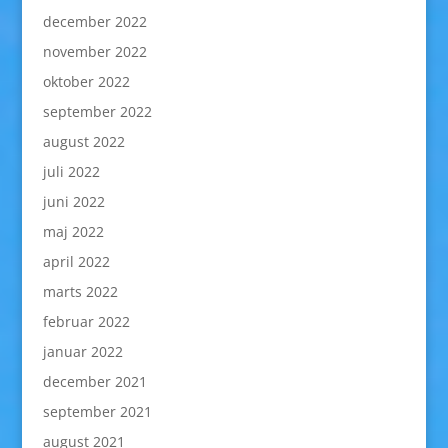
december 2022
november 2022
oktober 2022
september 2022
august 2022
juli 2022
juni 2022
maj 2022
april 2022
marts 2022
februar 2022
januar 2022
december 2021
september 2021
august 2021