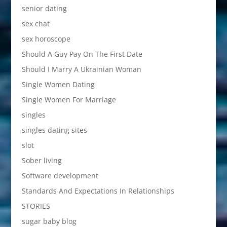
senior dating
sex chat
sex horoscope
Should A Guy Pay On The First Date
Should I Marry A Ukrainian Woman
Single Women Dating
Single Women For Marriage
singles
singles dating sites
slot
Sober living
Software development
Standards And Expectations In Relationships
STORIES
sugar baby blog