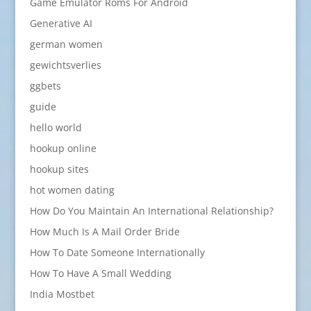
Game Emulator Roms For Android
Generative AI
german women
gewichtsverlies
ggbets
guide
hello world
hookup online
hookup sites
hot women dating
How Do You Maintain An International Relationship?
How Much Is A Mail Order Bride
How To Date Someone Internationally
How To Have A Small Wedding
India Mostbet