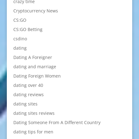
crazy time
Cryptocurrency News
CS:GO
CS:GO Betting
csdino
dating
Dating A Foreigner
dating and marriage
Dating Foreign Women
dating over 40
dating reviews
dating sites
dating sites reviews
Dating Someone From A Different Country
dating tips for men