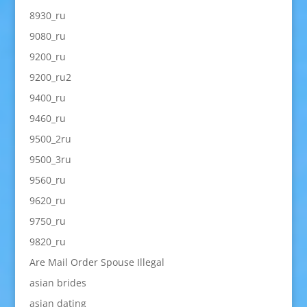
8930_ru
9080_ru
9200_ru
9200_ru2
9400_ru
9460_ru
9500_2ru
9500_3ru
9560_ru
9620_ru
9750_ru
9820_ru
Are Mail Order Spouse Illegal
asian brides
asian dating