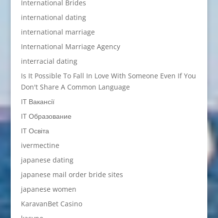
International Brides
international dating
international marriage
International Marriage Agency
interracial dating
Is It Possible To Fall In Love With Someone Even If You
Don't Share A Common Language
IT Вакансії
IT Образование
IT Освіта
ivermectine
japanese dating
japanese mail order bride sites
japanese women
KaravanBet Casino