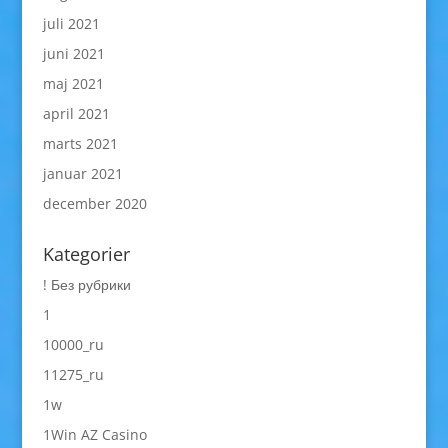
juli 2021
juni 2021
maj 2021
april 2021
marts 2021
januar 2021
december 2020
Kategorier
! Без рубрики
1
10000_ru
11275_ru
1w
1Win AZ Casino