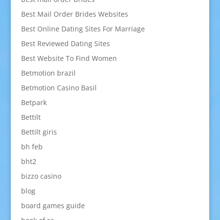
Best Mail Order Brides Websites
Best Online Dating Sites For Marriage
Best Reviewed Dating Sites
Best Website To Find Women
Betmotion brazil
Betmotion Casino Basil
Betpark
Bettilt
Bettilt giris
bh feb
bht2
bizzo casino
blog
board games guide