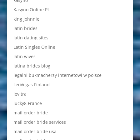
kasyno
Kasyno Online PL
king johnnie
latin brides
latin dating sites
Latin Singles Online
latin wives
latina brides blog
legalni bukmacherzy internetowi w polsce
LeoVegas Finland
levitra
lucky8 France
mail order bride
mail order bride services
mail order bride usa