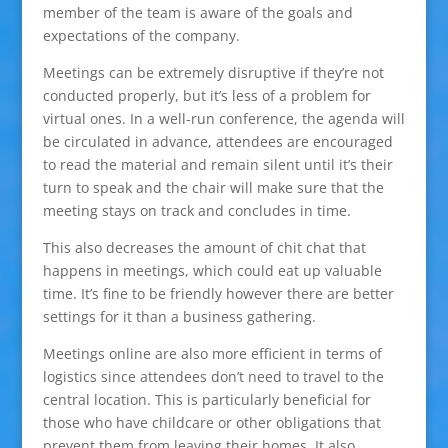
member of the team is aware of the goals and
expectations of the company.
Meetings can be extremely disruptive if they’re not
conducted properly, but it’s less of a problem for
virtual ones. In a well-run conference, the agenda will
be circulated in advance, attendees are encouraged
to read the material and remain silent until it’s their
turn to speak and the chair will make sure that the
meeting stays on track and concludes in time.
This also decreases the amount of chit chat that
happens in meetings, which could eat up valuable
time. It’s fine to be friendly however there are better
settings for it than a business gathering.
Meetings online are also more efficient in terms of
logistics since attendees don’t need to travel to the
central location. This is particularly beneficial for
those who have childcare or other obligations that
prevent them from leaving their homes. It also