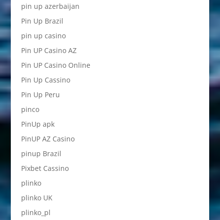
pin up azerbaijan
Pin Up Brazil
pin up casino
Pin UP Casino AZ
Pin UP Casino Online
Pin Up Cassino
Pin Up Peru
pinco
PinUp apk
PinUP AZ Casino
pinup Brazil
Pixbet Cassino
plinko
plinko UK
plinko_pl