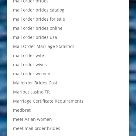
mail order brides
mail order brides catalog
mail order brides for sale
mail order brides online
mail order brides usa
Mail Order Marriage Statistics
mail order wife
mail order wives
mail order women
Mailorder Brides Cost
Maribet casino TR
Marriage Certificate Requirements
medbrat
meet Asian women
meet mail order brides