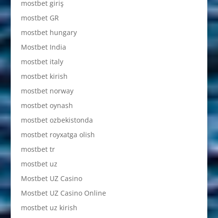
mostbet giriş
mostbet GR
mostbet hungary
Mostbet India
mostbet italy
mostbet kirish
mostbet norway
mostbet oynash
mostbet ozbekistonda
mostbet royxatga olish
mostbet tr
mostbet uz
Mostbet UZ Casino
Mostbet UZ Casino Online
mostbet uz kirish