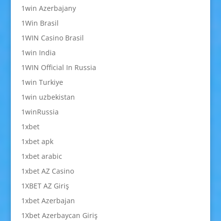
1win Azerbajany
1Win Brasil
1WIN Casino Brasil
1win India
1WIN Official In Russia
1win Turkiye
1win uzbekistan
1winRussia
1xbet
1xbet apk
1xbet arabic
1xbet AZ Casino
1XBET AZ Giriş
1xbet Azerbajan
1Xbet Azerbaycan Giriş