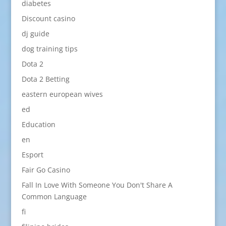
diabetes
Discount casino
dj guide
dog training tips
Dota 2
Dota 2 Betting
eastern european wives
ed
Education
en
Esport
Fair Go Casino
Fall In Love With Someone You Don't Share A
Common Language
fi