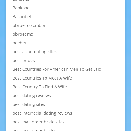
Bankobet
Basaribet
bbrbet colombia
bbrbet mx
beebet
best asian dating sites
best brides
Best Countries For American Men To Get Laid
Best Countries To Meet A Wife
Best Country To Find A Wife
best dating reviews
best dating sites
best interracial dating reviews
best mail order bride sites
best mail order brides