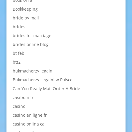
book of ra
Bookkeeping
bride by mail
brides
brides for marriage
brides online blog
bt feb
btt2
bukmacherzy legalni
Bukmacherzy Legalni w Polsce
Can You Really Mail Order A Bride
casibom tr
casino
casino en ligne fr
casino onlina ca