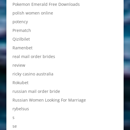
Pokemon Emerald Free Downloads
polish women online
potency
Prematch
Qizilbilet
Ramenbet
real mail order brides
review
ricky casino australia
Rokubet
russian mail order bride
Russian Women Looking For Marriage
rybelsus
s
se