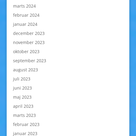
marts 2024
februar 2024
januar 2024
december 2023
november 2023
oktober 2023
september 2023
august 2023
juli 2023
juni 2023
maj 2023
april 2023
marts 2023
februar 2023
januar 2023