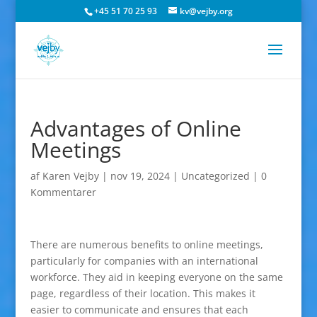
+45 51 70 25 93
kv@vejby.org
Advantages of Online
Meetings
af
Karen Vejby
|
nov 19, 2024
|
Uncategorized
|
0
Kommentarer
There are numerous benefits to online meetings,
particularly for companies with an international
workforce. They aid in keeping everyone on the same
page, regardless of their location. This makes it
easier to communicate and ensures that each