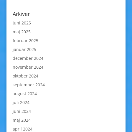
Arkiver
juni 2025
maj 2025
februar 2025
januar 2025
december 2024
november 2024
oktober 2024
september 2024
august 2024
juli 2024
juni 2024
maj 2024
april 2024