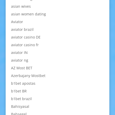
asian wives
asian women dating
Aviator
aviator brazil
aviator casino DE
aviator casino fr
aviator IN
aviator ng
AZ Most BET
Azerbajany Mostbet
b1bet apostas
b1bet BR
b1bet brazil
Bahisyasal
Bahsegel