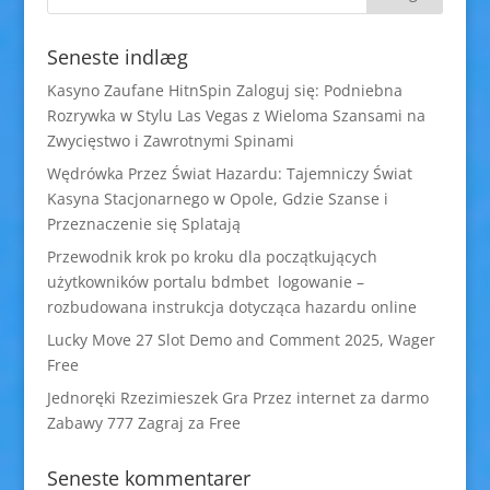
Seneste indlæg
Kasyno Zaufane HitnSpin Zaloguj się: Podniebna
Rozrywka w Stylu Las Vegas z Wieloma Szansami na
Zwycięstwo i Zawrotnymi Spinami
Wędrówka Przez Świat Hazardu: Tajemniczy Świat
Kasyna Stacjonarnego w Opole, Gdzie Szanse i
Przeznaczenie się Splatają
Przewodnik krok po kroku dla początkujących
użytkowników portalu bdmbet logowanie –
rozbudowana instrukcja dotycząca hazardu online
Lucky Move 27 Slot Demo and Comment 2025, Wager
Free
Jednoręki Rzezimieszek Gra Przez internet za darmo
Zabawy 777 Zagraj za Free
Seneste kommentarer