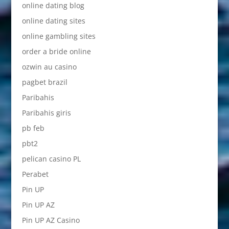
online dating blog
online dating sites
online gambling sites
order a bride online
ozwin au casino
pagbet brazil
Paribahis
Paribahis giris
pb feb
pbt2
pelican casino PL
Perabet
Pin UP
Pin UP AZ
Pin UP AZ Casino