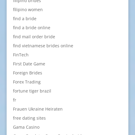
filipino brides
filipino women
find a bride
find a bride online
find mail order bride
find vietnamese brides online
FinTech
First Date Game
Foreign Brides
Forex Trading
fortune tiger brazil
fr
Frauen Ukraine Heiraten
free dating sites
Gama Casino