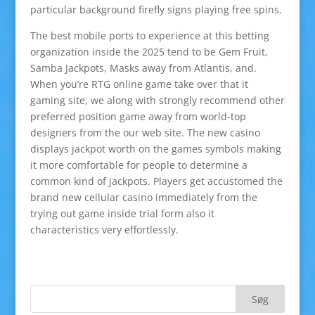
particular background firefly signs playing free spins.
The best mobile ports to experience at this betting
organization inside the 2025 tend to be Gem Fruit,
Samba Jackpots, Masks away from Atlantis, and.
When you’re RTG online game take over that it
gaming site, we along with strongly recommend other
preferred position game away from world-top
designers from the our web site. The new casino
displays jackpot worth on the games symbols making
it more comfortable for people to determine a
common kind of jackpots. Players get accustomed the
brand new cellular casino immediately from the
trying out game inside trial form also it
characteristics very effortlessly.