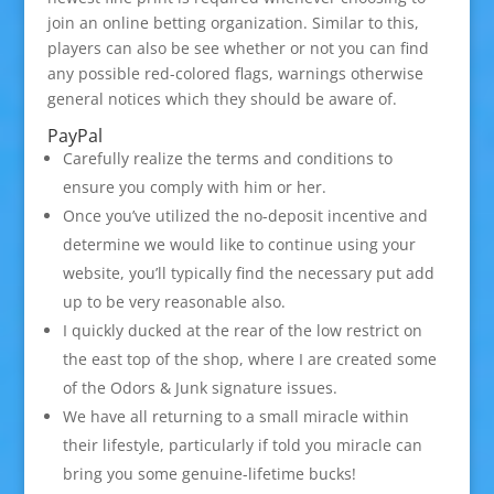
join an online betting organization. Similar to this,
players can also be see whether or not you can find
any possible red-colored flags, warnings otherwise
general notices which they should be aware of.
PayPal
Carefully realize the terms and conditions to
ensure you comply with him or her.
Once you’ve utilized the no-deposit incentive and
determine we would like to continue using your
website, you’ll typically find the necessary put add
up to be very reasonable also.
I quickly ducked at the rear of the low restrict on
the east top of the shop, where I are created some
of the Odors & Junk signature issues.
We have all returning to a small miracle within
their lifestyle, particularly if told you miracle can
bring you some genuine-lifetime bucks!