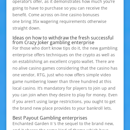
operator’s offer, as it demonstrates how much you’re
going to have to purchase so you can receive the
benefit. Come across on-line casino bonuses
one bring 35x wagering requirements otherwise
straight down.
Ideas on how to withdraw the fresh successful
from Crazy Joker gambling enterprise
For those who don’t know tips do it, the new gambling
enterprise offers techniques on the crypto as well as
on establishing an excellent crypto wallet. There are
no alive casino games considering that the casino has
one vendor, RTG, just who now offers simple video
game numbering lower than three hundred at this
local casino. It’s mandatory for players to join up and
you can join when they desire to play for money. Even
if you aren’t using large restrictions, you ought to get
the brand new place provides to your bankroll lets.
Best Payout Gambling enterprises
Enchanted Garden II ‘s the sequel to the brand new,