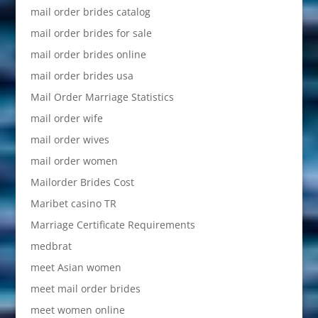
mail order brides catalog
mail order brides for sale
mail order brides online
mail order brides usa
Mail Order Marriage Statistics
mail order wife
mail order wives
mail order women
Mailorder Brides Cost
Maribet casino TR
Marriage Certificate Requirements
medbrat
meet Asian women
meet mail order brides
meet women online