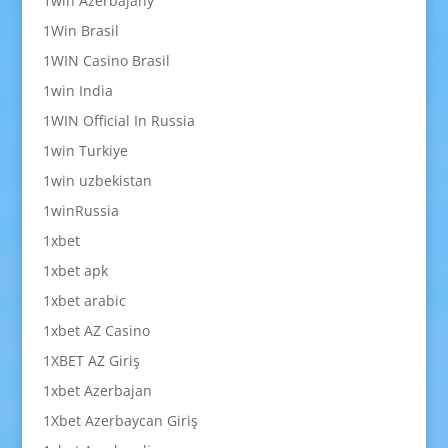
1win Azerbajany
1Win Brasil
1WIN Casino Brasil
1win India
1WIN Official In Russia
1win Turkiye
1win uzbekistan
1winRussia
1xbet
1xbet apk
1xbet arabic
1xbet AZ Casino
1XBET AZ Giriş
1xbet Azerbajan
1Xbet Azerbaycan Giriş