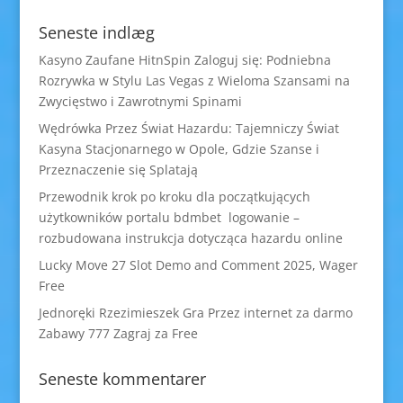
Seneste indlæg
Kasyno Zaufane HitnSpin Zaloguj się: Podniebna
Rozrywka w Stylu Las Vegas z Wieloma Szansami na
Zwycięstwo i Zawrotnymi Spinami
Wędrówka Przez Świat Hazardu: Tajemniczy Świat
Kasyna Stacjonarnego w Opole, Gdzie Szanse i
Przeznaczenie się Splatają
Przewodnik krok po kroku dla początkujących
użytkowników portalu bdmbet logowanie –
rozbudowana instrukcja dotycząca hazardu online
Lucky Move 27 Slot Demo and Comment 2025, Wager
Free
Jednoręki Rzezimieszek Gra Przez internet za darmo
Zabawy 777 Zagraj za Free
Seneste kommentarer