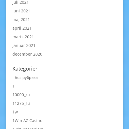
juli 2021
juni 2021
maj 2021
april 2021
marts 2021
januar 2021
december 2020
Kategorier
! Без рубрики
1
10000_ru
11275_ru
1w
1Win AZ Casino