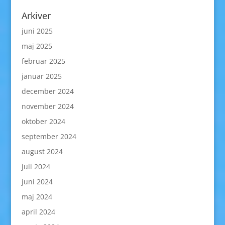
Arkiver
juni 2025
maj 2025
februar 2025
januar 2025
december 2024
november 2024
oktober 2024
september 2024
august 2024
juli 2024
juni 2024
maj 2024
april 2024