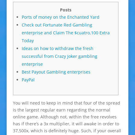
Posts
Ports of money on the Enchanted Yard
Check out Fortunate Red Gambling
enterprise and Claim The $cuatro,100 Extra
Today
Ideas on how to withdraw the fresh
successful from Crazy Joker gambling
enterprise
Best Payout Gambling enterprises
PayPal
You will need to keep in mind that four of the spread
is the largest regular earn regarding the normal
online game. Although not, within the free revolves
has if there’s a 3x multiplier, it will awake in order to
37,500x, which is definitely huge. Such, if your overall