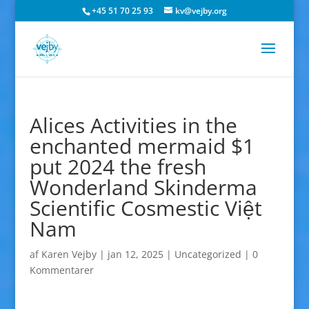
+45 51 70 25 93
kv@vejby.org
Alices Activities in the
enchanted mermaid $1
put 2024 the fresh
Wonderland Skinderma
Scientific Cosmestic Việt
Nam
af
Karen Vejby
|
jan 12, 2025
|
Uncategorized
|
0
Kommentarer