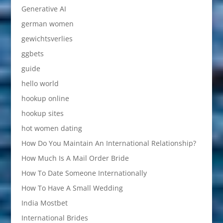
Generative AI
german women
gewichtsverlies
ggbets
guide
hello world
hookup online
hookup sites
hot women dating
How Do You Maintain An International Relationship?
How Much Is A Mail Order Bride
How To Date Someone Internationally
How To Have A Small Wedding
India Mostbet
International Brides