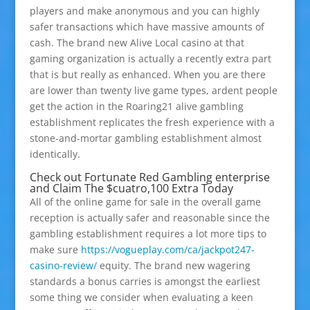
players and make anonymous and you can highly
safer transactions which have massive amounts of
cash. The brand new Alive Local casino at that
gaming organization is actually a recently extra part
that is but really as enhanced. When you are there
are lower than twenty live game types, ardent people
get the action in the Roaring21 alive gambling
establishment replicates the fresh experience with a
stone-and-mortar gambling establishment almost
identically.
Check out Fortunate Red Gambling enterprise
and Claim The $cuatro,100 Extra Today
All of the online game for sale in the overall game
reception is actually safer and reasonable since the
gambling establishment requires a lot more tips to
make sure
https://vogueplay.com/ca/jackpot247-
casino-review/
equity. The brand new wagering
standards a bonus carries is amongst the earliest
some thing we consider when evaluating a keen