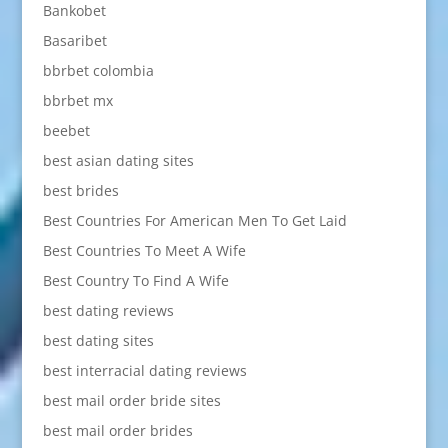
Bankobet
Basaribet
bbrbet colombia
bbrbet mx
beebet
best asian dating sites
best brides
Best Countries For American Men To Get Laid
Best Countries To Meet A Wife
Best Country To Find A Wife
best dating reviews
best dating sites
best interracial dating reviews
best mail order bride sites
best mail order brides