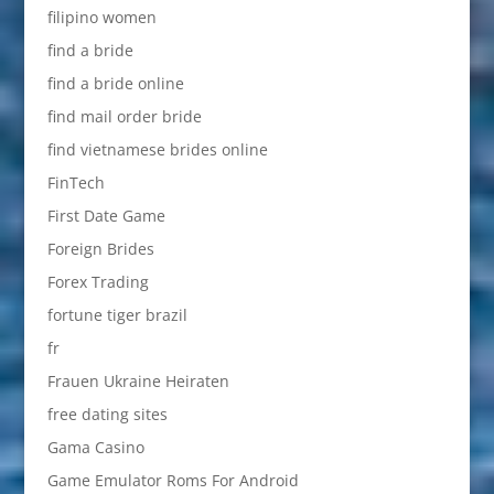
filipino women
find a bride
find a bride online
find mail order bride
find vietnamese brides online
FinTech
First Date Game
Foreign Brides
Forex Trading
fortune tiger brazil
fr
Frauen Ukraine Heiraten
free dating sites
Gama Casino
Game Emulator Roms For Android