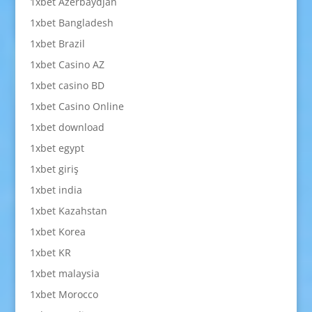
1xbet Azerbaydjan
1xbet Bangladesh
1xbet Brazil
1xbet Casino AZ
1xbet casino BD
1xbet Casino Online
1xbet download
1xbet egypt
1xbet giriş
1xbet india
1xbet Kazahstan
1xbet Korea
1xbet KR
1xbet malaysia
1xbet Morocco