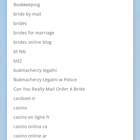
Bookkeeping
bride by mail
brides
brides for marriage
brides online blog
bt feb
btt2
bukmacherzy legalni
Bukmacherzy Legalni w Polsce
Can You Really Mail Order A Bride
casibom tr
casino
casino en ligne fr
casino onlina ca
casino online ar