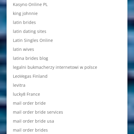
Kasyno Online PL
king johnnie
latin brides
latin dating sites
Latin Singles Online
latin wives
latina brides blog
legalni bukmacherzy internetowi w polsce
LeoVegas Finland
levitra
lucky8 France
mail order bride
mail order bride services
mail order bride usa
mail order brides