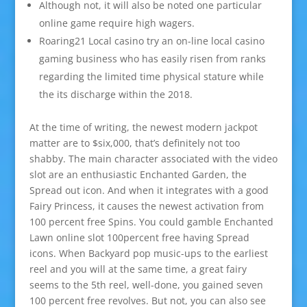
Although not, it will also be noted one particular
online game require high wagers.
Roaring21 Local casino try an on-line local casino
gaming business who has easily risen from ranks
regarding the limited time physical stature while
the its discharge within the 2018.
At the time of writing, the newest modern jackpot
matter are to $six,000, that’s definitely not too
shabby. The main character associated with the video
slot are an enthusiastic Enchanted Garden, the
Spread out icon. And when it integrates with a good
Fairy Princess, it causes the newest activation from
100 percent free Spins. You could gamble Enchanted
Lawn online slot 100percent free having Spread
icons. When Backyard pop music-ups to the earliest
reel and you will at the same time, a great fairy
seems to the 5th reel, well-done, you gained seven
100 percent free revolves. But not, you can also see