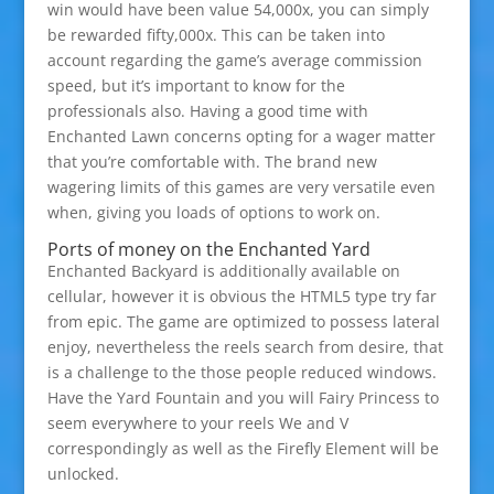
win would have been value 54,000x, you can simply
be rewarded fifty,000x. This can be taken into
account regarding the game’s average commission
speed, but it’s important to know for the
professionals also.
Having a good time with
Enchanted Lawn concerns opting for a wager matter
that you’re comfortable with. The brand new
wagering limits of this games are very versatile even
when, giving you loads of options to work on.
Ports of money on the Enchanted Yard
Enchanted Backyard is additionally available on
cellular, however it is obvious the HTML5 type try far
from epic. The game are optimized to possess lateral
enjoy, nevertheless the reels search from desire, that
is a challenge to the those people reduced windows.
Have the Yard Fountain and you will Fairy Princess to
seem everywhere to your reels We and V
correspondingly as well as the Firefly Element will be
unlocked.