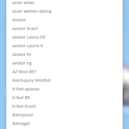
asian wives
asian women dating
Aviator
aviator brazil
aviator casino DE
aviator casino fr
aviator IN
aviator ng
AZ Most BET
Azerbajany Mostbet
b1bet apostas
b1bet BR
b1bet brazil
Bahisyasal
Bahsegel