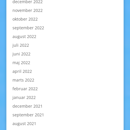
december 2022
november 2022
oktober 2022
september 2022
august 2022
juli 2022
juni 2022
maj 2022
april 2022
marts 2022
februar 2022
januar 2022
december 2021
september 2021
august 2021