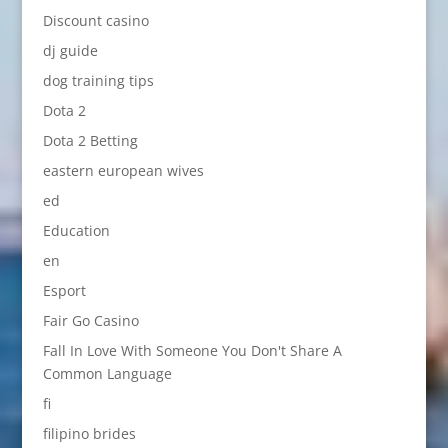
Discount casino
dj guide
dog training tips
Dota 2
Dota 2 Betting
eastern european wives
ed
Education
en
Esport
Fair Go Casino
Fall In Love With Someone You Don't Share A
Common Language
fi
filipino brides