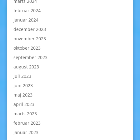
marts 2024
februar 2024
januar 2024
december 2023
november 2023
oktober 2023
september 2023
august 2023
juli 2023
juni 2023
maj 2023
april 2023
marts 2023
februar 2023
januar 2023