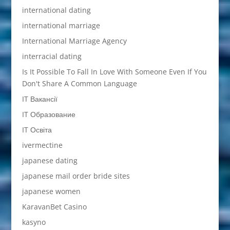
international dating
international marriage
International Marriage Agency
interracial dating
Is It Possible To Fall In Love With Someone Even If You
Don't Share A Common Language
IT Вакансії
IT Образование
IT Освіта
ivermectine
japanese dating
japanese mail order bride sites
japanese women
KaravanBet Casino
kasyno