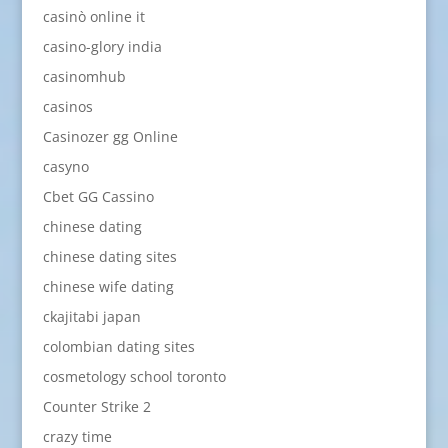
casinò online it
casino-glory india
casinomhub
casinos
Casinozer gg Online
casyno
Cbet GG Cassino
chinese dating
chinese dating sites
chinese wife dating
ckajitabi japan
colombian dating sites
cosmetology school toronto
Counter Strike 2
crazy time