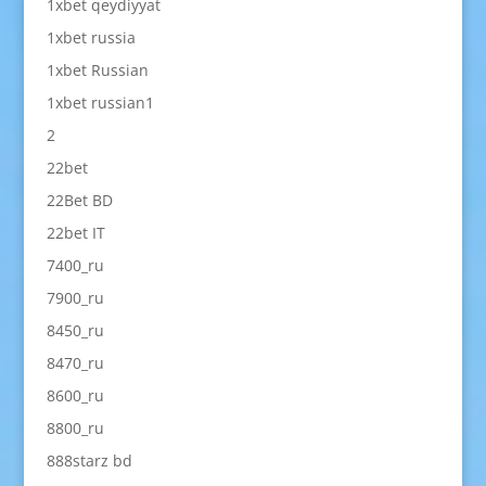
1xbet qeydiyyat
1xbet russia
1xbet Russian
1xbet russian1
2
22bet
22Bet BD
22bet IT
7400_ru
7900_ru
8450_ru
8470_ru
8600_ru
8800_ru
888starz bd