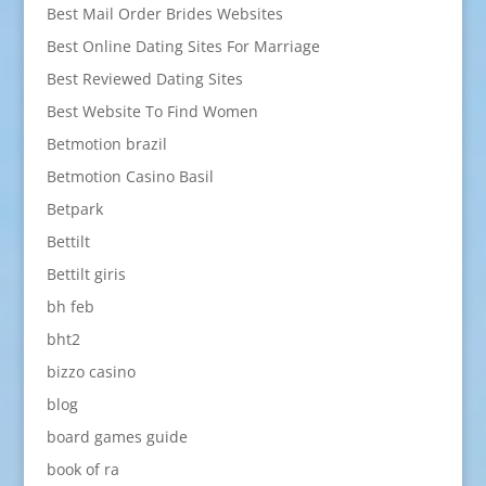
Best Mail Order Brides Websites
Best Online Dating Sites For Marriage
Best Reviewed Dating Sites
Best Website To Find Women
Betmotion brazil
Betmotion Casino Basil
Betpark
Bettilt
Bettilt giris
bh feb
bht2
bizzo casino
blog
board games guide
book of ra