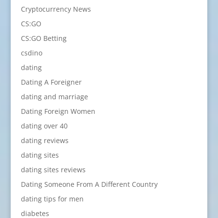
Cryptocurrency News
CS:GO
CS:GO Betting
csdino
dating
Dating A Foreigner
dating and marriage
Dating Foreign Women
dating over 40
dating reviews
dating sites
dating sites reviews
Dating Someone From A Different Country
dating tips for men
diabetes