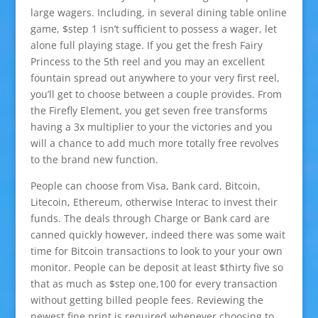
large wagers. Including, in several dining table online
game, $step 1 isn’t sufficient to possess a wager, let
alone full playing stage. If you get the fresh Fairy
Princess to the 5th reel and you may an excellent
fountain spread out anywhere to your very first reel,
you’ll get to choose between a couple provides. From
the Firefly Element, you get seven free transforms
having a 3x multiplier to your the victories and you
will a chance to add much more totally free revolves
to the brand new function.
People can choose from Visa, Bank card, Bitcoin,
Litecoin, Ethereum, otherwise Interac to invest their
funds. The deals through Charge or Bank card are
canned quickly however, indeed there was some wait
time for Bitcoin transactions to look to your your own
monitor. People can be deposit at least $thirty five so
that as much as $step one,100 for every transaction
without getting billed people fees. Reviewing the
newest fine print is required whenever choosing to