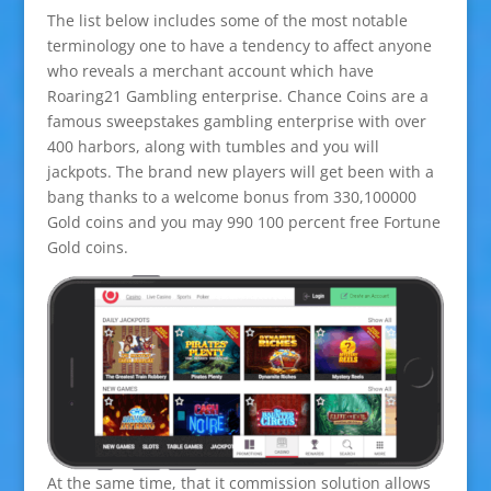
The list below includes some of the most notable
terminology one to have a tendency to affect anyone
who reveals a merchant account which have
Roaring21 Gambling enterprise. Chance Coins are a
famous sweepstakes gambling enterprise with over
400 harbors, along with tumbles and you will
jackpots. The brand new players will get been with a
bang thanks to a welcome bonus from 330,100000
Gold coins and you may 990 100 percent free Fortune
Gold coins.
At the same time, that it commission solution allows