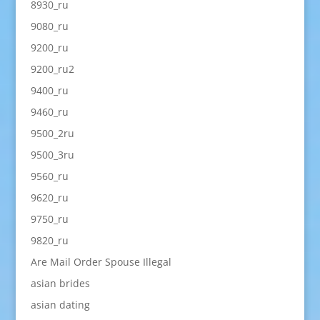
8930_ru
9080_ru
9200_ru
9200_ru2
9400_ru
9460_ru
9500_2ru
9500_3ru
9560_ru
9620_ru
9750_ru
9820_ru
Are Mail Order Spouse Illegal
asian brides
asian dating