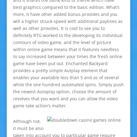
and it shares the same kind of theme which have
best graphics compared to the basic edition. What’s
more, it have other added bonus provides and you
will a higher struck-speed with additional paylines as
well as other provides. It is cool to see you to
definitely RTG worked to the developing its individual
contours of video game, and the level of picture
within online game means that it features needless
to say increased between your times the fresh online
game have been put out. Enchanted Backyard
provides a pretty simple Autplay element that
enables your available less than 5 and as of several
while the one hundred automated spins. Simply push
the newest Autoplay option, choose the amount of
revolves that you want and you can allow the video
game take action’s matter.
Although not,
it must be also
taken into account you to particular game require