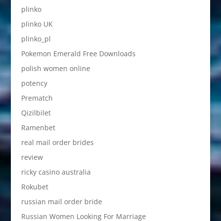
plinko
plinko UK
plinko_pl
Pokemon Emerald Free Downloads
polish women online
potency
Prematch
Qizilbilet
Ramenbet
real mail order brides
review
ricky casino australia
Rokubet
russian mail order bride
Russian Women Looking For Marriage