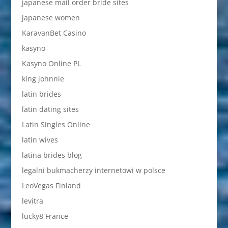
japanese mail order bride sites
japanese women
KaravanBet Casino
kasyno
Kasyno Online PL
king johnnie
latin brides
latin dating sites
Latin Singles Online
latin wives
latina brides blog
legalni bukmacherzy internetowi w polsce
LeoVegas Finland
levitra
lucky8 France