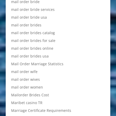
mail order bride
mail order bride services
mail order bride usa
mail order brides
mail order brides catalog
mail order brides for sale
mail order brides online
mail order brides usa
Mail Order Marriage Statistics
mail order wife
mail order wives
mail order women
Mailorder Brides Cost
Maribet casino TR
Marriage Certificate Requirements