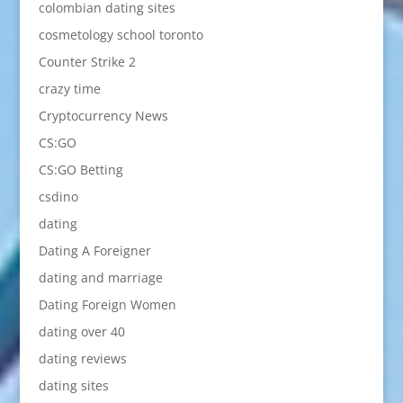
colombian dating sites
cosmetology school toronto
Counter Strike 2
crazy time
Cryptocurrency News
CS:GO
CS:GO Betting
csdino
dating
Dating A Foreigner
dating and marriage
Dating Foreign Women
dating over 40
dating reviews
dating sites