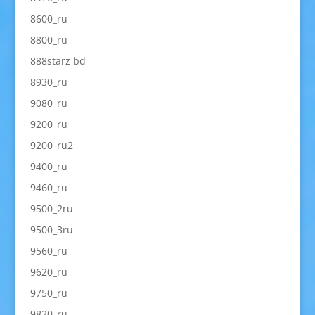
8600_ru
8800_ru
888starz bd
8930_ru
9080_ru
9200_ru
9200_ru2
9400_ru
9460_ru
9500_2ru
9500_3ru
9560_ru
9620_ru
9750_ru
9820_ru