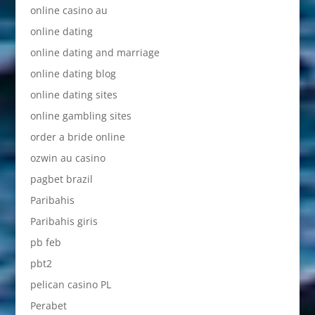
online casino au
online dating
online dating and marriage
online dating blog
online dating sites
online gambling sites
order a bride online
ozwin au casino
pagbet brazil
Paribahis
Paribahis giris
pb feb
pbt2
pelican casino PL
Perabet