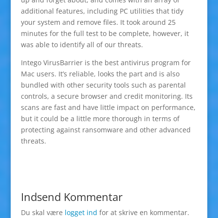
additional features, including PC utilities that tidy
your system and remove files. It took around 25
minutes for the full test to be complete, however, it
was able to identify all of our threats.
Intego VirusBarrier is the best antivirus program for
Mac users. It’s reliable, looks the part and is also
bundled with other security tools such as parental
controls, a secure browser and credit monitoring. Its
scans are fast and have little impact on performance,
but it could be a little more thorough in terms of
protecting against ransomware and other advanced
threats.
Indsend Kommentar
Du skal være
logget ind
for at skrive en kommentar.