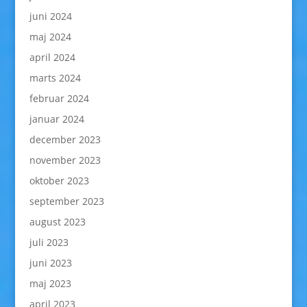
juni 2024
maj 2024
april 2024
marts 2024
februar 2024
januar 2024
december 2023
november 2023
oktober 2023
september 2023
august 2023
juli 2023
juni 2023
maj 2023
april 2023