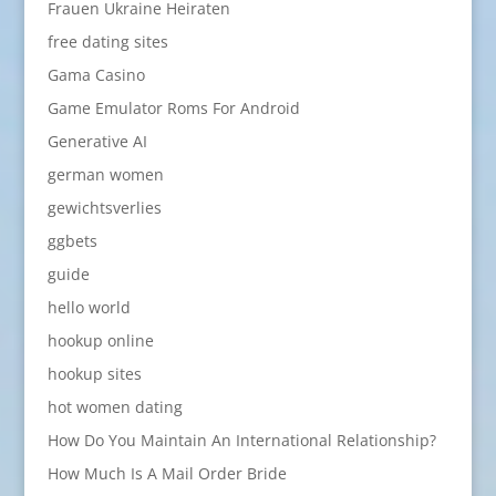
Frauen Ukraine Heiraten
free dating sites
Gama Casino
Game Emulator Roms For Android
Generative AI
german women
gewichtsverlies
ggbets
guide
hello world
hookup online
hookup sites
hot women dating
How Do You Maintain An International Relationship?
How Much Is A Mail Order Bride