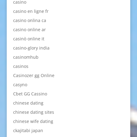
casino
casino en ligne fr
casino onlina ca
casino online ar
casinò online it
casino-glory india
casinomhub
casinos
Casinozer gg Online
casyno
Cbet GG Cassino
chinese dating
chinese dating sites
chinese wife dating
ckajitabi japan