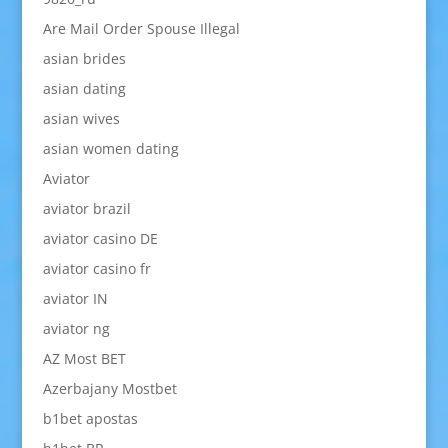
Are Mail Order Spouse Illegal
asian brides
asian dating
asian wives
asian women dating
Aviator
aviator brazil
aviator casino DE
aviator casino fr
aviator IN
aviator ng
AZ Most BET
Azerbajany Mostbet
b1bet apostas