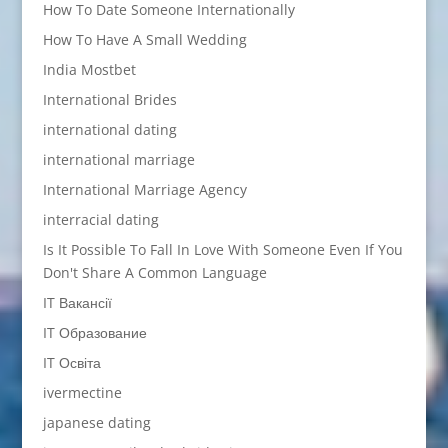
How To Date Someone Internationally
How To Have A Small Wedding
India Mostbet
International Brides
international dating
international marriage
International Marriage Agency
interracial dating
Is It Possible To Fall In Love With Someone Even If You
Don't Share A Common Language
IT Вакансії
IT Образование
IT Освіта
ivermectine
japanese dating