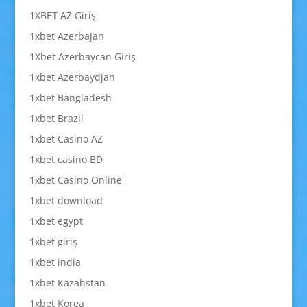
1XBET AZ Giriş
1xbet Azerbajan
1Xbet Azerbaycan Giriş
1xbet Azerbaydjan
1xbet Bangladesh
1xbet Brazil
1xbet Casino AZ
1xbet casino BD
1xbet Casino Online
1xbet download
1xbet egypt
1xbet giriş
1xbet india
1xbet Kazahstan
1xbet Korea