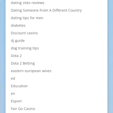
dating sites reviews
Dating Someone From A Different Country
dating tips for men
diabetes
Discount casino
dj guide
dog training tips
Dota 2
Dota 2 Betting
eastern european wives
ed
Education
en
Esport
Fair Go Casino