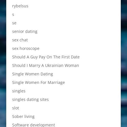
rybelsus
s
se
senior dating
sex chat
sex horoscope
Should A Guy Pay On The First Date
Should I Marry A Ukrainian Woman
Single Women Dating
Single Women For Marriage
singles
singles dating sites
slot
Sober living
Software development