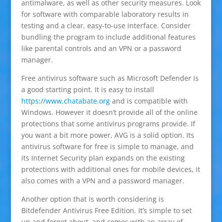
antimalware, as well as other security measures. Look
for software with comparable laboratory results in
testing and a clear, easy-to-use interface. Consider
bundling the program to include additional features
like parental controls and an VPN or a password
manager.
Free antivirus software such as Microsoft Defender is
a good starting point. It is easy to install
https://www.chatabate.org
and is compatible with
Windows. However it doesn’t provide all of the online
protections that some antivirus programs provide. If
you want a bit more power, AVG is a solid option. Its
antivirus software for free is simple to manage, and
its Internet Security plan expands on the existing
protections with additional ones for mobile devices, it
also comes with a VPN and a password manager.
Another option that is worth considering is
Bitdefender Antivirus Free Edition. It’s simple to set
up and forget about, and comes with an array of