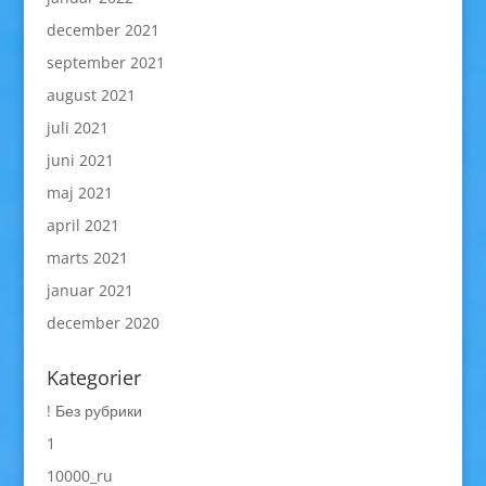
december 2021
september 2021
august 2021
juli 2021
juni 2021
maj 2021
april 2021
marts 2021
januar 2021
december 2020
Kategorier
! Без рубрики
1
10000_ru