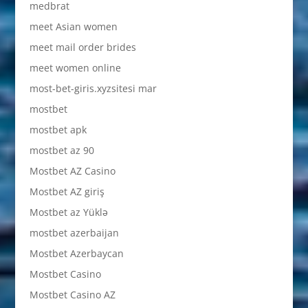
medbrat
meet Asian women
meet mail order brides
meet women online
most-bet-giris.xyzsitesi mar
mostbet
mostbet apk
mostbet az 90
Mostbet AZ Casino
Mostbet AZ giriş
Mostbet az Yüklə
mostbet azerbaijan
Mostbet Azerbaycan
Mostbet Casino
Mostbet Casino AZ