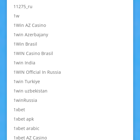
11275_ru
1w
1Win AZ Casino
1win Azerbajany
1Win Brasil
1WIN Casino Brasil
1win India
1WIN Official In Russia
1win Turkiye
1win uzbekistan
1winRussia
1xbet
1xbet apk
1xbet arabic
1xbet AZ Casino