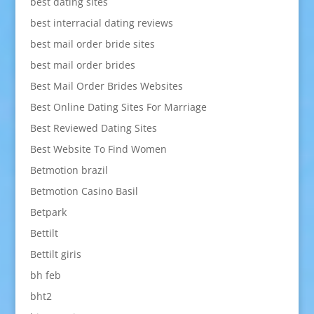
best dating sites
best interracial dating reviews
best mail order bride sites
best mail order brides
Best Mail Order Brides Websites
Best Online Dating Sites For Marriage
Best Reviewed Dating Sites
Best Website To Find Women
Betmotion brazil
Betmotion Casino Basil
Betpark
Bettilt
Bettilt giris
bh feb
bht2