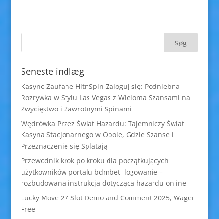
Seneste indlæg
Kasyno Zaufane HitnSpin Zaloguj się: Podniebna
Rozrywka w Stylu Las Vegas z Wieloma Szansami na
Zwycięstwo i Zawrotnymi Spinami
Wędrówka Przez Świat Hazardu: Tajemniczy Świat
Kasyna Stacjonarnego w Opole, Gdzie Szanse i
Przeznaczenie się Splatają
Przewodnik krok po kroku dla początkujących
użytkowników portalu bdmbet logowanie –
rozbudowana instrukcja dotycząca hazardu online
Lucky Move 27 Slot Demo and Comment 2025, Wager
Free