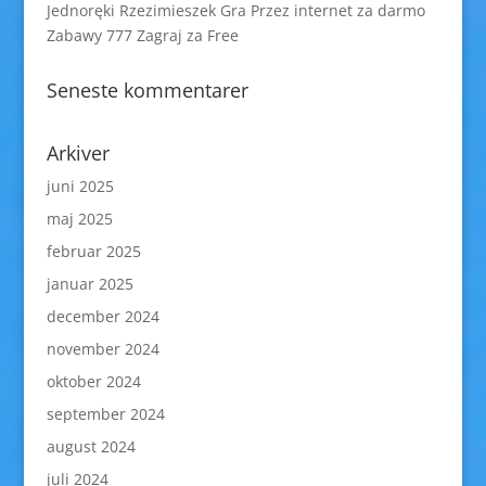
Jednoręki Rzezimieszek Gra Przez internet za darmo
Zabawy 777 Zagraj za Free
Seneste kommentarer
Arkiver
juni 2025
maj 2025
februar 2025
januar 2025
december 2024
november 2024
oktober 2024
september 2024
august 2024
juli 2024