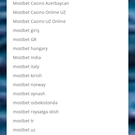
Mostbet Casino Azerbaycan
Mostbet Casino Online UZ
Mostbet Casino UZ Online
mostbet giriş
mostbet GR
mostbet hungary
Mostbet India
mostbet italy
mostbet kirish
mostbet norway
mostbet oynash
mostbet ozbekistonda
mostbet royxatga olish
mostbet tr
mostbet uz