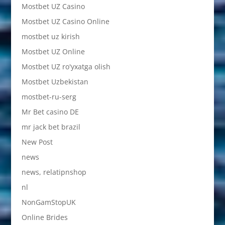
Mostbet UZ Casino
Mostbet UZ Casino Online
mostbet uz kirish
Mostbet UZ Online
Mostbet UZ ro'yxatga olish
Mostbet Uzbekistan
mostbet-ru-serg
Mr Bet casino DE
mr jack bet brazil
New Post
news
news, relatipnshop
nl
NonGamStopUK
Online Brides