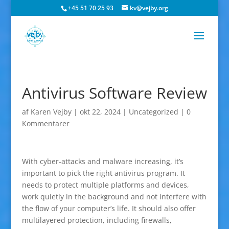
+45 51 70 25 93
kv@vejby.org
Antivirus Software Review
af
Karen Vejby
|
okt 22, 2024
|
Uncategorized
|
0
Kommentarer
With cyber-attacks and malware increasing, it’s
important to pick the right antivirus program. It
needs to protect multiple platforms and devices,
work quietly in the background and not interfere with
the flow of your computer’s life. It should also offer
multilayered protection, including firewalls,