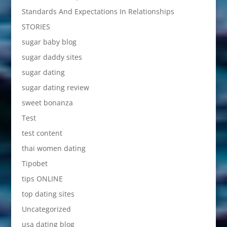
Standards And Expectations In Relationships
STORIES
sugar baby blog
sugar daddy sites
sugar dating
sugar dating review
sweet bonanza
Test
test content
thai women dating
Tipobet
tips ONLINE
top dating sites
Uncategorized
usa dating blog