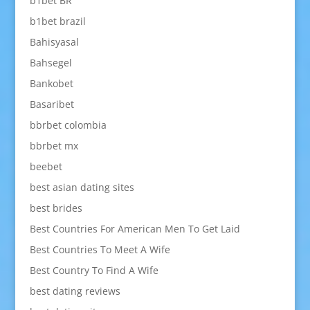
b1bet BR
b1bet brazil
Bahisyasal
Bahsegel
Bankobet
Basaribet
bbrbet colombia
bbrbet mx
beebet
best asian dating sites
best brides
Best Countries For American Men To Get Laid
Best Countries To Meet A Wife
Best Country To Find A Wife
best dating reviews