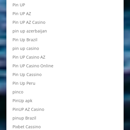
Pin UP
Pin UP AZ
Pin UP AZ Casino
pin up azerbaijan
Pin Up Brazil
pin up casino
Pin UP Casino AZ
Pin UP Casino Online
Pin Up Cassino
Pin Up Peru
pinco
PinUp apk
PinUP AZ Casino
pinup Brazil
Pixbet Cassino