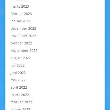
marts 2023
februar 2023
januar 2023
december 2022
november 2022
oktober 2022
september 2022
august 2022
juli 2022
juni 2022
maj 2022
april 2022
marts 2022
februar 2022
januar 2022