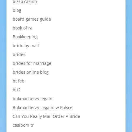
bizzo casino
blog
board games guide
book of ra
Bookkeeping
bride by mail
brides
brides for marriage
brides online blog
bt feb
btt2
bukmacherzy legalni
Bukmacherzy Legalni w Polsce
Can You Really Mail Order A Bride
casibom tr