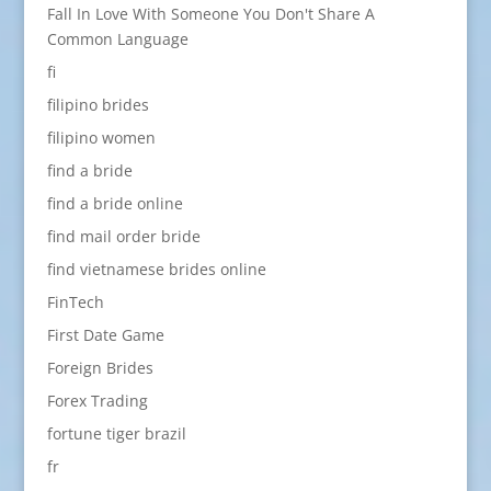
Fall In Love With Someone You Don't Share A
Common Language
fi
filipino brides
filipino women
find a bride
find a bride online
find mail order bride
find vietnamese brides online
FinTech
First Date Game
Foreign Brides
Forex Trading
fortune tiger brazil
fr