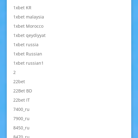
1xbet KR
1xbet malaysia
1xbet Morocco
1xbet qeydiyyat
1xbet russia
1xbet Russian
1xbet russian1
2
22bet
22Bet BD
22bet IT
7400_ru
7900_ru
8450_ru
8470_ru