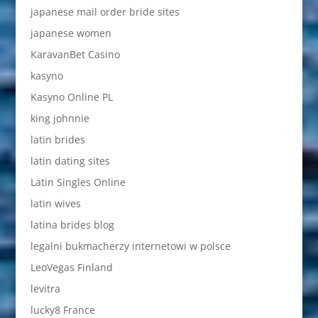
japanese mail order bride sites
japanese women
KaravanBet Casino
kasyno
Kasyno Online PL
king johnnie
latin brides
latin dating sites
Latin Singles Online
latin wives
latina brides blog
legalni bukmacherzy internetowi w polsce
LeoVegas Finland
levitra
lucky8 France