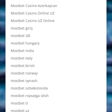
Mostbet Casino Azerbaycan
Mostbet Casino Online UZ
Mostbet Casino UZ Online
mostbet giriş
mostbet GR
mostbet hungary
Mostbet India
mostbet italy
mostbet kirish
mostbet norway
mostbet oynash
mostbet ozbekistonda
mostbet royxatga olish
mostbet tr
mostbet uz