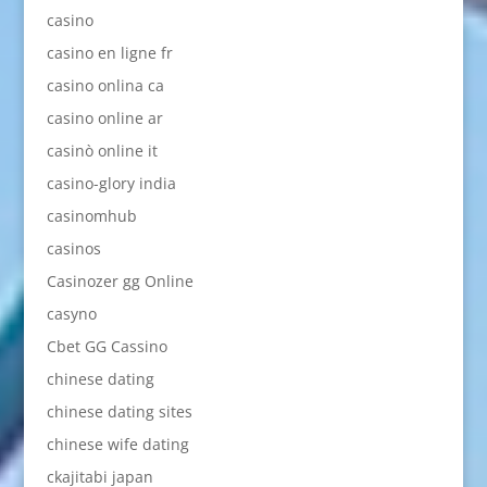
casino
casino en ligne fr
casino onlina ca
casino online ar
casinò online it
casino-glory india
casinomhub
casinos
Casinozer gg Online
casyno
Cbet GG Cassino
chinese dating
chinese dating sites
chinese wife dating
ckajitabi japan