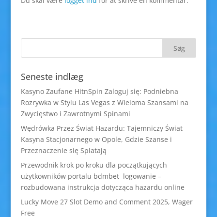
Du skal være
logget ind
for at skrive en kommentar.
Seneste indlæg
Kasyno Zaufane HitnSpin Zaloguj się: Podniebna
Rozrywka w Stylu Las Vegas z Wieloma Szansami na
Zwycięstwo i Zawrotnymi Spinami
Wędrówka Przez Świat Hazardu: Tajemniczy Świat
Kasyna Stacjonarnego w Opole, Gdzie Szanse i
Przeznaczenie się Splatają
Przewodnik krok po kroku dla początkujących
użytkowników portalu bdmbet logowanie –
rozbudowana instrukcja dotycząca hazardu online
Lucky Move 27 Slot Demo and Comment 2025, Wager
Free