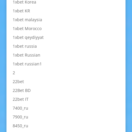
1xbet Korea
1xbet KR
1xbet malaysia
1xbet Morocco
1xbet qeydiyyat
1xbet russia
1xbet Russian
1xbet russian1
2
22bet
22Bet BD
22bet IT
7400_ru
7900_ru
8450_ru