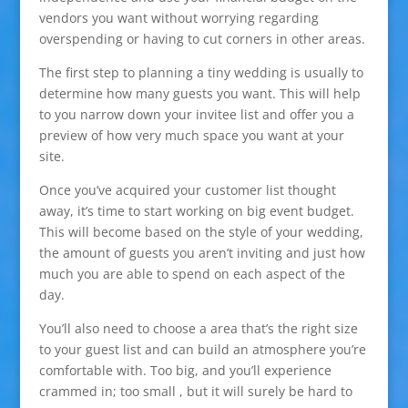
vendors you want without worrying regarding
overspending or having to cut corners in other areas.
The first step to planning a tiny wedding is usually to
determine how many guests you want. This will help
to you narrow down your invitee list and offer you a
preview of how very much space you want at your
site.
Once you’ve acquired your customer list thought
away, it’s time to start working on big event budget.
This will become based on the style of your wedding,
the amount of guests you aren’t inviting and just how
much you are able to spend on each aspect of the
day.
You’ll also need to choose a area that’s the right size
to your guest list and can build an atmosphere you’re
comfortable with. Too big, and you’ll experience
crammed in; too small , but it will surely be hard to