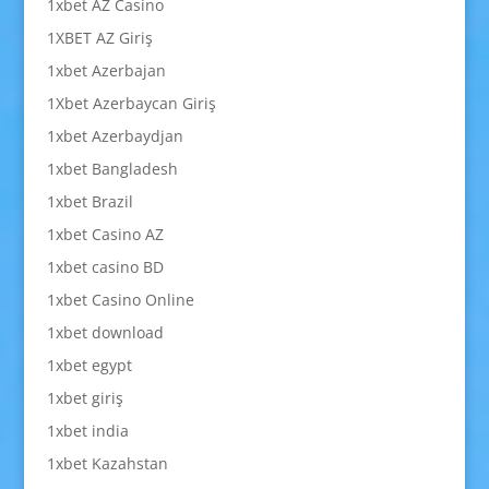
1xbet AZ Casino
1XBET AZ Giriş
1xbet Azerbajan
1Xbet Azerbaycan Giriş
1xbet Azerbaydjan
1xbet Bangladesh
1xbet Brazil
1xbet Casino AZ
1xbet casino BD
1xbet Casino Online
1xbet download
1xbet egypt
1xbet giriş
1xbet india
1xbet Kazahstan