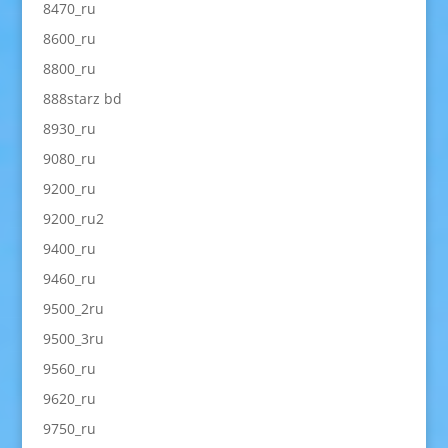
8470_ru
8600_ru
8800_ru
888starz bd
8930_ru
9080_ru
9200_ru
9200_ru2
9400_ru
9460_ru
9500_2ru
9500_3ru
9560_ru
9620_ru
9750_ru