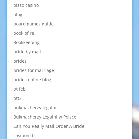
bizzo casino
blog
board games guide
book of ra
Bookkeeping
bride by mail
brides
brides for marriage
brides online blog
bt feb
btt2
bukmacherzy legalni
Bukmacherzy Legalni w Polsce
Can You Really Mail Order A Bride
casibom tr