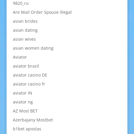
9820_ru
Are Mail Order Spouse Illegal
asian brides
asian dating
asian wives
asian women dating
Aviator
aviator brazil
aviator casino DE
aviator casino fr
aviator IN
aviator ng
AZ Most BET
Azerbajany Mostbet
b1bet apostas