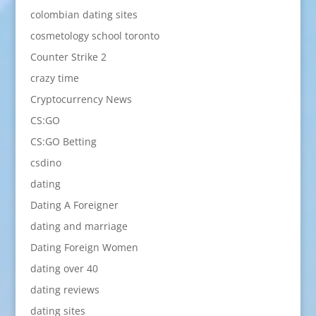
colombian dating sites
cosmetology school toronto
Counter Strike 2
crazy time
Cryptocurrency News
CS:GO
CS:GO Betting
csdino
dating
Dating A Foreigner
dating and marriage
Dating Foreign Women
dating over 40
dating reviews
dating sites