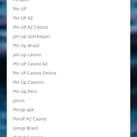
Pin UP
Pin UP AZ
Pin UP AZ Casino
pin up azerbaijan
Pin Up Brazil
pin up casino
Pin UP Casino AZ
Pin UP Casino Online
Pin Up Cassino
Pin Up Peru
pinco
PinUp apk
PinUP AZ Casino
pinup Brazil