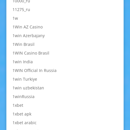
10000_ru
11275_ru
1w
1Win AZ Casino
1win Azerbajany
1Win Brasil
1WIN Casino Brasil
1win India
1WIN Official In Russia
1win Turkiye
1win uzbekistan
1winRussia
1xbet
1xbet apk
1xbet arabic