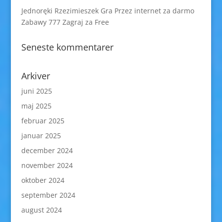
Jednoręki Rzezimieszek Gra Przez internet za darmo
Zabawy 777 Zagraj za Free
Seneste kommentarer
Arkiver
juni 2025
maj 2025
februar 2025
januar 2025
december 2024
november 2024
oktober 2024
september 2024
august 2024