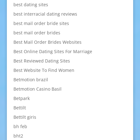
best dating sites
best interracial dating reviews
best mail order bride sites
best mail order brides
Best Mail Order Brides Websites
Best Online Dating Sites For Marriage
Best Reviewed Dating Sites
Best Website To Find Women
Betmotion brazil
Betmotion Casino Basil
Betpark
Bettilt
Bettilt giris
bh feb
bht2