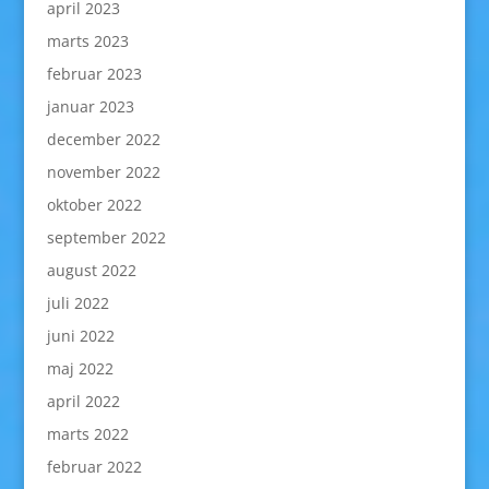
april 2023
marts 2023
februar 2023
januar 2023
december 2022
november 2022
oktober 2022
september 2022
august 2022
juli 2022
juni 2022
maj 2022
april 2022
marts 2022
februar 2022