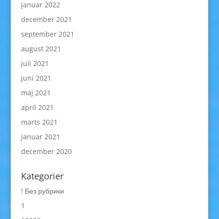
januar 2022
december 2021
september 2021
august 2021
juli 2021
juni 2021
maj 2021
april 2021
marts 2021
januar 2021
december 2020
Kategorier
! Без рубрики
1