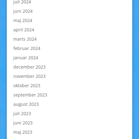
juli 2024
juni 2024
maj 2024
april 2024
marts 2024
februar 2024
januar 2024
december 2023
november 2023
oktober 2023
september 2023
august 2023
juli 2023
juni 2023
maj 2023