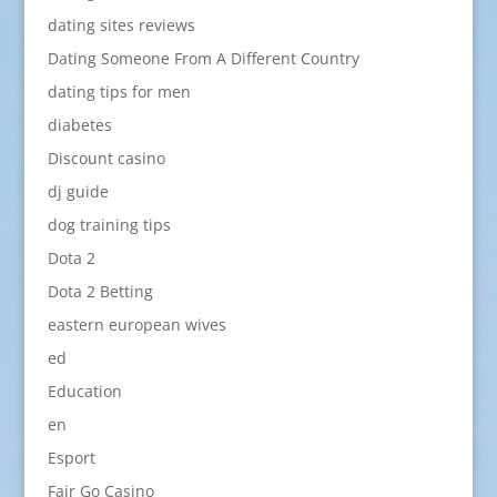
dating sites reviews
Dating Someone From A Different Country
dating tips for men
diabetes
Discount casino
dj guide
dog training tips
Dota 2
Dota 2 Betting
eastern european wives
ed
Education
en
Esport
Fair Go Casino