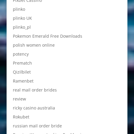
Pixbet Cassino
plinko
plinko UK
plinko_pl
Pokemon Emerald Free Downloads
polish women online
potency
Prematch
Qizilbilet
Ramenbet
real mail order brides
review
ricky casino australia
Rokubet
russian mail order bride