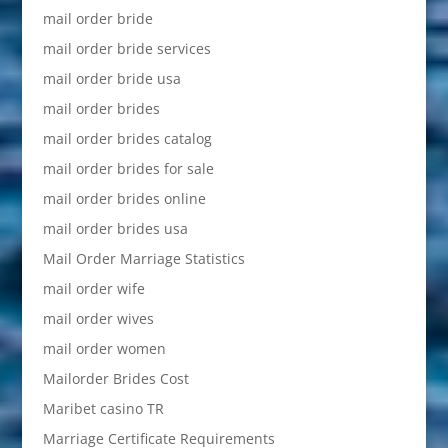
mail order bride
mail order bride services
mail order bride usa
mail order brides
mail order brides catalog
mail order brides for sale
mail order brides online
mail order brides usa
Mail Order Marriage Statistics
mail order wife
mail order wives
mail order women
Mailorder Brides Cost
Maribet casino TR
Marriage Certificate Requirements