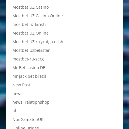
Mostbet UZ Casino
Mostbet UZ Casino Online
mostbet uz kirish
Mostbet UZ Online
Mostbet UZ ro'yxatga olish
Mostbet Uzbekistan
mostbet-ru-serg
Mr Bet casino DE
mr jack bet brazil
New Post
news
news, relatipnshop
nl
NonGamStopUK
Online Brides