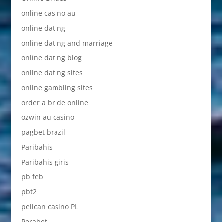
online casino au
online dating
online dating and marriage
online dating blog
online dating sites
online gambling sites
order a bride online
ozwin au casino
pagbet brazil
Paribahis
Paribahis giris
pb feb
pbt2
pelican casino PL
Perabet