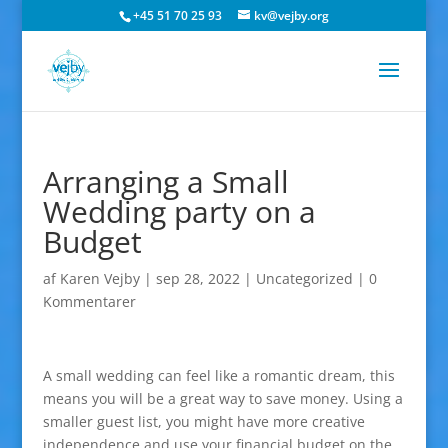
+45 51 70 25 93
kv@vejby.org
Arranging a Small
Wedding party on a
Budget
af
Karen Vejby
|
sep 28, 2022
|
Uncategorized
|
0
Kommentarer
A small wedding can feel like a romantic dream, this
means you will be a great way to save money. Using a
smaller guest list, you might have more creative
independence and use your financial budget on the