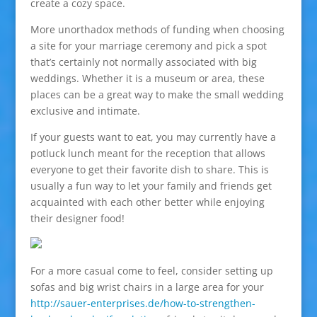
create a cozy space.
More unorthadox methods of funding when choosing
a site for your marriage ceremony and pick a spot
that’s certainly not normally associated with big
weddings. Whether it is a museum or area, these
places can be a great way to make the small wedding
exclusive and intimate.
If your guests want to eat, you may currently have a
potluck lunch meant for the reception that allows
everyone to get their favorite dish to share. This is
usually a fun way to let your family and friends get
acquainted with each other better while enjoying
their designer food!
For a more casual come to feel, consider setting up
sofas and big wrist chairs in a large area for your
http://sauer-enterprises.de/how-to-strengthen-