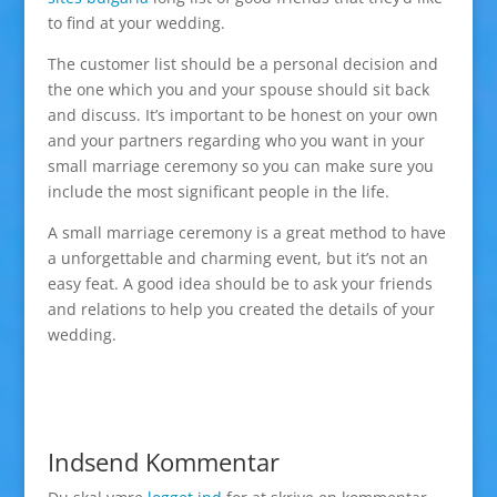
to find at your wedding.
The customer list should be a personal decision and
the one which you and your spouse should sit back
and discuss. It’s important to be honest on your own
and your partners regarding who you want in your
small marriage ceremony so you can make sure you
include the most significant people in the life.
A small marriage ceremony is a great method to have
a unforgettable and charming event, but it’s not an
easy feat. A good idea should be to ask your friends
and relations to help you created the details of your
wedding.
Indsend Kommentar