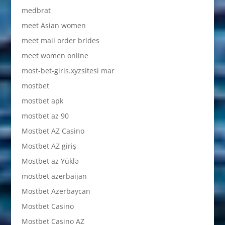
medbrat
meet Asian women
meet mail order brides
meet women online
most-bet-giris.xyzsitesi mar
mostbet
mostbet apk
mostbet az 90
Mostbet AZ Casino
Mostbet AZ giriş
Mostbet az Yüklə
mostbet azerbaijan
Mostbet Azerbaycan
Mostbet Casino
Mostbet Casino AZ