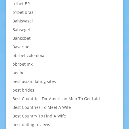
b1bet BR
b1bet brazil
Bahisyasal
Bahsegel
Bankobet
Basaribet
bbrbet colombia
bbrbet mx
beebet
best asian dating sites
best brides
Best Countries For American Men To Get Laid
Best Countries To Meet A Wife
Best Country To Find A Wife
best dating reviews