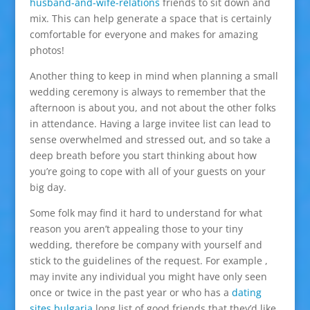
husband-and-wife-relations
friends to sit down and
mix. This can help generate a space that is certainly
comfortable for everyone and makes for amazing
photos!
Another thing to keep in mind when planning a small
wedding ceremony is always to remember that the
afternoon is about you, and not about the other folks
in attendance. Having a large invitee list can lead to
sense overwhelmed and stressed out, and so take a
deep breath before you start thinking about how
you’re going to cope with all of your guests on your
big day.
Some folk may find it hard to understand for what
reason you aren’t appealing those to your tiny
wedding, therefore be company with yourself and
stick to the guidelines of the request. For example ,
may invite any individual you might have only seen
once or twice in the past year or who has a
dating
sites bulgaria
long list of good friends that they’d like