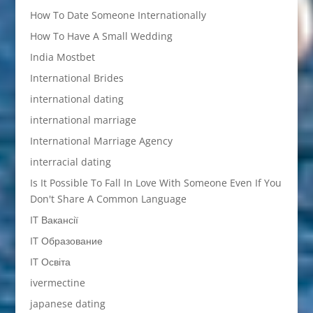
How To Date Someone Internationally
How To Have A Small Wedding
India Mostbet
International Brides
international dating
international marriage
International Marriage Agency
interracial dating
Is It Possible To Fall In Love With Someone Even If You
Don't Share A Common Language
IT Вакансії
IT Образование
IT Освіта
ivermectine
japanese dating