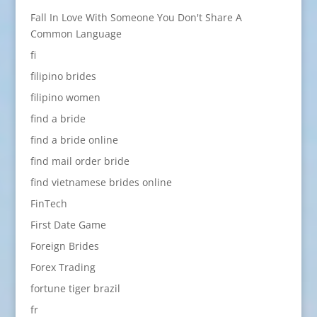
Fall In Love With Someone You Don't Share A
Common Language
fi
filipino brides
filipino women
find a bride
find a bride online
find mail order bride
find vietnamese brides online
FinTech
First Date Game
Foreign Brides
Forex Trading
fortune tiger brazil
fr