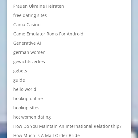
Frauen Ukraine Heiraten
free dating sites
Gama Casino
Game Emulator Roms For Android
Generative AI
german women
gewichtsverlies
ggbets
guide
hello world
hookup online
hookup sites
hot women dating
How Do You Maintain An International Relationship?
How Much Is A Mail Order Bride