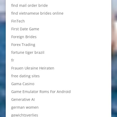
find mail order bride
find vietnamese brides online
FinTech
First Date Game
Foreign Brides
Forex Trading
fortune tiger brazil
fr
Frauen Ukraine Heiraten
free dating sites
Gama Casino
Game Emulator Roms For Android
Generative AI
german women
gewichtsverlies