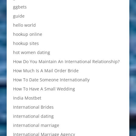
ggbets
guide
hello world
hookup online
hookup sites
hot women dating
How Do You Maintain An International Relationship?
How Much Is A Mail Order Bride
How To Date Someone Internationally
How To Have A Small Wedding
India Mostbet
International Brides
international dating
international marriage
International Marriage Agency