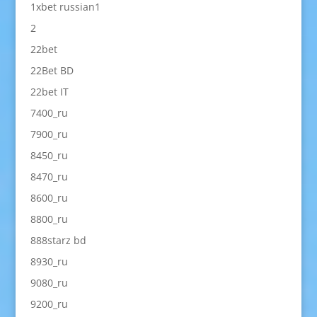
1xbet russian1
2
22bet
22Bet BD
22bet IT
7400_ru
7900_ru
8450_ru
8470_ru
8600_ru
8800_ru
888starz bd
8930_ru
9080_ru
9200_ru