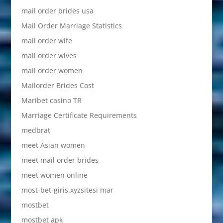
mail order brides usa
Mail Order Marriage Statistics
mail order wife
mail order wives
mail order women
Mailorder Brides Cost
Maribet casino TR
Marriage Certificate Requirements
medbrat
meet Asian women
meet mail order brides
meet women online
most-bet-giris.xyzsitesi mar
mostbet
mostbet apk