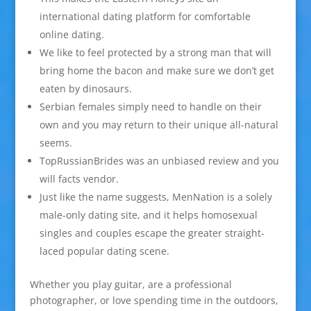
international dating platform for comfortable
online dating.
We like to feel protected by a strong man that will
bring home the bacon and make sure we don’t get
eaten by dinosaurs.
Serbian females simply need to handle on their
own and you may return to their unique all-natural
seems.
TopRussianBrides was an unbiased review and you
will facts vendor.
Just like the name suggests, MenNation is a solely
male-only dating site, and it helps homosexual
singles and couples escape the greater straight-
laced popular dating scene.
Whether you play guitar, are a professional
photographer, or love spending time in the outdoors,