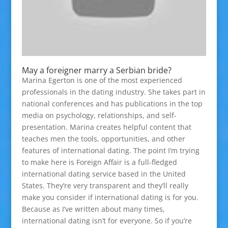
May a foreigner marry a Serbian bride?
Marina Egerton is one of the most experienced
professionals in the dating industry. She takes part in
national conferences and has publications in the top
media on psychology, relationships, and self-
presentation. Marina creates helpful content that
teaches men the tools, opportunities, and other
features of international dating. The point I’m trying
to make here is Foreign Affair is a full-fledged
international dating service based in the United
States. They’re very transparent and they’ll really
make you consider if international dating is for you.
Because as I’ve written about many times,
international dating isn’t for everyone. So if you’re