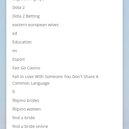
Dota 2
Dota 2 Betting
eastern european wives
ed
Education
en
Esport
Fair Go Casino
Fall In Love With Someone You Don't Share A
Common Language
fi
filipino brides
filipino women
find a bride
find a bride online