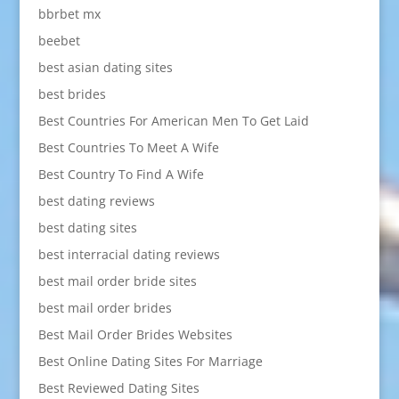
bbrbet mx
beebet
best asian dating sites
best brides
Best Countries For American Men To Get Laid
Best Countries To Meet A Wife
Best Country To Find A Wife
best dating reviews
best dating sites
best interracial dating reviews
best mail order bride sites
best mail order brides
Best Mail Order Brides Websites
Best Online Dating Sites For Marriage
Best Reviewed Dating Sites