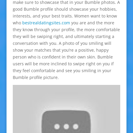
make sure to showcase that in your Bumble photos. A
good Bumble profile should showcase your hobbies,
interests, and your best traits. Women want to know
who
bestrealdatingsites.com
you are and the more
they know through your profile, the more comfortable
they will be swiping right, and ultimately starting a
conversation with you. A photo of you smiling will
show your matches that you’re a positive, happy
person who is confident in their own skin. Bumble
users will be more inclined to swipe right on you if
they feel comfortable and see you smiling in your
Bumble profile picture.