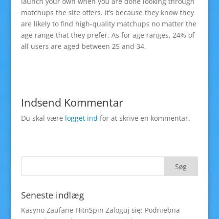
launch your own when you are done looking through
matchups the site offers. It’s because they know they
are likely to find high-quality matchups no matter the
age range that they prefer. As for age ranges, 24% of
all users are aged between 25 and 34.
Indsend Kommentar
Du skal være
logget ind
for at skrive en kommentar.
Seneste indlæg
Kasyno Zaufane HitnSpin Zaloguj się: Podniebna