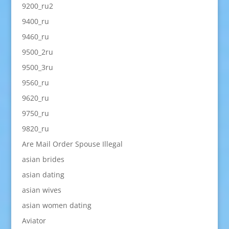
9200_ru2
9400_ru
9460_ru
9500_2ru
9500_3ru
9560_ru
9620_ru
9750_ru
9820_ru
Are Mail Order Spouse Illegal
asian brides
asian dating
asian wives
asian women dating
Aviator