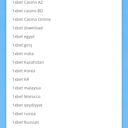
1xbet Casino AZ
1xbet casino BD
1xbet Casino Online
1xbet download
1xbet egypt
1xbet giriş
1xbet india
1xbet Kazahstan
1xbet Korea
1xbet KR
1xbet malaysia
1xbet Morocco
1xbet qeydiyyat
1xbet russia
1xbet Russian