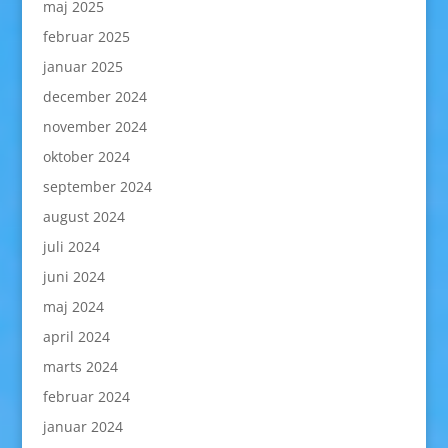
maj 2025
februar 2025
januar 2025
december 2024
november 2024
oktober 2024
september 2024
august 2024
juli 2024
juni 2024
maj 2024
april 2024
marts 2024
februar 2024
januar 2024