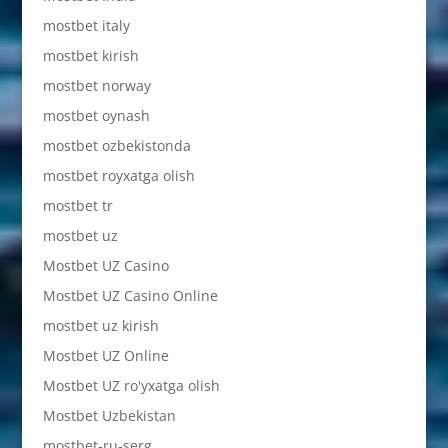
mostbet italy
mostbet kirish
mostbet norway
mostbet oynash
mostbet ozbekistonda
mostbet royxatga olish
mostbet tr
mostbet uz
Mostbet UZ Casino
Mostbet UZ Casino Online
mostbet uz kirish
Mostbet UZ Online
Mostbet UZ ro'yxatga olish
Mostbet Uzbekistan
mostbet-ru-serg