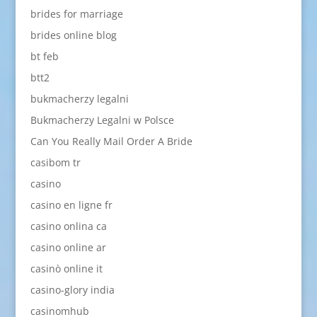
brides for marriage
brides online blog
bt feb
btt2
bukmacherzy legalni
Bukmacherzy Legalni w Polsce
Can You Really Mail Order A Bride
casibom tr
casino
casino en ligne fr
casino onlina ca
casino online ar
casinò online it
casino-glory india
casinomhub