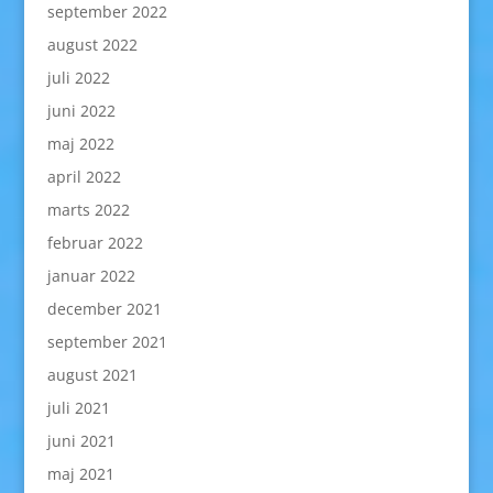
september 2022
august 2022
juli 2022
juni 2022
maj 2022
april 2022
marts 2022
februar 2022
januar 2022
december 2021
september 2021
august 2021
juli 2021
juni 2021
maj 2021