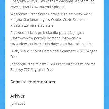
Rozrywka w Stylu Las Vegas z Wieloma Szansami na
Zwycięstwo i Zawrotnymi Spinami
Wędrówka Przez Świat Hazardu: Tajemniczy Świat
Kasyna Stacjonarnego w Opole, Gdzie Szanse i
Przeznaczenie się Splatają
Przewodnik krok po kroku dla początkujących
użytkowników portalu bdmbet logowanie –
rozbudowana instrukcja dotycząca hazardu online
Lucky Move 27 Slot Demo and Comment 2025, Wager
Free
Jednoręki Rzezimieszek Gra Przez internet za darmo
Zabawy 777 Zagraj za Free
Seneste kommentarer
Arkiver
juni 2025