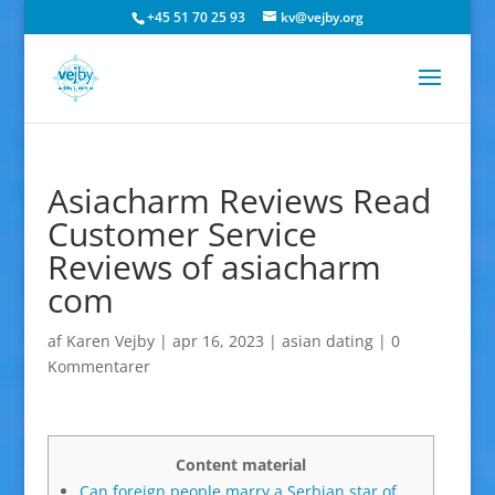
+45 51 70 25 93
kv@vejby.org
Asiacharm Reviews Read
Customer Service
Reviews of asiacharm
com
af
Karen Vejby
|
apr 16, 2023
|
asian dating
|
0
Kommentarer
Content material
Can foreign people marry a Serbian star of