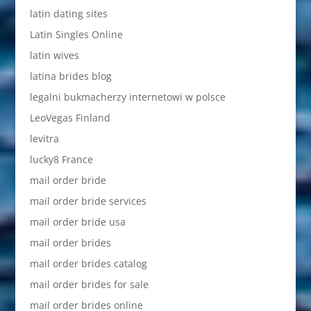
latin dating sites
Latin Singles Online
latin wives
latina brides blog
legalni bukmacherzy internetowi w polsce
LeoVegas Finland
levitra
lucky8 France
mail order bride
mail order bride services
mail order bride usa
mail order brides
mail order brides catalog
mail order brides for sale
mail order brides online