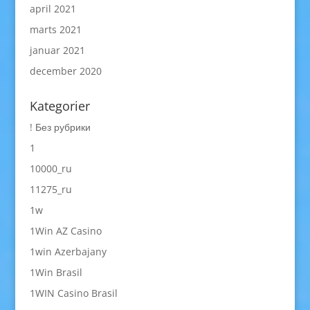
april 2021
marts 2021
januar 2021
december 2020
Kategorier
! Без рубрики
1
10000_ru
11275_ru
1w
1Win AZ Casino
1win Azerbajany
1Win Brasil
1WIN Casino Brasil