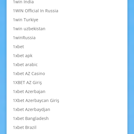
1win India
1WIN Official In Russia
1win Turkiye
1win uzbekistan
1winRussia
1xbet
1xbet apk
1xbet arabic
1xbet AZ Casino
1XBET AZ Giriş
1xbet Azerbajan
1Xbet Azerbaycan Giriş
1xbet Azerbaydjan
1xbet Bangladesh
1xbet Brazil