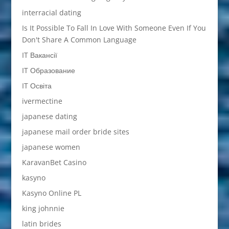
interracial dating
Is It Possible To Fall In Love With Someone Even If You
Don't Share A Common Language
IT Вакансії
IT Образование
IT Освіта
ivermectine
japanese dating
japanese mail order bride sites
japanese women
KaravanBet Casino
kasyno
Kasyno Online PL
king johnnie
latin brides