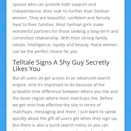
spouse who can provide both support and
independence, then look no further than Serbian
women. They are beautiful, confident and fiercely
loyal to their families. Most Serbian girls make
wonderful partners for those seeking a long-term and
committed relationship. With their strong family
values, intelligence, loyalty and beauty, these women
can be the perfect choice for you.
Telltale Signs A Shy Guy Secretly
Likes You
But all users do get access to an advanced search
engine. And it’s important to do because of the
probable time difference between where you live and
the Asian region where most matchups live. Before
we get onto how effective the site in terms of
matchups, messaging and more, I just want to speak
quickly about the gift all users get when they sign up.
But there is also a quick search menu so you can