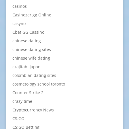
casinos
Casinozer gg Online
casyno
Cbet GG Cassino
chinese dating
chinese dating sites
chinese wife dating
ckajitabi japan
colombian dating sites
cosmetology school toronto
Counter Strike 2
crazy time
Cryptocurrency News
CS:GO
CS:GO Betting