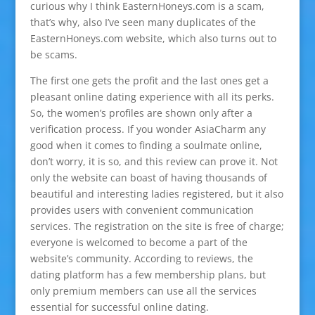
curious why I think EasternHoneys.com is a scam,
that’s why, also I’ve seen many duplicates of the
EasternHoneys.com website, which also turns out to
be scams.
The first one gets the profit and the last ones get a
pleasant online dating experience with all its perks.
So, the women’s profiles are shown only after a
verification process. If you wonder AsiaCharm any
good when it comes to finding a soulmate online,
don’t worry, it is so, and this review can prove it. Not
only the website can boast of having thousands of
beautiful and interesting ladies registered, but it also
provides users with convenient communication
services. The registration on the site is free of charge;
everyone is welcomed to become a part of the
website’s community. According to reviews, the
dating platform has a few membership plans, but
only premium members can use all the services
essential for successful online dating.