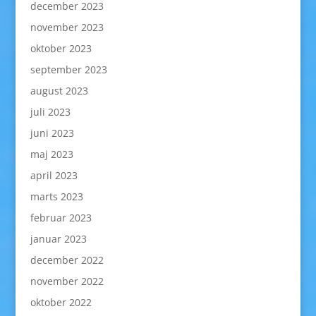
december 2023
november 2023
oktober 2023
september 2023
august 2023
juli 2023
juni 2023
maj 2023
april 2023
marts 2023
februar 2023
januar 2023
december 2022
november 2022
oktober 2022