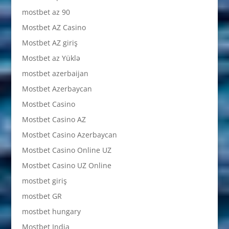
mostbet az 90
Mostbet AZ Casino
Mostbet AZ giriş
Mostbet az Yüklə
mostbet azerbaijan
Mostbet Azerbaycan
Mostbet Casino
Mostbet Casino AZ
Mostbet Casino Azerbaycan
Mostbet Casino Online UZ
Mostbet Casino UZ Online
mostbet giriş
mostbet GR
mostbet hungary
Mostbet India