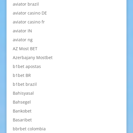
aviator brazil
aviator casino DE
aviator casino fr
aviator IN
aviator ng
AZ Most BET
Azerbajany Mostbet
b1bet apostas
b1bet BR
b1bet brazil
Bahisyasal
Bahsegel
Bankobet
Basaribet
bbrbet colombia