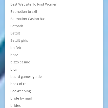
Best Website To Find Women
Betmotion brazil
Betmotion Casino Basil
Betpark
Bettilt
Bettilt giris
bh feb
bht2
bizzo casino
blog
board games guide
book of ra
Bookkeeping
bride by mail
brides