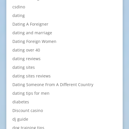
csdino
dating
Dating A Foreigner
dating and marriage
Dating Foreign Women
dating over 40
dating reviews
dating sites
dating sites reviews
Dating Someone From A Different Country
dating tips for men
diabetes
Discount casino
dj guide
dog training tips