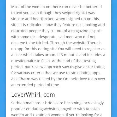
Most of the women on there can never be bothered
to text you even though they swiped right. I was
sincere and heartbroken when I signed up on this
site. It is ridiculous how they feature nice looking and
educated people they cut out of a magazine. I spoke
with some nice desperate, sad men who did not
deserve to be tricked. Through the website.There is
no app for this dating site.You will need to register as
a user which takes around 15 minutes and includes a
questionnaire to fill in. At the end of that testing
period, our review approach saw us give a star rating
for various criteria that we use to rank dating apps.
AsiaCharm was tested by the Onlineforlove team over
an extended period of time.
LoverWhirl. com
Serbian mail order brides are becoming increasingly
popular on dating websites, together with Russian
women and Ukrainian women. If you’re looking for a