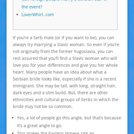
the event?
LoverWhirl. com
If you’re a Serb male (or if you want to be), you can
always try marrying a Slavic woman. So even if you’re
not originally from the former Yugoslavia, you can
rest assured that you’ll find a Slavic woman who will
love you for your differences and give you her whole
heart. Many people have an idea about what a
Serbian bride looks like, especially if she is a recent
immigrant. She may be tall, with long, straight hair,
dark eyes and a slim build. But, there are other
ethnicities and cultural groups of Serbs in which the
bride may not be so common.
Yes, a lot of people go this angle, but that’s because
it’s a great angle to go.
This makes the Eastern Honeys site an