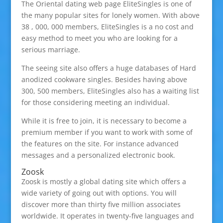
The Oriental dating web page EliteSingles is one of
the many popular sites for lonely women. With above
38 , 000, 000 members, EliteSingles is a no cost and
easy method to meet you who are looking for a
serious marriage.
The seeing site also offers a huge databases of Hard
anodized cookware singles. Besides having above
300, 500 members, EliteSingles also has a waiting list
for those considering meeting an individual.
While it is free to join, it is necessary to become a
premium member if you want to work with some of
the features on the site. For instance advanced
messages and a personalized electronic book.
Zoosk
Zoosk is mostly a global dating site which offers a
wide variety of going out with options. You will
discover more than thirty five million associates
worldwide. It operates in twenty-five languages and