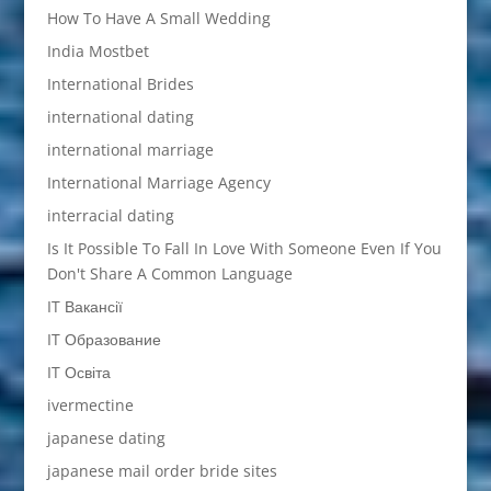
How To Have A Small Wedding
India Mostbet
International Brides
international dating
international marriage
International Marriage Agency
interracial dating
Is It Possible To Fall In Love With Someone Even If You
Don't Share A Common Language
IT Вакансії
IT Образование
IT Освіта
ivermectine
japanese dating
japanese mail order bride sites