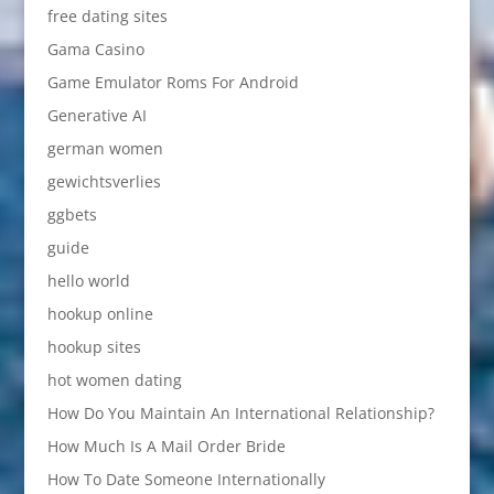
free dating sites
Gama Casino
Game Emulator Roms For Android
Generative AI
german women
gewichtsverlies
ggbets
guide
hello world
hookup online
hookup sites
hot women dating
How Do You Maintain An International Relationship?
How Much Is A Mail Order Bride
How To Date Someone Internationally