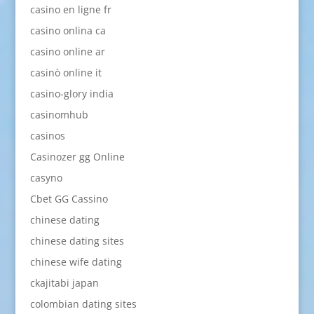
casino en ligne fr
casino onlina ca
casino online ar
casinò online it
casino-glory india
casinomhub
casinos
Casinozer gg Online
casyno
Cbet GG Cassino
chinese dating
chinese dating sites
chinese wife dating
ckajitabi japan
colombian dating sites