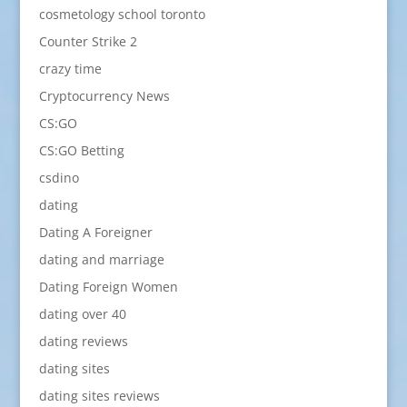
cosmetology school toronto
Counter Strike 2
crazy time
Cryptocurrency News
CS:GO
CS:GO Betting
csdino
dating
Dating A Foreigner
dating and marriage
Dating Foreign Women
dating over 40
dating reviews
dating sites
dating sites reviews