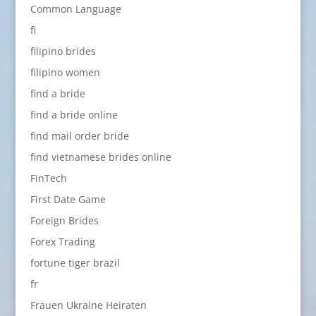
Common Language
fi
filipino brides
filipino women
find a bride
find a bride online
find mail order bride
find vietnamese brides online
FinTech
First Date Game
Foreign Brides
Forex Trading
fortune tiger brazil
fr
Frauen Ukraine Heiraten