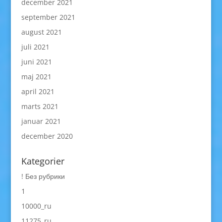
december 2021
september 2021
august 2021
juli 2021
juni 2021
maj 2021
april 2021
marts 2021
januar 2021
december 2020
Kategorier
! Без рубрики
1
10000_ru
11275_ru