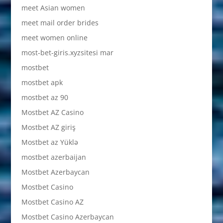
meet Asian women
meet mail order brides
meet women online
most-bet-giris.xyzsitesi mar
mostbet
mostbet apk
mostbet az 90
Mostbet AZ Casino
Mostbet AZ giriş
Mostbet az Yüklə
mostbet azerbaijan
Mostbet Azerbaycan
Mostbet Casino
Mostbet Casino AZ
Mostbet Casino Azerbaycan