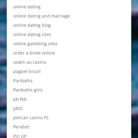
online dating
online dating and marriage
online dating blog
online dating sites
online gambling sites
order a bride online
ozwin au casino
pagbet brazil
Paribahis
Paribahis giris
pb feb
pbt2
pelican casino PL
Perabet
Pin UP