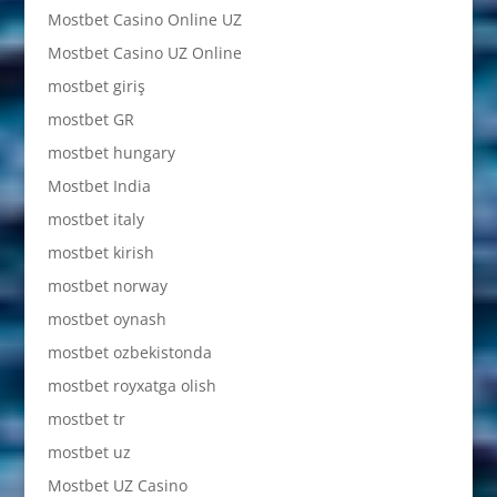
Mostbet Casino Online UZ
Mostbet Casino UZ Online
mostbet giriş
mostbet GR
mostbet hungary
Mostbet India
mostbet italy
mostbet kirish
mostbet norway
mostbet oynash
mostbet ozbekistonda
mostbet royxatga olish
mostbet tr
mostbet uz
Mostbet UZ Casino