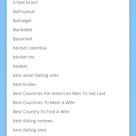
b1bet brazil
Bahisyasal
Bahsegel
Bankobet
Basaribet
bbrbet colombia
bbrbet mx
beebet
best asian dating sites
best brides
Best Countries For American Men To Get Laid
Best Countries To Meet A Wife
Best Country To Find A Wife
best dating reviews
best dating sites