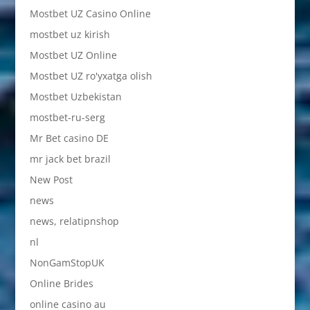
Mostbet UZ Casino Online
mostbet uz kirish
Mostbet UZ Online
Mostbet UZ ro'yxatga olish
Mostbet Uzbekistan
mostbet-ru-serg
Mr Bet casino DE
mr jack bet brazil
New Post
news
news, relatipnshop
nl
NonGamStopUK
Online Brides
online casino au