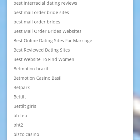
best interracial dating reviews
best mail order bride sites
best mail order brides
Best Mail Order Brides Websites
Best Online Dating Sites For Marriage
Best Reviewed Dating Sites
Best Website To Find Women
Betmotion brazil
Betmotion Casino Basil
Betpark
Bettilt
Bettilt giris
bh feb
bht2
bizzo casino