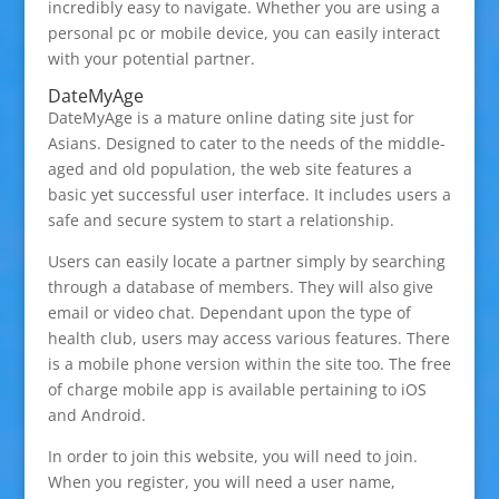
incredibly easy to navigate. Whether you are using a
personal pc or mobile device, you can easily interact
with your potential partner.
DateMyAge
DateMyAge is a mature online dating site just for
Asians. Designed to cater to the needs of the middle-
aged and old population, the web site features a
basic yet successful user interface. It includes users a
safe and secure system to start a relationship.
Users can easily locate a partner simply by searching
through a database of members. They will also give
email or video chat. Dependant upon the type of
health club, users may access various features. There
is a mobile phone version within the site too. The free
of charge mobile app is available pertaining to iOS
and Android.
In order to join this website, you will need to join.
When you register, you will need a user name,