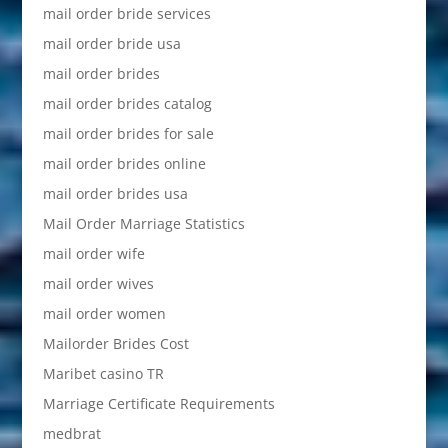
mail order bride services
mail order bride usa
mail order brides
mail order brides catalog
mail order brides for sale
mail order brides online
mail order brides usa
Mail Order Marriage Statistics
mail order wife
mail order wives
mail order women
Mailorder Brides Cost
Maribet casino TR
Marriage Certificate Requirements
medbrat