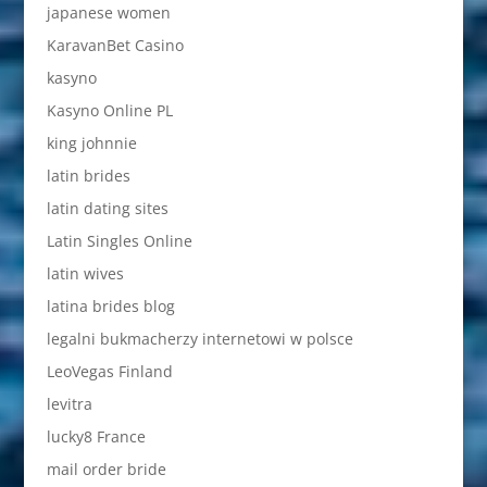
japanese women
KaravanBet Casino
kasyno
Kasyno Online PL
king johnnie
latin brides
latin dating sites
Latin Singles Online
latin wives
latina brides blog
legalni bukmacherzy internetowi w polsce
LeoVegas Finland
levitra
lucky8 France
mail order bride