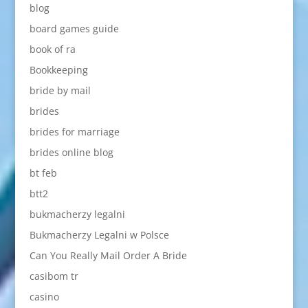
blog
board games guide
book of ra
Bookkeeping
bride by mail
brides
brides for marriage
brides online blog
bt feb
btt2
bukmacherzy legalni
Bukmacherzy Legalni w Polsce
Can You Really Mail Order A Bride
casibom tr
casino