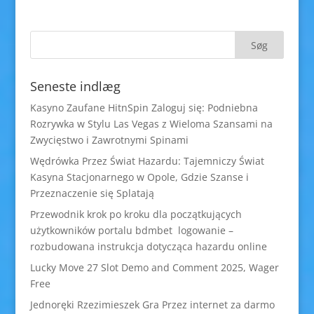
Seneste indlæg
Kasyno Zaufane HitnSpin Zaloguj się: Podniebna
Rozrywka w Stylu Las Vegas z Wieloma Szansami na
Zwycięstwo i Zawrotnymi Spinami
Wędrówka Przez Świat Hazardu: Tajemniczy Świat
Kasyna Stacjonarnego w Opole, Gdzie Szanse i
Przeznaczenie się Splatają
Przewodnik krok po kroku dla początkujących
użytkowników portalu bdmbet logowanie –
rozbudowana instrukcja dotycząca hazardu online
Lucky Move 27 Slot Demo and Comment 2025, Wager
Free
Jednoręki Rzezimieszek Gra Przez internet za darmo