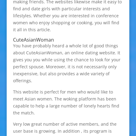
making friends. The websites likewise make it easy to
find and date girls with particular interests and
lifestyles. Whether you are interested in conference
women who enjoy shopping or cooking, you will find
it all in this article.
CuteAsianWoman
You have probably heard a whole lot of good things
about CuteAsianWoman, an online dating website. It
gives you you while using the chance to look for your
perfect spouse. Moreover, it is not necessarily only
inexpensive, but also provides a wide variety of
offerings.
This website is perfect for men who would like to
meet Asian women. The woking platform has been
capable to help a large number of lonely hearts find
the match.
Very low great number of active members, and the
user base is growing. In addition , its program is