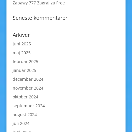
Zabawy 777 Zagraj za Free
Seneste kommentarer
Arkiver
juni 2025
maj 2025
februar 2025
januar 2025
december 2024
november 2024
oktober 2024
september 2024
august 2024
juli 2024