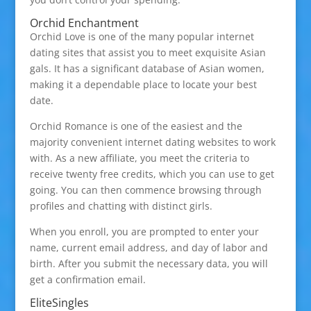
Orchid Enchantment
Orchid Love is one of the many popular internet
dating sites that assist you to meet exquisite Asian
gals. It has a significant database of Asian women,
making it a dependable place to locate your best
date.
Orchid Romance is one of the easiest and the
majority convenient internet dating websites to work
with. As a new affiliate, you meet the criteria to
receive twenty free credits, which you can use to get
going. You can then commence browsing through
profiles and chatting with distinct girls.
When you enroll, you are prompted to enter your
name, current email address, and day of labor and
birth. After you submit the necessary data, you will
get a confirmation email.
EliteSingles