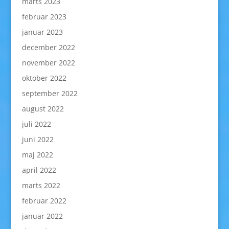
marts 2023
februar 2023
januar 2023
december 2022
november 2022
oktober 2022
september 2022
august 2022
juli 2022
juni 2022
maj 2022
april 2022
marts 2022
februar 2022
januar 2022