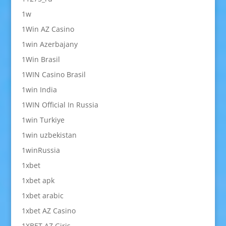
1w
1Win AZ Casino
1win Azerbajany
1Win Brasil
1WIN Casino Brasil
1win India
1WIN Official In Russia
1win Turkiye
1win uzbekistan
1winRussia
1xbet
1xbet apk
1xbet arabic
1xbet AZ Casino
1XBET AZ Giriş