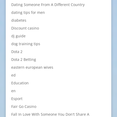
Dating Someone From A Different Country
dating tips for men
diabetes
Discount casino
dj guide
dog training tips
Dota 2
Dota 2 Betting
eastern european wives
ed
Education
en
Esport
Fair Go Casino
Fall In Love With Someone You Don't Share A