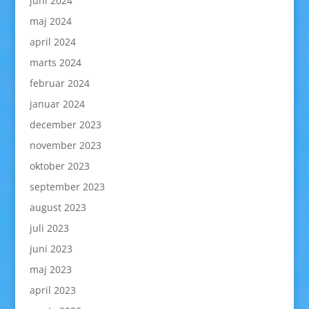
juni 2024
maj 2024
april 2024
marts 2024
februar 2024
januar 2024
december 2023
november 2023
oktober 2023
september 2023
august 2023
juli 2023
juni 2023
maj 2023
april 2023