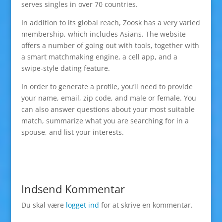
serves singles in over 70 countries.
In addition to its global reach, Zoosk has a very varied
membership, which includes Asians. The website
offers a number of going out with tools, together with
a smart matchmaking engine, a cell app, and a
swipe-style dating feature.
In order to generate a profile, you’ll need to provide
your name, email, zip code, and male or female. You
can also answer questions about your most suitable
match, summarize what you are searching for in a
spouse, and list your interests.
Indsend Kommentar
Du skal være
logget ind
for at skrive en kommentar.