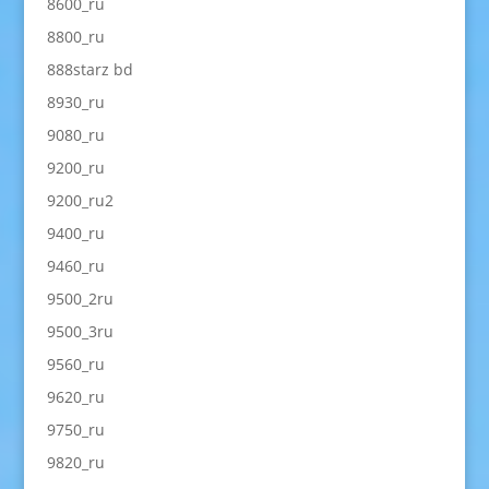
8600_ru
8800_ru
888starz bd
8930_ru
9080_ru
9200_ru
9200_ru2
9400_ru
9460_ru
9500_2ru
9500_3ru
9560_ru
9620_ru
9750_ru
9820_ru