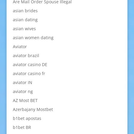
Are Mail Order Spouse Illegal
asian brides
asian dating
asian wives
asian women dating
Aviator
aviator brazil
aviator casino DE
aviator casino fr
aviator IN
aviator ng
AZ Most BET
Azerbajany Mostbet
b1bet apostas
b1bet BR