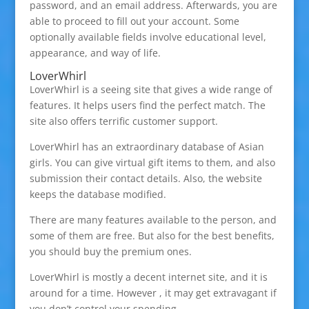
password, and an email address. Afterwards, you are
able to proceed to fill out your account. Some
optionally available fields involve educational level,
appearance, and way of life.
LoverWhirl
LoverWhirl is a seeing site that gives a wide range of
features. It helps users find the perfect match. The
site also offers terrific customer support.
LoverWhirl has an extraordinary database of Asian
girls. You can give virtual gift items to them, and also
submission their contact details. Also, the website
keeps the database modified.
There are many features available to the person, and
some of them are free. But also for the best benefits,
you should buy the premium ones.
LoverWhirl is mostly a decent internet site, and it is
around for a time. However , it may get extravagant if
you don’t control your spending.