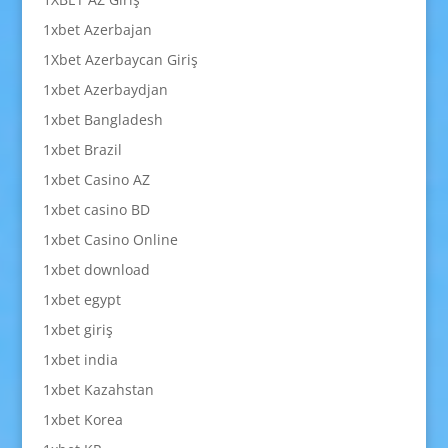
1xbet Azerbajan
1Xbet Azerbaycan Giriş
1xbet Azerbaydjan
1xbet Bangladesh
1xbet Brazil
1xbet Casino AZ
1xbet casino BD
1xbet Casino Online
1xbet download
1xbet egypt
1xbet giriş
1xbet india
1xbet Kazahstan
1xbet Korea