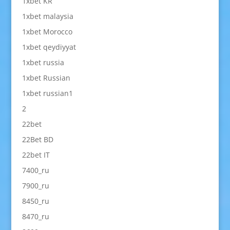
1xbet KR
1xbet malaysia
1xbet Morocco
1xbet qeydiyyat
1xbet russia
1xbet Russian
1xbet russian1
2
22bet
22Bet BD
22bet IT
7400_ru
7900_ru
8450_ru
8470_ru