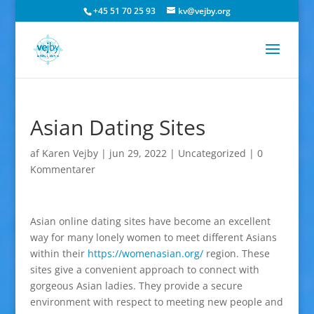
+45 51 70 25 93
kv@vejby.org
Asian Dating Sites
af
Karen Vejby
|
jun 29, 2022
|
Uncategorized
|
0
Kommentarer
Asian online dating sites have become an excellent
way for many lonely women to meet different Asians
within their
https://womenasian.org/
region. These
sites give a convenient approach to connect with
gorgeous Asian ladies. They provide a secure
environment with respect to meeting new people and