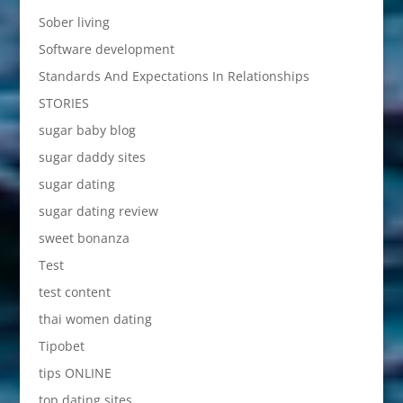
Sober living
Software development
Standards And Expectations In Relationships
STORIES
sugar baby blog
sugar daddy sites
sugar dating
sugar dating review
sweet bonanza
Test
test content
thai women dating
Tipobet
tips ONLINE
top dating sites