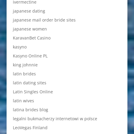
ivermectine
japanese dating
japanese mail order bride sites
japanese women
KaravanBet Casino
kasyno
Kasyno Online PL
king johnnie
latin brides
latin dating sites
Latin Singles Online
latin wives
latina brides blog
legalni bukmacherzy internetowi w polsce
LeoVegas Finland