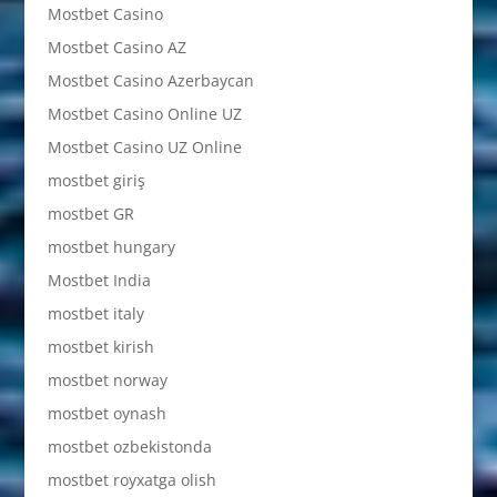
Mostbet Casino
Mostbet Casino AZ
Mostbet Casino Azerbaycan
Mostbet Casino Online UZ
Mostbet Casino UZ Online
mostbet giriş
mostbet GR
mostbet hungary
Mostbet India
mostbet italy
mostbet kirish
mostbet norway
mostbet oynash
mostbet ozbekistonda
mostbet royxatga olish