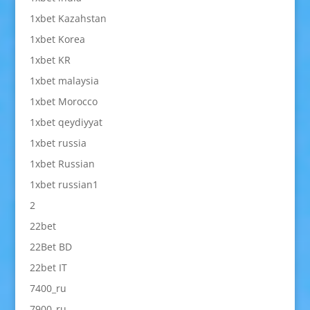
1xbet Kazahstan
1xbet Korea
1xbet KR
1xbet malaysia
1xbet Morocco
1xbet qeydiyyat
1xbet russia
1xbet Russian
1xbet russian1
2
22bet
22Bet BD
22bet IT
7400_ru
7900_ru