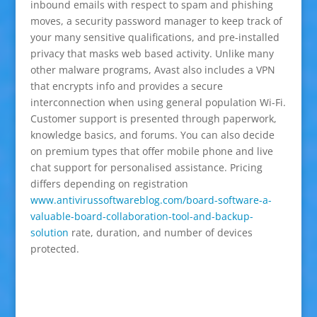
inbound emails with respect to spam and phishing
moves, a security password manager to keep track of
your many sensitive qualifications, and pre-installed
privacy that masks web based activity. Unlike many
other malware programs, Avast also includes a VPN
that encrypts info and provides a secure
interconnection when using general population Wi-Fi.
Customer support is presented through paperwork,
knowledge basics, and forums. You can also decide
on premium types that offer mobile phone and live
chat support for personalised assistance. Pricing
differs depending on registration
www.antivirussoftwareblog.com/board-software-a-
valuable-board-collaboration-tool-and-backup-
solution
rate, duration, and number of devices
protected.