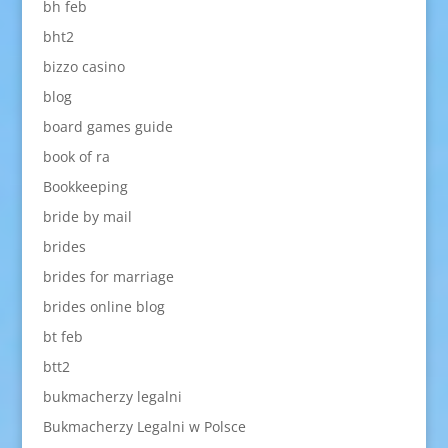
bh feb
bht2
bizzo casino
blog
board games guide
book of ra
Bookkeeping
bride by mail
brides
brides for marriage
brides online blog
bt feb
btt2
bukmacherzy legalni
Bukmacherzy Legalni w Polsce