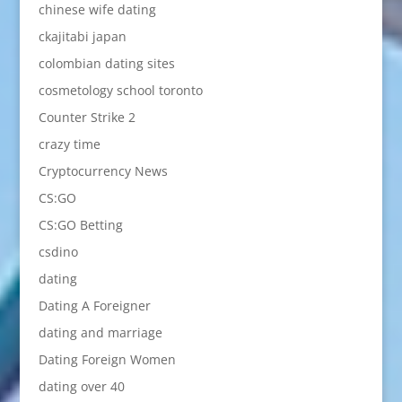
chinese wife dating
ckajitabi japan
colombian dating sites
cosmetology school toronto
Counter Strike 2
crazy time
Cryptocurrency News
CS:GO
CS:GO Betting
csdino
dating
Dating A Foreigner
dating and marriage
Dating Foreign Women
dating over 40