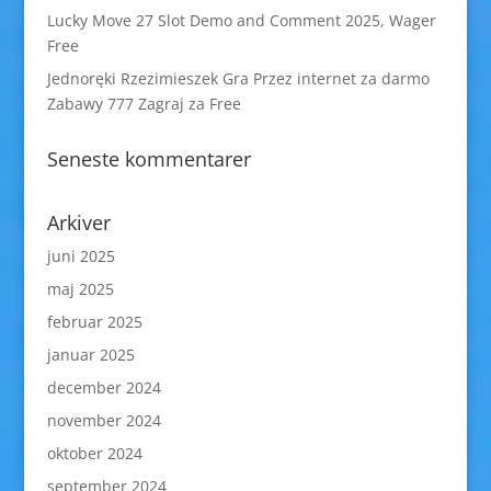
Lucky Move 27 Slot Demo and Comment 2025, Wager
Free
Jednoręki Rzezimieszek Gra Przez internet za darmo
Zabawy 777 Zagraj za Free
Seneste kommentarer
Arkiver
juni 2025
maj 2025
februar 2025
januar 2025
december 2024
november 2024
oktober 2024
september 2024