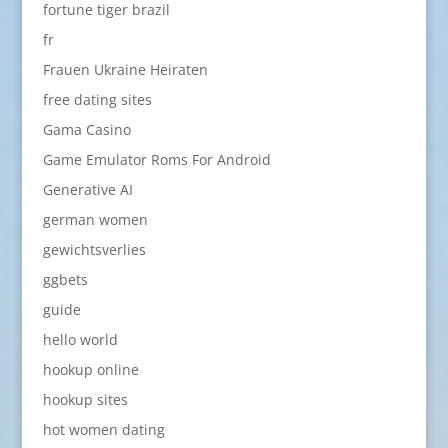
fortune tiger brazil
fr
Frauen Ukraine Heiraten
free dating sites
Gama Casino
Game Emulator Roms For Android
Generative AI
german women
gewichtsverlies
ggbets
guide
hello world
hookup online
hookup sites
hot women dating