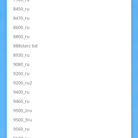
8450_ru
8470_ru
8600_ru
8800_ru
888starz bd
8930_ru
9080_ru
9200_ru
9200_ru2
9400_ru
9460_ru
9500_2ru
9500_3ru
9560_ru