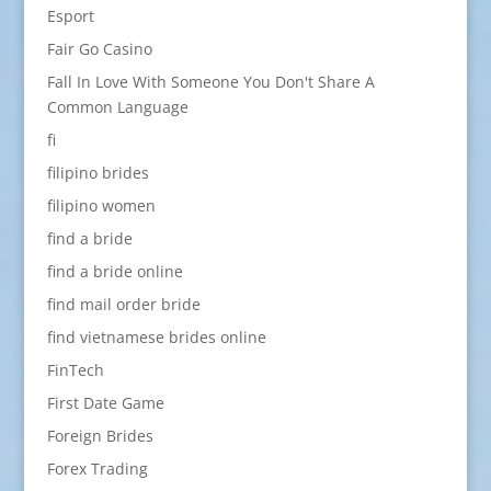
Esport
Fair Go Casino
Fall In Love With Someone You Don't Share A
Common Language
fi
filipino brides
filipino women
find a bride
find a bride online
find mail order bride
find vietnamese brides online
FinTech
First Date Game
Foreign Brides
Forex Trading