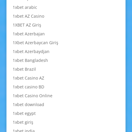
1xbet arabic
1xbet AZ Casino
1XBET AZ Giriş
1xbet Azerbajan
1Xbet Azerbaycan Giriş
1xbet Azerbaydjan
1xbet Bangladesh
1xbet Brazil
1xbet Casino AZ
1xbet casino BD
1xbet Casino Online
1xbet download
1xbet egypt
1xbet giriş
1xbet india