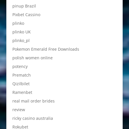
pinup Brazil
Pixbet Cassino
plinko
plinko UK
plinko_pl
Pokemon Emerald Free Downloads
polish women online
potency
Prematch
Qizilbilet
Ramenbet
real mail order brides
review
ricky casino australia
Rokubet