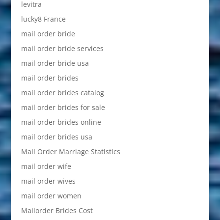
levitra
lucky8 France
mail order bride
mail order bride services
mail order bride usa
mail order brides
mail order brides catalog
mail order brides for sale
mail order brides online
mail order brides usa
Mail Order Marriage Statistics
mail order wife
mail order wives
mail order women
Mailorder Brides Cost