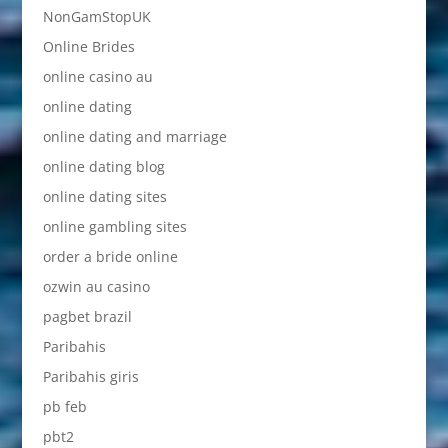
NonGamStopUK
Online Brides
online casino au
online dating
online dating and marriage
online dating blog
online dating sites
online gambling sites
order a bride online
ozwin au casino
pagbet brazil
Paribahis
Paribahis giris
pb feb
pbt2