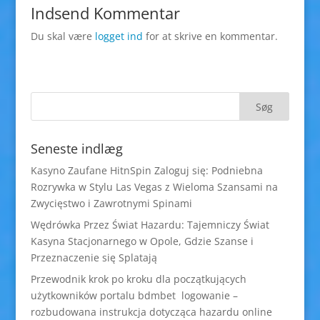
Indsend Kommentar
Du skal være
logget ind
for at skrive en kommentar.
Seneste indlæg
Kasyno Zaufane HitnSpin Zaloguj się: Podniebna
Rozrywka w Stylu Las Vegas z Wieloma Szansami na
Zwycięstwo i Zawrotnymi Spinami
Wędrówka Przez Świat Hazardu: Tajemniczy Świat
Kasyna Stacjonarnego w Opole, Gdzie Szanse i
Przeznaczenie się Splatają
Przewodnik krok po kroku dla początkujących
użytkowników portalu bdmbet logowanie –
rozbudowana instrukcja dotycząca hazardu online