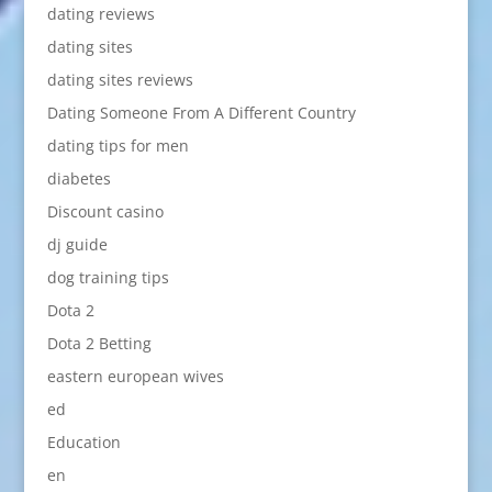
dating reviews
dating sites
dating sites reviews
Dating Someone From A Different Country
dating tips for men
diabetes
Discount casino
dj guide
dog training tips
Dota 2
Dota 2 Betting
eastern european wives
ed
Education
en