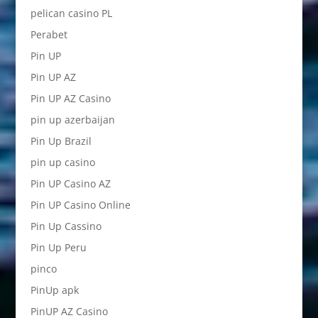
pelican casino PL
Perabet
Pin UP
Pin UP AZ
Pin UP AZ Casino
pin up azerbaijan
Pin Up Brazil
pin up casino
Pin UP Casino AZ
Pin UP Casino Online
Pin Up Cassino
Pin Up Peru
pinco
PinUp apk
PinUP AZ Casino