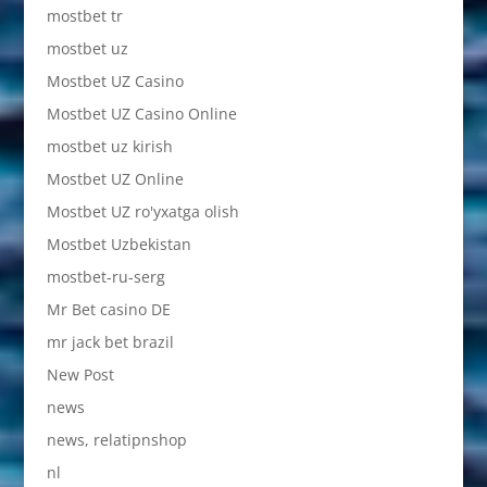
mostbet tr
mostbet uz
Mostbet UZ Casino
Mostbet UZ Casino Online
mostbet uz kirish
Mostbet UZ Online
Mostbet UZ ro'yxatga olish
Mostbet Uzbekistan
mostbet-ru-serg
Mr Bet casino DE
mr jack bet brazil
New Post
news
news, relatipnshop
nl