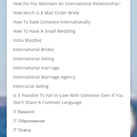
How Do You Maintain An International Relationship?
How Much Is A Mail Order Bride
How To Date Someone Internationally
How To Have A Small Wedding
India Mostbet
International Brides
international dating
international marriage
International Marriage Agency
interracial dating
Is It Possible To Fall In Love With Someone Even If You
Don't Share A Common Language
IT Вакансії
IT Образование
IT Освіта