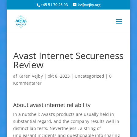
+45 51 70 25 93
kv@vejby.org
Avast Internet Secureness
Review
af
Karen Vejby
|
okt 8, 2023
|
Uncategorized
|
0
Kommentarer
About avast internet reliability
In a nutshell: Avast’s products are usually held in
substantial regard, and the company results well in
distinct lab tests. Nevertheless , a string of
unpleasant incidents and questionable info sharing