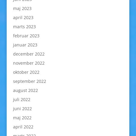
maj 2023
april 2023
marts 2023
februar 2023
januar 2023
december 2022
november 2022
oktober 2022
september 2022
august 2022
juli 2022
juni 2022
maj 2022
april 2022
marts 2022