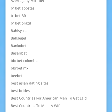
Azerbajany Mostbet
b1bet apostas
b1bet BR
b1bet brazil
Bahisyasal
Bahsegel
Bankobet
Basaribet
bbrbet colombia
bbrbet mx
beebet
best asian dating sites
best brides
Best Countries For American Men To Get Laid
Best Countries To Meet A Wife