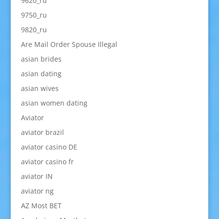
9620_ru
9750_ru
9820_ru
Are Mail Order Spouse Illegal
asian brides
asian dating
asian wives
asian women dating
Aviator
aviator brazil
aviator casino DE
aviator casino fr
aviator IN
aviator ng
AZ Most BET