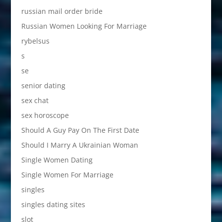
russian mail order bride
Russian Women Looking For Marriage
rybelsus
s
se
senior dating
sex chat
sex horoscope
Should A Guy Pay On The First Date
Should I Marry A Ukrainian Woman
Single Women Dating
Single Women For Marriage
singles
singles dating sites
slot