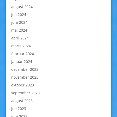
august 2024
juli 2024
juni 2024
maj 2024
april 2024
marts 2024
februar 2024
januar 2024
december 2023
november 2023
oktober 2023
september 2023
august 2023
juli 2023
juni 2023