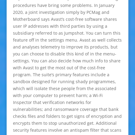
procedures have bring some problems. In January
2020, a joint investigation simply by PCMag and
Motherboard says Avast’s cost-free software shares
user IP addresses with third parties by using a
subsidiary referred to as Jumpshot. You can turn this
feature off in the settings menu. Avast as well collects
and analyses telemetry to improve its products, but
you can choose to disable this kind of in the menu-
settings. You can also decide how much info to share
with Avast to get the most out of the cost-free
program. The suite’s primary features include a
sandbox designed for running shady programmes,
which will isolate these people from the associated
with your computer to prevent harm; a Wi-Fi
Inspector that verification networks for
vulnerabilities; and ransomware coverage that bank
checks files and folders to get signs of encryption and
encrypts them to stop unauthorized get. Additional
security features involve an antispam filter that scans