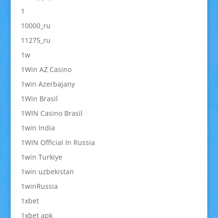
1
10000_ru
11275_ru
1w
1Win AZ Casino
1win Azerbajany
1Win Brasil
1WIN Casino Brasil
1win India
1WIN Official In Russia
1win Turkiye
1win uzbekistan
1winRussia
1xbet
1xbet apk