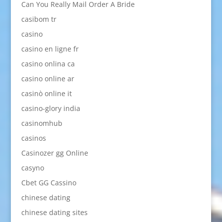
Can You Really Mail Order A Bride
casibom tr
casino
casino en ligne fr
casino onlina ca
casino online ar
casinò online it
casino-glory india
casinomhub
casinos
Casinozer gg Online
casyno
Cbet GG Cassino
chinese dating
chinese dating sites