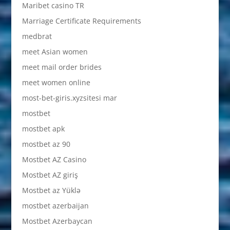
Maribet casino TR
Marriage Certificate Requirements
medbrat
meet Asian women
meet mail order brides
meet women online
most-bet-giris.xyzsitesi mar
mostbet
mostbet apk
mostbet az 90
Mostbet AZ Casino
Mostbet AZ giriş
Mostbet az Yüklə
mostbet azerbaijan
Mostbet Azerbaycan