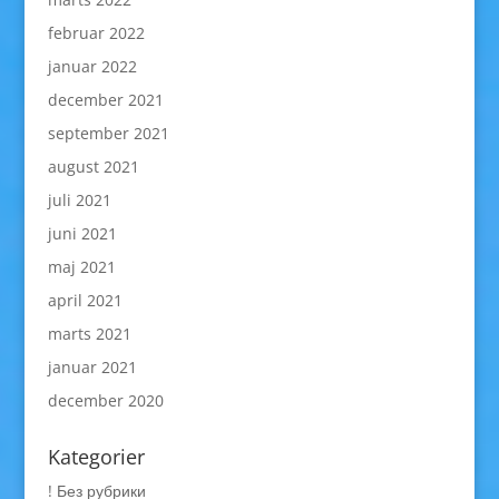
februar 2022
januar 2022
december 2021
september 2021
august 2021
juli 2021
juni 2021
maj 2021
april 2021
marts 2021
januar 2021
december 2020
Kategorier
! Без рубрики