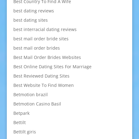
Best Country To Find A Wife
best dating reviews
best dating sites
best interracial dating reviews
best mail order bride sites
best mail order brides
Best Mail Order Brides Websites
Best Online Dating Sites For Marriage
Best Reviewed Dating Sites
Best Website To Find Women
Betmotion brazil
Betmotion Casino Basil
Betpark
Bettilt
Bettilt giris