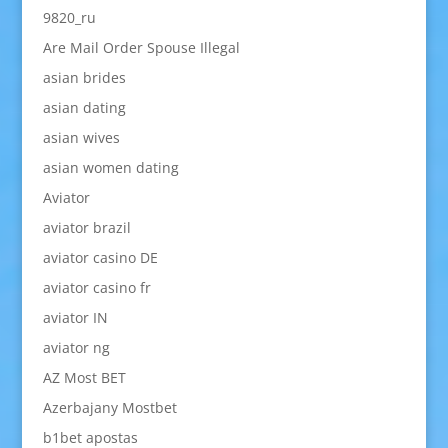
9820_ru
Are Mail Order Spouse Illegal
asian brides
asian dating
asian wives
asian women dating
Aviator
aviator brazil
aviator casino DE
aviator casino fr
aviator IN
aviator ng
AZ Most BET
Azerbajany Mostbet
b1bet apostas