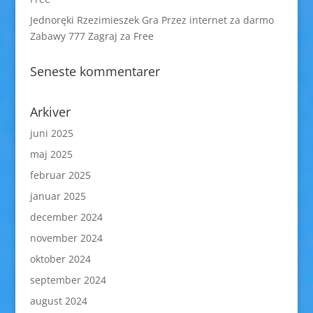
Jednoręki Rzezimieszek Gra Przez internet za darmo
Zabawy 777 Zagraj za Free
Seneste kommentarer
Arkiver
juni 2025
maj 2025
februar 2025
januar 2025
december 2024
november 2024
oktober 2024
september 2024
august 2024