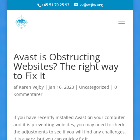
+45 51 70 25 93
kv@vejby.org
Avast is Obstructing
Websites? The right way
to Fix It
af
Karen Vejby
|
jan 16, 2023
|
Uncategorized
|
0
Kommentarer
If you have recently installed Avast on your computer
and it is preventing websites, you may need to check
the adjustments to see if you will find any challenges.
It is a very, but you can quickly fix it.