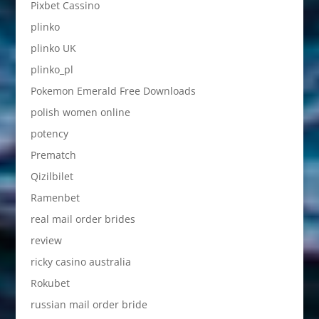
Pixbet Cassino
plinko
plinko UK
plinko_pl
Pokemon Emerald Free Downloads
polish women online
potency
Prematch
Qizilbilet
Ramenbet
real mail order brides
review
ricky casino australia
Rokubet
russian mail order bride