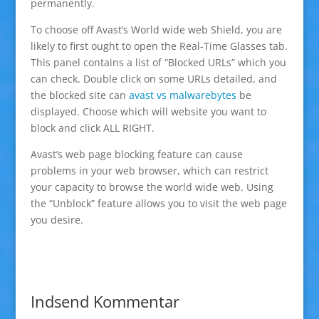
permanently.
To choose off Avast’s World wide web Shield, you are
likely to first ought to open the Real-Time Glasses tab.
This panel contains a list of “Blocked URLs” which you
can check. Double click on some URLs detailed, and
the blocked site can
avast vs malwarebytes
be
displayed. Choose which will website you want to
block and click ALL RIGHT.
Avast’s web page blocking feature can cause
problems in your web browser, which can restrict
your capacity to browse the world wide web. Using
the “Unblock” feature allows you to visit the web page
you desire.
Indsend Kommentar