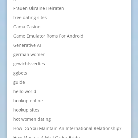
Frauen Ukraine Heiraten
free dating sites
Gama Casino
Game Emulator Roms For Android
Generative AI
german women
gewichtsverlies
ggbets
guide
hello world
hookup online
hookup sites
hot women dating
How Do You Maintain An International Relationship?
How Much Is A Mail Order Bride