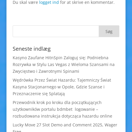
Du skal være
logget ind
for at skrive en kommentar.
Seneste indlæg
Kasyno Zaufane HitnSpin Zaloguj się: Podniebna
Rozrywka w Stylu Las Vegas z Wieloma Szansami na
Zwycięstwo i Zawrotnymi Spinami
Wędrówka Przez Świat Hazardu: Tajemniczy Świat
Kasyna Stacjonarnego w Opole, Gdzie Szanse i
Przeznaczenie się Splatają
Przewodnik krok po kroku dla początkujących
użytkowników portalu bdmbet logowanie –
rozbudowana instrukcja dotycząca hazardu online
Lucky Move 27 Slot Demo and Comment 2025, Wager
Free