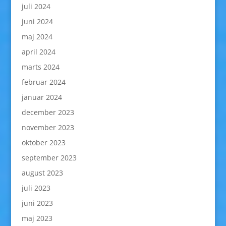
juli 2024
juni 2024
maj 2024
april 2024
marts 2024
februar 2024
januar 2024
december 2023
november 2023
oktober 2023
september 2023
august 2023
juli 2023
juni 2023
maj 2023