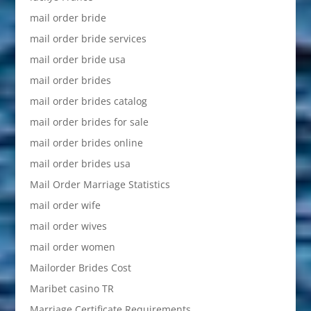
mail order bride
mail order bride services
mail order bride usa
mail order brides
mail order brides catalog
mail order brides for sale
mail order brides online
mail order brides usa
Mail Order Marriage Statistics
mail order wife
mail order wives
mail order women
Mailorder Brides Cost
Maribet casino TR
Marriage Certificate Requirements