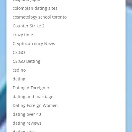
colombian dating sites
cosmetology school toronto
Counter Strike 2
crazy time
Cryptocurrency News
CS:GO
CS:GO Betting
csdino
dating
Dating A Foreigner
dating and marriage
Dating Foreign Women
dating over 40
dating reviews
dating sites