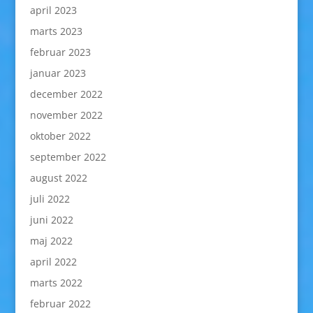
april 2023
marts 2023
februar 2023
januar 2023
december 2022
november 2022
oktober 2022
september 2022
august 2022
juli 2022
juni 2022
maj 2022
april 2022
marts 2022
februar 2022