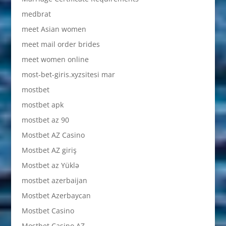
medbrat
meet Asian women
meet mail order brides
meet women online
most-bet-giris.xyzsitesi mar
mostbet
mostbet apk
mostbet az 90
Mostbet AZ Casino
Mostbet AZ giriş
Mostbet az Yüklə
mostbet azerbaijan
Mostbet Azerbaycan
Mostbet Casino
Mostbet Casino AZ