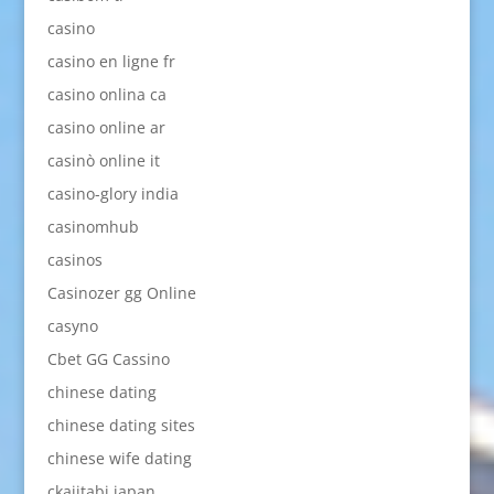
casino
casino en ligne fr
casino onlina ca
casino online ar
casinò online it
casino-glory india
casinomhub
casinos
Casinozer gg Online
casyno
Cbet GG Cassino
chinese dating
chinese dating sites
chinese wife dating
ckajitabi japan