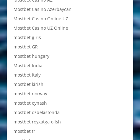
Mostbet Casino Azerbaycan
Mostbet Casino Online UZ
Mostbet Casino UZ Online
mostbet giriş
mostbet GR
mostbet hungary
Mostbet India
mostbet italy
mostbet kirish
mostbet norway
mostbet oynash
mostbet ozbekistonda
mostbet royxatga olish
mostbet tr