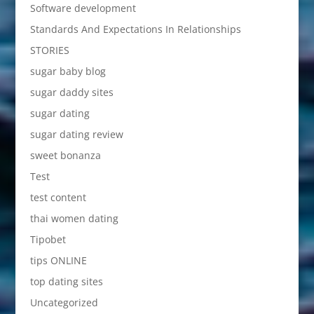
Software development
Standards And Expectations In Relationships
STORIES
sugar baby blog
sugar daddy sites
sugar dating
sugar dating review
sweet bonanza
Test
test content
thai women dating
Tipobet
tips ONLINE
top dating sites
Uncategorized