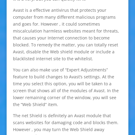
Avast is a effective antivirus that protects your
computer from many different malicious programs
and goes for. However , it could sometimes
miscalculation harmless websites meant for threats,
that causes your Internet connection to become
blocked. To remedy the matter, you can totally reset
Avast, disable the Web shield module or include a
blacklisted internet site to the whitelist.
You can also make use of “Expert Adjustments”
feature to build changes to Avast’s settings. At the
time you select this option, you will be taken to a
screen that shows all of the modules of Avast. In the
lower remaining corner of the window, you will see
the “Web Shield” item.
The net Shield is definitely an Avast module that
scans websites for damaging code and blocks them.
However , you may turn the Web Shield away