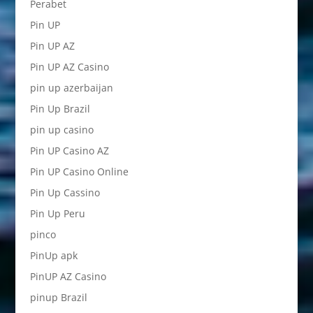
Perabet
Pin UP
Pin UP AZ
Pin UP AZ Casino
pin up azerbaijan
Pin Up Brazil
pin up casino
Pin UP Casino AZ
Pin UP Casino Online
Pin Up Cassino
Pin Up Peru
pinco
PinUp apk
PinUP AZ Casino
pinup Brazil