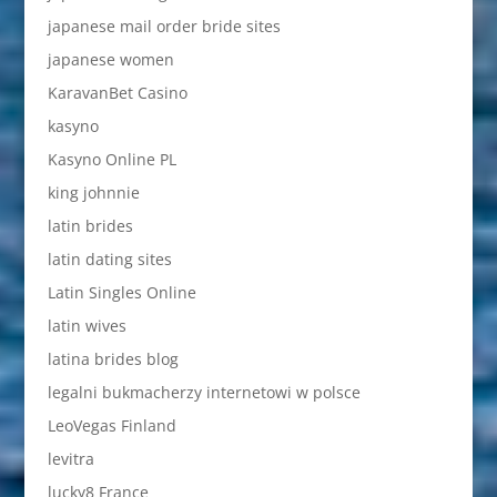
japanese mail order bride sites
japanese women
KaravanBet Casino
kasyno
Kasyno Online PL
king johnnie
latin brides
latin dating sites
Latin Singles Online
latin wives
latina brides blog
legalni bukmacherzy internetowi w polsce
LeoVegas Finland
levitra
lucky8 France