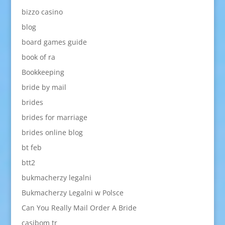
bizzo casino
blog
board games guide
book of ra
Bookkeeping
bride by mail
brides
brides for marriage
brides online blog
bt feb
btt2
bukmacherzy legalni
Bukmacherzy Legalni w Polsce
Can You Really Mail Order A Bride
casibom tr