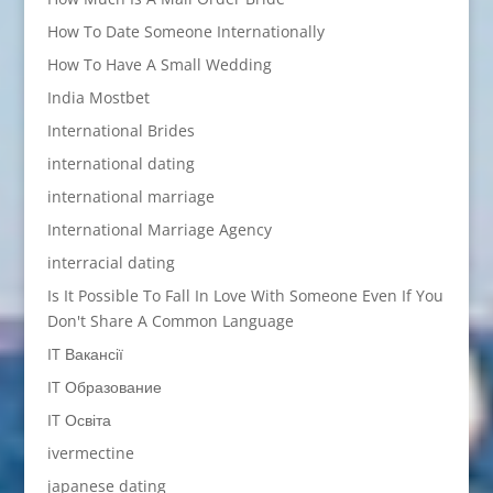
How To Date Someone Internationally
How To Have A Small Wedding
India Mostbet
International Brides
international dating
international marriage
International Marriage Agency
interracial dating
Is It Possible To Fall In Love With Someone Even If You
Don't Share A Common Language
IT Вакансії
IT Образование
IT Освіта
ivermectine
japanese dating