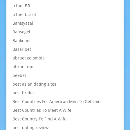
b1bet BR
b1bet brazil
Bahisyasal
Bahsegel
Bankobet
Basaribet
bbrbet colombia
bbrbet mx
beebet
best asian dating sites
best brides
Best Countries For American Men To Get Laid
Best Countries To Meet A Wife
Best Country To Find A Wife
best dating reviews