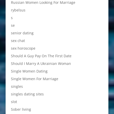
Russian Women Looking For Marriage
rybelsus
s
se
senior dating
sex chat
sex horoscope
Should A Guy Pay On The First Date
Should I Marry A Ukrainian Woman
Single Women Dating
Single Women For Marriage
singles
singles dating sites
slot
Sober living