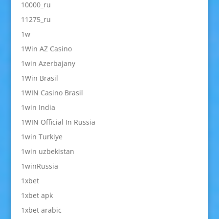
10000_ru
11275_ru
1w
1Win AZ Casino
1win Azerbajany
1Win Brasil
1WIN Casino Brasil
1win India
1WIN Official In Russia
1win Turkiye
1win uzbekistan
1winRussia
1xbet
1xbet apk
1xbet arabic