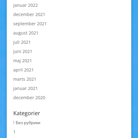
januar 2022
december 2021
september 2021
august 2021
juli 2021
juni 2021
maj 2021
april 2021
marts 2021
januar 2021
december 2020
Kategorier
! Без рубрики
1