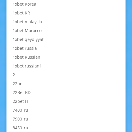
1xbet Korea
1xbet KR
1xbet malaysia
1xbet Morocco
1xbet qeydiyyat
1xbet russia
1xbet Russian
1xbet russian1
2
22bet
22Bet BD
22bet IT
7400_ru
7900_ru
8450_ru