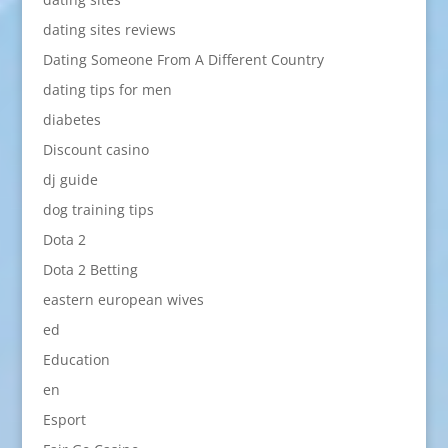
dating sites reviews
Dating Someone From A Different Country
dating tips for men
diabetes
Discount casino
dj guide
dog training tips
Dota 2
Dota 2 Betting
eastern european wives
ed
Education
en
Esport