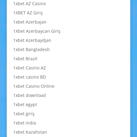
1xbet AZ Casino
1XBET AZ Giriş
1xbet Azerbajan
1Xbet Azerbaycan Giriş
1xbet Azerbaydjan
1xbet Bangladesh
1xbet Brazil
1xbet Casino AZ
1xbet casino BD
1xbet Casino Online
1xbet download
1xbet egypt
1xbet giriş
1xbet india
1xbet Kazahstan