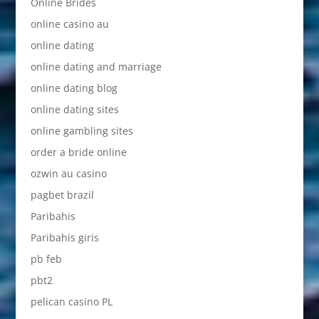
Online Brides
online casino au
online dating
online dating and marriage
online dating blog
online dating sites
online gambling sites
order a bride online
ozwin au casino
pagbet brazil
Paribahis
Paribahis giris
pb feb
pbt2
pelican casino PL