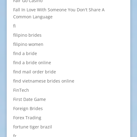
Fair Go Casino
Fall In Love With Someone You Don't Share A
Common Language
fi
filipino brides
filipino women
find a bride
find a bride online
find mail order bride
find vietnamese brides online
FinTech
First Date Game
Foreign Brides
Forex Trading
fortune tiger brazil
fr