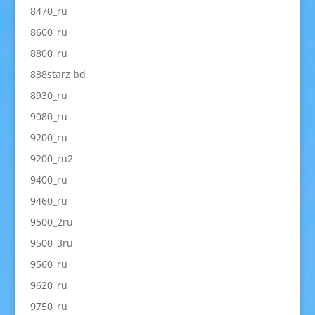
8470_ru
8600_ru
8800_ru
888starz bd
8930_ru
9080_ru
9200_ru
9200_ru2
9400_ru
9460_ru
9500_2ru
9500_3ru
9560_ru
9620_ru
9750_ru