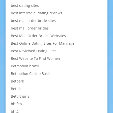
best dating sites
best interracial dating reviews
best mail order bride sites
best mail order brides
Best Mail Order Brides Websites
Best Online Dating Sites For Marriage
Best Reviewed Dating Sites
Best Website To Find Women
Betmotion brazil
Betmotion Casino Basil
Betpark
Bettilt
Bettilt giris
bh feb
bht2