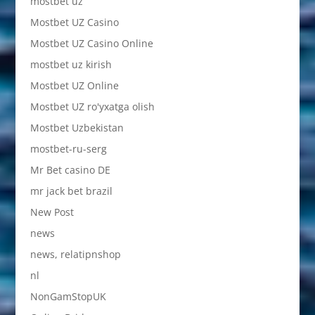
mostbet uz
Mostbet UZ Casino
Mostbet UZ Casino Online
mostbet uz kirish
Mostbet UZ Online
Mostbet UZ ro'yxatga olish
Mostbet Uzbekistan
mostbet-ru-serg
Mr Bet casino DE
mr jack bet brazil
New Post
news
news, relatipnshop
nl
NonGamStopUK