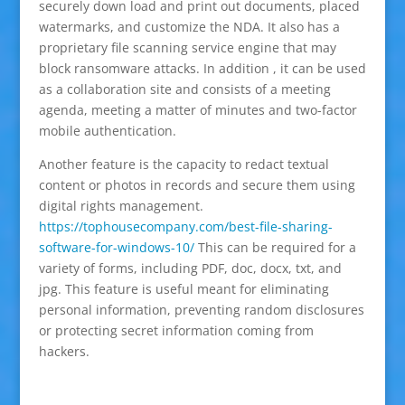
securely down load and print out documents, placed
watermarks, and customize the NDA. It also has a
proprietary file scanning service engine that may
block ransomware attacks. In addition , it can be used
as a collaboration site and consists of a meeting
agenda, meeting a matter of minutes and two-factor
mobile authentication.
Another feature is the capacity to redact textual
content or photos in records and secure them using
digital rights management.
https://tophousecompany.com/best-file-sharing-
software-for-windows-10/
This can be required for a
variety of forms, including PDF, doc, docx, txt, and
jpg. This feature is useful meant for eliminating
personal information, preventing random disclosures
or protecting secret information coming from
hackers.