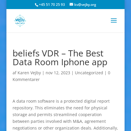
+45 51 70 25 93
kv@vejby.org
beliefs VDR – The Best
Data Room Iphone app
af
Karen Vejby
|
nov 12, 2023
|
Uncategorized
|
0
Kommentarer
A data room software is a protected digital report
repository. This eliminates the need for physical
storage and permits streamlined cooperation
between parties involved with M&A, agreement
negotiations or other organization deals. Additionally,