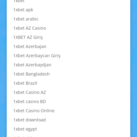
1xbet
1xbet apk
1xbet arabic
1xbet AZ Casino
1XBET AZ Giriş
1xbet Azerbajan
1Xbet Azerbaycan Giriş
1xbet Azerbaydjan
1xbet Bangladesh
1xbet Brazil
1xbet Casino AZ
1xbet casino BD
1xbet Casino Online
1xbet download
1xbet egypt