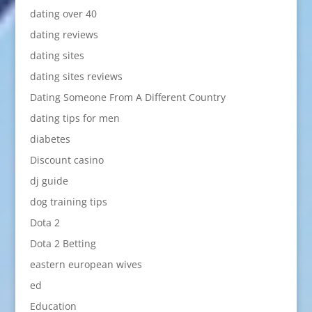
dating over 40
dating reviews
dating sites
dating sites reviews
Dating Someone From A Different Country
dating tips for men
diabetes
Discount casino
dj guide
dog training tips
Dota 2
Dota 2 Betting
eastern european wives
ed
Education