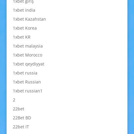
1xbet giriş
1xbet india
1xbet Kazahstan
1xbet Korea
1xbet KR
1xbet malaysia
1xbet Morocco
1xbet qeydiyyat
1xbet russia
1xbet Russian
1xbet russian1
2
22bet
22Bet BD
22bet IT