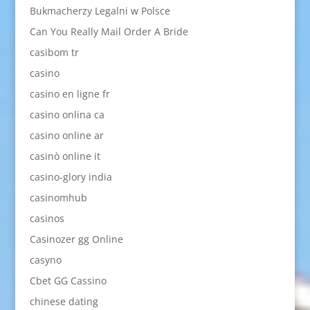
Bukmacherzy Legalni w Polsce
Can You Really Mail Order A Bride
casibom tr
casino
casino en ligne fr
casino onlina ca
casino online ar
casinò online it
casino-glory india
casinomhub
casinos
Casinozer gg Online
casyno
Cbet GG Cassino
chinese dating