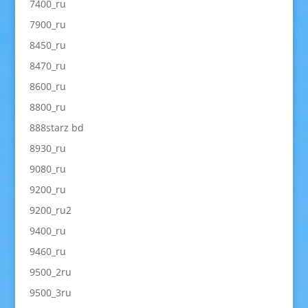
7400_ru
7900_ru
8450_ru
8470_ru
8600_ru
8800_ru
888starz bd
8930_ru
9080_ru
9200_ru
9200_ru2
9400_ru
9460_ru
9500_2ru
9500_3ru