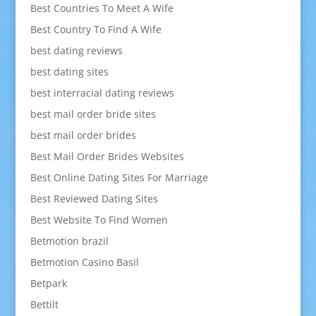
Best Countries To Meet A Wife
Best Country To Find A Wife
best dating reviews
best dating sites
best interracial dating reviews
best mail order bride sites
best mail order brides
Best Mail Order Brides Websites
Best Online Dating Sites For Marriage
Best Reviewed Dating Sites
Best Website To Find Women
Betmotion brazil
Betmotion Casino Basil
Betpark
Bettilt