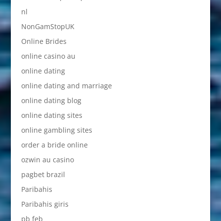
nl
NonGamStopUK
Online Brides
online casino au
online dating
online dating and marriage
online dating blog
online dating sites
online gambling sites
order a bride online
ozwin au casino
pagbet brazil
Paribahis
Paribahis giris
pb feb