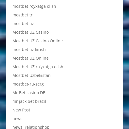
mostbet royxatga olish
mostbet tr
mostbet uz
Mostbet UZ Casino
Mostbet UZ Casino Online
mostbet uz kirish
Mostbet UZ Online
Mostbet UZ ro'yxatga olish
Mostbet Uzbekistan
mostbet-ru-serg
Mr Bet casino DE
mr jack bet brazil
New Post
news
news, relatipnshop