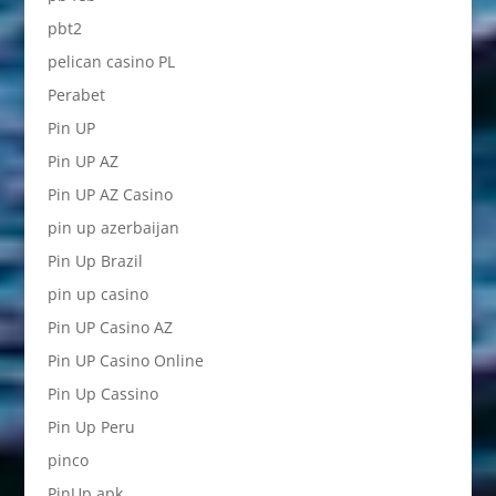
pbt2
pelican casino PL
Perabet
Pin UP
Pin UP AZ
Pin UP AZ Casino
pin up azerbaijan
Pin Up Brazil
pin up casino
Pin UP Casino AZ
Pin UP Casino Online
Pin Up Cassino
Pin Up Peru
pinco
PinUp apk