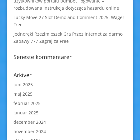
użytkowników portalu bdmbet logowanie –
rozbudowana instrukcja dotycząca hazardu online
Lucky Move 27 Slot Demo and Comment 2025, Wager
Free
Jednoręki Rzezimieszek Gra Przez internet za darmo
Zabawy 777 Zagraj za Free
Seneste kommentarer
Arkiver
juni 2025
maj 2025
februar 2025
januar 2025
december 2024
november 2024