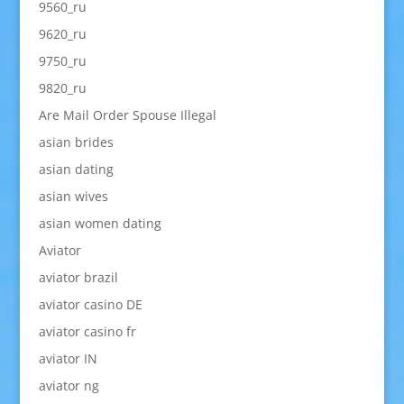
9560_ru
9620_ru
9750_ru
9820_ru
Are Mail Order Spouse Illegal
asian brides
asian dating
asian wives
asian women dating
Aviator
aviator brazil
aviator casino DE
aviator casino fr
aviator IN
aviator ng