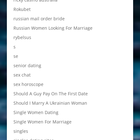
Rokubet
russian mail order bride
Russian Women Looking For Marriage
rybelsus
s
se
senior dating
sex chat
sex horoscope
Should A Guy Pay On The First Date
Should I Marry A Ukrainian Woman
Single Women Dating
Single Women For Marriage
singles