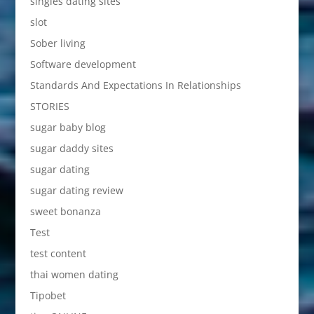
singles dating sites
slot
Sober living
Software development
Standards And Expectations In Relationships
STORIES
sugar baby blog
sugar daddy sites
sugar dating
sugar dating review
sweet bonanza
Test
test content
thai women dating
Tipobet