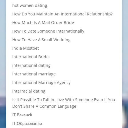
hot women dating
How Do You Maintain An International Relationship?
How Much Is A Mail Order Bride
How To Date Someone Internationally
How To Have A Small Wedding
India Mostbet
International Brides
international dating
international marriage
International Marriage Agency
interracial dating
Is It Possible To Fall In Love With Someone Even If You
Don't Share A Common Language
IT Вакансії
IT Образование