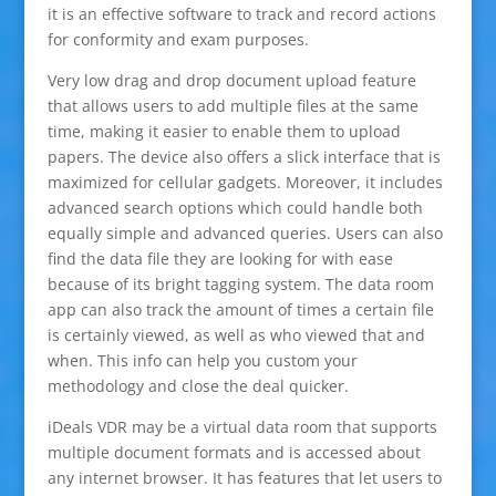
it is an effective software to track and record actions
for conformity and exam purposes.
Very low drag and drop document upload feature
that allows users to add multiple files at the same
time, making it easier to enable them to upload
papers. The device also offers a slick interface that is
maximized for cellular gadgets. Moreover, it includes
advanced search options which could handle both
equally simple and advanced queries. Users can also
find the data file they are looking for with ease
because of its bright tagging system. The data room
app can also track the amount of times a certain file
is certainly viewed, as well as who viewed that and
when. This info can help you custom your
methodology and close the deal quicker.
iDeals VDR may be a virtual data room that supports
multiple document formats and is accessed about
any internet browser. It has features that let users to