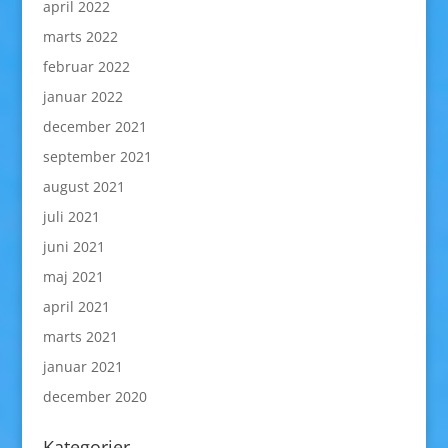
april 2022
marts 2022
februar 2022
januar 2022
december 2021
september 2021
august 2021
juli 2021
juni 2021
maj 2021
april 2021
marts 2021
januar 2021
december 2020
Kategorier