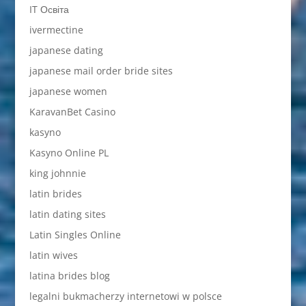
IT Освіта
ivermectine
japanese dating
japanese mail order bride sites
japanese women
KaravanBet Casino
kasyno
Kasyno Online PL
king johnnie
latin brides
latin dating sites
Latin Singles Online
latin wives
latina brides blog
legalni bukmacherzy internetowi w polsce