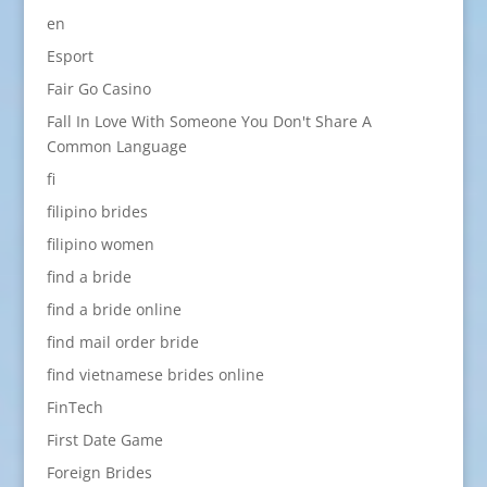
en
Esport
Fair Go Casino
Fall In Love With Someone You Don't Share A
Common Language
fi
filipino brides
filipino women
find a bride
find a bride online
find mail order bride
find vietnamese brides online
FinTech
First Date Game
Foreign Brides