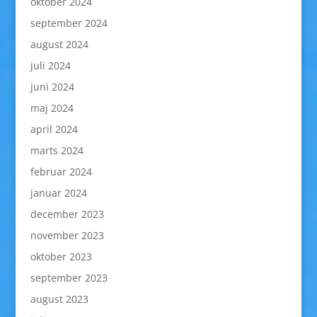
oktober 2024
september 2024
august 2024
juli 2024
juni 2024
maj 2024
april 2024
marts 2024
februar 2024
januar 2024
december 2023
november 2023
oktober 2023
september 2023
august 2023