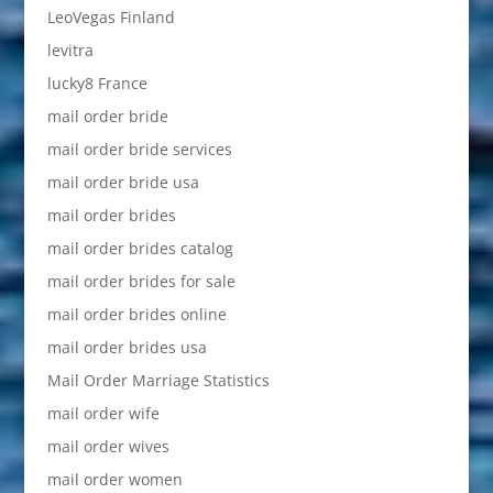
LeoVegas Finland
levitra
lucky8 France
mail order bride
mail order bride services
mail order bride usa
mail order brides
mail order brides catalog
mail order brides for sale
mail order brides online
mail order brides usa
Mail Order Marriage Statistics
mail order wife
mail order wives
mail order women