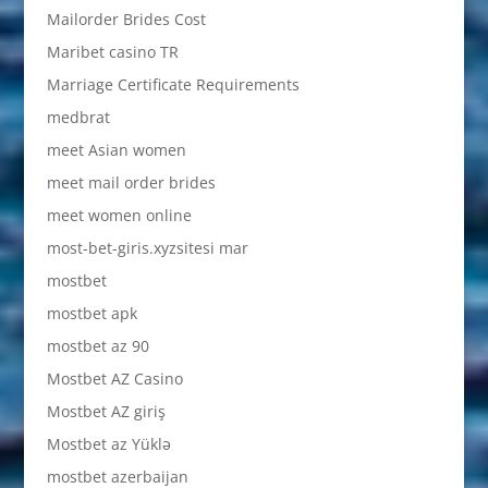
Mailorder Brides Cost
Maribet casino TR
Marriage Certificate Requirements
medbrat
meet Asian women
meet mail order brides
meet women online
most-bet-giris.xyzsitesi mar
mostbet
mostbet apk
mostbet az 90
Mostbet AZ Casino
Mostbet AZ giriş
Mostbet az Yüklə
mostbet azerbaijan