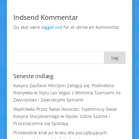
Indsend Kommentar
Du skal være
logget ind
for at skrive en kommentar.
Seneste indlæg
Kasyno Zaufane HitnSpin Zaloguj się: Podniebna
Rozrywka w Stylu Las Vegas z Wieloma Szansami na
Zwycięstwo i Zawrotnymi Spinami
Wędrówka Przez Świat Hazardu: Tajemniczy Świat
Kasyna Stacjonarnego w Opole, Gdzie Szanse i
Przeznaczenie się Splatają
Przewodnik krok po kroku dla początkujących