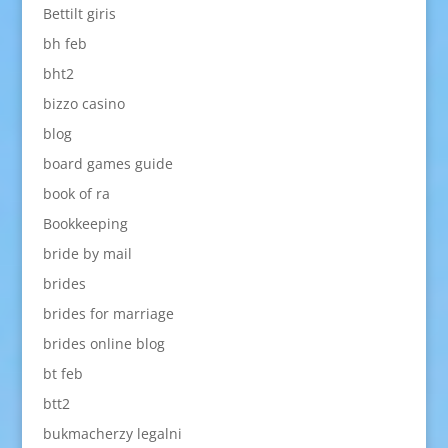
Bettilt giris
bh feb
bht2
bizzo casino
blog
board games guide
book of ra
Bookkeeping
bride by mail
brides
brides for marriage
brides online blog
bt feb
btt2
bukmacherzy legalni