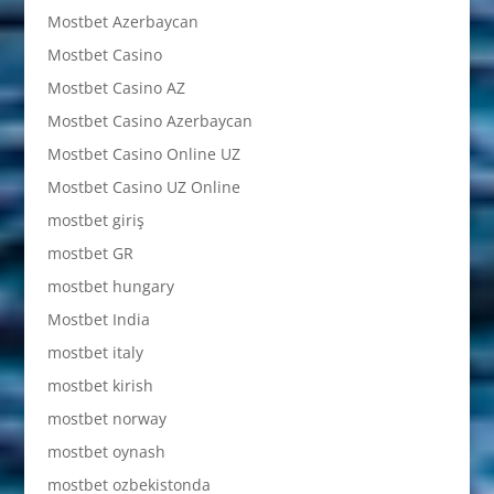
Mostbet Azerbaycan
Mostbet Casino
Mostbet Casino AZ
Mostbet Casino Azerbaycan
Mostbet Casino Online UZ
Mostbet Casino UZ Online
mostbet giriş
mostbet GR
mostbet hungary
Mostbet India
mostbet italy
mostbet kirish
mostbet norway
mostbet oynash
mostbet ozbekistonda