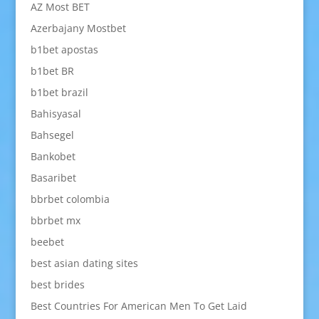
AZ Most BET
Azerbajany Mostbet
b1bet apostas
b1bet BR
b1bet brazil
Bahisyasal
Bahsegel
Bankobet
Basaribet
bbrbet colombia
bbrbet mx
beebet
best asian dating sites
best brides
Best Countries For American Men To Get Laid