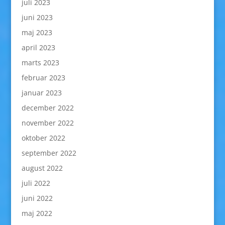
juli 2023
juni 2023
maj 2023
april 2023
marts 2023
februar 2023
januar 2023
december 2022
november 2022
oktober 2022
september 2022
august 2022
juli 2022
juni 2022
maj 2022