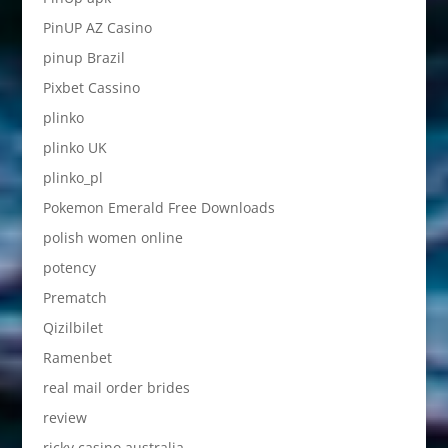
PinUP AZ Casino
pinup Brazil
Pixbet Cassino
plinko
plinko UK
plinko_pl
Pokemon Emerald Free Downloads
polish women online
potency
Prematch
Qizilbilet
Ramenbet
real mail order brides
review
ricky casino australia