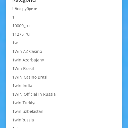
! Без рубрики
1
10000_ru
11275_ru
1w
1Win AZ Casino
1win Azerbajany
1Win Brasil
1WIN Casino Brasil
1win India
1WIN Official In Russia
1win Turkiye
1win uzbekistan
1winRussia