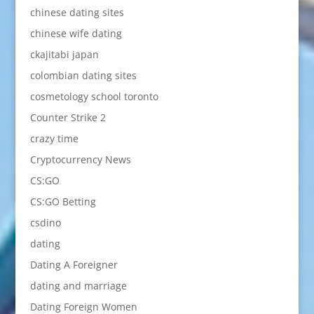
chinese dating sites
chinese wife dating
ckajitabi japan
colombian dating sites
cosmetology school toronto
Counter Strike 2
crazy time
Cryptocurrency News
CS:GO
CS:GO Betting
csdino
dating
Dating A Foreigner
dating and marriage
Dating Foreign Women