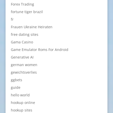
Forex Trading
fortune tiger brazil
fr
Frauen Ukraine Heiraten
free dating sites
Gama Casino
Game Emulator Roms For Android
Generative AI
german women
gewichtsverlies
ggbets
guide
hello world
hookup online
hookup sites