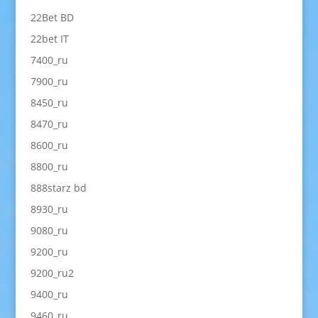
22Bet BD
22bet IT
7400_ru
7900_ru
8450_ru
8470_ru
8600_ru
8800_ru
888starz bd
8930_ru
9080_ru
9200_ru
9200_ru2
9400_ru
9460_ru