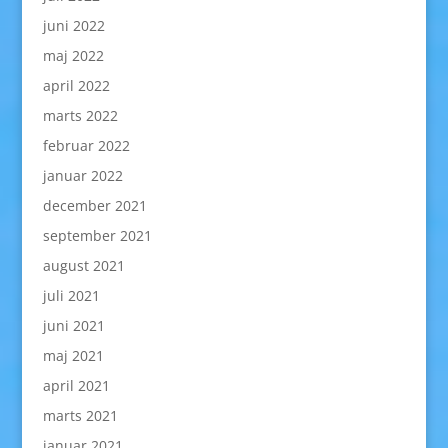
juni 2022
maj 2022
april 2022
marts 2022
februar 2022
januar 2022
december 2021
september 2021
august 2021
juli 2021
juni 2021
maj 2021
april 2021
marts 2021
januar 2021