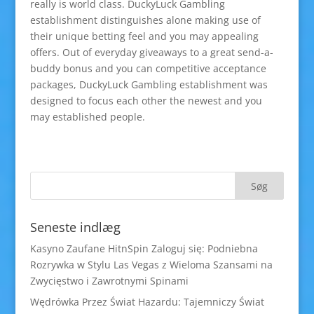
really is world class. DuckyLuck Gambling
establishment distinguishes alone making use of
their unique betting feel and you may appealing
offers. Out of everyday giveaways to a great send-a-
buddy bonus and you can competitive acceptance
packages, DuckyLuck Gambling establishment was
designed to focus each other the newest and you
may established people.
Seneste indlæg
Kasyno Zaufane HitnSpin Zaloguj się: Podniebna
Rozrywka w Stylu Las Vegas z Wieloma Szansami na
Zwycięstwo i Zawrotnymi Spinami
Wędrówka Przez Świat Hazardu: Tajemniczy Świat