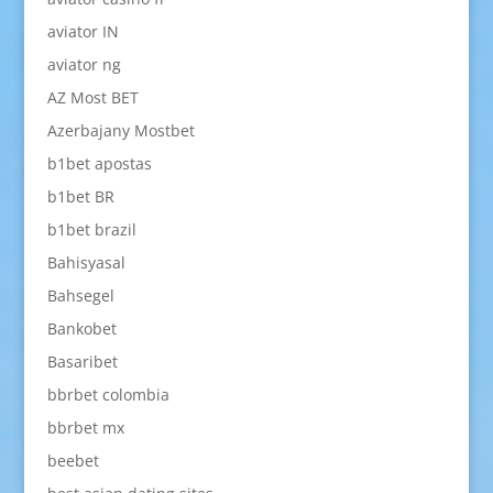
aviator IN
aviator ng
AZ Most BET
Azerbajany Mostbet
b1bet apostas
b1bet BR
b1bet brazil
Bahisyasal
Bahsegel
Bankobet
Basaribet
bbrbet colombia
bbrbet mx
beebet