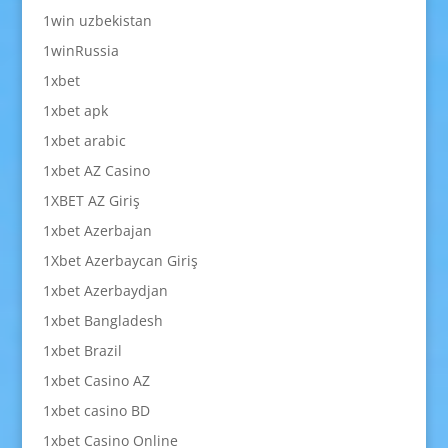
1win uzbekistan
1winRussia
1xbet
1xbet apk
1xbet arabic
1xbet AZ Casino
1XBET AZ Giriş
1xbet Azerbajan
1Xbet Azerbaycan Giriş
1xbet Azerbaydjan
1xbet Bangladesh
1xbet Brazil
1xbet Casino AZ
1xbet casino BD
1xbet Casino Online