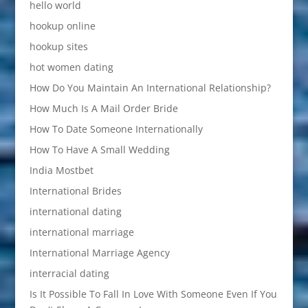
hello world
hookup online
hookup sites
hot women dating
How Do You Maintain An International Relationship?
How Much Is A Mail Order Bride
How To Date Someone Internationally
How To Have A Small Wedding
India Mostbet
International Brides
international dating
international marriage
International Marriage Agency
interracial dating
Is It Possible To Fall In Love With Someone Even If You