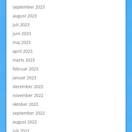
september 2023
august 2023
juli 2023
juni 2023
maj 2023
april 2023
marts 2023
februar 2023
januar 2023
december 2022
november 2022
oktober 2022
september 2022
august 2022
juli 2022