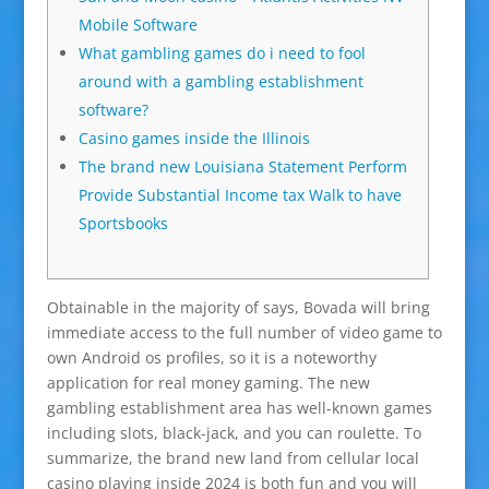
Mobile Software
What gambling games do i need to fool
around with a gambling establishment
software?
Casino games inside the Illinois
The brand new Louisiana Statement Perform
Provide Substantial Income tax Walk to have
Sportsbooks
Obtainable in the majority of says, Bovada will bring
immediate access to the full number of video game to
own Android os profiles, so it is a noteworthy
application for real money gaming. The new
gambling establishment area has well-known games
including slots, black-jack, and you can roulette.
To
summarize, the brand new land from cellular local
casino playing inside 2024 is both fun and you will