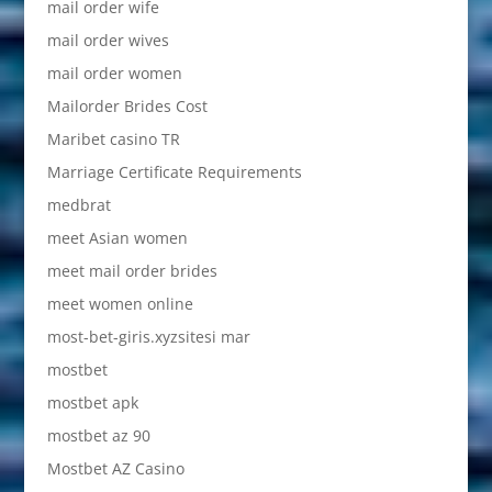
mail order wife
mail order wives
mail order women
Mailorder Brides Cost
Maribet casino TR
Marriage Certificate Requirements
medbrat
meet Asian women
meet mail order brides
meet women online
most-bet-giris.xyzsitesi mar
mostbet
mostbet apk
mostbet az 90
Mostbet AZ Casino