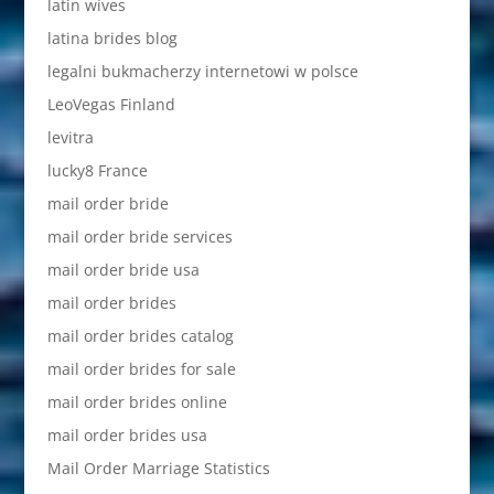
latin wives
latina brides blog
legalni bukmacherzy internetowi w polsce
LeoVegas Finland
levitra
lucky8 France
mail order bride
mail order bride services
mail order bride usa
mail order brides
mail order brides catalog
mail order brides for sale
mail order brides online
mail order brides usa
Mail Order Marriage Statistics