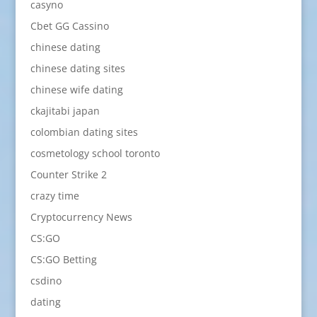
casyno
Cbet GG Cassino
chinese dating
chinese dating sites
chinese wife dating
ckajitabi japan
colombian dating sites
cosmetology school toronto
Counter Strike 2
crazy time
Cryptocurrency News
CS:GO
CS:GO Betting
csdino
dating