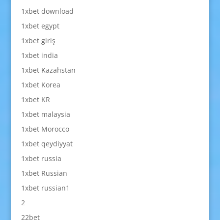
1xbet download
1xbet egypt
1xbet giriş
1xbet india
1xbet Kazahstan
1xbet Korea
1xbet KR
1xbet malaysia
1xbet Morocco
1xbet qeydiyyat
1xbet russia
1xbet Russian
1xbet russian1
2
22bet