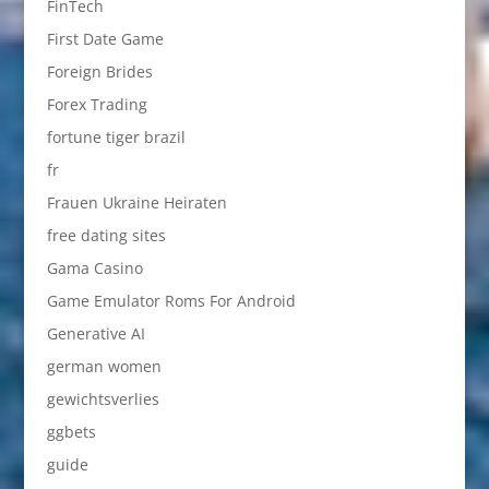
FinTech
First Date Game
Foreign Brides
Forex Trading
fortune tiger brazil
fr
Frauen Ukraine Heiraten
free dating sites
Gama Casino
Game Emulator Roms For Android
Generative AI
german women
gewichtsverlies
ggbets
guide