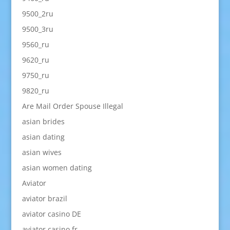
9500_2ru
9500_3ru
9560_ru
9620_ru
9750_ru
9820_ru
Are Mail Order Spouse Illegal
asian brides
asian dating
asian wives
asian women dating
Aviator
aviator brazil
aviator casino DE
aviator casino fr