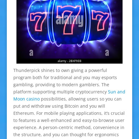
Thunderpick shines to own giving a powerful
program both for traditional and you may esports
gambling, providing to modern gamblers. The
platform supporting multiple cryptocurrency
Sun and
Moon casino
possibilities, allowing users so you can
put and withdraw using Bitcoin and you will
Ethereum. For mobile playing applications, it’s crucial
to features a well-enhanced and easy-to-browse user
experience. A person-centric method, convenience in
the structure, and you can thought for ergonomics