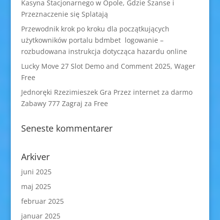
Kasyna Stacjonarnego w Opole, Gdzie Szanse i
Przeznaczenie się Splatają
Przewodnik krok po kroku dla początkujących
użytkowników portalu bdmbet logowanie –
rozbudowana instrukcja dotycząca hazardu online
Lucky Move 27 Slot Demo and Comment 2025, Wager
Free
Jednoręki Rzezimieszek Gra Przez internet za darmo
Zabawy 777 Zagraj za Free
Seneste kommentarer
Arkiver
juni 2025
maj 2025
februar 2025
januar 2025