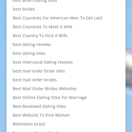
best asian dating sites
best brides
Best Countries For American Men To Get Laid
Best Countries To Meet A Wife
Best Country To Find A Wife
best dating reviews
best dating sites
best interracial dating reviews
best mail order bride sites
best mail order brides
Best Mail Order Brides Websites
Best Online Dating Sites For Marriage
Best Reviewed Dating Sites
Best Website To Find Women
Betmotion brazil