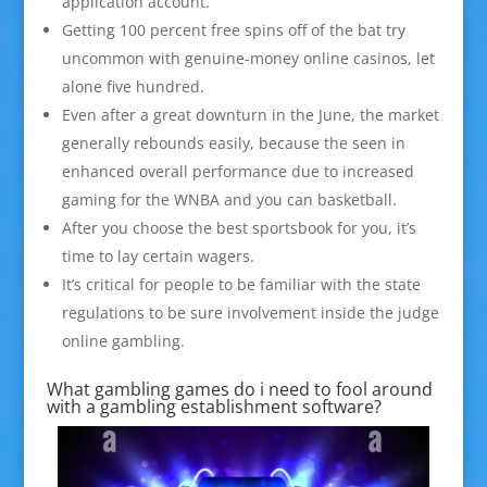
application account.
Getting 100 percent free spins off of the bat try
uncommon with genuine-money online casinos, let
alone five hundred.
Even after a great downturn in the June, the market
generally rebounds easily, because the seen in
enhanced overall performance due to increased
gaming for the WNBA and you can basketball.
After you choose the best sportsbook for you, it’s
time to lay certain wagers.
It’s critical for people to be familiar with the state
regulations to be sure involvement inside the judge
online gambling.
What gambling games do i need to fool around
with a gambling establishment software?