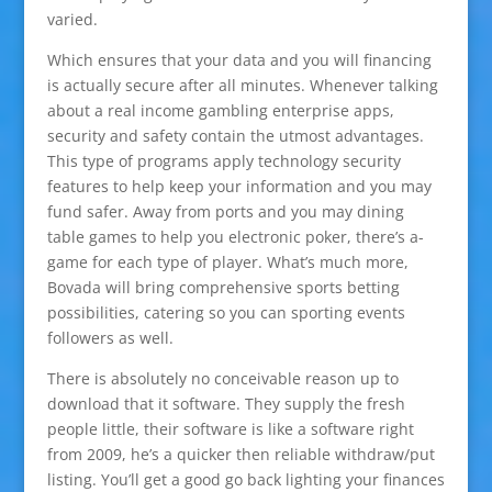
varied.
Which ensures that your data and you will financing
is actually secure after all minutes. Whenever talking
about a real income gambling enterprise apps,
security and safety contain the utmost advantages.
This type of programs apply technology security
features to help keep your information and you may
fund safer. Away from ports and you may dining
table games to help you electronic poker, there’s a-
game for each type of player. What’s much more,
Bovada will bring comprehensive sports betting
possibilities, catering so you can sporting events
followers as well.
There is absolutely no conceivable reason up to
download that it software. They supply the fresh
people little, their software is like a software right
from 2009, he’s a quicker then reliable withdraw/put
listing. You’ll get a good go back lighting your finances