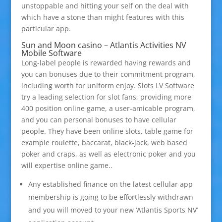
unstoppable and hitting your self on the deal with
which have a stone than might features with this
particular app.
Sun and Moon casino – Atlantis Activities NV
Mobile Software
Long-label people is rewarded having rewards and
you can bonuses due to their commitment program,
including worth for uniform enjoy. Slots LV Software
try a leading selection for slot fans, providing more
400 position online game, a user-amicable program,
and you can personal bonuses to have cellular
people. They have been online slots, table game for
example roulette, baccarat, black-jack, web based
poker and craps, as well as electronic poker and you
will expertise online game..
Any established finance on the latest cellular app
membership is going to be effortlessly withdrawn
and you will moved to your new ‘Atlantis Sports NV’