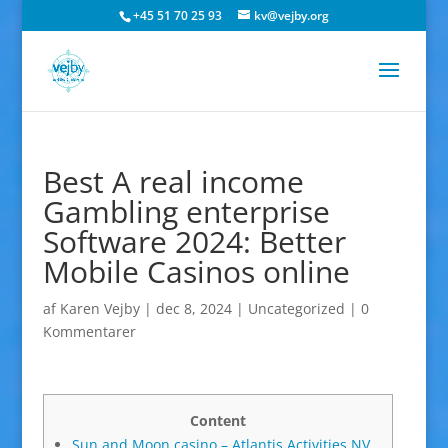
+45 51 70 25 93
kv@vejby.org
Best A real income
Gambling enterprise
Software 2024: Better
Mobile Casinos online
af
Karen Vejby
|
dec 8, 2024
|
Uncategorized
|
0
Kommentarer
Content
Sun and Moon casino – Atlantis Activities NV