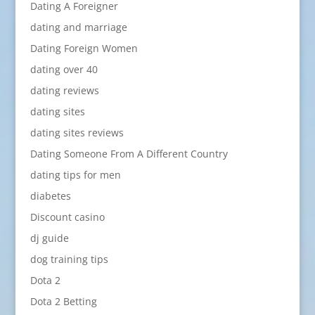
Dating A Foreigner
dating and marriage
Dating Foreign Women
dating over 40
dating reviews
dating sites
dating sites reviews
Dating Someone From A Different Country
dating tips for men
diabetes
Discount casino
dj guide
dog training tips
Dota 2
Dota 2 Betting