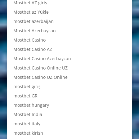
Mostbet AZ giriş
Mostbet az Yüklə
mostbet azerbaijan
Mostbet Azerbaycan
Mostbet Casino
Mostbet Casino AZ
Mostbet Casino Azerbaycan
Mostbet Casino Online UZ
Mostbet Casino UZ Online
mostbet giriş
mostbet GR
mostbet hungary
Mostbet India
mostbet italy
mostbet kirish