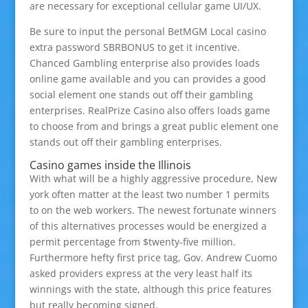
are necessary for exceptional cellular game UI/UX.
Be sure to input the personal BetMGM Local casino
extra password SBRBONUS to get it incentive.
Chanced Gambling enterprise also provides loads
online game available and you can provides a good
social element one stands out off their gambling
enterprises. RealPrize Casino also offers loads game
to choose from and brings a great public element one
stands out off their gambling enterprises.
Casino games inside the Illinois
With what will be a highly aggressive procedure, New
york often matter at the least two number 1 permits
to on the web workers. The newest fortunate winners
of this alternatives processes would be energized a
permit percentage from $twenty-five million.
Furthermore hefty first price tag, Gov. Andrew Cuomo
asked providers express at the very least half its
winnings with the state, although this price features
but really becoming signed.