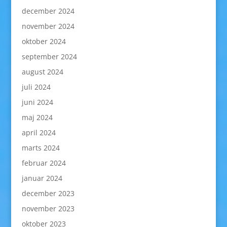
december 2024
november 2024
oktober 2024
september 2024
august 2024
juli 2024
juni 2024
maj 2024
april 2024
marts 2024
februar 2024
januar 2024
december 2023
november 2023
oktober 2023