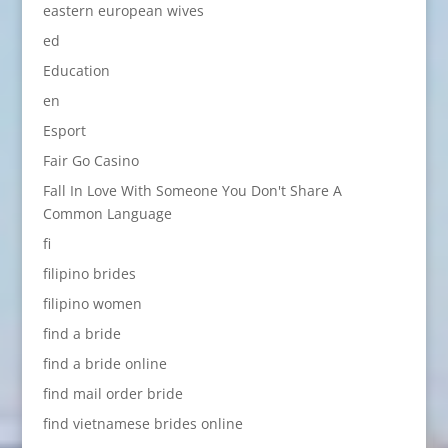
eastern european wives
ed
Education
en
Esport
Fair Go Casino
Fall In Love With Someone You Don't Share A
Common Language
fi
filipino brides
filipino women
find a bride
find a bride online
find mail order bride
find vietnamese brides online