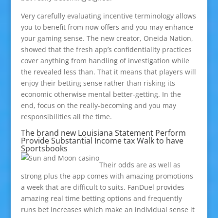
Very carefully evaluating incentive terminology allows
you to benefit from now offers and you may enhance
your gaming sense. The new creator, Oneida Nation,
showed that the fresh app’s confidentiality practices
cover anything from handling of investigation while
the revealed less than. That it means that players will
enjoy their betting sense rather than risking its
economic otherwise mental better-getting. In the
end, focus on the really-becoming and you may
responsibilities all the time.
The brand new Louisiana Statement Perform
Provide Substantial Income tax Walk to have
Sportsbooks
Their odds are as well as
strong plus the app comes with amazing promotions
a week that are difficult to suits. FanDuel provides
amazing real time betting options and frequently
runs bet increases which make an individual sense it