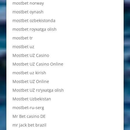
mostbet norway
mostbet oynash
mostbet ozbekistonda
mostbet royxatga olish
mostbet tr
mostbet uz
Mostbet UZ Casino
Mostbet UZ Casino Online
mostbet uz kirish
Mostbet UZ Online
Mostbet UZ ro'yxatga olish
Mostbet Uzbekistan
mostbet-ru-serg
Mr Bet casino DE
mr jack bet brazil