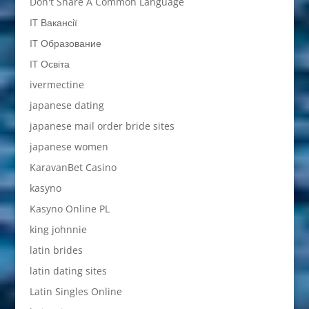
Don't Share A Common Language
IT Вакансії
IT Образование
IT Освіта
ivermectine
japanese dating
japanese mail order bride sites
japanese women
KaravanBet Casino
kasyno
Kasyno Online PL
king johnnie
latin brides
latin dating sites
Latin Singles Online