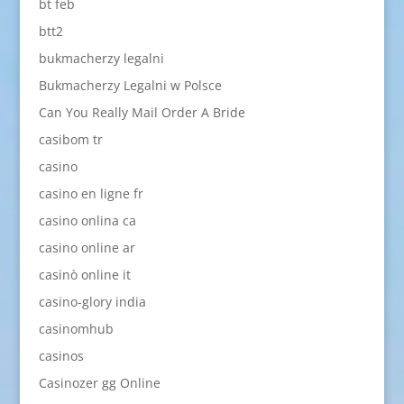
bt feb
btt2
bukmacherzy legalni
Bukmacherzy Legalni w Polsce
Can You Really Mail Order A Bride
casibom tr
casino
casino en ligne fr
casino onlina ca
casino online ar
casinò online it
casino-glory india
casinomhub
casinos
Casinozer gg Online