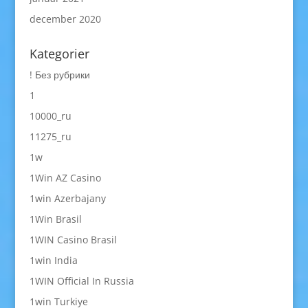
december 2020
Kategorier
! Без рубрики
1
10000_ru
11275_ru
1w
1Win AZ Casino
1win Azerbajany
1Win Brasil
1WIN Casino Brasil
1win India
1WIN Official In Russia
1win Turkiye