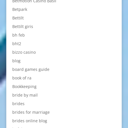
Betmotion Casino Basil
Betpark
Bettilt
Bettilt giris
bh feb
bht2
bizzo casino
blog
board games guide
book of ra
Bookkeeping
bride by mail
brides
brides for marriage
brides online blog