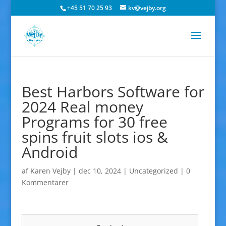
+45 51 70 25 93
kv@vejby.org
Best Harbors Software for
2024 Real money
Programs for 30 free
spins fruit slots ios &
Android
af
Karen Vejby
|
dec 10, 2024
|
Uncategorized
|
0
Kommentarer