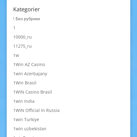
Kategorier
! Без рубрики
1
10000_ru
11275_ru
1w
1Win AZ Casino
1win Azerbajany
1Win Brasil
1WIN Casino Brasil
1win India
1WIN Official In Russia
1win Turkiye
1win uzbekistan