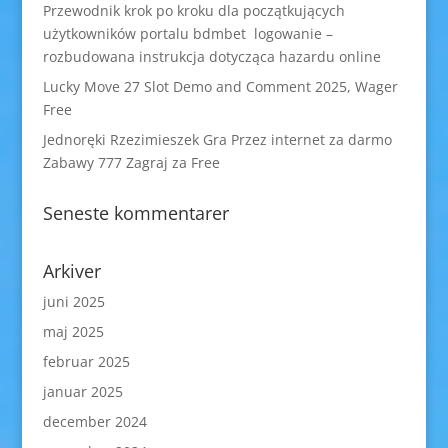
Przewodnik krok po kroku dla początkujących
użytkowników portalu bdmbet logowanie –
rozbudowana instrukcja dotycząca hazardu online
Lucky Move 27 Slot Demo and Comment 2025, Wager
Free
Jednoręki Rzezimieszek Gra Przez internet za darmo
Zabawy 777 Zagraj za Free
Seneste kommentarer
Arkiver
juni 2025
maj 2025
februar 2025
januar 2025
december 2024