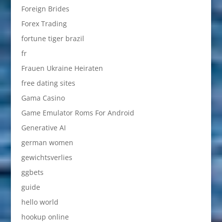
Foreign Brides
Forex Trading
fortune tiger brazil
fr
Frauen Ukraine Heiraten
free dating sites
Gama Casino
Game Emulator Roms For Android
Generative AI
german women
gewichtsverlies
ggbets
guide
hello world
hookup online