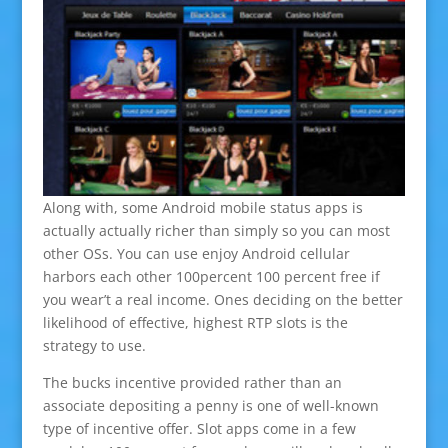
Along with, some Android mobile status apps is
actually actually richer than simply so you can most
other OSs. You can use enjoy Android cellular
harbors each other 100percent 100 percent free if
you wear’t a real income. Ones deciding on the better
likelihood of effective, highest RTP slots is the
strategy to use.
The bucks incentive provided rather than an
associate depositing a penny is one of well-known
type of incentive offer. Slot apps come in a few