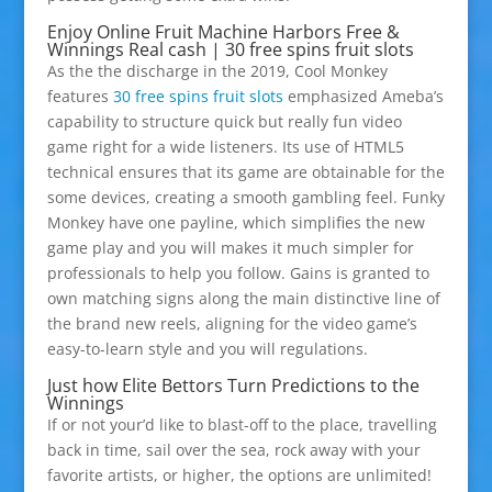
Enjoy Online Fruit Machine Harbors Free &
Winnings Real cash | 30 free spins fruit slots
As the the discharge in the 2019, Cool Monkey
features
30 free spins fruit slots
emphasized Ameba’s
capability to structure quick but really fun video
game right for a wide listeners. Its use of HTML5
technical ensures that its game are obtainable for the
some devices, creating a smooth gambling feel. Funky
Monkey have one payline, which simplifies the new
game play and you will makes it much simpler for
professionals to help you follow. Gains is granted to
own matching signs along the main distinctive line of
the brand new reels, aligning for the video game’s
easy-to-learn style and you will regulations.
Just how Elite Bettors Turn Predictions to the
Winnings
If or not your’d like to blast-off to the place, travelling
back in time, sail over the sea, rock away with your
favorite artists, or higher, the options are unlimited!