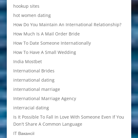
hookup sites
hot women dating
How Do You Maintain An International Relationship?
How Much Is A Mail Order Bride
How To Date Someone Internationally
How To Have A Small Wedding
India Mostbet
International Brides
international dating
international marriage
International Marriage Agency
interracial dating
Is It Possible To Fall In Love With Someone Even If You
Don't Share A Common Language
IT Вакансії