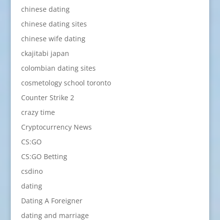
chinese dating
chinese dating sites
chinese wife dating
ckajitabi japan
colombian dating sites
cosmetology school toronto
Counter Strike 2
crazy time
Cryptocurrency News
CS:GO
CS:GO Betting
csdino
dating
Dating A Foreigner
dating and marriage