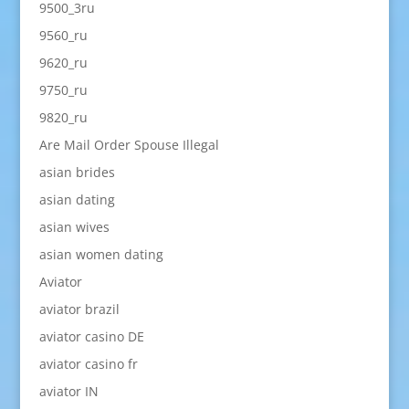
9500_3ru
9560_ru
9620_ru
9750_ru
9820_ru
Are Mail Order Spouse Illegal
asian brides
asian dating
asian wives
asian women dating
Aviator
aviator brazil
aviator casino DE
aviator casino fr
aviator IN