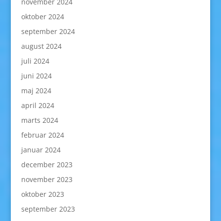
november 2024
oktober 2024
september 2024
august 2024
juli 2024
juni 2024
maj 2024
april 2024
marts 2024
februar 2024
januar 2024
december 2023
november 2023
oktober 2023
september 2023