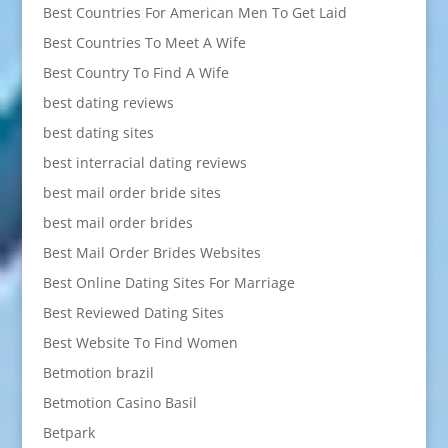
Best Countries For American Men To Get Laid
Best Countries To Meet A Wife
Best Country To Find A Wife
best dating reviews
best dating sites
best interracial dating reviews
best mail order bride sites
best mail order brides
Best Mail Order Brides Websites
Best Online Dating Sites For Marriage
Best Reviewed Dating Sites
Best Website To Find Women
Betmotion brazil
Betmotion Casino Basil
Betpark