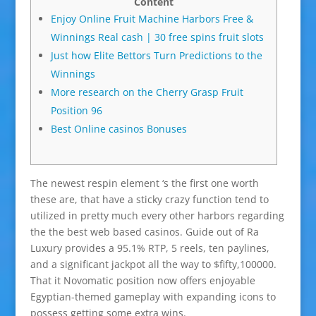
Content
Enjoy Online Fruit Machine Harbors Free &
Winnings Real cash | 30 free spins fruit slots
Just how Elite Bettors Turn Predictions to the
Winnings
More research on the Cherry Grasp Fruit
Position 96
Best Online casinos Bonuses
The newest respin element ‘s the first one worth
these are, that have a sticky crazy function tend to
utilized in pretty much every other harbors regarding
the the best web based casinos. Guide out of Ra
Luxury provides a 95.1% RTP, 5 reels, ten paylines,
and a significant jackpot all the way to $fifty,100000.
That it Novomatic position now offers enjoyable
Egyptian-themed gameplay with expanding icons to
possess getting some extra wins.