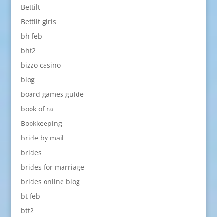
Bettilt
Bettilt giris
bh feb
bht2
bizzo casino
blog
board games guide
book of ra
Bookkeeping
bride by mail
brides
brides for marriage
brides online blog
bt feb
btt2