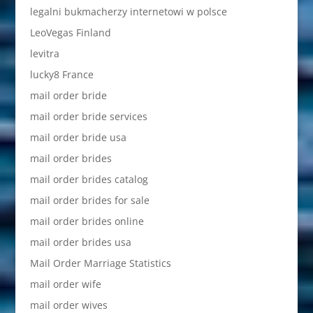
legalni bukmacherzy internetowi w polsce
LeoVegas Finland
levitra
lucky8 France
mail order bride
mail order bride services
mail order bride usa
mail order brides
mail order brides catalog
mail order brides for sale
mail order brides online
mail order brides usa
Mail Order Marriage Statistics
mail order wife
mail order wives