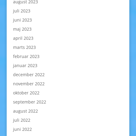
august 2023
juli 2023
juni 2023
maj 2023
april 2023
marts 2023
februar 2023
januar 2023
december 2022
november 2022
oktober 2022
september 2022
august 2022
juli 2022
juni 2022