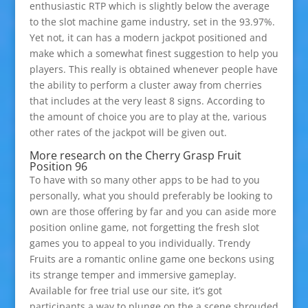
enthusiastic RTP which is slightly below the average
to the slot machine game industry, set in the 93.97%.
Yet not, it can has a modern jackpot positioned and
make which a somewhat finest suggestion to help you
players. This really is obtained whenever people have
the ability to perform a cluster away from cherries
that includes at the very least 8 signs. According to
the amount of choice you are to play at the, various
other rates of the jackpot will be given out.
More research on the Cherry Grasp Fruit
Position 96
To have with so many other apps to be had to you
personally, what you should preferably be looking to
own are those offering by far and you can aside more
position online game, not forgetting the fresh slot
games you to appeal to you individually. Trendy
Fruits are a romantic online game one beckons using
its strange temper and immersive gameplay.
Available for free trial use our site, it’s got
participants a way to plunge on the a scene shrouded