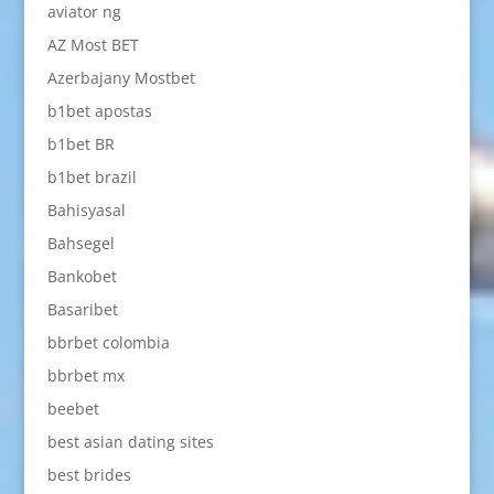
aviator ng
AZ Most BET
Azerbajany Mostbet
b1bet apostas
b1bet BR
b1bet brazil
Bahisyasal
Bahsegel
Bankobet
Basaribet
bbrbet colombia
bbrbet mx
beebet
best asian dating sites
best brides