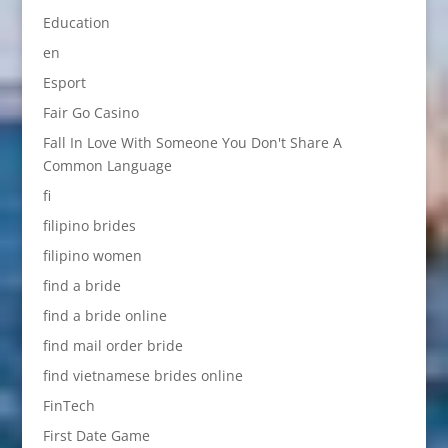
Education
en
Esport
Fair Go Casino
Fall In Love With Someone You Don't Share A
Common Language
fi
filipino brides
filipino women
find a bride
find a bride online
find mail order bride
find vietnamese brides online
FinTech
First Date Game