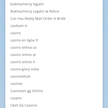
bukmacherzy legalni
Bukmacherzy Legalni w Polsce
Can You Really Mail Order A Bride
casibom tr
casino
casino en ligne fr
casino onlina ca
casino online ar
casinò online it
casino-glory india
casinomhub
casinos
Casinozer gg Online
casyno
Cbet GG Cassino