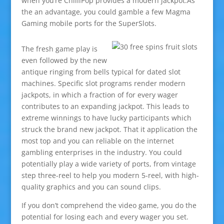
when you’re ChilliPop provides a modern jackpot.As
the an advantage, you could gamble a few Magma
Gaming mobile ports for the SuperSlots.
The fresh game play is
even followed by the new
antique ringing from bells typical for dated slot
machines. Specific slot programs render modern
jackpots, in which a fraction of for every wager
contributes to an expanding jackpot. This leads to
extreme winnings to have lucky participants which
struck the brand new jackpot. That it application the
most top and you can reliable on the internet
gambling enterprises in the industry. You could
potentially play a wide variety of ports, from vintage
step three-reel to help you modern 5-reel, with high-
quality graphics and you can sound clips.
If you don’t comprehend the video game, you do the
potential for losing each and every wager you set.