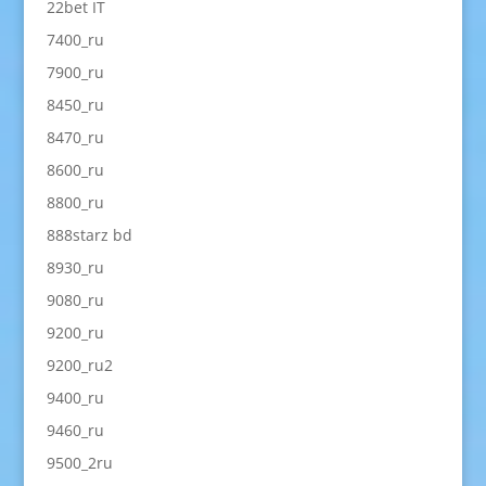
22bet IT
7400_ru
7900_ru
8450_ru
8470_ru
8600_ru
8800_ru
888starz bd
8930_ru
9080_ru
9200_ru
9200_ru2
9400_ru
9460_ru
9500_2ru