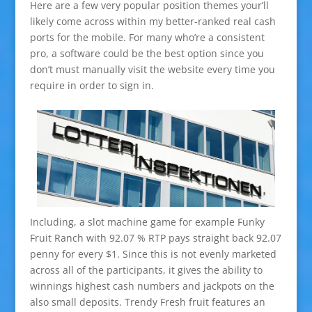
Here are a few very popular position themes your’ll
likely come across within my better-ranked real cash
ports for the mobile. For many who’re a consistent
pro, a software could be the best option since you
don’t must manually visit the website every time you
require in order to sign in.
Including, a slot machine game for example Funky
Fruit Ranch with 92.07 % RTP pays straight back 92.07
penny for every $1. Since this is not evenly marketed
across all of the participants, it gives the ability to
winnings highest cash numbers and jackpots on the
also small deposits. Trendy Fresh fruit features an