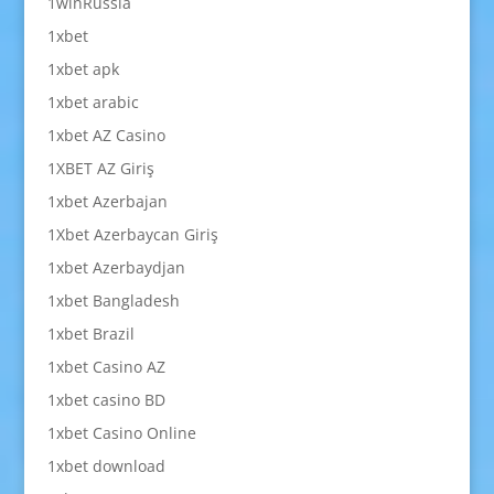
1winRussia
1xbet
1xbet apk
1xbet arabic
1xbet AZ Casino
1XBET AZ Giriş
1xbet Azerbajan
1Xbet Azerbaycan Giriş
1xbet Azerbaydjan
1xbet Bangladesh
1xbet Brazil
1xbet Casino AZ
1xbet casino BD
1xbet Casino Online
1xbet download