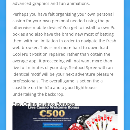
advanced graphics and fun animations.
Perhaps you have felt organising your own personal
casino for your own personal needed using the pc
otherwise mobile device? You get to install to own Pc
pokies and also have the brand new most of betting
them with no limitation in order to navigate the fresh
web browser. This is not more hard to down load
Cool Fruit Position repaired rather than obtain the
average app. It proceeding will not want more than
five full minutes of your day. Seafood Spree with an
identical motif will be your next adventure pleasure
professionals. The overall game is set on the a
coastline on the h2o and a good lighthouse
undertaking the backdrop.
Best Online casinos Bonuses