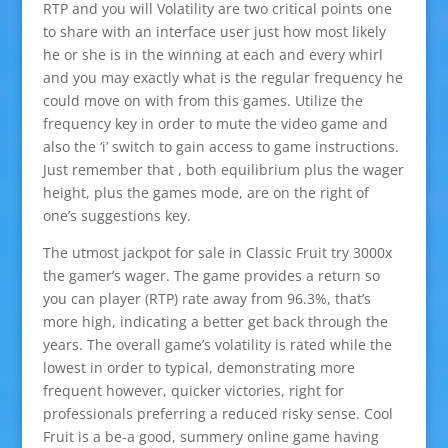
RTP and you will Volatility are two critical points one
to share with an interface user just how most likely
he or she is in the winning at each and every whirl
and you may exactly what is the regular frequency he
could move on with from this games. Utilize the
frequency key in order to mute the video game and
also the ‘i’ switch to gain access to game instructions.
Just remember that , both equilibrium plus the wager
height, plus the games mode, are on the right of
one’s suggestions key.
The utmost jackpot for sale in Classic Fruit try 3000x
the gamer’s wager. The game provides a return so
you can player (RTP) rate away from 96.3%, that’s
more high, indicating a better get back through the
years. The overall game’s volatility is rated while the
lowest in order to typical, demonstrating more
frequent however, quicker victories, right for
professionals preferring a reduced risky sense. Cool
Fruit is a be-a good, summery online game having