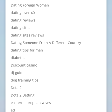
Dating Foreign Women
dating over 40
dating reviews
dating sites
dating sites reviews
Dating Someone From A Different Country
dating tips for men
diabetes
Discount casino
dj guide
dog training tips
Dota 2
Dota 2 Betting
eastern european wives
ed