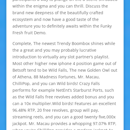
within the enigma and you can thrill. Discuss the
brand new deepness of the beautifully crafted
ecosystem and now have a good taste of the
adventure you to definitely awaits within the Funky
Fresh fruit Demo.
Complete, The newest Trendy Boombox shines while
the a great and you may probably lucrative
introduction to virtually any slot partner’s playlist.
Most other higher new iphone 4 position game out of
Betsoft tend to be Wild Falls, The new Golden Owl out
of Athena, 88 Madness Fortunes, Mr. Macau,
ChilliPop, and you can Wild birds! Crazy Falls
performs for example NetEnt’s Starburst Ports, such
as the Wild Falls free revolves added bonus and you
can a 10x multiplier.Wild birds! Features an excellent
96.48% RTP, 20 free revolves, group will pay,
streaming reels, and you can a good twenty five,000x
jackpot. Mr. Macau provides a whopping 97.07% RTP,