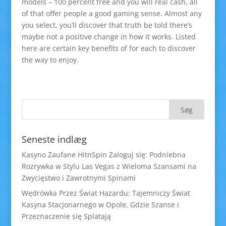
models – 100 percent free and you will real cash, all
of that offer people a good gaming sense. Almost any
you select, you’ll discover that truth be told there’s
maybe not a positive change in how it works. Listed
here are certain key benefits of for each to discover
the way to enjoy.
Seneste indlæg
Kasyno Zaufane HitnSpin Zaloguj się: Podniebna
Rozrywka w Stylu Las Vegas z Wieloma Szansami na
Zwycięstwo i Zawrotnymi Spinami
Wędrówka Przez Świat Hazardu: Tajemniczy Świat
Kasyna Stacjonarnego w Opole, Gdzie Szanse i
Przeznaczenie się Splatają