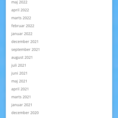
maj 2022
april 2022
marts 2022
februar 2022
januar 2022
december 2021
september 2021
august 2021
juli 2021
juni 2021
maj 2021
april 2021
marts 2021
januar 2021
december 2020