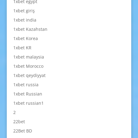
1xbet egypt
1xbet giriş
1xbet india
1xbet Kazahstan
1xbet Korea
1xbet KR
1xbet malaysia
1xbet Morocco
1xbet qeydiyyat
1xbet russia
1xbet Russian
1xbet russian1
2
22bet
22Bet BD