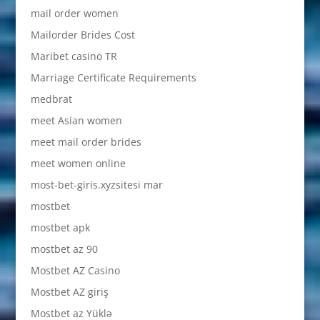
mail order women
Mailorder Brides Cost
Maribet casino TR
Marriage Certificate Requirements
medbrat
meet Asian women
meet mail order brides
meet women online
most-bet-giris.xyzsitesi mar
mostbet
mostbet apk
mostbet az 90
Mostbet AZ Casino
Mostbet AZ giriş
Mostbet az Yüklə