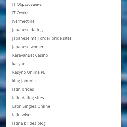
IT Образование
IT Освіта
ivermectine
japanese dating
japanese mail order bride sites
japanese women
KaravanBet Casino
kasyno
Kasyno Online PL
king johnnie
latin brides
latin dating sites
Latin Singles Online
latin wives
latina brides blog