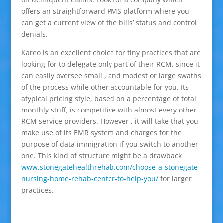
offers an straightforward PMS platform where you
can get a current view of the bills’ status and control
denials.
Kareo is an excellent choice for tiny practices that are
looking for to delegate only part of their RCM, since it
can easily oversee small , and modest or large swaths
of the process while other accountable for you. Its
atypical pricing style, based on a percentage of total
monthly stuff, is competitive with almost every other
RCM service providers. However , it will take that you
make use of its EMR system and charges for the
purpose of data immigration if you switch to another
one. This kind of structure might be a drawback
www.stonegatehealthrehab.com/choose-a-stonegate-
nursing-home-rehab-center-to-help-you/
for larger
practices.