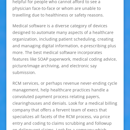
helpful for people who cannot afford to see a
physician face-to-face or whom are unable to
travelling due to healthiness or safety reasons.
Medical software is a diverse category of devices
designed to automate many aspects of a healthcare
organization, including patient scheduling, creating
and managing digital information, e-prescribing plus
more. The best medical software incorporates
features like SOAP paperwork, medical coding advice,
picture/image archiving, and electronic say
submission.
RCM services, or perhaps revenue never-ending cycle
management, help healthcare practices handle a
convoluted payment process relating payers,
clearinghouses and denials. Look for a medical billing
company that offers a fervent team of execs that
specializes all facets of the RCM process, via price
entry and coding to claims scrubbing and followup
on delinquent claims. Look for a company which