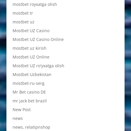
mostbet royxatga olish
mostbet tr
mostbet uz
Mostbet UZ Casino
Mostbet UZ Casino Online
mostbet uz kirish
Mostbet UZ Online
Mostbet UZ ro'yxatga olish
Mostbet Uzbekistan
mostbet-ru-serg
Mr Bet casino DE
mr jack bet brazil
New Post
news
news, relatipnshop