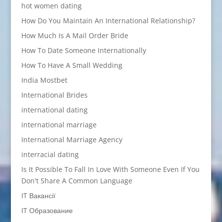
hot women dating
How Do You Maintain An International Relationship?
How Much Is A Mail Order Bride
How To Date Someone Internationally
How To Have A Small Wedding
India Mostbet
International Brides
international dating
international marriage
International Marriage Agency
interracial dating
Is It Possible To Fall In Love With Someone Even If You
Don't Share A Common Language
IT Вакансії
IT Образование