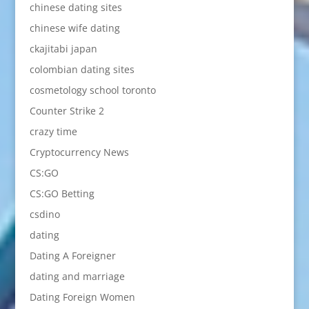
chinese dating sites
chinese wife dating
ckajitabi japan
colombian dating sites
cosmetology school toronto
Counter Strike 2
crazy time
Cryptocurrency News
CS:GO
CS:GO Betting
csdino
dating
Dating A Foreigner
dating and marriage
Dating Foreign Women