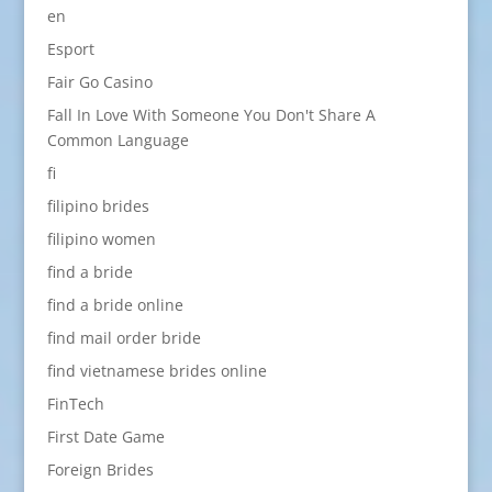
en
Esport
Fair Go Casino
Fall In Love With Someone You Don't Share A
Common Language
fi
filipino brides
filipino women
find a bride
find a bride online
find mail order bride
find vietnamese brides online
FinTech
First Date Game
Foreign Brides