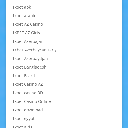
1xbet apk
1xbet arabic
1xbet AZ Casino
1XBET AZ Giriş
1xbet Azerbajan
1Xbet Azerbaycan Giriş
1xbet Azerbaydjan
1xbet Bangladesh
1xbet Brazil
1xbet Casino AZ
1xbet casino BD
1xbet Casino Online
1xbet download
1xbet egypt
1xbet giriş