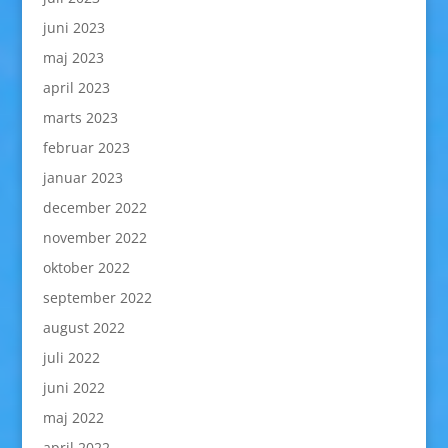
juni 2023
maj 2023
april 2023
marts 2023
februar 2023
januar 2023
december 2022
november 2022
oktober 2022
september 2022
august 2022
juli 2022
juni 2022
maj 2022
april 2022