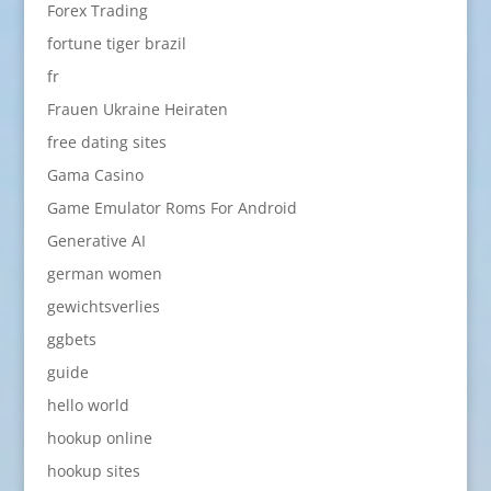
Forex Trading
fortune tiger brazil
fr
Frauen Ukraine Heiraten
free dating sites
Gama Casino
Game Emulator Roms For Android
Generative AI
german women
gewichtsverlies
ggbets
guide
hello world
hookup online
hookup sites