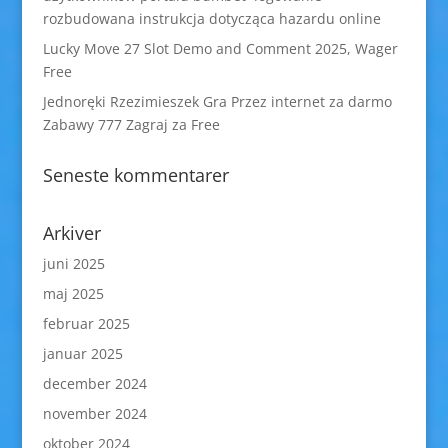
rozbudowana instrukcja dotycząca hazardu online
Lucky Move 27 Slot Demo and Comment 2025, Wager
Free
Jednoręki Rzezimieszek Gra Przez internet za darmo
Zabawy 777 Zagraj za Free
Seneste kommentarer
Arkiver
juni 2025
maj 2025
februar 2025
januar 2025
december 2024
november 2024
oktober 2024