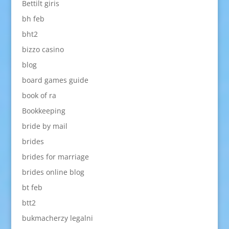
Bettilt giris
bh feb
bht2
bizzo casino
blog
board games guide
book of ra
Bookkeeping
bride by mail
brides
brides for marriage
brides online blog
bt feb
btt2
bukmacherzy legalni