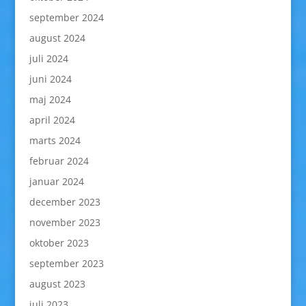
september 2024
august 2024
juli 2024
juni 2024
maj 2024
april 2024
marts 2024
februar 2024
januar 2024
december 2023
november 2023
oktober 2023
september 2023
august 2023
juli 2023