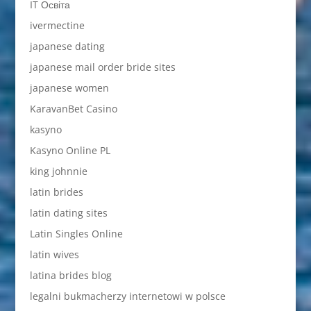
IT Освіта
ivermectine
japanese dating
japanese mail order bride sites
japanese women
KaravanBet Casino
kasyno
Kasyno Online PL
king johnnie
latin brides
latin dating sites
Latin Singles Online
latin wives
latina brides blog
legalni bukmacherzy internetowi w polsce