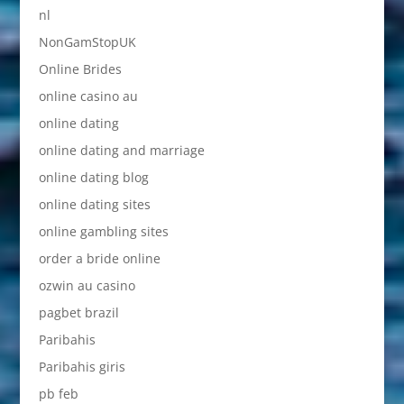
nl
NonGamStopUK
Online Brides
online casino au
online dating
online dating and marriage
online dating blog
online dating sites
online gambling sites
order a bride online
ozwin au casino
pagbet brazil
Paribahis
Paribahis giris
pb feb