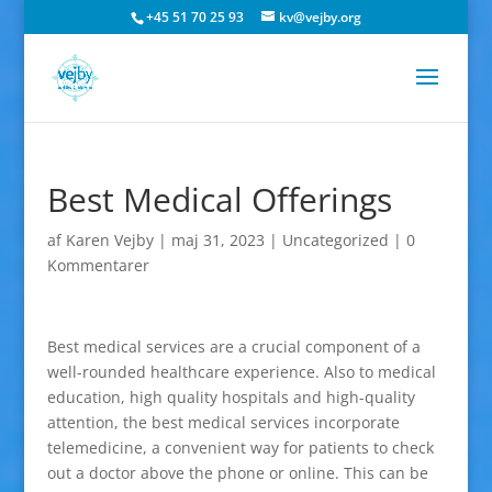
+45 51 70 25 93
kv@vejby.org
Best Medical Offerings
af
Karen Vejby
|
maj 31, 2023
|
Uncategorized
|
0
Kommentarer
Best medical services are a crucial component of a
well-rounded healthcare experience. Also to medical
education, high quality hospitals and high-quality
attention, the best medical services incorporate
telemedicine, a convenient way for patients to check
out a doctor above the phone or online. This can be