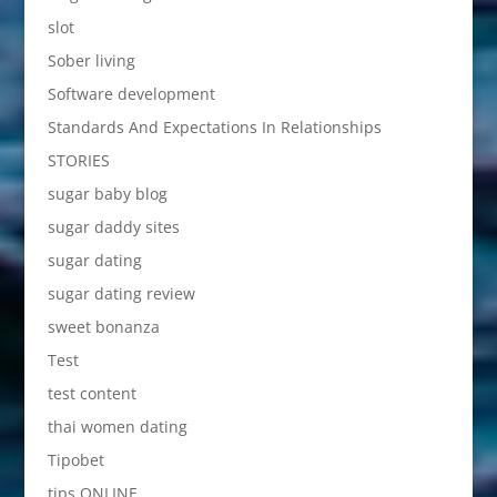
slot
Sober living
Software development
Standards And Expectations In Relationships
STORIES
sugar baby blog
sugar daddy sites
sugar dating
sugar dating review
sweet bonanza
Test
test content
thai women dating
Tipobet
tips ONLINE