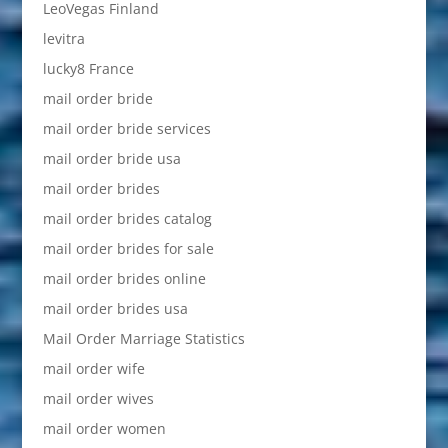
LeoVegas Finland
levitra
lucky8 France
mail order bride
mail order bride services
mail order bride usa
mail order brides
mail order brides catalog
mail order brides for sale
mail order brides online
mail order brides usa
Mail Order Marriage Statistics
mail order wife
mail order wives
mail order women