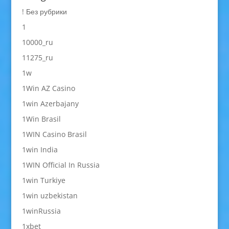
! Без рубрики
1
10000_ru
11275_ru
1w
1Win AZ Casino
1win Azerbajany
1Win Brasil
1WIN Casino Brasil
1win India
1WIN Official In Russia
1win Turkiye
1win uzbekistan
1winRussia
1xbet