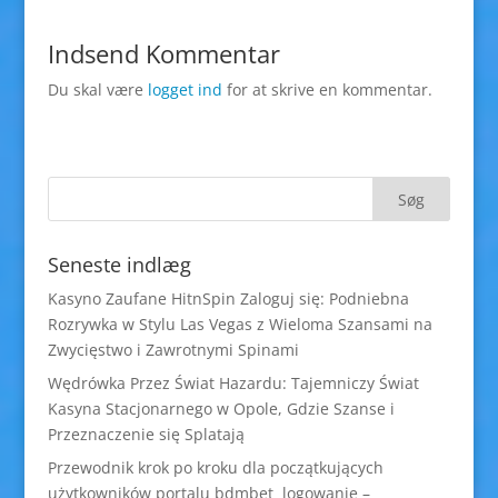
Indsend Kommentar
Du skal være
logget ind
for at skrive en kommentar.
Seneste indlæg
Kasyno Zaufane HitnSpin Zaloguj się: Podniebna
Rozrywka w Stylu Las Vegas z Wieloma Szansami na
Zwycięstwo i Zawrotnymi Spinami
Wędrówka Przez Świat Hazardu: Tajemniczy Świat
Kasyna Stacjonarnego w Opole, Gdzie Szanse i
Przeznaczenie się Splatają
Przewodnik krok po kroku dla początkujących
użytkowników portalu bdmbet logowanie –