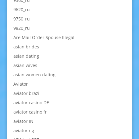
9560_ru
9620_ru
9750_ru
9820_ru
Are Mail Order Spouse Illegal
asian brides
asian dating
asian wives
asian women dating
Aviator
aviator brazil
aviator casino DE
aviator casino fr
aviator IN
aviator ng