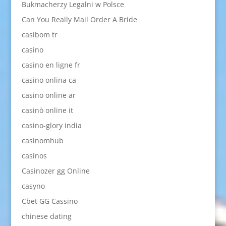
Bukmacherzy Legalni w Polsce
Can You Really Mail Order A Bride
casibom tr
casino
casino en ligne fr
casino onlina ca
casino online ar
casinò online it
casino-glory india
casinomhub
casinos
Casinozer gg Online
casyno
Cbet GG Cassino
chinese dating