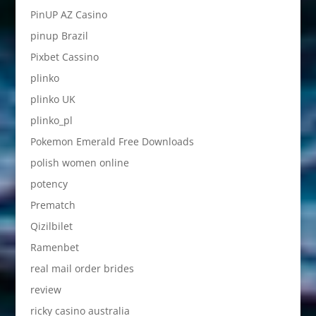
PinUP AZ Casino
pinup Brazil
Pixbet Cassino
plinko
plinko UK
plinko_pl
Pokemon Emerald Free Downloads
polish women online
potency
Prematch
Qizilbilet
Ramenbet
real mail order brides
review
ricky casino australia