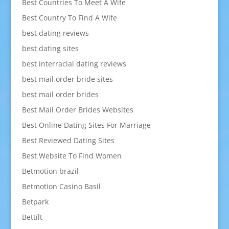
Best Countries To Meet A Wife
Best Country To Find A Wife
best dating reviews
best dating sites
best interracial dating reviews
best mail order bride sites
best mail order brides
Best Mail Order Brides Websites
Best Online Dating Sites For Marriage
Best Reviewed Dating Sites
Best Website To Find Women
Betmotion brazil
Betmotion Casino Basil
Betpark
Bettilt