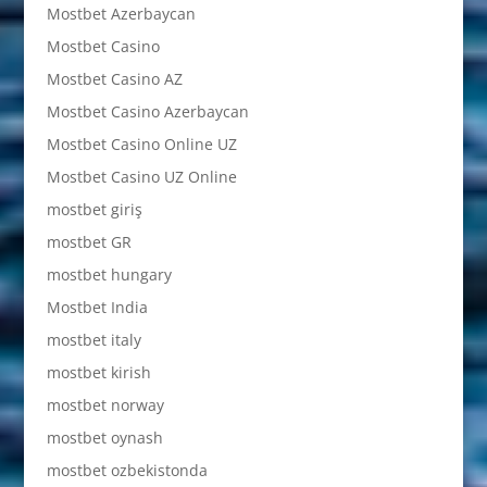
Mostbet Azerbaycan
Mostbet Casino
Mostbet Casino AZ
Mostbet Casino Azerbaycan
Mostbet Casino Online UZ
Mostbet Casino UZ Online
mostbet giriş
mostbet GR
mostbet hungary
Mostbet India
mostbet italy
mostbet kirish
mostbet norway
mostbet oynash
mostbet ozbekistonda