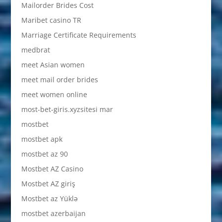
Mailorder Brides Cost
Maribet casino TR
Marriage Certificate Requirements
medbrat
meet Asian women
meet mail order brides
meet women online
most-bet-giris.xyzsitesi mar
mostbet
mostbet apk
mostbet az 90
Mostbet AZ Casino
Mostbet AZ giriş
Mostbet az Yüklə
mostbet azerbaijan