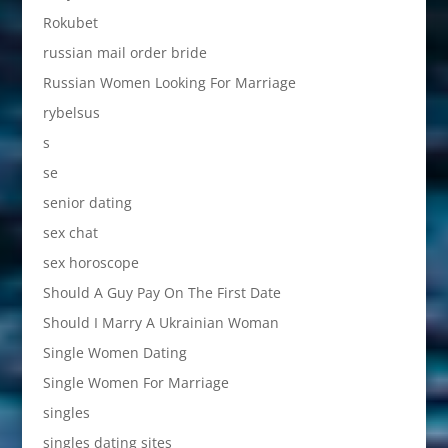
Rokubet
russian mail order bride
Russian Women Looking For Marriage
rybelsus
s
se
senior dating
sex chat
sex horoscope
Should A Guy Pay On The First Date
Should I Marry A Ukrainian Woman
Single Women Dating
Single Women For Marriage
singles
singles dating sites