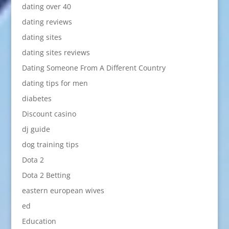
dating over 40
dating reviews
dating sites
dating sites reviews
Dating Someone From A Different Country
dating tips for men
diabetes
Discount casino
dj guide
dog training tips
Dota 2
Dota 2 Betting
eastern european wives
ed
Education