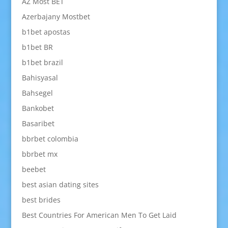
AZ Most BET
Azerbajany Mostbet
b1bet apostas
b1bet BR
b1bet brazil
Bahisyasal
Bahsegel
Bankobet
Basaribet
bbrbet colombia
bbrbet mx
beebet
best asian dating sites
best brides
Best Countries For American Men To Get Laid