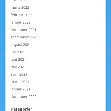
marts 2022
februar 2022
januar 2022
december 2021
september 2021
august 2021
juli 2021
juni 2021
maj 2021
april 2021
marts 2021
januar 2021
december 2020
Kategorier