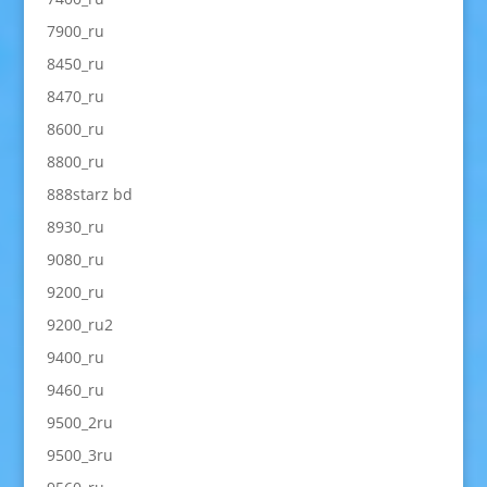
7900_ru
8450_ru
8470_ru
8600_ru
8800_ru
888starz bd
8930_ru
9080_ru
9200_ru
9200_ru2
9400_ru
9460_ru
9500_2ru
9500_3ru