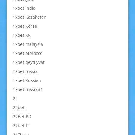
1xbet india
1xbet Kazahstan
1xbet Korea
1xbet KR
1xbet malaysia
1xbet Morocco
1xbet qeydiyyat
1xbet russia
1xbet Russian
1xbet russian1
2
22bet
22Bet BD
22bet IT
7400_ru