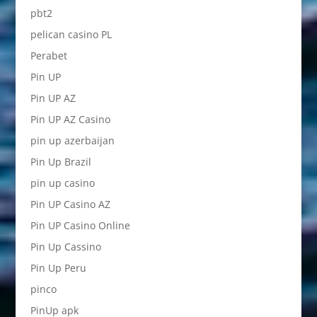
pbt2
pelican casino PL
Perabet
Pin UP
Pin UP AZ
Pin UP AZ Casino
pin up azerbaijan
Pin Up Brazil
pin up casino
Pin UP Casino AZ
Pin UP Casino Online
Pin Up Cassino
Pin Up Peru
pinco
PinUp apk