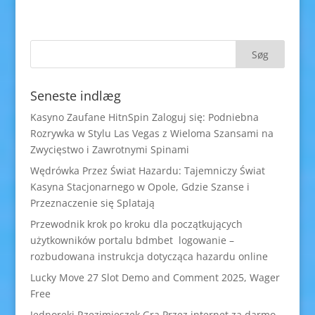
Seneste indlæg
Kasyno Zaufane HitnSpin Zaloguj się: Podniebna
Rozrywka w Stylu Las Vegas z Wieloma Szansami na
Zwycięstwo i Zawrotnymi Spinami
Wędrówka Przez Świat Hazardu: Tajemniczy Świat
Kasyna Stacjonarnego w Opole, Gdzie Szanse i
Przeznaczenie się Splatają
Przewodnik krok po kroku dla początkujących
użytkowników portalu bdmbet logowanie –
rozbudowana instrukcja dotycząca hazardu online
Lucky Move 27 Slot Demo and Comment 2025, Wager
Free
Jednoręki Rzezimieszek Gra Przez internet za darmo