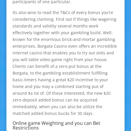
participants of one particular.
Its also wise to read the T&Cs of every bonus you’re
considering claiming. Find out if things like wagering
standards and validity several months work
effectively together with your gambling build. Well-
known for the enormous brick-and-mortar gambling
enterprises, Borgata Casino even offers an incredible
internet casino that enables you to try out slots and
you will table video game right from your house.
Clients can benefit of a zero-put bonus at the
Borgata, to the gambling establishment fulfilling
basic-timers having a great $20 incentive to your
home and you may a combined starting put of
around $a lot of. Of these interested, the new $20
zero-deposit added bonus can be acquired
immediately, when you can also be utilize the
matched added bonus bucks for 30 days.
Online game Weighting and you can Bet
Restrictions