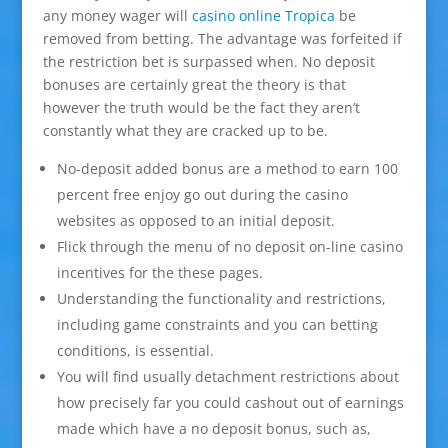
any money wager will
casino online Tropica
be
removed from betting. The advantage was forfeited if
the restriction bet is surpassed when. No deposit
bonuses are certainly great the theory is that
however the truth would be the fact they aren’t
constantly what they are cracked up to be.
No-deposit added bonus are a method to earn 100
percent free enjoy go out during the casino
websites as opposed to an initial deposit.
Flick through the menu of no deposit on-line casino
incentives for the these pages.
Understanding the functionality and restrictions,
including game constraints and you can betting
conditions, is essential.
You will find usually detachment restrictions about
how precisely far you could cashout out of earnings
made which have a no deposit bonus, such as,