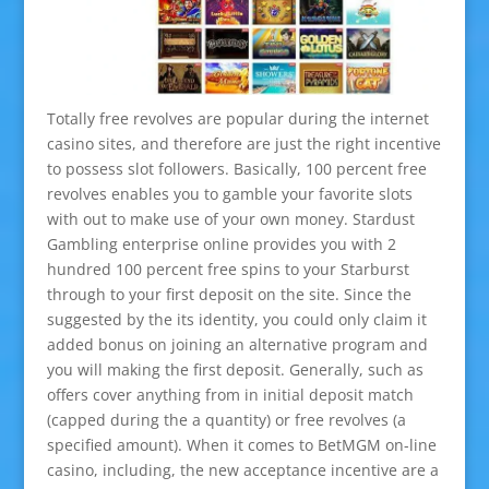
Totally free revolves are popular during the internet
casino sites, and therefore are just the right incentive
to possess slot followers. Basically, 100 percent free
revolves enables you to gamble your favorite slots
with out to make use of your own money. Stardust
Gambling enterprise online provides you with 2
hundred 100 percent free spins to your Starburst
through to your first deposit on the site. Since the
suggested by the its identity, you could only claim it
added bonus on joining an alternative program and
you will making the first deposit. Generally, such as
offers cover anything from in initial deposit match
(capped during the a quantity) or free revolves (a
specified amount). When it comes to BetMGM on-line
casino, including, the new acceptance incentive are a