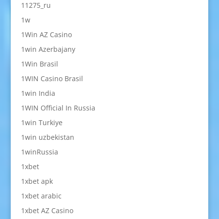
11275_ru
1w
1Win AZ Casino
1win Azerbajany
1Win Brasil
1WIN Casino Brasil
1win India
1WIN Official In Russia
1win Turkiye
1win uzbekistan
1winRussia
1xbet
1xbet apk
1xbet arabic
1xbet AZ Casino