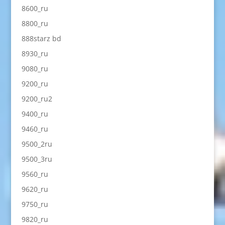
8600_ru
8800_ru
888starz bd
8930_ru
9080_ru
9200_ru
9200_ru2
9400_ru
9460_ru
9500_2ru
9500_3ru
9560_ru
9620_ru
9750_ru
9820_ru