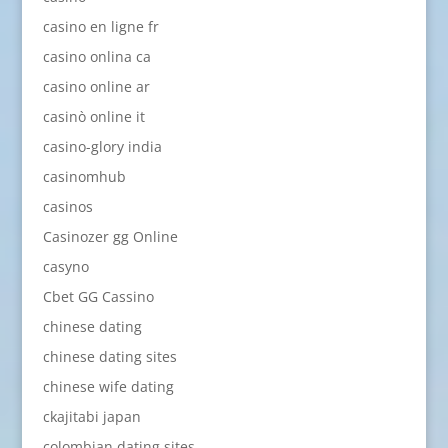
casino en ligne fr
casino onlina ca
casino online ar
casinò online it
casino-glory india
casinomhub
casinos
Casinozer gg Online
casyno
Cbet GG Cassino
chinese dating
chinese dating sites
chinese wife dating
ckajitabi japan
colombian dating sites