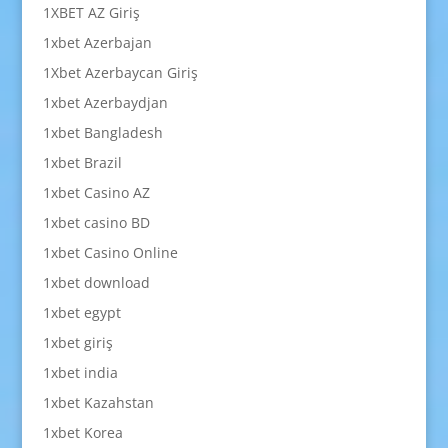
1XBET AZ Giriş
1xbet Azerbajan
1Xbet Azerbaycan Giriş
1xbet Azerbaydjan
1xbet Bangladesh
1xbet Brazil
1xbet Casino AZ
1xbet casino BD
1xbet Casino Online
1xbet download
1xbet egypt
1xbet giriş
1xbet india
1xbet Kazahstan
1xbet Korea