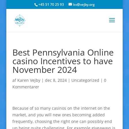
+45 51 70 25 93
kv@vejby.org
Best Pennsylvania Online
casino Incentives to have
November 2024
af
Karen Vejby
|
dec 8, 2024
|
Uncategorized
|
0
Kommentarer
Because of so many casinos on the internet on the
market, and you will new ones becoming added
frequently, choosing the right one can possibly end
up being quite challenging. For example giveaways is