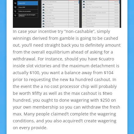
In case your incentive try “non-cashable”, simply
winnings derived from gamble is going to be cashed
out, you’ll need straight back you to definitely amount
from the overall equilibrium ahead of asking for a
withdrawal. For instance, should you have $cuatro
inside slot victories and the maximum detachment is
actually $100, you want a balance away from $104
prior to requesting the new $a hundred cashout. In
the event the a no cost processor chip will probably
be worth $fifty as well as the max cashout is $two
hundred, you ought to done wagering with $250 on
your own membership so you can withdraw the fresh
max. Many people claimed’t complete the wagering
conditions, and you also acquired’t create wagering
on every provide.