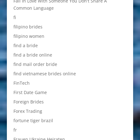
Fall In Love With Someone You Don't Share A
Common Language
fi
filipino brides
filipino women
find a bride
find a bride online
find mail order bride
find vietnamese brides online
FinTech
First Date Game
Foreign Brides
Forex Trading
fortune tiger brazil
fr
Frauen Ukraine Heiraten