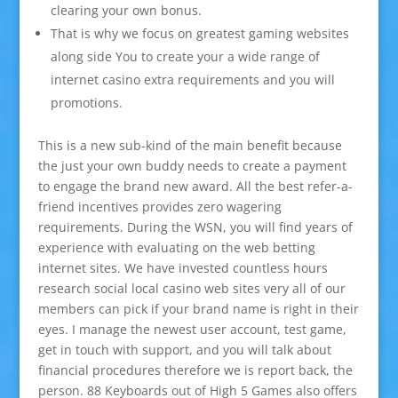
clearing your own bonus.
That is why we focus on greatest gaming websites
along side You to create your a wide range of
internet casino extra requirements and you will
promotions.
This is a new sub-kind of the main benefit because
the just your own buddy needs to create a payment
to engage the brand new award. All the best refer-a-
friend incentives provides zero wagering
requirements. During the WSN, you will find years of
experience with evaluating on the web betting
internet sites. We have invested countless hours
research social local casino web sites very all of our
members can pick if your brand name is right in their
eyes. I manage the newest user account, test game,
get in touch with support, and you will talk about
financial procedures therefore we is report back, the
person. 88 Keyboards out of High 5 Games also offers