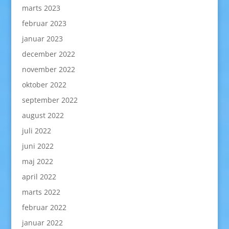
marts 2023
februar 2023
januar 2023
december 2022
november 2022
oktober 2022
september 2022
august 2022
juli 2022
juni 2022
maj 2022
april 2022
marts 2022
februar 2022
januar 2022