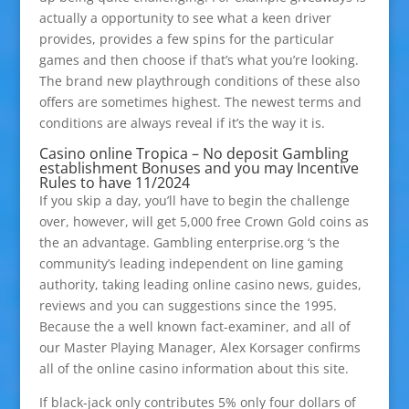
actually a opportunity to see what a keen driver
provides, provides a few spins for the particular
games and then choose if that’s what you’re looking.
The brand new playthrough conditions of these also
offers are sometimes highest.
The newest terms and
conditions are always reveal if it’s the way it is.
Casino online Tropica – No deposit Gambling
establishment Bonuses and you may Incentive
Rules to have 11/2024
If you skip a day, you’ll have to begin the challenge
over, however, will get 5,000 free Crown Gold coins as
the an advantage. Gambling enterprise.org ‘s the
community’s leading independent on line gaming
authority, taking leading online casino news, guides,
reviews and you can suggestions since the 1995.
Because the a well known fact-examiner, and all of
our Master Playing Manager, Alex Korsager confirms
all of the online casino information about this site.
If black-jack only contributes 5% only four dollars of