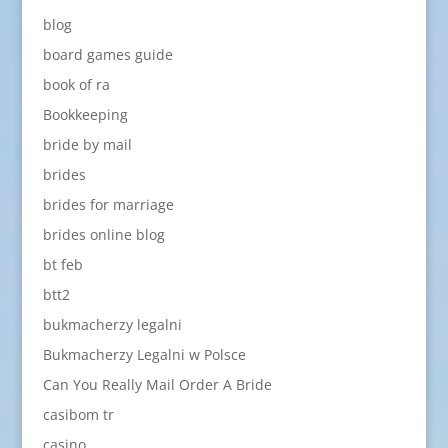
blog
board games guide
book of ra
Bookkeeping
bride by mail
brides
brides for marriage
brides online blog
bt feb
btt2
bukmacherzy legalni
Bukmacherzy Legalni w Polsce
Can You Really Mail Order A Bride
casibom tr
casino