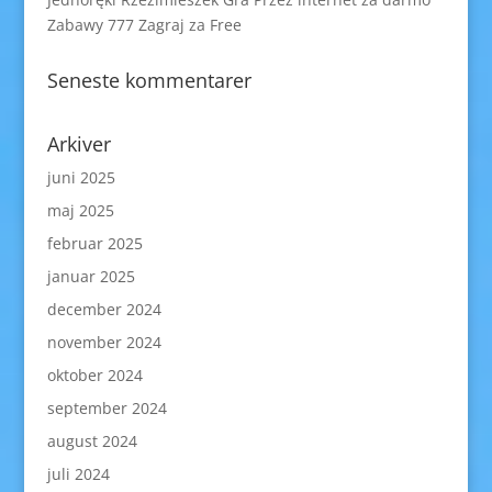
Zabawy 777 Zagraj za Free
Seneste kommentarer
Arkiver
juni 2025
maj 2025
februar 2025
januar 2025
december 2024
november 2024
oktober 2024
september 2024
august 2024
juli 2024