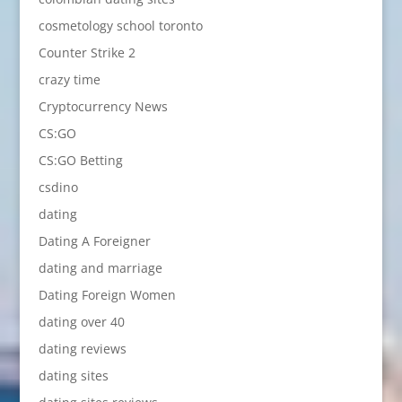
cosmetology school toronto
Counter Strike 2
crazy time
Cryptocurrency News
CS:GO
CS:GO Betting
csdino
dating
Dating A Foreigner
dating and marriage
Dating Foreign Women
dating over 40
dating reviews
dating sites