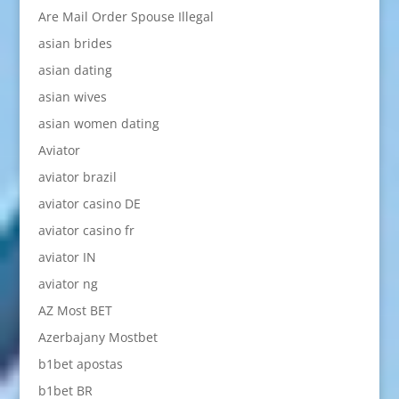
Are Mail Order Spouse Illegal
asian brides
asian dating
asian wives
asian women dating
Aviator
aviator brazil
aviator casino DE
aviator casino fr
aviator IN
aviator ng
AZ Most BET
Azerbajany Mostbet
b1bet apostas
b1bet BR