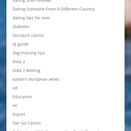
dating sites reviews
Dating Someone From A Different Country
dating tips for men
diabetes
Discount casino
dj guide
dog training tips
Dota 2
Dota 2 Betting
eastern european wives
ed
Education
en
Esport
Fair Go Casino