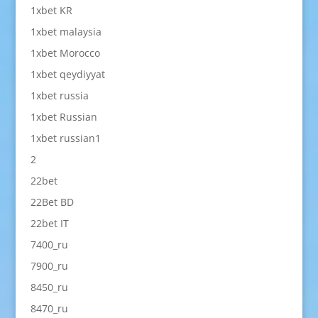
1xbet KR
1xbet malaysia
1xbet Morocco
1xbet qeydiyyat
1xbet russia
1xbet Russian
1xbet russian1
2
22bet
22Bet BD
22bet IT
7400_ru
7900_ru
8450_ru
8470_ru