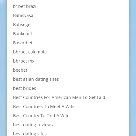
b1bet brazil
Bahisyasal
Bahsegel
Bankobet
Basaribet
bbrbet colombia
bbrbet mx
beebet
best asian dating sites
best brides
Best Countries For American Men To Get Laid
Best Countries To Meet A Wife
Best Country To Find A Wife
best dating reviews
best dating sites