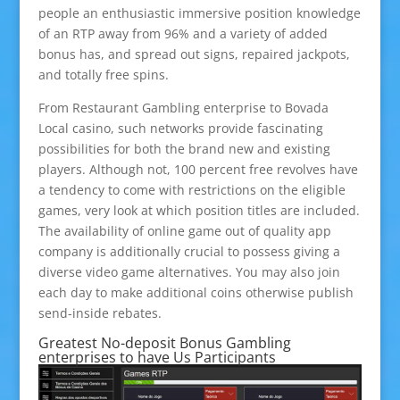
people an enthusiastic immersive position knowledge
of an RTP away from 96% and a variety of added
bonus has, and spread out signs, repaired jackpots,
and totally free spins.
From Restaurant Gambling enterprise to Bovada
Local casino, such networks provide fascinating
possibilities for both the brand new and existing
players. Although not, 100 percent free revolves have
a tendency to come with restrictions on the eligible
games, very look at which position titles are included.
The availability of online game out of quality app
company is additionally crucial to possess giving a
diverse video game alternatives. You may also join
each day to make additional coins otherwise publish
send-inside rebates.
Greatest No-deposit Bonus Gambling
enterprises to have Us Participants