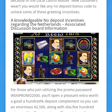
because of the Local casino Master. New customers
wear’t you would like any no deposit bonus code to
unlock some of these greeting incentives.
A knowledgeable No deposit Incentives
regarding the Netherlands – Associated
Discussion board Information
For those who join utilizing the promo password
WSNPROMO2500, you’ll open a pleasant extra worth
a good a hundred% deposit complement so you can
an enormous $2,500, along with dos,five hundred