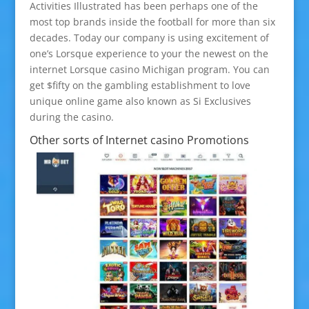
Activities Illustrated has been perhaps one of the
most top brands inside the football for more than six
decades. Today our company is using excitement of
one’s Lorsque experience to your the newest on the
internet Lorsque casino Michigan program. You can
get $fifty on the gambling establishment to love
unique online game also known as Si Exclusives
during the casino.
Other sorts of Internet casino Promotions