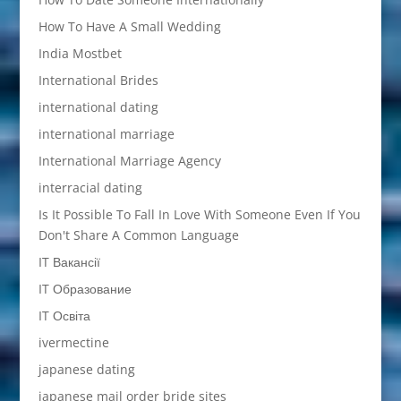
How To Have A Small Wedding
India Mostbet
International Brides
international dating
international marriage
International Marriage Agency
interracial dating
Is It Possible To Fall In Love With Someone Even If You
Don't Share A Common Language
IT Вакансії
IT Образование
IT Освіта
ivermectine
japanese dating
japanese mail order bride sites