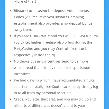
mixture of the 2.
Bitstarz Local casino No-deposit Added bonus
Codes (20 Free Revolves) Bitstarz Gambling
establishment also provides a no-deposit bonus
away from…
If you are CORGPARTY and you will CORGWOF allow
you to get higher greeting also offers during the
PartyCasino and you may Controls from Luck
respectively inside the Nj.
No-deposit casino incentives tend to be more
widespread than simply no deposit sportsbook
incentives.
I’ve had days in which I have accumulated a huge
selection of totally free South carolina by simply log
in to all from my personal accounts.
Craps, Roulette, Baccarat, and you may Sic Bo and
all sorts of differences doesn’t count to your