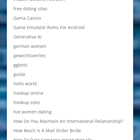
free dating sites
Gama Casino
Game Emulator Roms For Android
Generative AI
german women
gewichtsverlies
ggbets
guide
hello world
hookup online
hookup sites
hot women dating
How Do You Maintain An International Relationship?
How Much Is A Mail Order Bride
How To Date Someone Internationally