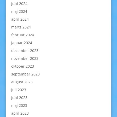
juni 2024
maj 2024
april 2024
marts 2024
februar 2024
januar 2024
december 2023
november 2023
oktober 2023
september 2023
august 2023
juli 2023
juni 2023
maj 2023
april 2023