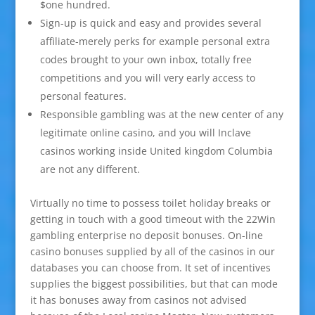
$one hundred.
Sign-up is quick and easy and provides several
affiliate-merely perks for example personal extra
codes brought to your own inbox, totally free
competitions and you will very early access to
personal features.
Responsible gambling was at the new center of any
legitimate online casino, and you will Inclave
casinos working inside United kingdom Columbia
are not any different.
Virtually no time to possess toilet holiday breaks or
getting in touch with a good timeout with the 22Win
gambling enterprise no deposit bonuses. On-line
casino bonuses supplied by all of the casinos in our
databases you can choose from. It set of incentives
supplies the biggest possibilities, but that can mode
it has bonuses away from casinos not advised