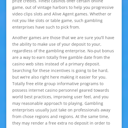
prize credits. Finest casinos offer certain online
game, out of vintage harbors to help you progressive
video clips slots and Alive Agent games. Whether or
not you like slots or table game, such gambling
enterprises have such to pick from.
Another games are those that we are sure you’ll have
the ability to make use of your deposit to your,
regardless of the gambling enterprise. No-put bonus
are a way to earn totally free gamble date from the
casino web sites instead of a primary deposit.
Searching for these incentives is going to be hard,
but we’re also right here making it easier for you.
Totally free elite group informative programs to
possess internet casino personnel geared towards
world best practices, improving user feel, and you
may reasonable approach to playing. Gambling
enterprises usually just take on professionals away
from chose regions and regions. At the same time,
they may render a free extra no deposit in order to