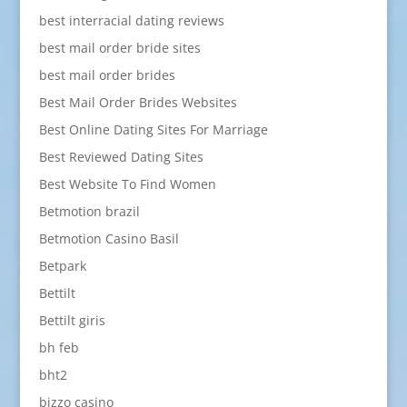
best interracial dating reviews
best mail order bride sites
best mail order brides
Best Mail Order Brides Websites
Best Online Dating Sites For Marriage
Best Reviewed Dating Sites
Best Website To Find Women
Betmotion brazil
Betmotion Casino Basil
Betpark
Bettilt
Bettilt giris
bh feb
bht2
bizzo casino