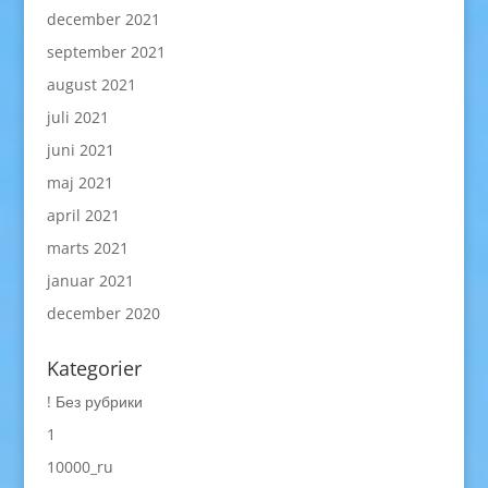
december 2021
september 2021
august 2021
juli 2021
juni 2021
maj 2021
april 2021
marts 2021
januar 2021
december 2020
Kategorier
! Без рубрики
1
10000_ru