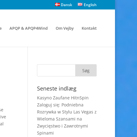
Dansk
English
e
APQP & APQP4Wind
Om Vejby
Kontakt
Seneste indlæg
Kasyno Zaufane HitnSpin
Zaloguj się: Podniebna
se
Rozrywka w Stylu Las Vegas z
ive
Wieloma Szansami na
al
Zwycięstwo i Zawrotnymi
Spinami