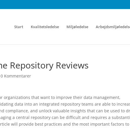
Start
Kvalitetsledelse
Miljøledelse
Arbejdsmiljøledels
ine Repository Reviews
|
0 Kommentarer
for organizations that want to improve their data management,
dating data into an integrated repository teams are able to increa
and compliance, and unlock valuable insights that can be used to dr
ng a central repository can be difficult and requires a substanti
rticle will provide best practices and the most important factors to