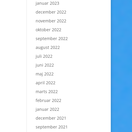
januar 2023
december 2022
november 2022
oktober 2022
september 2022
august 2022
juli 2022
juni 2022
maj 2022
april 2022
marts 2022
februar 2022
januar 2022
december 2021
september 2021