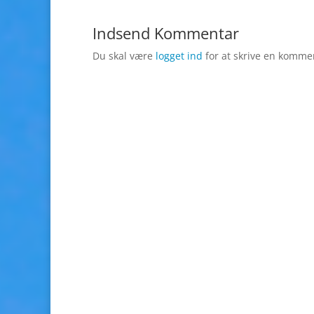
Indsend Kommentar
Du skal være
logget ind
for at skrive en komme