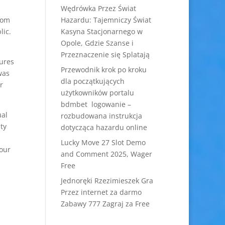
Wędrówka Przez Świat
rom
Hazardu: Tajemniczy Świat
lic.
Kasyna Stacjonarnego w
Opole, Gdzie Szanse i
Przeznaczenie się Splatają
tures
Przewodnik krok po kroku
was
dla początkujących
r
użytkowników portalu
bdmbet logowanie –
ual
rozbudowana instrukcja
ty
dotycząca hazardu online
Lucky Move 27 Slot Demo
your
and Comment 2025, Wager
Free
Jednoręki Rzezimieszek Gra
Przez internet za darmo
Zabawy 777 Zagraj za Free