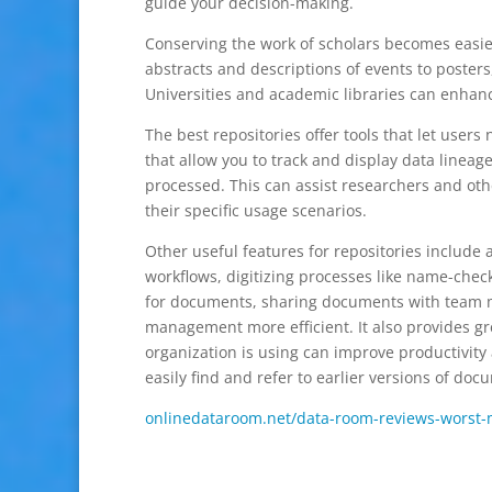
guide your decision-making.
Conserving the work of scholars becomes easier 
abstracts and descriptions of events to posters
Universities and academic libraries can enhanc
The best repositories offer tools that let users
that allow you to track and display data lineag
processed. This can assist researchers and oth
their specific usage scenarios.
Other useful features for repositories include
workflows, digitizing processes like name-check
for documents, sharing documents with tea
management more efficient. It also provides gre
organization is using can improve productivity 
easily find and refer to earlier versions of d
onlinedataroom.net/data-room-reviews-worst-