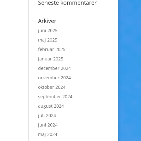
Seneste kommentarer
Arkiver
juni 2025
maj 2025
februar 2025
januar 2025
december 2024
november 2024
oktober 2024
september 2024
august 2024
juli 2024
juni 2024
maj 2024