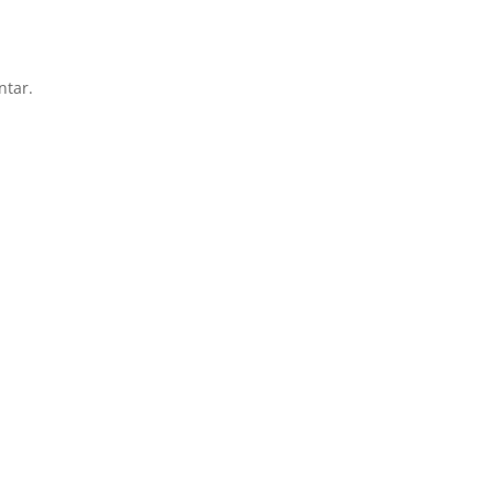
ntar.