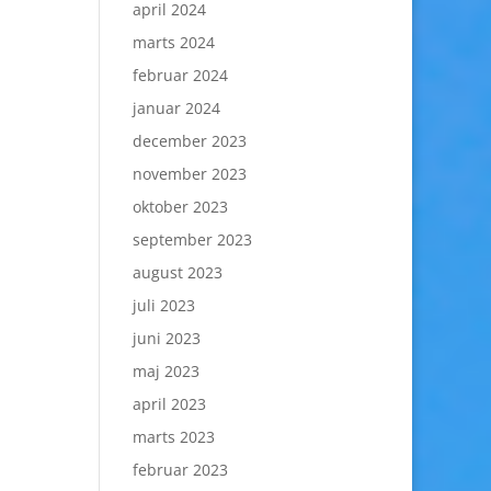
april 2024
marts 2024
februar 2024
januar 2024
december 2023
november 2023
oktober 2023
september 2023
august 2023
juli 2023
juni 2023
maj 2023
april 2023
marts 2023
februar 2023