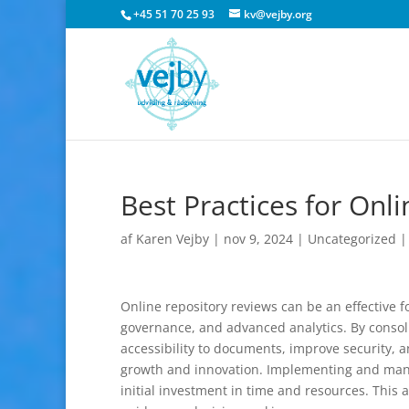
+45 51 70 25 93
kv@vejby.org
Best Practices for Onl
af
Karen Vejby
|
nov 9, 2024
|
Uncategorized
Online repository reviews can be an effective 
governance, and advanced analytics. By consoli
accessibility to documents, improve security, 
growth and innovation. Implementing and managi
initial investment in time and resources. This a