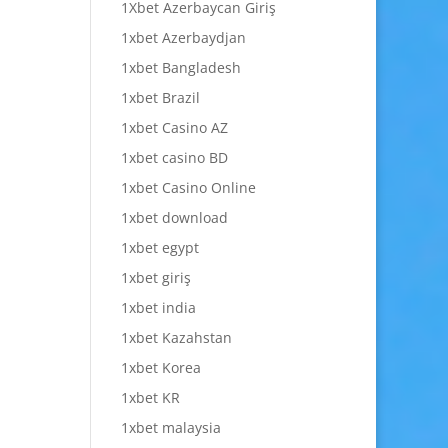
1Xbet Azerbaycan Giriş
1xbet Azerbaydjan
1xbet Bangladesh
1xbet Brazil
1xbet Casino AZ
1xbet casino BD
1xbet Casino Online
1xbet download
1xbet egypt
1xbet giriş
1xbet india
1xbet Kazahstan
1xbet Korea
1xbet KR
1xbet malaysia