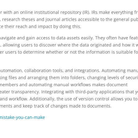
with an online institutional repository (IR). IRs make everything f
, research theses and journal articles accessible to the general pub
e their reach and impact by doing this.
 navigate and gain access to data assets easily. They often have fea
e, allowing users to discover where the data originated and how it 
er users to determine whether or not the information is suitable fo
 automation, collaboration tools, and integrations. Automating man
ing files and arranging them into folders, changing levels of securi
m members and automating manual workflows makes document
ater transparency. Integrating with third-party applications that 
and workflow. Additionally, the use of version control allows you to
ocuments and keep track of changes made to documents.
mistake-you-can-make