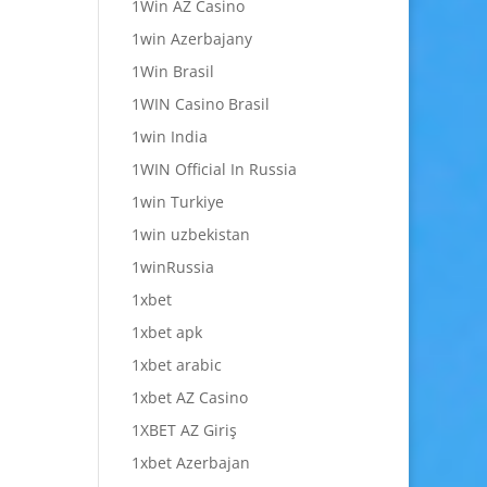
1Win AZ Casino
1win Azerbajany
1Win Brasil
1WIN Casino Brasil
1win India
1WIN Official In Russia
1win Turkiye
1win uzbekistan
1winRussia
1xbet
1xbet apk
1xbet arabic
1xbet AZ Casino
1XBET AZ Giriş
1xbet Azerbajan