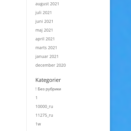
august 2021
juli 2021
juni 2021
maj 2021
april 2021
marts 2021
januar 2021
december 2020
Kategorier
! Без рубрики
1
10000_ru
11275_ru
1w