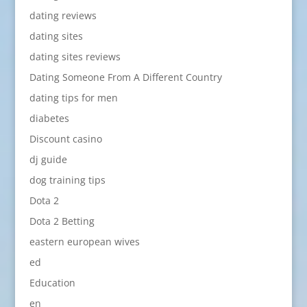
dating reviews
dating sites
dating sites reviews
Dating Someone From A Different Country
dating tips for men
diabetes
Discount casino
dj guide
dog training tips
Dota 2
Dota 2 Betting
eastern european wives
ed
Education
en