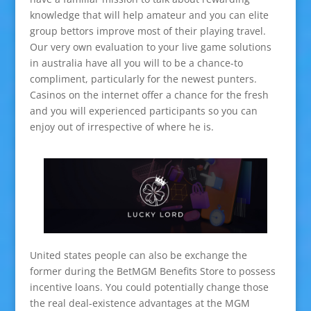
knowledge that will help amateur and you can elite
group bettors improve most of their playing travel.
Our very own evaluation to your live game solutions
in australia have all you will to be a chance-to
compliment, particularly for the newest punters.
Casinos on the internet offer a chance for the fresh
and you will experienced participants so you can
enjoy out of irrespective of where he is.
United states people can also be exchange the
former during the BetMGM Benefits Store to possess
incentive loans. You could potentially change those
the real deal-existence advantages at the MGM