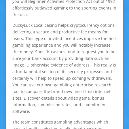
you will Beginner Activities Protection Act out of 1992
effortlessly outlawed gaming to the sporting events in
the usa.
DuckyLuck Local casino helps cryptocurrency options,
delivering a secure and productive fee means for
users. This type of invited incentives improve the first
gambling experience and you will notably increase
the money. Specific casinos tend to request you to be
sure your bank account by providing data such an
image ID otherwise evidence of address. This really is
a fundamental section of its security processes and
certainly will help to speed up coming withdrawals.
You can use our own gambling enterprise research
tool to compare the brand new finest Irish internet
sites. Discover details about video game, bonus
information, commission rates, and commitment
software.
The team constitutes gambling advantages which
have a familiar mission to talk about rewarding