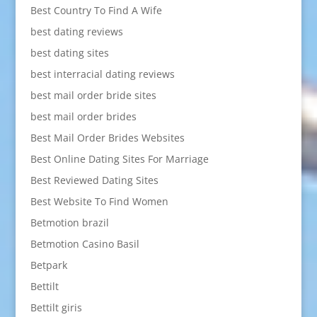
Best Country To Find A Wife
best dating reviews
best dating sites
best interracial dating reviews
best mail order bride sites
best mail order brides
Best Mail Order Brides Websites
Best Online Dating Sites For Marriage
Best Reviewed Dating Sites
Best Website To Find Women
Betmotion brazil
Betmotion Casino Basil
Betpark
Bettilt
Bettilt giris