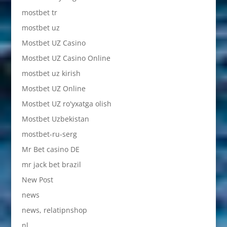
mostbet tr
mostbet uz
Mostbet UZ Casino
Mostbet UZ Casino Online
mostbet uz kirish
Mostbet UZ Online
Mostbet UZ ro'yxatga olish
Mostbet Uzbekistan
mostbet-ru-serg
Mr Bet casino DE
mr jack bet brazil
New Post
news
news, relatipnshop
nl