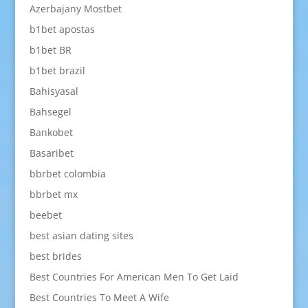
Azerbajany Mostbet
b1bet apostas
b1bet BR
b1bet brazil
Bahisyasal
Bahsegel
Bankobet
Basaribet
bbrbet colombia
bbrbet mx
beebet
best asian dating sites
best brides
Best Countries For American Men To Get Laid
Best Countries To Meet A Wife