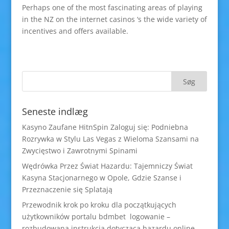
Perhaps one of the most fascinating areas of playing
in the NZ on the internet casinos ‘s the wide variety of
incentives and offers available.
Seneste indlæg
Kasyno Zaufane HitnSpin Zaloguj się: Podniebna
Rozrywka w Stylu Las Vegas z Wieloma Szansami na
Zwycięstwo i Zawrotnymi Spinami
Wędrówka Przez Świat Hazardu: Tajemniczy Świat
Kasyna Stacjonarnego w Opole, Gdzie Szanse i
Przeznaczenie się Splatają
Przewodnik krok po kroku dla początkujących
użytkowników portalu bdmbet logowanie –
rozbudowana instrukcja dotycząca hazardu online