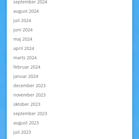
september 2024
august 2024
juli 2024
juni 2024
maj 2024
april 2024
marts 2024
februar 2024
januar 2024
december 2023
november 2023
oktober 2023
september 2023
august 2023
juli 2023