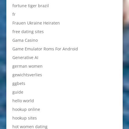
fortune tiger brazil
fr
Frauen Ukraine Heiraten
free dating sites
Gama Casino
Game Emulator Roms For Android
Generative AI
german women
gewichtsverlies
ggbets
guide
hello world
hookup online
hookup sites
hot women dating