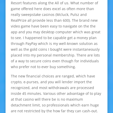
Resort features along the All of us. What number of
game offered here does excel as often more than
really sweepstake casinos (Mcluck, Pulsz and
RealPrize all provide less than 600). The brand new
video game have been easy to navigate on the the
app and you may desktop computer which was great
to see. I happened to be capable get a money plan
through PayPay which is my well-known solution as
well as the gold coins I bought were instantaneously
placed into my personal membership. There are lots
of a way to secure coins even though for individuals
who prefer not to ever buy something.
The new financial choices are ranged, which have
crypto, e-purses, and you will lender import the
recognized, and most withdrawals are processed
inside 45 minutes. Various other advantage of to play
at that casino will there be is no maximum
detachment limit, so professionals which earn huge
are not restricted by the how far they can cash-out.