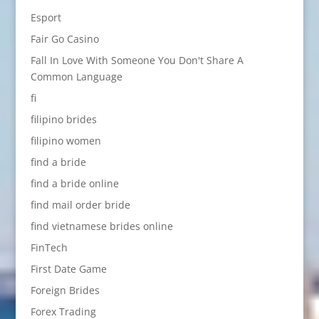
Esport
Fair Go Casino
Fall In Love With Someone You Don't Share A
Common Language
fi
filipino brides
filipino women
find a bride
find a bride online
find mail order bride
find vietnamese brides online
FinTech
First Date Game
Foreign Brides
Forex Trading