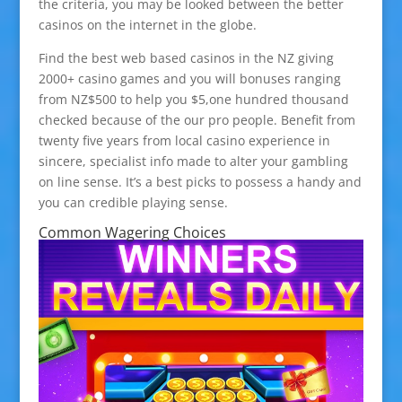
the criteria, you may be looked between the better
casinos on the internet in the globe.
Find the best web based casinos in the NZ giving
2000+ casino games and you will bonuses ranging
from NZ$500 to help you $5,one hundred thousand
checked because of the our pro people. Benefit from
twenty five years from local casino experience in
sincere, specialist info made to alter your gambling
on line sense. It’s a best picks to possess a handy and
you can credible playing sense.
Common Wagering Choices