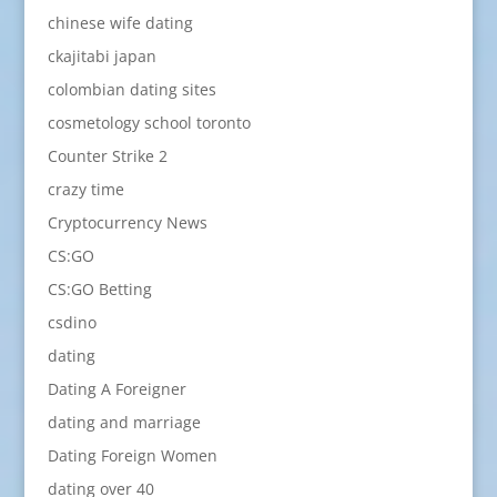
chinese wife dating
ckajitabi japan
colombian dating sites
cosmetology school toronto
Counter Strike 2
crazy time
Cryptocurrency News
CS:GO
CS:GO Betting
csdino
dating
Dating A Foreigner
dating and marriage
Dating Foreign Women
dating over 40