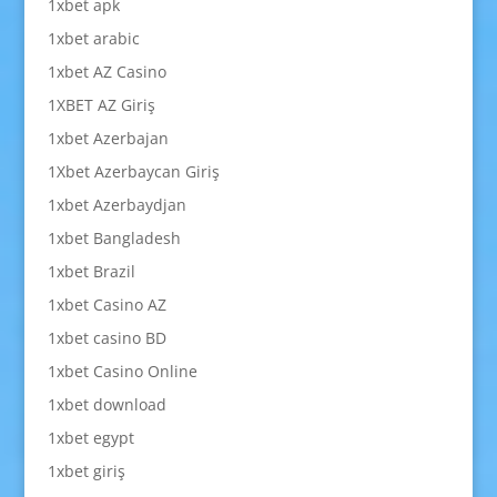
1xbet apk
1xbet arabic
1xbet AZ Casino
1XBET AZ Giriş
1xbet Azerbajan
1Xbet Azerbaycan Giriş
1xbet Azerbaydjan
1xbet Bangladesh
1xbet Brazil
1xbet Casino AZ
1xbet casino BD
1xbet Casino Online
1xbet download
1xbet egypt
1xbet giriş