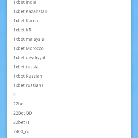
1xbet india
1xbet Kazahstan
1xbet Korea
1xbet KR
1xbet malaysia
1xbet Morocco
1xbet qeydiyyat
1xbet russia
1xbet Russian
1xbet russian1
2
22bet
22Bet BD
22bet IT
7400_ru