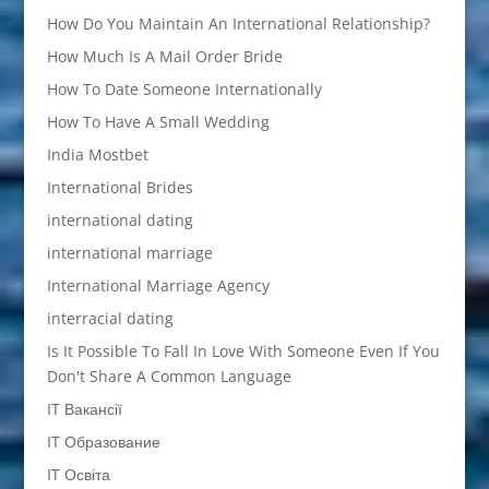
How Do You Maintain An International Relationship?
How Much Is A Mail Order Bride
How To Date Someone Internationally
How To Have A Small Wedding
India Mostbet
International Brides
international dating
international marriage
International Marriage Agency
interracial dating
Is It Possible To Fall In Love With Someone Even If You
Don't Share A Common Language
IT Вакансії
IT Образование
IT Освіта