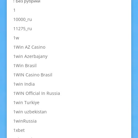
! Без рубрики
1
10000_ru
11275_ru
1w
1Win AZ Casino
1win Azerbajany
1Win Brasil
1WIN Casino Brasil
1win India
1WIN Official In Russia
1win Turkiye
1win uzbekistan
1winRussia
1xbet