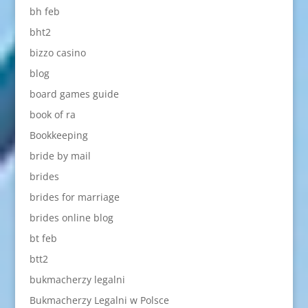
bh feb
bht2
bizzo casino
blog
board games guide
book of ra
Bookkeeping
bride by mail
brides
brides for marriage
brides online blog
bt feb
btt2
bukmacherzy legalni
Bukmacherzy Legalni w Polsce