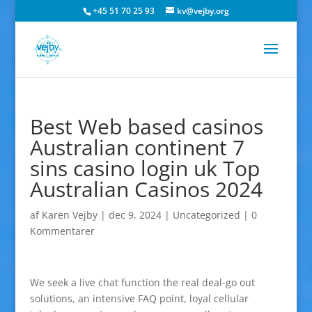
+45 51 70 25 93
kv@vejby.org
Best Web based casinos
Australian continent 7
sins casino login uk Top
Australian Casinos 2024
af
Karen Vejby
|
dec 9, 2024
|
Uncategorized
|
0
Kommentarer
We seek a live chat function the real deal-go out
solutions, an intensive FAQ point, loyal cellular