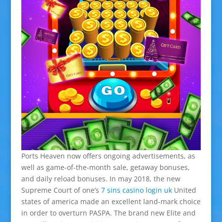
Ports Heaven now offers ongoing advertisements, as
well as game-of-the-month sale, getaway bonuses,
and daily reload bonuses. In may 2018, the new
Supreme Court of one’s
7 sins casino login uk
United
states of america made an excellent land-mark choice
in order to overturn PASPA. The brand new Elite and