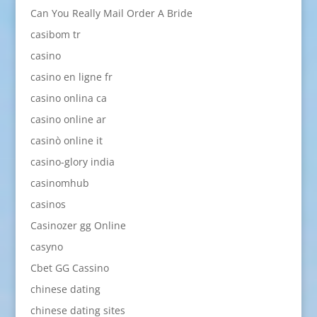
Can You Really Mail Order A Bride
casibom tr
casino
casino en ligne fr
casino onlina ca
casino online ar
casinò online it
casino-glory india
casinomhub
casinos
Casinozer gg Online
casyno
Cbet GG Cassino
chinese dating
chinese dating sites