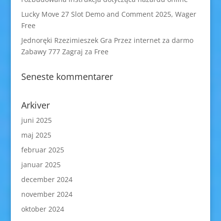
Lucky Move 27 Slot Demo and Comment 2025, Wager
Free
Jednoręki Rzezimieszek Gra Przez internet za darmo
Zabawy 777 Zagraj za Free
Seneste kommentarer
Arkiver
juni 2025
maj 2025
februar 2025
januar 2025
december 2024
november 2024
oktober 2024