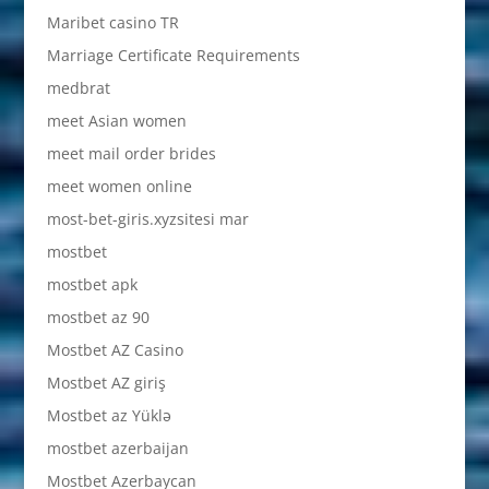
Maribet casino TR
Marriage Certificate Requirements
medbrat
meet Asian women
meet mail order brides
meet women online
most-bet-giris.xyzsitesi mar
mostbet
mostbet apk
mostbet az 90
Mostbet AZ Casino
Mostbet AZ giriş
Mostbet az Yüklə
mostbet azerbaijan
Mostbet Azerbaycan