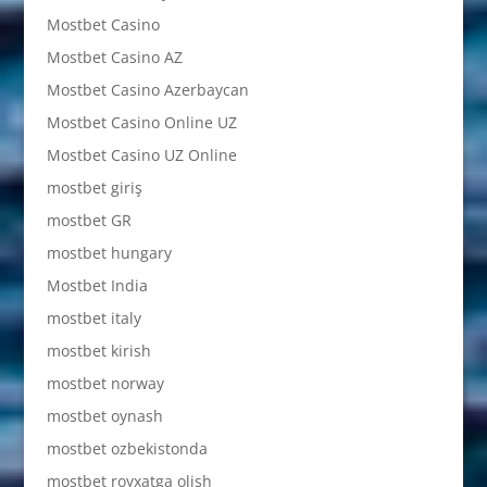
Mostbet Casino
Mostbet Casino AZ
Mostbet Casino Azerbaycan
Mostbet Casino Online UZ
Mostbet Casino UZ Online
mostbet giriş
mostbet GR
mostbet hungary
Mostbet India
mostbet italy
mostbet kirish
mostbet norway
mostbet oynash
mostbet ozbekistonda
mostbet royxatga olish