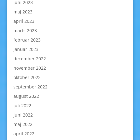
juni 2023
maj 2023
april 2023
marts 2023
februar 2023
januar 2023
december 2022
november 2022
oktober 2022
september 2022
august 2022
juli 2022
juni 2022
maj 2022
april 2022