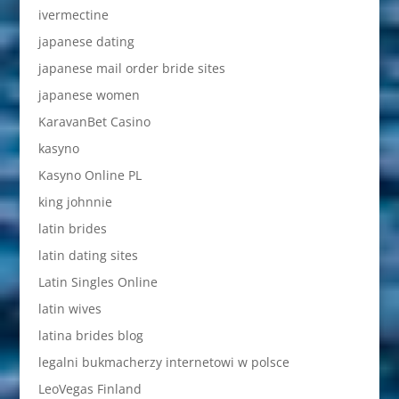
ivermectine
japanese dating
japanese mail order bride sites
japanese women
KaravanBet Casino
kasyno
Kasyno Online PL
king johnnie
latin brides
latin dating sites
Latin Singles Online
latin wives
latina brides blog
legalni bukmacherzy internetowi w polsce
LeoVegas Finland