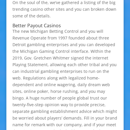
On the soul of the, we’ve gathered a listing of the big
trending casino other sites and you can broken down
some of the details.
Better Payout Casinos
The new Michigan Betting Control and you will
Revenue Operate from 1997 founded about three
Detroit gambling enterprises and you can developed
the Michigan Gaming Control interface. Within the
2019, Gov. Gretchen Whitmer signed the internet
Playing Statement, allowing each other tribal and you
can industrial gambling enterprises to run on the
web. Regulations along with legalized home-
dependent and online wagering, daily dream web
sites, online poker, horse rushing, and you may
bingo. A huge number of people global trust our
twenty-five-step opinion way to provide precise,
separate gambling establishment advice which might
be worried about players’ demands. Fill in your brand
name for remark with our company, and if your meet