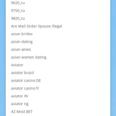
9620_ru
9750_ru
9820_ru
Are Mail Order Spouse Illegal
asian brides
asian dating
asian wives
asian women dating
Aviator
aviator brazil
aviator casino DE
aviator casino fr
aviator IN
aviator ng
AZ Most BET