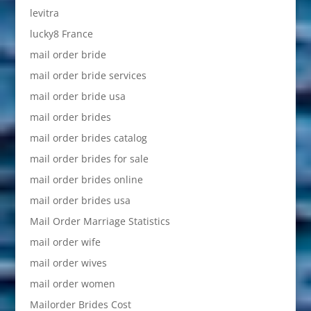
levitra
lucky8 France
mail order bride
mail order bride services
mail order bride usa
mail order brides
mail order brides catalog
mail order brides for sale
mail order brides online
mail order brides usa
Mail Order Marriage Statistics
mail order wife
mail order wives
mail order women
Mailorder Brides Cost