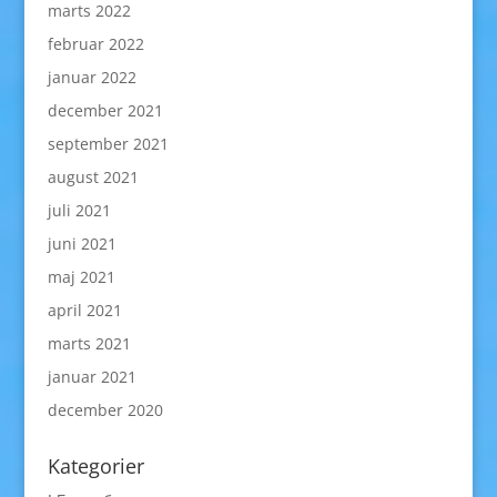
marts 2022
februar 2022
januar 2022
december 2021
september 2021
august 2021
juli 2021
juni 2021
maj 2021
april 2021
marts 2021
januar 2021
december 2020
Kategorier