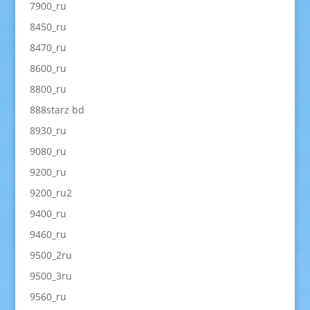
7900_ru
8450_ru
8470_ru
8600_ru
8800_ru
888starz bd
8930_ru
9080_ru
9200_ru
9200_ru2
9400_ru
9460_ru
9500_2ru
9500_3ru
9560_ru