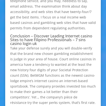
telephone service, and you may, needless to say,
email address. The examination think about day
accessibility, and web sites that have twenty-four/7
get the best items.
I focus on a real income web
based casinos and gambling web sites that have valid
permits from dependent regulating authorities.
Conclusion – Discover Leading Internet casino
Sites to have Filipino Professionals – 7 sins
casino login uk
Take your defense surely and you will double-verify
that the brand new chosen gambling establishment
is judge in your area of house. Court online casinos in
america have a tendency to wanted at the least the
new history four digits of your Societal Protection
count (SSN). BetMGM functions as the newest casino-
lodge empire’s internet casino an internet-based
sportsbook. The company provides invested too much
to make their games a lot better than their
competitors’. Yet ,, the company’s pièce de
résistance try the super perks system, that’s first rate.