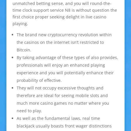
unmatched betting sense, and you will round-the-
time clock support service N8 is without question the
first choice proper seeking delight in live casino
playing.
The brand new cryptocurrency revolution within
the casinos on the internet isn’t restricted to
Bitcoin.
By taking advantage of these types of also provides,
professionals will enjoy an enhanced playing
experience and you will potentially enhance their
probability of effective.
They will not occupy excessive thoughts and
therefore are ideal for seeing mobile slots and
much more casino games no matter where you
need to play.
As well as the fundamental laws, real time
blackjack usually boasts front wager distinctions