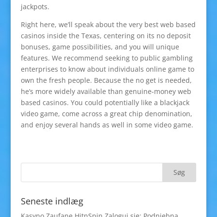
jackpots.
Right here, we’ll speak about the very best web based
casinos inside the Texas, centering on its no deposit
bonuses, game possibilities, and you will unique
features. We recommend seeking to public gambling
enterprises to know about individuals online game to
own the fresh people. Because the no get is needed,
he’s more widely available than genuine-money web
based casinos. You could potentially like a blackjack
video game, come across a great chip denomination,
and enjoy several hands as well in some video game.
Seneste indlæg
Kasyno Zaufane HitnSpin Zaloguj się: Podniebna