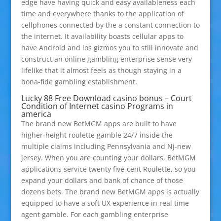
edge have having quick and easy availableness each
time and everywhere thanks to the application of
cellphones connected by the a constant connection to
the internet. It availability boasts cellular apps to
have Android and ios gizmos you to still innovate and
construct an online gambling enterprise sense very
lifelike that it almost feels as though staying in a
bona-fide gambling establishment.
Lucky 88 Free Download casino bonus – Court
Condition of Internet casino Programs in
america
The brand new BetMGM apps are built to have
higher-height roulette gamble 24/7 inside the
multiple claims including Pennsylvania and Nj-new
jersey. When you are counting your dollars, BetMGM
applications service twenty five-cent Roulette, so you
expand your dollars and bank of chance of those
dozens bets. The brand new BetMGM apps is actually
equipped to have a soft UX experience in real time
agent gamble. For each gambling enterprise