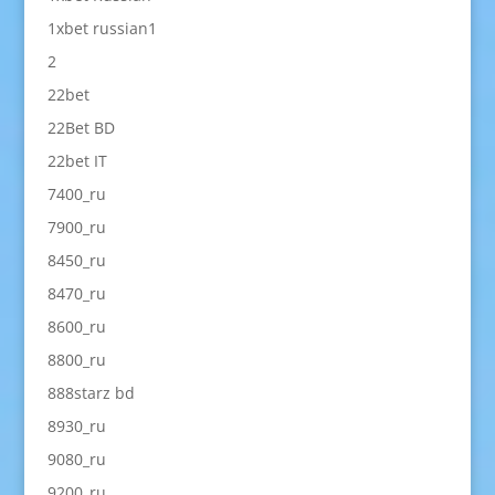
1xbet russian1
2
22bet
22Bet BD
22bet IT
7400_ru
7900_ru
8450_ru
8470_ru
8600_ru
8800_ru
888starz bd
8930_ru
9080_ru
9200_ru