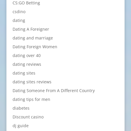
CS:GO Betting
csdino
dating
Dating A Foreigner
dating and marriage
Dating Foreign Women
dating over 40
dating reviews
dating sites
dating sites reviews
Dating Someone From A Different Country
dating tips for men
diabetes
Discount casino
dj guide