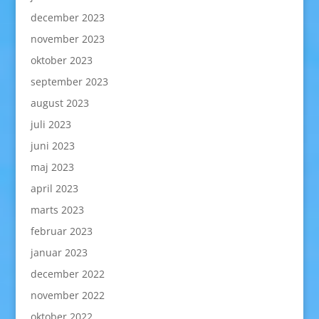
december 2023
november 2023
oktober 2023
september 2023
august 2023
juli 2023
juni 2023
maj 2023
april 2023
marts 2023
februar 2023
januar 2023
december 2022
november 2022
oktober 2022