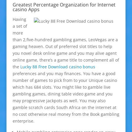
Greatest Percentage Organization for Internet
casino Apps
Having
a set of
more
than 2,five-hundred gambling games, LeoVegas are a
gaming heaven. Out of preferred slot titles to help
you novel desk online game and you may alive agent
online game, there’s a game title to complement all of
the
Lucky 88 Free Download casino bonus
preferences and you may finances. You have a good
number of games to pick from to your Unique casino
which has 684 slots. You might like to gamble live
gambling games, dining table video game and you
may progressive jackpots as well. You may also
gamble scratch cards South Africa on the internet at
no cost otherwise real money from the Book gambling
enterprise.