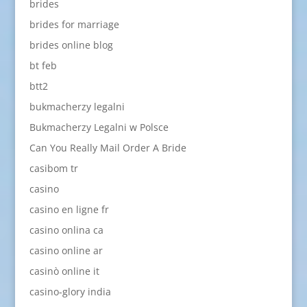
brides
brides for marriage
brides online blog
bt feb
btt2
bukmacherzy legalni
Bukmacherzy Legalni w Polsce
Can You Really Mail Order A Bride
casibom tr
casino
casino en ligne fr
casino onlina ca
casino online ar
casinò online it
casino-glory india