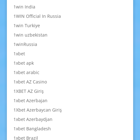
1win India
1WIN Official In Russia
1win Turkiye
1win uzbekistan
1winRussia
1xbet
1xbet apk
1xbet arabic
1xbet AZ Casino
1XBET AZ Giriş
1xbet Azerbajan
1Xbet Azerbaycan Giriş
1xbet Azerbaydjan
1xbet Bangladesh
1xbet Brazil