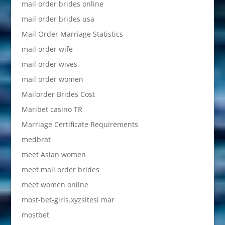
mail order brides online
mail order brides usa
Mail Order Marriage Statistics
mail order wife
mail order wives
mail order women
Mailorder Brides Cost
Maribet casino TR
Marriage Certificate Requirements
medbrat
meet Asian women
meet mail order brides
meet women online
most-bet-giris.xyzsitesi mar
mostbet