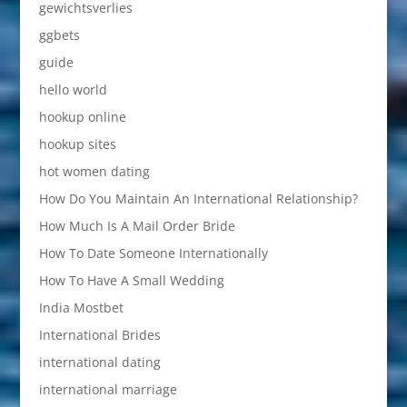
gewichtsverlies
ggbets
guide
hello world
hookup online
hookup sites
hot women dating
How Do You Maintain An International Relationship?
How Much Is A Mail Order Bride
How To Date Someone Internationally
How To Have A Small Wedding
India Mostbet
International Brides
international dating
international marriage