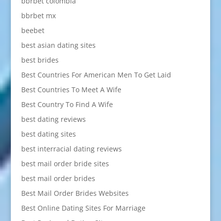
bbrbet colombia
bbrbet mx
beebet
best asian dating sites
best brides
Best Countries For American Men To Get Laid
Best Countries To Meet A Wife
Best Country To Find A Wife
best dating reviews
best dating sites
best interracial dating reviews
best mail order bride sites
best mail order brides
Best Mail Order Brides Websites
Best Online Dating Sites For Marriage