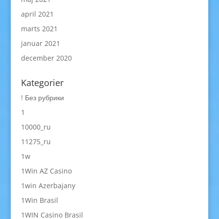
april 2021
marts 2021
januar 2021
december 2020
Kategorier
! Без рубрики
1
10000_ru
11275_ru
1w
1Win AZ Casino
1win Azerbajany
1Win Brasil
1WIN Casino Brasil