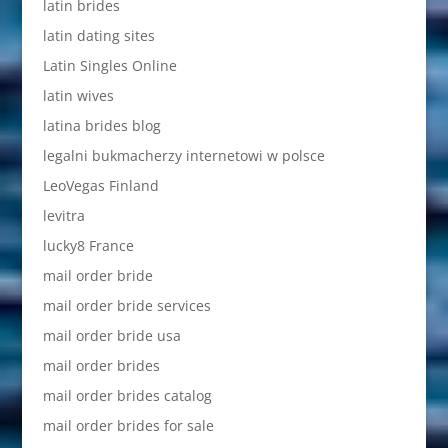
latin brides
latin dating sites
Latin Singles Online
latin wives
latina brides blog
legalni bukmacherzy internetowi w polsce
LeoVegas Finland
levitra
lucky8 France
mail order bride
mail order bride services
mail order bride usa
mail order brides
mail order brides catalog
mail order brides for sale