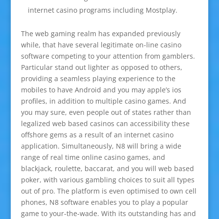
internet casino programs including Mostplay.
The web gaming realm has expanded previously
while, that have several legitimate on-line casino
software competing to your attention from gamblers.
Particular stand out lighter as opposed to others,
providing a seamless playing experience to the
mobiles to have Android and you may apple’s ios
profiles, in addition to multiple casino games. And
you may sure, even people out of states rather than
legalized web based casinos can accessibility these
offshore gems as a result of an internet casino
application. Simultaneously, N8 will bring a wide
range of real time online casino games, and
blackjack, roulette, baccarat, and you will web based
poker, with various gambling choices to suit all types
out of pro. The platform is even optimised to own cell
phones, N8 software enables you to play a popular
game to your-the-wade. With its outstanding has and