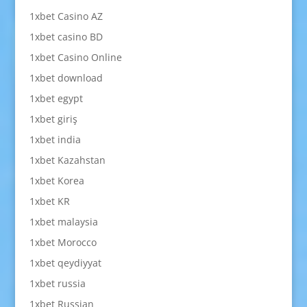
1xbet Casino AZ
1xbet casino BD
1xbet Casino Online
1xbet download
1xbet egypt
1xbet giriş
1xbet india
1xbet Kazahstan
1xbet Korea
1xbet KR
1xbet malaysia
1xbet Morocco
1xbet qeydiyyat
1xbet russia
1xbet Russian