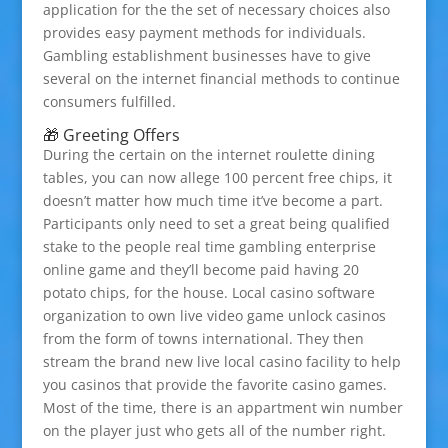
application for the the set of necessary choices also
provides easy payment methods for individuals.
Gambling establishment businesses have to give
several on the internet financial methods to continue
consumers fulfilled.
🎁 Greeting Offers
During the certain on the internet roulette dining
tables, you can now allege 100 percent free chips, it
doesn’t matter how much time it’ve become a part.
Participants only need to set a great being qualified
stake to the people real time gambling enterprise
online game and they’ll become paid having 20
potato chips, for the house. Local casino software
organization to own live video game unlock casinos
from the form of towns international. They then
stream the brand new live local casino facility to help
you casinos that provide the favorite casino games.
Most of the time, there is an appartment win number
on the player just who gets all of the number right.