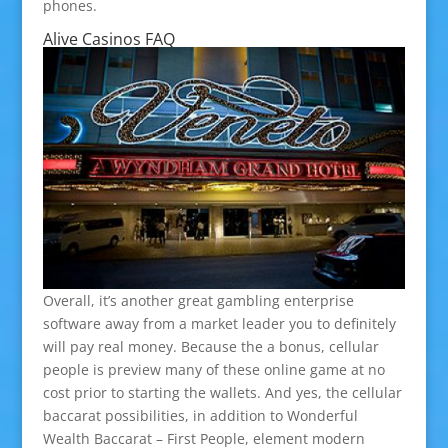
phones.
Alive Casinos FAQ
Overall, it’s another great gambling enterprise
software away from a market leader you to definitely
will pay real money. Because the a bonus, cellular
people is preview many of these online game at no
cost prior to starting the wallets. And yes, the cellular
baccarat possibilities, in addition to Wonderful
Wealth Baccarat – First People, element modern