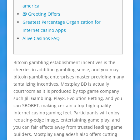
america
🎁 Greeting Offers
Greatest Percentage Organization for
Internet casino Apps
Alive Casinos FAQ
Bitcoin gambling establishment incentives is the
cherries in addition gambling sense, and you may
bitcoin gambling enterprises master providing many
tantalizing incentives. Mostplay BD is actually
courtroom as it is produced by top game company
such Jili Gambling, Play8, Evolution Betting, and you
can SBOBET, making certain a top-high quality
internet casino gaming feel.
Participants will enjoy
reducing-edge image, entertaining game play, and
you can fair effects away from trusted leading game
builders. Mostplay Bangladesh also offers cutting-