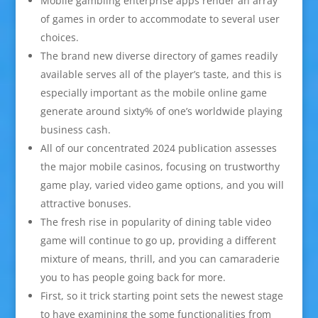
Mobile gambling enterprise apps render an array
of games in order to accommodate to several user
choices.
The brand new diverse directory of games readily
available serves all of the player’s taste, and this is
especially important as the mobile online game
generate around sixty% of one’s worldwide playing
business cash.
All of our concentrated 2024 publication assesses
the major mobile casinos, focusing on trustworthy
game play, varied video game options, and you will
attractive bonuses.
The fresh rise in popularity of dining table video
game will continue to go up, providing a different
mixture of means, thrill, and you can camaraderie
you to has people going back for more.
First, so it trick starting point sets the newest stage
to have examining the some functionalities from