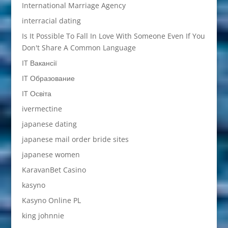
International Marriage Agency
interracial dating
Is It Possible To Fall In Love With Someone Even If You
Don't Share A Common Language
IT Вакансії
IT Образование
IT Освіта
ivermectine
japanese dating
japanese mail order bride sites
japanese women
KaravanBet Casino
kasyno
Kasyno Online PL
king johnnie