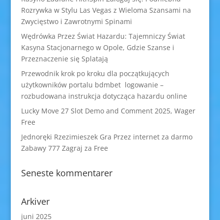
Rozrywka w Stylu Las Vegas z Wieloma Szansami na
Zwycięstwo i Zawrotnymi Spinami
Wędrówka Przez Świat Hazardu: Tajemniczy Świat
Kasyna Stacjonarnego w Opole, Gdzie Szanse i
Przeznaczenie się Splatają
Przewodnik krok po kroku dla początkujących
użytkowników portalu bdmbet logowanie –
rozbudowana instrukcja dotycząca hazardu online
Lucky Move 27 Slot Demo and Comment 2025, Wager
Free
Jednoręki Rzezimieszek Gra Przez internet za darmo
Zabawy 777 Zagraj za Free
Seneste kommentarer
Arkiver
juni 2025