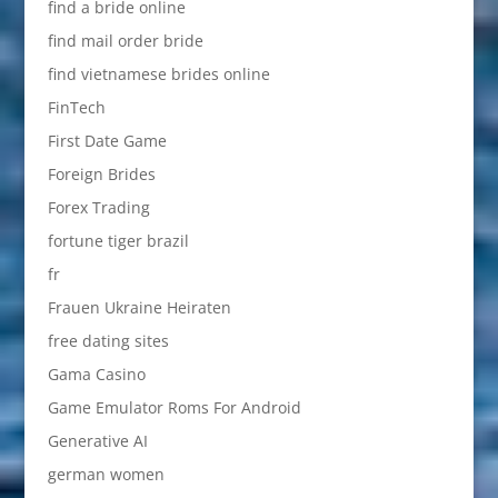
find a bride online
find mail order bride
find vietnamese brides online
FinTech
First Date Game
Foreign Brides
Forex Trading
fortune tiger brazil
fr
Frauen Ukraine Heiraten
free dating sites
Gama Casino
Game Emulator Roms For Android
Generative AI
german women