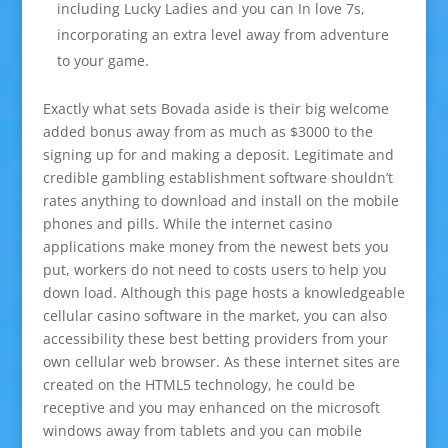
including Lucky Ladies and you can In love 7s,
incorporating an extra level away from adventure
to your game.
Exactly what sets Bovada aside is their big welcome
added bonus away from as much as $3000 to the
signing up for and making a deposit. Legitimate and
credible gambling establishment software shouldn’t
rates anything to download and install on the mobile
phones and pills. While the internet casino
applications make money from the newest bets you
put, workers do not need to costs users to help you
down load. Although this page hosts a knowledgeable
cellular casino software in the market, you can also
accessibility these best betting providers from your
own cellular web browser. As these internet sites are
created on the HTML5 technology, he could be
receptive and you may enhanced on the microsoft
windows away from tablets and you can mobile