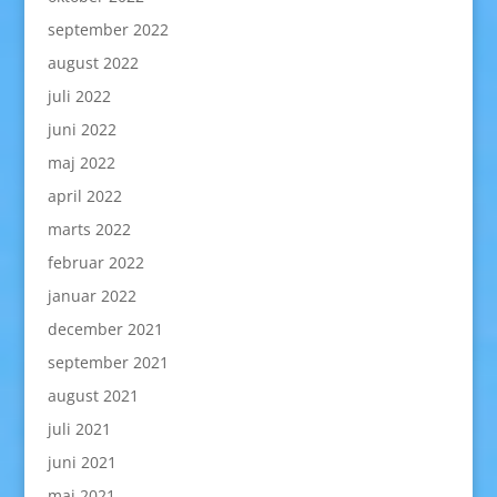
september 2022
august 2022
juli 2022
juni 2022
maj 2022
april 2022
marts 2022
februar 2022
januar 2022
december 2021
september 2021
august 2021
juli 2021
juni 2021
maj 2021