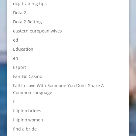
dog training tips
Dota 2
Dota 2 Betting
eastern european wives
ed
Education
en
Esport
Fair Go Casino
Fall In Love With Someone You Don't Share A
Common Language
fi
filipino brides
filipino women
find a bride