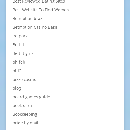
Best Reviewed Dating Sites
Best Website To Find Women
Betmotion brazil
Betmotion Casino Basil
Betpark
Bettilt
Bettilt giris
bh feb
bht2
bizzo casino
blog
board games guide
book of ra
Bookkeeping
bride by mail