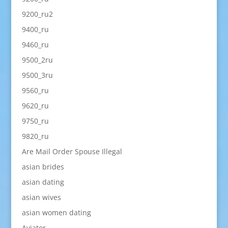
9200_ru2
9400_ru
9460_ru
9500_2ru
9500_3ru
9560_ru
9620_ru
9750_ru
9820_ru
Are Mail Order Spouse Illegal
asian brides
asian dating
asian wives
asian women dating
Aviator