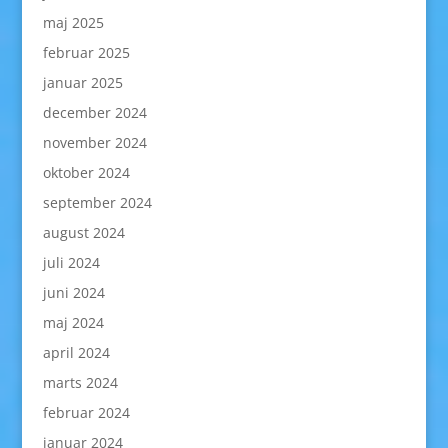
maj 2025
februar 2025
januar 2025
december 2024
november 2024
oktober 2024
september 2024
august 2024
juli 2024
juni 2024
maj 2024
april 2024
marts 2024
februar 2024
januar 2024