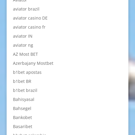
aviator brazil
aviator casino DE
aviator casino fr
aviator IN
aviator ng
AZ Most BET
Azerbajany Mostbet
b1bet apostas
b1bet BR
b1bet brazil
Bahisyasal
Bahsegel
Bankobet
Basaribet