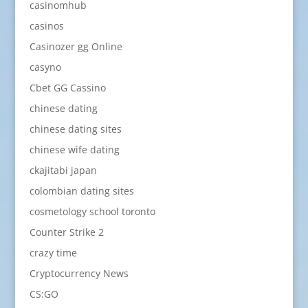
casinomhub
casinos
Casinozer gg Online
casyno
Cbet GG Cassino
chinese dating
chinese dating sites
chinese wife dating
ckajitabi japan
colombian dating sites
cosmetology school toronto
Counter Strike 2
crazy time
Cryptocurrency News
CS:GO