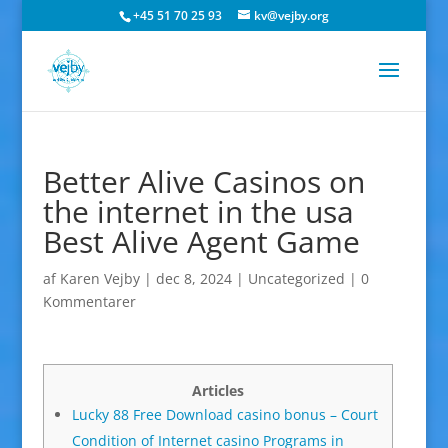
+45 51 70 25 93
kv@vejby.org
Better Alive Casinos on
the internet in the usa
Best Alive Agent Game
af
Karen Vejby
|
dec 8, 2024
|
Uncategorized
|
0
Kommentarer
Articles
Lucky 88 Free Download casino bonus – Court
Condition of Internet casino Programs in