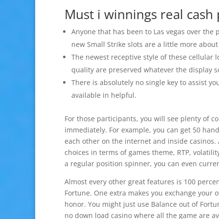
Must i winnings real cash 
Anyone that has been to Las vegas over the 
new Small Strike slots are a little more abou
The newest receptive style of these cellula
quality are preserved whatever the display 
There is absolutely no single key to assist yo
available in helpful.
For those participants, you will see plenty of 
immediately. For example, you can get 50 hand
each other on the internet and inside casinos.
choices in terms of games theme, RTP, volatilit
a regular position spinner, you can even curre
Almost every other great features is 100 perce
Fortune. One extra makes you exchange your o
honor. You might just use Balance out of Fortun
no down load casino where all the game are avai