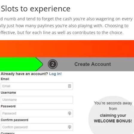
Slots to experience
ild numb and tend to forget the cash you’re also wagering on every
ully just how many paylines you’re also playing with. Choosing to
ective, but for each line as well as contributes to the choice.