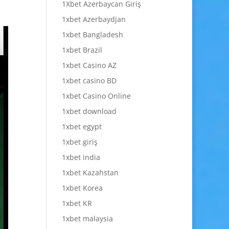
1Xbet Azerbaycan Giriş
1xbet Azerbaydjan
1xbet Bangladesh
1xbet Brazil
1xbet Casino AZ
1xbet casino BD
1xbet Casino Online
1xbet download
1xbet egypt
1xbet giriş
1xbet india
1xbet Kazahstan
1xbet Korea
1xbet KR
1xbet malaysia