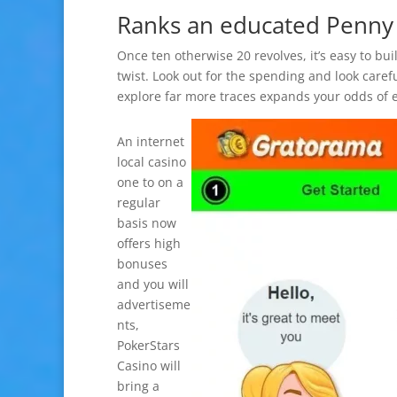
Ranks an educated Penny 
Once ten otherwise 20 revolves, it’s easy to bu
twist. Look out for the spending and look caref
explore far more traces expands your odds of eff
An internet
local casino
one to on a
regular
basis now
offers high
bonuses
and you will
advertiseme
nts,
PokerStars
Casino will
bring a