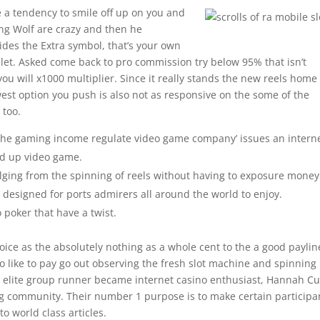
e a tendency to smile off up on you and
ng Wolf are crazy and then he
ides the Extra symbol, that’s your own
llet. Asked come back to pro commission try below 95% that isn’t
u will x1000 multiplier. Since it really stands the new reels home
ewest option you push is also not as responsive on the some of the
 too.
at the gaming income regulate video game company’ issues an intern
ed up video game.
lging from the spinning of reels without having to exposure money
 designed for ports admirers all around the world to enjoy.
 poker that have a twist.
hoice as the absolutely nothing as a whole cent to the a good paylin
 like to pay go out observing the fresh slot machine and spinning
mi elite group runner became internet casino enthusiast, Hannah Cu
g community. Their number 1 purpose is to make certain participa
o world class articles.