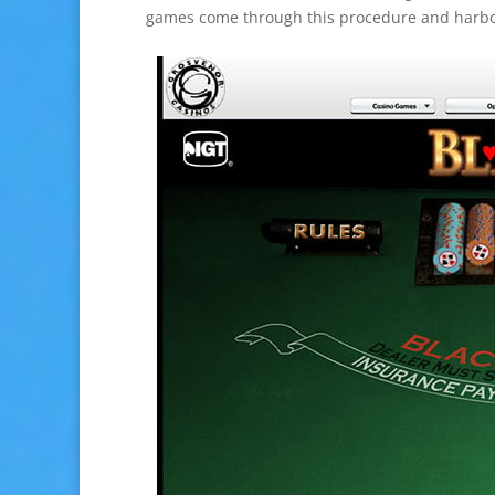
games come through this procedure and harbo