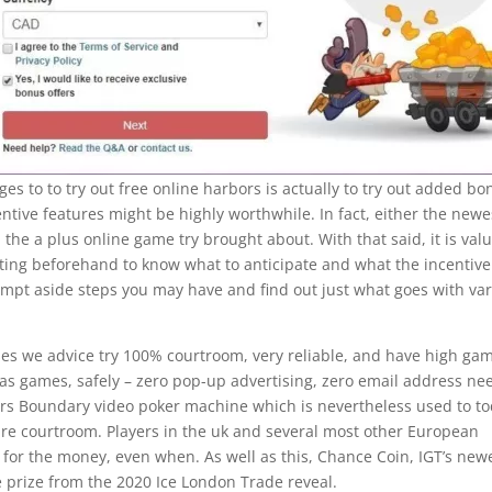
es to to try out free online harbors is actually to try out added bo
entive features might be highly worthwhile. In fact, either the newe
the a plus online game try brought about. With that said, it is val
ting beforehand to know what to anticipate and what the incentive
tempt aside steps you may have and find out just what goes with va
s we advice try 100% courtroom, very reliable, and have high gam
s games, safely – zero pop-up advertising, zero email address ne
rs Boundary video poker machine which is nevertheless used to t
 are courtroom. Players in the uk and several most other European
s for the money, even when. As well as this, Chance Coin, IGT’s new
 prize from the 2020 Ice London Trade reveal.