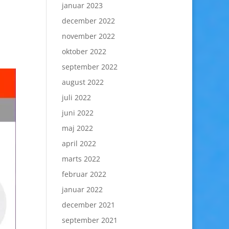
januar 2023
december 2022
november 2022
oktober 2022
september 2022
august 2022
juli 2022
juni 2022
maj 2022
april 2022
marts 2022
februar 2022
januar 2022
december 2021
september 2021