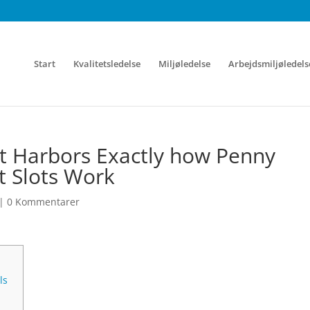
Start
Kvalitetsledelse
Miljøledelse
Arbejdsmiljøledels
nt Harbors Exactly how Penny
ot Slots Work
|
0 Kommentarer
ls