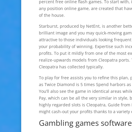
percent free online flash games. To start with, i
any position online game, are created that ha
of the house.
Starburst, produced by NetEnt, is another bette
brilliant image and you may quick-moving game 
attractive to those individuals looking frequen
your probability of winning. Expertise such in
profits. To put it mildly from one of the most 
realize-upwards models from Cleopatra ports. T
Cleopatra has collected typically.
To play for free assists you to refine this plan
as Twice Diamond is 5 times Spend harbors as 
You’ll also see the game in identical areas w
Pay, which can be all the very similar in style
highly regarded slots is Cleopatra, Guide from
might cash-out your profits thanks to a variet
Gambling games software b