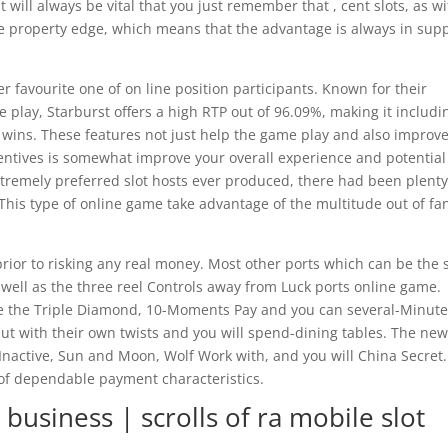
t will always be vital that you just remember that , cent slots, as w
ve property edge, which means that the advantage is always in sup
r favourite one of on line position participants. Known for their
play, Starburst offers a high RTP out of 96.09%, making it includi
t wins. These features not just help the game play and also improv
centives is somewhat improve your overall experience and potential
extremely preferred slot hosts ever produced, there had been plenty
his type of online game take advantage of the multitude out of fa
, prior to risking any real money. Most other ports which can be the
well as the three reel Controls away from Luck ports online game.
hile the Triple Diamond, 10-Moments Pay and you can several-Minut
, but with their own twists and you will spend-dining tables. The ne
 Inactive, Sun and Moon, Wolf Work with, and you will China Secret
y of dependable payment characteristics.
usiness | scrolls of ra mobile slot