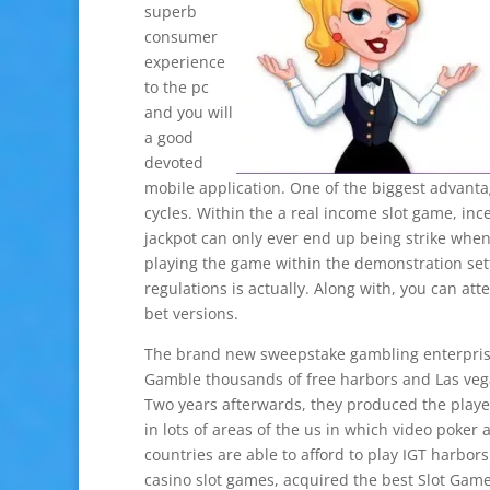
superb
consumer
experience
to the pc
and you will
a good
devoted
mobile application. One of the biggest advantag
cycles. Within the a real income slot game, inc
jackpot can only ever end up being strike when 
playing the game within the demonstration set
regulations is actually. Along with, you can at
bet versions.
The brand new sweepstake gambling enterprise
Gamble thousands of free harbors and Las vega
Two years afterwards, they produced the playe
in lots of areas of the us in which video poker
countries are able to afford to play IGT harbor
casino slot games, acquired the best Slot Game