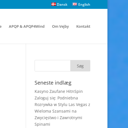
Dansk
English
e
APQP & APQP4Wind
Om Vejby
Kontakt
Seneste indlæg
Kasyno Zaufane HitnSpin
Zaloguj się: Podniebna
Rozrywka w Stylu Las Vegas z
Wieloma Szansami na
Zwycięstwo i Zawrotnymi
Spinami