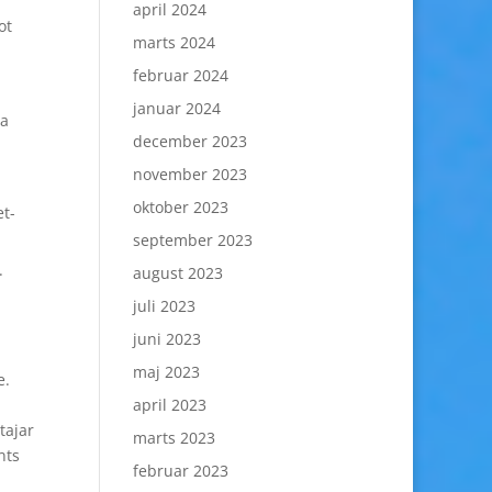
april 2024
marts 2024
februar 2024
januar 2024
 a
december 2023
november 2023
oktober 2023
et-
september 2023
.
august 2023
juli 2023
juni 2023
maj 2023
e.
april 2023
tajar
marts 2023
nts
februar 2023