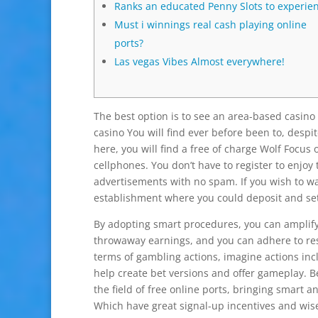
Ranks an educated Penny Slots to experie
Must i winnings real cash playing online
ports?
Las vegas Vibes Almost everywhere!
The best option is to see an area-based casin
casino You will find ever before been to, desp
here, you will find a free of charge Wolf Focus
cellphones.
You don’t have to register to enjo
advertisements with no spam. If you wish to w
establishment where you could deposit and set
By adopting smart procedures, you can amplify 
throwaway earnings, and you can adhere to rest
terms of gambling actions, imagine actions i
help create bet versions and offer gameplay. 
the field of free online ports, bringing smart a
Which have great signal-up incentives and wis