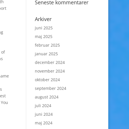
ith
Seneste kommentarer
port
Arkiver
juni 2025
ng
maj 2025
e
februar 2025
 of
januar 2025
ns
december 2024
november 2024
 same
oktober 2024
september 2024
es
west
august 2024
. You
juli 2024
juni 2024
maj 2024