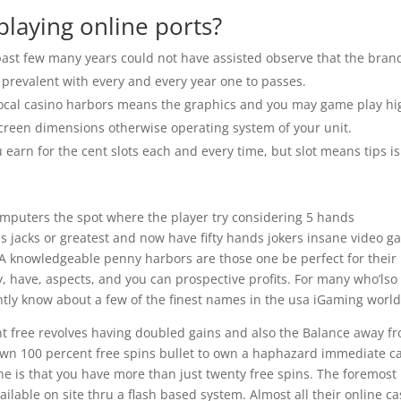
playing online ports?
past few many years could not have assisted observe that the bran
t prevalent with every and every year one to passes.
r local casino harbors means the graphics and you may game play hi
screen dimensions otherwise operating system of your unit.
u earn for the cent slots each and every time, but slot means tips is
computers the spot where the player try considering 5 hands
s jacks or greatest and now have fifty hands jokers insane video 
 A knowledgeable penny harbors are those one be perfect for their
y, have, aspects, and you can prospective profits. For many who’lso
ntly know about a few of the finest names in the usa iGaming world
nt free revolves having doubled gains and also the Balance away f
wn 100 percent free spins bullet to own a haphazard immediate c
e is that you have more than just twenty free spins. The foremost 
lable on site thru a flash based system. Almost all their online ca