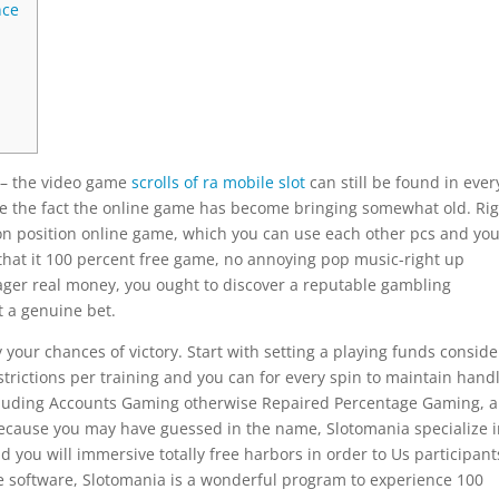
nce
o – the video game
scrolls of ra mobile slot
can still be found in ever
ite the fact the online game has become bringing somewhat old. Ri
 on position online game, which you can use each other pcs and you
y that it 100 percent free game, no annoying pop music-right up
ager real money, you ought to discover a reputable gambling
 a genuine bet.
your chances of victory. Start with setting a playing funds conside
rictions per training and you can for every spin to maintain handl
ncluding Accounts Gaming otherwise Repaired Percentage Gaming, 
Because you may have guessed in the name, Slotomania specialize 
nd you will immersive totally free harbors in order to Us participant
e software, Slotomania is a wonderful program to experience 100