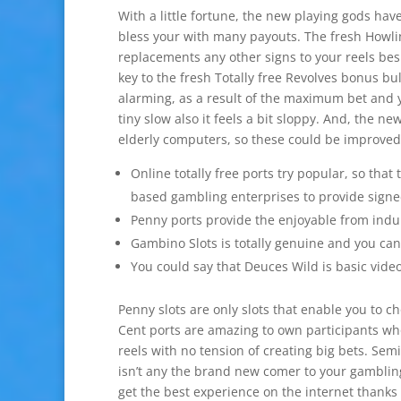
With a little fortune, the new playing gods hav
bless your with many payouts. The fresh Howli
replacements any other signs to your reels bes
key to the fresh Totally free Revolves bonus bu
alarming, as a result of the maximum bet and yo
tiny slow also it feels a bit sloppy. And, the n
elderly computers, so these could be improved
Online totally free ports try popular, so th
based gambling enterprises to provide sign
Penny ports provide the enjoyable from indu
Gambino Slots is totally genuine and you can
You could say that Deuces Wild is basic video
Penny slots are only slots that enable you to c
Cent ports are amazing to own participants who
reels with no tension of creating big bets. Se
isn’t any the brand new comer to your gamblin
get the best experience on the internet thanks t