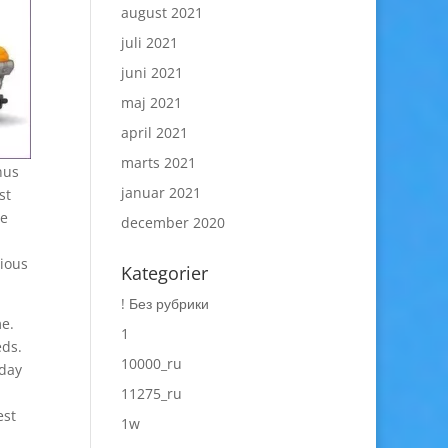
august 2021
juli 2021
juni 2021
maj 2021
april 2021
marts 2021
nus
januar 2021
st
ue
december 2020
rious
Kategorier
! Без рубрики
e.
1
eds.
10000_ru
oday
11275_ru
est
1w