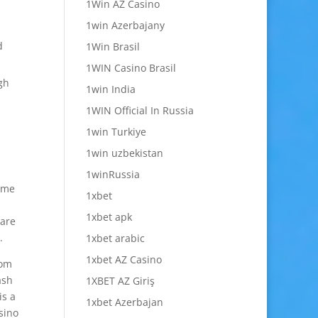
1Win AZ Casino
1win Azerbajany
d
1Win Brasil
1WIN Casino Brasil
gh
1win India
1WIN Official In Russia
1win Turkiye
1win uzbekistan
1winRussia
game
1xbet
1xbet apk
 are
.
1xbet arabic
1xbet AZ Casino
rom
ash
1XBET AZ Giriş
is a
1xbet Azerbajan
sino