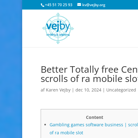
+45 51 70 25 93
kv@vejby.org
Better Totally free Ce
scrolls of ra mobile sl
af
Karen Vejby
|
dec 10, 2024
|
Uncategorized
Content
Gambling games software business | scrol
of ra mobile slot