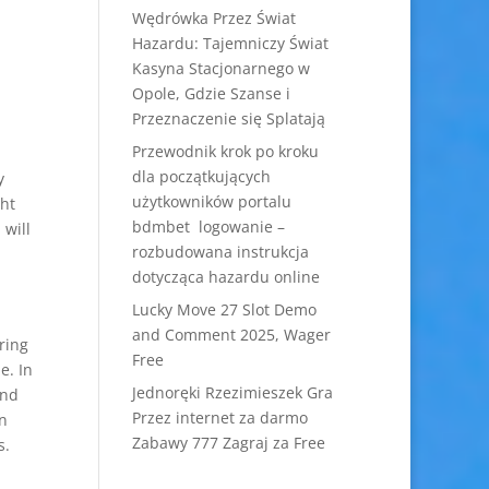
Wędrówka Przez Świat
Hazardu: Tajemniczy Świat
Kasyna Stacjonarnego w
Opole, Gdzie Szanse i
Przeznaczenie się Splatają
Przewodnik krok po kroku
dla początkujących
y
użytkowników portalu
ght
bdmbet logowanie –
 will
rozbudowana instrukcja
dotycząca hazardu online
Lucky Move 27 Slot Demo
and Comment 2025, Wager
ring
Free
e. In
Jednoręki Rzezimieszek Gra
and
Przez internet za darmo
in
Zabawy 777 Zagraj za Free
s.