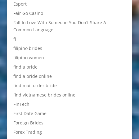
Esport
Fair Go Casino
Fall In Love With Someone You Don't Share A
Common Language
fi
filipino brides
filipino women
find a bride
find a bride online
find mail order bride
find vietnamese brides online
FinTech
First Date Game
Foreign Brides
Forex Trading