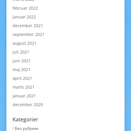
februar 2022
januar 2022
december 2021
september 2021
august 2021
juli 2021
juni 2021
maj 2021
april 2021
marts 2021
januar 2021
december 2020
Kategorier
! Без рубрики