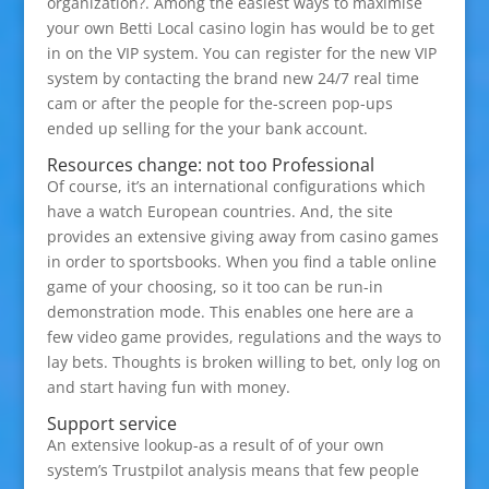
organization?. Among the easiest ways to maximise
your own Betti Local casino login has would be to get
in on the VIP system. You can register for the new VIP
system by contacting the brand new 24/7 real time
cam or after the people for the-screen pop-ups
ended up selling for the your bank account.
Resources change: not too Professional
Of course, it’s an international configurations which
have a watch European countries. And, the site
provides an extensive giving away from casino games
in order to sportsbooks. When you find a table online
game of your choosing, so it too can be run-in
demonstration mode. This enables one here are a
few video game provides, regulations and the ways to
lay bets. Thoughts is broken willing to bet, only log on
and start having fun with money.
Support service
An extensive lookup-as a result of of your own
system’s Trustpilot analysis means that few people