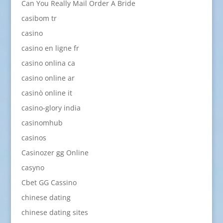
Can You Really Mail Order A Bride
casibom tr
casino
casino en ligne fr
casino onlina ca
casino online ar
casinò online it
casino-glory india
casinomhub
casinos
Casinozer gg Online
casyno
Cbet GG Cassino
chinese dating
chinese dating sites