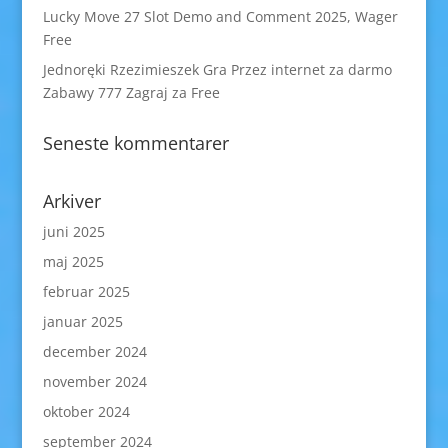
Lucky Move 27 Slot Demo and Comment 2025, Wager
Free
Jednoręki Rzezimieszek Gra Przez internet za darmo
Zabawy 777 Zagraj za Free
Seneste kommentarer
Arkiver
juni 2025
maj 2025
februar 2025
januar 2025
december 2024
november 2024
oktober 2024
september 2024