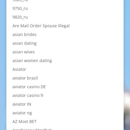
9750_ru
9820_ru
Are Mail Order Spouse Illegal
asian brides
asian dating
asian wives
asian women dating
Aviator
aviator brazil
aviator casino DE
aviator casino fr
aviator IN
aviator ng
AZ Most BET