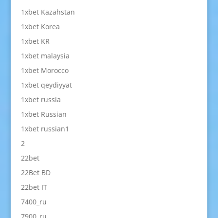
1xbet Kazahstan
1xbet Korea
1xbet KR
1xbet malaysia
1xbet Morocco
1xbet qeydiyyat
1xbet russia
1xbet Russian
1xbet russian1
2
22bet
22Bet BD
22bet IT
7400_ru
7900_ru