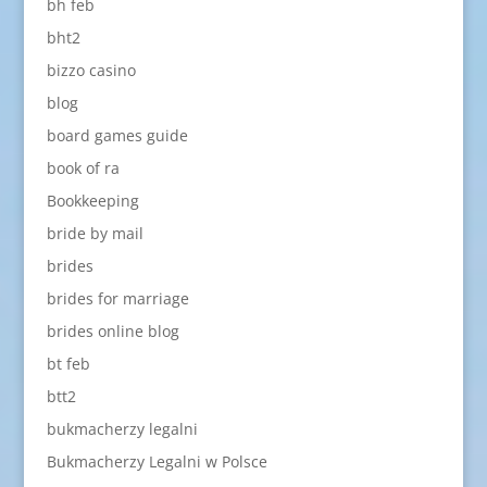
bh feb
bht2
bizzo casino
blog
board games guide
book of ra
Bookkeeping
bride by mail
brides
brides for marriage
brides online blog
bt feb
btt2
bukmacherzy legalni
Bukmacherzy Legalni w Polsce