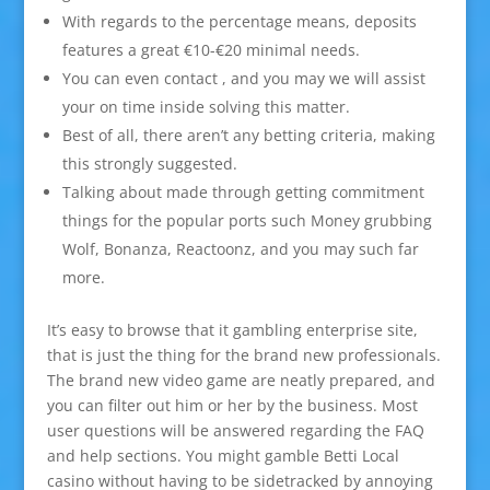
With regards to the percentage means, deposits
features a great €10-€20 minimal needs.
You can even contact , and you may we will assist
your on time inside solving this matter.
Best of all, there aren’t any betting criteria, making
this strongly suggested.
Talking about made through getting commitment
things for the popular ports such Money grubbing
Wolf, Bonanza, Reactoonz, and you may such far
more.
It’s easy to browse that it gambling enterprise site,
that is just the thing for the brand new professionals.
The brand new video game are neatly prepared, and
you can filter out him or her by the business. Most
user questions will be answered regarding the FAQ
and help sections. You might gamble Betti Local
casino without having to be sidetracked by annoying