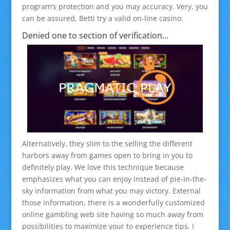
program’s protection and you may accuracy. Very, you
can be assured, Betti try a valid on-line casino.
Denied one to section of verification…
Alternatively, they slim to the selling the different
harbors away from games open to bring in you to
definitely play. We love this technique because
emphasizes what you can enjoy instead of pie-in-the-
sky information from what you may victory. External
those information, there is a wonderfully customized
online gambling web site having so much away from
possibilities to maximize your to experience tips. I