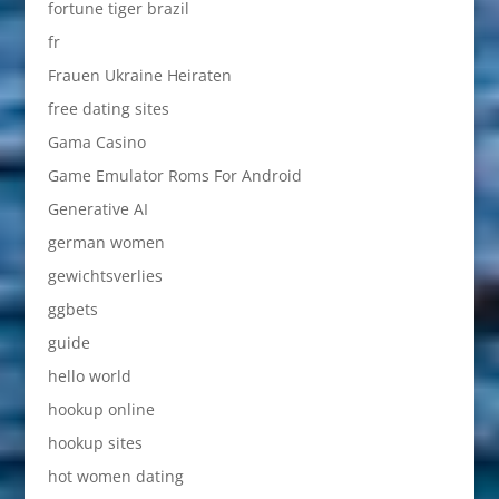
fortune tiger brazil
fr
Frauen Ukraine Heiraten
free dating sites
Gama Casino
Game Emulator Roms For Android
Generative AI
german women
gewichtsverlies
ggbets
guide
hello world
hookup online
hookup sites
hot women dating