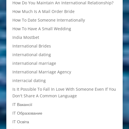
How Do You Maintain An International Relationship?
How Much Is A Mail Order Bride
How To Date Someone Internationally
How To Have A Small Wedding
India Mostbet
International Brides
international dating
international marriage
International Marriage Agency
interracial dating
Is It Possible To Fall In Love With Someone Even If You
Don't Share A Common Language
IT Вакансії
IT Образование
IT Освіта