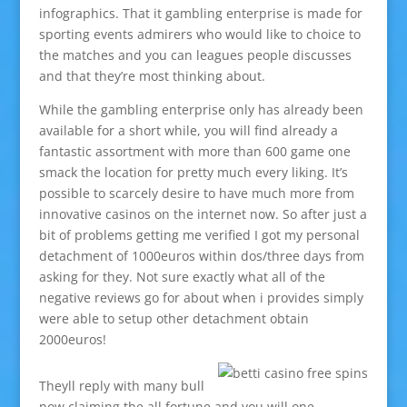
infographics. That it gambling enterprise is made for
sporting events admirers who would like to choice to
the matches and you can leagues people discusses
and that they’re most thinking about.
While the gambling enterprise only has already been
available for a short while, you will find already a
fantastic assortment with more than 600 game one
smack the location for pretty much every liking. It’s
possible to scarcely desire to have much more from
innovative casinos on the internet now. So after just a
bit of problems getting me verified I got my personal
detachment of 1000euros within dos/three days from
asking for they. Not sure exactly what all of the
negative reviews go for about when i provides simply
were able to setup other detachment obtain
2000euros!
Theyll reply with many bull
now claiming the all fortune and you will one.