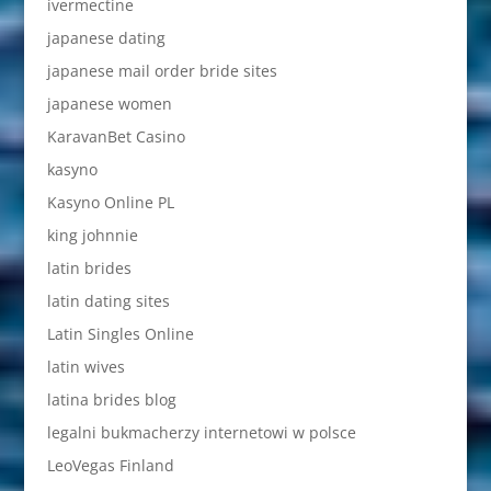
ivermectine
japanese dating
japanese mail order bride sites
japanese women
KaravanBet Casino
kasyno
Kasyno Online PL
king johnnie
latin brides
latin dating sites
Latin Singles Online
latin wives
latina brides blog
legalni bukmacherzy internetowi w polsce
LeoVegas Finland