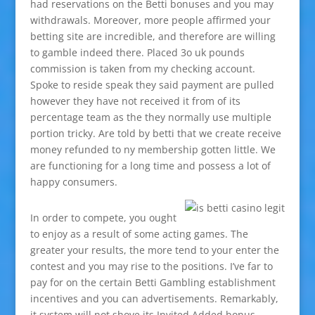
had reservations on the Betti bonuses and you may
withdrawals. Moreover, more people affirmed your
betting site are incredible, and therefore are willing
to gamble indeed there. Placed 3o uk pounds
commission is taken from my checking account.
Spoke to reside speak they said payment are pulled
however they have not received it from of its
percentage team as the they normally use multiple
portion tricky. Are told by betti that we create receive
money refunded to ny membership gotten little. We
are functioning for a long time and possess a lot of
happy consumers.
In order to compete, you ought
to enjoy as a result of some acting games. The
greater your results, the more tend to your enter the
contest and you may rise to the positions. I’ve far to
pay for on the certain Betti Gambling establishment
incentives and you can advertisements. Remarkably,
it system will not shove its Invited Added bonus