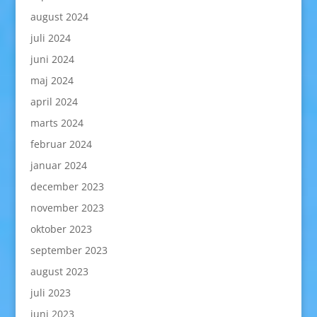
august 2024
juli 2024
juni 2024
maj 2024
april 2024
marts 2024
februar 2024
januar 2024
december 2023
november 2023
oktober 2023
september 2023
august 2023
juli 2023
juni 2023