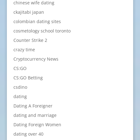
chinese wife dating
ckajitabi japan
colombian dating sites
cosmetology school toronto
Counter Strike 2
crazy time
Cryptocurrency News
CS:GO
CS:GO Betting
csdino
dating
Dating A Foreigner
dating and marriage
Dating Foreign Women
dating over 40