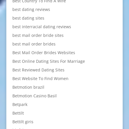
Best Country To Find A Wife
best dating reviews
best dating sites
best interracial dating reviews
best mail order bride sites
best mail order brides
Best Mail Order Brides Websites
Best Online Dating Sites For Marriage
Best Reviewed Dating Sites
Best Website To Find Women
Betmotion brazil
Betmotion Casino Basil
Betpark
Bettilt
Bettilt giris