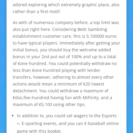
adored exploring which extremely graphic place, also
rather than a first motif.
As with of numerous company before, a top limit was
also put right here. Considering Betti Gambling
establishment customer care, this is 5,100000 euros
to have typical players. Immediately after getting your
initial bonus, you should buy the welcome added
bonus in your 2nd put out of 100% and up to a total
of €one hundred. You could potentially withdraw no
less than €one hundred playing with lender
transfers, however, adhering to almost every other
actions would mean a minimum of €20 lowest
detachment. You could withdraw a maximum of
€dos,five-hundred having fun with MiFinity, and a
maximum of €5,100 using other tips.
In addition to, you could set wagers to the Esports
+, E-sporting events, and you can E-baseball online
game with this bookie.