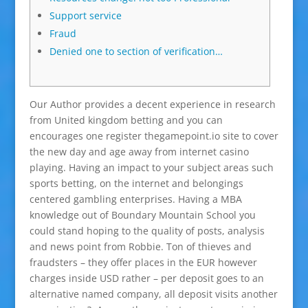
Support service
Fraud
Denied one to section of verification…
Our Author provides a decent experience in research
from United kingdom betting and you can
encourages one register thegamepoint.io site to cover
the new day and age away from internet casino
playing. Having an impact to your subject areas such
sports betting, on the internet and belongings
centered gambling enterprises. Having a MBA
knowledge out of Boundary Mountain School you
could stand hoping to the quality of posts, analysis
and news point from Robbie.
Ton of thieves and
fraudsters – they offer places in the EUR however
charges inside USD rather – per deposit goes to an
alternative named company, all deposit visits another