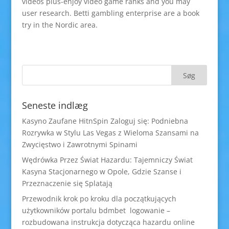
videos plus-enjoy video game ranks and you may
user research. Betti gambling enterprise are a book
try in the Nordic area.
Seneste indlæg
Kasyno Zaufane HitnSpin Zaloguj się: Podniebna
Rozrywka w Stylu Las Vegas z Wieloma Szansami na
Zwycięstwo i Zawrotnymi Spinami
Wędrówka Przez Świat Hazardu: Tajemniczy Świat
Kasyna Stacjonarnego w Opole, Gdzie Szanse i
Przeznaczenie się Splatają
Przewodnik krok po kroku dla początkujących
użytkowników portalu bdmbet logowanie –
rozbudowana instrukcja dotycząca hazardu online