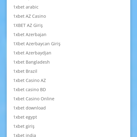
1xbet arabic
1xbet AZ Casino
1XBET AZ Giriş
1xbet Azerbajan
1Xbet Azerbaycan Giriş
1xbet Azerbaydjan
1xbet Bangladesh
1xbet Brazil
1xbet Casino AZ
1xbet casino BD
1xbet Casino Online
1xbet download
1xbet egypt
1xbet giriş
1xbet india