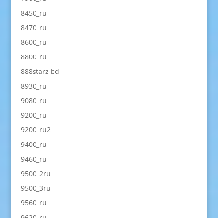
8450_ru
8470_ru
8600_ru
8800_ru
888starz bd
8930_ru
9080_ru
9200_ru
9200_ru2
9400_ru
9460_ru
9500_2ru
9500_3ru
9560_ru
9620_ru