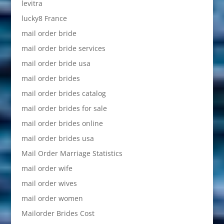
levitra
lucky8 France
mail order bride
mail order bride services
mail order bride usa
mail order brides
mail order brides catalog
mail order brides for sale
mail order brides online
mail order brides usa
Mail Order Marriage Statistics
mail order wife
mail order wives
mail order women
Mailorder Brides Cost