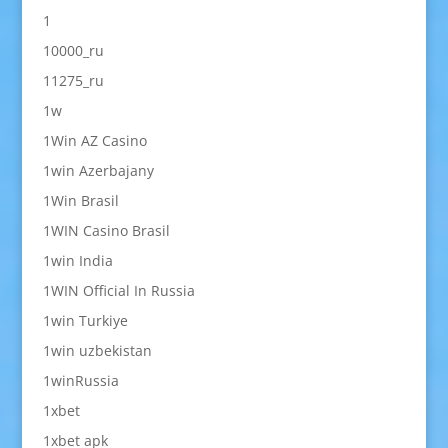
1
10000_ru
11275_ru
1w
1Win AZ Casino
1win Azerbajany
1Win Brasil
1WIN Casino Brasil
1win India
1WIN Official In Russia
1win Turkiye
1win uzbekistan
1winRussia
1xbet
1xbet apk