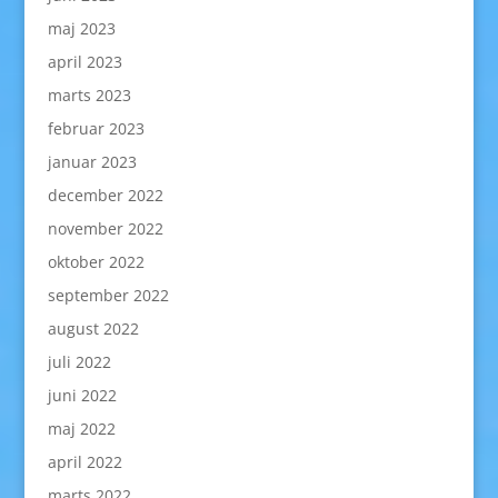
maj 2023
april 2023
marts 2023
februar 2023
januar 2023
december 2022
november 2022
oktober 2022
september 2022
august 2022
juli 2022
juni 2022
maj 2022
april 2022
marts 2022