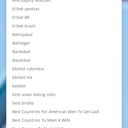
Azerbajany Mostbet
b1bet apostas
b1bet BR
b1bet brazil
Bahisyasal
Bahsegel
Bankobet
Basaribet
bbrbet colombia
bbrbet mx
beebet
best asian dating sites
best brides
Best Countries For American Men To Get Laid
Best Countries To Meet A Wife