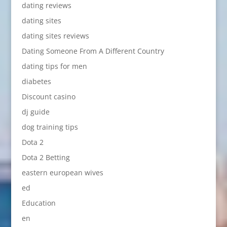
dating reviews
dating sites
dating sites reviews
Dating Someone From A Different Country
dating tips for men
diabetes
Discount casino
dj guide
dog training tips
Dota 2
Dota 2 Betting
eastern european wives
ed
Education
en