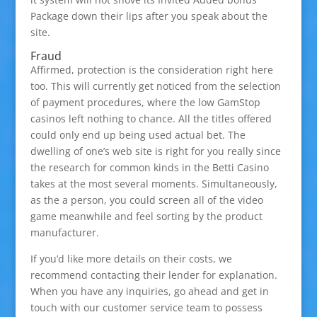
Package down their lips after you speak about the
site.
Fraud
Affirmed, protection is the consideration right here
too. This will currently get noticed from the selection
of payment procedures, where the low GamStop
casinos left nothing to chance. All the titles offered
could only end up being used actual bet. The
dwelling of one’s web site is right for you really since
the research for common kinds in the Betti Casino
takes at the most several moments. Simultaneously,
as the a person, you could screen all of the video
game meanwhile and feel sorting by the product
manufacturer.
If you’d like more details on their costs, we
recommend contacting their lender for explanation.
When you have any inquiries, go ahead and get in
touch with our customer service team to possess