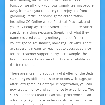
Function we all know your own simply tearing people
away from and you can using the enjoyable from
gambling. Particular online game organization,
including GG Online game, Practical, Practical, and
you may Boldplay, create video game that are rather
steady regarding exposure. Speaking of what they
name reduced volatility online game, definition
your’re gonna get smaller, more regular wins. There
are several a means to reach out to possess service
for the customer support party. For example, the
brand new real time speak function is available on
the internet site.
There are more info about any of it offer for the Betti
Gambling establishment’s promotions web page. Just
after Betti gambling enterprise registration, you can
now create money and commence to experience. The
site’s sportsbook features an alive point which is an
advantage. Right here professionals can watch alive