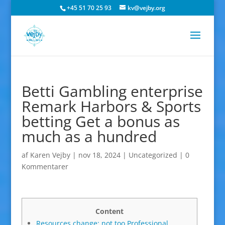
+45 51 70 25 93
kv@vejby.org
Betti Gambling enterprise
Remark Harbors & Sports
betting Get a bonus as
much as a hundred
af
Karen Vejby
|
nov 18, 2024
|
Uncategorized
|
0
Kommentarer
Content
Resources change: not too Professional