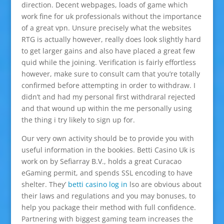
direction. Decent webpages, loads of game which
work fine for uk professionals without the importance
of a great vpn. Unsure precisely what the websites
RTG is actually however, really does look slightly hard
to get larger gains and also have placed a great few
quid while the joining. Verification is fairly effortless
however, make sure to consult cam that you’re totally
confirmed before attempting in order to withdraw. I
didn’t and had my personal first withdraral rejected
and that wound up within the me personally using
the thing i try likely to sign up for.
Our very own activity should be to provide you with
useful information in the bookies. Betti Casino Uk is
work on by Sefiarray B.V., holds a great Curacao
eGaming permit, and spends SSL encoding to have
shelter. They’
betti casino log in
lso are obvious about
their laws and regulations and you may bonuses, to
help you package their method with full confidence.
Partnering with biggest gaming team increases the