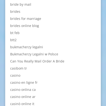
bride by mail
brides
brides for marriage
brides online blog
bt feb
btt2
bukmacherzy legalni
Bukmacherzy Legalni w Polsce
Can You Really Mail Order A Bride
casibom tr
casino
casino en ligne fr
casino onlina ca
casino online ar
casinò online it