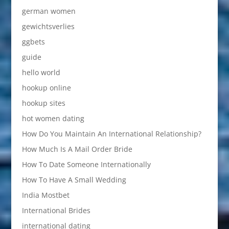
german women
gewichtsverlies
ggbets
guide
hello world
hookup online
hookup sites
hot women dating
How Do You Maintain An International Relationship?
How Much Is A Mail Order Bride
How To Date Someone Internationally
How To Have A Small Wedding
India Mostbet
International Brides
international dating