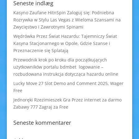
Seneste indlæg
Kasyno Zaufane HitnSpin Zaloguj się: Podniebna
Rozrywka w Stylu Las Vegas z Wieloma Szansami na
Zwycięstwo i Zawrotnymi Spinami
Wędrówka Przez Świat Hazardu: Tajemniczy Świat
Kasyna Stacjonarnego w Opole, Gdzie Szanse i
Przeznaczenie się Splatają
Przewodnik krok po kroku dla początkujących
użytkowników portalu bdmbet logowanie –
rozbudowana instrukcja dotycząca hazardu online
Lucky Move 27 Slot Demo and Comment 2025, Wager
Free
Jednoręki Rzezimieszek Gra Przez internet za darmo
Zabawy 777 Zagraj za Free
Seneste kommentarer