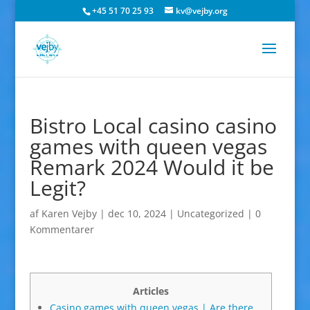
+45 51 70 25 93
kv@vejby.org
Bistro Local casino casino
games with queen vegas
Remark 2024 Would it be
Legit?
af
Karen Vejby
|
dec 10, 2024
|
Uncategorized
|
0
Kommentarer
Articles
Casino games with queen vegas | Are there