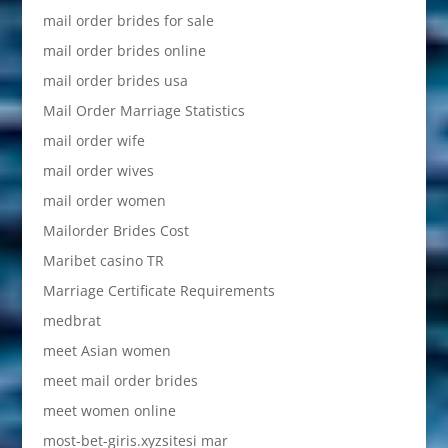
mail order brides for sale
mail order brides online
mail order brides usa
Mail Order Marriage Statistics
mail order wife
mail order wives
mail order women
Mailorder Brides Cost
Maribet casino TR
Marriage Certificate Requirements
medbrat
meet Asian women
meet mail order brides
meet women online
most-bet-giris.xyzsitesi mar