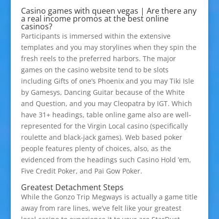
Casino games with queen vegas | Are there any
a real income promos at the best online
casinos?
Participants is immersed within the extensive
templates and you may storylines when they spin the
fresh reels to the preferred harbors. The major
games on the casino website tend to be slots
including Gifts of one’s Phoenix and you may Tiki Isle
by Gamesys, Dancing Guitar because of the White
and Question, and you may Cleopatra by IGT. Which
have 31+ headings, table online game also are well-
represented for the Virgin Local casino (specifically
roulette and black-jack games). Web based poker
people features plenty of choices, also, as the
evidenced from the headings such Casino Hold ’em,
Five Credit Poker, and Pai Gow Poker.
Greatest Detachment Steps
While the Gonzo Trip Megways is actually a game title
away from rare lines, we’ve felt like your greatest