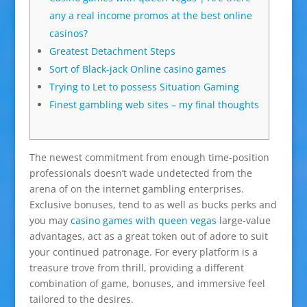
any a real income promos at the best online
casinos?
Greatest Detachment Steps
Sort of Black-jack Online casino games
Trying to Let to possess Situation Gaming
Finest gambling web sites – my final thoughts
The newest commitment from enough time-position
professionals doesn’t wade undetected from the
arena of on the internet gambling enterprises.
Exclusive bonuses, tend to as well as bucks perks and
you may
casino games with queen vegas
large-value
advantages, act as a great token out of adore to suit
your continued patronage.
For every platform is a
treasure trove from thrill, providing a different
combination of game, bonuses, and immersive feel
tailored to the desires.