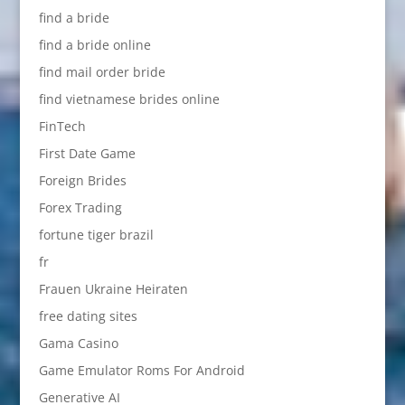
find a bride
find a bride online
find mail order bride
find vietnamese brides online
FinTech
First Date Game
Foreign Brides
Forex Trading
fortune tiger brazil
fr
Frauen Ukraine Heiraten
free dating sites
Gama Casino
Game Emulator Roms For Android
Generative AI