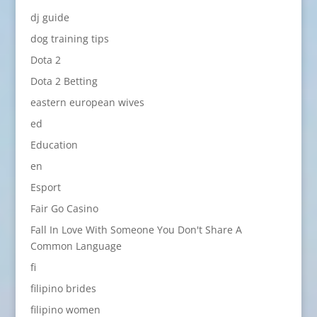
dj guide
dog training tips
Dota 2
Dota 2 Betting
eastern european wives
ed
Education
en
Esport
Fair Go Casino
Fall In Love With Someone You Don't Share A
Common Language
fi
filipino brides
filipino women