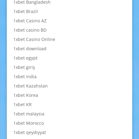
1xbet Bangladesh
1xbet Brazil
1xbet Casino AZ
1xbet casino BD
1xbet Casino Online
1xbet download
1xbet egypt
1xbet giriş
1xbet india
1xbet Kazahstan
1xbet Korea
1xbet KR
1xbet malaysia
1xbet Morocco
1xbet qeydiyyat