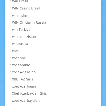
1Win Brasil
1WIN Casino Brasil
1win India
1WIN Official In Russia
1win Turkiye
1win uzbekistan
1winRussia
1xbet
1xbet apk
1xbet arabic
1xbet AZ Casino
1XBET AZ Giriş
1xbet Azerbajan
1Xbet Azerbaycan Giriş
1xbet Azerbaydjan