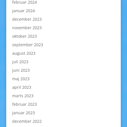
februar 2024
januar 2024
december 2023
november 2023
oktober 2023
september 2023
august 2023
juli 2023
juni 2023
maj 2023
april 2023
marts 2023
februar 2023
januar 2023
december 2022