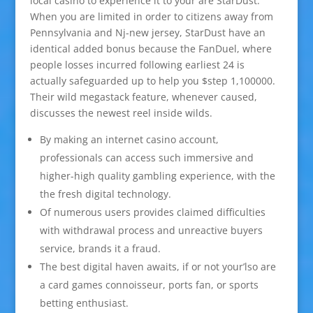
local casino to experience it to your are StarDust.
When you are limited in order to citizens away from
Pennsylvania and Nj-new jersey, StarDust have an
identical added bonus because the FanDuel, where
people losses incurred following earliest 24 is
actually safeguarded up to help you $step 1,100000.
Their wild megastack feature, whenever caused,
discusses the newest reel inside wilds.
By making an internet casino account,
professionals can access such immersive and
higher-high quality gambling experience, with the
the fresh digital technology.
Of numerous users provides claimed difficulties
with withdrawal process and unreactive buyers
service, brands it a fraud.
The best digital haven awaits, if or not your’lso are
a card games connoisseur, ports fan, or sports
betting enthusiast.