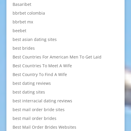
Basaribet
bbrbet colombia
bbrbet mx
beebet
best asian dating sites
best brides
Best Countries For American Men To Get Laid
Best Countries To Meet A Wife
Best Country To Find A Wife
best dating reviews
best dating sites
best interracial dating reviews
best mail order bride sites
best mail order brides
Best Mail Order Brides Websites