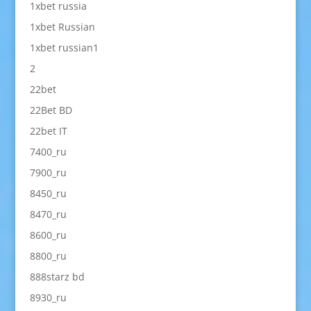
1xbet russia
1xbet Russian
1xbet russian1
2
22bet
22Bet BD
22bet IT
7400_ru
7900_ru
8450_ru
8470_ru
8600_ru
8800_ru
888starz bd
8930_ru