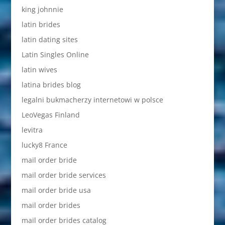
king johnnie
latin brides
latin dating sites
Latin Singles Online
latin wives
latina brides blog
legalni bukmacherzy internetowi w polsce
LeoVegas Finland
levitra
lucky8 France
mail order bride
mail order bride services
mail order bride usa
mail order brides
mail order brides catalog