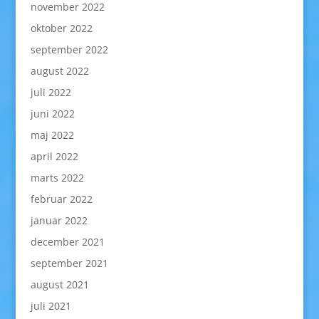
november 2022
oktober 2022
september 2022
august 2022
juli 2022
juni 2022
maj 2022
april 2022
marts 2022
februar 2022
januar 2022
december 2021
september 2021
august 2021
juli 2021