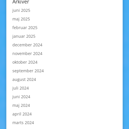
Arkiver
juni 2025
maj 2025
februar 2025
januar 2025
december 2024
november 2024
oktober 2024
september 2024
august 2024
juli 2024
juni 2024
maj 2024
april 2024
marts 2024