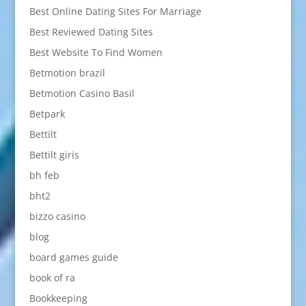
Best Online Dating Sites For Marriage
Best Reviewed Dating Sites
Best Website To Find Women
Betmotion brazil
Betmotion Casino Basil
Betpark
Bettilt
Bettilt giris
bh feb
bht2
bizzo casino
blog
board games guide
book of ra
Bookkeeping