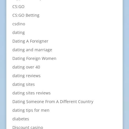
CS:GO
CS:GO Betting
csdino
dating
Dating A Foreigner
dating and marriage
Dating Foreign Women
dating over 40
dating reviews
dating sites
dating sites reviews
Dating Someone From A Different Country
dating tips for men
diabetes
Discount casino