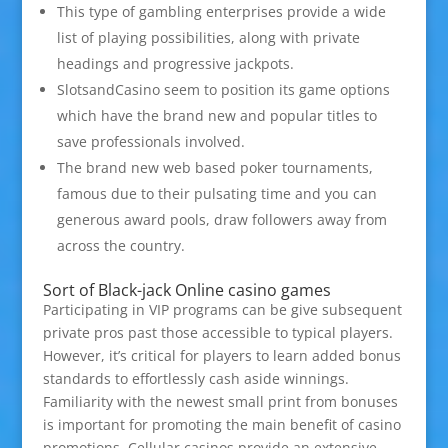
This type of gambling enterprises provide a wide
list of playing possibilities, along with private
headings and progressive jackpots.
SlotsandCasino seem to position its game options
which have the brand new and popular titles to
save professionals involved.
The brand new web based poker tournaments,
famous due to their pulsating time and you can
generous award pools, draw followers away from
across the country.
Sort of Black-jack Online casino games
Participating in VIP programs can be give subsequent
private pros past those accessible to typical players.
However, it’s critical for players to learn added bonus
standards to effortlessly cash aside winnings.
Familiarity with the newest small print from bonuses
is important for promoting the main benefit of casino
promotions. Cellular casinos provide an extensive