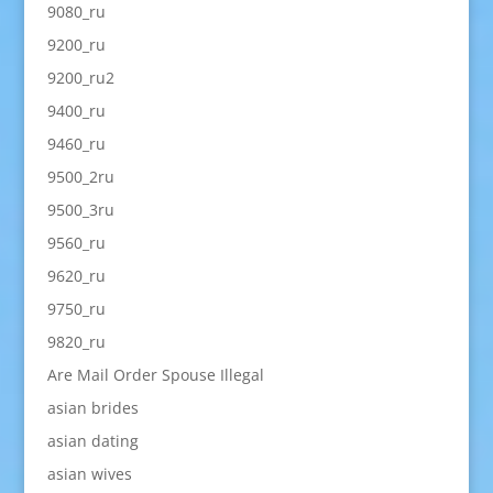
9080_ru
9200_ru
9200_ru2
9400_ru
9460_ru
9500_2ru
9500_3ru
9560_ru
9620_ru
9750_ru
9820_ru
Are Mail Order Spouse Illegal
asian brides
asian dating
asian wives