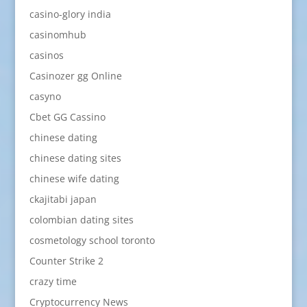
casino-glory india
casinomhub
casinos
Casinozer gg Online
casyno
Cbet GG Cassino
chinese dating
chinese dating sites
chinese wife dating
ckajitabi japan
colombian dating sites
cosmetology school toronto
Counter Strike 2
crazy time
Cryptocurrency News