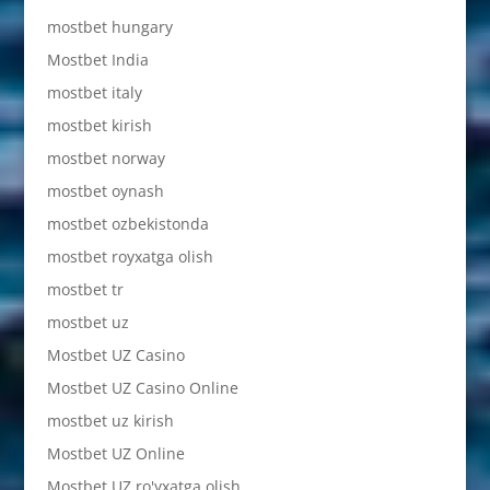
mostbet hungary
Mostbet India
mostbet italy
mostbet kirish
mostbet norway
mostbet oynash
mostbet ozbekistonda
mostbet royxatga olish
mostbet tr
mostbet uz
Mostbet UZ Casino
Mostbet UZ Casino Online
mostbet uz kirish
Mostbet UZ Online
Mostbet UZ ro'yxatga olish