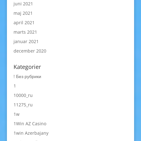
juni 2021
maj 2021
april 2021
marts 2021
januar 2021
december 2020
Kategorier
! Без рубрики
1
10000_ru
11275_ru
1w
1Win AZ Casino
1win Azerbajany