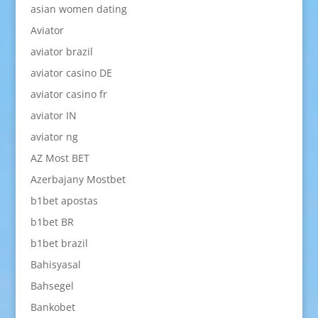
asian women dating
Aviator
aviator brazil
aviator casino DE
aviator casino fr
aviator IN
aviator ng
AZ Most BET
Azerbajany Mostbet
b1bet apostas
b1bet BR
b1bet brazil
Bahisyasal
Bahsegel
Bankobet