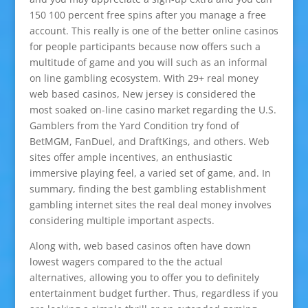
150 100 percent free spins after you manage a free
account. This really is one of the better online casinos
for people participants because now offers such a
multitude of game and you will such as an informal
on line gambling ecosystem. With 29+ real money
web based casinos, New jersey is considered the
most soaked on-line casino market regarding the U.S.
Gamblers from the Yard Condition try fond of
BetMGM, FanDuel, and DraftKings, and others. Web
sites offer ample incentives, an enthusiastic
immersive playing feel, a varied set of game, and. In
summary, finding the best gambling establishment
gambling internet sites the real deal money involves
considering multiple important aspects.
Along with, web based casinos often have down
lowest wagers compared to the the actual
alternatives, allowing you to offer you to definitely
entertainment budget further. Thus, regardless if you