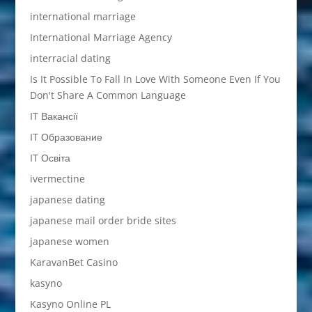
international marriage
International Marriage Agency
interracial dating
Is It Possible To Fall In Love With Someone Even If You
Don't Share A Common Language
IT Вакансії
IT Образование
IT Освіта
ivermectine
japanese dating
japanese mail order bride sites
japanese women
KaravanBet Casino
kasyno
Kasyno Online PL