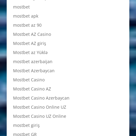
mostbet
mostbet apk
mostbet az 90
Mostbet AZ Casino
Mostbet AZ giriş
Mostbet az Yüklə
mostbet azerbaijan
Mostbet Azerbaycan
Mostbet Casino
Mostbet Casino AZ
Mostbet Casino Azerbaycan
Mostbet Casino Online UZ
Mostbet Casino UZ Online
mostbet giriş
mostbet GR