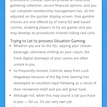
gambling collection, secure financial options, and you
can complete membership management has, all the
adjusted on the quicker display screen. Free gamble
choices are and offered by of many NZ web based
casinos, enabling players to try out games and you
may develop its procedures instead risking real cash.
Trying to Let to possess Situation Gaming
Whether you are on the PJs, sipping your chosen
beverage, otherwise chilling on your couch, the
fresh digital doorways of your casino are often
unlock to you.
So frequently missed, Controls away from Luck
Megaways because of the Big time Gaming has
developed an excellent loyal following as a result of
their renowned motif and you will great have.
Although not, while this may sound a tall purchase
to you — for us, it’s our very own job.