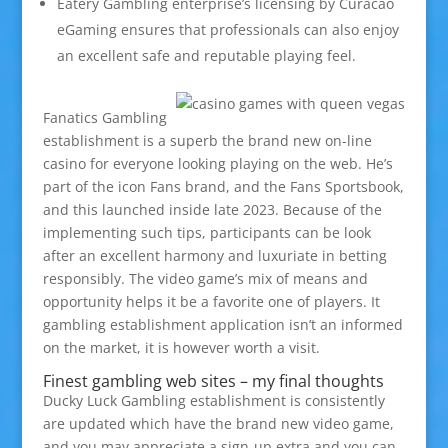
Eatery Gambling enterprise’s licensing by Curacao
eGaming ensures that professionals can also enjoy
an excellent safe and reputable playing feel.
Fanatics Gambling
establishment is a superb the brand new on-line
casino for everyone looking playing on the web. He’s
part of the icon Fans brand, and the Fans Sportsbook,
and this launched inside late 2023. Because of the
implementing such tips, participants can be look
after an excellent harmony and luxuriate in betting
responsibly. The video game’s mix of means and
opportunity helps it be a favorite one of players. It
gambling establishment application isn’t an informed
on the market, it is however worth a visit.
Finest gambling web sites – my final thoughts
Ducky Luck Gambling establishment is consistently
are updated which have the brand new video game,
and you may appreciate a sign-up extra and you can