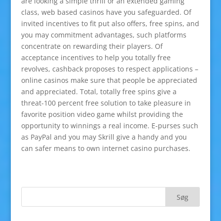
are looking a simple thrill or an extended gaming
class, web based casinos have you safeguarded. Of
invited incentives to fit put also offers, free spins, and
you may commitment advantages, such platforms
concentrate on rewarding their players. Of
acceptance incentives to help you totally free
revolves, cashback proposes to respect applications –
online casinos make sure that people be appreciated
and appreciated. Total, totally free spins give a
threat-100 percent free solution to take pleasure in
favorite position video game whilst providing the
opportunity to winnings a real income. E-purses such
as PayPal and you may Skrill give a handy and you
can safer means to own internet casino purchases.