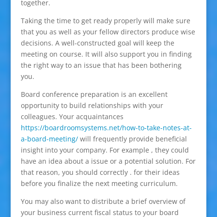
together.
Taking the time to get ready properly will make sure
that you as well as your fellow directors produce wise
decisions. A well-constructed goal will keep the
meeting on course. It will also support you in finding
the right way to an issue that has been bothering
you.
Board conference preparation is an excellent
opportunity to build relationships with your
colleagues. Your acquaintances
https://boardroomsystems.net/how-to-take-notes-at-
a-board-meeting/
will frequently provide beneficial
insight into your company. For example , they could
have an idea about a issue or a potential solution. For
that reason, you should correctly . for their ideas
before you finalize the next meeting curriculum.
You may also want to distribute a brief overview of
your business current fiscal status to your board