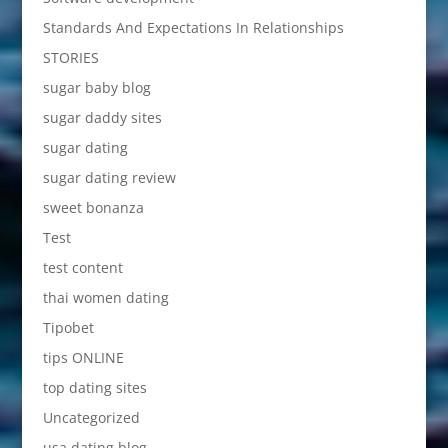
Standards And Expectations In Relationships
STORIES
sugar baby blog
sugar daddy sites
sugar dating
sugar dating review
sweet bonanza
Test
test content
thai women dating
Tipobet
tips ONLINE
top dating sites
Uncategorized
usa dating blog