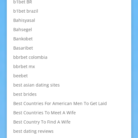
b1bet BR
b1bet brazil
Bahisyasal
Bahsegel
Bankobet
Basaribet
bbrbet colombia
bbrbet mx
beebet
best asian dating sites
best brides
Best Countries For American Men To Get Laid
Best Countries To Meet A Wife
Best Country To Find A Wife
best dating reviews