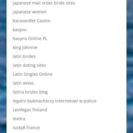
japanese mail order bride sites
japanese women
KaravanBet Casino
kasyno
Kasyno Online PL
king johnnie
latin brides
latin dating sites
Latin Singles Online
latin wives
latina brides blog
legalni bukmacherzy internetowi w polsce
LeoVegas Finland
levitra
lucky8 France