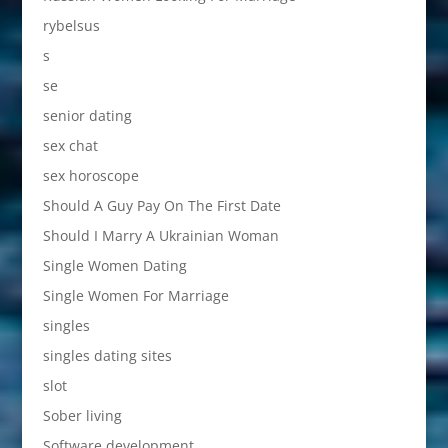
rybelsus
s
se
senior dating
sex chat
sex horoscope
Should A Guy Pay On The First Date
Should I Marry A Ukrainian Woman
Single Women Dating
Single Women For Marriage
singles
singles dating sites
slot
Sober living
Software development