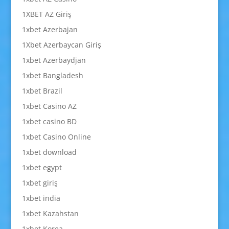
1XBET AZ Giriş
1xbet Azerbajan
1Xbet Azerbaycan Giriş
1xbet Azerbaydjan
1xbet Bangladesh
1xbet Brazil
1xbet Casino AZ
1xbet casino BD
1xbet Casino Online
1xbet download
1xbet egypt
1xbet giriş
1xbet india
1xbet Kazahstan
1xbet Korea