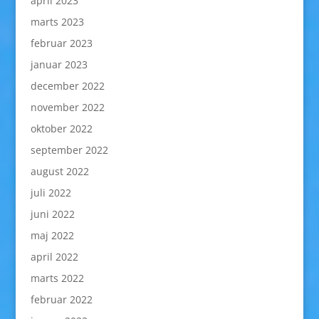
april 2023
marts 2023
februar 2023
januar 2023
december 2022
november 2022
oktober 2022
september 2022
august 2022
juli 2022
juni 2022
maj 2022
april 2022
marts 2022
februar 2022