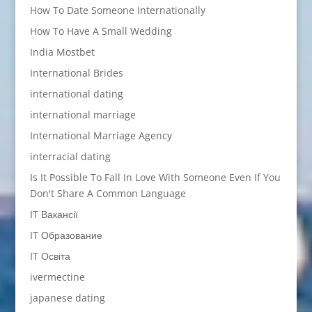
How To Date Someone Internationally
How To Have A Small Wedding
India Mostbet
International Brides
international dating
international marriage
International Marriage Agency
interracial dating
Is It Possible To Fall In Love With Someone Even If You
Don't Share A Common Language
IT Вакансії
IT Образование
IT Освіта
ivermectine
japanese dating