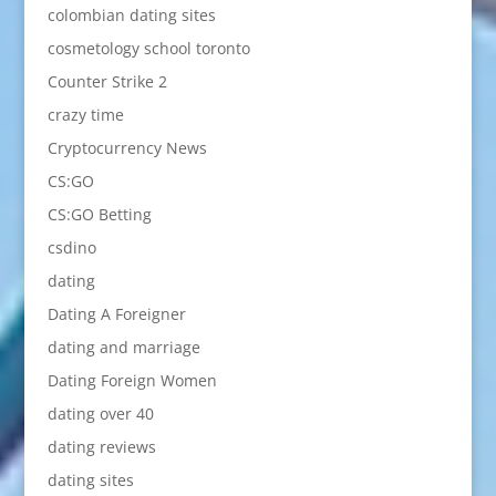
colombian dating sites
cosmetology school toronto
Counter Strike 2
crazy time
Cryptocurrency News
CS:GO
CS:GO Betting
csdino
dating
Dating A Foreigner
dating and marriage
Dating Foreign Women
dating over 40
dating reviews
dating sites