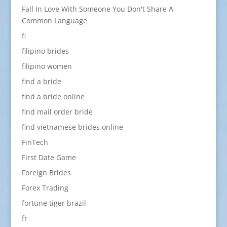
Fall In Love With Someone You Don't Share A
Common Language
fi
filipino brides
filipino women
find a bride
find a bride online
find mail order bride
find vietnamese brides online
FinTech
First Date Game
Foreign Brides
Forex Trading
fortune tiger brazil
fr