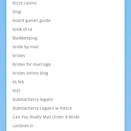
bizzo casino
blog
board games guide
book of ra
Bookkeeping
bride by mail
brides
brides for marriage
brides online blog
bt feb
btt2
bukmacherzy legalni
Bukmacherzy Legalni w Polsce
Can You Really Mail Order A Bride
casibom tr