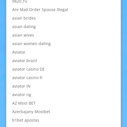
9820_ru
Are Mail Order Spouse Illegal
asian brides
asian dating
asian wives
asian women dating
Aviator
aviator brazil
aviator casino DE
aviator casino fr
aviator IN
aviator ng
AZ Most BET
Azerbajany Mostbet
b1bet apostas