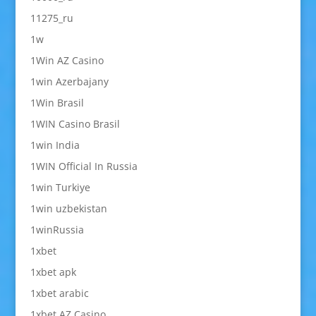
11275_ru
1w
1Win AZ Casino
1win Azerbajany
1Win Brasil
1WIN Casino Brasil
1win India
1WIN Official In Russia
1win Turkiye
1win uzbekistan
1winRussia
1xbet
1xbet apk
1xbet arabic
1xbet AZ Casino