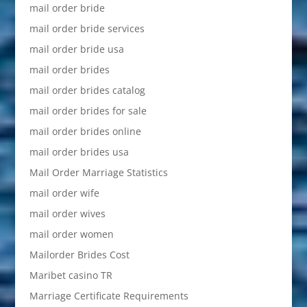
mail order bride
mail order bride services
mail order bride usa
mail order brides
mail order brides catalog
mail order brides for sale
mail order brides online
mail order brides usa
Mail Order Marriage Statistics
mail order wife
mail order wives
mail order women
Mailorder Brides Cost
Maribet casino TR
Marriage Certificate Requirements