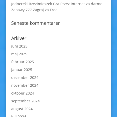
Jednoręki Rzezimieszek Gra Przez internet za darmo
Zabawy 777 Zagraj za Free
Seneste kommentarer
Arkiver
juni 2025
maj 2025
februar 2025
januar 2025
december 2024
november 2024
oktober 2024
september 2024
august 2024
juli 2024