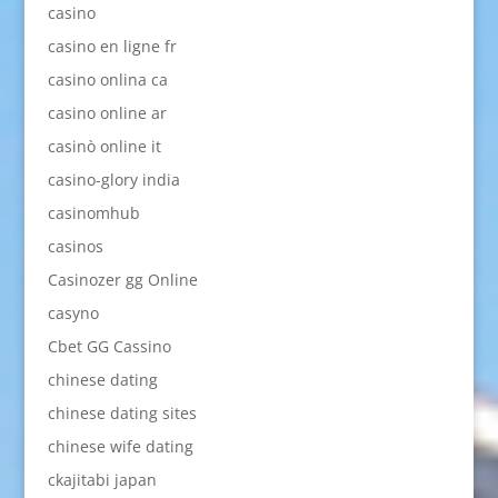
casino
casino en ligne fr
casino onlina ca
casino online ar
casinò online it
casino-glory india
casinomhub
casinos
Casinozer gg Online
casyno
Cbet GG Cassino
chinese dating
chinese dating sites
chinese wife dating
ckajitabi japan