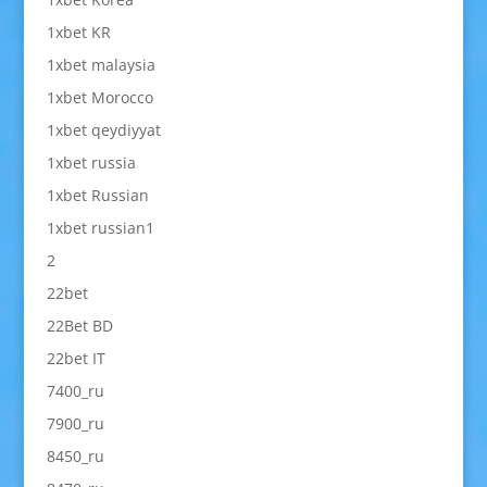
1xbet KR
1xbet malaysia
1xbet Morocco
1xbet qeydiyyat
1xbet russia
1xbet Russian
1xbet russian1
2
22bet
22Bet BD
22bet IT
7400_ru
7900_ru
8450_ru