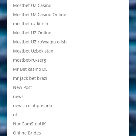
Mostbet UZ Casino
Mostbet UZ Casino Online
mostbet uz kirish
Mostbet UZ Online
Mostbet UZ ro'yxatga olish
Mostbet Uzbekistan
mostbet-ru-serg
Mr Bet casino DE
mr jack bet brazil
New Post
news
news, relatipnshop
nl
NonGamStopUK
Online Brides