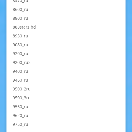
8470_ru
8600_ru
8800_ru
888starz bd
8930_ru
9080_ru
9200_ru
9200_ru2
9400_ru
9460_ru
9500_2ru
9500_3ru
9560_ru
9620_ru
9750_ru