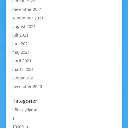
januar 2022
december 2021
september 2021
august 2021
juli 2021
juni 2021
maj 2021
april 2021
marts 2021
januar 2021
december 2020
Kategorier
! Без рубрики
1
10000_ru