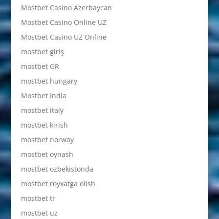
Mostbet Casino Azerbaycan
Mostbet Casino Online UZ
Mostbet Casino UZ Online
mostbet giriş
mostbet GR
mostbet hungary
Mostbet India
mostbet italy
mostbet kirish
mostbet norway
mostbet oynash
mostbet ozbekistonda
mostbet royxatga olish
mostbet tr
mostbet uz