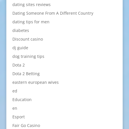
dating sites reviews
Dating Someone From A Different Country
dating tips for men
diabetes
Discount casino
dj guide
dog training tips
Dota 2
Dota 2 Betting
eastern european wives
ed
Education
en
Esport
Fair Go Casino