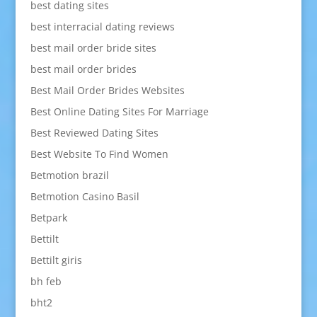
best dating sites
best interracial dating reviews
best mail order bride sites
best mail order brides
Best Mail Order Brides Websites
Best Online Dating Sites For Marriage
Best Reviewed Dating Sites
Best Website To Find Women
Betmotion brazil
Betmotion Casino Basil
Betpark
Bettilt
Bettilt giris
bh feb
bht2