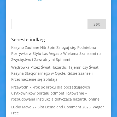
Seneste indlæg
Kasyno Zaufane HitnSpin Zaloguj się: Podniebna
Rozrywka w Stylu Las Vegas z Wieloma Szansami na
Zwycięstwo i Zawrotnymi Spinami
Wędrówka Przez Świat Hazardu: Tajemniczy Świat
Kasyna Stacjonarnego w Opole, Gdzie Szanse i
Przeznaczenie się Splatają
Przewodnik krok po kroku dla początkujących
użytkowników portalu bdmbet logowanie –
rozbudowana instrukcja dotycząca hazardu online
Lucky Move 27 Slot Demo and Comment 2025, Wager
Free