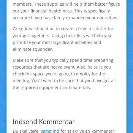
members. These supplies will help them better figure
out your financial healthiness. This is specifically
accurate if you have lately expanded your operations.
Great idea should be to create a from a caterer for
your get togethers. Using check-lists will help you
prioritize your most significant activities and
eliminate squander.
Make sure that you typically spend time preparing
resources that are not relevant. Also, be sure you
check the space you’re going to employ for the
meeting. You’ll want to be sure that you have got all
the required equipment and materials.
Indsend Kommentar
Du skal være
logget ind
for at skrive en kommentar.