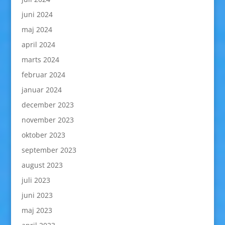
juni 2024
maj 2024
april 2024
marts 2024
februar 2024
januar 2024
december 2023
november 2023
oktober 2023
september 2023
august 2023
juli 2023
juni 2023
maj 2023