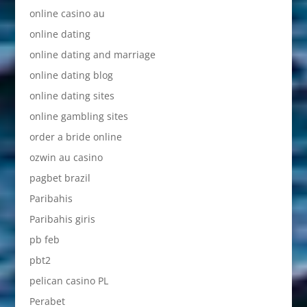
online casino au
online dating
online dating and marriage
online dating blog
online dating sites
online gambling sites
order a bride online
ozwin au casino
pagbet brazil
Paribahis
Paribahis giris
pb feb
pbt2
pelican casino PL
Perabet