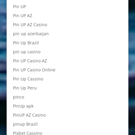
Pin UP
Pin UP AZ
Pin UP AZ Casino
pin up azerbaijan
Pin Up Brazil
pin up casino
Pin UP Casino AZ
Pin UP Casino Online
Pin Up Cassino
Pin Up Peru
pinco
PinUp apk
PinUP AZ Casino
pinup Brazil
Pixbet Cassino