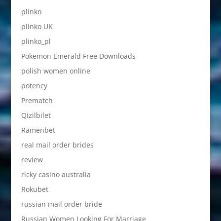
plinko
plinko UK
plinko_pl
Pokemon Emerald Free Downloads
polish women online
potency
Prematch
Qizilbilet
Ramenbet
real mail order brides
review
ricky casino australia
Rokubet
russian mail order bride
Russian Women Looking For Marriage