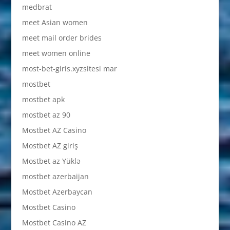
medbrat
meet Asian women
meet mail order brides
meet women online
most-bet-giris.xyzsitesi mar
mostbet
mostbet apk
mostbet az 90
Mostbet AZ Casino
Mostbet AZ giriş
Mostbet az Yüklə
mostbet azerbaijan
Mostbet Azerbaycan
Mostbet Casino
Mostbet Casino AZ