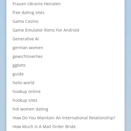
Frauen Ukraine Heiraten
free dating sites
Gama Casino
Game Emulator Roms For Android
Generative AI
german women
gewichtsverlies
ggbets
guide
hello world
hookup online
hookup sites
hot women dating
How Do You Maintain An International Relationship?
How Much Is A Mail Order Bride