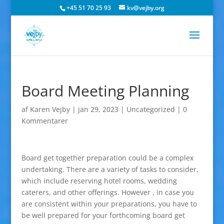
+45 51 70 25 93
kv@vejby.org
Board Meeting Planning
af
Karen Vejby
|
jan 29, 2023
|
Uncategorized
|
0
Kommentarer
Board get together preparation could be a complex
undertaking. There are a variety of tasks to consider,
which include reserving hotel rooms, wedding
caterers, and other offerings. However , in case you
are consistent within your preparations, you have to
be well prepared for your forthcoming board get