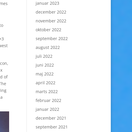
januar 2023
ames
december 2022
november 2022
to
oktober 2022
september 2022
×3
ewest
august 2022
juli 2022
icon,
juni 2022
3x
maj 2022
d of
april 2022
 The
ving
marts 2022
 a
februar 2022
januar 2022
december 2021
september 2021