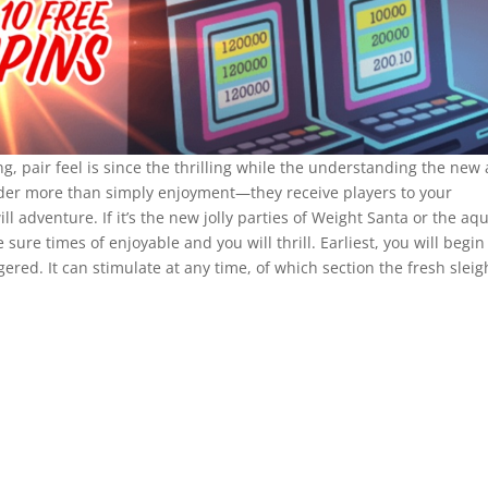
ng, pair feel is since the thrilling while the understanding the new
der more than simply enjoyment—they receive players to your
l adventure. If it’s the new jolly parties of Weight Santa or the aqu
 sure times of enjoyable and you will thrill. Earliest, you will begin
ered. It can stimulate at any time, of which section the fresh sleig