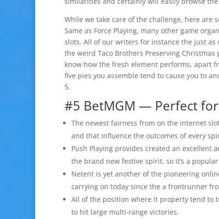
similarities and certainly will easily browse th
While we take care of the challenge, here are 
Same as Force Playing, many other game organiz
slots. All of our writers for instance the just 
the weird Taco Brothers Preserving Christmas p
know how the fresh element performs, apart from 
five pies you assemble tend to cause you to an
5.
#5 BetMGM — Perfect for
The newest fairness from on the internet s
and that influence the outcomes of every spi
Push Playing provides created an excellent 
the brand new festive spirit, so it’s a popula
Netent is yet another of the pioneering onli
carrying on today since the a frontrunner fro
All of the position where it property tend t
to hit large multi-range victories.