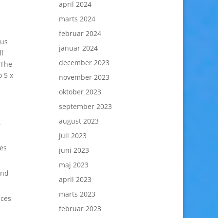
april 2024
marts 2024
.
februar 2024
lus
januar 2024
ll
december 2023
 The
 5 x
november 2023
oktober 2023
september 2023
august 2023
,
juli 2023
hes
juni 2023
maj 2023
and
april 2023
marts 2023
nces
februar 2023