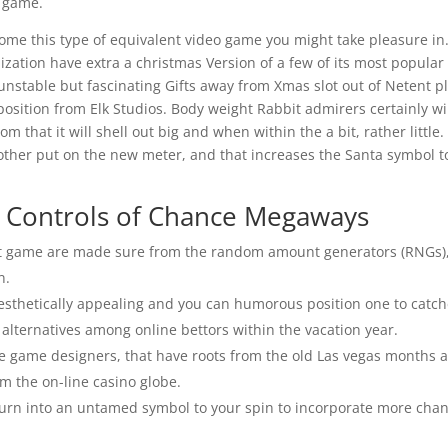
e game.
some this type of equivalent video game you might take pleasure in
ation have extra a christmas Version of a few of its most popular
as unstable but fascinating Gifts away from Xmas slot out of Netent p
osition from Elk Studios. Body weight Rabbit admirers certainly wi
that it will shell out big and when within the a bit, rather little.
other put on the new meter, and that increases the Santa symbol to
 Controls of Chance Megaways
lot game are made sure from the random amount generators (RNGs)
n.
aesthetically appealing and you can humorous position one to catc
r alternatives among online bettors within the vacation year.
ne game designers, that have roots from the old Las vegas months 
m the on-line casino globe.
o turn into an untamed symbol to your spin to incorporate more cha