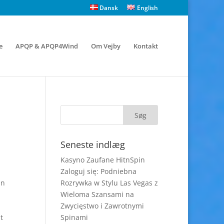
Dansk
English
e
APQP & APQP4Wind
Om Vejby
Kontakt
Seneste indlæg
Kasyno Zaufane HitnSpin
Zaloguj się: Podniebna
in
Rozrywka w Stylu Las Vegas z
Wieloma Szansami na
Zwycięstwo i Zawrotnymi
t
Spinami