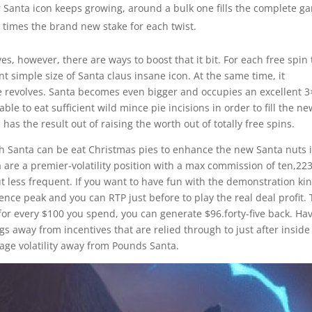
 Santa icon keeps growing, around a bulk one fills the complete g
 times the brand new stake for each twist.
s, however, there are ways to boost that it bit. For each free spin 
nt simple size of Santa claus insane icon. At the same time, it
e revolves. Santa becomes even bigger and occupies an excellent 3
able to eat sufficient wild mince pie incisions in order to fill the n
as the result out of raising the worth out of totally free spins.
ch Santa can be eat Christmas pies to enhance the new Santa nuts 
ta are a premier-volatility position with a max commission of ten,22
but less frequent. If you want to have fun with the demonstration kin
rence peak and you can RTP just before to play the real deal profit.
for every $100 you spend, you can generate $96.forty-five back. Ha
gs away from incentives that are relied through to just after inside
age volatility away from Pounds Santa.