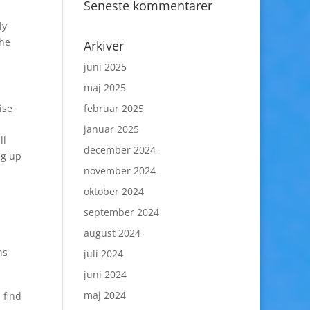
Seneste kommentarer
ly
the
Arkiver
juni 2025
maj 2025
ise
februar 2025
januar 2025
ll
december 2024
ng up
november 2024
oktober 2024
september 2024
august 2024
juli 2024
juni 2024
maj 2024
 find