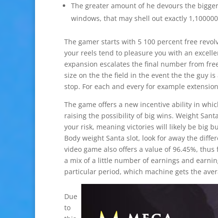
The greater amount of he devours the bigger
windows, that may shell out exactly 1,100000
The gamer starts with 5 100 percent free revolve
your reels tend to pleasure you with an excelle
expansion escalates the final number from fre
size on the the field in the event the the guy is 
stop. For each and every for example extension h
The game offers a new incentive ability in whi
raising the possibility of big wins. Weight San
your risk, meaning victories will likely be big 
Body weight Santa slot, look for away the diffe
video game also offers a value of 96.45%, thus 
a mix of a little number of earnings and earnin
particular period, which machine gets the aver
Due
to