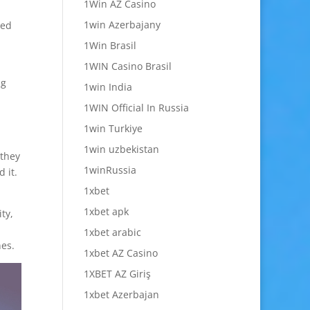
1Win AZ Casino
1win Azerbajany
red
1Win Brasil
1WIN Casino Brasil
ng
1win India
1WIN Official In Russia
1win Turkiye
1win uzbekistan
 they
1winRussia
 it.
1xbet
1xbet apk
ty,
1xbet arabic
es.
1xbet AZ Casino
1XBET AZ Giriş
1xbet Azerbajan