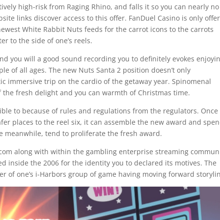
atively high-risk from Raging Rhino, and falls it so you can nearly no
site links discover access to this offer. FanDuel Casino is only offe
newest White Rabbit Nuts feeds for the carrot icons to the carrots
r to the side of one’s reels.
nd you will a good sound recording you to definitely evokes enjoyi
le of all ages. The new Nuts Santa 2 position doesn’t only
c immersive trip on the cardio of the getaway year. Spinomenal
f the fresh delight and you can warmth of Christmas time.
ossible to because of rules and regulations from the regulators. Once
afer places to the reel six, it can assemble the new award and spend
e meanwhile, tend to proliferate the fresh award.
.com along with within the gambling enterprise streaming communi
 inside the 2006 for the identity you to declared its motives. The
 of one’s i-Harbors group of game having moving forward storylin