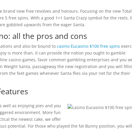
he brand new free revolves and honours. Focusing on the new Total
e 5 free spins. With a good 1×1 Santa Crazy symbol for the reels, 
 are gobbled upwards from the eager Santa.
no: all the pros and cons
ulations and also be bound to
casino Eucasino $100 free spins
exerc
enjoy is more than, it can provide the notion you ought to gamble
online casino games, favor common gambling enterprises and you wi
on Weight Santa, passageway the new registration and you will filli
rom the feet games whenever Santa flies via your net for the their
Features
s well as enjoying pies and you
riggered environment. More fun
ctical the newest cake, we offer
us potential. For those who played the fat Bunny position, you will