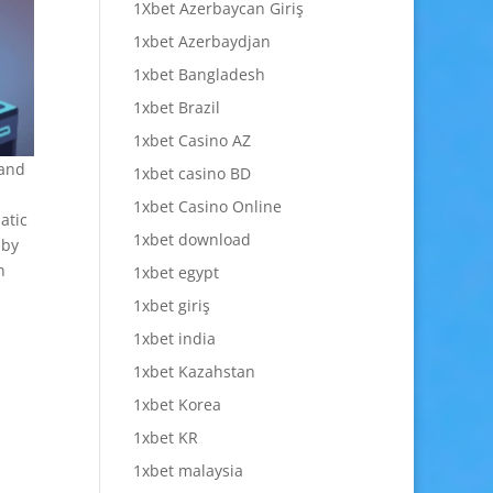
1Xbet Azerbaycan Giriş
1xbet Azerbaydjan
1xbet Bangladesh
1xbet Brazil
1xbet Casino AZ
 and
1xbet casino BD
1xbet Casino Online
atic
1xbet download
 by
h
1xbet egypt
1xbet giriş
1xbet india
1xbet Kazahstan
1xbet Korea
1xbet KR
1xbet malaysia