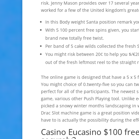
risk.
Jenny Mason provides over 17 several year
worked for a few of the United kingdom’s grea
In this Body weight Santa position remark yo
With 5 100 percent free spins given, you star
brand new totally free twist.
Per band of 5 cake wilds collected the fresh
You might risk between 20¢ to help you $/€20 
out of the fresh leftmost reel to the straight r
The online game is designed that have a 5 x 5
You might choice of 0.twenty-five so you can tw
perfect for all of the participants. The newest
game, various other Push Playing tool. Unlike 
picked a snowy winter months landscaping in w
Drac Slot machine game is a great position vide
have to is actually the possibility during the eff
Casino Eucasino $100 free