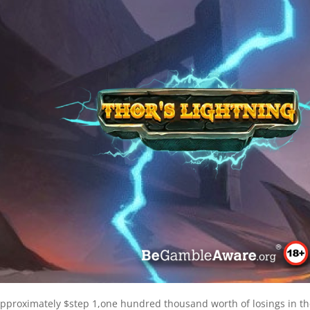
 approximately $step 1,one hundred thousand worth of losings in t