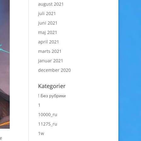
august 2021
juli 2021
juni 2021
maj 2021
april 2021
marts 2021
januar 2021
december 2020
Kategorier
! Без рубрики
1
10000_ru
11275_ru
1w
he