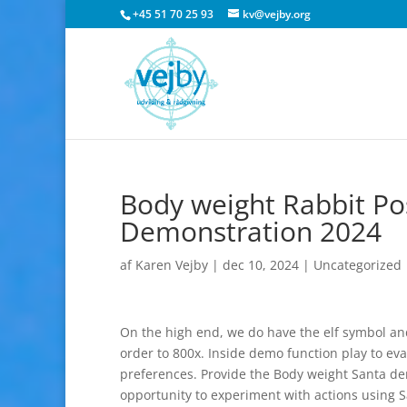
+45 51 70 25 93
kv@vejby.org
Body weight Rabbit Pos
Demonstration 2024
af
Karen Vejby
|
dec 10, 2024
|
Uncategorized
On the high end, we do have the elf symbol a
order to 800x. Inside demo function play to ev
preferences. Provide the Body weight Santa de
opportunity to experiment with actions using S