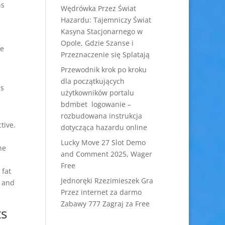
ns
Wędrówka Przez Świat
Hazardu: Tajemniczy Świat
Kasyna Stacjonarnego w
Opole, Gdzie Szanse i
he
Przeznaczenie się Splatają
Przewodnik krok po kroku
dla początkujących
ns
użytkowników portalu
bdmbet logowanie –
rozbudowana instrukcja
tive.
dotycząca hazardu online
Lucky Move 27 Slot Demo
ne
and Comment 2025, Wager
Free
 fat
Jednoręki Rzezimieszek Gra
g and
Przez internet za darmo
Zabawy 777 Zagraj za Free
ts