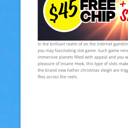
In the brilliant realm of on the internet gambli
you may fascinating slot game. Such game ren
immersive planets filled with appeal and you wil
pleasure of Insane Hook, this type of slots make
the brand new Father christmas sleigh are trigg
flies across the reels.