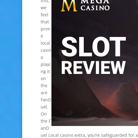
this,
we
feel
that
prim
e
local
casin
o
playi
ng it
on
the
are
FanD
uel.
On
the F
anD
uel Local casino extra, you’re safeguarded for