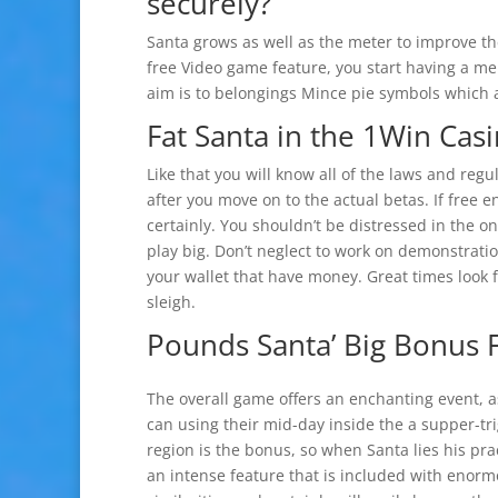
securely?
Santa grows as well as the meter to improve t
free Video game feature, you start having a mer
aim is to belongings Mince pie symbols which
Fat Santa in the 1Win Casi
Like that you will know all of the laws and reg
after you move on to the actual betas. If free 
certainly. You shouldn’t be distressed in the 
play big. Don’t neglect to work on demonstrati
your wallet that have money. Great times look f
sleigh.
Pounds Santa’ Big Bonus 
The overall game offers an enchanting event, a
can using their mid-day inside the a supper-t
region is the bonus, so when Santa lies his pra
an intense feature that is included with enormo