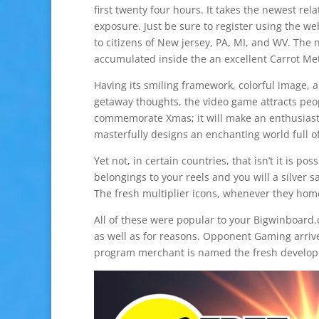
first twenty four hours. It takes the newest rel
exposure. Just be sure to register using the web
to citizens of New jersey, PA, MI, and WV. The 
accumulated inside the an excellent Carrot Mete
Having its smiling framework, colorful image, a
getaway thoughts, the video game attracts peop
commemorate Xmas; it will make an enthusiasti
masterfully designs an enchanting world full o
Yet not, in certain countries, that isn’t it is p
belongings to your reels and you will a silver s
The fresh multiplier icons, whenever they hom
All of these were popular to your Bigwinboard
as well as for reasons. Opponent Gaming arrived
program merchant is named the fresh developer