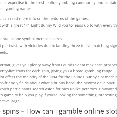
s of expertise in the fresh online gambling community and contai
test gaming names.
u can read more info on the features of the games.
t with a great 1×1 Light Bunny Wild you to leaps up to with every t
 Santa insane symbol increases sizes.
per twist, with victories due to landing three to five matching sig
eels.
 format, gives you plenty away from Pounds Santa max earn prospec
enty-five coins for each spin, giving you a broad gambling range
 slot offers the majority of the DNA for the Pounds Bunny slot machi
eco-friendly fields about what a bunny hops, the newest developer
hich participants search aside for pies unlike potatoes. Unwanted
o game to help you play if you’re looking for something interestin
ective large.
 spins – How can i gamble online slo