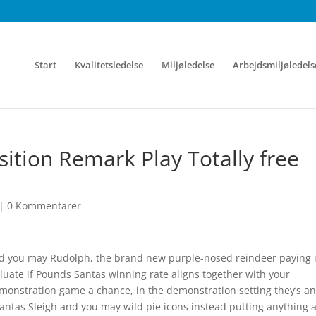
Start
Kvalitetsledelse
Miljøledelse
Arbejdsmiljøledels
ition Remark Play Totally free
|
0 Kommentarer
nd you may Rudolph, the brand new purple-nosed reindeer paying 
aluate if Pounds Santas winning rate aligns together with your
monstration game a chance, in the demonstration setting they’s an
antas Sleigh and you may wild pie icons instead putting anything a