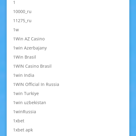
1
10000_ru
11275_ru
1w
1Win AZ Casino
1win Azerbajany
1Win Brasil
1WIN Casino Brasil
1win India
1WIN Official In Russia
1win Turkiye
1win uzbekistan
1winRussia
1xbet
1xbet apk