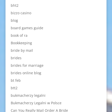
bht2
bizzo casino
blog
board games guide
book of ra
Bookkeeping
bride by mail
brides
brides for marriage
brides online blog
bt feb
btt2
bukmacherzy legalni
Bukmacherzy Legalni w Polsce
Can You Really Mail Order A Bride