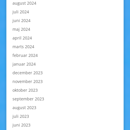
august 2024
juli 2024
juni 2024
maj 2024
april 2024
marts 2024
februar 2024
januar 2024
december 2023
november 2023
oktober 2023
september 2023
august 2023
juli 2023
juni 2023