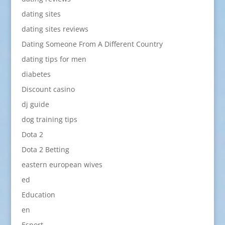
dating sites
dating sites reviews
Dating Someone From A Different Country
dating tips for men
diabetes
Discount casino
dj guide
dog training tips
Dota 2
Dota 2 Betting
eastern european wives
ed
Education
en
Esport