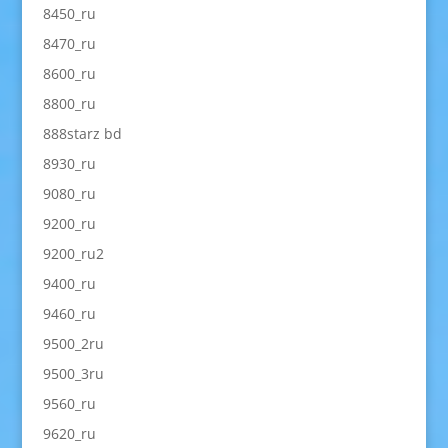
8450_ru
8470_ru
8600_ru
8800_ru
888starz bd
8930_ru
9080_ru
9200_ru
9200_ru2
9400_ru
9460_ru
9500_2ru
9500_3ru
9560_ru
9620_ru