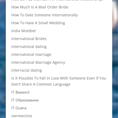
How Much Is A Mail Order Bride
How To Date Someone Internationally
How To Have A Small Wedding
India Mostbet
International Brides
international dating
international marriage
International Marriage Agency
interracial dating
Is It Possible To Fall In Love With Someone Even If You
Don't Share A Common Language
IT Вакансії
IT Образование
IT Освіта
ivermectine