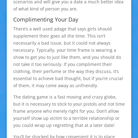
scenarios and will give you a date a much better idea
of what kind of person you are.
Complimenting Your Day
There’s a well used adage that says girls should
supplement their goes all the time. This isn’t
necessarily a bad issue, but it could not always
necessary. Typically, your time frame is wearing a
show to get you to just like them, and you should do
not take it too seriously. If you compliment their
clothing, their perfume or the way they discuss, it’s
essential to achieve bad thought, but if you’re crucial
of them, it may come away as unfriendly.
The dating game is a fast moving and crazy globe,
but it is necessary to stick to your pistols and not time
frame anyone who merely right for you. Don’t allow
yourself show up victim to a terrible relationship or
you could wrap up regretting that at a later date!
You’ll be shocked by how convenient it is to place