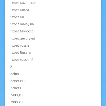
1xbet Kazahstan
1xbet Korea
1xbet KR
1xbet malaysia
1xbet Morocco
1xbet qeydiyyat
1xbet russia
1xbet Russian
1xbet russian1
2
22bet
22Bet BD
22bet IT
7400_ru
7900_ru