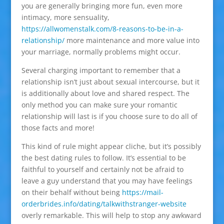
you are generally bringing more fun, even more
intimacy, more sensuality,
https://allwomenstalk.com/8-reasons-to-be-in-a-
relationship/
more maintenance and more value into
your marriage, normally problems might occur.
Several charging important to remember that a
relationship isn’t just about sexual intercourse, but it
is additionally about love and shared respect. The
only method you can make sure your romantic
relationship will last is if you choose sure to do all of
those facts and more!
This kind of rule might appear cliche, but it’s possibly
the best dating rules to follow. It’s essential to be
faithful to yourself and certainly not be afraid to
leave a guy understand that you may have feelings
on their behalf without being
https://mail-
orderbrides.info/dating/talkwithstranger-website
overly remarkable. This will help to stop any awkward