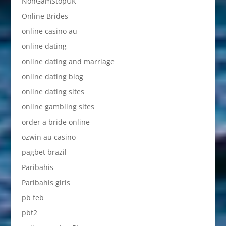
NonGamStopUK
Online Brides
online casino au
online dating
online dating and marriage
online dating blog
online dating sites
online gambling sites
order a bride online
ozwin au casino
pagbet brazil
Paribahis
Paribahis giris
pb feb
pbt2