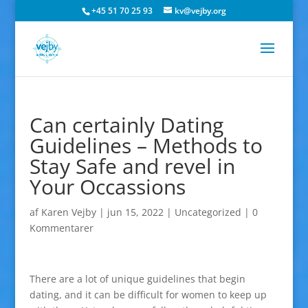
+45 51 70 25 93
kv@vejby.org
Can certainly Dating
Guidelines – Methods to
Stay Safe and revel in
Your Occassions
af
Karen Vejby
|
jun 15, 2022
|
Uncategorized
|
0
Kommentarer
There are a lot of unique guidelines that begin
dating, and it can be difficult for women to keep up