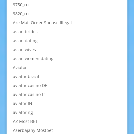
9750_ru
9820_ru
Are Mail Order Spouse Illegal
asian brides
asian dating
asian wives
asian women dating
Aviator
aviator brazil
aviator casino DE
aviator casino fr
aviator IN
aviator ng
AZ Most BET
Azerbajany Mostbet