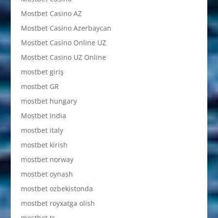
Mostbet Casino AZ
Mostbet Casino Azerbaycan
Mostbet Casino Online UZ
Mostbet Casino UZ Online
mostbet giriş
mostbet GR
mostbet hungary
Mostbet India
mostbet italy
mostbet kirish
mostbet norway
mostbet oynash
mostbet ozbekistonda
mostbet royxatga olish
mostbet tr