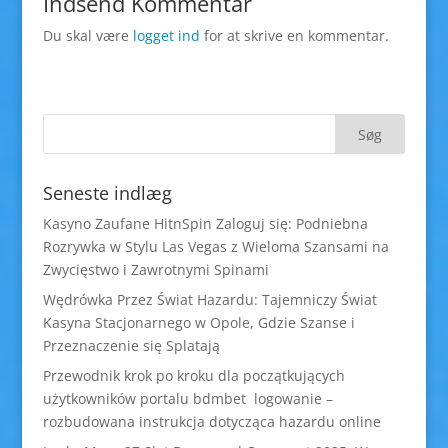
Indsend Kommentar
Du skal være
logget ind
for at skrive en kommentar.
Seneste indlæg
Kasyno Zaufane HitnSpin Zaloguj się: Podniebna
Rozrywka w Stylu Las Vegas z Wieloma Szansami na
Zwycięstwo i Zawrotnymi Spinami
Wędrówka Przez Świat Hazardu: Tajemniczy Świat
Kasyna Stacjonarnego w Opole, Gdzie Szanse i
Przeznaczenie się Splatają
Przewodnik krok po kroku dla początkujących
użytkowników portalu bdmbet logowanie –
rozbudowana instrukcja dotycząca hazardu online