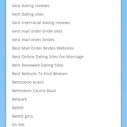
best dating reviews
best dating sites
best interracial dating reviews
best mail order bride sites
best mail order brides
Best Mail Order Brides Websites
Best Online Dating Sites For Marriage
Best Reviewed Dating Sites
Best Website To Find Women
Betmotion brazil
Betmotion Casino Basil
Betpark
Bettilt
Bettilt giris
bh feb