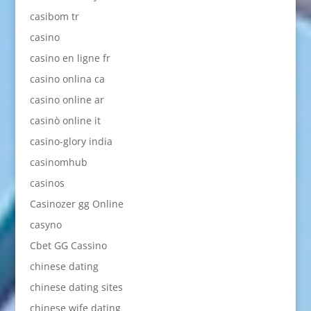
casibom tr
casino
casino en ligne fr
casino onlina ca
casino online ar
casinò online it
casino-glory india
casinomhub
casinos
Casinozer gg Online
casyno
Cbet GG Cassino
chinese dating
chinese dating sites
chinese wife dating