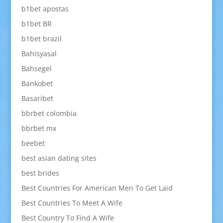
b1bet apostas
b1bet BR
b1bet brazil
Bahisyasal
Bahsegel
Bankobet
Basaribet
bbrbet colombia
bbrbet mx
beebet
best asian dating sites
best brides
Best Countries For American Men To Get Laid
Best Countries To Meet A Wife
Best Country To Find A Wife