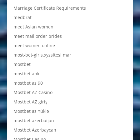
Marriage Certificate Requirements
medbrat
meet Asian women
meet mail order brides
meet women online
most-bet-giris.xyzsitesi mar
mostbet
mostbet apk
mostbet az 90
Mostbet AZ Casino
Mostbet AZ giriş
Mostbet az Yüklə
mostbet azerbaijan
Mostbet Azerbaycan
Mostbet Casino