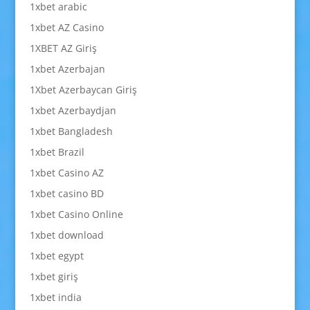
1xbet arabic
1xbet AZ Casino
1XBET AZ Giriş
1xbet Azerbajan
1Xbet Azerbaycan Giriş
1xbet Azerbaydjan
1xbet Bangladesh
1xbet Brazil
1xbet Casino AZ
1xbet casino BD
1xbet Casino Online
1xbet download
1xbet egypt
1xbet giriş
1xbet india