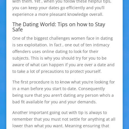
with them. Yet , when you follow these helpful tips,
you can keep your dates go efficiently and you’ll
experience a more pleasant knowledge overall.
The Dating World: Tips on how to Stay
Safe
One of the biggest challenges women face in dating
is sex exploitation. In fact , one out of ten intimacy
offenders uses online dating to look for their
subjects. This is why you should try for you to be
aware of what can happen if you are over a date and
to take a lot of precautions to protect yourself.
The first procedure is to know what you’re looking for
in a man before you start to date. Consequently
being sure that you aren’t dating any person who’s a
bad fit available for you and your demands.
Another important going out with tip is always to
remember that you must not settle for anything at all
lower than what you want. Meaning ensuring that