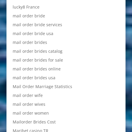
lucky8 France
mail order bride
mail order bride services
mail order bride usa
mail order brides
mail order brides catalog
mail order brides for sale
mail order brides online
mail order brides usa
Mail Order Marriage Statistics
mail order wife
mail order wives
mail order women
Mailorder Brides Cost
Maribet casino TR