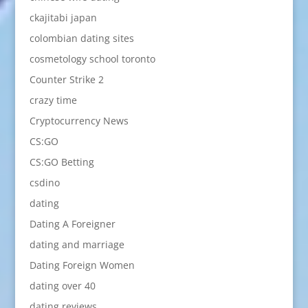
ckajitabi japan
colombian dating sites
cosmetology school toronto
Counter Strike 2
crazy time
Cryptocurrency News
CS:GO
CS:GO Betting
csdino
dating
Dating A Foreigner
dating and marriage
Dating Foreign Women
dating over 40
dating reviews