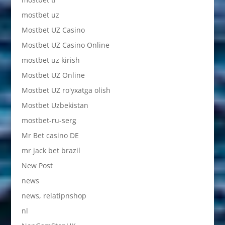
mostbet uz
Mostbet UZ Casino
Mostbet UZ Casino Online
mostbet uz kirish
Mostbet UZ Online
Mostbet UZ ro'yxatga olish
Mostbet Uzbekistan
mostbet-ru-serg
Mr Bet casino DE
mr jack bet brazil
New Post
news
news, relatipnshop
nl