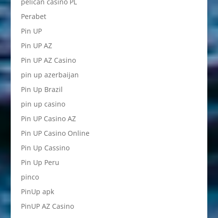
pelican casino PL
Perabet
Pin UP
Pin UP AZ
Pin UP AZ Casino
pin up azerbaijan
Pin Up Brazil
pin up casino
Pin UP Casino AZ
Pin UP Casino Online
Pin Up Cassino
Pin Up Peru
pinco
PinUp apk
PinUP AZ Casino