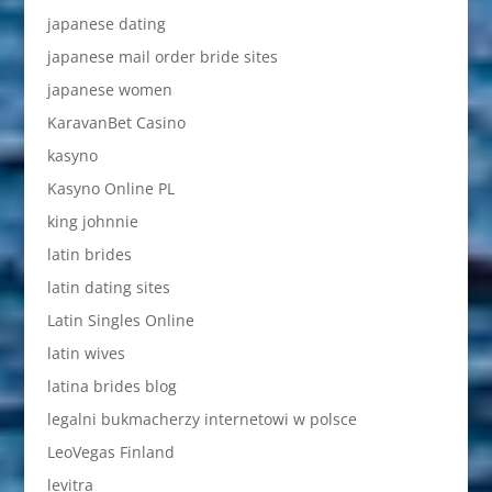
japanese dating
japanese mail order bride sites
japanese women
KaravanBet Casino
kasyno
Kasyno Online PL
king johnnie
latin brides
latin dating sites
Latin Singles Online
latin wives
latina brides blog
legalni bukmacherzy internetowi w polsce
LeoVegas Finland
levitra