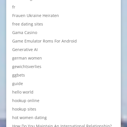
fr
Frauen Ukraine Heiraten
free dating sites
Gama Casino
Game Emulator Roms For Android
Generative AI
german women
gewichtsverlies
ggbets
guide
hello world
hookup online
hookup sites
hot women dating
How Do You Maintain An International Relationship?