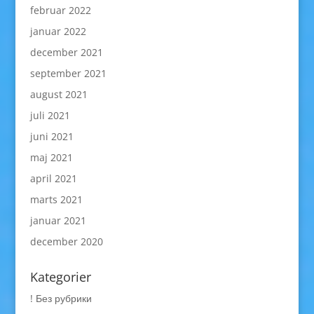
februar 2022
januar 2022
december 2021
september 2021
august 2021
juli 2021
juni 2021
maj 2021
april 2021
marts 2021
januar 2021
december 2020
Kategorier
! Без рубрики