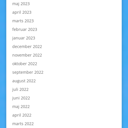
maj 2023
april 2023
marts 2023
februar 2023
januar 2023
december 2022
november 2022
oktober 2022
september 2022
august 2022
juli 2022
juni 2022
maj 2022
april 2022
marts 2022