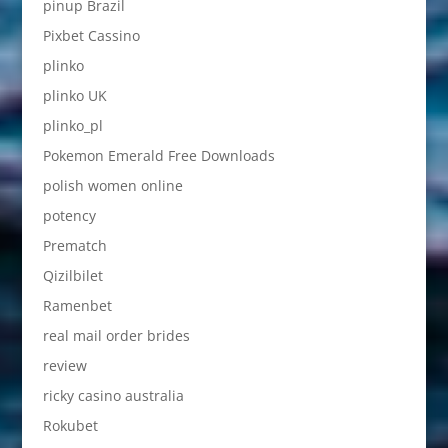
pinup Brazil
Pixbet Cassino
plinko
plinko UK
plinko_pl
Pokemon Emerald Free Downloads
polish women online
potency
Prematch
Qizilbilet
Ramenbet
real mail order brides
review
ricky casino australia
Rokubet