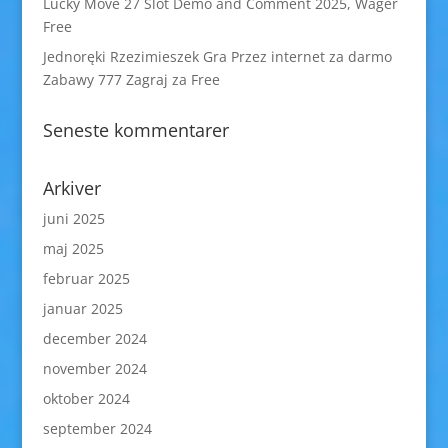
Lucky Move 27 Slot Demo and Comment 2025, Wager
Free
Jednoręki Rzezimieszek Gra Przez internet za darmo
Zabawy 777 Zagraj za Free
Seneste kommentarer
Arkiver
juni 2025
maj 2025
februar 2025
januar 2025
december 2024
november 2024
oktober 2024
september 2024