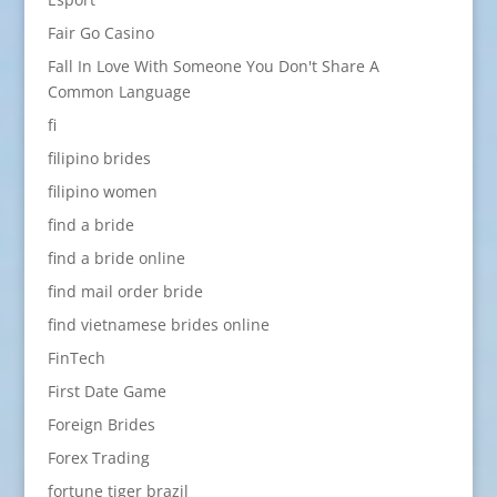
Fair Go Casino
Fall In Love With Someone You Don't Share A
Common Language
fi
filipino brides
filipino women
find a bride
find a bride online
find mail order bride
find vietnamese brides online
FinTech
First Date Game
Foreign Brides
Forex Trading
fortune tiger brazil