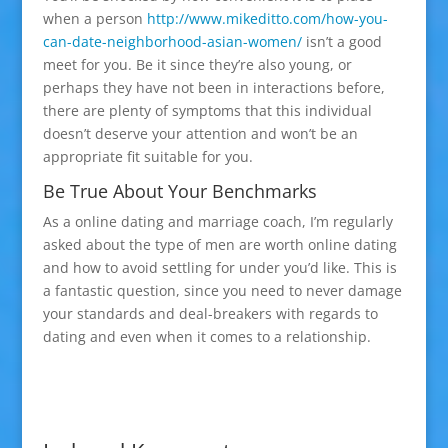
when a person
http://www.mikeditto.com/how-you-
can-date-neighborhood-asian-women/
isn’t a good
meet for you. Be it since they’re also young, or
perhaps they have not been in interactions before,
there are plenty of symptoms that this individual
doesn’t deserve your attention and won’t be an
appropriate fit suitable for you.
Be True About Your Benchmarks
As a online dating and marriage coach, I’m regularly
asked about the type of men are worth online dating
and how to avoid settling for under you’d like. This is
a fantastic question, since you need to never damage
your standards and deal-breakers with regards to
dating and even when it comes to a relationship.