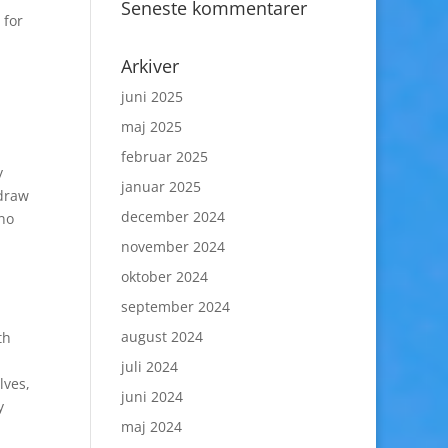
Seneste kommentarer
 for
Arkiver
juni 2025
maj 2025
februar 2025
y
januar 2025
hdraw
december 2024
ino
november 2024
oktober 2024
september 2024
august 2024
th
juli 2024
lves,
juni 2024
y
maj 2024