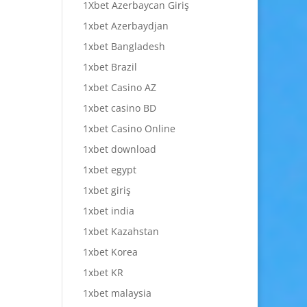
1Xbet Azerbaycan Giriş
1xbet Azerbaydjan
1xbet Bangladesh
1xbet Brazil
1xbet Casino AZ
1xbet casino BD
1xbet Casino Online
1xbet download
1xbet egypt
1xbet giriş
1xbet india
1xbet Kazahstan
1xbet Korea
1xbet KR
1xbet malaysia