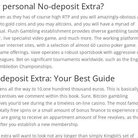
 personal No-deposit Extra?
ven as they has of course high RTP and you will amazingly-obvious 
 gold coins and you may altcoins, and you will have a myriad of
osal. Flush Gambling establishment provides diverse gambling taste
ker, live specialist video game, and much more. The working platfor
er internet sites, with a selection of almost 60 casino poker game.
 game offerings, Vave operates a robust sportsbook with aggressive
leagues. Bet on significant tournaments worldwide, such as the Eng
Wimbledon Championships.
-deposit Extra: Your Best Guide
s all the way to 10,one hundred thousand euros. This is basicall
incentives we comment within this book. Sure, Bitcoin gambling
ves your’d see during the a timeless on-line casino. The most fam
otally free spins or a small amount of bonus finance to experience 
u are going to receive an appartment amount of free revolves, as th
after you establish a new membership.
 extra will want to look not any longer than simply Kingbit’s set of