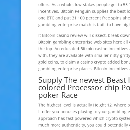
offers. As a whole, low-stakes people get to 55
incentives. Bitcoin Penguin supplies the best low
one BTC and put 31 100 percent free spins ahea
gambling enterprise match is built to have high
It Bitcoin casino review will dissect, break do
Bitcoin gambling enterprise web sites here all
the top. An educated Bitcoin casino incentives 
with, they are available with smaller nitty-grit
gold coins, to claim a casino crypto added bo
gambling enterprise places, Bitcoin incentives
Supply The newest Beast I
colored Processor chip Po
poker Race
The highest level is actually Height 12, wher
It offer you bonuses playing to your gambling 
approach has fast powered which crypto system t
much more authenticity, you could potentially 