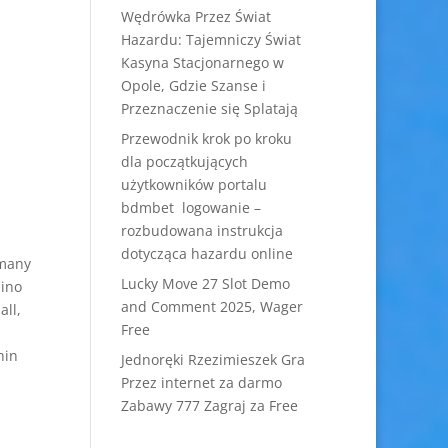
Wędrówka Przez Świat
Hazardu: Tajemniczy Świat
Kasyna Stacjonarnego w
Opole, Gdzie Szanse i
Przeznaczenie się Splatają
Przewodnik krok po kroku
dla początkujących
użytkowników portalu
bdmbet logowanie –
rozbudowana instrukcja
dotycząca hazardu online
 many
Lucky Move 27 Slot Demo
sino
and Comment 2025, Wager
all,
Free
hin
Jednoręki Rzezimieszek Gra
Przez internet za darmo
Zabawy 777 Zagraj za Free