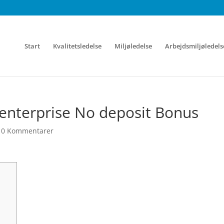
Start
Kvalitetsledelse
Miljøledelse
Arbejdsmiljøledels
enterprise No deposit Bonus
|
0 Kommentarer