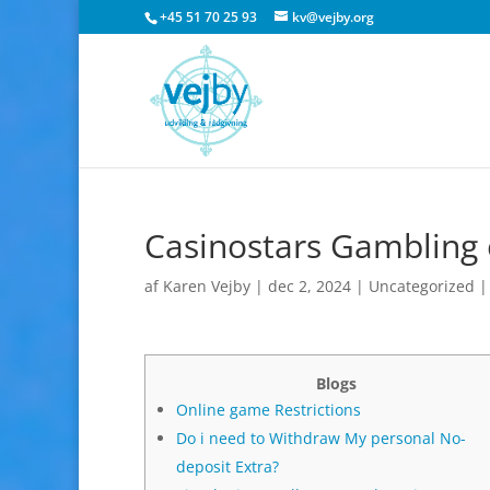
+45 51 70 25 93
kv@vejby.org
Casinostars Gambling 
af
Karen Vejby
|
dec 2, 2024
|
Uncategorized
Blogs
Online game Restrictions
Do i need to Withdraw My personal No-
deposit Extra?