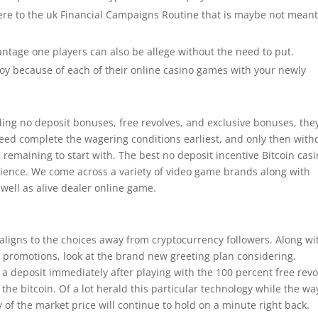
ere to the uk Financial Campaigns Routine that is maybe not meant
ntage one players can also be allege without the need to put.
oy because of each of their online casino games with your newly
ding no deposit bonuses, free revolves, and exclusive bonuses, the
need complete the wagering conditions earliest, and only then wit
remaining to start with. The best no deposit incentive Bitcoin cas
rience. We come across a variety of video game brands along with
 well as alive dealer online game.
aligns to the choices away from cryptocurrency followers. Along wi
 promotions, look at the brand new greeting plan considering.
 a deposit immediately after playing with the 100 percent free revo
 the bitcoin. Of a lot herald this particular technology while the wa
y of the market price will continue to hold on a minute right back.