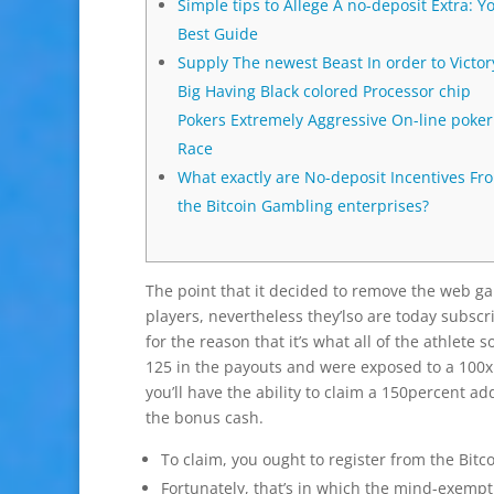
Simple tips to Allege A no-deposit Extra: Y
Best Guide
Supply The newest Beast In order to Victor
Big Having Black colored Processor chip
Pokers Extremely Aggressive On-line poker
Race
What exactly are No-deposit Incentives Fr
the Bitcoin Gambling enterprises?
The point that it decided to remove the web g
players, nevertheless they’lso are today subscr
for the reason that it’s what all of the athlete 
125 in the payouts and were exposed to a 100
you’ll have the ability to claim a 150percent a
the bonus cash.
To claim, you ought to register from the Bit
Fortunately, that’s in which the mind-exempt