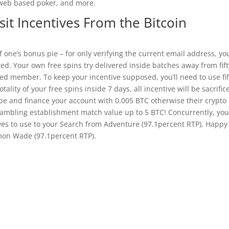
 web based poker, and more.
it Incentives From the Bitcoin
f one’s bonus pie – for only verifying the current email address, you
ted. Your own free spins try delivered inside batches away from fift
bed member. To keep your incentive supposed, you’ll need to use fif
tality of your free spins inside 7 days, all incentive will be sacrific
e and finance your account with 0.005 BTC otherwise their crypto
 gambling establishment match value up to 5 BTC! Concurrently, you’
ves to use to your Search from Adventure (97.1percent RTP), Happy
mon Wade (97.1percent RTP).