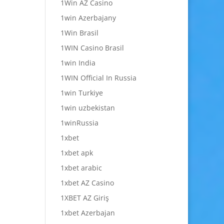
1Win AZ Casino
1win Azerbajany
1Win Brasil
1WIN Casino Brasil
1win India
1WIN Official In Russia
1win Turkiye
1win uzbekistan
1winRussia
1xbet
1xbet apk
1xbet arabic
1xbet AZ Casino
1XBET AZ Giriş
1xbet Azerbajan