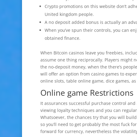
Crypto promotions on this website don’t adh
United kingdom people.
A no deposit added bonus is actually an adva
When you’ve spun their controls, you can enj
obtained finance.
When Bitcoin casinos leave you freebies, inclu
assume one thing reciprocally. Players might 
the no-deposit money, when the there’s people 
will offer an option from casino games to expe
online slots, table online game, dice games, as
Online game Restrictions
It assurances successful purchase control and 
viewing loyalty techniques and you can regular
Whatsoever, the chances try that you will build
so you’ll need to get probably the most fuck for
forward for currency, nevertheless the volatilit