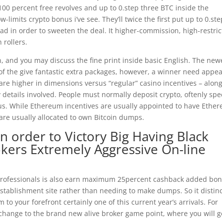
 100 percent free revolves and up to 0.step three BTC inside the
-limits crypto bonus i’ve see. They’ll twice the first put up to 0.ste
d in order to sweeten the deal. It higher-commission, high-restric
 rollers.
wn, and you may discuss the fine print inside basic English. The new
 of the give fantastic extra packages, however, a winner need appea
are higher in dimensions versus “regular” casino incentives – alon
ty details involved. People must normally deposit crypto, oftenly spec
nus. While Ethereum incentives are usually appointed to have Ethe
 are usually allocated to own Bitcoin dumps.
n order to Victory Big Having Black
kers Extremely Aggressive On-line
e professionals is also earn maximum 25percent cashback added bon
establishment site rather than needing to make dumps. So it distinc
o your forefront certainly one of this current year’s arrivals. For
change to the brand new alive broker game point, where you will g