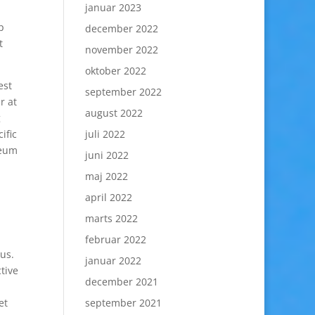
januar 2023
p
december 2022
t
november 2022
oktober 2022
est
september 2022
r at
august 2022
g
ific
juli 2022
reum
juni 2022
maj 2022
april 2022
marts 2022
februar 2022
us.
januar 2022
tive
december 2021
et
september 2021