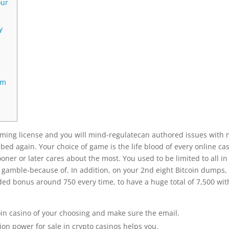
our
y
om
aming license and you will mind-regulatecan authored issues with
ibed again. Your choice of game is the life blood of every online ca
sooner or later cares about the most. You used to be limited to all in 
x gamble-because of.
In addition, on your 2nd eight Bitcoin dumps,
dded bonus around 750 every time, to have a huge total of 7,500 wit
coin casino of your choosing and make sure the email.
ion power for sale in crypto casinos helps you.