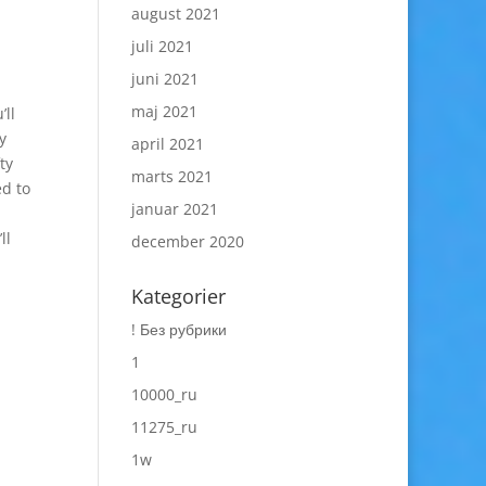
august 2021
juli 2021
juni 2021
maj 2021
’ll
y
april 2021
ty
marts 2021
ed to
januar 2021
ll
december 2020
Kategorier
! Без рубрики
1
10000_ru
11275_ru
1w