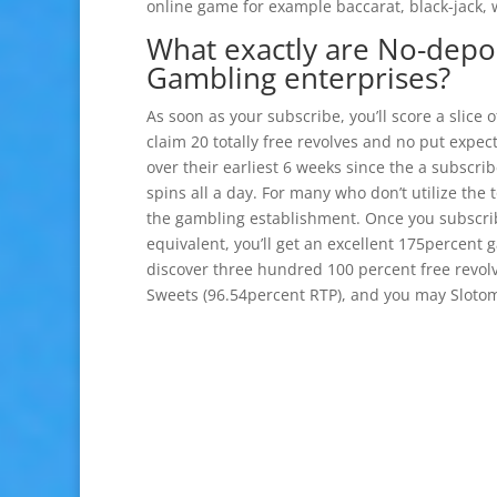
online game for example baccarat, black-jack,
What exactly are No-depos
Gambling enterprises?
As soon as your subscribe, you’ll score a slice o
claim 20 totally free revolves and no put expec
over their earliest 6 weeks since the a subscri
spins all a day. For many who don’t utilize the to
the gambling establishment. Once you subscrib
equivalent, you’ll get an excellent 175percent
discover three hundred 100 percent free revol
Sweets (96.54percent RTP), and you may Sloto