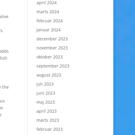
april 2024
marts 2024
alive
februar 2024
januar 2024
s,
m
december 2023
november 2023
 odds
oktober 2023
lish
september 2023
august 2023
juli 2023
y the
juni 2023
ous
maj 2023
on
april 2023
e
marts 2023
februar 2023