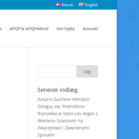
Dansk
English
e
APQP & APQP4Wind
Om Vejby
Kontakt
Seneste indlæg
Kasyno Zaufane HitnSpin
Zaloguj się: Podniebna
Rozrywka w Stylu Las Vegas z
Wieloma Szansami na
Zwycięstwo i Zawrotnymi
Spinami