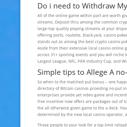
Do i need to Withdraw My
All of the online game within part are worth gi
streams. Deposit thru among the common crypto
large-top quality playing streams at your disp
offering ports, roulette, black-jack, casino po
stands out as among the best crypto casino pok
Aside from their extensive local casino online
across 31+ sporting events and you will niche 
Largest League, NFL, FIFA Industry Cup, and 
Simple tips to Allege A no
So when to the matched put bonus – one happen
directory of Bitcoin casinos providing no-put 
enterprises provide yet video game and incenti
free incentive now offers are packages out of t
the all otherwise given game to the a deck. Yo
determined by the new local casino operator, 
Those people to your look for a top-limit reload