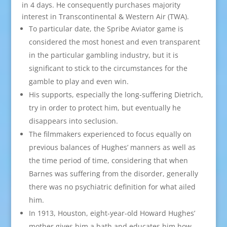
in 4 days. He consequently purchases majority
interest in Transcontinental & Western Air (TWA).
To particular date, the Spribe Aviator game is
considered the most honest and even transparent
in the particular gambling industry, but it is
significant to stick to the circumstances for the
gamble to play and even win.
His supports, especially the long-suffering Dietrich,
try in order to protect him, but eventually he
disappears into seclusion.
The filmmakers experienced to focus equally on
previous balances of Hughes’ manners as well as
the time period of time, considering that when
Barnes was suffering from the disorder, generally
there was no psychiatric definition for what ailed
him.
In 1913, Houston, eight-year-old Howard Hughes’
mother gives him a bath and educates him how