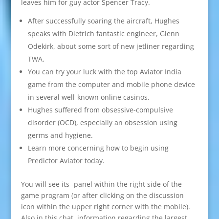
leaves him for guy actor Spencer Tracy.
After successfully soaring the aircraft, Hughes
speaks with Dietrich fantastic engineer, Glenn
Odekirk, about some sort of new jetliner regarding
TWA.
You can try your luck with the top Aviator India
game from the computer and mobile phone device
in several well-known online casinos.
Hughes suffered from obsessive-compulsive
disorder (OCD), especially an obsession using
germs and hygiene.
Learn more concerning how to begin using
Predictor Aviator today.
You will see its -panel within the right side of the
game program (or after clicking on the discussion
icon within the upper right corner with the mobile).
Also in this chat, information regarding the largest