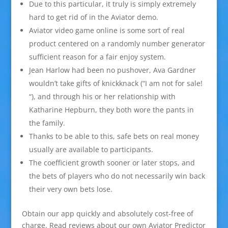
Due to this particular, it truly is simply extremely
hard to get rid of in the Aviator demo.
Aviator video game online is some sort of real
product centered on a randomly number generator
sufficient reason for a fair enjoy system.
Jean Harlow had been no pushover, Ava Gardner
wouldn’t take gifts of knickknack (“I am not for sale!
“), and through his or her relationship with
Katharine Hepburn, they both wore the pants in
the family.
Thanks to be able to this, safe bets on real money
usually are available to participants.
The coefficient growth sooner or later stops, and
the bets of players who do not necessarily win back
their very own bets lose.
Obtain our app quickly and absolutely cost-free of
charge. Read reviews about our own Aviator Predictor