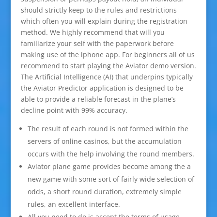
should strictly keep to the rules and restrictions
which often you will explain during the registration
method. We highly recommend that will you
familiarize your self with the paperwork before
making use of the iphone app. For beginners all of us
recommend to start playing the Aviator demo version.
The Artificial Intelligence (AI) that underpins typically
the Aviator Predictor application is designed to be
able to provide a reliable forecast in the plane’s
decline point with 99% accuracy.
The result of each round is not formed within the
servers of online casinos, but the accumulation
occurs with the help involving the round members.
Aviator plane game provides become among the a
new game with some sort of fairly wide selection of
odds, a short round duration, extremely simple
rules, an excellent interface.
All you need to do is accept the terms of usage,