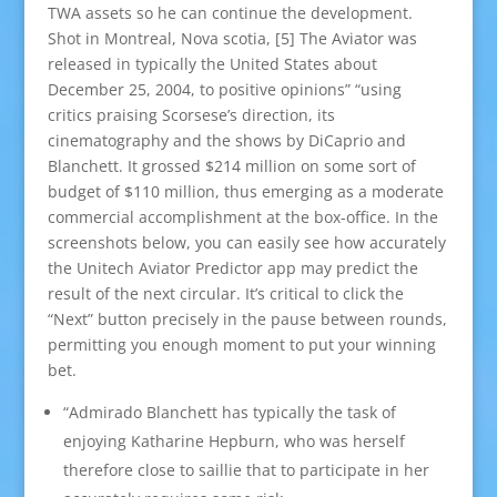
TWA assets so he can continue the development.
Shot in Montreal, Nova scotia, [5] The Aviator was
released in typically the United States about
December 25, 2004, to positive opinions” “using
critics praising Scorsese’s direction, its
cinematography and the shows by DiCaprio and
Blanchett. It grossed $214 million on some sort of
budget of $110 million, thus emerging as a moderate
commercial accomplishment at the box-office. In the
screenshots below, you can easily see how accurately
the Unitech Aviator Predictor app may predict the
result of the next circular. It’s critical to click the
“Next” button precisely in the pause between rounds,
permitting you enough moment to put your winning
bet.
“Admirado Blanchett has typically the task of
enjoying Katharine Hepburn, who was herself
therefore close to saillie that to participate in her