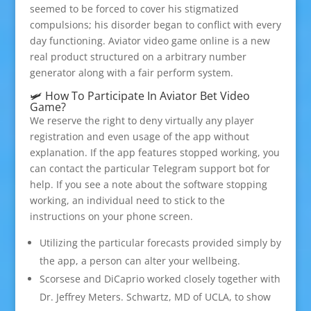
seemed to be forced to cover his stigmatized
compulsions; his disorder began to conflict with every
day functioning. Aviator video game online is a new
real product structured on a arbitrary number
generator along with a fair perform system.
🛩️ How To Participate In Aviator Bet Video
Game?
We reserve the right to deny virtually any player
registration and even usage of the app without
explanation. If the app features stopped working, you
can contact the particular Telegram support bot for
help. If you see a note about the software stopping
working, an individual need to stick to the
instructions on your phone screen.
Utilizing the particular forecasts provided simply by
the app, a person can alter your wellbeing.
Scorsese and DiCaprio worked closely together with
Dr. Jeffrey Meters. Schwartz, MD of UCLA, to show