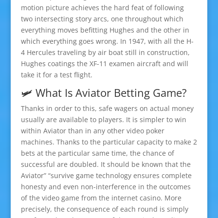
motion picture achieves the hard feat of following
two intersecting story arcs, one throughout which
everything moves befitting Hughes and the other in
which everything goes wrong. In 1947, with all the H-
4 Hercules traveling by air boat still in construction,
Hughes coatings the XF-11 examen aircraft and will
take it for a test flight.
🛩️ What Is Aviator Betting Game?
Thanks in order to this, safe wagers on actual money
usually are available to players. It is simpler to win
within Aviator than in any other video poker
machines. Thanks to the particular capacity to make 2
bets at the particular same time, the chance of
successful are doubled. It should be known that the
Aviator” “survive game technology ensures complete
honesty and even non-interference in the outcomes
of the video game from the internet casino. More
precisely, the consequence of each round is simply