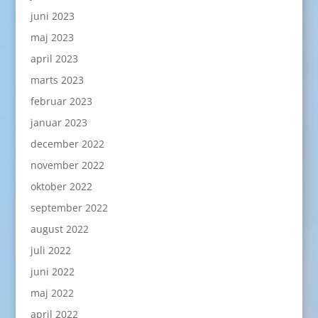
juni 2023
maj 2023
april 2023
marts 2023
februar 2023
januar 2023
december 2022
november 2022
oktober 2022
september 2022
august 2022
juli 2022
juni 2022
maj 2022
april 2022