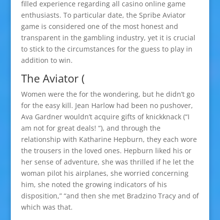
filled experience regarding all casino online game
enthusiasts. To particular date, the Spribe Aviator
game is considered one of the most honest and
transparent in the gambling industry, yet it is crucial
to stick to the circumstances for the guess to play in
addition to win.
The Aviator (
Women were the for the wondering, but he didn’t go
for the easy kill. Jean Harlow had been no pushover,
Ava Gardner wouldn’t acquire gifts of knickknack (“I
am not for great deals! “), and through the
relationship with Katharine Hepburn, they each wore
the trousers in the loved ones. Hepburn liked his or
her sense of adventure, she was thrilled if he let the
woman pilot his airplanes, she worried concerning
him, she noted the growing indicators of his
disposition,” “and then she met Bradzino Tracy and of
which was that.