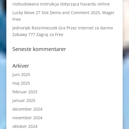
rozbudowana instrukcja dotycząca hazardu online
Lucky Move 27 Slot Demo and Comment 2025, Wager
Free
Jednoręki Rzezimieszek Gra Przez internet za darmo
Zabawy 777 Zagraj za Free
Seneste kommentarer
Arkiver
juni 2025
maj 2025
februar 2025
januar 2025
december 2024
november 2024
oktober 2024