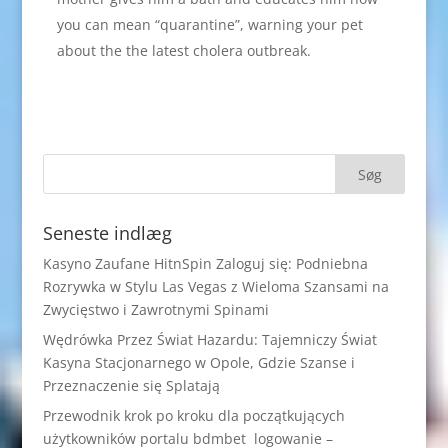
you can mean “quarantine”, warning your pet
about the the latest cholera outbreak.
Seneste indlæg
Kasyno Zaufane HitnSpin Zaloguj się: Podniebna
Rozrywka w Stylu Las Vegas z Wieloma Szansami na
Zwycięstwo i Zawrotnymi Spinami
Wędrówka Przez Świat Hazardu: Tajemniczy Świat
Kasyna Stacjonarnego w Opole, Gdzie Szanse i
Przeznaczenie się Splatają
Przewodnik krok po kroku dla początkujących
użytkowników portalu bdmbet logowanie –