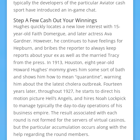
typically the developers of the particular Aviator cash
sport have introduced an in-game chat.
Step A Few Cash Out Your Winnings
Hughes quickly locates a new love interest with 15-
year-old Faith Domergue, and later actress Ava
Gardner. However, he continues to have feelings for
Hepburn, and bribes the reporter to always keep
reports about your ex as well as the married Tracy
from the press. In 1913, Houston, eight-year-old
Howard Hughes’ mommy gives him some sort of bath
and shows him how to mean “quarantine”, warning
him about the the latest cholera outbreak. Fourteen
years later, throughout 1927, he starts to direct his
motion picture Hell’s Angels, and hires Noah Lockpick
to manage typically the day-to-day operations of his
business empire. The result associated with each
round is not formed for the servers of virtual casinos,
but the particular accumulation occurs along with the
help regarding the round members.