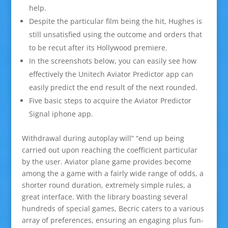
help.
Despite the particular film being the hit, Hughes is
still unsatisfied using the outcome and orders that
to be recut after its Hollywood premiere.
In the screenshots below, you can easily see how
effectively the Unitech Aviator Predictor app can
easily predict the end result of the next rounded.
Five basic steps to acquire the Aviator Predictor
Signal iphone app.
Withdrawal during autoplay will” “end up being
carried out upon reaching the coefficient particular
by the user. Aviator plane game provides become
among the a game with a fairly wide range of odds, a
shorter round duration, extremely simple rules, a
great interface. With the library boasting several
hundreds of special games, Becric caters to a various
array of preferences, ensuring an engaging plus fun-