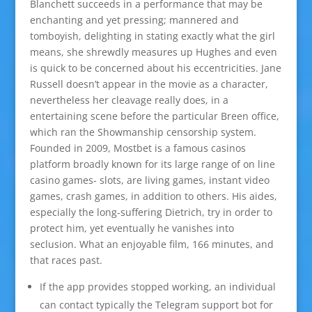
Blanchett succeeds in a performance that may be
enchanting and yet pressing; mannered and
tomboyish, delighting in stating exactly what the girl
means, she shrewdly measures up Hughes and even
is quick to be concerned about his eccentricities. Jane
Russell doesn’t appear in the movie as a character,
nevertheless her cleavage really does, in a
entertaining scene before the particular Breen office,
which ran the Showmanship censorship system.
Founded in 2009, Mostbet is a famous casinos
platform broadly known for its large range of on line
casino games- slots, are living games, instant video
games, crash games, in addition to others. His aides,
especially the long-suffering Dietrich, try in order to
protect him, yet eventually he vanishes into
seclusion. What an enjoyable film, 166 minutes, and
that races past.
If the app provides stopped working, an individual
can contact typically the Telegram support bot for