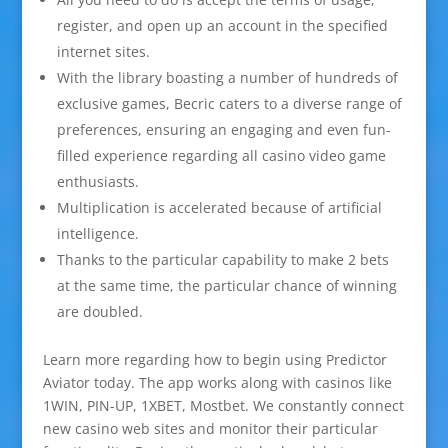
register, and open up an account in the specified
internet sites.
With the library boasting a number of hundreds of
exclusive games, Becric caters to a diverse range of
preferences, ensuring an engaging and even fun-
filled experience regarding all casino video game
enthusiasts.
Multiplication is accelerated because of artificial
intelligence.
Thanks to the particular capability to make 2 bets
at the same time, the particular chance of winning
are doubled.
Learn more regarding how to begin using Predictor
Aviator today. The app works along with casinos like
1WIN, PIN-UP, 1XBET, Mostbet. We constantly connect
new casino web sites and monitor their particular