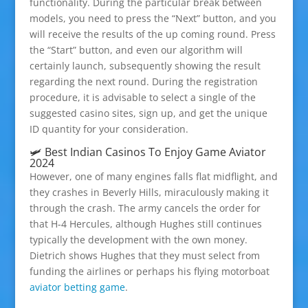
functionality. During the particular break between
models, you need to press the “Next” button, and you
will receive the results of the up coming round. Press
the “Start” button, and even our algorithm will
certainly launch, subsequently showing the result
regarding the next round. During the registration
procedure, it is advisable to select a single of the
suggested casino sites, sign up, and get the unique
ID quantity for your consideration.
🛩️ Best Indian Casinos To Enjoy Game Aviator
2024
However, one of many engines falls flat midflight, and
they crashes in Beverly Hills, miraculously making it
through the crash. The army cancels the order for
that H-4 Hercules, although Hughes still continues
typically the development with the own money.
Dietrich shows Hughes that they must select from
funding the airlines or perhaps his flying motorboat
aviator betting game
.