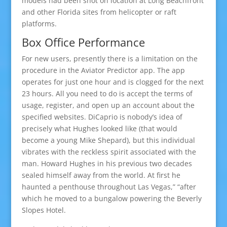
models had been shot on location at Long Beachfront
and other Florida sites from helicopter or raft
platforms.
Box Office Performance
For new users, presently there is a limitation on the
procedure in the Aviator Predictor app. The app
operates for just one hour and is clogged for the next
23 hours. All you need to do is accept the terms of
usage, register, and open up an account about the
specified websites. DiCaprio is nobody’s idea of
precisely what Hughes looked like (that would
become a young Mike Shepard), but this individual
vibrates with the reckless spirit associated with the
man. Howard Hughes in his previous two decades
sealed himself away from the world. At first he
haunted a penthouse throughout Las Vegas,” “after
which he moved to a bungalow powering the Beverly
Slopes Hotel.