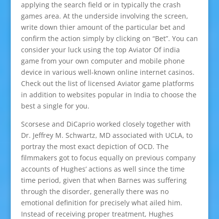
applying the search field or in typically the crash
games area. At the underside involving the screen,
write down thier amount of the particular bet and
confirm the action simply by clicking on “Bet”. You can
consider your luck using the top Aviator Of india
game from your own computer and mobile phone
device in various well-known online internet casinos.
Check out the list of licensed Aviator game platforms
in addition to websites popular in India to choose the
best a single for you.
Scorsese and DiCaprio worked closely together with
Dr. Jeffrey M. Schwartz, MD associated with UCLA, to
portray the most exact depiction of OCD. The
filmmakers got to focus equally on previous company
accounts of Hughes’ actions as well since the time
time period, given that when Barnes was suffering
through the disorder, generally there was no
emotional definition for precisely what ailed him.
Instead of receiving proper treatment, Hughes