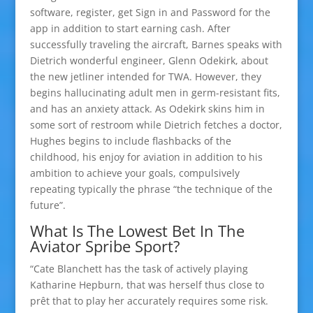
software, register, get Sign in and Password for the
app in addition to start earning cash. After
successfully traveling the aircraft, Barnes speaks with
Dietrich wonderful engineer, Glenn Odekirk, about
the new jetliner intended for TWA. However, they
begins hallucinating adult men in germ-resistant fits,
and has an anxiety attack. As Odekirk skins him in
some sort of restroom while Dietrich fetches a doctor,
Hughes begins to include flashbacks of the
childhood, his enjoy for aviation in addition to his
ambition to achieve your goals, compulsively
repeating typically the phrase “the technique of the
future”.
What Is The Lowest Bet In The
Aviator Spribe Sport?
“Cate Blanchett has the task of actively playing
Katharine Hepburn, that was herself thus close to
prêt that to play her accurately requires some risk.