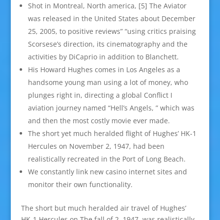
Shot in Montreal, North america, [5] The Aviator
was released in the United States about December
25, 2005, to positive reviews” “using critics praising
Scorsese’s direction, its cinematography and the
activities by DiCaprio in addition to Blanchett.
His Howard Hughes comes in Los Angeles as a
handsome young man using a lot of money, who
plunges right in, directing a global Conflict I
aviation journey named “Hell’s Angels, ” which was
and then the most costly movie ever made.
The short yet much heralded flight of Hughes’ HK-1
Hercules on November 2, 1947, had been
realistically recreated in the Port of Long Beach.
We constantly link new casino internet sites and
monitor their own functionality.
The short but much heralded air travel of Hughes’
HK-1 Hercules on The fall of 2, 1947, was realistically