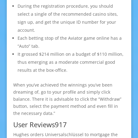
During the registration procedure, you should
select a single of the recommended casino sites,
sign up, and get the unique ID number for your
account.
Each betting stop of the Aviator game online has a
“Auto” tab.
It grossed $214 million on a budget of $110 million,
thus emerging as a moderate commercial good
results at the box-office.
When you’ve achieved the winnings you’ve been
dreaming of, go to your profile and simply click
balance. There it is advisable to click the “Withdraw”
button, select the payment method and even fill in
the necessary data.”
User Reviews917
Hughes orders Universalschlüssel to mortgage the