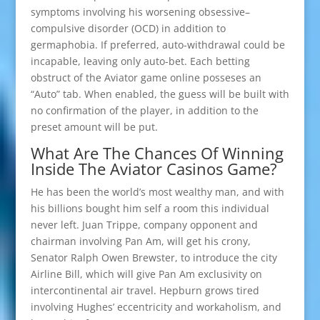
symptoms involving his worsening obsessive–
compulsive disorder (OCD) in addition to
germaphobia. If preferred, auto-withdrawal could be
incapable, leaving only auto-bet. Each betting
obstruct of the Aviator game online posseses an
“Auto” tab. When enabled, the guess will be built with
no confirmation of the player, in addition to the
preset amount will be put.
What Are The Chances Of Winning
Inside The Aviator Casinos Game?
He has been the world’s most wealthy man, and with
his billions bought him self a room this individual
never left. Juan Trippe, company opponent and
chairman involving Pan Am, will get his crony,
Senator Ralph Owen Brewster, to introduce the city
Airline Bill, which will give Pan Am exclusivity on
intercontinental air travel. Hepburn grows tired
involving Hughes’ eccentricity and workaholism, and