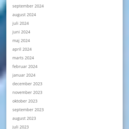
september 2024
august 2024
juli 2024
juni 2024
maj 2024
april 2024
marts 2024
februar 2024
januar 2024
december 2023
november 2023
oktober 2023
september 2023
august 2023
juli 2023