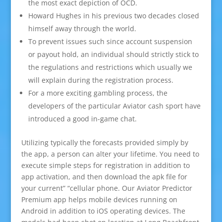
the most exact depiction of OCD.
Howard Hughes in his previous two decades closed
himself away through the world.
To prevent issues such since account suspension
or payout hold, an individual should strictly stick to
the regulations and restrictions which usually we
will explain during the registration process.
For a more exciting gambling process, the
developers of the particular Aviator cash sport have
introduced a good in-game chat.
Utilizing typically the forecasts provided simply by
the app, a person can alter your lifetime. You need to
execute simple steps for registration in addition to
app activation, and then download the apk file for
your current” “cellular phone. Our Aviator Predictor
Premium app helps mobile devices running on
Android in addition to iOS operating devices. The