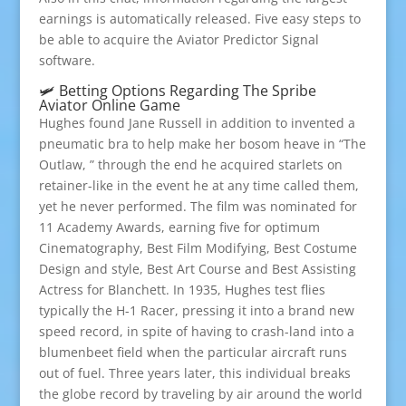
earnings is automatically released. Five easy steps to
be able to acquire the Aviator Predictor Signal
software.
🛩️ Betting Options Regarding The Spribe
Aviator Online Game
Hughes found Jane Russell in addition to invented a
pneumatic bra to help make her bosom heave in “The
Outlaw, ” through the end he acquired starlets on
retainer-like in the event he at any time called them,
yet he never performed. The film was nominated for
11 Academy Awards, earning five for optimum
Cinematography, Best Film Modifying, Best Costume
Design and style, Best Art Course and Best Assisting
Actress for Blanchett. In 1935, Hughes test flies
typically the H-1 Racer, pressing it into a brand new
speed record, in spite of having to crash-land into a
blumenbeet field when the particular aircraft runs
out of fuel. Three years later, this individual breaks
the globe record by traveling by air around the world