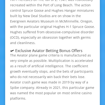
recreated within the Port of Long Beach. The action
control Spruce Goose and Hughes Hangar miniatures
built by New Deal Studios are on show in the
Evergreen Aviators Museum in McMinnville, Oregon,
with the particular original Hughes H-1 Spruce Goose.
Hughes suffered from obsessive-compulsive disorder
(OCD), especially an obsession together with germs
and cleanliness.
🛩️ Exclusive Aviator Betting Bonus Offers
The Aviator plane game criteria is manufactured as
very simple as possible. Multiplication is accelerated
as a result of artificial intelligence. The coefficient
growth eventually stops, and the bets of participants
who do not necessarily win back their bets lose.
Aviator crash game was made in 2019 by way of a
Spibe company. Already in 2021, this particular game
was named the most popular on most online casino
platforms.