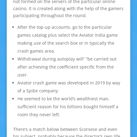
not formed on the servers of the particular online
casino. It is created along with the help of the gamers
participating throughout the round.
After the top-up accounts, go to the particular
games catalog plus select the Aviator India game
making use of the search box or in typically the
crash games area.
Withdrawal during autoplay will” “be carried out
after achieving the coefficient specific from the
user.
Aviator crash game was developed in 2019 by way
of a Spibe company.
He seemed to be the world’s wealthiest man,
sufficient reason for his billions bought himself a
room they never left.
There’s a match below between Scorsese and even
his subject, probably because the director’s own life