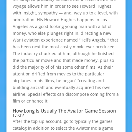
voyage allows him in order to see Howard Hughes
with insight, sympathy — and, way up to a level, with
admiration. His Howard Hughes happens in Los
Angeles as a good-looking young man with a lot of
money, who else plunges right in, directing a new
War I aviation experience named “Hell’s Angels, ” that
has been next the most costly movie ever produced.
The industry chuckled at him, although he finished
the particular movie and that made money, plus so
did the majority of of his some other films. As their
attention drifted from movies to the particular
airplanes in his films, he began” “creating and
building aircraft and eventually acquired his own
airline. Special effects can discompose coming from a
film or enhance it.
How Long Is Usually The Aviator Game Session
Last?
After the top-up account, go to typically the games
catalog in addition to select the Aviator India game