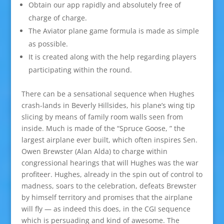
Obtain our app rapidly and absolutely free of
charge of charge.
The Aviator plane game formula is made as simple
as possible.
It is created along with the help regarding players
participating within the round.
There can be a sensational sequence when Hughes
crash-lands in Beverly Hillsides, his plane’s wing tip
slicing by means of family room walls seen from
inside. Much is made of the “Spruce Goose, ” the
largest airplane ever built, which often inspires Sen.
Owen Brewster (Alan Alda) to charge within
congressional hearings that will Hughes was the war
profiteer. Hughes, already in the spin out of control to
madness, soars to the celebration, defeats Brewster
by himself territory and promises that the airplane
will fly — as indeed this does, in the CGI sequence
which is persuading and kind of awesome. The