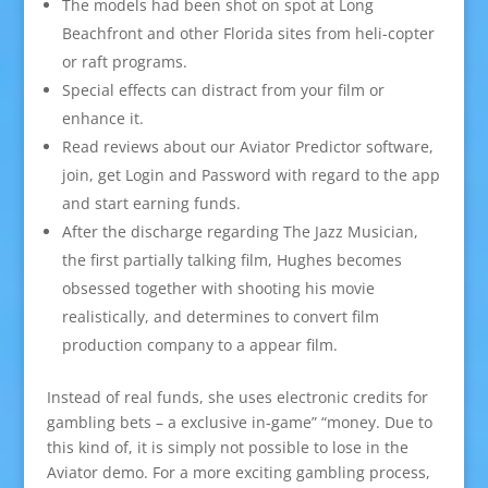
The models had been shot on spot at Long
Beachfront and other Florida sites from heli-copter
or raft programs.
Special effects can distract from your film or
enhance it.
Read reviews about our Aviator Predictor software,
join, get Login and Password with regard to the app
and start earning funds.
After the discharge regarding The Jazz Musician,
the first partially talking film, Hughes becomes
obsessed together with shooting his movie
realistically, and determines to convert film
production company to a appear film.
Instead of real funds, she uses electronic credits for
gambling bets – a exclusive in-game” “money. Due to
this kind of, it is simply not possible to lose in the
Aviator demo. For a more exciting gambling process,