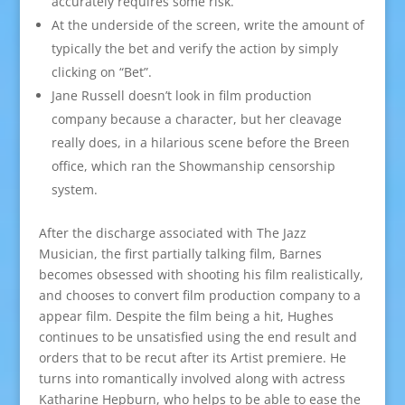
accurately requires some risk.
At the underside of the screen, write the amount of
typically the bet and verify the action by simply
clicking on “Bet”.
Jane Russell doesn’t look in film production
company because a character, but her cleavage
really does, in a hilarious scene before the Breen
office, which ran the Showmanship censorship
system.
After the discharge associated with The Jazz
Musician, the first partially talking film, Barnes
becomes obsessed with shooting his film realistically,
and chooses to convert film production company to a
appear film. Despite the film being a hit, Hughes
continues to be unsatisfied using the end result and
orders that to be recut after its Artist premiere. He
turns into romantically involved along with actress
Katharine Hepburn, who helps to be able to ease the