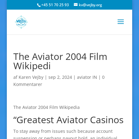
+45 51 70 25 93
kv@vejby.org
The Aviator 2004 Film
Wikipedi
af
Karen Vejby
|
sep 2, 2024
|
aviator IN
|
0
Kommentarer
The Aviator 2004 Film Wikipedia
“Greatest Aviator Casinos
To stay away from issues such because account
suspension or perhaps payout hold, an individual