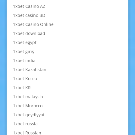
1xbet Casino AZ
1xbet casino BD
1xbet Casino Online
1xbet download
1xbet egypt
1xbet giriş
1xbet india
1xbet Kazahstan
1xbet Korea
1xbet KR
1xbet malaysia
1xbet Morocco
1xbet qeydiyyat
1xbet russia
1xbet Russian