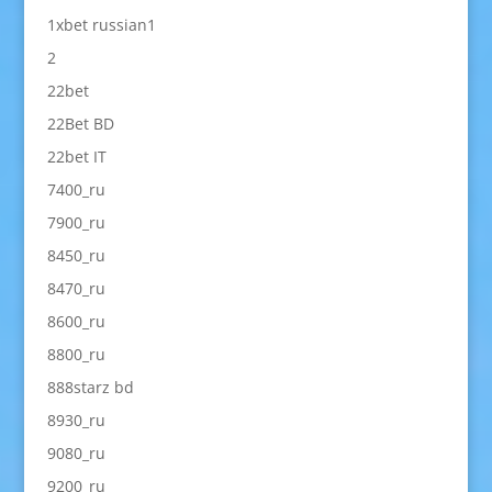
1xbet russian1
2
22bet
22Bet BD
22bet IT
7400_ru
7900_ru
8450_ru
8470_ru
8600_ru
8800_ru
888starz bd
8930_ru
9080_ru
9200_ru