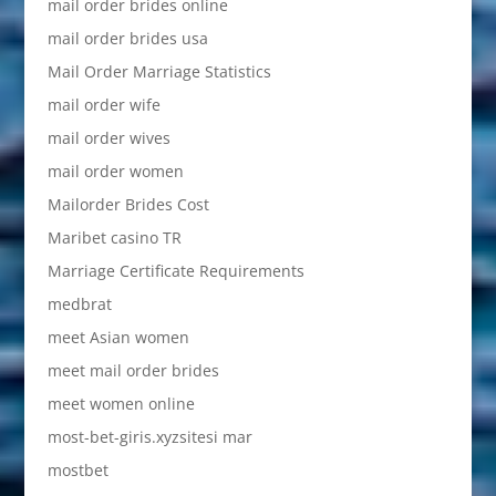
mail order brides online
mail order brides usa
Mail Order Marriage Statistics
mail order wife
mail order wives
mail order women
Mailorder Brides Cost
Maribet casino TR
Marriage Certificate Requirements
medbrat
meet Asian women
meet mail order brides
meet women online
most-bet-giris.xyzsitesi mar
mostbet