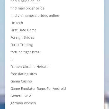
find a bride online
find mail order bride
find vietnamese brides online
FinTech
First Date Game
Foreign Brides
Forex Trading
fortune tiger brazil
fr
Frauen Ukraine Heiraten
free dating sites
Gama Casino
Game Emulator Roms For Android
Generative AI
german women