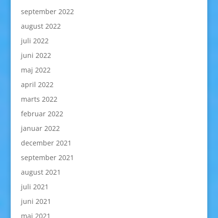
september 2022
august 2022
juli 2022
juni 2022
maj 2022
april 2022
marts 2022
februar 2022
januar 2022
december 2021
september 2021
august 2021
juli 2021
juni 2021
maj 2021