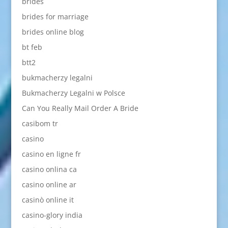
brides
brides for marriage
brides online blog
bt feb
btt2
bukmacherzy legalni
Bukmacherzy Legalni w Polsce
Can You Really Mail Order A Bride
casibom tr
casino
casino en ligne fr
casino onlina ca
casino online ar
casinò online it
casino-glory india