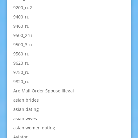
9200_ru2
9400_ru
9460_ru
9500_2ru
9500_3ru
9560_ru
9620_ru
9750_ru
9820_ru
Are Mail Order Spouse Illegal
asian brides
asian dating
asian wives
asian women dating
Aviator