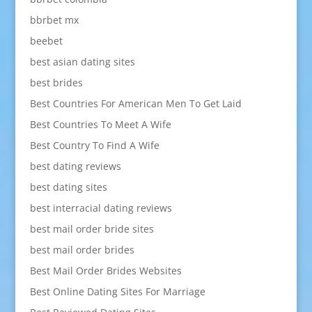
bbrbet mx
beebet
best asian dating sites
best brides
Best Countries For American Men To Get Laid
Best Countries To Meet A Wife
Best Country To Find A Wife
best dating reviews
best dating sites
best interracial dating reviews
best mail order bride sites
best mail order brides
Best Mail Order Brides Websites
Best Online Dating Sites For Marriage