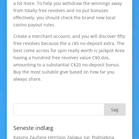
a lot more. To help you withdraw the winnings away
from totally free revolves and no put bonuses
effectively, you should check the brand new local
casino payout rules.
Create a merchant account, and you will discover fifty
free revolves because the a c$5 no-deposit extra. The
best come across for spin really worth is Jackpot Area
having a hundred free revolves value C$0.dos,
amounting to a substantial C$20 no-deposit bonus.
Buy the most suitable give based on how far you
always share.
Seneste indlæg
Kasyno Zaufane HitnSpin Zaloguj się: Podniebna