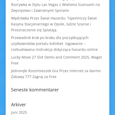
Rozrywka w Stylu Las Vegas z Wieloma Szansami na
Zwycięstwo i Zawrotnymi Spinami
Wędrówka Przez Świat Hazardu: Tajemniczy Świat
Kasyna Stacjonarnego w Opole, Gdzie Szanse i
Przeznaczenie się Splatają
Przewodnik krok po kroku dla początkujących
użytkowników portalu bdmbet logowanie –
rozbudowana instrukcja dotycząca hazardu online
Lucky Move 27 Slot Demo and Comment 2025, Wager
Free
Jednoręki Rzezimieszek Gra Przez internet za darmo
Zabawy 777 Zagraj za Free
Seneste kommentarer
Arkiver
juni 2025