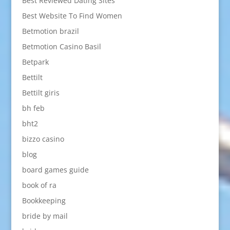
Best Reviewed Dating Sites
Best Website To Find Women
Betmotion brazil
Betmotion Casino Basil
Betpark
Bettilt
Bettilt giris
bh feb
bht2
bizzo casino
blog
board games guide
book of ra
Bookkeeping
bride by mail