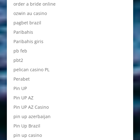
order a bride online
ozwin au casino
pagbet brazil
Paribahis
Paribahis giris
pb feb
pbt2
pelican casino PL
Perabet
Pin UP
Pin UP AZ
Pin UP AZ Casino
pin up azerbaijan
Pin Up Brazil
pin up casino