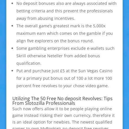
No deposit bonuses also are always associated with
betting criteria and this prevent the professionals
away from abusing incentives.
The overall game’s greatest mark is the 5,000x
maximum earn which comes on the gamble if you
align five explorers on the bonus round.
Some gambling enterprises exclude e-wallets such
Skrill otherwise Neteller from added bonus
qualification.
Put and purchase just £5 at the Sun Vegas Casino
for a primary put bonus out of 100 a lot more 100
percent free revolves to your chose video game.
Utilizing The 50 Free No deposit Revolves: Tips
From Slotozilla Professionals
Such now offers allow it to be people playing online
game instead risking their own currency, therefore it
is an ideal option for newbies. The newest qualified
games to own MyBookie’s no deposit free revolves