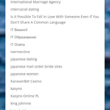
International Marriage Agency
interracial dating
Is It Possible To Fall In Love With Someone Even If You
Don't Share A Common Language
IT Вакансії
IT Образование
IT Освіта
ivermectine
japanese dating
japanese mail order bride sites
japanese women
KaravanBet Casino
kasyno
Kasyno Online PL
king johnnie