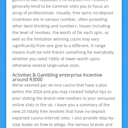
generally tend to be common slots you to focus an
array of professionals. Usually, free spins no-deposit
incentives are in various number, often providing
other twist thinking and numbers. Issues including
the level of revolves, the worth of for each spin, as
well as the limitation winning count may vary
significantly from one give to a different. It range
means truth be told there’s something for everybody,
whether you need 1000s of lower-worth spins
otherwise several large-value ones.
Activities & Gambling enterprise Incentive
around R3000
We’ve seemed per on-line casino that have a plus
within the 2024 and you may created helpful tips to
your stating the brand new revolves to your sensuous
online slots in the uk. I leave you a summary of the
new 25 totally free revolves that have no-deposit
expected casino internet sites. I also provide step-by-
step books on how to allege, the various brands and