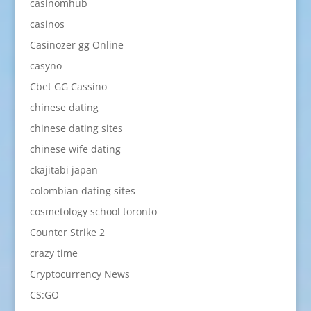
casinomhub
casinos
Casinozer gg Online
casyno
Cbet GG Cassino
chinese dating
chinese dating sites
chinese wife dating
ckajitabi japan
colombian dating sites
cosmetology school toronto
Counter Strike 2
crazy time
Cryptocurrency News
CS:GO