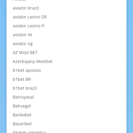
aviator brazil
aviator casino DE
aviator casino fr
aviator IN
aviator ng
AZ Most BET
Azerbajany Mostbet
b1bet apostas
b1bet BR
b1bet brazil
Bahisyasal
Bahsegel
Bankobet
Basaribet
bbrbet colombia