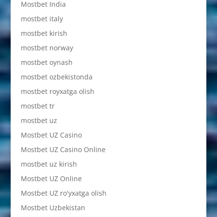
Mostbet India
mostbet italy
mostbet kirish
mostbet norway
mostbet oynash
mostbet ozbekistonda
mostbet royxatga olish
mostbet tr
mostbet uz
Mostbet UZ Casino
Mostbet UZ Casino Online
mostbet uz kirish
Mostbet UZ Online
Mostbet UZ ro'yxatga olish
Mostbet Uzbekistan