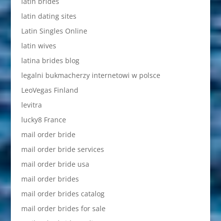
latin brides
latin dating sites
Latin Singles Online
latin wives
latina brides blog
legalni bukmacherzy internetowi w polsce
LeoVegas Finland
levitra
lucky8 France
mail order bride
mail order bride services
mail order bride usa
mail order brides
mail order brides catalog
mail order brides for sale