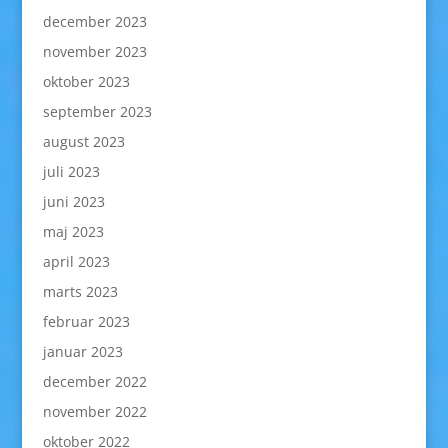
december 2023
november 2023
oktober 2023
september 2023
august 2023
juli 2023
juni 2023
maj 2023
april 2023
marts 2023
februar 2023
januar 2023
december 2022
november 2022
oktober 2022