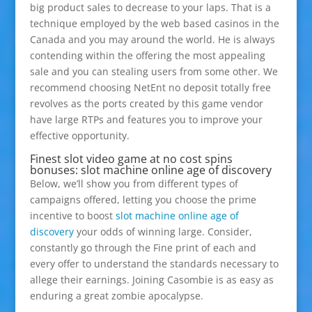
big product sales to decrease to your laps. That is a
technique employed by the web based casinos in the
Canada and you may around the world. He is always
contending within the offering the most appealing
sale and you can stealing users from some other.
We
recommend choosing NetEnt no deposit totally free
revolves as the ports created by this game vendor
have large RTPs and features you to improve your
effective opportunity.
Finest slot video game at no cost spins
bonuses: slot machine online age of discovery
Below, we’ll show you from different types of
campaigns offered, letting you choose the prime
incentive to boost
slot machine online age of
discovery
your odds of winning large. Consider,
constantly go through the Fine print of each and
every offer to understand the standards necessary to
allege their earnings. Joining Casombie is as easy as
enduring a great zombie apocalypse.