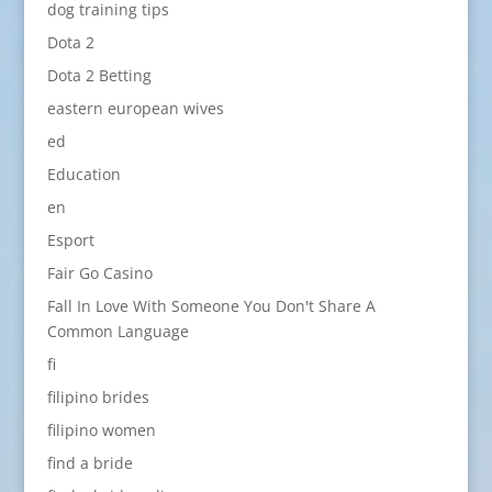
dog training tips
Dota 2
Dota 2 Betting
eastern european wives
ed
Education
en
Esport
Fair Go Casino
Fall In Love With Someone You Don't Share A
Common Language
fi
filipino brides
filipino women
find a bride