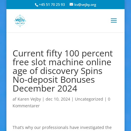
+45 51 70 25 93
kv@vejby.org
Current fifty 100 percent
free slot machine online
age of discovery Spins
No-deposit Bonuses
December 2024
af
Karen Vejby
|
dec 10, 2024
|
Uncategorized
|
0
Kommentarer
That’s why our professionals have investigated the