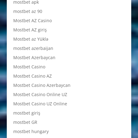
mostbet apk
mostbet az 90
Mostbet AZ Casino
Mostbet AZ giriş
Mostbet az Yüklə
mostbet azerbaijan
Mostbet Azerbaycan
Mostbet Casino
Mostbet Casino AZ
Mostbet Casino Azerbaycan
Mostbet Casino Online UZ
Mostbet Casino UZ Online
mostbet giriş
mostbet GR
mostbet hungary