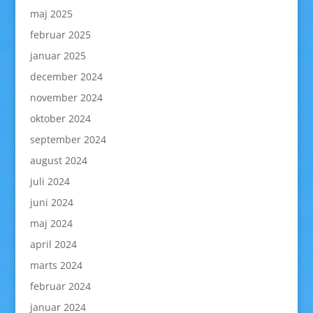
maj 2025
februar 2025
januar 2025
december 2024
november 2024
oktober 2024
september 2024
august 2024
juli 2024
juni 2024
maj 2024
april 2024
marts 2024
februar 2024
januar 2024