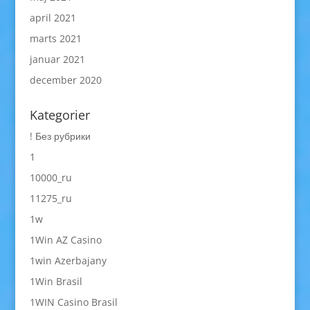
april 2021
marts 2021
januar 2021
december 2020
Kategorier
! Без рубрики
1
10000_ru
11275_ru
1w
1Win AZ Casino
1win Azerbajany
1Win Brasil
1WIN Casino Brasil