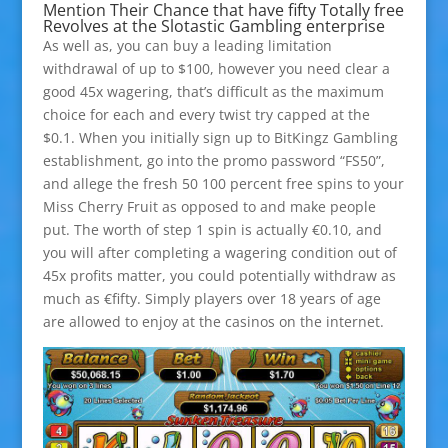
Mention Their Chance that have fifty Totally free
Revolves at the Slotastic Gambling enterprise
As well as, you can buy a leading limitation
withdrawal of up to $100, however you need clear a
good 45x wagering, that’s difficult as the maximum
choice for each and every twist try capped at the
$0.1. When you initially sign up to BitKingz Gambling
establishment, go into the promo password “FS50”,
and allege the fresh 50 100 percent free spins to your
Miss Cherry Fruit as opposed to and make people
put. The worth of step 1 spin is actually €0.10, and
you will after completing a wagering condition out of
45x profits matter, you could potentially withdraw as
much as €fifty. Simply players over 18 years of age
are allowed to enjoy at the casinos on the internet.