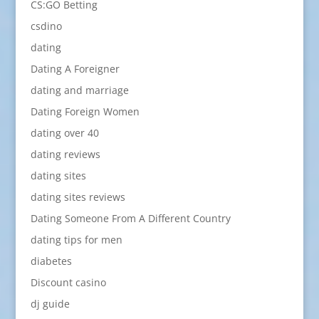
CS:GO Betting
csdino
dating
Dating A Foreigner
dating and marriage
Dating Foreign Women
dating over 40
dating reviews
dating sites
dating sites reviews
Dating Someone From A Different Country
dating tips for men
diabetes
Discount casino
dj guide