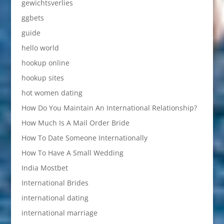
gewichtsverlies
ggbets
guide
hello world
hookup online
hookup sites
hot women dating
How Do You Maintain An International Relationship?
How Much Is A Mail Order Bride
How To Date Someone Internationally
How To Have A Small Wedding
India Mostbet
International Brides
international dating
international marriage