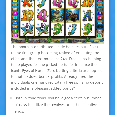
The bonus is distributed inside batches out of 50 FS;
to the first group becoming tasked after stating the
offer, and the next one once 24h. Free spins is going
to be played for the picked ports, for instance the
iconic Eyes of Horus. Zero betting criteria are applied
to that it added bonus’ profits. Already liked the
individuals one hundred totally free spins no-deposit
included in a pleasant added bonus?
Both in conditions, you have got a certain number
of days to utilize the revolves until the incentive
ends.