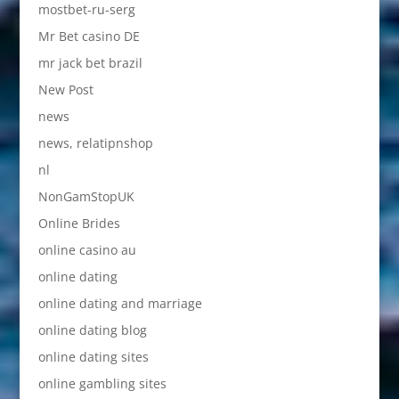
mostbet-ru-serg
Mr Bet casino DE
mr jack bet brazil
New Post
news
news, relatipnshop
nl
NonGamStopUK
Online Brides
online casino au
online dating
online dating and marriage
online dating blog
online dating sites
online gambling sites