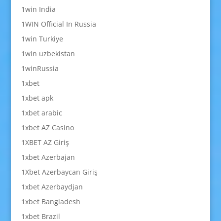
1win India
1WIN Official In Russia
1win Turkiye
1win uzbekistan
1winRussia
1xbet
1xbet apk
1xbet arabic
1xbet AZ Casino
1XBET AZ Giriş
1xbet Azerbajan
1Xbet Azerbaycan Giriş
1xbet Azerbaydjan
1xbet Bangladesh
1xbet Brazil