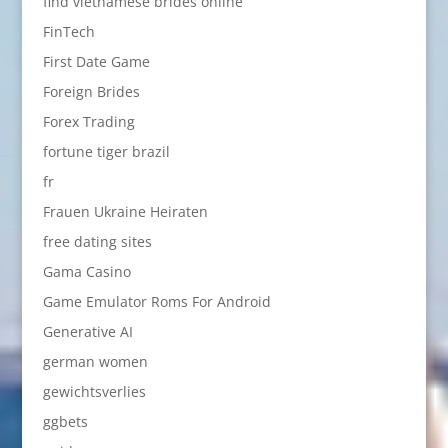
find vietnamese brides online
FinTech
First Date Game
Foreign Brides
Forex Trading
fortune tiger brazil
fr
Frauen Ukraine Heiraten
free dating sites
Gama Casino
Game Emulator Roms For Android
Generative AI
german women
gewichtsverlies
ggbets