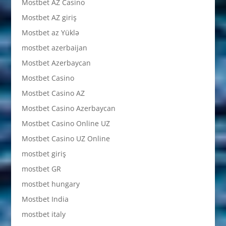
Mostbet AZ Casino
Mostbet AZ giriş
Mostbet az Yüklə
mostbet azerbaijan
Mostbet Azerbaycan
Mostbet Casino
Mostbet Casino AZ
Mostbet Casino Azerbaycan
Mostbet Casino Online UZ
Mostbet Casino UZ Online
mostbet giriş
mostbet GR
mostbet hungary
Mostbet India
mostbet italy