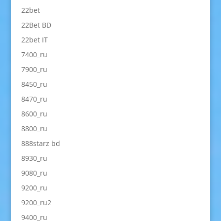
22bet
22Bet BD
22bet IT
7400_ru
7900_ru
8450_ru
8470_ru
8600_ru
8800_ru
888starz bd
8930_ru
9080_ru
9200_ru
9200_ru2
9400_ru