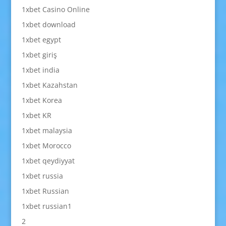
1xbet Casino Online
1xbet download
1xbet egypt
1xbet giriş
1xbet india
1xbet Kazahstan
1xbet Korea
1xbet KR
1xbet malaysia
1xbet Morocco
1xbet qeydiyyat
1xbet russia
1xbet Russian
1xbet russian1
2