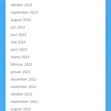
oktober 2023
september 2023
august 2023
juli 2023
juni 2023
maj 2023
april 2023
marts 2023
februar 2023
januar 2023
december 2022
november 2022
oktober 2022
september 2022
august 2022