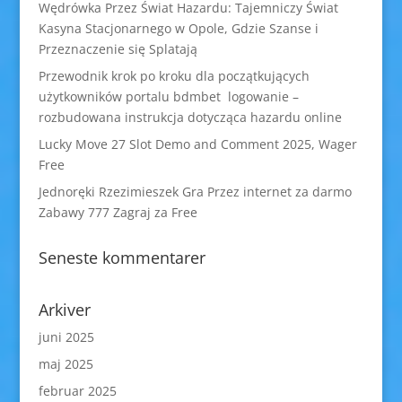
Wędrówka Przez Świat Hazardu: Tajemniczy Świat
Kasyna Stacjonarnego w Opole, Gdzie Szanse i
Przeznaczenie się Splatają
Przewodnik krok po kroku dla początkujących
użytkowników portalu bdmbet logowanie –
rozbudowana instrukcja dotycząca hazardu online
Lucky Move 27 Slot Demo and Comment 2025, Wager
Free
Jednoręki Rzezimieszek Gra Przez internet za darmo
Zabawy 777 Zagraj za Free
Seneste kommentarer
Arkiver
juni 2025
maj 2025
februar 2025