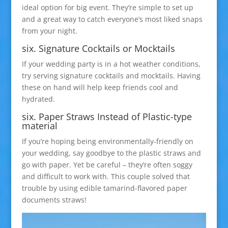
ideal option for big event. They’re simple to set up
and a great way to catch everyone’s most liked snaps
from your night.
six. Signature Cocktails or Mocktails
If your wedding party is in a hot weather conditions,
try serving signature cocktails and mocktails. Having
these on hand will help keep friends cool and
hydrated.
six. Paper Straws Instead of Plastic-type
material
If you’re hoping being environmentally-friendly on
your wedding, say goodbye to the plastic straws and
go with paper. Yet be careful – they’re often soggy
and difficult to work with. This couple solved that
trouble by using edible tamarind-flavored paper
documents straws!