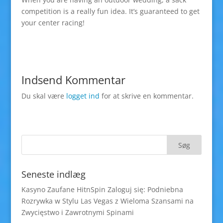
competition is a really fun idea. It’s guaranteed to get
your center racing!
Indsend Kommentar
Du skal være
logget ind
for at skrive en kommentar.
Seneste indlæg
Kasyno Zaufane HitnSpin Zaloguj się: Podniebna
Rozrywka w Stylu Las Vegas z Wieloma Szansami na
Zwycięstwo i Zawrotnymi Spinami