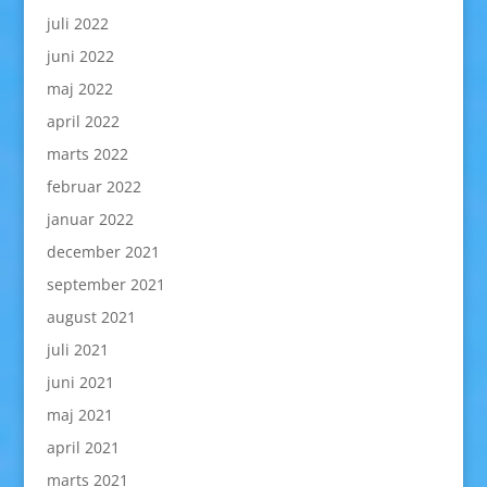
juli 2022
juni 2022
maj 2022
april 2022
marts 2022
februar 2022
januar 2022
december 2021
september 2021
august 2021
juli 2021
juni 2021
maj 2021
april 2021
marts 2021