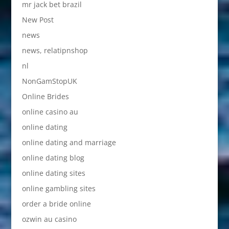
mr jack bet brazil
New Post
news
news, relatipnshop
nl
NonGamStopUK
Online Brides
online casino au
online dating
online dating and marriage
online dating blog
online dating sites
online gambling sites
order a bride online
ozwin au casino