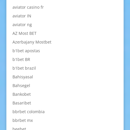
aviator casino fr
aviator IN
aviator ng
AZ Most BET
Azerbajany Mostbet
b1bet apostas
b1bet BR
b1bet brazil
Bahisyasal
Bahsegel
Bankobet
Basaribet
bbrbet colombia
bbrbet mx
beebet