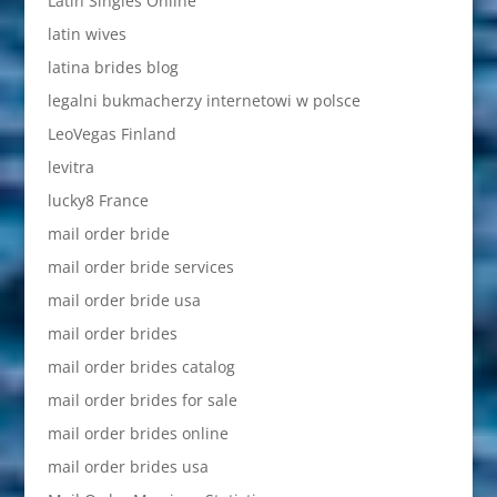
Latin Singles Online
latin wives
latina brides blog
legalni bukmacherzy internetowi w polsce
LeoVegas Finland
levitra
lucky8 France
mail order bride
mail order bride services
mail order bride usa
mail order brides
mail order brides catalog
mail order brides for sale
mail order brides online
mail order brides usa