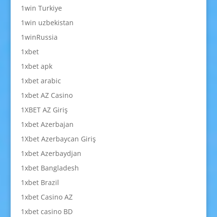
1win Turkiye
1win uzbekistan
1winRussia
1xbet
1xbet apk
1xbet arabic
1xbet AZ Casino
1XBET AZ Giriş
1xbet Azerbajan
1Xbet Azerbaycan Giriş
1xbet Azerbaydjan
1xbet Bangladesh
1xbet Brazil
1xbet Casino AZ
1xbet casino BD