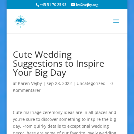
+45 51 70 25 93
kv@vejby.org
Cute Wedding
Suggestions to Inspire
Your Big Day
af
Karen Vejby
|
sep 28, 2022
|
Uncategorized
|
0
Kommentarer
Cute marriage ceremony ideas are in all places and
you’re sure to discover something to inspire the big
day. From quirky details to exceptional wedding
decor, here are some of our favorite lovely wedding