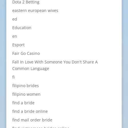
Dota 2 Betting
eastern european wives
ed
Education
en
Esport
Fair Go Casino
Fall In Love With Someone You Don't Share A
Common Language
fi
filipino brides
filipino women
find a bride
find a bride online
find mail order bride