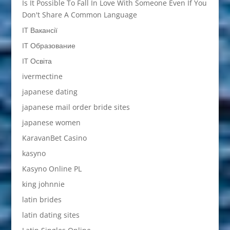
Is It Possible To Fall In Love With Someone Even If You
Don't Share A Common Language
IT Вакансії
IT Образование
IT Освіта
ivermectine
japanese dating
japanese mail order bride sites
japanese women
KaravanBet Casino
kasyno
Kasyno Online PL
king johnnie
latin brides
latin dating sites