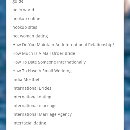
guide
hello world
hookup online
hookup sites
hot women dating
How Do You Maintain An International Relationship?
How Much Is A Mail Order Bride
How To Date Someone Internationally
How To Have A Small Wedding
India Mostbet
International Brides
international dating
international marriage
International Marriage Agency
interracial dating