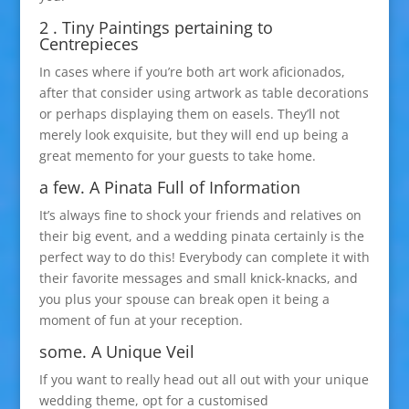
2 . Tiny Paintings pertaining to
Centrepieces
In cases where if you’re both art work aficionados,
after that consider using artwork as table decorations
or perhaps displaying them on easels. They’ll not
merely look exquisite, but they will end up being a
great memento for your guests to take home.
a few. A Pinata Full of Information
It’s always fine to shock your friends and relatives on
their big event, and a wedding pinata certainly is the
perfect way to do this! Everybody can complete it with
their favorite messages and small knick-knacks, and
you plus your spouse can break open it being a
moment of fun at your reception.
some. A Unique Veil
If you want to really head out all out with your unique
wedding theme, opt for a customised