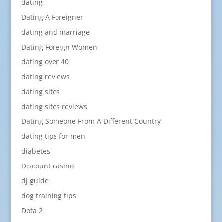
dating
Dating A Foreigner
dating and marriage
Dating Foreign Women
dating over 40
dating reviews
dating sites
dating sites reviews
Dating Someone From A Different Country
dating tips for men
diabetes
Discount casino
dj guide
dog training tips
Dota 2