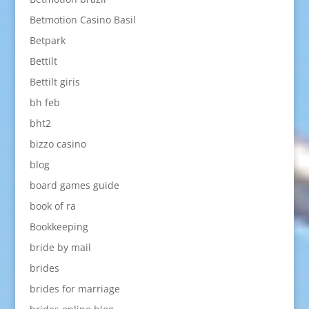
Betmotion Casino Basil
Betpark
Bettilt
Bettilt giris
bh feb
bht2
bizzo casino
blog
board games guide
book of ra
Bookkeeping
bride by mail
brides
brides for marriage