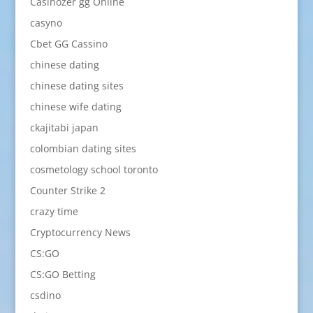
Casinozer gg Online
casyno
Cbet GG Cassino
chinese dating
chinese dating sites
chinese wife dating
ckajitabi japan
colombian dating sites
cosmetology school toronto
Counter Strike 2
crazy time
Cryptocurrency News
CS:GO
CS:GO Betting
csdino