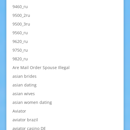
9460_ru
9500_2ru
9500_3ru
9560_ru
9620_ru
9750_ru
9820_ru
Are Mail Order Spouse Illegal
asian brides
asian dating
asian wives
asian women dating
Aviator
aviator brazil
aviator casino DE