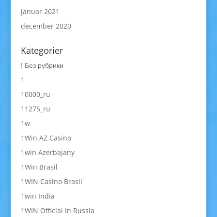
januar 2021
december 2020
Kategorier
! Без рубрики
1
10000_ru
11275_ru
1w
1Win AZ Casino
1win Azerbajany
1Win Brasil
1WIN Casino Brasil
1win India
1WIN Official In Russia