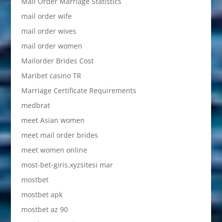
Mail Order Marriage Statistics
mail order wife
mail order wives
mail order women
Mailorder Brides Cost
Maribet casino TR
Marriage Certificate Requirements
medbrat
meet Asian women
meet mail order brides
meet women online
most-bet-giris.xyzsitesi mar
mostbet
mostbet apk
mostbet az 90