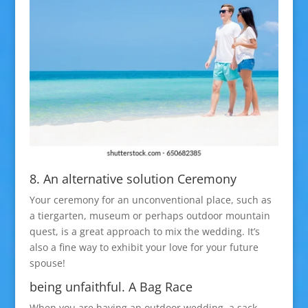
8. An alternative solution Ceremony
Your ceremony for an unconventional place, such as
a tiergarten, museum or perhaps outdoor mountain
quest, is a great approach to mix the wedding. It’s
also a fine way to exhibit your love for your future
spouse!
being unfaithful. A Bag Race
When you are having an outdoor wedding, a sack