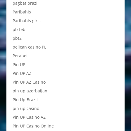
pagbet brazil
Paribahis
Paribahis giris
pb feb
pbt2
pelican casino PL
Perabet
Pin UP
Pin UP AZ
Pin UP AZ Casino
pin up azerbaijan
Pin Up Brazil
pin up casino
Pin UP Casino AZ
Pin UP Casino Online