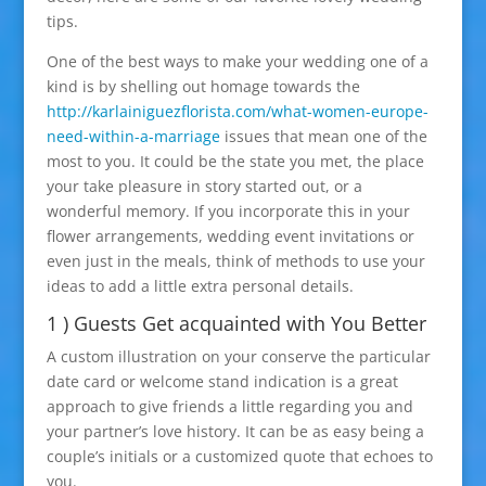
tips.
One of the best ways to make your wedding one of a
kind is by shelling out homage towards the
http://karlainiguezflorista.com/what-women-europe-
need-within-a-marriage
issues that mean one of the
most to you. It could be the state you met, the place
your take pleasure in story started out, or a
wonderful memory. If you incorporate this in your
flower arrangements, wedding event invitations or
even just in the meals, think of methods to use your
ideas to add a little extra personal details.
1 ) Guests Get acquainted with You Better
A custom illustration on your conserve the particular
date card or welcome stand indication is a great
approach to give friends a little regarding you and
your partner’s love history. It can be as easy being a
couple’s initials or a customized quote that echoes to
you.