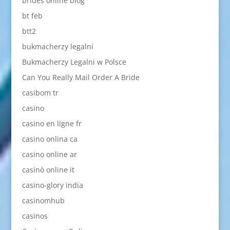
brides online blog
bt feb
btt2
bukmacherzy legalni
Bukmacherzy Legalni w Polsce
Can You Really Mail Order A Bride
casibom tr
casino
casino en ligne fr
casino onlina ca
casino online ar
casinò online it
casino-glory india
casinomhub
casinos