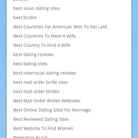
best asian dating sites
best brides
Best Countries For American Men To Get Laid
Best Countries To Meet A Wife
Best Country To Find A Wife
best dating reviews
best dating sites
best interracial dating reviews
best mail order bride sites
best mail order brides
Best Mail Order Brides Websites
Best Online Dating Sites For Marriage
Best Reviewed Dating Sites
Best Website To Find Women
Betmotion brazil