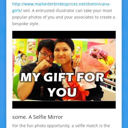
http://www.mailorderbridesprices.net/dominicana-
girls/
veil. A entrusted illustrator can take your most
popular photos of you and your associates to create a
bespoke style.
some. A Selfie Mirror
For the fun photo opportunity, a selfie match is the