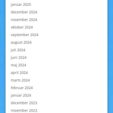
januar 2025
december 2024
november 2024
oktober 2024
september 2024
august 2024
juli 2024
juni 2024
maj 2024
april 2024
marts 2024
februar 2024
januar 2024
december 2023
november 2023