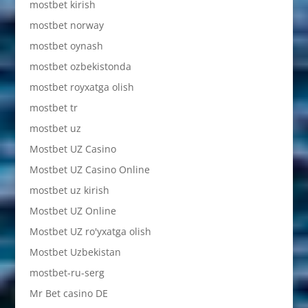
mostbet kirish
mostbet norway
mostbet oynash
mostbet ozbekistonda
mostbet royxatga olish
mostbet tr
mostbet uz
Mostbet UZ Casino
Mostbet UZ Casino Online
mostbet uz kirish
Mostbet UZ Online
Mostbet UZ ro'yxatga olish
Mostbet Uzbekistan
mostbet-ru-serg
Mr Bet casino DE