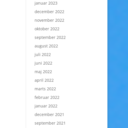
januar 2023
december 2022
november 2022
oktober 2022
september 2022
august 2022
juli 2022
juni 2022
maj 2022
april 2022
marts 2022
februar 2022
januar 2022
december 2021
september 2021