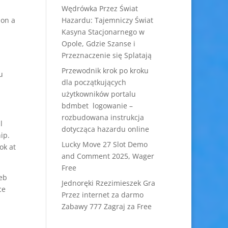
Wędrówka Przez Świat
 on a
Hazardu: Tajemniczy Świat
Kasyna Stacjonarnego w
Opole, Gdzie Szanse i
Przeznaczenie się Splatają
Przewodnik krok po kroku
u
dla początkujących
użytkowników portalu
bdmbet logowanie –
rozbudowana instrukcja
l
dotycząca hazardu online
ip.
Lucky Move 27 Slot Demo
ok at
and Comment 2025, Wager
Free
web
Jednoręki Rzezimieszek Gra
ce
Przez internet za darmo
Zabawy 777 Zagraj za Free