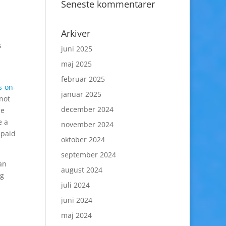
Seneste kommentarer
s
Arkiver
s
juni 2025
maj 2025
februar 2025
s-on-
januar 2025
 not
december 2024
be
e a
november 2024
 paid
oktober 2024
september 2024
han
august 2024
ng
juli 2024
juni 2024
maj 2024