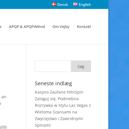
Dansk
English
e
APQP & APQP4Wind
Om Vejby
Kontakt
Seneste indlæg
Kasyno Zaufane HitnSpin
s an
Zaloguj się: Podniebna
y
Rozrywka w Stylu Las Vegas z
Wieloma Szansami na
Zwycięstwo i Zawrotnymi
Spinami
fill