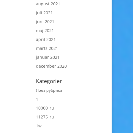
august 2021
juli 2021
juni 2021
maj 2021
april 2021
marts 2021
januar 2021
december 2020
Kategorier
! Без рубрики
1
10000_ru
11275_ru
1w