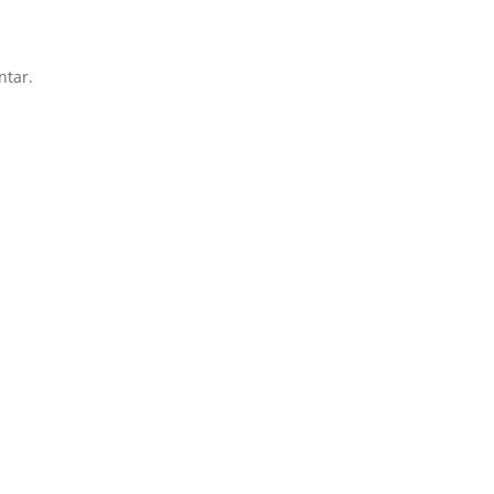
ntar.