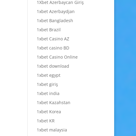
1Xbet Azerbaycan Giriş
1xbet Azerbaydjan
1xbet Bangladesh
1xbet Brazil
1xbet Casino AZ
1xbet casino BD
1xbet Casino Online
1xbet download
1xbet egypt
1xbet giriş
1xbet india
1xbet Kazahstan
1xbet Korea
1xbet KR
1xbet malaysia