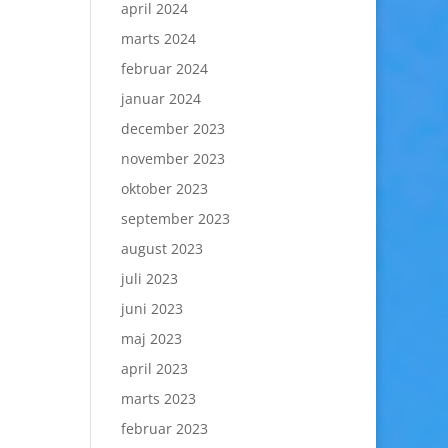
april 2024
marts 2024
februar 2024
januar 2024
december 2023
november 2023
oktober 2023
september 2023
august 2023
juli 2023
juni 2023
maj 2023
april 2023
marts 2023
februar 2023