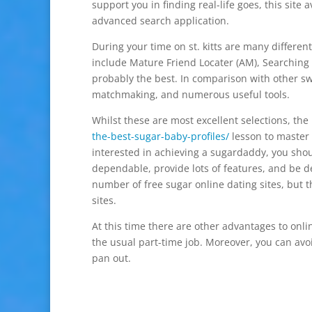
support you in finding real-life goes, this sit
advanced search application.
During your time on st. kitts are many differen
include Mature Friend Locater (AM), Searching 
probably the best. In comparison with other sw
matchmaking, and numerous useful tools.
Whilst these are most excellent selections, th
the-best-sugar-baby-profiles/
lesson to master i
interested in achieving a sugardaddy, you sh
dependable, provide lots of features, and be d
number of free sugar online dating sites, but 
sites.
At this time there are other advantages to onlin
the usual part-time job. Moreover, you can avo
pan out.