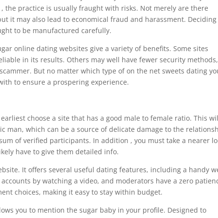
, the practice is usually fraught with risks. Not merely are there
but it may also lead to economical fraud and harassment. Deciding
ought to be manufactured carefully.
ugar online dating websites give a variety of benefits. Some sites
liable in its results. Others may well have fewer security methods,
a scammer. But no matter which type of on the net sweets dating yo
 with to ensure a prospering experience.
rliest choose a site that has a good male to female ratio. This wil
ic man, which can be a source of delicate damage to the relationsh
sum of verified participants. In addition , you must take a nearer lo
ikely have to give them detailed info.
bsite. It offers several useful dating features, including a handy 
 accounts by watching a video, and moderators have a zero patien
nt choices, making it easy to stay within budget.
llows you to mention the sugar baby in your profile. Designed to