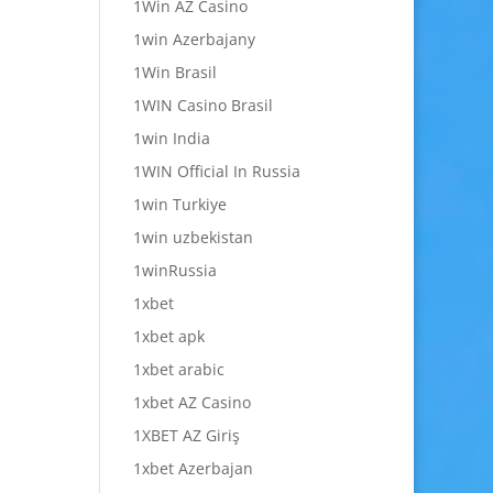
1Win AZ Casino
1win Azerbajany
1Win Brasil
1WIN Casino Brasil
1win India
1WIN Official In Russia
1win Turkiye
1win uzbekistan
1winRussia
1xbet
1xbet apk
1xbet arabic
1xbet AZ Casino
1XBET AZ Giriş
1xbet Azerbajan