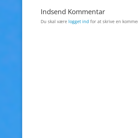
Indsend Kommentar
Du skal være
logget ind
for at skrive en komme