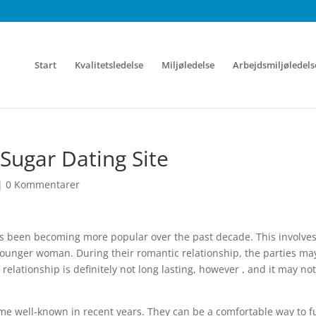
Start
Kvalitetsledelse
Miljøledelse
Arbejdsmiljøledels
Sugar Dating Site
|
0 Kommentarer
has been becoming more popular over the past decade. This involve
s younger woman. During their romantic relationship, the parties ma
elationship is definitely not long lasting, however , and it may not
me well-known in recent years. They can be a comfortable way to ful