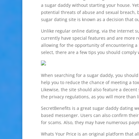
a sugar daddy without starting your house. Yet 
potential threats of abuse and sexual breach, 
sugar dating site is known as a decision that 
Unlike regular online dating, via the internet s
currently have special features and are more re
allowing for the opportunity of encountering 
select, there are a few tips you should comply
When searching for a sugar daddy, you should ea
help you to reduce the chance of meeting a tox
Likewise, the site should also feature a decent 
the privacy regulations, as you will more than l
SecretBenefits is a great sugar daddy dating we
based messenger. Users can also confirm their
for scams. Also, they may have numerous payme
Whats Your Price is an original platform that a