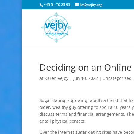
+45 51 70 25 93
kv@vejby.org
Deciding on an Online 
af
Karen Vejby
|
jun 10, 2022
|
Uncategorized
Sugar dating is growing rapidly a trend that 
older, wealthy guy offering to spoil a 10 year
discuss terms and financial arrangements. The r
entail physical contact.
Over the internet sugar dating sites have beco