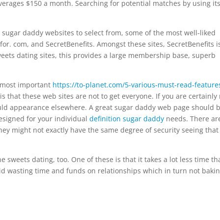
e averages $150 a month. Searching for potential matches by using it
t sugar daddy websites to select from, some of the most well-liked
for. com, and SecretBenefits. Amongst these sites, SecretBenefits i
eets dating sites, this provides a large membership base, superb
e most important
https://to-planet.com/5-various-must-read-feature
s that these web sites are not to get everyone. If you are certainly
ould appearance elsewhere. A great sugar daddy web page should 
esigned for your individual
definition sugar daddy
needs. There ar
they might not exactly have the same degree of security seeing that
e sweets dating, too. One of these is that it takes a lot less time t
id wasting time and funds on relationships which in turn not baki