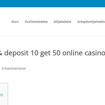
Start
Kvalitetsledelse
Miljøledelse
Arbejdsmiljøledels
 deposit 10 get 50 online casin
|
0 Kommentarer
10