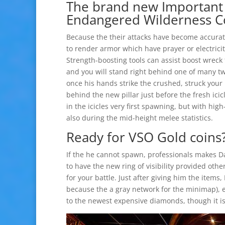
The brand new Important P
Endangered Wilderness C
Because the their attacks have become accurate 
to render armor which have prayer or electricit
Strength-boosting tools can assist boost wreck 
and you will stand right behind one of many tw
once his hands strike the crushed, struck you
behind the new pillar just before the fresh icic
in the icicles very first spawning, but with hi
also during the mid-height melee statistics.
Ready for VSO Gold coins
If the he cannot spawn, professionals makes Da
to have the new ring of visibility provided ot
for your battle. Just after giving him the items,
because the a gray network for the minimap), e
to the newest expensive diamonds, though it i