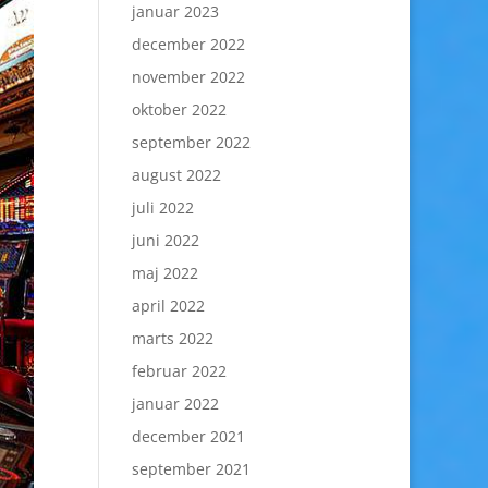
januar 2023
december 2022
november 2022
oktober 2022
september 2022
august 2022
juli 2022
juni 2022
maj 2022
april 2022
marts 2022
februar 2022
januar 2022
december 2021
september 2021