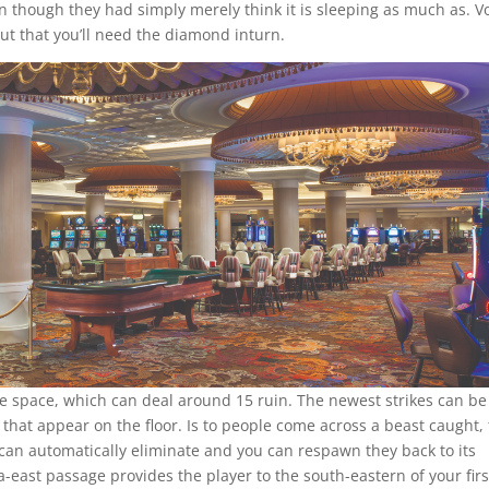
en though they had simply merely think it is sleeping as much as. 
 but that you’ll need the diamond inturn.
de space, which can deal around 15 ruin. The newest strikes can be
that appear on the floor. Is to people come across a beast caught,
 can automatically eliminate and you can respawn they back to its
-east passage provides the player to the south-eastern of your firs