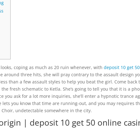
ng
ss
t looks, coping as much as 20 ruin whenever, with
deposit 10 get 50
the around three hits, she will pray contrary to the assault design yo
less than a few assault styles to help you beat the girl.
Come back 
the fresh schematic to Ketla. She’s going to tell you that it is a pho
 you ask for a lot more inquiries, she’ll enter a hypnotic trance ag
e lets you know that time are running-out, and you may requires th
 Choir, undetectable somewhere in the city.
rigin | deposit 10 get 50 online cas