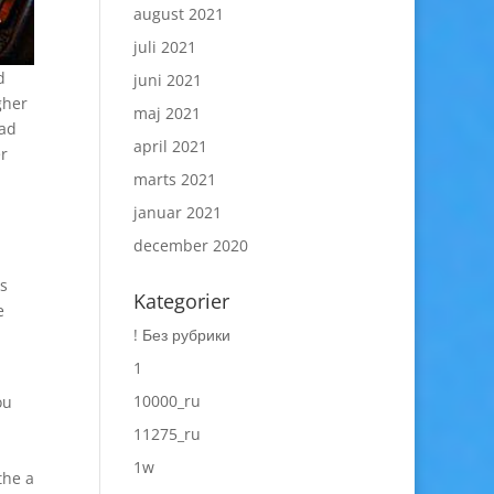
august 2021
juli 2021
d
juni 2021
gher
maj 2021
bad
april 2021
er
marts 2021
januar 2021
december 2020
es
Kategorier
e
! Без рубрики
1
10000_ru
ou
11275_ru
1w
the a