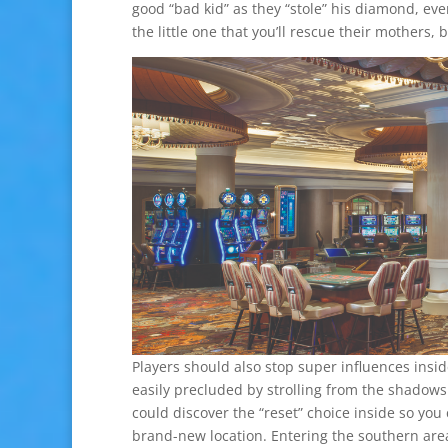
good “bad kid” as they “stole” his diamond, ev
the little one that you’ll rescue their mothers,
Players should also stop super influences insi
easily precluded by strolling from the shadows 
could discover the “reset” choice inside so you
brand-new location. Entering the southern area