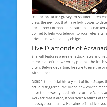
Use the pot to the graveyard southern area-ea
bless the new pot that have holy power to deter
Priest from Entrana, so be sure to has banked 
bonnet to help you teleport to your rules altar
priest, just who happily obliges.
Five Diamonds of Azzanad
She will features a greater attack rates and g
miracle all of the two volley photos. The fresh v
often. Before departing, be sure to give the b
without one.
OSRS ‘s the official history sort of RuneScape, 
actually triggered, the brand new concealment
have the newest gilded mix, return to Rasolo an
work for that it area; if you don’t features at 
message continually. He calms off and lets you