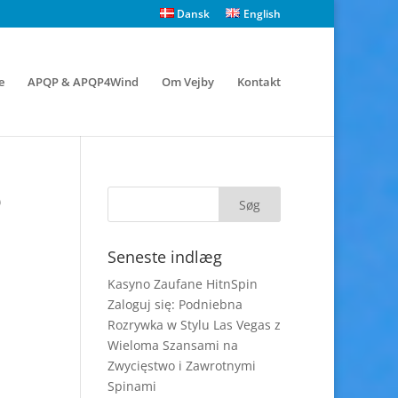
Dansk
English
e
APQP & APQP4Wind
Om Vejby
Kontakt
o
Seneste indlæg
Kasyno Zaufane HitnSpin
Zaloguj się: Podniebna
Rozrywka w Stylu Las Vegas z
Wieloma Szansami na
Zwycięstwo i Zawrotnymi
Spinami