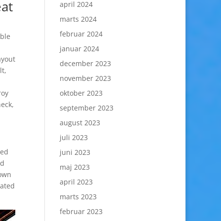
eat
april 2024
marts 2024
februar 2024
able
januar 2024
ayout
december 2023
t,
november 2023
roy
oktober 2023
heck,
september 2023
august 2023
juli 2023
eed
juni 2023
ed
maj 2023
hown
april 2023
lated
marts 2023
februar 2023