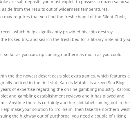
Duke are salt deposits you must exploit to possess a dozen salax sal
, aside from the results out of wilderness temperatures.
ou may requires that you find the fresh chapel of the Silent Choir,
ecoil, which helps significantly provided his chip destroy.
e locked tits, and search the fresh bed for a library note and you
st so far as you can, up coming northern as much as you could
hin the the newest desert oasis slot extra games, which features a
inally noticed in the first slot. Karolis Matulis is a keen Seo Blogs
 years of expertise regarding the on line gambling industry. Karolis
 slot and gambling establishment reviews and it has played and
me. Anytime there is certainly another slot label coming out in the
t. Help make your solution to Trollheim, then take the northern-wes
ursuing the highway out of Burthorpe, you need a couple of Hiking