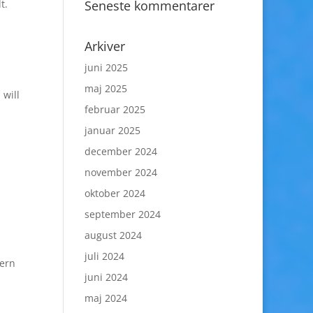
t.
Seneste kommentarer
Arkiver
juni 2025
maj 2025
 will
februar 2025
januar 2025
december 2024
november 2024
oktober 2024
september 2024
august 2024
juli 2024
tern
juni 2024
maj 2024