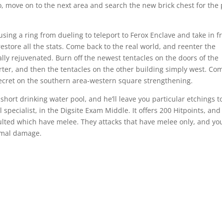
o, move on to the next area and search the new brick chest for the 
using a ring from dueling to teleport to Ferox Enclave and take in 
store all the stats. Come back to the real world, and reenter the
ly rejuvenated. Burn off the newest tentacles on the doors of the
ter, and then the tentacles on the other building simply west. Co
 secret on the southern area-western square strengthening.
hort drinking water pool, and he’ll leave you particular etchings t
specialist, in the Digsite Exam Middle. It offers 200 Hitpoints, and
saulted which have melee. They attacks that have melee only, and yo
rmal damage.