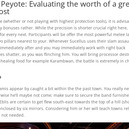
eyote: Evaluating the worth of a gr
ost
(whether or not playing with highest protection tools), it is advis
y bonuses rather. While the precision is shorter crucial right here,
for every next. Participants will be offer the most powerful melee l
o pillars nearest to your. Whenever Sucellus uses their slam assaul
r immediately after and you may immediately work with right back
les shatter, as you was flinching him. You will bring processor dest
gh-healing food for example Karambwan, the battle is extremely in c
?
mis appear by caught a bit within the the past town. You really n
herwise he’ll maybe not come; make sure to secure the band furnish
 Eblis are certain to get flew south-east towards the top of a hill (s
nclosed by six mirrors. Considering him or her will teach towns re
s not needed.