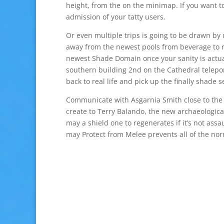
height, from the on the minimap. If you want t
admission of your tatty users.
Or even multiple trips is going to be drawn by 
away from the newest pools from beverage to re
newest Shade Domain once your sanity is actual
southern building 2nd on the Cathedral telepor
back to real life and pick up the finally shade
Communicate with Asgarnia Smith close to the s
create to Terry Balando, the new archaeological 
may a shield one to regenerates if it’s not as
may Protect from Melee prevents all of the no