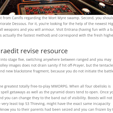
st from Canifis regarding the Mort Myre swamp. Second, you shoul
iorate Dessous. For it, you’re looking for the help of the newest Hi
all weapons and you will armour. Visit Entrana (having fun with a 
 is actually the fastest method) and correspond with the fresh high
raedit revise resource
et into stage five, switching anywhere between ranged and you may
olley images does not drain sanity if hit off-Prayer, but the tentacl
rand new blackstone fragment, because you do not initiate the battl
the greatest totally free-to-play MMORPG. When all four obelisks is
 spell getaways as well as the pyramid doors tend to open. Once y
d you can change they to the band out of visibility. Boosts will not
the very least top 53 Thieving, might have the exact same incapacity
 know you to their parents had been seized and you can frozen by 