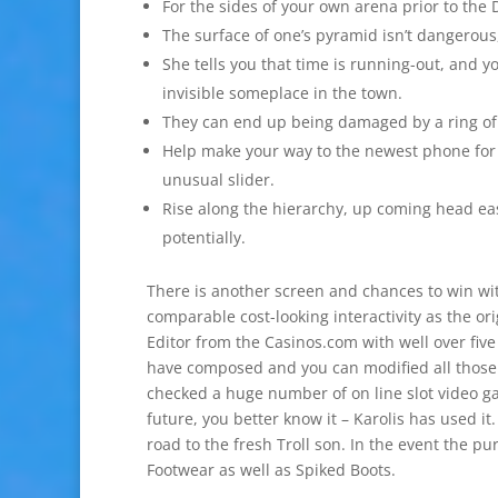
For the sides of your own arena prior to the 
The surface of one’s pyramid isn’t dangerous
She tells you that time is running-out, and y
invisible someplace in the town.
They can end up being damaged by a ring of r
Help make your way to the newest phone for th
unusual slider.
Rise along the hierarchy, up coming head ea
potentially.
There is another screen and chances to win wit
comparable cost-looking interactivity as the orig
Editor from the Casinos.com with well over five
have composed and you can modified all those
checked a huge number of on line slot video ga
future, you better know it – Karolis has used i
road to the fresh Troll son. In the event the p
Footwear as well as Spiked Boots.