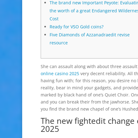
The brand new Important Peyote: Evaluati
the worth of a great Endangered Wilderne
Cost
Ready for VSO Gold coins?
Five Diamonds of Azzanadraedit revise
resource
She can assault along with about three assaul
online casino 2025
very decent reliability. All 
having fun with; for this reason, you desire no 
reality, bear in mind your gadgets, and provide 
marked by black hand of one’s Quiet Choir. Once
and you can break their from the jawhorse. Sh
you find the brand new chapel of one’s Hushed
The new fightedit change o
2025