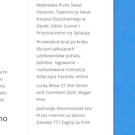
Wędrówka Przez Świat
Hazardu: Tajemniczy Świat
Kasyna Stacjonarnego w
Opole, Gdzie Szanse i
Przeznaczenie się Splatają
Przewodnik krok po kroku
dla początkujących
użytkowników portalu
bdmbet logowanie –
rozbudowana instrukcja
u’re
dotycząca hazardu online
to
Lucky Move 27 Slot Demo
ny,
and Comment 2025, Wager
ain,
Free
at
Jednoręki Rzezimieszek Gra
Przez internet za darmo
ino
Zabawy 777 Zagraj za Free