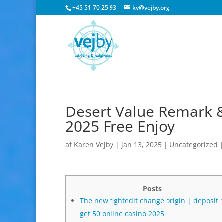
+45 51 70 25 93
kv@vejby.org
Desert Value Remark &
2025 Free Enjoy
af
Karen Vejby
|
jan 13, 2025
|
Uncategorized
Posts
The new fightedit change origin | deposit 
get 50 online casino 2025