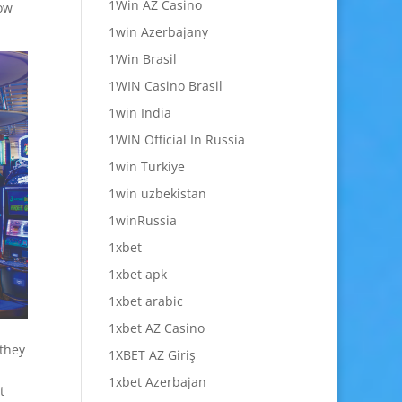
1Win AZ Casino
Vow
1win Azerbajany
1Win Brasil
1WIN Casino Brasil
1win India
1WIN Official In Russia
1win Turkiye
1win uzbekistan
1winRussia
1xbet
1xbet apk
1xbet arabic
1xbet AZ Casino
 they
1XBET AZ Giriş
1xbet Azerbajan
t