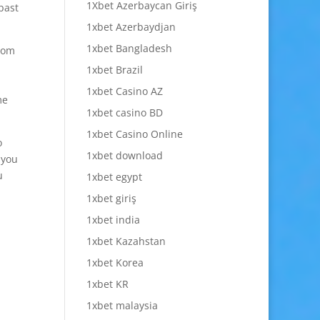
1Xbet Azerbaycan Giriş
past
1xbet Azerbaydjan
1xbet Bangladesh
from
1xbet Brazil
1xbet Casino AZ
me
1xbet casino BD
1xbet Casino Online
o
1xbet download
 you
u
1xbet egypt
1xbet giriş
1xbet india
1xbet Kazahstan
1xbet Korea
1xbet KR
1xbet malaysia